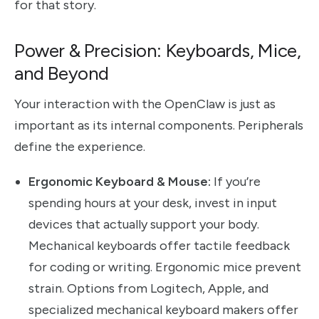
for that story.
Power & Precision: Keyboards, Mice,
and Beyond
Your interaction with the OpenClaw is just as
important as its internal components. Peripherals
define the experience.
Ergonomic Keyboard & Mouse:
If you’re
spending hours at your desk, invest in input
devices that actually support your body.
Mechanical keyboards offer tactile feedback
for coding or writing. Ergonomic mice prevent
strain. Options from Logitech, Apple, and
specialized mechanical keyboard makers offer