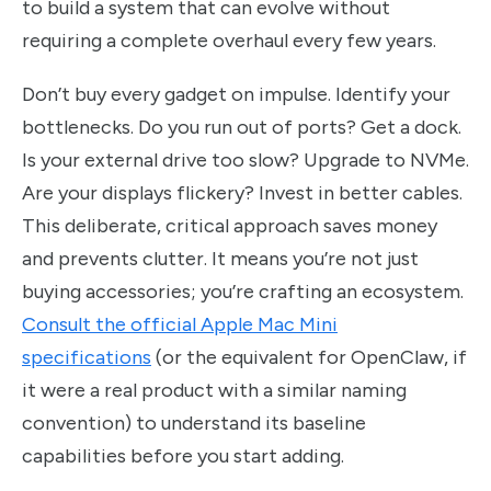
to build a system that can evolve without
requiring a complete overhaul every few years.
Don’t buy every gadget on impulse. Identify your
bottlenecks. Do you run out of ports? Get a dock.
Is your external drive too slow? Upgrade to NVMe.
Are your displays flickery? Invest in better cables.
This deliberate, critical approach saves money
and prevents clutter. It means you’re not just
buying accessories; you’re crafting an ecosystem.
Consult the official Apple Mac Mini
specifications
(or the equivalent for OpenClaw, if
it were a real product with a similar naming
convention) to understand its baseline
capabilities before you start adding.