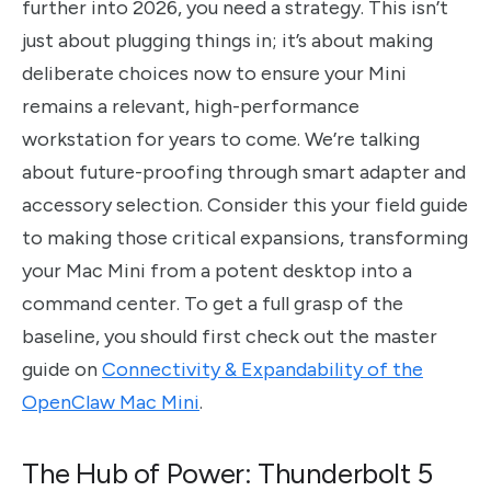
further into 2026, you need a strategy. This isn’t
just about plugging things in; it’s about making
deliberate choices now to ensure your Mini
remains a relevant, high-performance
workstation for years to come. We’re talking
about future-proofing through smart adapter and
accessory selection. Consider this your field guide
to making those critical expansions, transforming
your Mac Mini from a potent desktop into a
command center. To get a full grasp of the
baseline, you should first check out the master
guide on
Connectivity & Expandability of the
OpenClaw Mac Mini
.
The Hub of Power: Thunderbolt 5