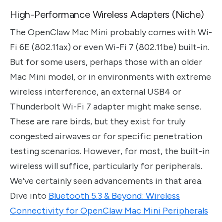
High-Performance Wireless Adapters (Niche)
The OpenClaw Mac Mini probably comes with Wi-
Fi 6E (802.11ax) or even Wi-Fi 7 (802.11be) built-in.
But for some users, perhaps those with an older
Mac Mini model, or in environments with extreme
wireless interference, an external USB4 or
Thunderbolt Wi-Fi 7 adapter might make sense.
These are rare birds, but they exist for truly
congested airwaves or for specific penetration
testing scenarios. However, for most, the built-in
wireless will suffice, particularly for peripherals.
We’ve certainly seen advancements in that area.
Dive into
Bluetooth 5.3 & Beyond: Wireless
Connectivity for OpenClaw Mac Mini Peripherals