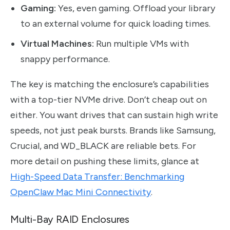
Gaming:
Yes, even gaming. Offload your library
to an external volume for quick loading times.
Virtual Machines:
Run multiple VMs with
snappy performance.
The key is matching the enclosure’s capabilities
with a top-tier NVMe drive. Don’t cheap out on
either. You want drives that can sustain high write
speeds, not just peak bursts. Brands like Samsung,
Crucial, and WD_BLACK are reliable bets. For
more detail on pushing these limits, glance at
High-Speed Data Transfer: Benchmarking
OpenClaw Mac Mini Connectivity
.
Multi-Bay RAID Enclosures