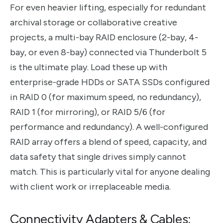
For even heavier lifting, especially for redundant
archival storage or collaborative creative
projects, a multi-bay RAID enclosure (2-bay, 4-
bay, or even 8-bay) connected via Thunderbolt 5
is the ultimate play. Load these up with
enterprise-grade HDDs or SATA SSDs configured
in RAID 0 (for maximum speed, no redundancy),
RAID 1 (for mirroring), or RAID 5/6 (for
performance and redundancy). A well-configured
RAID array offers a blend of speed, capacity, and
data safety that single drives simply cannot
match. This is particularly vital for anyone dealing
with client work or irreplaceable media.
Connectivity Adapters & Cables: