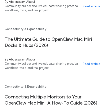
By
Abdessalam Alaoui
Read article
Community builder and live educator sharing practical
workflows, tools, and real project
Connectivity & Expandability
The Ultimate Guide to OpenClaw Mac Mini
Docks & Hubs (2026)
By
Abdessalam Alaoui
Read article
Community builder and live educator sharing practical
workflows, tools, and real project
Connectivity & Expandability
Connecting Multiple Monitors to Your
OpenClaw Mac Mini: A How-To Guide (2026)