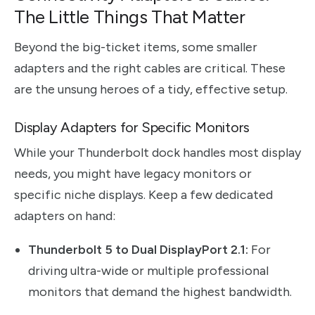
The Little Things That Matter
Beyond the big-ticket items, some smaller
adapters and the right cables are critical. These
are the unsung heroes of a tidy, effective setup.
Display Adapters for Specific Monitors
While your Thunderbolt dock handles most display
needs, you might have legacy monitors or
specific niche displays. Keep a few dedicated
adapters on hand:
Thunderbolt 5 to Dual DisplayPort 2.1:
For
driving ultra-wide or multiple professional
monitors that demand the highest bandwidth.