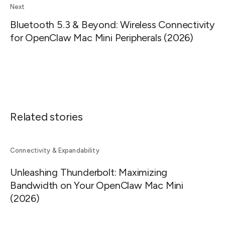
Next
Bluetooth 5.3 & Beyond: Wireless Connectivity
for OpenClaw Mac Mini Peripherals (2026)
Related stories
Connectivity & Expandability
Unleashing Thunderbolt: Maximizing
Bandwidth on Your OpenClaw Mac Mini
(2026)