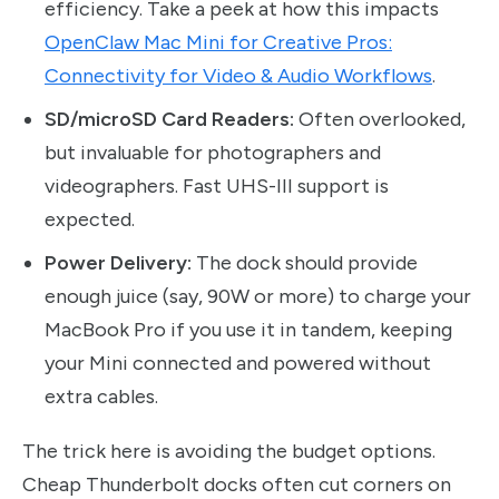
efficiency. Take a peek at how this impacts
OpenClaw Mac Mini for Creative Pros:
Connectivity for Video & Audio Workflows
.
SD/microSD Card Readers:
Often overlooked,
but invaluable for photographers and
videographers. Fast UHS-III support is
expected.
Power Delivery:
The dock should provide
enough juice (say, 90W or more) to charge your
MacBook Pro if you use it in tandem, keeping
your Mini connected and powered without
extra cables.
The trick here is avoiding the budget options.
Cheap Thunderbolt docks often cut corners on