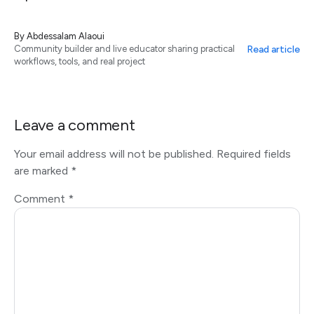
By
Abdessalam Alaoui
Read article
Community builder and live educator sharing practical
workflows, tools, and real project
Leave a comment
Your email address will not be published.
Required fields
are marked
*
Comment
*