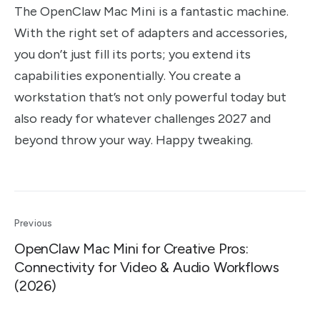
The OpenClaw Mac Mini is a fantastic machine.
With the right set of adapters and accessories,
you don’t just fill its ports; you extend its
capabilities exponentially. You create a
workstation that’s not only powerful today but
also ready for whatever challenges 2027 and
beyond throw your way. Happy tweaking.
Previous
OpenClaw Mac Mini for Creative Pros:
Connectivity for Video & Audio Workflows
(2026)