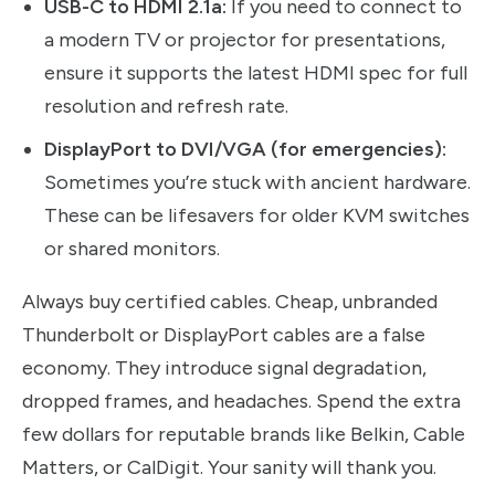
USB-C to HDMI 2.1a:
If you need to connect to
a modern TV or projector for presentations,
ensure it supports the latest HDMI spec for full
resolution and refresh rate.
DisplayPort to DVI/VGA (for emergencies):
Sometimes you’re stuck with ancient hardware.
These can be lifesavers for older KVM switches
or shared monitors.
Always buy certified cables. Cheap, unbranded
Thunderbolt or DisplayPort cables are a false
economy. They introduce signal degradation,
dropped frames, and headaches. Spend the extra
few dollars for reputable brands like Belkin, Cable
Matters, or CalDigit. Your sanity will thank you.