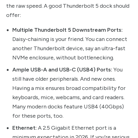
the raw speed. A good Thunderbolt 5 dock should
offer:
Multiple Thunderbolt 5 Downstream Ports:
Daisy-chaining is your friend. You can connect
another Thunderbolt device, say an ultra-fast
NVMe enclosure, without bottlenecking.
Ample USB-A and USB-C (USB4) Ports:
You
still have older peripherals. And new ones.
Having a mix ensures broad compatibility for
keyboards, mice, webcams, and card readers.
Many modern docks feature USB4 (40Gbps)
for these ports, too.
Ethernet:
A 2.5 Gigabit Ethernet port is a
minimum expectation in 2026. If you’re serious