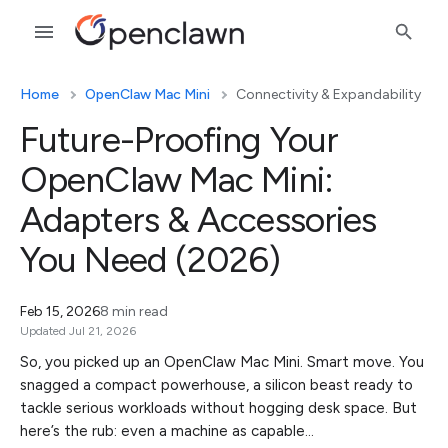
Home
OpenClaw Mac Mini
Connectivity & Expandability
Future-Proofing Your
OpenClaw Mac Mini:
Adapters & Accessories
You Need (2026)
Feb 15, 2026
8 min read
Updated Jul 21, 2026
So, you picked up an OpenClaw Mac Mini. Smart move. You
snagged a compact powerhouse, a silicon beast ready to
tackle serious workloads without hogging desk space. But
here’s the rub: even a machine as capable…