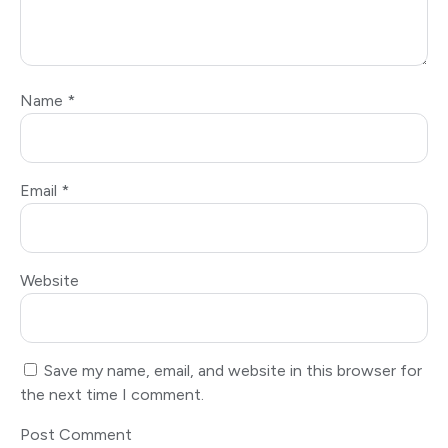
Name
*
Email
*
Website
Save my name, email, and website in this browser for
the next time I comment.