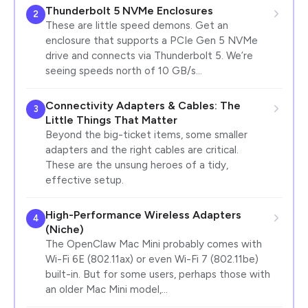
Thunderbolt 5 NVMe Enclosures
2
These are little speed demons. Get an
enclosure that supports a PCIe Gen 5 NVMe
drive and connects via Thunderbolt 5. We’re
seeing speeds north of 10 GB/s…
Connectivity Adapters & Cables: The
3
Little Things That Matter
Beyond the big-ticket items, some smaller
adapters and the right cables are critical.
These are the unsung heroes of a tidy,
effective setup.
High-Performance Wireless Adapters
4
(Niche)
The OpenClaw Mac Mini probably comes with
Wi-Fi 6E (802.11ax) or even Wi-Fi 7 (802.11be)
built-in. But for some users, perhaps those with
an older Mac Mini model,…