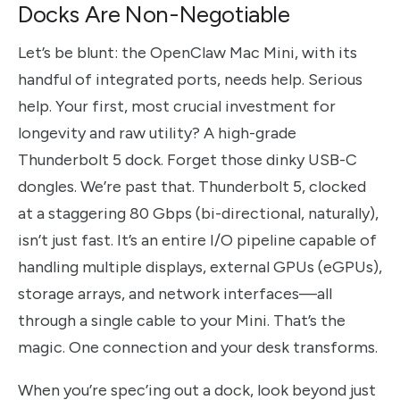
Docks Are Non-Negotiable
Let’s be blunt: the OpenClaw Mac Mini, with its
handful of integrated ports, needs help. Serious
help. Your first, most crucial investment for
longevity and raw utility? A high-grade
Thunderbolt 5 dock. Forget those dinky USB-C
dongles. We’re past that. Thunderbolt 5, clocked
at a staggering 80 Gbps (bi-directional, naturally),
isn’t just fast. It’s an entire I/O pipeline capable of
handling multiple displays, external GPUs (eGPUs),
storage arrays, and network interfaces—all
through a single cable to your Mini. That’s the
magic. One connection and your desk transforms.
When you’re spec’ing out a dock, look beyond just