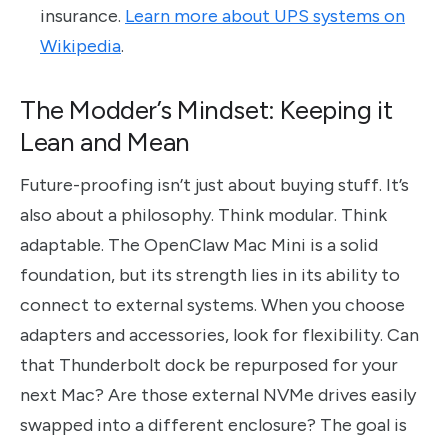
insurance.
Learn more about UPS systems on
Wikipedia
.
The Modder’s Mindset: Keeping it
Lean and Mean
Future-proofing isn’t just about buying stuff. It’s
also about a philosophy. Think modular. Think
adaptable. The OpenClaw Mac Mini is a solid
foundation, but its strength lies in its ability to
connect to external systems. When you choose
adapters and accessories, look for flexibility. Can
that Thunderbolt dock be repurposed for your
next Mac? Are those external NVMe drives easily
swapped into a different enclosure? The goal is