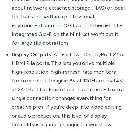
about network-attached storage (NAS) or local
file transfers within a professional
environment, aim for 10 Gigabit Ethernet. The
integrated Gig-E on the Mini just won’t cut it
for large file operations.
Display Outputs:
At least two DisplayPort 2.1 or
HDMI 2.1a ports. This lets you drive multiple
high-resolution, high-refresh-rate monitors
from one dock. Imagine 8K at 120Hz or dual 4K
at 240Hz. That kind of graphical muscle from a
single connection changes everything for
creative pros. If you’re deep into video editing
or audio production, this level of display
flexibility is a game-changer for workflow