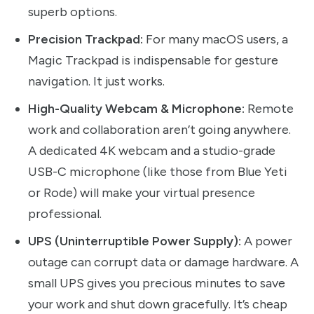
superb options.
Precision Trackpad:
For many macOS users, a
Magic Trackpad is indispensable for gesture
navigation. It just works.
High-Quality Webcam & Microphone:
Remote
work and collaboration aren’t going anywhere.
A dedicated 4K webcam and a studio-grade
USB-C microphone (like those from Blue Yeti
or Rode) will make your virtual presence
professional.
UPS (Uninterruptible Power Supply):
A power
outage can corrupt data or damage hardware. A
small UPS gives you precious minutes to save
your work and shut down gracefully. It’s cheap