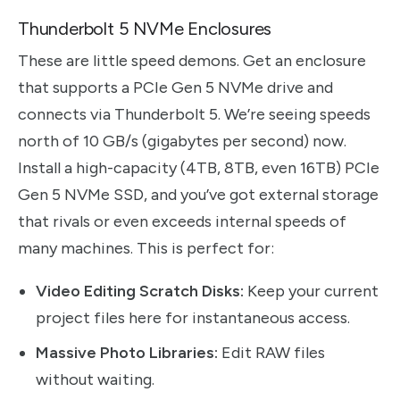
Thunderbolt 5 NVMe Enclosures
These are little speed demons. Get an enclosure
that supports a PCIe Gen 5 NVMe drive and
connects via Thunderbolt 5. We’re seeing speeds
north of 10 GB/s (gigabytes per second) now.
Install a high-capacity (4TB, 8TB, even 16TB) PCIe
Gen 5 NVMe SSD, and you’ve got external storage
that rivals or even exceeds internal speeds of
many machines. This is perfect for:
Video Editing Scratch Disks:
Keep your current
project files here for instantaneous access.
Massive Photo Libraries:
Edit RAW files
without waiting.