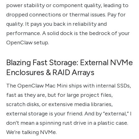
power stability or component quality, leading to
dropped connections or thermal issues. Pay for
quality. It pays you back in reliability and
performance. A solid dock is the bedrock of your
OpenClaw setup.
Blazing Fast Storage: External NVMe
Enclosures & RAID Arrays
The OpenClaw Mac Mini ships with internal SSDs,
fast as they are, but for large project files,
scratch disks, or extensive media libraries,
external storage is your friend. And by “external,” I
don’t mean a spinning rust drive in a plastic case.
We’re talking NVMe.