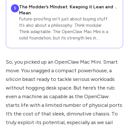
The Modder’s Mindset: Keeping it Lean and
5
Mean
Future-proofing isn’t just about buying stuff.
It’s also about a philosophy. Think modular.
Think adaptable. The OpenClaw Mac Mini is a
solid foundation, but its strength lies in…
So, you picked up an OpenClaw Mac Mini. Smart
move. You snagged a compact powerhouse, a
silicon beast ready to tackle serious workloads
without hogging desk space. But here’s the rub:
even a machine as capable as the OpenClaw
starts life with a limited number of physical ports.
It’s the cost of that sleek, diminutive chassis. To
truly exploit its potential, especially as we sail