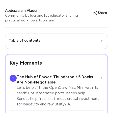
Abdessalam Alaoui
Share
Community builder and live educator sharing
practical workflows, tools, and
Table of contents
Key Moments
The Hub of Power: Thunderbolt 5 Docks
1
Are Non-Negotiable
Let’s be blunt: the OpenClaw Mac Mini, with its
handful of integrated ports, needs help.
Serious help. Your first, most crucial investment
for longevity and raw utility? A…