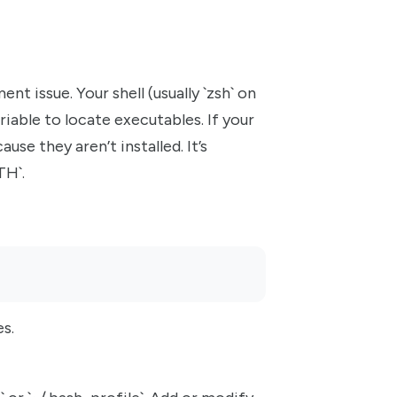
t issue. Your shell (usually `zsh` on
able to locate executables. If your
cause they aren’t installed. It’s
TH`.
es.