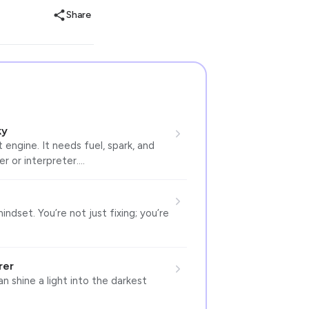
Share
ky
 engine. It needs fuel, spark, and
ler or interpreter.…
indset. You’re not just fixing; you’re
rer
n shine a light into the darkest