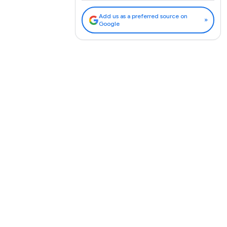
Add us as a preferred source on
»
Google