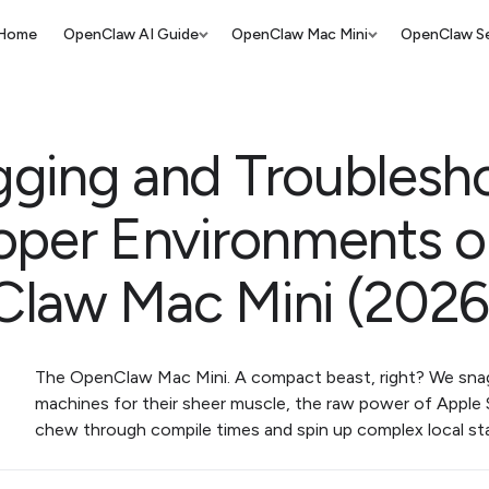
Home
OpenClaw AI Guide
OpenClaw Mac Mini
OpenClaw Se
ging and Troublesh
oper Environments 
law Mac Mini (2026
The OpenClaw Mac Mini. A compact beast, right? We sn
machines for their sheer muscle, the raw power of Apple S
chew through compile times and spin up complex local st