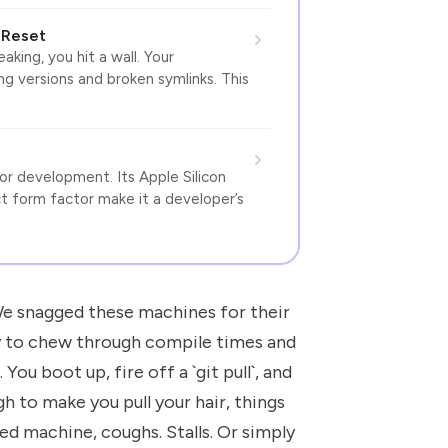
 Reset
king, you hit a wall. Your
ng versions and broken symlinks. This
r development. Its Apple Silicon
 form factor make it a developer’s
e snagged these machines for their
dy to chew through compile times and
You boot up, fire off a `git pull`, and
 to make you pull your hair, things
ed machine, coughs. Stalls. Or simply