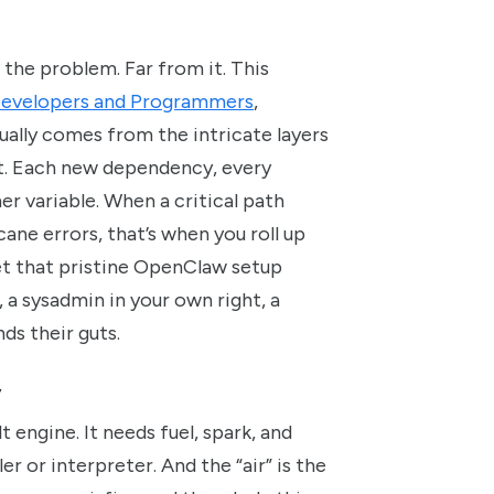
 the problem. Far from it. This
 Developers and Programmers
,
sually comes from the intricate layers
 it. Each new dependency, every
r variable. When a critical path
ane errors, that’s when you roll up
get that pristine OpenClaw setup
, a sysadmin in your own right, a
ds their guts.
y
 engine. It needs fuel, spark, and
ler or interpreter. And the “air” is the