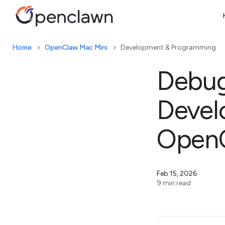
Home
OpenClaw Mac Mini
Development & Programming
Debug
Devel
OpenC
Feb 15, 2026
9 min read