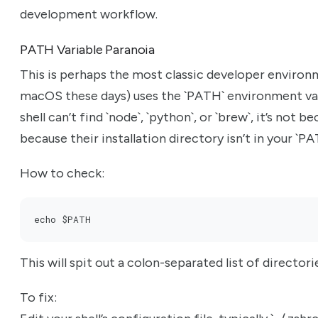
development workflow.
PATH Variable Paranoia
This is perhaps the most classic developer environmen
macOS these days) uses the `PATH` environment vari
shell can’t find `node`, `python`, or `brew`, it’s not be
because their installation directory isn’t in your `PA
How to check:
echo $PATH
This will spit out a colon-separated list of directori
To fix: