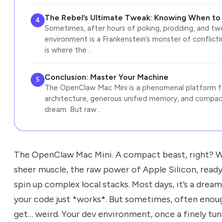
The Rebel’s Ultimate Tweak: Knowing When to
4
Sometimes, after hours of poking, prodding, and twea
environment is a Frankenstein’s monster of conflicti
is where the…
Conclusion: Master Your Machine
5
The OpenClaw Mac Mini is a phenomenal platform fo
architecture, generous unified memory, and compact
dream. But raw…
The OpenClaw Mac Mini. A compact beast, right? W
sheer muscle, the raw power of Apple Silicon, rea
spin up complex local stacks. Most days, it’s a dream. 
your code just *works*. But sometimes, often enough
get… weird. Your dev environment, once a finely tun