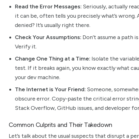
Read the Error Messages:
Seriously, actually rea
it can be, often tells you precisely what’s wrong.
denied? It’s usually right there.
Check Your Assumptions:
Don’t assume a path is 
Verify it.
Change One Thing at a Time:
Isolate the variabl
test. If it breaks again, you know exactly what cau
your dev machine.
The Internet is Your Friend:
Someone, somewhere,
obscure error. Copy-paste the critical error strin
Stack Overflow, GitHub issues, and developer for
Common Culprits and Their Takedown
Let’s talk about the usual suspects that disrupt a 