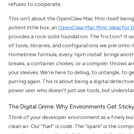
refuses to cooperate.
This isn’t about the OpenClaw Mac Mini itself being
potent little box, an
OpenClaw Mac Mini: Ideal for
provides a rock-solid foundation. The friction? It u
of tools, libraries, and configurations we pile onto
Homebrew formula, every `npm install` brings anothe
breaks, a container chokes, or a compiler throws arc
your sleeves. We’re here to debug, to untangle, to 
purring again. This is about being a digital detective
power user who doesn’t just use tools, but understan
The Digital Grime: Why Environments Get Stick
Think of your developer environment as a finely built
clean air. Our “fuel” is code. The “spark” is the compi