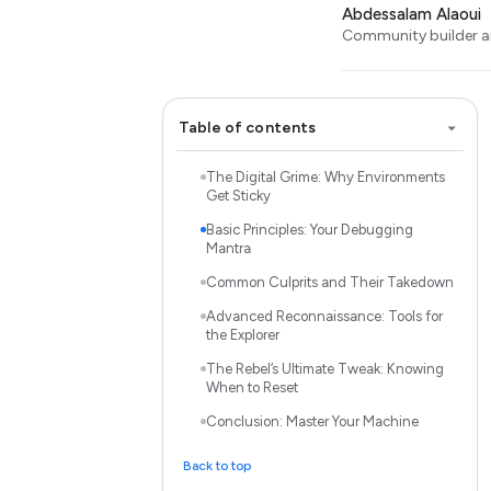
Abdessalam Alaoui
Community builder an
Table of contents
The Digital Grime: Why Environments
Get Sticky
Basic Principles: Your Debugging
Mantra
Common Culprits and Their Takedown
Advanced Reconnaissance: Tools for
the Explorer
The Rebel’s Ultimate Tweak: Knowing
When to Reset
Conclusion: Master Your Machine
Back to top