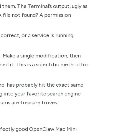
d them. The Terminal’s output, ugly as
 A file not found? A permission
correct, or a service is running.
e. Make a single modification, then
sed it. This is a scientific method for
 has probably hit the exact same
g into your favorite search engine.
ums are treasure troves.
perfectly good OpenClaw Mac Mini