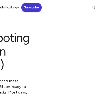
lf-Hosting
Subscribe
ooting
on
)
agged these
ilicon, ready to
acks. Most days,…