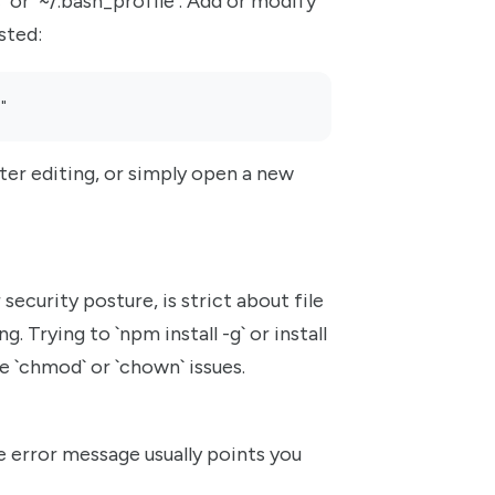
rc` or `~/.bash_profile`. Add or modify
isted:
"
ter editing, or simply open a new
security posture, is strict about file
. Trying to `npm install -g` or install
 `chmod` or `chown` issues.