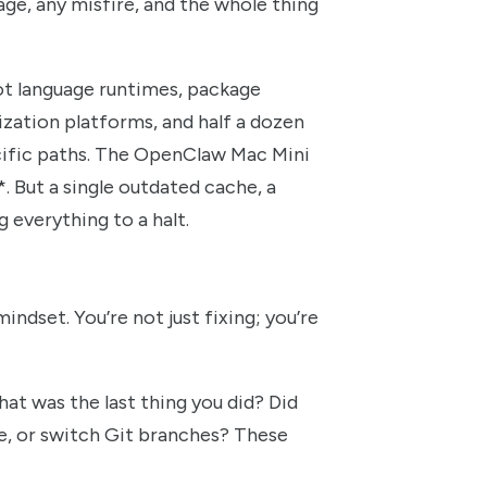
age, any misfire, and the whole thing
ot language runtimes, package
zation platforms, and half a dozen
ecific paths. The OpenClaw Mac Mini
. But a single outdated cache, a
 everything to a halt.
indset. You’re not just fixing; you’re
at was the last thing you did? Did
, or switch Git branches? These