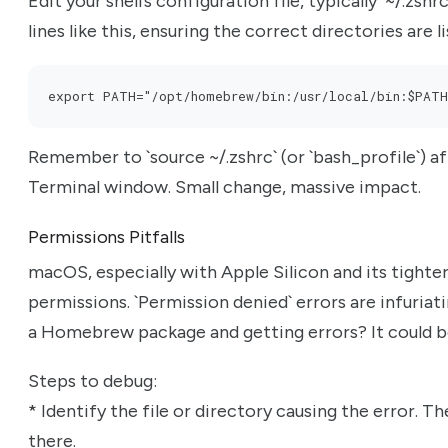
Edit your shell’s configuration file, typically `~/.zsh
lines like this, ensuring the correct directories are l
export PATH="/opt/homebrew/bin:/usr/local/bin:$PATH
Remember to `source ~/.zshrc` (or `bash_profile`) af
Terminal window. Small change, massive impact.
Permissions Pitfalls
macOS, especially with Apple Silicon and its tighter 
permissions. `Permission denied` errors are infuriating
a Homebrew package and getting errors? It could be
Steps to debug:
* Identify the file or directory causing the error. The error message usually points you
there.