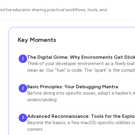
d live educator sharing practical workflows, tools, and
Key Moments
The Digital Grime: Why Environments Get Stic
1
Think of your developer environment as a finely built
clean air. Our “fuel” is code. The “spark” is the compi
Basic Principles: Your Debugging Mantra
2
Before diving into specific issues, adopt a hacker’s m
understanding.
Advanced Reconnaissance: Tools for the Explo
3
Beyond the basics, a few macOS-specific utilities ca
corners.