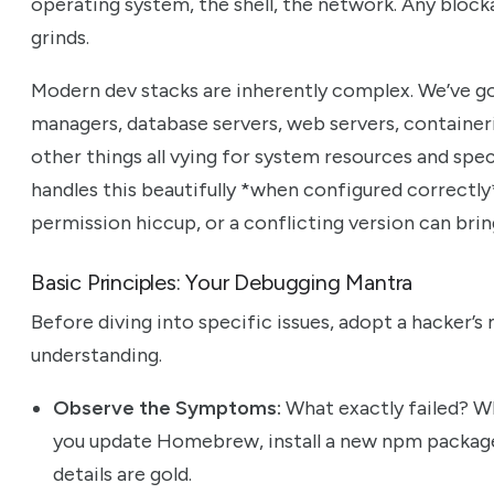
operating system, the shell, the network. Any block
grinds.
Modern dev stacks are inherently complex. We’ve g
managers, database servers, web servers, containeri
other things all vying for system resources and sp
handles this beautifully *when configured correctly*
permission hiccup, or a conflicting version can bring
Basic Principles: Your Debugging Mantra
Before diving into specific issues, adopt a hacker’s m
understanding.
Observe the Symptoms:
What exactly failed? Wh
you update Homebrew, install a new npm package
details are gold.