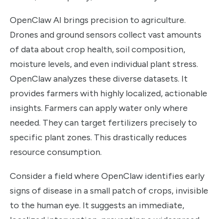
OpenClaw AI brings precision to agriculture.
Drones and ground sensors collect vast amounts
of data about crop health, soil composition,
moisture levels, and even individual plant stress.
OpenClaw analyzes these diverse datasets. It
provides farmers with highly localized, actionable
insights. Farmers can apply water only where
needed. They can target fertilizers precisely to
specific plant zones. This drastically reduces
resource consumption.
Consider a field where OpenClaw identifies early
signs of disease in a small patch of crops, invisible
to the human eye. It suggests an immediate,