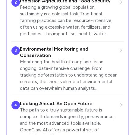
Precision Agriculture and Food Security
2
Feeding a growing global population
sustainably is a colossal task. Traditional
farming practices can be resource-intensive,
often using excessive water, fertilizers, and
pesticides. This impacts soil health, water…
Environmental Monitoring and
3
Conservation
Monitoring the health of our planet is an
ongoing, data-intensive challenge. From
tracking deforestation to understanding ocean
currents, the sheer volume of environmental
data can overwhelm human analysts.…
Looking Ahead: An Open Future
4
The path to a truly sustainable future is
complex. It demands ingenuity, perseverance,
and the most advanced tools available.
OpenClaw AI offers a powerful set of