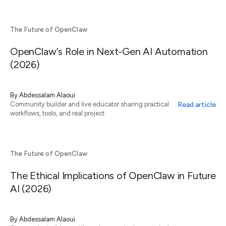
The Future of OpenClaw
OpenClaw’s Role in Next-Gen AI Automation
(2026)
By
Abdessalam Alaoui
Read article
Community builder and live educator sharing practical
workflows, tools, and real project
The Future of OpenClaw
The Ethical Implications of OpenClaw in Future
AI (2026)
By
Abdessalam Alaoui