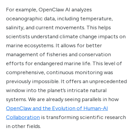
For example, OpenClaw AI analyzes
oceanographic data, including temperature,
salinity, and current movements. This helps
scientists understand climate change impacts on
marine ecosystems. It allows for better
management of fisheries and conservation
efforts for endangered marine life. This level of
comprehensive, continuous monitoring was
previously impossible. It offers an unprecedented
window into the planet’s intricate natural
systems. We are already seeing parallels in how
OpenClaw and the Evolution of Human-AI
Collaboration
is transforming scientific research
in other fields.