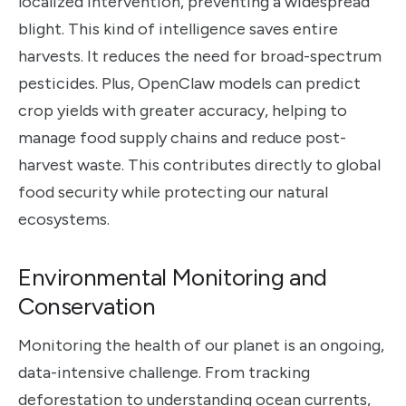
localized intervention, preventing a widespread
blight. This kind of intelligence saves entire
harvests. It reduces the need for broad-spectrum
pesticides. Plus, OpenClaw models can predict
crop yields with greater accuracy, helping to
manage food supply chains and reduce post-
harvest waste. This contributes directly to global
food security while protecting our natural
ecosystems.
Environmental Monitoring and
Conservation
Monitoring the health of our planet is an ongoing,
data-intensive challenge. From tracking
deforestation to understanding ocean currents,