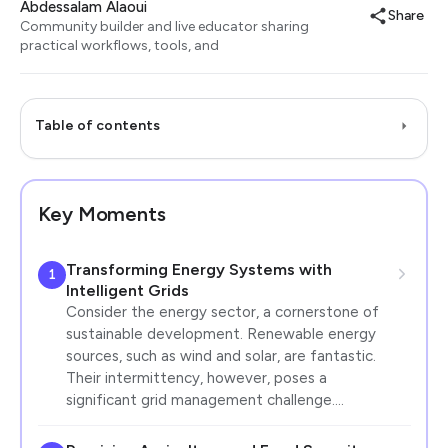
Abdessalam Alaoui
Share
Community builder and live educator sharing
practical workflows, tools, and
Table of contents
Key Moments
Transforming Energy Systems with
1
Intelligent Grids
Consider the energy sector, a cornerstone of
sustainable development. Renewable energy
sources, such as wind and solar, are fantastic.
Their intermittency, however, poses a
significant grid management challenge.…