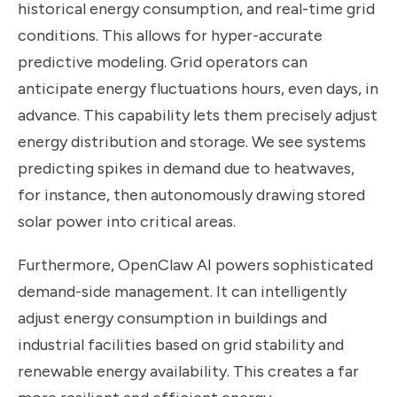
historical energy consumption, and real-time grid
conditions. This allows for hyper-accurate
predictive modeling. Grid operators can
anticipate energy fluctuations hours, even days, in
advance. This capability lets them precisely adjust
energy distribution and storage. We see systems
predicting spikes in demand due to heatwaves,
for instance, then autonomously drawing stored
solar power into critical areas.
Furthermore, OpenClaw AI powers sophisticated
demand-side management. It can intelligently
adjust energy consumption in buildings and
industrial facilities based on grid stability and
renewable energy availability. This creates a far