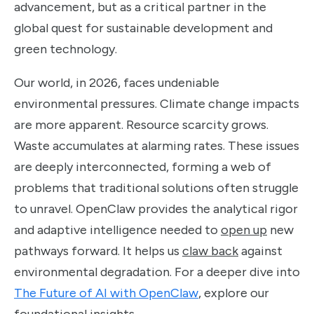
advancement, but as a critical partner in the
global quest for sustainable development and
green technology.
Our world, in 2026, faces undeniable
environmental pressures. Climate change impacts
are more apparent. Resource scarcity grows.
Waste accumulates at alarming rates. These issues
are deeply interconnected, forming a web of
problems that traditional solutions often struggle
to unravel. OpenClaw provides the analytical rigor
and adaptive intelligence needed to
open up
new
pathways forward. It helps us
claw back
against
environmental degradation. For a deeper dive into
The Future of AI with OpenClaw
, explore our