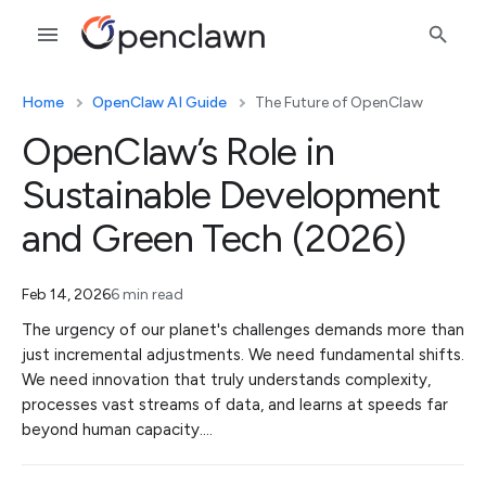
Home
OpenClaw AI Guide
The Future of OpenClaw
OpenClaw’s Role in
Sustainable Development
and Green Tech (2026)
Feb 14, 2026
6 min read
The urgency of our planet's challenges demands more than
just incremental adjustments. We need fundamental shifts.
We need innovation that truly understands complexity,
processes vast streams of data, and learns at speeds far
beyond human capacity.…