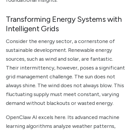
foundational insights.
Transforming Energy Systems with
Intelligent Grids
Consider the energy sector, a cornerstone of
sustainable development. Renewable energy
sources, such as wind and solar, are fantastic.
Their intermittency, however, poses a significant
grid management challenge. The sun does not
always shine. The wind does not always blow. This
fluctuating supply must meet constant, varying
demand without blackouts or wasted energy.
OpenClaw AI excels here. Its advanced machine
learning algorithms analyze weather patterns,