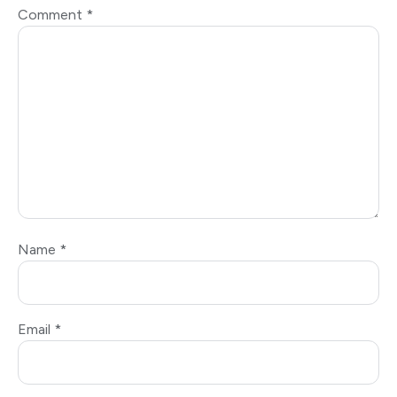
Comment
*
Name
*
Email
*