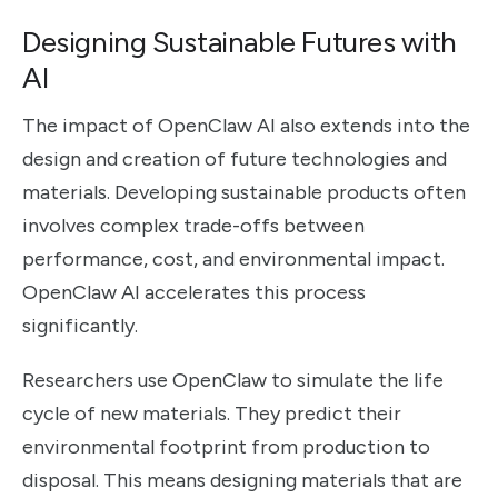
Designing Sustainable Futures with
AI
The impact of OpenClaw AI also extends into the
design and creation of future technologies and
materials. Developing sustainable products often
involves complex trade-offs between
performance, cost, and environmental impact.
OpenClaw AI accelerates this process
significantly.
Researchers use OpenClaw to simulate the life
cycle of new materials. They predict their
environmental footprint from production to
disposal. This means designing materials that are