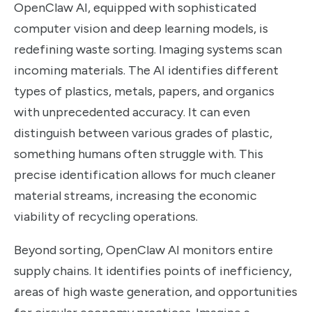
OpenClaw AI, equipped with sophisticated
computer vision and deep learning models, is
redefining waste sorting. Imaging systems scan
incoming materials. The AI identifies different
types of plastics, metals, papers, and organics
with unprecedented accuracy. It can even
distinguish between various grades of plastic,
something humans often struggle with. This
precise identification allows for much cleaner
material streams, increasing the economic
viability of recycling operations.
Beyond sorting, OpenClaw AI monitors entire
supply chains. It identifies points of inefficiency,
areas of high waste generation, and opportunities