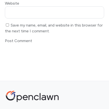
Website
Save my name, email, and website in this browser for
the next time I comment.