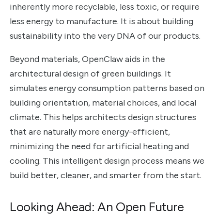
inherently more recyclable, less toxic, or require
less energy to manufacture. It is about building
sustainability into the very DNA of our products.
Beyond materials, OpenClaw aids in the
architectural design of green buildings. It
simulates energy consumption patterns based on
building orientation, material choices, and local
climate. This helps architects design structures
that are naturally more energy-efficient,
minimizing the need for artificial heating and
cooling. This intelligent design process means we
build better, cleaner, and smarter from the start.
Looking Ahead: An Open Future