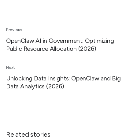
Previous
OpenClaw AI in Government: Optimizing
Public Resource Allocation (2026)
Next
Unlocking Data Insights: OpenClaw and Big
Data Analytics (2026)
Related stories