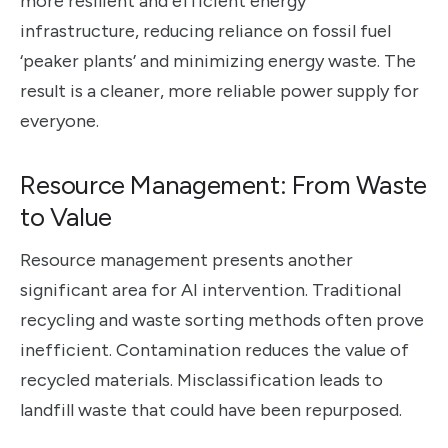
more resilient and efficient energy
infrastructure, reducing reliance on fossil fuel
‘peaker plants’ and minimizing energy waste. The
result is a cleaner, more reliable power supply for
everyone.
Resource Management: From Waste
to Value
Resource management presents another
significant area for AI intervention. Traditional
recycling and waste sorting methods often prove
inefficient. Contamination reduces the value of
recycled materials. Misclassification leads to
landfill waste that could have been repurposed.