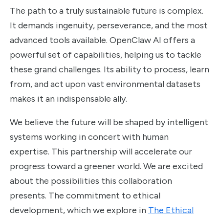
The path to a truly sustainable future is complex.
It demands ingenuity, perseverance, and the most
advanced tools available. OpenClaw AI offers a
powerful set of capabilities, helping us to tackle
these grand challenges. Its ability to process, learn
from, and act upon vast environmental datasets
makes it an indispensable ally.
We believe the future will be shaped by intelligent
systems working in concert with human
expertise. This partnership will accelerate our
progress toward a greener world. We are excited
about the possibilities this collaboration
presents. The commitment to ethical
development, which we explore in
The Ethical