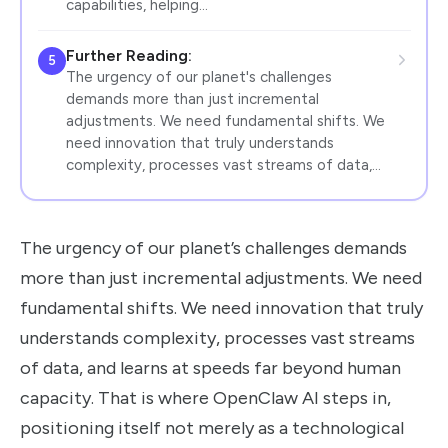
capabilities, helping…
Further Reading:
5
The urgency of our planet's challenges
demands more than just incremental
adjustments. We need fundamental shifts. We
need innovation that truly understands
complexity, processes vast streams of data,…
The urgency of our planet’s challenges demands
more than just incremental adjustments. We need
fundamental shifts. We need innovation that truly
understands complexity, processes vast streams
of data, and learns at speeds far beyond human
capacity. That is where OpenClaw AI steps in,
positioning itself not merely as a technological