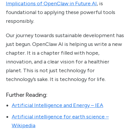
Implications of OpenClaw in Future AI
, is
foundational to applying these powerful tools
responsibly.
Our journey towards sustainable development has
just begun. OpenClaw AI is helping us write a new
chapter. It is a chapter filled with hope,
innovation, and a clear vision for a healthier
planet. This is not just technology for
technology’s sake. It is technology for life.
Further Reading:
Artificial Intelligence and Energy – IEA
Artificial intelligence for earth science –
Wikipedia