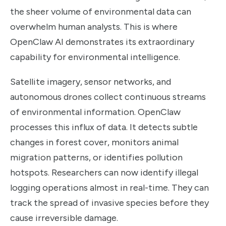
the sheer volume of environmental data can
overwhelm human analysts. This is where
OpenClaw AI demonstrates its extraordinary
capability for environmental intelligence.
Satellite imagery, sensor networks, and
autonomous drones collect continuous streams
of environmental information. OpenClaw
processes this influx of data. It detects subtle
changes in forest cover, monitors animal
migration patterns, or identifies pollution
hotspots. Researchers can now identify illegal
logging operations almost in real-time. They can
track the spread of invasive species before they
cause irreversible damage.