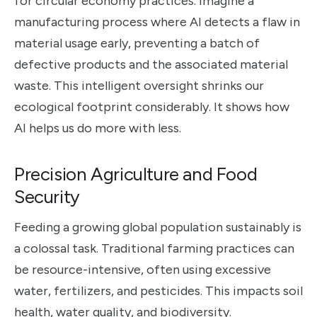
for circular economy practices. Imagine a
manufacturing process where AI detects a flaw in
material usage early, preventing a batch of
defective products and the associated material
waste. This intelligent oversight shrinks our
ecological footprint considerably. It shows how
AI helps us do more with less.
Precision Agriculture and Food
Security
Feeding a growing global population sustainably is
a colossal task. Traditional farming practices can
be resource-intensive, often using excessive
water, fertilizers, and pesticides. This impacts soil
health, water quality, and biodiversity.