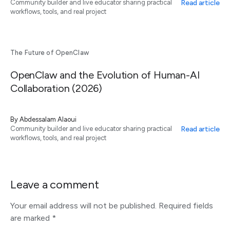
Read article
Community builder and live educator sharing practical
workflows, tools, and real project
The Future of OpenClaw
OpenClaw and the Evolution of Human-AI
Collaboration (2026)
By
Abdessalam Alaoui
Read article
Community builder and live educator sharing practical
workflows, tools, and real project
Leave a comment
Your email address will not be published.
Required fields
are marked
*