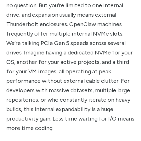
no question. But you’re limited to one internal
drive, and expansion usually means external
Thunderbolt enclosures. OpenClaw machines
frequently offer multiple internal NVMe slots.
We’re talking PCIe Gen 5 speeds across several
drives. Imagine having a dedicated NVMe for your
OS, another for your active projects, and a third
for your VM images, all operating at peak
performance without external cable clutter. For
developers with massive datasets, multiple large
repositories, or who constantly iterate on heavy
builds, this internal expandability is a huge
productivity gain. Less time waiting for I/O means
more time coding.