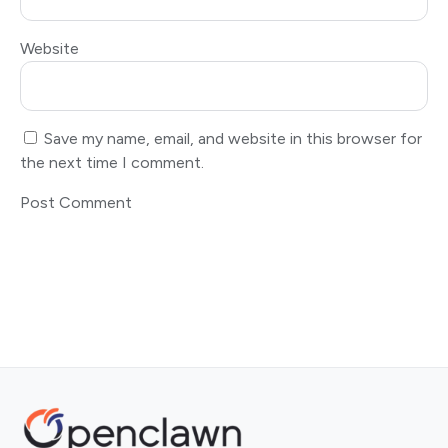
Website
Save my name, email, and website in this browser for
the next time I comment.