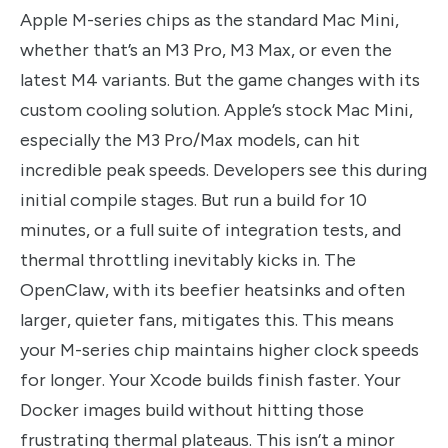
Apple M-series chips as the standard Mac Mini,
whether that’s an M3 Pro, M3 Max, or even the
latest M4 variants. But the game changes with its
custom cooling solution. Apple’s stock Mac Mini,
especially the M3 Pro/Max models, can hit
incredible peak speeds. Developers see this during
initial compile stages. But run a build for 10
minutes, or a full suite of integration tests, and
thermal throttling inevitably kicks in. The
OpenClaw, with its beefier heatsinks and often
larger, quieter fans, mitigates this. This means
your M-series chip maintains higher clock speeds
for longer. Your Xcode builds finish faster. Your
Docker images build without hitting those
frustrating thermal plateaus. This isn’t a minor