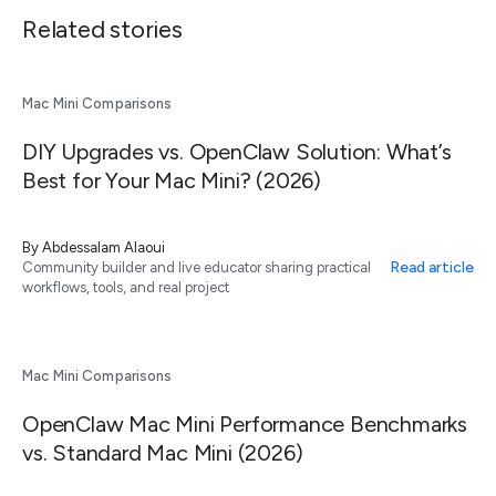
Related stories
Mac Mini Comparisons
DIY Upgrades vs. OpenClaw Solution: What’s
Best for Your Mac Mini? (2026)
By
Abdessalam Alaoui
Read article
Community builder and live educator sharing practical
workflows, tools, and real project
Mac Mini Comparisons
OpenClaw Mac Mini Performance Benchmarks
vs. Standard Mac Mini (2026)