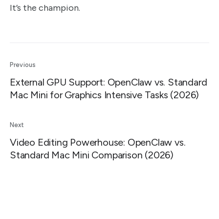
It’s the champion.
Previous
External GPU Support: OpenClaw vs. Standard
Mac Mini for Graphics Intensive Tasks (2026)
Next
Video Editing Powerhouse: OpenClaw vs.
Standard Mac Mini Comparison (2026)