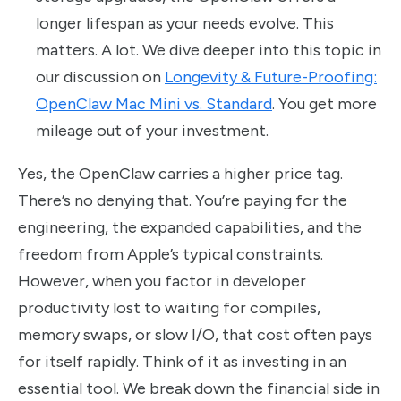
longer lifespan as your needs evolve. This
matters. A lot. We dive deeper into this topic in
our discussion on
Longevity & Future-Proofing:
OpenClaw Mac Mini vs. Standard
. You get more
mileage out of your investment.
Yes, the OpenClaw carries a higher price tag.
There’s no denying that. You’re paying for the
engineering, the expanded capabilities, and the
freedom from Apple’s typical constraints.
However, when you factor in developer
productivity lost to waiting for compiles,
memory swaps, or slow I/O, that cost often pays
for itself rapidly. Think of it as investing in an
essential tool. We break down the financial side in