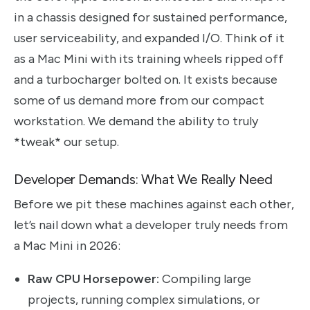
in a chassis designed for sustained performance,
user serviceability, and expanded I/O. Think of it
as a Mac Mini with its training wheels ripped off
and a turbocharger bolted on. It exists because
some of us demand more from our compact
workstation. We demand the ability to truly
*tweak* our setup.
Developer Demands: What We Really Need
Before we pit these machines against each other,
let’s nail down what a developer truly needs from
a Mac Mini in 2026:
Raw CPU Horsepower:
Compiling large
projects, running complex simulations, or