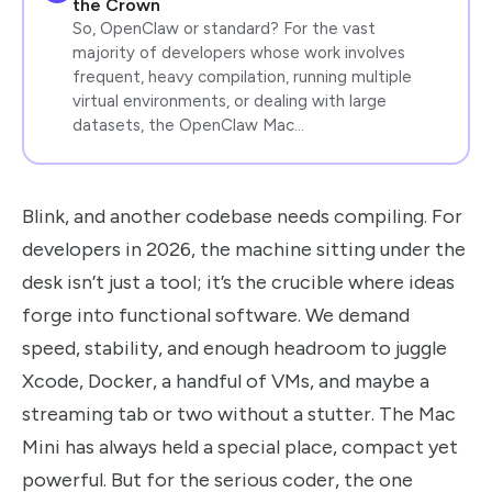
the Crown
So, OpenClaw or standard? For the vast
majority of developers whose work involves
frequent, heavy compilation, running multiple
virtual environments, or dealing with large
datasets, the OpenClaw Mac…
Blink, and another codebase needs compiling. For
developers in 2026, the machine sitting under the
desk isn’t just a tool; it’s the crucible where ideas
forge into functional software. We demand
speed, stability, and enough headroom to juggle
Xcode, Docker, a handful of VMs, and maybe a
streaming tab or two without a stutter. The Mac
Mini has always held a special place, compact yet
powerful. But for the serious coder, the one