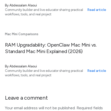
By
Abdessalam Alaoui
Read article
Community builder and live educator sharing practical
workflows, tools, and real project
Mac Mini Comparisons
RAM Upgradability: OpenClaw Mac Mini vs.
Standard Mac Mini Explained (2026)
By
Abdessalam Alaoui
Read article
Community builder and live educator sharing practical
workflows, tools, and real project
Leave a comment
Your email address will not be published.
Required fields