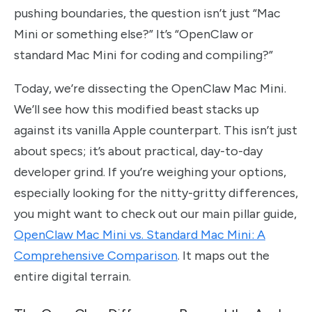
pushing boundaries, the question isn’t just “Mac
Mini or something else?” It’s “OpenClaw or
standard Mac Mini for coding and compiling?”
Today, we’re dissecting the OpenClaw Mac Mini.
We’ll see how this modified beast stacks up
against its vanilla Apple counterpart. This isn’t just
about specs; it’s about practical, day-to-day
developer grind. If you’re weighing your options,
especially looking for the nitty-gritty differences,
you might want to check out our main pillar guide,
OpenClaw Mac Mini vs. Standard Mac Mini: A
Comprehensive Comparison
. It maps out the
entire digital terrain.