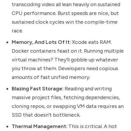
transcoding video all lean heavily on sustained
CPU performance. Burst speeds are nice, but
sustained clock cycles win the compile-time
race.
Memory, And Lots Of It:
Xcode eats RAM.
Docker containers feast on it. Running multiple
virtual machines? They’ll gobble up whatever
you throw at them. Developers need copious
amounts of fast unified memory.
Blazing Fast Storage:
Reading and writing
massive project files, fetching dependencies,
cloning repos, or swapping VM data requires an
SSD that doesn’t bottleneck.
Thermal Management:
This is critical. A hot