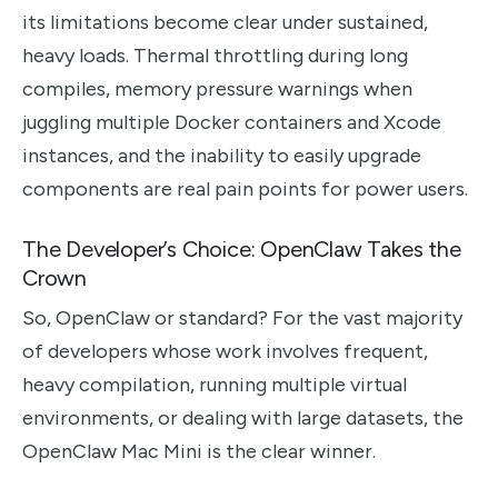
its limitations become clear under sustained,
heavy loads. Thermal throttling during long
compiles, memory pressure warnings when
juggling multiple Docker containers and Xcode
instances, and the inability to easily upgrade
components are real pain points for power users.
The Developer’s Choice: OpenClaw Takes the
Crown
So, OpenClaw or standard? For the vast majority
of developers whose work involves frequent,
heavy compilation, running multiple virtual
environments, or dealing with large datasets, the
OpenClaw Mac Mini is the clear winner.