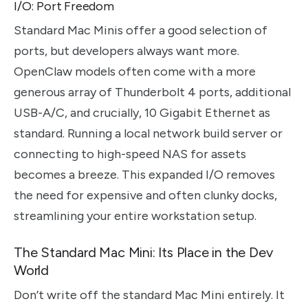
I/O: Port Freedom
Standard Mac Minis offer a good selection of
ports, but developers always want more.
OpenClaw models often come with a more
generous array of Thunderbolt 4 ports, additional
USB-A/C, and crucially, 10 Gigabit Ethernet as
standard. Running a local network build server or
connecting to high-speed NAS for assets
becomes a breeze. This expanded I/O removes
the need for expensive and often clunky docks,
streamlining your entire workstation setup.
The Standard Mac Mini: Its Place in the Dev
World
Don’t write off the standard Mac Mini entirely. It