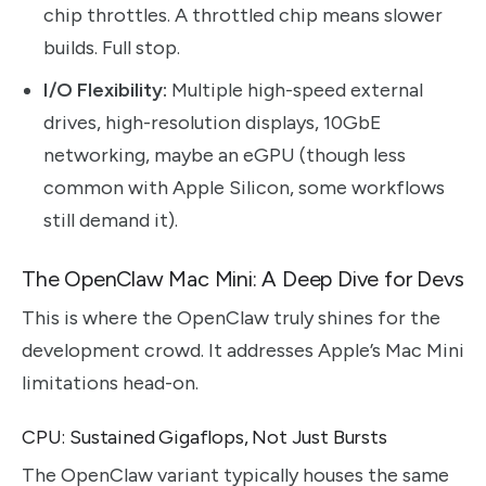
chip throttles. A throttled chip means slower
builds. Full stop.
I/O Flexibility:
Multiple high-speed external
drives, high-resolution displays, 10GbE
networking, maybe an eGPU (though less
common with Apple Silicon, some workflows
still demand it).
The OpenClaw Mac Mini: A Deep Dive for Devs
This is where the OpenClaw truly shines for the
development crowd. It addresses Apple’s Mac Mini
limitations head-on.
CPU: Sustained Gigaflops, Not Just Bursts
The OpenClaw variant typically houses the same