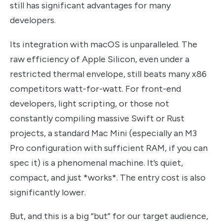
still has significant advantages for many
developers.
Its integration with macOS is unparalleled. The
raw efficiency of Apple Silicon, even under a
restricted thermal envelope, still beats many x86
competitors watt-for-watt. For front-end
developers, light scripting, or those not
constantly compiling massive Swift or Rust
projects, a standard Mac Mini (especially an M3
Pro configuration with sufficient RAM, if you can
spec it) is a phenomenal machine. It’s quiet,
compact, and just *works*. The entry cost is also
significantly lower.
But, and this is a big “but” for our target audience,