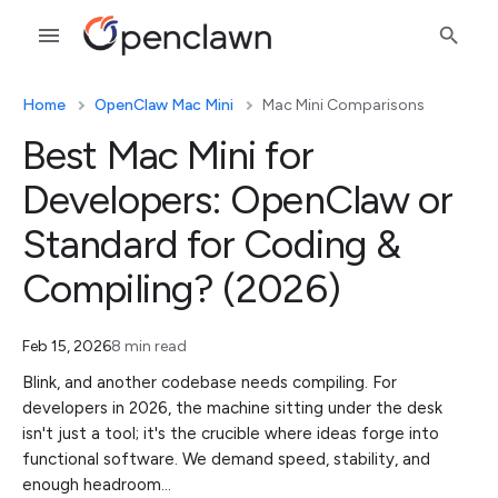
Home
OpenClaw Mac Mini
Mac Mini Comparisons
Best Mac Mini for
Developers: OpenClaw or
Standard for Coding &
Compiling? (2026)
Feb 15, 2026
8 min read
Blink, and another codebase needs compiling. For
developers in 2026, the machine sitting under the desk
isn't just a tool; it's the crucible where ideas forge into
functional software. We demand speed, stability, and
enough headroom…