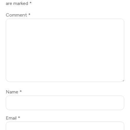
are marked
*
Comment
*
Name
*
Email
*