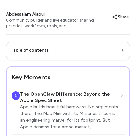
Abdessalam Alaoui
Share
Community builder and live educator sharing
practical workflows, tools, and
Table of contents
Key Moments
The OpenClaw Difference: Beyond the
1
Apple Spec Sheet
Apple builds beautiful hardware. No arguments
there. The Mac Mini with its M-series silicon is
an engineering marvel for its footprint. But
Apple designs for a broad market,…