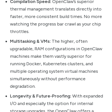
Compilation Speed:
OpenClaw’s superior
thermal management translates directly into
faster, more consistent build times. No more
watching the progress bar crawl as your chip
throttles.
Multitasking & VMs:
The higher, often
upgradable, RAM configurations in OpenClaw
machines make them vastly superior for
running Docker, Kubernetes clusters, and
multiple operating system virtual machines
simultaneously without performance
degradation.
Longevity & Future-Proofing:
With expanded
I/O and especially the option for internal
storage upgrades, the OpenClaw offers a