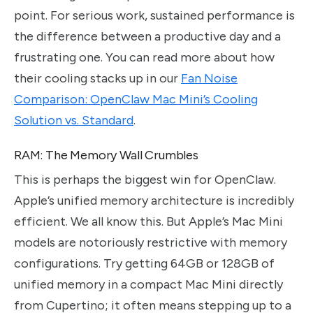
point. For serious work, sustained performance is
the difference between a productive day and a
frustrating one. You can read more about how
their cooling stacks up in our
Fan Noise
Comparison: OpenClaw Mac Mini’s Cooling
Solution vs. Standard
.
RAM: The Memory Wall Crumbles
This is perhaps the biggest win for OpenClaw.
Apple’s unified memory architecture is incredibly
efficient. We all know this. But Apple’s Mac Mini
models are notoriously restrictive with memory
configurations. Try getting 64GB or 128GB of
unified memory in a compact Mac Mini directly
from Cupertino; it often means stepping up to a