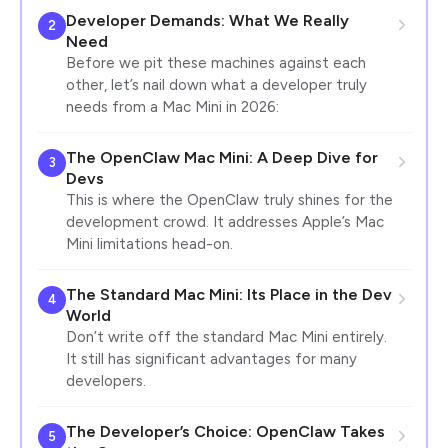
Developer Demands: What We Really
2
Need
Before we pit these machines against each
other, let’s nail down what a developer truly
needs from a Mac Mini in 2026:
The OpenClaw Mac Mini: A Deep Dive for
3
Devs
This is where the OpenClaw truly shines for the
development crowd. It addresses Apple’s Mac
Mini limitations head-on.
The Standard Mac Mini: Its Place in the Dev
4
World
Don’t write off the standard Mac Mini entirely.
It still has significant advantages for many
developers.
The Developer’s Choice: OpenClaw Takes
5