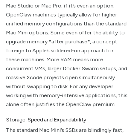
Mac Studio or Mac Pro, if it’s even an option.
OpenClaw machines typically allow for higher
unified memory configurations than the standard
Mac Mini options. Some even offer the ability to
upgrade memory *after purchase*, a concept
foreign to Apple’s soldered-on approach for
these machines. More RAM means more
concurrent VMs, larger Docker Swarm setups, and
massive Xcode projects open simultaneously
without swapping to disk. For any developer
working with memory-intensive applications, this
alone often justifies the OpenClaw premium.
Storage: Speed and Expandability
The standard Mac Mini’s SSDs are blindingly fast,