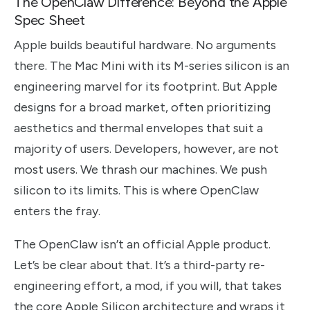
The OpenClaw Difference: Beyond the Apple
Spec Sheet
Apple builds beautiful hardware. No arguments
there. The Mac Mini with its M-series silicon is an
engineering marvel for its footprint. But Apple
designs for a broad market, often prioritizing
aesthetics and thermal envelopes that suit a
majority of users. Developers, however, are not
most users. We thrash our machines. We push
silicon to its limits. This is where OpenClaw
enters the fray.
The OpenClaw isn’t an official Apple product.
Let’s be clear about that. It’s a third-party re-
engineering effort, a mod, if you will, that takes
the core Apple Silicon architecture and wraps it