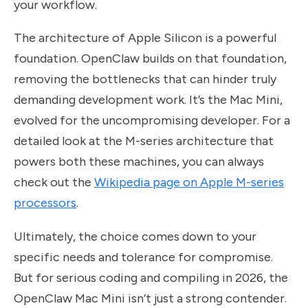
your workflow.
The architecture of Apple Silicon is a powerful
foundation. OpenClaw builds on that foundation,
removing the bottlenecks that can hinder truly
demanding development work. It’s the Mac Mini,
evolved for the uncompromising developer. For a
detailed look at the M-series architecture that
powers both these machines, you can always
check out the
Wikipedia page on Apple M-series
processors
.
Ultimately, the choice comes down to your
specific needs and tolerance for compromise.
But for serious coding and compiling in 2026, the
OpenClaw Mac Mini isn’t just a strong contender.