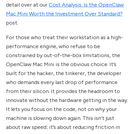
detail over at our
Cost Analysis: Is the OpenClaw
Mac Mini Worth the Investment Over Standard?
post.
For those who treat their workstation as a high-
performance engine, who refuse to be
constrained by out-of-the-box limitations, the
OpenClaw Mac Mini is the obvious choice. It’s
built for the hacker, the tinkerer, the developer
who demands every last drop of performance
from their silicon. It provides the headroom to
innovate without the hardware getting in the way.
It lets you focus on the code, not on why your
machine is slowing down again. This isn’t just
about raw speed; it’s about reducing friction in