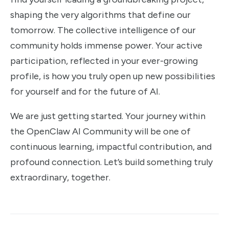
shaping the very algorithms that define our
tomorrow. The collective intelligence of our
community holds immense power. Your active
participation, reflected in your ever-growing
profile, is how you truly open up new possibilities
for yourself and for the future of AI.
We are just getting started. Your journey within
the OpenClaw AI Community will be one of
continuous learning, impactful contribution, and
profound connection. Let’s build something truly
extraordinary, together.