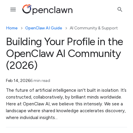
Home
OpenClaw AI Guide
AI Community & Support
Building Your Profile in the
OpenClaw AI Community
(2026)
Feb 14, 2026
6 min read
The future of artificial intelligence isn't built in isolation. It’s
constructed, collaboratively, by brilliant minds worldwide.
Here at OpenClaw AI, we believe this intensely. We see a
landscape where shared knowledge accelerates discovery,
where individual insights…