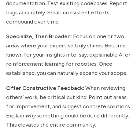
documentation. Test existing codebases. Report
bugs accurately. Small, consistent efforts
compound over time.
Specialize, Then Broaden:
Focus on one or two
areas where your expertise truly shines. Become
known for your insights into, say, explainable AI or
reinforcement learning for robotics. Once
established, you can naturally expand your scope.
Offer Constructive Feedback:
When reviewing
others’ work, be critical but kind. Point out areas
for improvement, and suggest concrete solutions.
Explain
why
something could be done differently.
This elevates the entire community.