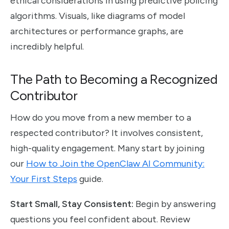
ethical considerations in using predictive policing
algorithms. Visuals, like diagrams of model
architectures or performance graphs, are
incredibly helpful.
The Path to Becoming a Recognized
Contributor
How do you move from a new member to a
respected contributor? It involves consistent,
high-quality engagement. Many start by joining
our
How to Join the OpenClaw AI Community:
Your First Steps
guide.
Start Small, Stay Consistent:
Begin by answering
questions you feel confident about. Review