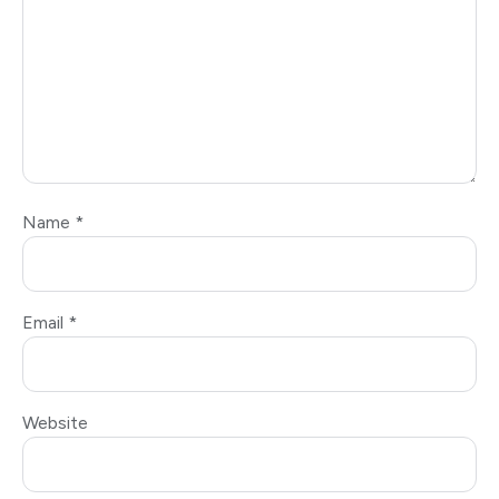
Name
*
Email
*
Website