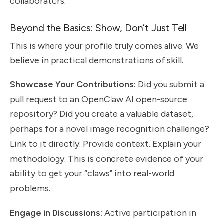
collaborators.
Beyond the Basics: Show, Don’t Just Tell
This is where your profile truly comes alive. We
believe in practical demonstrations of skill.
Showcase Your Contributions:
Did you submit a
pull request to an OpenClaw AI open-source
repository? Did you create a valuable dataset,
perhaps for a novel image recognition challenge?
Link to it directly. Provide context. Explain your
methodology. This is concrete evidence of your
ability to get your “claws” into real-world
problems.
Engage in Discussions:
Active participation in