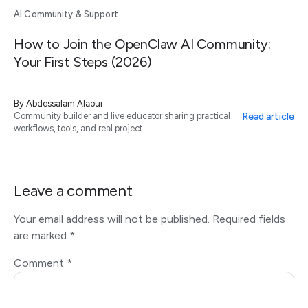
AI Community & Support
How to Join the OpenClaw AI Community:
Your First Steps (2026)
By
Abdessalam Alaoui
Read article
Community builder and live educator sharing practical
workflows, tools, and real project
Leave a comment
Your email address will not be published.
Required fields
are marked
*
Comment
*