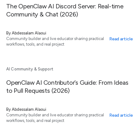
The OpenClaw AI Discord Server: Real-time
Community & Chat (2026)
By
Abdessalam Alaoui
Read article
Community builder and live educator sharing practical
workflows, tools, and real project
AI Community & Support
OpenClaw AI Contributor’s Guide: From Ideas
to Pull Requests (2026)
By
Abdessalam Alaoui
Read article
Community builder and live educator sharing practical
workflows, tools, and real project