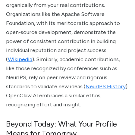
organically from your real contributions.
Organizations like the Apache Software
Foundation, with its meritocratic approach to
open-source development, demonstrate the
power of consistent contribution in building
individual reputation and project success
(
Wikipedia
). Similarly, academic contributions,
like those recognized by conferences such as
NeurIPS, rely on peer review and rigorous
standards to validate new ideas (
NeurIPS History
).
OpenClaw AI embraces a similar ethos,
recognizing effort and insight.
Beyond Today: What Your Profile
Means for Tomorrow