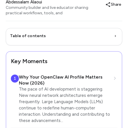
Abdessalam Alaoui
Share
Community builder and live educator sharing
practical workflows, tools, and
Table of contents
Key Moments
Why Your OpenClaw AI Profile Matters
1
Now (2026)
The pace of AI development is staggering.
New neural network architectures emerge
frequently. Large Language Models (LLMs)
continue to redefine human-computer
interaction. Understanding and contributing to
these advancements…