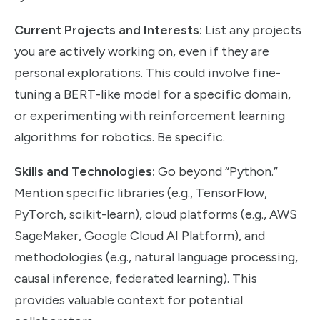
Current Projects and Interests:
List any projects
you are actively working on, even if they are
personal explorations. This could involve fine-
tuning a BERT-like model for a specific domain,
or experimenting with reinforcement learning
algorithms for robotics. Be specific.
Skills and Technologies:
Go beyond “Python.”
Mention specific libraries (e.g., TensorFlow,
PyTorch, scikit-learn), cloud platforms (e.g., AWS
SageMaker, Google Cloud AI Platform), and
methodologies (e.g., natural language processing,
causal inference, federated learning). This
provides valuable context for potential