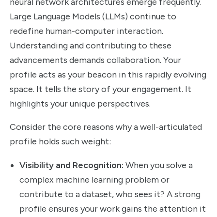
neural network architectures emerge frequently.
Large Language Models (LLMs) continue to
redefine human-computer interaction.
Understanding and contributing to these
advancements demands collaboration. Your
profile acts as your beacon in this rapidly evolving
space. It tells the story of your engagement. It
highlights your unique perspectives.
Consider the core reasons why a well-articulated
profile holds such weight:
Visibility and Recognition:
When you solve a
complex machine learning problem or
contribute to a dataset, who sees it? A strong
profile ensures your work gains the attention it