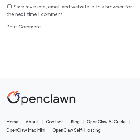
Save my name, email, and website in this browser for
the next time I comment.
Home
About
Contact
Blog
OpenClaw AI Guide
OpenClaw Mac Mini
OpenClaw Self-Hosting