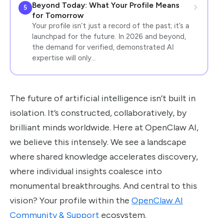
Beyond Today: What Your Profile Means
5
for Tomorrow
Your profile isn’t just a record of the past; it’s a
launchpad for the future. In 2026 and beyond,
the demand for verified, demonstrated AI
expertise will only…
The future of artificial intelligence isn’t built in
isolation. It’s constructed, collaboratively, by
brilliant minds worldwide. Here at OpenClaw AI,
we believe this intensely. We see a landscape
where shared knowledge accelerates discovery,
where individual insights coalesce into
monumental breakthroughs. And central to this
vision? Your profile within the
OpenClaw AI
Community & Support
ecosystem.