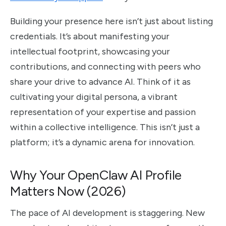
Building your presence here isn’t just about listing
credentials. It’s about manifesting your
intellectual footprint, showcasing your
contributions, and connecting with peers who
share your drive to advance AI. Think of it as
cultivating your digital persona, a vibrant
representation of your expertise and passion
within a collective intelligence. This isn’t just a
platform; it’s a dynamic arena for innovation.
Why Your OpenClaw AI Profile
Matters Now (2026)
The pace of AI development is staggering. New