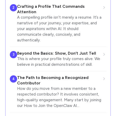
Crafting a Profile That Commands
2
Attention
A compelling profile isn’t merely a resume. It’s a
narrative of your journey, your expertise, and
your aspirations within AI. It should
communicate clearly, concisely, and
authentically.
Beyond the Basics: Show, Don’t Just Tell
3
This is where your profile truly comes alive. We
believe in practical demonstrations of skill.
The Path to Becoming a Recognized
4
Contributor
How do you move from a new member to a
respected contributor? It involves consistent,
high-quality engagement. Many start by joining
our How to Join the OpenClaw AI…