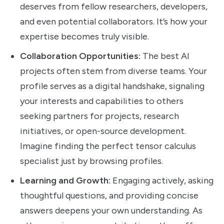
deserves from fellow researchers, developers,
and even potential collaborators. It’s how your
expertise becomes truly visible.
Collaboration Opportunities:
The best AI
projects often stem from diverse teams. Your
profile serves as a digital handshake, signaling
your interests and capabilities to others
seeking partners for projects, research
initiatives, or open-source development.
Imagine finding the perfect tensor calculus
specialist just by browsing profiles.
Learning and Growth:
Engaging actively, asking
thoughtful questions, and providing concise
answers deepens your own understanding. As