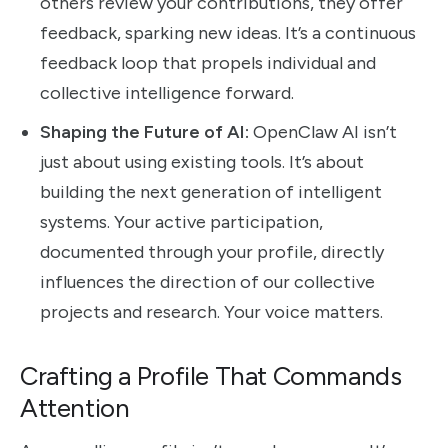
others review your contributions, they offer
feedback, sparking new ideas. It’s a continuous
feedback loop that propels individual and
collective intelligence forward.
Shaping the Future of AI:
OpenClaw AI isn’t
just about using existing tools. It’s about
building the next generation of intelligent
systems. Your active participation,
documented through your profile, directly
influences the direction of our collective
projects and research. Your voice matters.
Crafting a Profile That Commands
Attention