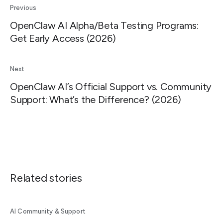
Previous
OpenClaw AI Alpha/Beta Testing Programs:
Get Early Access (2026)
Next
OpenClaw AI’s Official Support vs. Community
Support: What’s the Difference? (2026)
Related stories
AI Community & Support