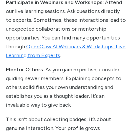
Participate in Webinars and Workshops:
Attend
our live learning sessions. Ask questions directly
to experts. Sometimes, these interactions lead to
unexpected collaborations or mentorship
opportunities. You can find many opportunities
through
OpenClaw AI Webinars & Workshops: Live
Learning from Experts
.
Mentor Others:
As you gain expertise, consider
guiding newer members. Explaining concepts to
others solidifies your own understanding and
establishes you as a thought leader. It’s an
invaluable way to give back.
This isn’t about collecting badges; it’s about
genuine interaction. Your profile grows