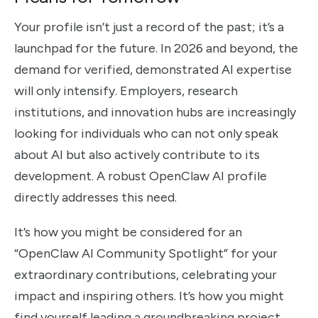
Your profile isn’t just a record of the past; it’s a
launchpad for the future. In 2026 and beyond, the
demand for verified, demonstrated AI expertise
will only intensify. Employers, research
institutions, and innovation hubs are increasingly
looking for individuals who can not only speak
about AI but also actively contribute to its
development. A robust OpenClaw AI profile
directly addresses this need.
It’s how you might be considered for an
“OpenClaw AI Community Spotlight” for your
extraordinary contributions, celebrating your
impact and inspiring others. It’s how you might
find yourself leading a groundbreaking project,