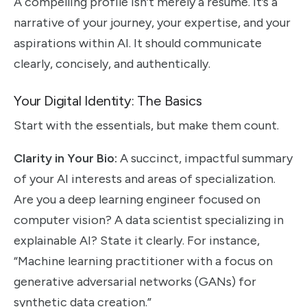
A compelling profile isn’t merely a resume. It’s a
narrative of your journey, your expertise, and your
aspirations within AI. It should communicate
clearly, concisely, and authentically.
Your Digital Identity: The Basics
Start with the essentials, but make them count.
Clarity in Your Bio:
A succinct, impactful summary
of your AI interests and areas of specialization.
Are you a deep learning engineer focused on
computer vision? A data scientist specializing in
explainable AI? State it clearly. For instance,
“Machine learning practitioner with a focus on
generative adversarial networks (GANs) for
synthetic data creation.”