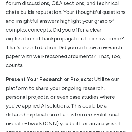
forum discussions, Q&A sections, and technical
chats builds reputation. Your thoughtful questions
and insightful answers highlight your grasp of
complex concepts. Did you offer a clear
explanation of backpropagation to a newcomer?
That’s a contribution. Did you critique a research
paper with well-reasoned arguments? That, too,
counts.
Present Your Research or Projects:
Utilize our
platform to share your ongoing research,
personal projects, or even case studies where
you’ve applied AI solutions. This could be a
detailed explanation of a custom convolutional
neural network (CNN) you built, or an analysis of