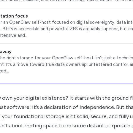
tation focus
or an OpenClaw self-host focused on digital sovereignty, data inte
 Btrfs is accessible and powerful. ZFS is arguably superior, but 
ntensive and…
eaway
e right storage for your OpenClaw self-host isn’t just a technical 
t. It’s a move toward true data ownership, unfettered control, a
zed…
 own your digital existence? It starts with the ground fl
ust software; it’s a declaration of independence. But th
your foundational storage isn’t solid, secure, and fully 
n’t about renting space from some distant corporate cl