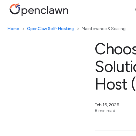
Home
OpenClaw Self-Hosting
Maintenance & Scaling
Choos
Solut
Host 
Feb 16, 2026
8 min read