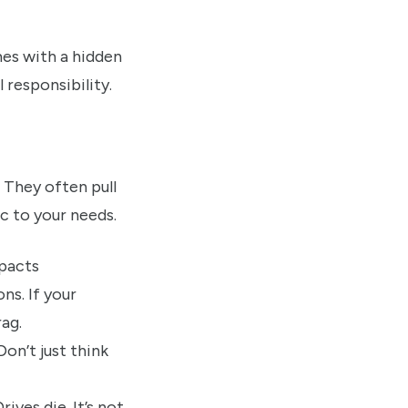
mes with a hidden
 responsibility.
 They often pull
ic to your needs.
ns. If your
rag.