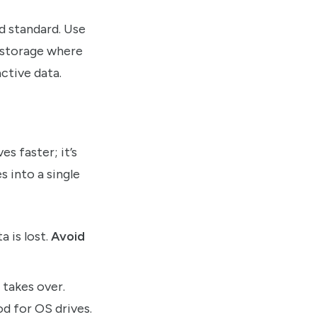
d standard. Use
l storage where
ctive data.
s faster; it’s
s into a single
a is lost.
Avoid
 takes over.
od for OS drives.