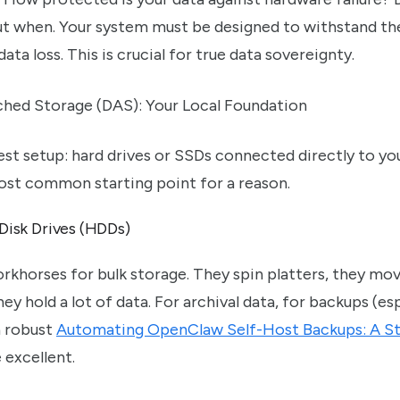
but when. Your system must be designed to withstand th
data loss. This is crucial for true data sovereignty.
ched Storage (DAS): Your Local Foundation
lest setup: hard drives or SSDs connected directly to 
 most common starting point for a reason.
 Disk Drives (HDDs)
rkhorses for bulk storage. They spin platters, they mo
ey hold a lot of data. For archival data, for backups (e
 robust
Automating OpenClaw Self-Host Backups: A S
 excellent.