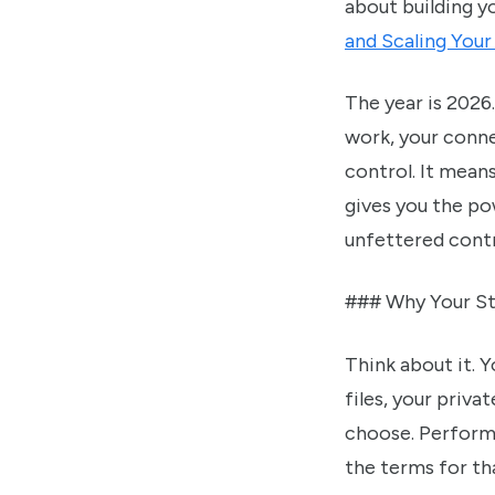
about building y
and Scaling You
The year is 2026.
work, your conne
control. It mean
gives you the pow
unfettered contro
### Why Your St
Think about it. 
files, your priva
choose. Performa
the terms for tha