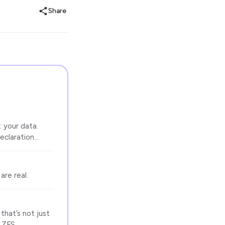
Share
: your data.
declaration…
are real.
that’s not just
d ZFS…