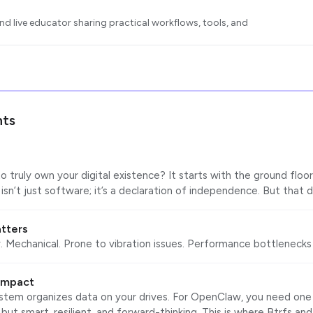
d live educator sharing practical workflows, tools, and
ts
a
 truly own your digital existence? It starts with the ground floor
sn’t just software; it’s a declaration of independence. But that 
tters
. Mechanical. Prone to vibration issues. Performance bottlenecks 
 impact
ystem organizes data on your drives. For OpenClaw, you need one 
 but smart, resilient, and forward-thinking. This is where Btrfs an