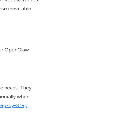
ese inevitable
your OpenClaw
ve heads. They
specially when
tep-by-Step