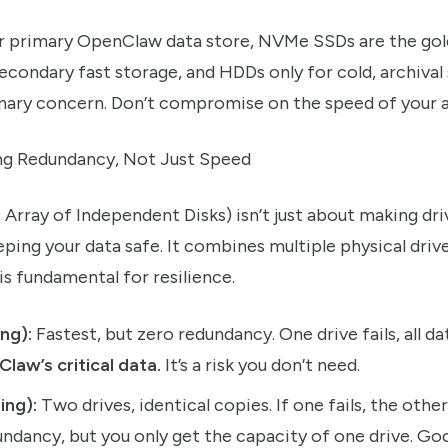
r primary OpenClaw data store, NVMe SSDs are the gol
condary fast storage, and HDDs only for cold, archiva
imary concern. Don’t compromise on the speed of your a
ing Redundancy, Not Just Speed
rray of Independent Disks) isn’t just about making drive
ping your data safe. It combines multiple physical drive
s is fundamental for resilience.
ing):
Fastest, but zero redundancy. One drive fails, all dat
Claw’s critical data.
It’s a risk you don’t need.
ing):
Two drives, identical copies. If one fails, the other
undancy, but you only get the capacity of one drive. Go