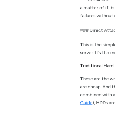
a matter of if, 
failures without 
### Direct Atta
This is the simp
server. It’s the
Traditional Hard
These are the wo
are cheap. And th
combined with a
Guide
), HDDs are