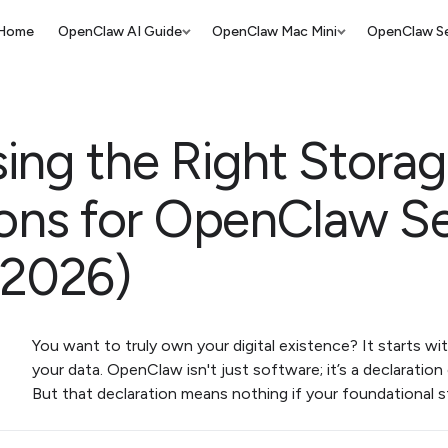
Home
OpenClaw AI Guide
OpenClaw Mac Mini
OpenClaw Se
ing the Right Stora
ions for OpenClaw Se
(2026)
You want to truly own your digital existence? It starts wi
your data. OpenClaw isn't just software; it’s a declaratio
But that declaration means nothing if your foundational st