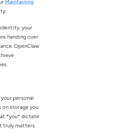
our
Maintaining
ty.
identity, your
ans handing over
illance. OpenClaw
chieve
ves.
 your personal
es on storage you
hat *you* dictate
 truly matters.