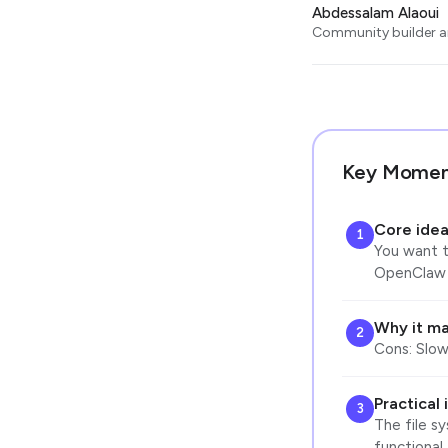
Abdessalam Alaoui
Community builder an
Key Momen
Core ide
1
You want to
OpenClaw i
Why it ma
2
Cons: Slow
Practical
3
The file s
functional,