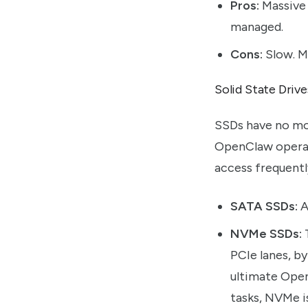
Pros:
Massive 
managed.
Cons:
Slow. Me
Solid State Driv
SSDs have no mov
OpenClaw operati
access frequentl
SATA SSDs:
A
NVMe SSDs:
T
PCIe lanes, b
ultimate Open
tasks, NVMe is