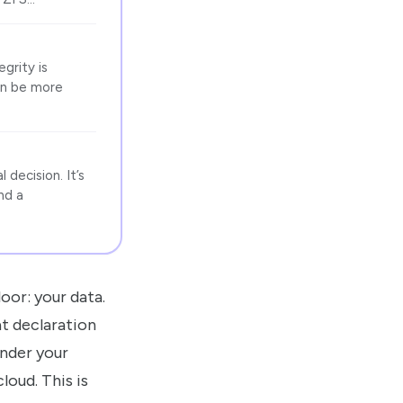
grity is
can be more
decision. It’s
nd a
oor: your data.
at declaration
under your
oud. This is