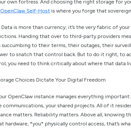
our own fortress. And choosing the right storage for y
r OpenClaw Self-Host
is where you forge that sovereign
 Data is more than currency; it’s the very fabric of your 
ctions. Handing that over to third-party providers me
s succumbing to their terms, their outages, their surve
er to snatch that control back. But to do it right, to a
l, you need to think critically about where that data li
orage Choices Dictate Your Digital Freedom
Your OpenClaw instance manages everything important:
te communications, your shared projects. All of it resid
nce matters. Reliability matters. Above all, knowing t
t hardware, *you* physically control access, that’s what