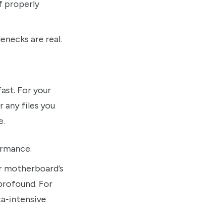
f properly
enecks are real.
ast. For your
 any files you
e.
ormance.
r motherboard’s
profound. For
ta-intensive