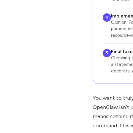
Implemen
4
Opinion: F
paramount.
resource-i
Final tak
5
Choosing th
a statemen
decentrali
You want to truly
OpenClaw isn’t j
means nothing if 
command. This is