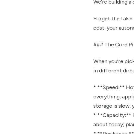
We’re building a 
Forget the false 
cost: your autono
### The Core Pil
When you’re pick
in different dire
* **Speed:** How fast can OpenClaw read and write your data? This impacts
everything: appli
storage is slow, 
* **Capacity:** How much data can you store? This is straightforward. Don’t just think
about today; pla
* **Resilience:** How protected is your data against hardware failure? Drives die. It’s not