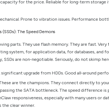
capacity for the price. Reliable for long-term storage i
chanical. Prone to vibration issues. Performance bottl
es (SSDs): The Speed Demons
ing parts. They use flash memory. They are fast. Very f
ng system, for application data, for databases, and for
y, SSDs are non-negotiable. Seriously, do not skimp her
 significant upgrade from HDDs. Good all-around perf
hese are the champions. They connect directly to you
ypassing the SATA bottleneck. The speed difference is 
Claw responsiveness, especially with many users or da
 the clear winner.