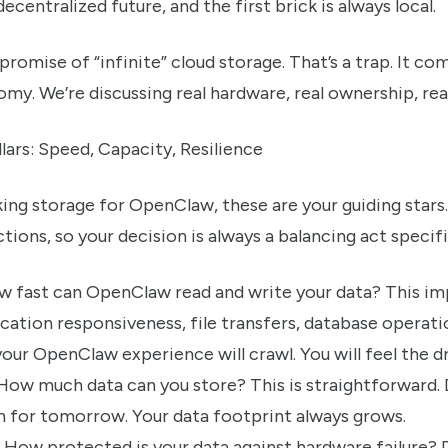
decentralized future, and the first brick is always local.
promise of “infinite” cloud storage. That’s a trap. It co
my. We’re discussing real hardware, real ownership, real
lars: Speed, Capacity, Resilience
ing storage for OpenClaw, these are your guiding stars.
ctions, so your decision is always a balancing act specif
cation responsiveness, file transfers, database operatio
your OpenClaw experience will crawl. You will feel the d
n for tomorrow. Your data footprint always grows.