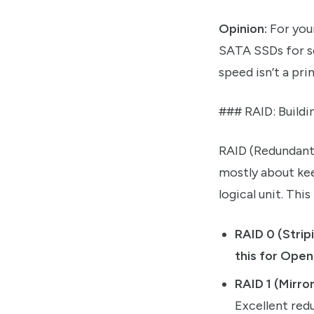
Opinion:
For you
SATA SSDs for se
speed isn’t a pr
### RAID: Build
RAID (Redundant A
mostly about kee
logical unit. Thi
RAID 0 (Strip
this for Open
RAID 1 (Mirror
Excellent red