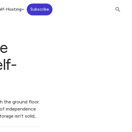
lf-Hosting
Subscribe
ge
lf-
th the ground floor:
n of independence.
orage isn't solid,…