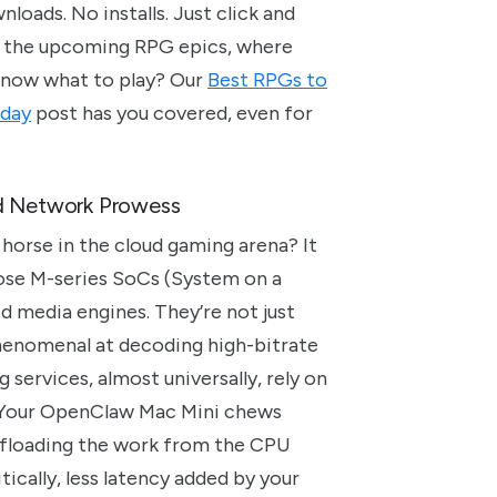
nloads. No installs. Just click and
e of the upcoming RPG epics, where
 know what to play? Our
Best RPGs to
oday
post has you covered, even for
d Network Prowess
horse in the cloud gaming arena? It
those M-series SoCs (System on a
d media engines. They’re not just
phenomenal at decoding high-bitrate
services, almost universally, rely on
. Your OpenClaw Mac Mini chews
offloading the work from the CPU
tically, less latency added by your