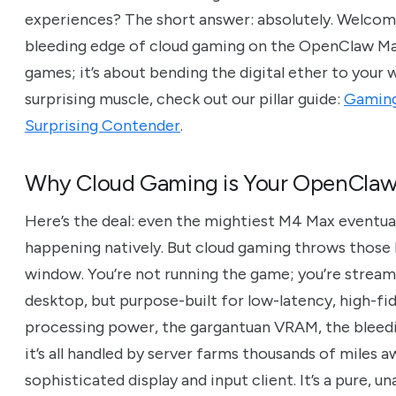
experiences? The short answer: absolutely. Welcome
bleeding edge of cloud gaming on the OpenClaw Mac M
games; it’s about bending the digital ether to your wi
surprising muscle, check out our pillar guide:
Gaming
Surprising Contender
.
Why Cloud Gaming is Your OpenClaw
Here’s the deal: even the mightiest M4 Max eventually
happening natively. But cloud gaming throws those l
window. You’re not running the game; you’re streami
desktop, but purpose-built for low-latency, high-fi
processing power, the gargantuan VRAM, the bleedi
it’s all handled by server farms thousands of miles
sophisticated display and input client. It’s a pure, 