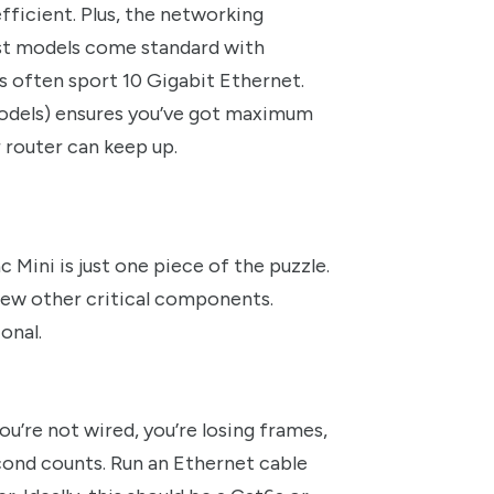
 efficient. Plus, the networking
st models come standard with
s often sport 10 Gigabit Ethernet.
models) ensures you’ve got maximum
 router can keep up.
ac Mini is just one piece of the puzzle.
few other critical components.
onal.
ou’re not wired, you’re losing frames,
cond counts. Run an Ethernet cable