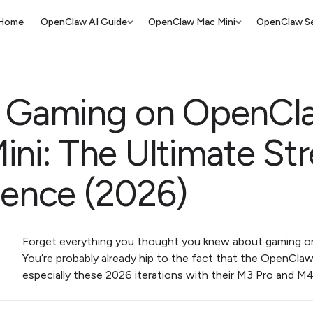
Home
OpenClaw AI Guide
OpenClaw Mac Mini
OpenClaw Se
 Gaming on OpenCl
ini: The Ultimate St
ience (2026)
Forget everything you thought you knew about gaming on 
You’re probably already hip to the fact that the OpenCla
especially these 2026 iterations with their M3 Pro and M4