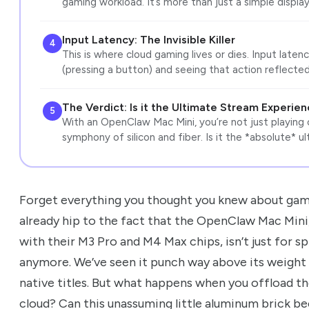
gaming workload. It’s more than just a simple display
Input Latency: The Invisible Killer
4
This is where cloud gaming lives or dies. Input late
(pressing a button) and seeing that action reflected
The Verdict: Is it the Ultimate Stream Experie
5
With an OpenClaw Mac Mini, you’re not just playing 
symphony of silicon and fiber. Is it the *absolute* u
Forget everything you thought you knew about gami
already hip to the fact that the OpenClaw Mac Mini,
with their M3 Pro and M4 Max chips, isn’t just for s
anymore. We’ve seen it punch way above its weight c
native titles. But what happens when you offload th
cloud? Can this unassuming little aluminum brick b