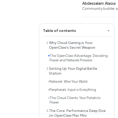
Abdessalam Alaoui
Community builder an
Table of contents
Why Cloud Gaming is Your
OpenClaw’s Secret Weapon
The OpenClaw Advantage: Decoding
Power and Network Prowess
Setting Up Your Digital Battle
Station
Network: Wire Your World
Peripherals: Input is Everything
The Cloud Clients: Your Portals to
Power
The Core: Performance Deep Dive
on OpenClaw Mac Mini