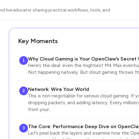
d live educator sharing practical workflows, tools, and
Key Moments
Why Cloud Gaming is Your OpenClaw’s Secret
1
Here’s the deal: even the mightiest M4 Max eventually
Not happening natively. But cloud gaming throws th
Network: Wire Your World
2
This is non-negotiable for serious cloud gaming. If y
dropping packets, and adding latency. Every millise
from your…
The Core: Performance Deep Dive on OpenCla
3
Let’s peel back the layers and examine how the Op