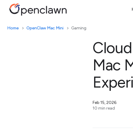
Home
OpenClaw Mac Mini
Gaming
Cloud
Mac M
Exper
Feb 15, 2026
10 min read