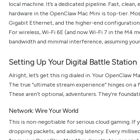
local machine. It’s a dedicated pipeline. Fast, clean,
hardware in the OpenClaw Mac Mini is top-tier. Mo
Gigabit Ethernet, and the higher-end configuration
For wireless, Wi-Fi 6E (and now Wi-Fi 7 in the M4 
bandwidth and minimal interference, assuming your
Setting Up Your Digital Battle Station
Alright, let’s get this rig dialed in. Your OpenClaw M
The true “ultimate stream experience” hinges on a 
These aren’t optional, adventurers. They’re foundati
Network: Wire Your World
This is non-negotiable for serious cloud gaming. If y
dropping packets, and adding latency. Every millise