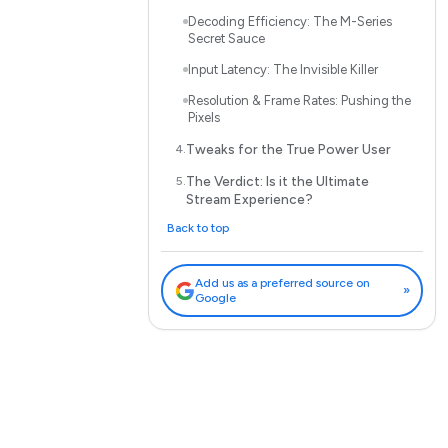
Decoding Efficiency: The M-Series
Secret Sauce
Input Latency: The Invisible Killer
Resolution & Frame Rates: Pushing the
Pixels
Tweaks for the True Power User
The Verdict: Is it the Ultimate
Stream Experience?
Back to top
Add us as a preferred source on
»
Google