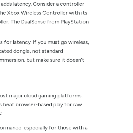
adds latency. Consider a controller
the Xbox Wireless Controller with its
ller. The DualSense from PlayStation
 for latency. If you must go wireless,
cated dongle, not standard
mmersion, but make sure it doesn’t
most major cloud gaming platforms.
ps beat browser-based play for raw
:
ormance, especially for those with a