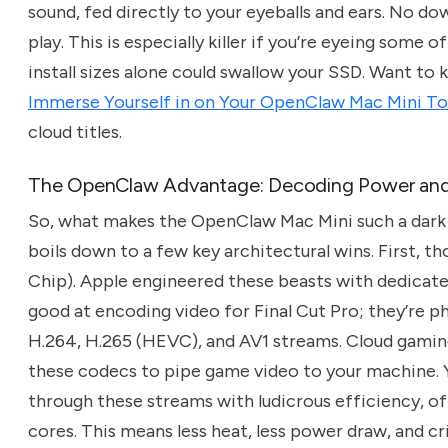
sound, fed directly to your eyeballs and ears. No dow
play. This is especially killer if you’re eyeing som
install sizes alone could swallow your SSD. Want to
Immerse Yourself in on Your OpenClaw Mac Mini T
cloud titles.
The OpenClaw Advantage: Decoding Power an
So, what makes the OpenClaw Mac Mini such a dark 
boils down to a few key architectural wins. First, 
Chip). Apple engineered these beasts with dedicate
good at encoding video for Final Cut Pro; they’re 
H.264, H.265 (HEVC), and AV1 streams. Cloud gaming 
these codecs to pipe game video to your machine
through these streams with ludicrous efficiency, 
cores. This means less heat, less power draw, and cri