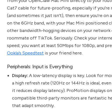
from your OpenClaw Mac Mini directly to your router.
Cat7 cable for future-proofing, especially if you’re 
(and sometimes it just isn’t), then ensure you’re on 
on the 6GHz band, with your Mac Mini positioned cl
other bandwidth-hogging devices on your network du
roommate off TikTok. Seriously. Check your interne
speed; you want at least 50Mbps for 1080p, and pr
Ookla’s Speedtest
is your friend here.
Peripherals: Input is Everything
Display:
A low-latency display is key. Look for m
a high refresh rate (120Hz or 144Hz is ideal, eve
it reduces display latency). ProMotion displays o
compatible third-party monitors are fantastic her
that adapt smoothly.