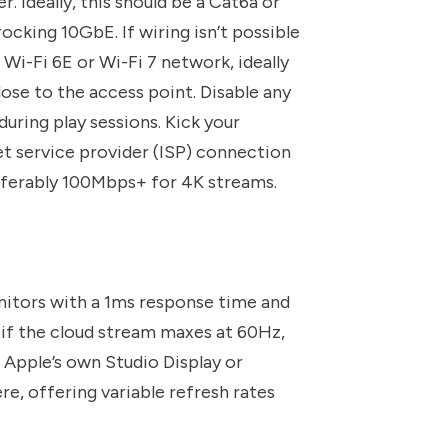
 Ideally, this should be a Cat6a or
rocking 10GbE. If wiring isn’t possible
a Wi-Fi 6E or Wi-Fi 7 network, ideally
ose to the access point. Disable any
ring play sessions. Kick your
t service provider (ISP) connection
eferably 100Mbps+ for 4K streams.
onitors with a 1ms response time and
n if the cloud stream maxes at 60Hz,
n Apple’s own Studio Display or
e, offering variable refresh rates