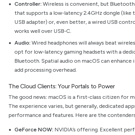
Controller:
Wireless is convenient, but Bluetooth 
that supports a low-latency 2.4GHz dongle (like 
USB adapter) or, even better, a wired USB contro
works well over USB-C.
Audio:
Wired headphones will always beat wireless
opt for low-latency gaming headsets with a dedi
Bluetooth. Spatial audio on macOS can enhance i
add processing overhead.
The Cloud Clients: Your Portals to Power
The good news: macOS is a first-class citizen for 
The experience varies, but generally, dedicated ap
performance and features. Here are the contenders
GeForce NOW:
NVIDIA’s offering. Excellent perf