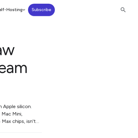
lf-Hosting
Subscribe
aw
ream
Apple silicon.
w Mac Mini,
 Max chips, isn't…