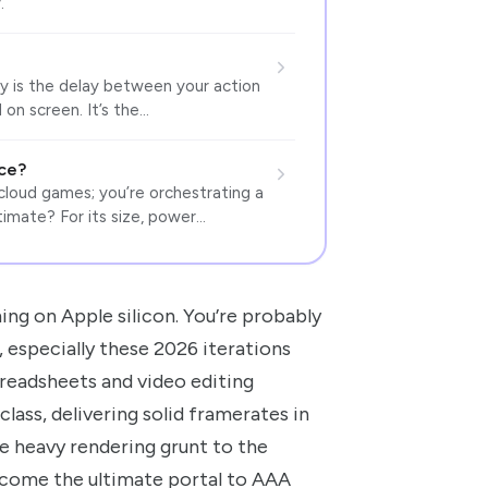
.
ncy is the delay between your action
 on screen. It’s the…
nce?
cloud games; you’re orchestrating a
ltimate? For its size, power…
ng on Apple silicon. You’re probably
 especially these 2026 iterations
preadsheets and video editing
lass, delivering solid framerates in
e heavy rendering grunt to the
ecome the ultimate portal to AAA