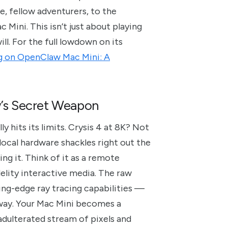
, fellow adventurers, to the
ini. This isn’t just about playing
ll. For the full lowdown on its
 on OpenClaw Mac Mini: A
’s Secret Weapon
 hits its limits. Crysis 4 at 8K? Not
ocal hardware shackles right out the
ng it. Think of it as a remote
delity interactive media. The raw
ng-edge ray tracing capabilities —
 away. Your Mac Mini becomes a
unadulterated stream of pixels and