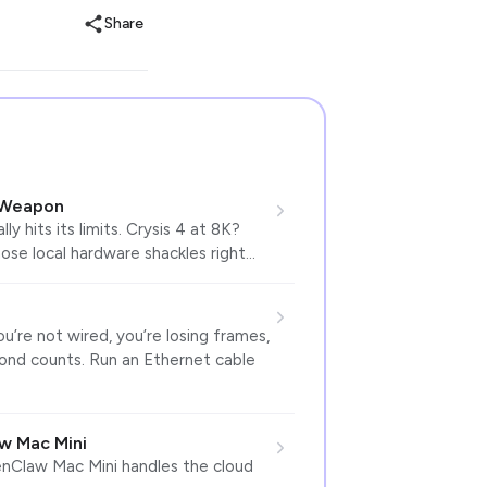
Share
 Weapon
 hits its limits. Crysis 4 at 8K?
ose local hardware shackles right…
ou’re not wired, you’re losing frames,
cond counts. Run an Ethernet cable
w Mac Mini
enClaw Mac Mini handles the cloud