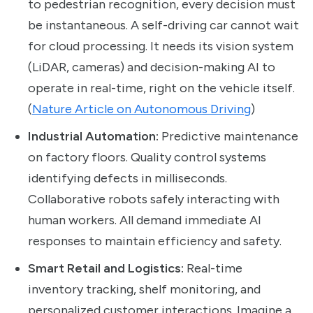
to pedestrian recognition, every decision must
be instantaneous. A self-driving car cannot wait
for cloud processing. It needs its vision system
(LiDAR, cameras) and decision-making AI to
operate in real-time, right on the vehicle itself.
(
Nature Article on Autonomous Driving
)
Industrial Automation:
Predictive maintenance
on factory floors. Quality control systems
identifying defects in milliseconds.
Collaborative robots safely interacting with
human workers. All demand immediate AI
responses to maintain efficiency and safety.
Smart Retail and Logistics:
Real-time
inventory tracking, shelf monitoring, and
personalized customer interactions. Imagine a