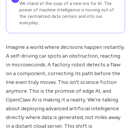
We stand at the cusp of a new era for AI. The
power of machine intelligence is moving out of
the centralized data centers and into our
everyday…
Imagine a world where decisions happen instantly.
A self-driving car spots an obstruction, reacting
in microseconds. A factory robot detects a flaw
on a component, correcting its path before the
line even truly moves. This isn’t science fiction
anymore. This is the promise of edge AI, and
OpenClaw AI is making it a reality. We’re talking
about deploying advanced artificial intelligence
directly where data is generated, not miles away
in a distant cloud server. This shift is