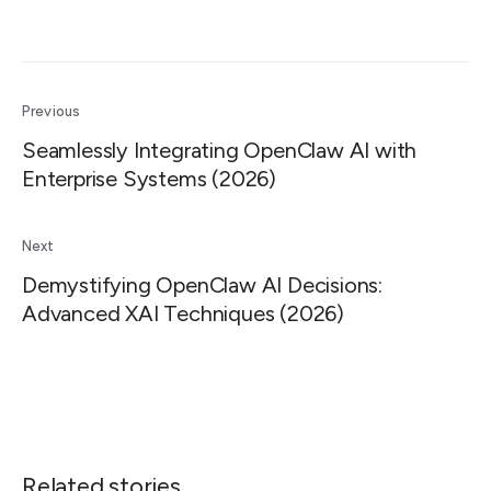
Previous
Seamlessly Integrating OpenClaw AI with
Enterprise Systems (2026)
Next
Demystifying OpenClaw AI Decisions:
Advanced XAI Techniques (2026)
Related stories