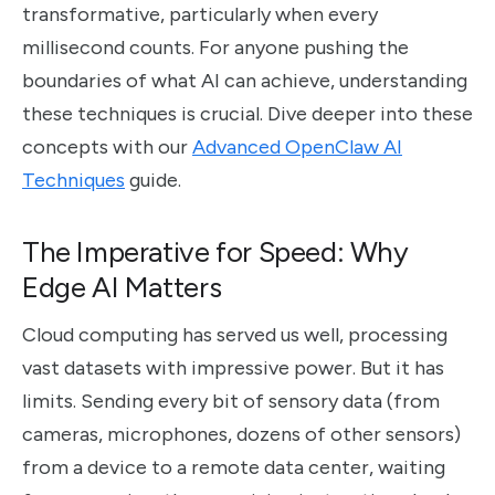
transformative, particularly when every
millisecond counts. For anyone pushing the
boundaries of what AI can achieve, understanding
these techniques is crucial. Dive deeper into these
concepts with our
Advanced OpenClaw AI
Techniques
guide.
The Imperative for Speed: Why
Edge AI Matters
Cloud computing has served us well, processing
vast datasets with impressive power. But it has
limits. Sending every bit of sensory data (from
cameras, microphones, dozens of other sensors)
from a device to a remote data center, waiting