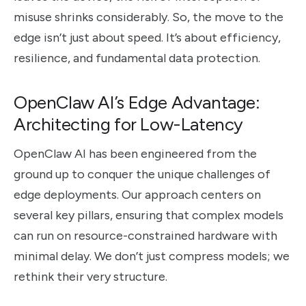
misuse shrinks considerably. So, the move to the
edge isn’t just about speed. It’s about efficiency,
resilience, and fundamental data protection.
OpenClaw AI’s Edge Advantage:
Architecting for Low-Latency
OpenClaw AI has been engineered from the
ground up to conquer the unique challenges of
edge deployments. Our approach centers on
several key pillars, ensuring that complex models
can run on resource-constrained hardware with
minimal delay. We don’t just compress models; we
rethink their very structure.