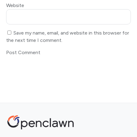
Website
Save my name, email, and website in this browser for
the next time I comment.