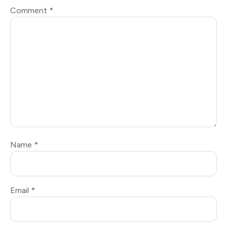
Comment
*
Name
*
Email
*