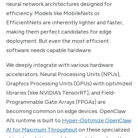
neural network architectures designed for
efficiency. Models like MobileNets or
EfficientNets are inherently lighter and faster,
making them perfect candidates for edge
deployment. But even the most efficient
software needs capable hardware.
We deeply integrate with various hardware
accelerators. Neural Processing Units (NPUs),
Graphics Processing Units (GPUs) with optimized
libraries (like NVIDIA’s TensorRT), and Field-
Programmable Gate Arrays (FPGAs) are
becoming common on edge devices. OpenClaw
AI’s runtime is built to
Hyper-Optimize OpenClaw
AI for Maximum Throughput
on these specialized