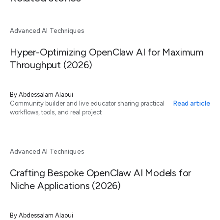
Advanced AI Techniques
Hyper-Optimizing OpenClaw AI for Maximum
Throughput (2026)
By
Abdessalam Alaoui
Read article
Community builder and live educator sharing practical
workflows, tools, and real project
Advanced AI Techniques
Crafting Bespoke OpenClaw AI Models for
Niche Applications (2026)
By
Abdessalam Alaoui