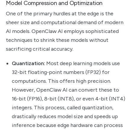
Model Compression and Optimization
One of the primary hurdles at the edge is the
sheer size and computational demand of modern
AI models. OpenClaw AI employs sophisticated
techniques to shrink these models without
sacrificing critical accuracy.
Quantization:
Most deep learning models use
32-bit floating-point numbers (FP32) for
computations. This offers high precision.
However, OpenClaw AI can convert these to
16-bit (FP16), 8-bit (INT8), or even 4-bit (INT4)
integers. This process, called quantization,
drastically reduces model size and speeds up
inference because edge hardware can process