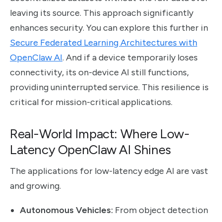
leaving its source. This approach significantly
enhances security. You can explore this further in
Secure Federated Learning Architectures with
OpenClaw AI
. And if a device temporarily loses
connectivity, its on-device AI still functions,
providing uninterrupted service. This resilience is
critical for mission-critical applications.
Real-World Impact: Where Low-
Latency OpenClaw AI Shines
The applications for low-latency edge AI are vast
and growing.
Autonomous Vehicles:
From object detection