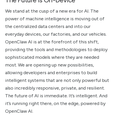
We stand at the cusp of a new era for AI. The
power of machine intelligence is moving out of
the centralized data centers and into our
everyday devices, our factories, and our vehicles.
OpenClaw AI is at the forefront of this shift,
providing the tools and methodologies to deploy
sophisticated models where they are needed
most. We are opening up new possibilities,
allowing developers and enterprises to build
intelligent systems that are not only powerful but
also incredibly responsive, private, and resilient.
The future of AI is immediate. It’s intelligent. And
it’s running right there, on the edge, powered by
OpenClaw AI.