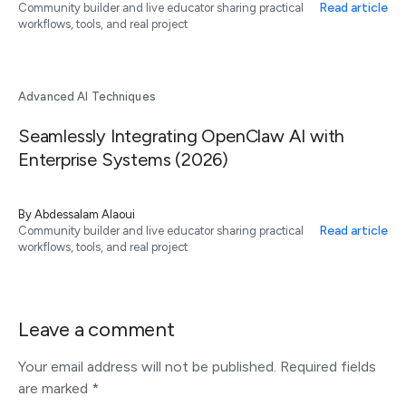
Read article
Community builder and live educator sharing practical
workflows, tools, and real project
Advanced AI Techniques
Seamlessly Integrating OpenClaw AI with
Enterprise Systems (2026)
By
Abdessalam Alaoui
Read article
Community builder and live educator sharing practical
workflows, tools, and real project
Leave a comment
Your email address will not be published.
Required fields
are marked
*