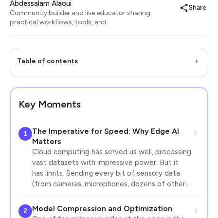
Abdessalam Alaoui
Share
Community builder and live educator sharing
practical workflows, tools, and
Table of contents
Key Moments
The Imperative for Speed: Why Edge AI
1
Matters
Cloud computing has served us well, processing
vast datasets with impressive power. But it
has limits. Sending every bit of sensory data
(from cameras, microphones, dozens of other…
Model Compression and Optimization
2