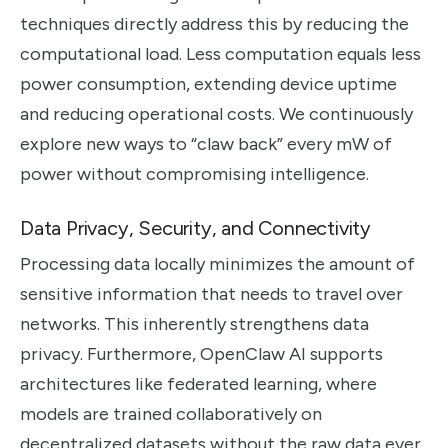
techniques directly address this by reducing the
computational load. Less computation equals less
power consumption, extending device uptime
and reducing operational costs. We continuously
explore new ways to “claw back” every mW of
power without compromising intelligence.
Data Privacy, Security, and Connectivity
Processing data locally minimizes the amount of
sensitive information that needs to travel over
networks. This inherently strengthens data
privacy. Furthermore, OpenClaw AI supports
architectures like federated learning, where
models are trained collaboratively on
decentralized datasets without the raw data ever