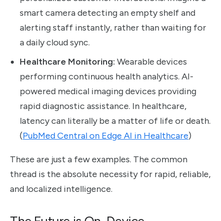
smart camera detecting an empty shelf and
alerting staff instantly, rather than waiting for
a daily cloud sync.
Healthcare Monitoring:
Wearable devices
performing continuous health analytics. AI-
powered medical imaging devices providing
rapid diagnostic assistance. In healthcare,
latency can literally be a matter of life or death.
(
PubMed Central on Edge AI in Healthcare
)
These are just a few examples. The common
thread is the absolute necessity for rapid, reliable,
and localized intelligence.
The Future is On-Device