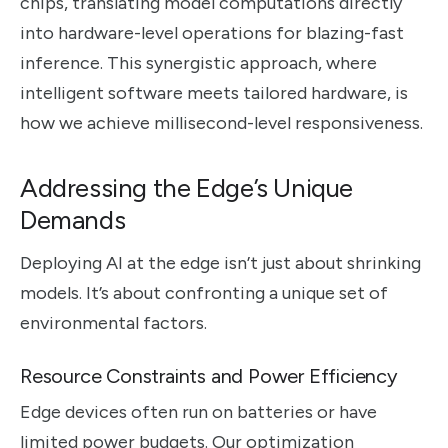
chips, translating model computations directly
into hardware-level operations for blazing-fast
inference. This synergistic approach, where
intelligent software meets tailored hardware, is
how we achieve millisecond-level responsiveness.
Addressing the Edge’s Unique
Demands
Deploying AI at the edge isn’t just about shrinking
models. It’s about confronting a unique set of
environmental factors.
Resource Constraints and Power Efficiency
Edge devices often run on batteries or have
limited power budgets. Our optimization