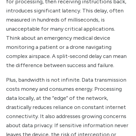
for processing, then receiving instructions back,
introduces significant latency. This delay, often
measured in hundreds of milliseconds, is
unacceptable for many critical applications.
Think about an emergency medical device
monitoring a patient or a drone navigating
complex airspace. A split-second delay can mean
the difference between success and failure.
Plus, bandwidth is not infinite. Data transmission
costs money and consumes energy. Processing
data locally, at the “edge” of the network,
drastically reduces reliance on constant internet
connectivity. It also addresses growing concerns
about data privacy. If sensitive information never
leaves the device, the risk of interception or