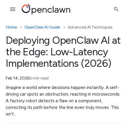
Home
OpenClaw AI Guide
Advanced AI Techniques
Deploying OpenClaw AI at
the Edge: Low-Latency
Implementations (2026)
Feb 14, 2026
6 min read
Imagine a world where decisions happen instantly. A self-
driving car spots an obstruction, reacting in microseconds.
A factory robot detects a flaw on a component,
correcting its path before the line even truly moves. This
isn't…