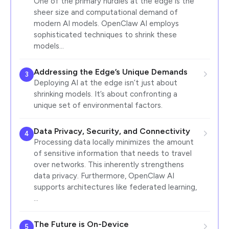
One of the primary hurdles at the edge is the
sheer size and computational demand of
modern AI models. OpenClaw AI employs
sophisticated techniques to shrink these
models…
Addressing the Edge’s Unique Demands
3
Deploying AI at the edge isn’t just about
shrinking models. It’s about confronting a
unique set of environmental factors.
Data Privacy, Security, and Connectivity
4
Processing data locally minimizes the amount
of sensitive information that needs to travel
over networks. This inherently strengthens
data privacy. Furthermore, OpenClaw AI
supports architectures like federated learning,
…
The Future is On-Device
5