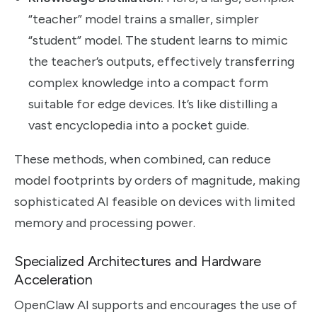
“teacher” model trains a smaller, simpler
“student” model. The student learns to mimic
the teacher’s outputs, effectively transferring
complex knowledge into a compact form
suitable for edge devices. It’s like distilling a
vast encyclopedia into a pocket guide.
These methods, when combined, can reduce
model footprints by orders of magnitude, making
sophisticated AI feasible on devices with limited
memory and processing power.
Specialized Architectures and Hardware
Acceleration
OpenClaw AI supports and encourages the use of