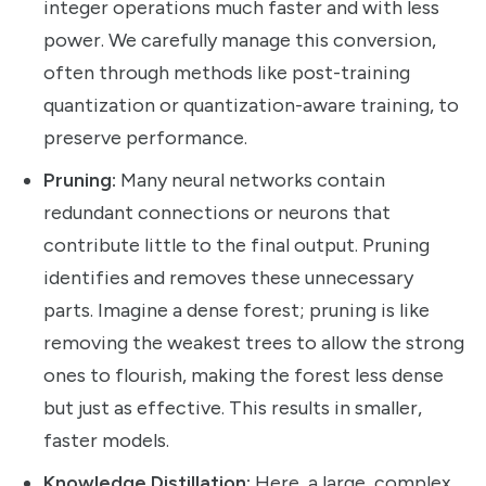
integer operations much faster and with less
power. We carefully manage this conversion,
often through methods like post-training
quantization or quantization-aware training, to
preserve performance.
Pruning:
Many neural networks contain
redundant connections or neurons that
contribute little to the final output. Pruning
identifies and removes these unnecessary
parts. Imagine a dense forest; pruning is like
removing the weakest trees to allow the strong
ones to flourish, making the forest less dense
but just as effective. This results in smaller,
faster models.
Knowledge Distillation:
Here, a large, complex