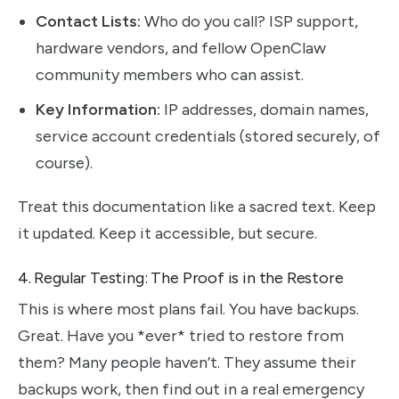
Contact Lists:
Who do you call? ISP support,
hardware vendors, and fellow OpenClaw
community members who can assist.
Key Information:
IP addresses, domain names,
service account credentials (stored securely, of
course).
Treat this documentation like a sacred text. Keep
it updated. Keep it accessible, but secure.
4. Regular Testing: The Proof is in the Restore
This is where most plans fail. You have backups.
Great. Have you *ever* tried to restore from
them? Many people haven’t. They assume their
backups work, then find out in a real emergency