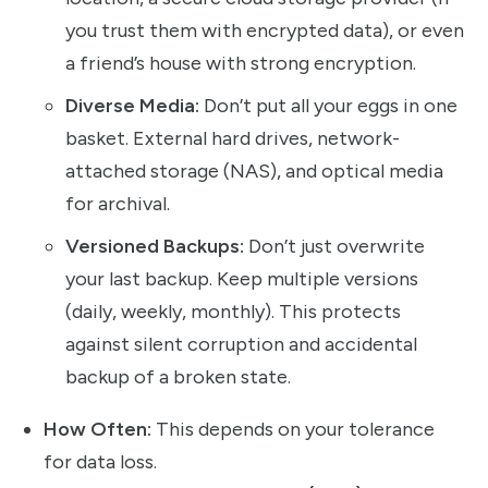
you trust them with encrypted data), or even
a friend’s house with strong encryption.
Diverse Media:
Don’t put all your eggs in one
basket. External hard drives, network-
attached storage (NAS), and optical media
for archival.
Versioned Backups:
Don’t just overwrite
your last backup. Keep multiple versions
(daily, weekly, monthly). This protects
against silent corruption and accidental
backup of a broken state.
How Often:
This depends on your tolerance
for data loss.