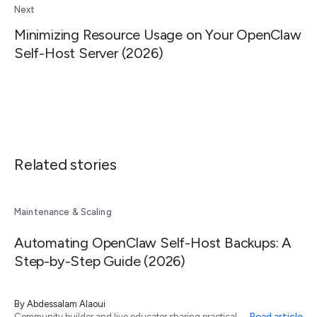
Next
Minimizing Resource Usage on Your OpenClaw
Self-Host Server (2026)
Related stories
Maintenance & Scaling
Automating OpenClaw Self-Host Backups: A
Step-by-Step Guide (2026)
By
Abdessalam Alaoui
Read article
Community builder and live educator sharing practical