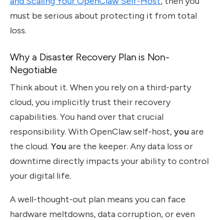
and Scaling Your OpenClaw Self-Host
, then you
must be serious about protecting it from total
loss.
Why a Disaster Recovery Plan is Non-
Negotiable
Think about it. When you rely on a third-party
cloud, you implicitly trust their recovery
capabilities. You hand over that crucial
responsibility. With OpenClaw self-host,
you
are
the cloud.
You
are the keeper. Any data loss or
downtime directly impacts your ability to control
your digital life.
A well-thought-out plan means you can face
hardware meltdowns, data corruption, or even