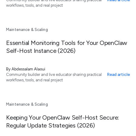
workflows, tools, and real project
Maintenance & Scaling
Essential Monitoring Tools for Your OpenClaw
Self-Host Instance (2026)
By
Abdessalam Alaoui
Read article
Community builder and live educator sharing practical
workflows, tools, and real project
Maintenance & Scaling
Keeping Your OpenClaw Self-Host Secure:
Regular Update Strategies (2026)