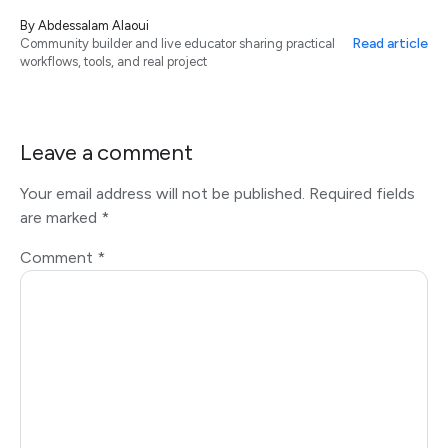
By
Abdessalam Alaoui
Read article
Community builder and live educator sharing practical
workflows, tools, and real project
Leave a comment
Your email address will not be published.
Required fields
are marked
*
Comment
*