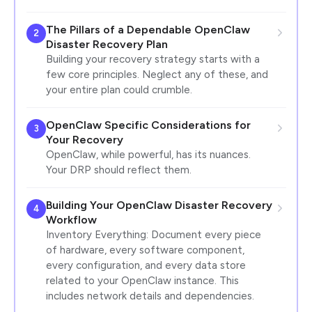
The Pillars of a Dependable OpenClaw
2
Disaster Recovery Plan
Building your recovery strategy starts with a
few core principles. Neglect any of these, and
your entire plan could crumble.
OpenClaw Specific Considerations for
3
Your Recovery
OpenClaw, while powerful, has its nuances.
Your DRP should reflect them.
Building Your OpenClaw Disaster Recovery
4
Workflow
Inventory Everything: Document every piece
of hardware, every software component,
every configuration, and every data store
related to your OpenClaw instance. This
includes network details and dependencies.