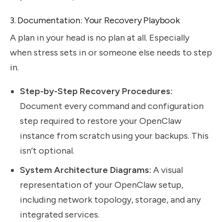
3. Documentation: Your Recovery Playbook
A plan in your head is no plan at all. Especially
when stress sets in or someone else needs to step
in.
Step-by-Step Recovery Procedures:
Document every command and configuration
step required to restore your OpenClaw
instance from scratch using your backups. This
isn’t optional.
System Architecture Diagrams:
A visual
representation of your OpenClaw setup,
including network topology, storage, and any
integrated services.