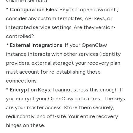
volatile user data.
*
Configuration Files:
Beyond `openclaw.conf`,
consider any custom templates, API keys, or
integrated service settings. Are they version-
controlled?
*
External Integrations:
If your OpenClaw
instance interacts with other services (identity
providers, external storage), your recovery plan
must account for re-establishing those
connections.
*
Encryption Keys:
I cannot stress this enough. If
you encrypt your OpenClaw data at rest, the keys
are your master access. Store them securely,
redundantly, and off-site. Your entire recovery
hinges on these.