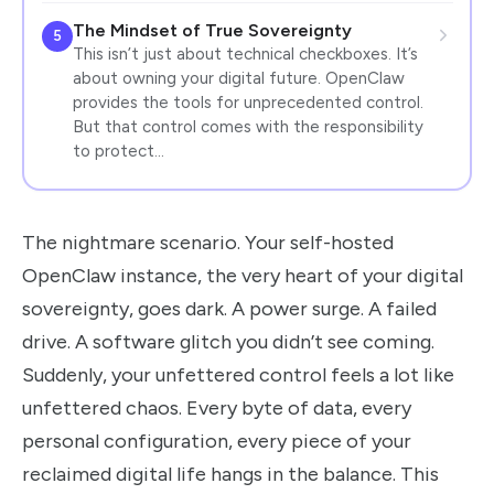
The Mindset of True Sovereignty
5
This isn’t just about technical checkboxes. It’s
about owning your digital future. OpenClaw
provides the tools for unprecedented control.
But that control comes with the responsibility
to protect…
The nightmare scenario. Your self-hosted
OpenClaw instance, the very heart of your digital
sovereignty, goes dark. A power surge. A failed
drive. A software glitch you didn’t see coming.
Suddenly, your unfettered control feels a lot like
unfettered chaos. Every byte of data, every
personal configuration, every piece of your
reclaimed digital life hangs in the balance. This