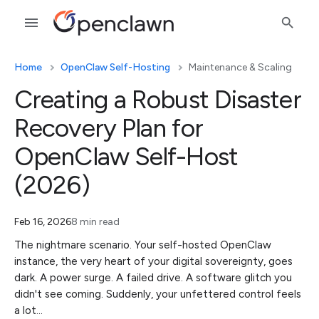
Home
OpenClaw Self-Hosting
Maintenance & Scaling
Creating a Robust Disaster
Recovery Plan for
OpenClaw Self-Host
(2026)
Feb 16, 2026
8 min read
The nightmare scenario. Your self-hosted OpenClaw
instance, the very heart of your digital sovereignty, goes
dark. A power surge. A failed drive. A software glitch you
didn't see coming. Suddenly, your unfettered control feels
a lot…