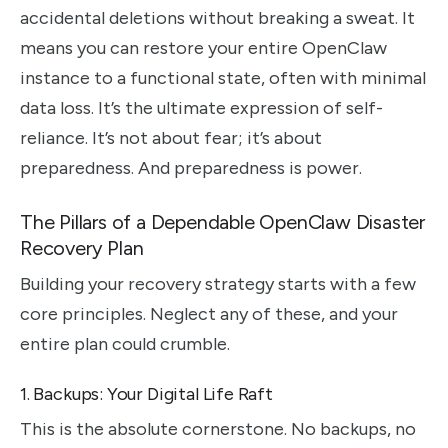
accidental deletions without breaking a sweat. It
means you can restore your entire OpenClaw
instance to a functional state, often with minimal
data loss. It’s the ultimate expression of self-
reliance. It’s not about fear; it’s about
preparedness. And preparedness is power.
The Pillars of a Dependable OpenClaw Disaster
Recovery Plan
Building your recovery strategy starts with a few
core principles. Neglect any of these, and your
entire plan could crumble.
1. Backups: Your Digital Life Raft
This is the absolute cornerstone. No backups, no