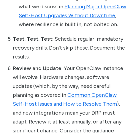
what we discuss in
Planning Major OpenClaw
Self-Host Upgrades Without Downtime
,
where resilience is built in, not bolted on.
Test, Test, Test:
Schedule regular, mandatory
recovery drills. Don’t skip these. Document the
results.
Review and Update:
Your OpenClaw instance
will evolve. Hardware changes, software
updates (which, by the way, need careful
planning as covered in
Common OpenClaw
Self-Host Issues and How to Resolve Them
),
and new integrations mean your DRP must
adapt. Review it at least annually, or after any
significant change. Consider the guidance