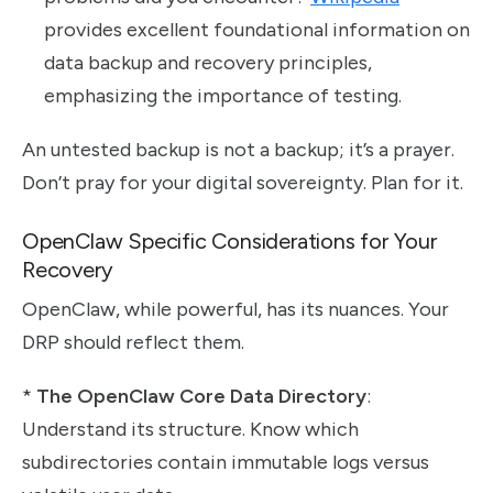
provides excellent foundational information on
data backup and recovery principles,
emphasizing the importance of testing.
An untested backup is not a backup; it’s a prayer.
Don’t pray for your digital sovereignty. Plan for it.
OpenClaw Specific Considerations for Your
Recovery
OpenClaw, while powerful, has its nuances. Your
DRP should reflect them.
*
The OpenClaw Core Data Directory
:
Understand its structure. Know which
subdirectories contain immutable logs versus