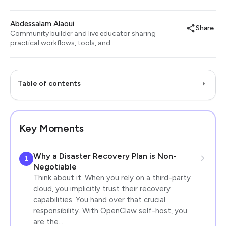
Abdessalam Alaoui
Share
Community builder and live educator sharing
practical workflows, tools, and
Table of contents
Key Moments
Why a Disaster Recovery Plan is Non-
1
Negotiable
Think about it. When you rely on a third-party
cloud, you implicitly trust their recovery
capabilities. You hand over that crucial
responsibility. With OpenClaw self-host, you
are the…