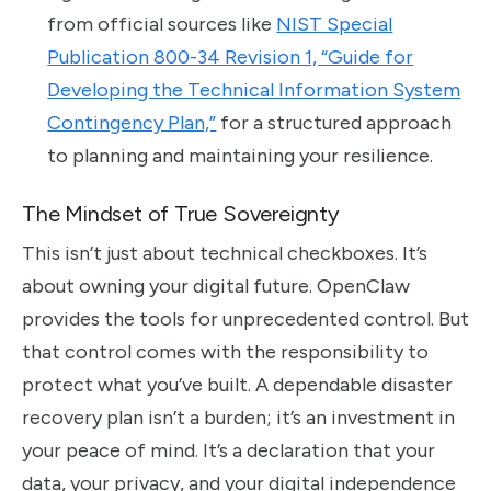
from official sources like
NIST Special
Publication 800-34 Revision 1, “Guide for
Developing the Technical Information System
Contingency Plan,”
for a structured approach
to planning and maintaining your resilience.
The Mindset of True Sovereignty
This isn’t just about technical checkboxes. It’s
about owning your digital future. OpenClaw
provides the tools for unprecedented control. But
that control comes with the responsibility to
protect what you’ve built. A dependable disaster
recovery plan isn’t a burden; it’s an investment in
your peace of mind. It’s a declaration that your
data, your privacy, and your digital independence