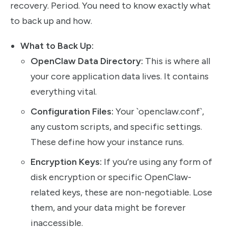
recovery. Period. You need to know exactly what
to back up and how.
What to Back Up:
OpenClaw Data Directory:
This is where all
your core application data lives. It contains
everything vital.
Configuration Files:
Your `openclaw.conf`,
any custom scripts, and specific settings.
These define how your instance runs.
Encryption Keys:
If you’re using any form of
disk encryption or specific OpenClaw-
related keys, these are non-negotiable. Lose
them, and your data might be forever
inaccessible.