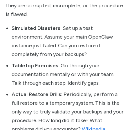
they are corrupted, incomplete, or the procedure
is flawed.
Simulated Disasters:
Set up a test
environment. Assume your main OpenClaw
instance just failed. Can you restore it
completely from your backups?
Tabletop Exercises:
Go through your
documentation mentally or with your team.
Talk through each step. Identify gaps.
Actual Restore Drills:
Periodically, perform a
full restore to a temporary system. This is the
only way to truly validate your backups and your
procedure. How long did it take? What
problems did you encounter?
Wikipedia