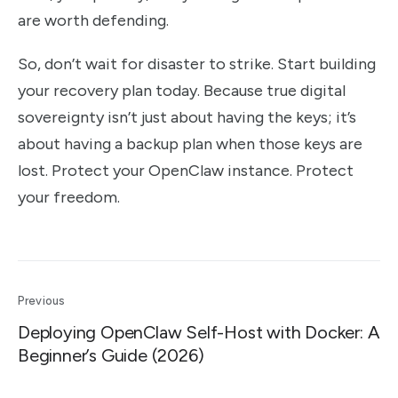
are worth defending.
So, don’t wait for disaster to strike. Start building
your recovery plan today. Because true digital
sovereignty isn’t just about having the keys; it’s
about having a backup plan when those keys are
lost. Protect your OpenClaw instance. Protect
your freedom.
Previous
Deploying OpenClaw Self-Host with Docker: A
Beginner’s Guide (2026)