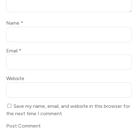
Name
*
Email
*
Website
Save my name, email, and website in this browser for
the next time I comment.