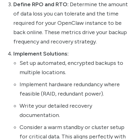
Define RPO and RTO:
Determine the amount
of data loss you can tolerate and the time
required for your OpenClaw instance to be
back online. These metrics drive your backup
frequency and recovery strategy.
Implement Solutions:
Set up automated, encrypted backups to
multiple locations.
Implement hardware redundancy where
feasible (RAID, redundant power).
Write your detailed recovery
documentation.
Consider a warm standby or cluster setup
for critical data. This aligns perfectly with