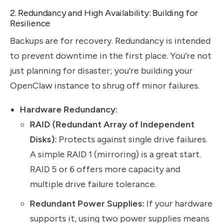
2. Redundancy and High Availability: Building for
Resilience
Backups are for recovery. Redundancy is intended
to prevent downtime in the first place. You’re not
just planning for disaster; you’re building your
OpenClaw instance to shrug off minor failures.
Hardware Redundancy:
RAID (Redundant Array of Independent
Disks):
Protects against single drive failures.
A simple RAID 1 (mirroring) is a great start.
RAID 5 or 6 offers more capacity and
multiple drive failure tolerance.
Redundant Power Supplies:
If your hardware
supports it, using two power supplies means