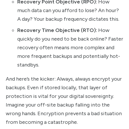
Recovery Point Objective (RPO):
How
much data can you afford to lose? An hour?
A day? Your backup frequency dictates this.
Recovery Time Objective (RTO):
How
quickly do you need to be back online? Faster
recovery often means more complex and
more frequent backups and potentially hot-
standbys.
And here’s the kicker: Always, always encrypt your
backups. Even if stored locally, that layer of
protection is vital for your digital sovereignty.
Imagine your off-site backup falling into the
wrong hands. Encryption prevents a bad situation
from becoming a catastrophe.