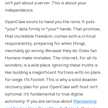
isn’t just about a server. This is about your
independence.
OpenClaw exists to hand you the reins. It puts
*your* data firmly in *your* hands. That promise,
that incredible freedom, comes with a critical
responsibility: preparing for when things
inevitably go wrong. Because they do. Disks fail.
Humans make mistakes. The internet, for all its
wonders, is a wild place. Ignoring these truths is
like building a magnificent fortress with no plans
for siege. It’s foolish. This is why a solid disaster
recovery plan for your OpenClaw self-host isn’t
optional; it’s fundamental to true digital
autonomy. If you are serious about
Maintaining