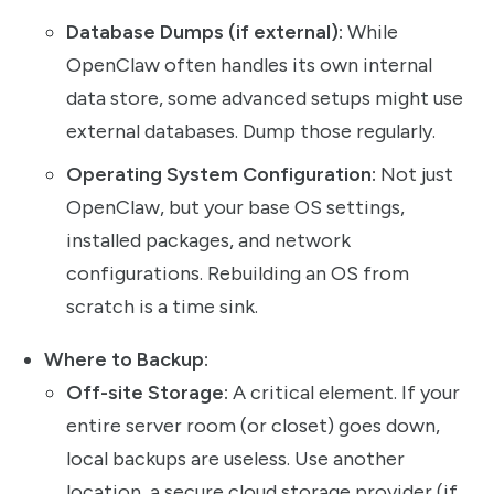
Database Dumps (if external):
While
OpenClaw often handles its own internal
data store, some advanced setups might use
external databases. Dump those regularly.
Operating System Configuration:
Not just
OpenClaw, but your base OS settings,
installed packages, and network
configurations. Rebuilding an OS from
scratch is a time sink.
Where to Backup:
Off-site Storage:
A critical element. If your
entire server room (or closet) goes down,
local backups are useless. Use another
location, a secure cloud storage provider (if