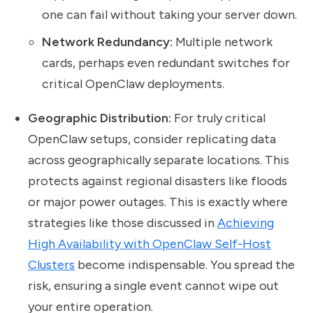
one can fail without taking your server down.
Network Redundancy:
Multiple network
cards, perhaps even redundant switches for
critical OpenClaw deployments.
Geographic Distribution:
For truly critical
OpenClaw setups, consider replicating data
across geographically separate locations. This
protects against regional disasters like floods
or major power outages. This is exactly where
strategies like those discussed in
Achieving
High Availability with OpenClaw Self-Host
Clusters
become indispensable. You spread the
risk, ensuring a single event cannot wipe out
your entire operation.