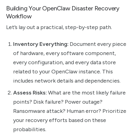
Building Your OpenClaw Disaster Recovery
Workflow
Let’s lay out a practical, step-by-step path.
Inventory Everything:
Document every piece
of hardware, every software component,
every configuration, and every data store
related to your OpenClaw instance. This
includes network details and dependencies.
Assess Risks:
What are the most likely failure
points? Disk failure? Power outage?
Ransomware attack? Human error? Prioritize
your recovery efforts based on these
probabilities.