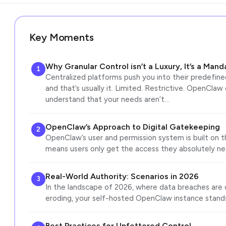
Key Moments
Why Granular Control isn’t a Luxury, It’s a Mand
1
Centralized platforms push you into their predefined
and that’s usually it. Limited. Restrictive. OpenClaw
understand that your needs aren’t…
OpenClaw’s Approach to Digital Gatekeeping
2
OpenClaw’s user and permission system is built on the
means users only get the access they absolutely ne
Real-World Authority: Scenarios in 2026
3
In the landscape of 2026, where data breaches are da
eroding, your self-hosted OpenClaw instance stand
Best Practices for Unfettered Control