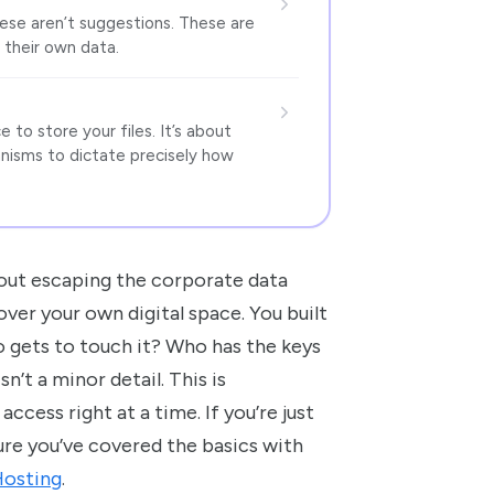
These aren’t suggestions. These are
their own data.
 to store your files. It’s about
anisms to dictate precisely how
about escaping the corporate data
 over your own digital space. You built
 gets to touch it? Who has the keys
n’t a minor detail. This is
ccess right at a time. If you’re just
ure you’ve covered the basics with
Hosting
.