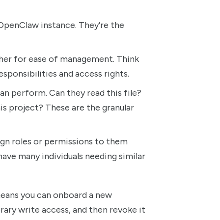
 OpenClaw instance. They’re the
her for ease of management. Think
esponsibilities and access rights.
can perform. Can they read this file?
s project? These are the granular
ign roles or permissions to them
have many individuals needing similar
t means you can onboard a new
rary write access, and then revoke it