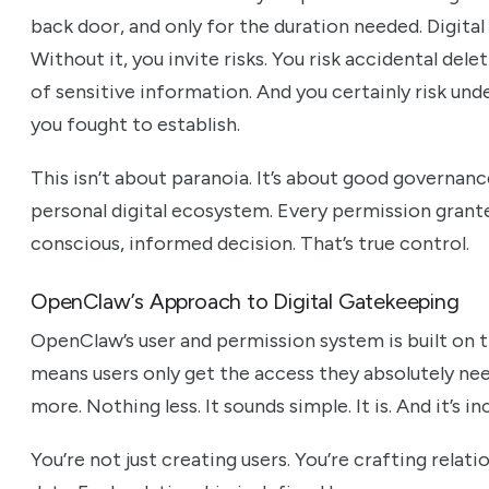
back door, and only for the duration needed. Digita
Without it, you invite risks. You risk accidental del
of sensitive information. And you certainly risk und
you fought to establish.
This isn’t about paranoia. It’s about good governance
personal digital ecosystem. Every permission grante
conscious, informed decision. That’s true control.
OpenClaw’s Approach to Digital Gatekeeping
OpenClaw’s user and permission system is built on th
means users only get the access they absolutely ne
more. Nothing less. It sounds simple. It is. And it’s i
You’re not just creating users. You’re crafting relat