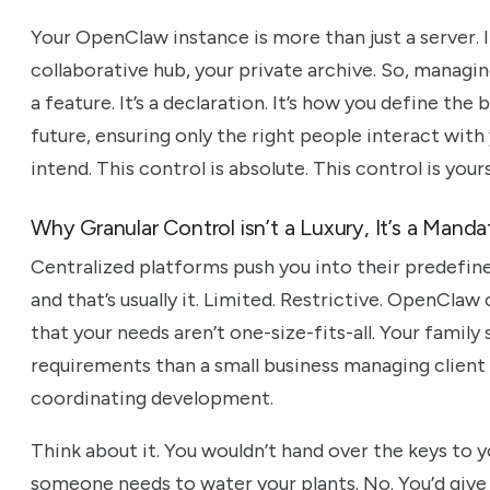
Your OpenClaw instance is more than just a server. It
collaborative hub, your private archive. So, managin
a feature. It’s a declaration. It’s how you define th
future, ensuring only the right people interact wit
intend. This control is absolute. This control is yours
Why Granular Control isn’t a Luxury, It’s a Manda
Centralized platforms push you into their predefine
and that’s usually it. Limited. Restrictive. OpenCla
that your needs aren’t one-size-fits-all. Your family
requirements than a small business managing client 
coordinating development.
Think about it. You wouldn’t hand over the keys to y
someone needs to water your plants. No. You’d give