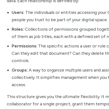
data. Each relationship is defined by:
Users:
The individuals or entities accessing your
people you trust to be part of your digital space.
Roles:
Collections of permissions grouped toget
of them as job titles, each with a defined set of r
Permissions:
The specific actions a user or role 
Can they edit that document? Can they delete thi
controls.
Groups:
A way to organize multiple users and ass
collectively. It simplifies management when you 
access.
This structure gives you the ultimate flexibility. I
collaborator for a single project, grant them tempo