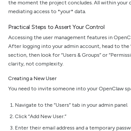
the moment the project concludes. All within your co
mediating access to *your* data.
Practical Steps to Assert Your Control
Accessing the user management features in OpenCla
After logging into your admin account, head to the 
section, then look for “Users & Groups” or “Permissi
clarity, not complexity.
Creating a New User
You need to invite someone into your OpenClaw space
Navigate to the “Users” tab in your admin panel.
Click “Add New User.”
Enter their email address and a temporary passwo