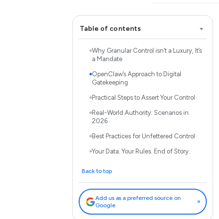
Table of contents
Why Granular Control isn’t a Luxury, It’s
a Mandate
OpenClaw’s Approach to Digital
Gatekeeping
Practical Steps to Assert Your Control
Real-World Authority: Scenarios in
2026
Best Practices for Unfettered Control
Your Data. Your Rules. End of Story.
Back to top
Add us as a preferred source on
»
Google