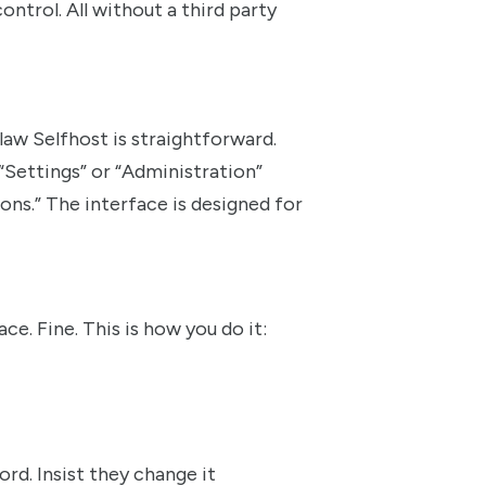
ntrol. All without a third party
w Selfhost is straightforward.
“Settings” or “Administration”
ons.” The interface is designed for
. Fine. This is how you do it:
rd. Insist they change it