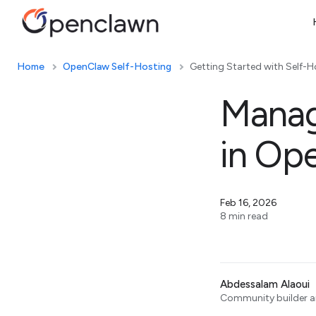
Home
OpenClaw Self-Hosting
Getting Started with Self-H
Manag
in Op
Feb 16, 2026
8 min read
Abdessalam Alaoui
Community builder an