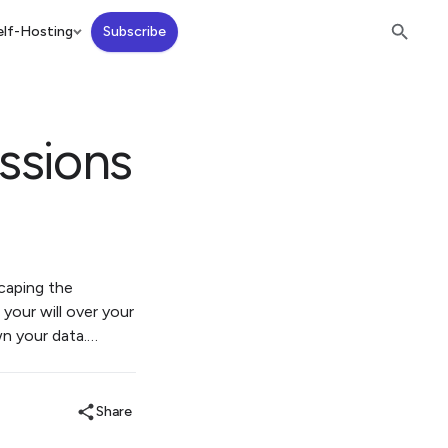
lf-Hosting
Subscribe
ssions
scaping the
 your will over your
wn your data.…
Share