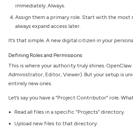
immediately. Always.
Assign them a primary role. Start with the most r
always expand access later.
It’s that simple. A new digital citizen in your perso
Defining Roles and Permissions
This is where your authority truly shines. OpenClaw p
Administrator, Editor, Viewer). But your setup is un
entirely new ones.
Let’s say you have a “Project Contributor” role. Wha
Read all files in a specific “Projects” directory.
Upload new files to that directory.