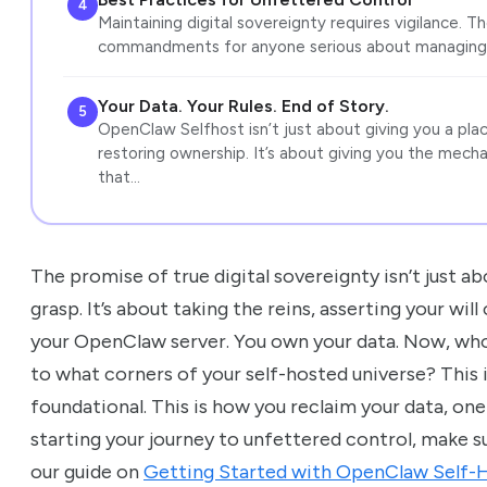
4
Maintaining digital sovereignty requires vigilance. 
commandments for anyone serious about managing 
Your Data. Your Rules. End of Story.
5
OpenClaw Selfhost isn’t just about giving you a place
restoring ownership. It’s about giving you the mech
that…
The promise of true digital sovereignty isn’t just 
grasp. It’s about taking the reins, asserting your will
your OpenClaw server. You own your data. Now, who
to what corners of your self-hosted universe? This is
foundational. This is how you reclaim your data, one a
starting your journey to unfettered control, make s
our guide on
Getting Started with OpenClaw Self-