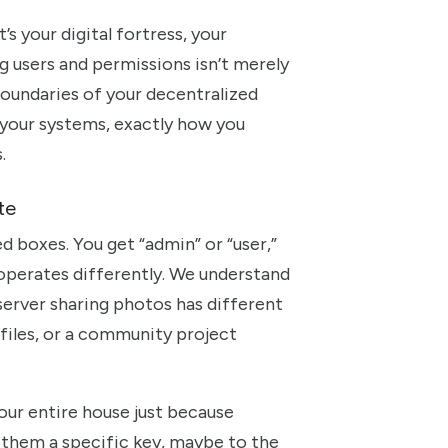
’s your digital fortress, your
g users and permissions isn’t merely
e boundaries of your decentralized
h your systems, exactly how you
.
te
d boxes. You get “admin” or “user,”
w operates differently. We understand
 server sharing photos has different
files, or a community project
our entire house just because
 them a specific key, maybe to the