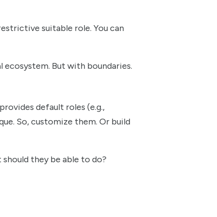
estrictive suitable role. You can
nal ecosystem. But with boundaries.
rovides default roles (e.g.,
ique. So, customize them. Or build
t should they be able to do?