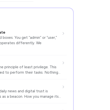
ate
 boxes. You get “admin” or “user,”
 operates differently. We
 principle of least privilege. This
ed to perform their tasks. Nothing…
ily news and digital trust is
s as a beacon. How you manage its…