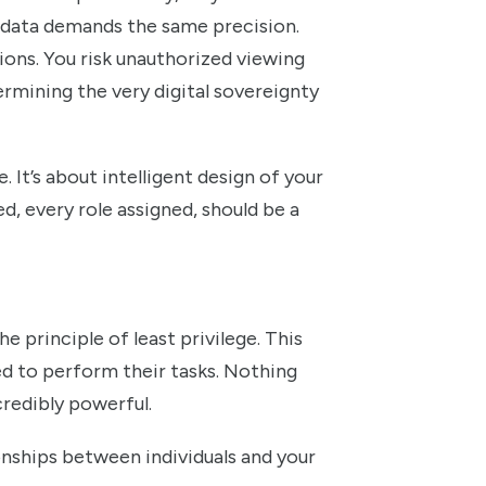
l data demands the same precision.
etions. You risk unauthorized viewing
ermining the very digital sovereignty
. It’s about intelligent design of your
d, every role assigned, should be a
e principle of least privilege. This
ed to perform their tasks. Nothing
ncredibly powerful.
ionships between individuals and your