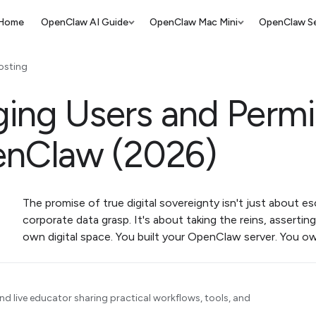
Home
OpenClaw AI Guide
OpenClaw Mac Mini
OpenClaw Se
osting
ing Users and Permi
enClaw (2026)
The promise of true digital sovereignty isn't just about e
corporate data grasp. It's about taking the reins, asserting
own digital space. You built your OpenClaw server. You o
d live educator sharing practical workflows, tools, and