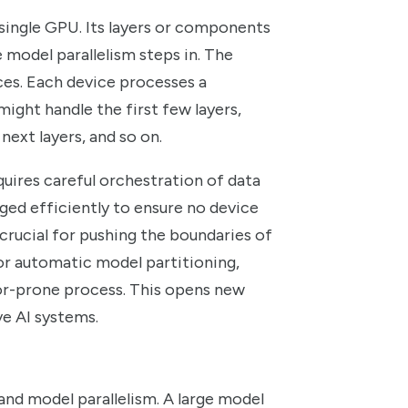
 single GPU. Its layers or components
 model parallelism steps in. The
ices. Each device processes a
might handle the first few layers,
next layers, and so on.
uires careful orchestration of data
ed efficiently to ensure no device
is crucial for pushing the boundaries of
or automatic model partitioning,
ror-prone process. This opens new
ve AI systems.
nd model parallelism. A large model