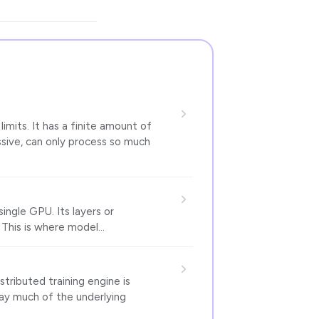
imits. It has a finite amount of
sive, can only process so much
single GPU. Its layers or
 This is where model…
tributed training engine is
way much of the underlying