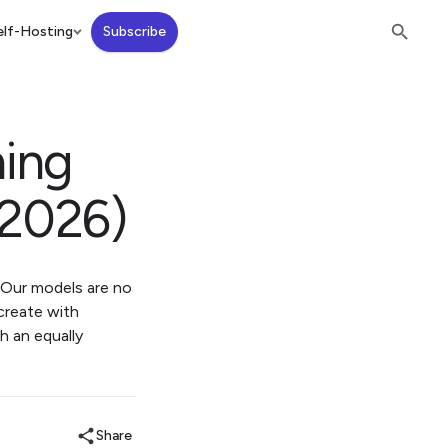
lf-Hosting
Subscribe
ning
(2026)
. Our models are no
 create with
h an equally
Share