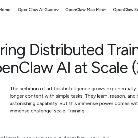
Home
OpenClaw AI Guide
OpenClaw Mac Mini
OpenClaw Se
ing Distributed Trai
penClaw AI at Scale 
The ambition of artificial intelligence grows exponentially
longer content with simple tasks. They learn, reason, and
astonishing capability. But this immense power comes wit
immense challenge: scale. Training…
d live educator sharing practical workflows, tools, and