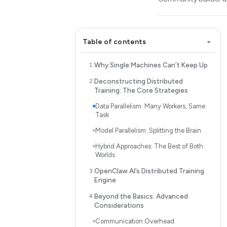
Table of contents
Why Single Machines Can’t Keep Up
Deconstructing Distributed
Training: The Core Strategies
Data Parallelism: Many Workers, Same
Task
Model Parallelism: Splitting the Brain
Hybrid Approaches: The Best of Both
Worlds
OpenClaw AI’s Distributed Training
Engine
Beyond the Basics: Advanced
Considerations
Communication Overhead