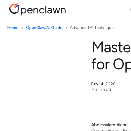
Home
OpenClaw AI Guide
Advanced AI Techniques
Master
for O
Feb 14, 2026
7 min read
Abdessalam Alaoui
Community builder an