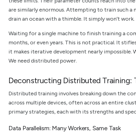
these limits. Their parameter counts reach into the b
are similarly enormous. Attempting to train such a m
drain an ocean with a thimble. It simply won’t work.
Waiting for a single machine to finish training a c
months, or even years. This is not practical. It stifl
it makes iterative development nearly impossible. 
We need distributed power.
Deconstructing Distributed Training:
Distributed training involves breaking down the co
across multiple devices, often across an entire clu
primary strategies, each with its strengths and spec
Data Parallelism: Many Workers, Same Task