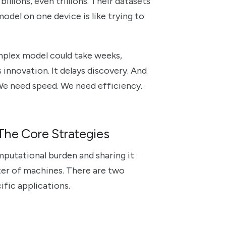
illions, even trillions. Their datasets
odel on one device is like trying to
omplex model could take weeks,
es innovation. It delays discovery. And
We need speed. We need efficiency.
 The Core Strategies
mputational burden and sharing it
ster of machines. There are two
ific applications.