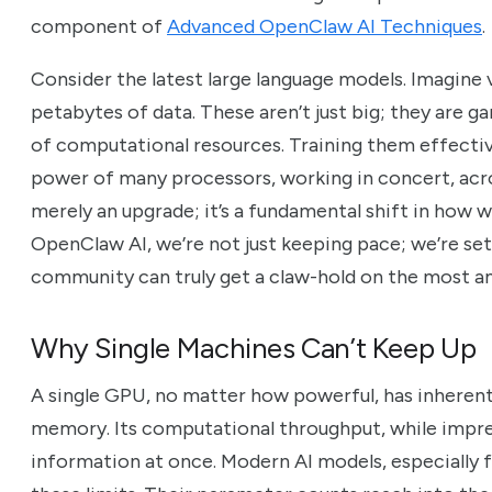
component of
Advanced OpenClaw AI Techniques
.
Consider the latest large language models. Imagine
petabytes of data. These aren’t just big; they are 
of computational resources. Training them effectiv
power of many processors, working in concert, acros
merely an upgrade; it’s a fundamental shift in how
OpenClaw AI, we’re not just keeping pace; we’re set
community can truly get a claw-hold on the most am
Why Single Machines Can’t Keep Up
A single GPU, no matter how powerful, has inherent l
memory. Its computational throughput, while impre
information at once. Modern AI models, especially