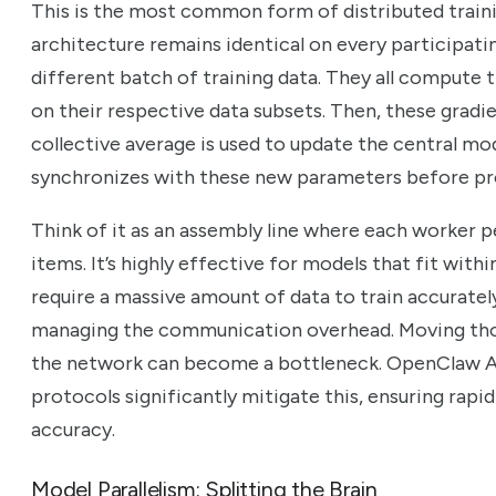
This is the most common form of distributed traini
architecture remains identical on every participati
different batch of training data. They all compute 
on their respective data subsets. Then, these gradi
collective average is used to update the central m
synchronizes with these new parameters before pro
Think of it as an assembly line where each worker 
items. It’s highly effective for models that fit with
require a massive amount of data to train accuratel
managing the communication overhead. Moving thos
the network can become a bottleneck. OpenClaw AI
protocols significantly mitigate this, ensuring rapi
accuracy.
Model Parallelism: Splitting the Brain