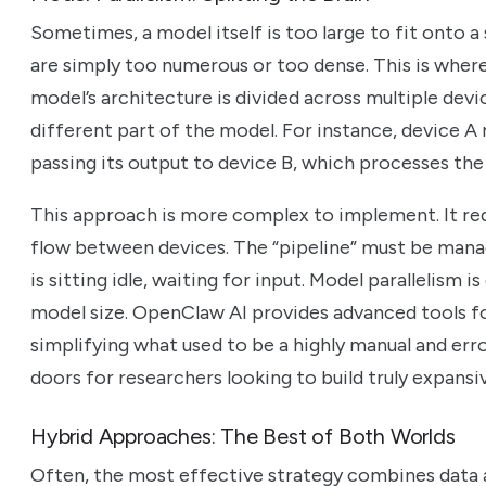
Sometimes, a model itself is too large to fit onto a
are simply too numerous or too dense. This is where
model’s architecture is divided across multiple dev
different part of the model. For instance, device A 
passing its output to device B, which processes the 
This approach is more complex to implement. It req
flow between devices. The “pipeline” must be manag
is sitting idle, waiting for input. Model parallelism 
model size. OpenClaw AI provides advanced tools f
simplifying what used to be a highly manual and er
doors for researchers looking to build truly expansi
Hybrid Approaches: The Best of Both Worlds
Often, the most effective strategy combines data a