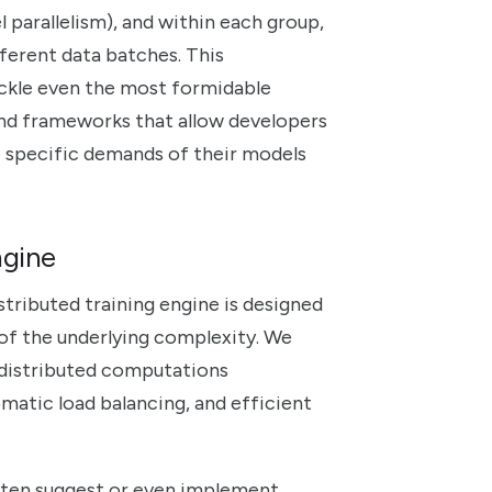
 parallelism), and within each group,
fferent data batches. This
ackle even the most formidable
 and frameworks that allow developers
e specific demands of their models
ngine
stributed training engine is designed
 of the underlying complexity. We
 distributed computations
omatic load balancing, and efficient
ten suggest or even implement