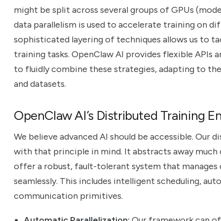
might be split across several groups of GPUs (model
data parallelism is used to accelerate training on di
sophisticated layering of techniques allows us to t
training tasks. OpenClaw AI provides flexible APIs
to fluidly combine these strategies, adapting to th
and datasets.
OpenClaw AI’s Distributed Training E
We believe advanced AI should be accessible. Our di
with that principle in mind. It abstracts away much
offer a robust, fault-tolerant system that manages
seamlessly. This includes intelligent scheduling, aut
communication primitives.
Automatic Parallelization:
Our framework can of