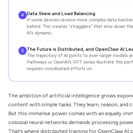
Data Skew and Load Balancing
4
If some devices receive more complex data batches 
behind. This creates “stragglers” that slow down th
AI’s dynamic…
The Future is Distributed, and OpenClaw AI Le
5
The trajectory of AI points to ever-larger models an
Pathways or OpenAI’s GPT series illustrate this perf
requires coordinated efforts on…
The ambition of artificial intelligence grows expon
content with simple tasks. They learn, reason, and c
But this immense power comes with an equally immen
colossal neural networks demands processing power
That’s where distributed training for OpenClaw AI co