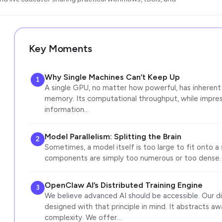
Key Moments
Why Single Machines Can’t Keep Up
1
A single GPU, no matter how powerful, has inherent l
memory. Its computational throughput, while impres
information…
Model Parallelism: Splitting the Brain
2
Sometimes, a model itself is too large to fit onto a 
components are simply too numerous or too dense.
OpenClaw AI’s Distributed Training Engine
3
We believe advanced AI should be accessible. Our dis
designed with that principle in mind. It abstracts a
complexity. We offer…