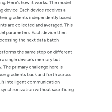
ng. Here’s how it works: The model
ng device. Each device receives a
their gradients independently based
ents are collected and averaged. This
odel parameters. Each device then
cessing the next data batch.
performs the same step on different
in a single device’s memory but
y. The primary challenge here is
e gradients back and forth across
’s intelligent communication
d synchronization without sacrificing