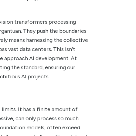
 vision transformers processing
gargantuan. They push the boundaries
ely means harnessing the collective
s vast data centers. This isn’t
 we approach AI development. At
ting the standard, ensuring our
bitious AI projects.
imits. It has a finite amount of
ssive, can only process so much
 foundation models, often exceed