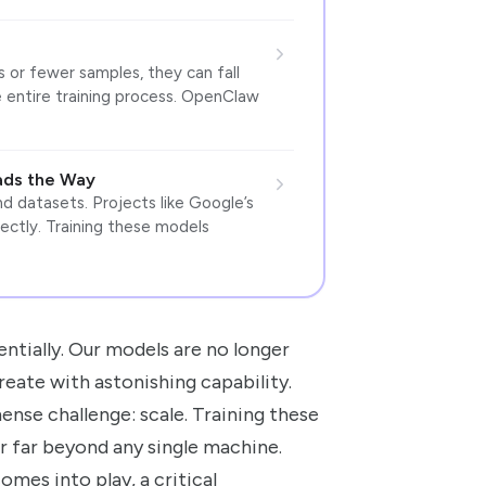
or fewer samples, they can fall
e entire training process. OpenClaw
ads the Way
d datasets. Projects like Google’s
ectly. Training these models
entially. Our models are no longer
reate with astonishing capability.
se challenge: scale. Training these
 far beyond any single machine.
mes into play, a critical