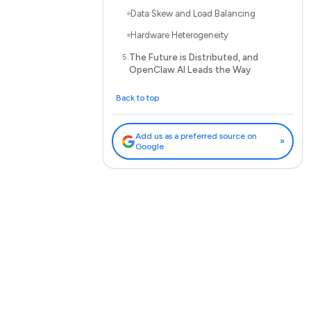
Data Skew and Load Balancing
Hardware Heterogeneity
The Future is Distributed, and
OpenClaw AI Leads the Way
Back to top
Add us as a preferred source on
»
Google