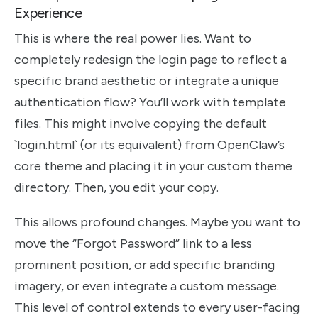
Experience
This is where the real power lies. Want to
completely redesign the login page to reflect a
specific brand aesthetic or integrate a unique
authentication flow? You’ll work with template
files. This might involve copying the default
`login.html` (or its equivalent) from OpenClaw’s
core theme and placing it in your custom theme
directory. Then, you edit your copy.
This allows profound changes. Maybe you want to
move the “Forgot Password” link to a less
prominent position, or add specific branding
imagery, or even integrate a custom message.
This level of control extends to every user-facing