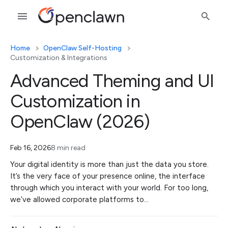
Home
OpenClaw Self-Hosting
Customization & Integrations
Advanced Theming and UI
Customization in
OpenClaw (2026)
Feb 16, 2026
8 min read
Your digital identity is more than just the data you store.
It’s the very face of your presence online, the interface
through which you interact with your world. For too long,
we’ve allowed corporate platforms to…