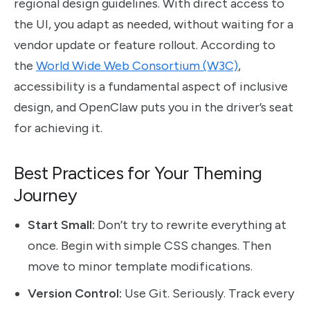
regional design guidelines. With direct access to
the UI, you adapt as needed, without waiting for a
vendor update or feature rollout. According to
the
World Wide Web Consortium (W3C)
,
accessibility is a fundamental aspect of inclusive
design, and OpenClaw puts you in the driver’s seat
for achieving it.
Best Practices for Your Theming
Journey
Start Small:
Don’t try to rewrite everything at
once. Begin with simple CSS changes. Then
move to minor template modifications.
Version Control:
Use Git. Seriously. Track every