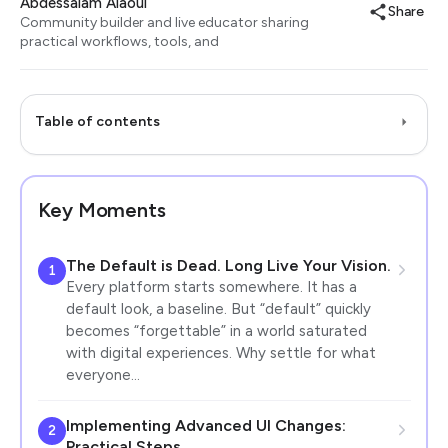
Abdessalam Alaoui
Share
Community builder and live educator sharing
practical workflows, tools, and
Table of contents
Key Moments
The Default is Dead. Long Live Your Vision.
1
Every platform starts somewhere. It has a
default look, a baseline. But “default” quickly
becomes “forgettable” in a world saturated
with digital experiences. Why settle for what
everyone…
Implementing Advanced UI Changes:
2
Practical Steps