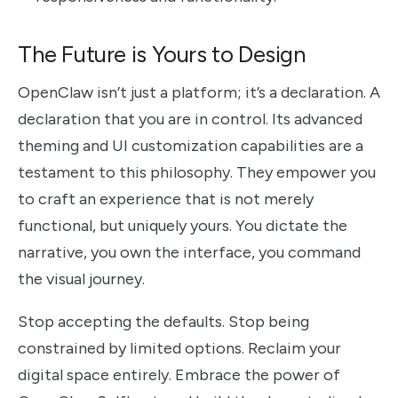
The Future is Yours to Design
OpenClaw isn’t just a platform; it’s a declaration. A
declaration that you are in control. Its advanced
theming and UI customization capabilities are a
testament to this philosophy. They empower you
to craft an experience that is not merely
functional, but uniquely yours. You dictate the
narrative, you own the interface, you command
the visual journey.
Stop accepting the defaults. Stop being
constrained by limited options. Reclaim your
digital space entirely. Embrace the power of