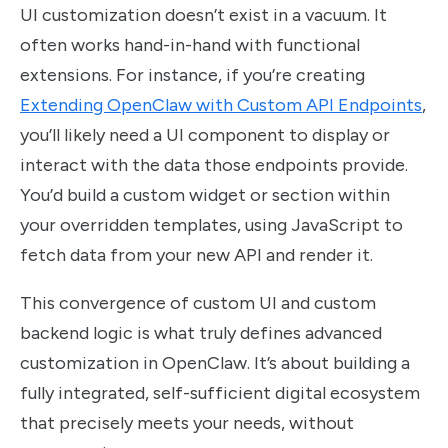
UI customization doesn’t exist in a vacuum. It
often works hand-in-hand with functional
extensions. For instance, if you’re creating
Extending OpenClaw with Custom API Endpoints
,
you’ll likely need a UI component to display or
interact with the data those endpoints provide.
You’d build a custom widget or section within
your overridden templates, using JavaScript to
fetch data from your new API and render it.
This convergence of custom UI and custom
backend logic is what truly defines advanced
customization in OpenClaw. It’s about building a
fully integrated, self-sufficient digital ecosystem
that precisely meets your needs, without