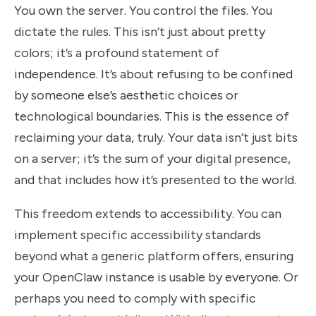
You own the server. You control the files. You
dictate the rules. This isn’t just about pretty
colors; it’s a profound statement of
independence. It’s about refusing to be confined
by someone else’s aesthetic choices or
technological boundaries. This is the essence of
reclaiming your data, truly. Your data isn’t just bits
on a server; it’s the sum of your digital presence,
and that includes how it’s presented to the world.
This freedom extends to accessibility. You can
implement specific accessibility standards
beyond what a generic platform offers, ensuring
your OpenClaw instance is usable by everyone. Or
perhaps you need to comply with specific