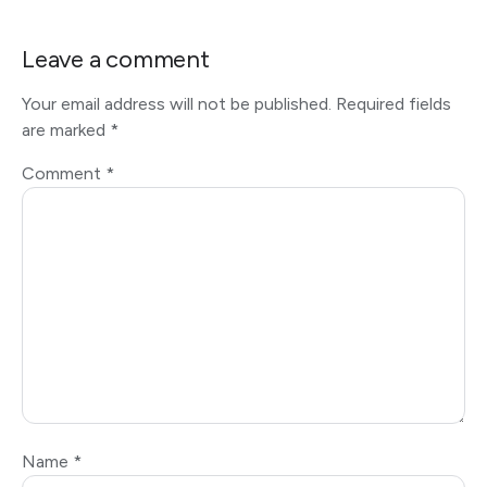
Leave a comment
Your email address will not be published.
Required fields
are marked
*
Comment
*
Name
*