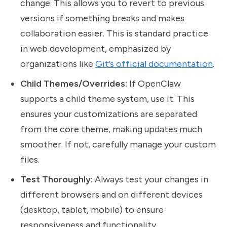
change. This allows you to revert to previous
versions if something breaks and makes
collaboration easier. This is standard practice
in web development, emphasized by
organizations like
Git’s official documentation
.
Child Themes/Overrides:
If OpenClaw
supports a child theme system, use it. This
ensures your customizations are separated
from the core theme, making updates much
smoother. If not, carefully manage your custom
files.
Test Thoroughly:
Always test your changes in
different browsers and on different devices
(desktop, tablet, mobile) to ensure
responsiveness and functionality.