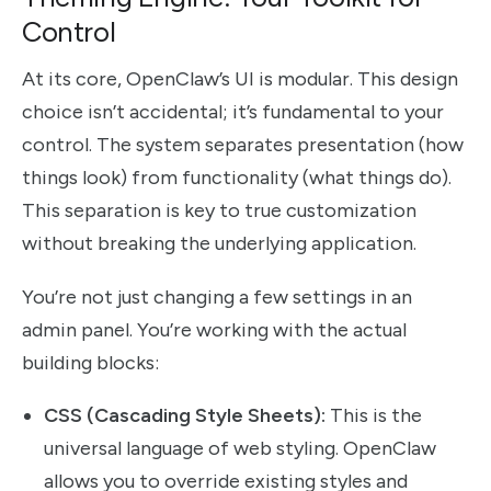
Control
At its core, OpenClaw’s UI is modular. This design
choice isn’t accidental; it’s fundamental to your
control. The system separates presentation (how
things look) from functionality (what things do).
This separation is key to true customization
without breaking the underlying application.
You’re not just changing a few settings in an
admin panel. You’re working with the actual
building blocks:
CSS (Cascading Style Sheets):
This is the
universal language of web styling. OpenClaw
allows you to override existing styles and