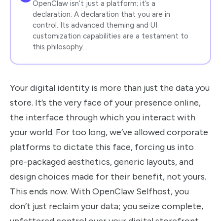
OpenClaw isn’t just a platform; it’s a
declaration. A declaration that you are in
control. Its advanced theming and UI
customization capabilities are a testament to
this philosophy.…
Your digital identity is more than just the data you
store. It’s the very face of your presence online,
the interface through which you interact with
your world. For too long, we’ve allowed corporate
platforms to dictate this face, forcing us into
pre-packaged aesthetics, generic layouts, and
design choices made for their benefit, not yours.
This ends now. With OpenClaw Selfhost, you
don’t just reclaim your data; you seize complete,