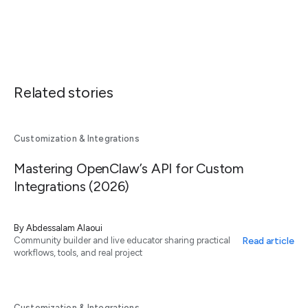
Related stories
Customization & Integrations
Mastering OpenClaw’s API for Custom
Integrations (2026)
By
Abdessalam Alaoui
Read article
Community builder and live educator sharing practical
workflows, tools, and real project
Customization & Integrations