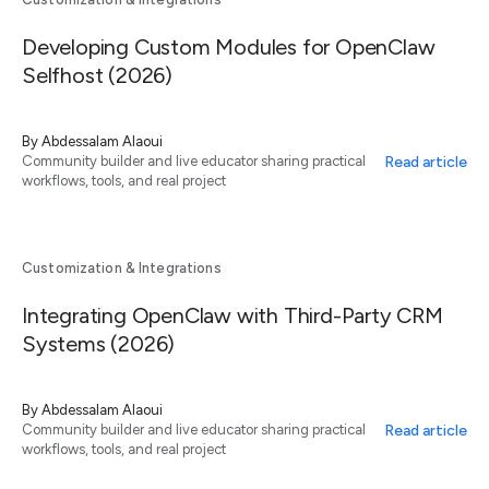
Developing Custom Modules for OpenClaw
Selfhost (2026)
By
Abdessalam Alaoui
Read article
Community builder and live educator sharing practical
workflows, tools, and real project
Customization & Integrations
Integrating OpenClaw with Third-Party CRM
Systems (2026)
By
Abdessalam Alaoui
Read article
Community builder and live educator sharing practical
workflows, tools, and real project