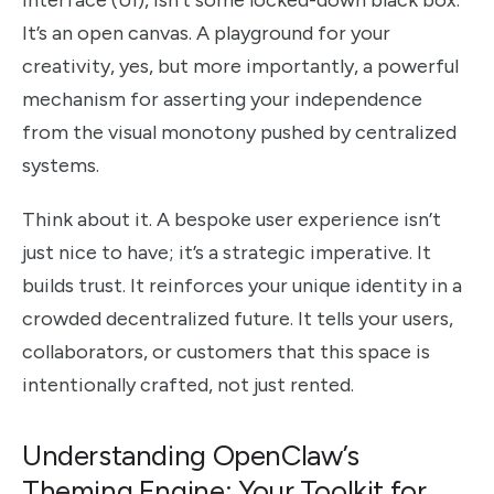
interface (UI), isn’t some locked-down black box.
It’s an open canvas. A playground for your
creativity, yes, but more importantly, a powerful
mechanism for asserting your independence
from the visual monotony pushed by centralized
systems.
Think about it. A bespoke user experience isn’t
just nice to have; it’s a strategic imperative. It
builds trust. It reinforces your unique identity in a
crowded decentralized future. It tells your users,
collaborators, or customers that this space is
intentionally crafted, not just rented.
Understanding OpenClaw’s
Theming Engine: Your Toolkit for