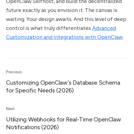
OpenClaw Selfhost, and build the decentralized
future exactly as you envision it. The canvas is
waiting. Your design awaits. And this level of deep
control is what truly differentiates
Advanced
Customization and Integrations with OpenClaw
.
Previous
Customizing OpenClaw’s Database Schema
for Specific Needs (2026)
Next
Utilizing Webhooks for Real-Time OpenClaw
Notifications (2026)