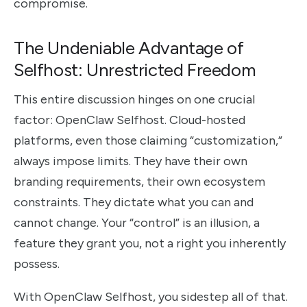
compromise.
The Undeniable Advantage of
Selfhost: Unrestricted Freedom
This entire discussion hinges on one crucial
factor: OpenClaw Selfhost. Cloud-hosted
platforms, even those claiming “customization,”
always impose limits. They have their own
branding requirements, their own ecosystem
constraints. They dictate what you can and
cannot change. Your “control” is an illusion, a
feature they grant you, not a right you inherently
possess.
With OpenClaw Selfhost, you sidestep all of that.