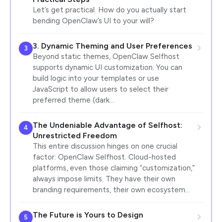
Let’s get practical. How do you actually start
bending OpenClaw’s UI to your will?
3. Dynamic Theming and User Preferences
3
Beyond static themes, OpenClaw Selfhost
supports dynamic UI customization. You can
build logic into your templates or use
JavaScript to allow users to select their
preferred theme (dark…
The Undeniable Advantage of Selfhost:
4
Unrestricted Freedom
This entire discussion hinges on one crucial
factor: OpenClaw Selfhost. Cloud-hosted
platforms, even those claiming “customization,”
always impose limits. They have their own
branding requirements, their own ecosystem…
The Future is Yours to Design
5