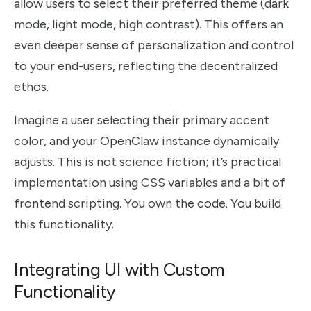
allow users to select their preferred theme (dark
mode, light mode, high contrast). This offers an
even deeper sense of personalization and control
to your end-users, reflecting the decentralized
ethos.
Imagine a user selecting their primary accent
color, and your OpenClaw instance dynamically
adjusts. This is not science fiction; it’s practical
implementation using CSS variables and a bit of
frontend scripting. You own the code. You build
this functionality.
Integrating UI with Custom
Functionality