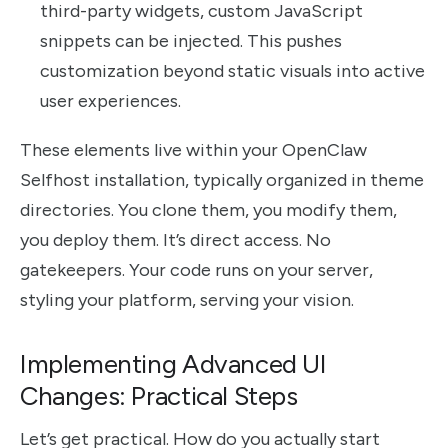
third-party widgets, custom JavaScript
snippets can be injected. This pushes
customization beyond static visuals into active
user experiences.
These elements live within your OpenClaw
Selfhost installation, typically organized in theme
directories. You clone them, you modify them,
you deploy them. It’s direct access. No
gatekeepers. Your code runs on your server,
styling your platform, serving your vision.
Implementing Advanced UI
Changes: Practical Steps
Let’s get practical. How do you actually start