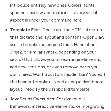
introduce entirely new ones. Colors, fonts,
spacing, shadows, animations – every visual
aspect is under your command here.
Template Files:
These are the HTML structures
that dictate the layout and content. OpenClaw
uses a templating engine (think Handlebars,
Jinja2, or similar syntax, depending on your
setup) that allows you to rearrange elements,
add new sections, or even remove parts you
don’t need. Want a custom header bar? You edit
the header template. Need a unique dashboard
layout? Modify the dashboard template.
JavaScript Overrides:
For dynamic UI
behaviors, interactive elements, or integrating