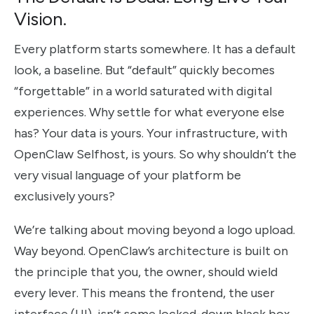
Vision.
Every platform starts somewhere. It has a default
look, a baseline. But “default” quickly becomes
“forgettable” in a world saturated with digital
experiences. Why settle for what everyone else
has? Your data is yours. Your infrastructure, with
OpenClaw Selfhost, is yours. So why shouldn’t the
very visual language of your platform be
exclusively yours?
We’re talking about moving beyond a logo upload.
Way beyond. OpenClaw’s architecture is built on
the principle that you, the owner, should wield
every lever. This means the frontend, the user