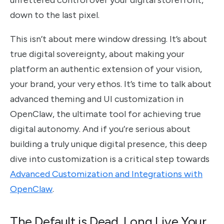
unfettered control over your digital storefront,
down to the last pixel.
This isn’t about mere window dressing. It’s about
true digital sovereignty, about making your
platform an authentic extension of your vision,
your brand, your very ethos. It’s time to talk about
advanced theming and UI customization in
OpenClaw, the ultimate tool for achieving true
digital autonomy. And if you’re serious about
building a truly unique digital presence, this deep
dive into customization is a critical step towards
Advanced Customization and Integrations with
OpenClaw
.
The Default is Dead. Long Live Your