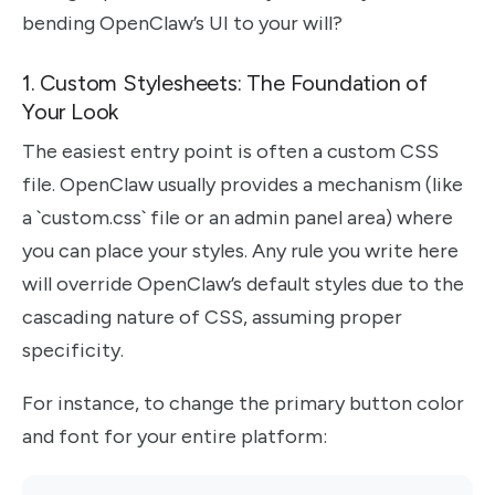
bending OpenClaw’s UI to your will?
1. Custom Stylesheets: The Foundation of
Your Look
The easiest entry point is often a custom CSS
file. OpenClaw usually provides a mechanism (like
a `custom.css` file or an admin panel area) where
you can place your styles. Any rule you write here
will override OpenClaw’s default styles due to the
cascading nature of CSS, assuming proper
specificity.
For instance, to change the primary button color
and font for your entire platform: