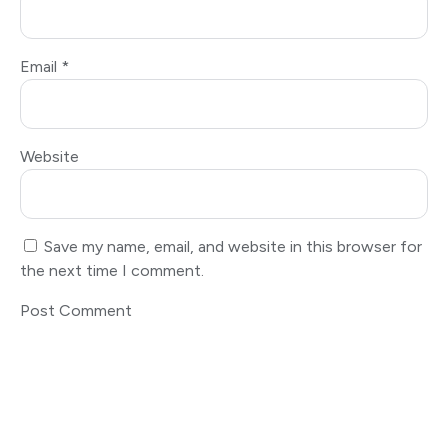
Email
*
Website
Save my name, email, and website in this browser for
the next time I comment.