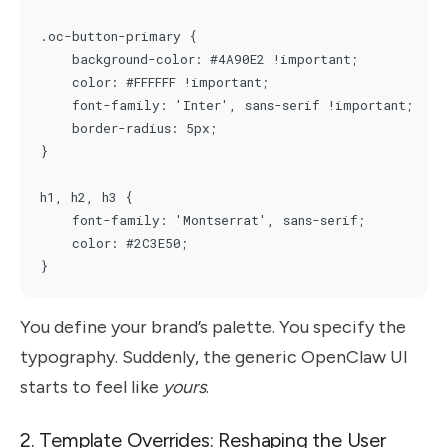
.oc-button-primary {

    background-color: #4A90E2 !important;

    color: #FFFFFF !important;

    font-family: 'Inter', sans-serif !important;

    border-radius: 5px;

}

h1, h2, h3 {

    font-family: 'Montserrat', sans-serif;

    color: #2C3E50;

You define your brand’s palette. You specify the
typography. Suddenly, the generic OpenClaw UI
starts to feel like
yours
.
2. Template Overrides: Reshaping the User