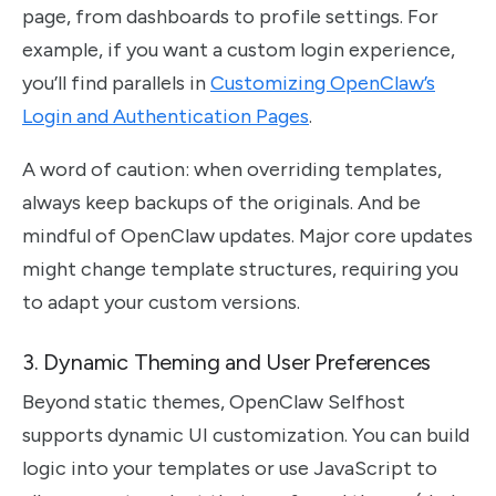
page, from dashboards to profile settings. For
example, if you want a custom login experience,
you’ll find parallels in
Customizing OpenClaw’s
Login and Authentication Pages
.
A word of caution: when overriding templates,
always keep backups of the originals. And be
mindful of OpenClaw updates. Major core updates
might change template structures, requiring you
to adapt your custom versions.
3. Dynamic Theming and User Preferences
Beyond static themes, OpenClaw Selfhost
supports dynamic UI customization. You can build
logic into your templates or use JavaScript to