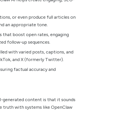
ions, or even produce full articles on
nd an appropriate tone.
s that boost open rates, engaging
zed follow-up sequences.
led with varied posts, captions, and
ikTok, and X (formerly Twitter).
uring factual accuracy and
generated content is that it sounds
he truth with systems like OpenClaw