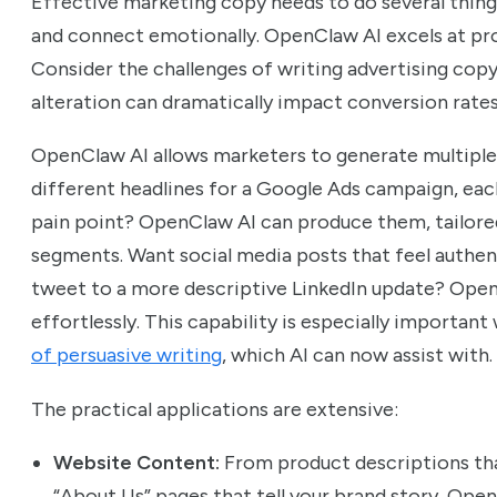
Effective marketing copy needs to do several thing
and connect emotionally. OpenClaw AI excels at pr
Consider the challenges of writing advertising copy
alteration can dramatically impact conversion rates
OpenClaw AI allows marketers to generate multiple
different headlines for a Google Ads campaign, eac
pain point? OpenClaw AI can produce them, tailore
segments. Want social media posts that feel authen
tweet to a more descriptive LinkedIn update? OpenC
effortlessly. This capability is especially importan
of persuasive writing
, which AI can now assist with.
The practical applications are extensive:
Website Content:
From product descriptions tha
“About Us” pages that tell your brand story, Ope