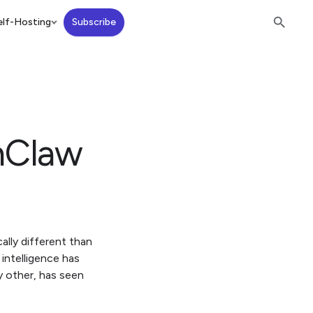
lf-Hosting
Subscribe
nClaw
ally different than
 intelligence has
y other, has seen