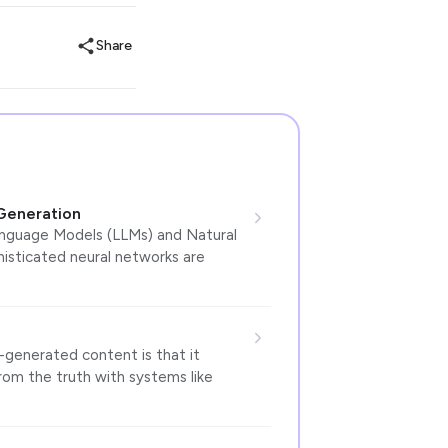
Share
Generation
anguage Models (LLMs) and Natural
isticated neural networks are
enerated content is that it
from the truth with systems like