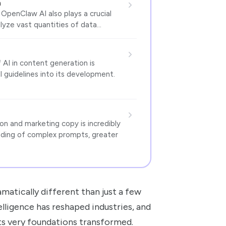
n
OpenClaw AI also plays a crucial
alyze vast quantities of data…
 AI in content generation is
 guidelines into its development.
n and marketing copy is incredibly
nding of complex prompts, greater
matically different than just a few
telligence has reshaped industries, and
ts very foundations transformed.