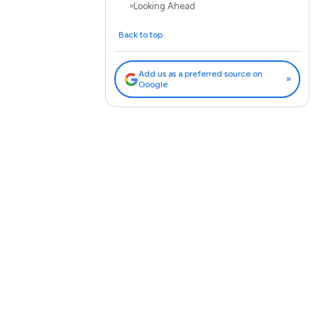
Looking Ahead
Back to top
Add us as a preferred source on
»
Google