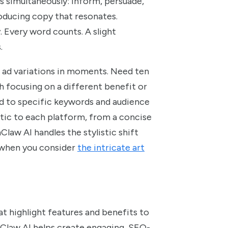
s simultaneously: inform, persuade,
oducing copy that resonates.
. Every word counts. A slight
.
 ad variations in moments. Need ten
h focusing on a different benefit or
d to specific keywords and audience
tic to each platform, from a concise
law AI handles the stylistic shift
t when you consider
the intricate art
t highlight features and benefits to
nClaw AI helps create engaging, SEO-