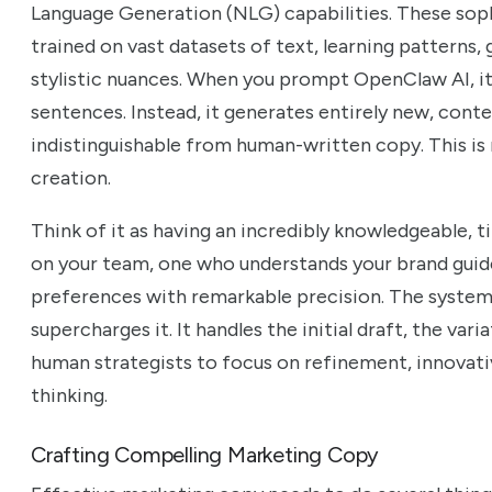
Language Generation (NLG) capabilities. These sop
trained on vast datasets of text, learning patterns
stylistic nuances. When you prompt OpenClaw AI, it 
sentences. Instead, it generates entirely new, conte
indistinguishable from human-written copy. This is n
creation.
Think of it as having an incredibly knowledgeable, ti
on your team, one who understands your brand guid
preferences with remarkable precision. The system 
supercharges it. It handles the initial draft, the vari
human strategists to focus on refinement, innovati
thinking.
Crafting Compelling Marketing Copy