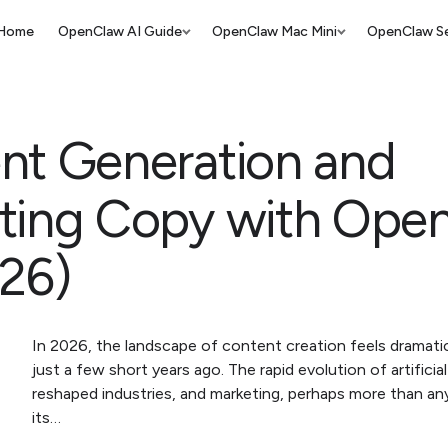
Home
OpenClaw AI Guide
OpenClaw Mac Mini
OpenClaw Se
nt Generation and
ting Copy with Ope
026)
In 2026, the landscape of content creation feels dramatic
just a few short years ago. The rapid evolution of artificial
reshaped industries, and marketing, perhaps more than an
its…