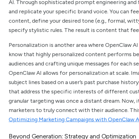
AI. Through sophisticated prompt engineering and 
and replicate your specific brand voice. You can fee
content, define your desired tone (e.g., formal, wit
specify stylistic rules. The result is content that fee
Personalization is another area where OpenClaw AI
know that highly personalized content performs be
audiences and crafting unique messages for each s
OpenClaw AI allows for personalization at scale. Im
subject lines based on a user’s past purchase history
that address the specific interests of different cus
granular targeting was once a distant dream. Now, it
marketers to truly connect with their audience. Thi
Optimizing Marketing Campaigns with OpenClaw A
Beyond Generation: Strategy and Optimization