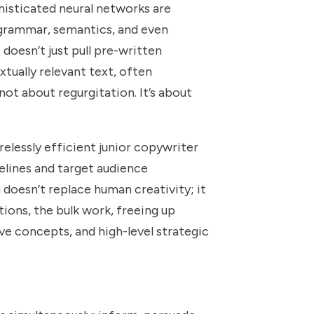
histicated neural networks are
, grammar, semantics, and even
doesn’t just pull pre-written
xtually relevant text, often
ot about regurgitation. It’s about
relessly efficient junior copywriter
elines and target audience
doesn’t replace human creativity; it
ations, the bulk work, freeing up
ve concepts, and high-level strategic