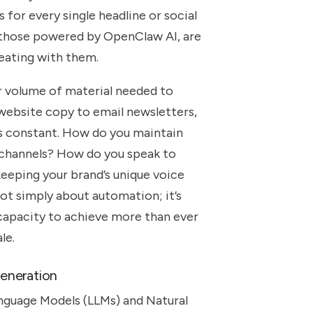
for every single headline or social
y those powered by OpenClaw AI, are
reating with them.
er volume of material needed to
 website copy to email newsletters,
is constant. How do you maintain
y channels? How do you speak to
keeping your brand’s unique voice
not simply about automation; it’s
capacity to achieve more than ever
le.
eneration
anguage Models (LLMs) and Natural