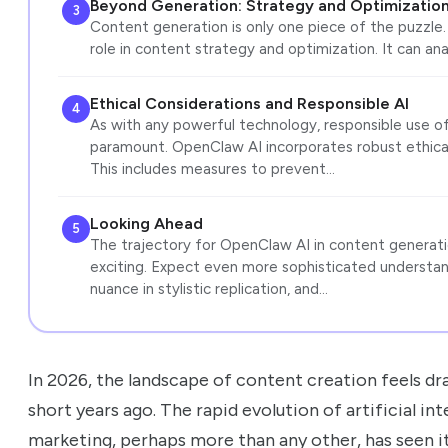
Beyond Generation: Strategy and Optimizatio
3
Content generation is only one piece of the puzzle. 
role in content strategy and optimization. It can an
Ethical Considerations and Responsible AI
4
As with any powerful technology, responsible use of
paramount. OpenClaw AI incorporates robust ethical
This includes measures to prevent…
Looking Ahead
5
The trajectory for OpenClaw AI in content generatio
exciting. Expect even more sophisticated understa
nuance in stylistic replication, and…
In 2026, the landscape of content creation feels dra
short years ago. The rapid evolution of artificial in
marketing, perhaps more than any other, has seen i