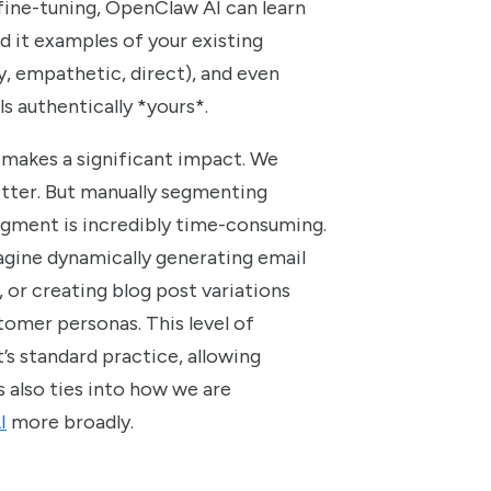
fine-tuning, OpenClaw AI can learn
d it examples of your existing
ty, empathetic, direct), and even
ls authentically *yours*.
 makes a significant impact. We
tter. But manually segmenting
egment is incredibly time-consuming.
agine dynamically generating email
, or creating blog post variations
tomer personas. This level of
’s standard practice, allowing
s also ties into how we are
I
more broadly.