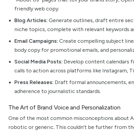
friendly web copy.
Blog Articles:
Generate outlines, draft entire sect
niche topics, complete with relevant keywords a
Email Campaigns:
Create compelling subject line
body copy for promotional emails, and personali
Social Media Posts:
Develop content calendars fil
calls to action across platforms like Instagram, T
Press Releases:
Draft formal announcements, ens
adherence to journalistic standards.
The Art of Brand Voice and Personalization
One of the most common misconceptions about AI-
robotic or generic. This couldn’t be further from t