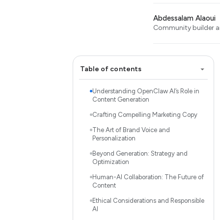
Abdessalam Alaoui
Community builder an
Table of contents
Understanding OpenClaw AI’s Role in
Content Generation
Crafting Compelling Marketing Copy
The Art of Brand Voice and
Personalization
Beyond Generation: Strategy and
Optimization
Human-AI Collaboration: The Future of
Content
Ethical Considerations and Responsible
AI