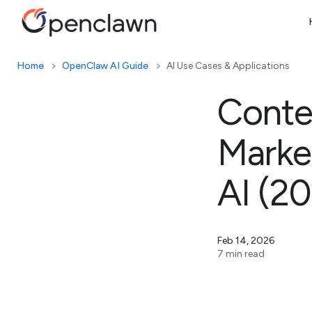
Home
OpenClaw AI Guide
AI Use Cases & Applications
Conte
Marke
AI (2
Feb 14, 2026
7 min read