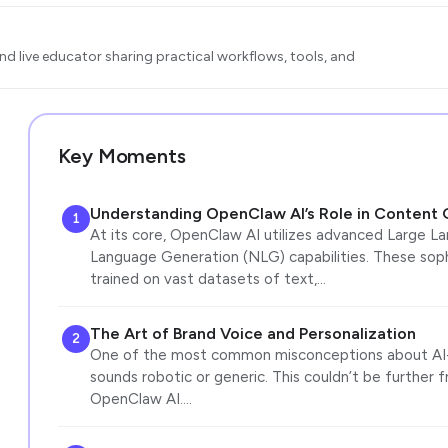
d live educator sharing practical workflows, tools, and
Key Moments
Understanding OpenClaw AI’s Role in Content 
1
At its core, OpenClaw AI utilizes advanced Large L
Language Generation (NLG) capabilities. These soph
trained on vast datasets of text,…
The Art of Brand Voice and Personalization
2
One of the most common misconceptions about AI-g
sounds robotic or generic. This couldn’t be further 
OpenClaw AI.…