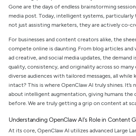
Gone are the days of endless brainstorming sessions 
media post. Today, intelligent systems, particularl
not just assisting marketers, they are actively co-c
For businesses and content creators alike, the she
compete online is daunting. From blog articles and
ad creative, and social media updates, the demand 
quality, consistency, and originality across so man
diverse audiences with tailored messages, all while 
intact? This is where OpenClaw AI truly shines. It’s 
about intelligent augmentation, giving humans the 
before. We are truly getting a grip on content at sca
Understanding OpenClaw AI’s Role in Content G
At its core, OpenClaw AI utilizes advanced Large L