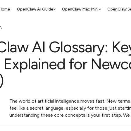
Home
OpenClaw AI Guide
OpenClaw Mac Mini
OpenClaw Se
AI
law AI Glossary: Ke
 Explained for New
)
The world of artificial intelligence moves fast. New terms 
feel like a secret language, especially for those just starti
understanding these core concepts is your first step. We