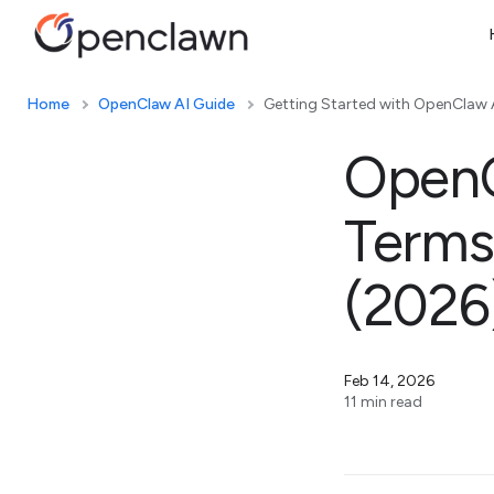
Home
OpenClaw AI Guide
Getting Started with OpenClaw 
OpenC
Terms
(2026
Feb 14, 2026
11 min read