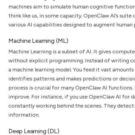
machines aim to simulate human cognitive function
think like us, in some capacity. OpenClaw AI’s suite
various AI capabilities designed to augment human 
Machine Learning (ML)
Machine Learning is a subset of AI. It gives compute
without explicit programming. Instead of writing co
a machine learning model. You feed it vast amounts
identifies patterns and makes predictions or decisi
process is crucial for many OpenClaw AI functions. 
improve. For instance, if you use OpenClaw AI for d
constantly working behind the scenes. They detect
information.
Deep Learning (DL)