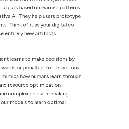
l outputs based on learned patterns.
ative AI. They help users prototype
ts. Think of it as your digital co-
e entirely new artifacts.
ent learns to make decisions by
wards or penalties for its actions.
is mimics how humans learn through
, and resource optimization.
efine complex decision-making
 our models to learn optimal