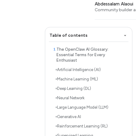
Abdessalam Alaoui
Community builder an
Table of contents
The OpenClaw AI Glossary:
Essential Terms for Every
Enthusiast
Artificial Intelligence (AI)
Machine Learning (ML)
Deep Learning (DL)
Neural Network
Large Language Model (LLM)
Generative AI
Reinforcement Learning (RL)
Supervised Learning