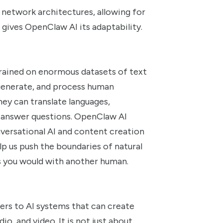
network architectures, allowing for
gives OpenClaw AI its adaptability.
trained on enormous datasets of text
 generate, and process human
hey can translate languages,
 answer questions. OpenClaw AI
nversational AI and content creation
lp us push the boundaries of natural
as you would with another human.
efers to AI systems that can create
o, and video. It is not just about