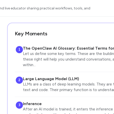
d live educator sharing practical workflows, tools, and
Key Moments
The OpenClaw AI Glossary: Essential Terms for
1
Let us define some key terms. These are the buildi
these right will help you understand conversations, a
within…
Large Language Model (LLM)
2
LLMs are a class of deep learning models. They are
text and code. Their primary function is to unders
Inference
3
After an AI model is trained, it enters the inferenc