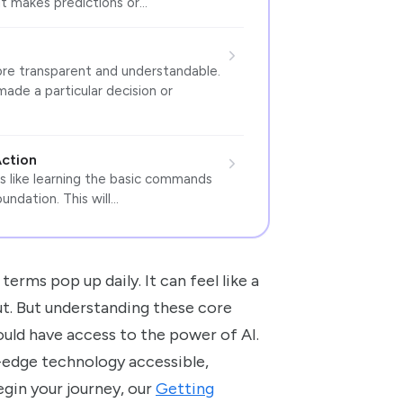
It makes predictions or…
ore transparent and understandable.
de a particular decision or
Action
 is like learning the basic commands
undation. This will…
terms pop up daily. It can feel like a
out. But understanding these core
ould have access to the power of AI.
-edge technology accessible,
begin your journey, our
Getting