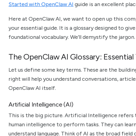
Started with OpenClaw AI
guide is an excellent plac
Here at OpenClaw AI, we want to open up this comp
your essential guide. It is a glossary designed to giv
foundational vocabulary. We’ll demystify the jargon. Y
The OpenClaw AI Glossary: Essential 
Let us define some key terms. These are the buildi
right will help you understand conversations, article
OpenClaw AI itself.
Artificial Intelligence (AI)
This is the big picture. Artificial Intelligence refe
human intelligence to perform tasks. They can learn
understand language. Think of AI as the broad field