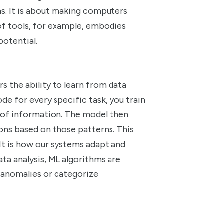
s. It is about making computers
 of tools, for example, embodies
potential.
rs the ability to learn from data
de for every specific task, you train
 of information. The model then
ons based on those patterns. This
It is how our systems adapt and
ata analysis, ML algorithms are
 anomalies or categorize