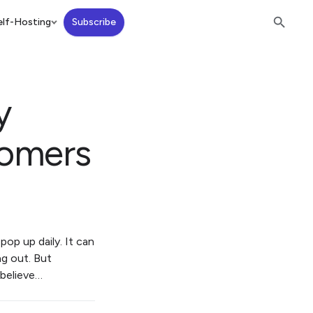
lf-Hosting
Subscribe
y
comers
pop up daily. It can
ng out. But
 believe…