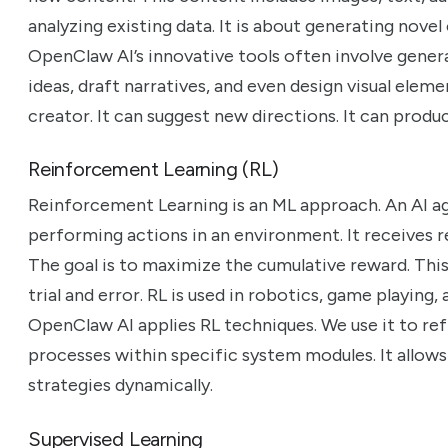
analyzing existing data. It is about generating nove
OpenClaw AI’s innovative tools often involve gener
ideas, draft narratives, and even design visual elemen
creator. It can suggest new directions. It can produc
Reinforcement Learning (RL)
Reinforcement Learning is an ML approach. An AI ag
performing actions in an environment. It receives re
The goal is to maximize the cumulative reward. Th
trial and error. RL is used in robotics, game playing
OpenClaw AI applies RL techniques. We use it to r
processes within specific system modules. It allows
strategies dynamically.
Supervised Learning