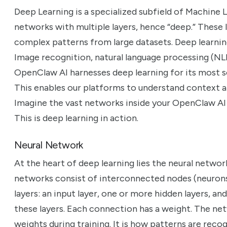
Deep Learning is a specialized subfield of Machine Lea
networks with multiple layers, hence “deep.” These 
complex patterns from large datasets. Deep learni
Image recognition, natural language processing (NLP)
OpenClaw AI harnesses deep learning for its most s
This enables our platforms to understand context a
Imagine the vast networks inside your OpenClaw AI 
This is deep learning in action.
Neural Network
At the heart of deep learning lies the neural networ
networks consist of interconnected nodes (neurons
layers: an input layer, one or more hidden layers, an
these layers. Each connection has a weight. The net
weights during training. It is how patterns are rec