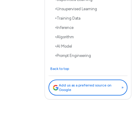
Unsupervised Learning
Training Data
Inference
Algorithm
AI Model
Prompt Engineering
Bias in AI
Back to top
Explainable AI (XAI)
Ethical AI
Add us as a preferred source on
»
Google
Fine-tuning
Parameters
Vector Databases
Beyond the Glossary: Putting
Knowledge into Action