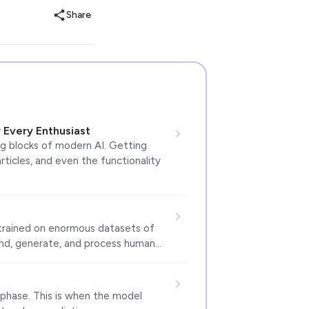
Share
 Every Enthusiast
ng blocks of modern AI. Getting
rticles, and even the functionality
 trained on enormous datasets of
tand, generate, and process human…
e phase. This is when the model