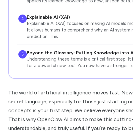
applies its learned knowledge to new, unseen data. 
Explainable AI (XAI)
4
Explainable AI (XAI) focuses on making AI models m
It allows humans to comprehend why an AI system ma
prediction. This…
Beyond the Glossary: Putting Knowledge into 
5
Understanding these terms is a critical first step. It
for a powerful new tool. You now have a stronger fo
The world of artificial intelligence moves fast. New 
secret language, especially for those just starting 
concepts is your first step. We believe everyone sh
That is why OpenClaw AI aims to make this cutting
understandable, and truly useful. If you’re ready to 