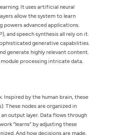
rning. It uses artificial neural
layers allow the system to learn
ng powers advanced applications.
, and speech synthesis all rely on it.
ophisticated generative capabilities.
nd generate highly relevant content.
module processing intricate data.
k. Inspired by the human brain, these
). These nodes are organized in
d an output layer. Data flows through
work “learns” by adjusting these
ognized. And how decisions are made.