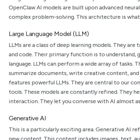
OpenClaw AI models are built upon advanced neural 
complex problem-solving. This architecture is what 
Large Language Model (LLM)
LLMs are a class of deep learning models. They are 
and code. Their primary function is to understand,
language. LLMs can perform a wide array of tasks. T
summarize documents, write creative content, and
features powerful LLMs. They are central to our co
tools. These models are constantly refined. They he
interaction. They let you converse with AI almost 
Generative AI
This is a particularly exciting area. Generative AI r
new content. This content includes images, text, audi