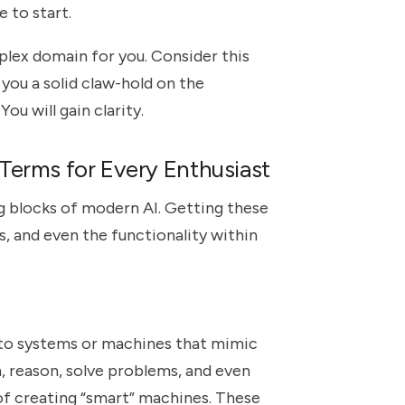
e to start.
lex domain for you. Consider this
e you a solid claw-hold on the
ou will gain clarity.
Terms for Every Enthusiast
ng blocks of modern AI. Getting these
s, and even the functionality within
rs to systems or machines that mimic
, reason, solve problems, and even
 of creating “smart” machines. These