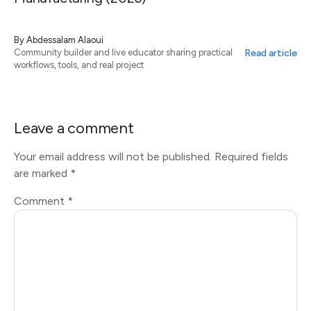
By
Abdessalam Alaoui
Read article
Community builder and live educator sharing practical
workflows, tools, and real project
Leave a comment
Your email address will not be published.
Required fields
are marked
*
Comment
*