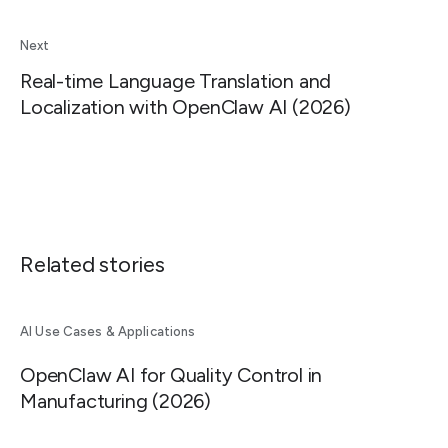
Next
Real-time Language Translation and
Localization with OpenClaw AI (2026)
Related stories
AI Use Cases & Applications
OpenClaw AI for Quality Control in
Manufacturing (2026)