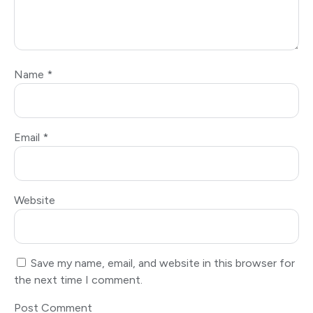
Name
*
Email
*
Website
Save my name, email, and website in this browser for
the next time I comment.