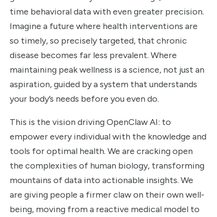
time behavioral data with even greater precision.
Imagine a future where health interventions are
so timely, so precisely targeted, that chronic
disease becomes far less prevalent. Where
maintaining peak wellness is a science, not just an
aspiration, guided by a system that understands
your body’s needs before you even do.
This is the vision driving OpenClaw AI: to
empower every individual with the knowledge and
tools for optimal health. We are cracking open
the complexities of human biology, transforming
mountains of data into actionable insights. We
are giving people a firmer claw on their own well-
being, moving from a reactive medical model to