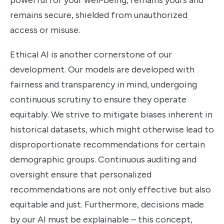
powerful for your well-being, remains yours and
remains secure, shielded from unauthorized
access or misuse.
Ethical AI is another cornerstone of our
development. Our models are developed with
fairness and transparency in mind, undergoing
continuous scrutiny to ensure they operate
equitably. We strive to mitigate biases inherent in
historical datasets, which might otherwise lead to
disproportionate recommendations for certain
demographic groups. Continuous auditing and
oversight ensure that personalized
recommendations are not only effective but also
equitable and just. Furthermore, decisions made
by our AI must be explainable – this concept,