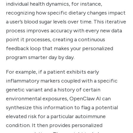
individual health dynamics, for instance,
recognizing how specific dietary changes impact
a user’s blood sugar levels over time. This iterative
process improves accuracy with every new data
point it processes, creating a continuous
feedback loop that makes your personalized
program smarter day by day.
For example, if a patient exhibits early
inflammatory markers coupled with a specific
genetic variant and a history of certain
environmental exposures, OpenClaw AI can
synthesize this information to flag a potential
elevated risk for a particular autoimmune
condition. It then provides personalized