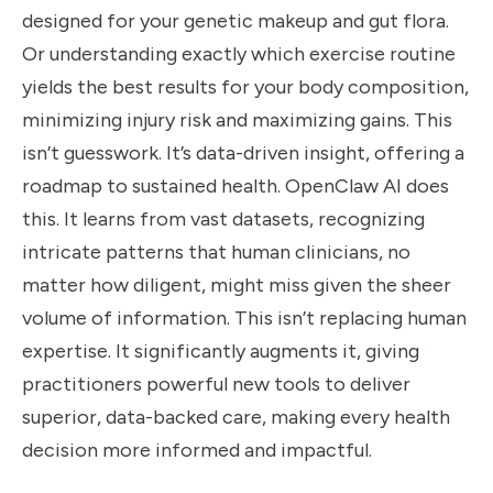
designed for your genetic makeup and gut flora.
Or understanding exactly which exercise routine
yields the best results for your body composition,
minimizing injury risk and maximizing gains. This
isn’t guesswork. It’s data-driven insight, offering a
roadmap to sustained health. OpenClaw AI does
this. It learns from vast datasets, recognizing
intricate patterns that human clinicians, no
matter how diligent, might miss given the sheer
volume of information. This isn’t replacing human
expertise. It significantly augments it, giving
practitioners powerful new tools to deliver
superior, data-backed care, making every health
decision more informed and impactful.