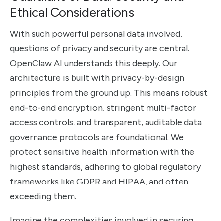
Ethical Considerations
With such powerful personal data involved,
questions of privacy and security are central.
OpenClaw AI understands this deeply. Our
architecture is built with privacy-by-design
principles from the ground up. This means robust
end-to-end encryption, stringent multi-factor
access controls, and transparent, auditable data
governance protocols are foundational. We
protect sensitive health information with the
highest standards, adhering to global regulatory
frameworks like GDPR and HIPAA, and often
exceeding them.
Imagine the complexities involved in securing