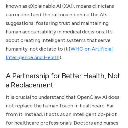
known as eXplainable AI (XAI), means clinicians
can understand the rationale behind the AI’s
suggestions, fostering trust and maintaining
human accountability in medical decisions. It’s
about creating intelligent systems that serve
humanity, not dictate to it (
WHO on Artificial
Intelligence and Health
).
A Partnership for Better Health, Not
a Replacement
It is crucial to understand that OpenClaw AI does
not replace the human touch in healthcare. Far
from it. Instead, it acts as an intelligent co-pilot
for healthcare professionals. Doctors and nurses