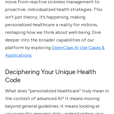
move from reactive sickness management to
proactive, individualized health strategies. This
isn’t just theory; it’s happening, making
personalized healthcare a reality for millions,
reshaping how we think about well-being. Dive
deeper into the broader capabilities of our
platform by exploring
OpenClaw AI Use Cases &
Applications
.
Deciphering Your Unique Health
Code
What does “personalized healthcare” truly mean in
the context of advanced AI? It means moving
beyond general guidelines. It means looking at
your
specific genomic data, understanding
your