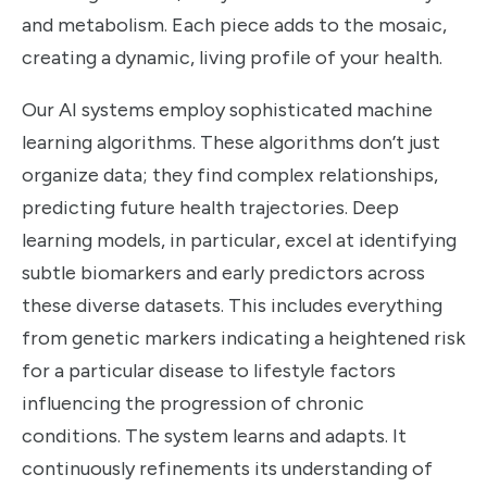
and metabolism. Each piece adds to the mosaic,
creating a dynamic, living profile of your health.
Our AI systems employ sophisticated machine
learning algorithms. These algorithms don’t just
organize data; they find complex relationships,
predicting future health trajectories. Deep
learning models, in particular, excel at identifying
subtle biomarkers and early predictors across
these diverse datasets. This includes everything
from genetic markers indicating a heightened risk
for a particular disease to lifestyle factors
influencing the progression of chronic
conditions. The system learns and adapts. It
continuously refinements its understanding of