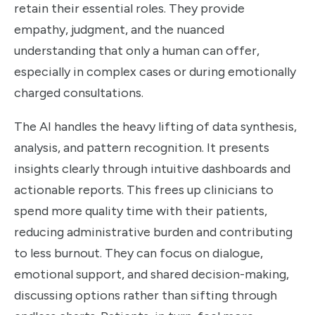
retain their essential roles. They provide
empathy, judgment, and the nuanced
understanding that only a human can offer,
especially in complex cases or during emotionally
charged consultations.
The AI handles the heavy lifting of data synthesis,
analysis, and pattern recognition. It presents
insights clearly through intuitive dashboards and
actionable reports. This frees up clinicians to
spend more quality time with their patients,
reducing administrative burden and contributing
to less burnout. They can focus on dialogue,
emotional support, and shared decision-making,
discussing options rather than sifting through