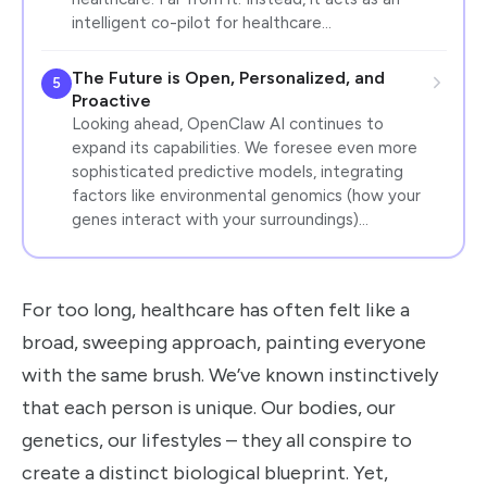
intelligent co-pilot for healthcare…
The Future is Open, Personalized, and
5
Proactive
Looking ahead, OpenClaw AI continues to
expand its capabilities. We foresee even more
sophisticated predictive models, integrating
factors like environmental genomics (how your
genes interact with your surroundings)…
For too long, healthcare has often felt like a
broad, sweeping approach, painting everyone
with the same brush. We’ve known instinctively
that each person is unique. Our bodies, our
genetics, our lifestyles – they all conspire to
create a distinct biological blueprint. Yet,