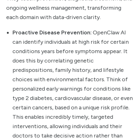
ongoing wellness management, transforming
each domain with data-driven clarity.
Proactive Disease Prevention:
OpenClaw AI
can identify individuals at high risk for certain
conditions years before symptoms appear. It
does this by correlating genetic
predispositions, family history, and lifestyle
choices with environmental factors. Think of
personalized early warnings for conditions like
type 2 diabetes, cardiovascular disease, or even
certain cancers, based on a unique risk profile.
This enables incredibly timely, targeted
interventions, allowing individuals and their
doctors to take decisive action rather than