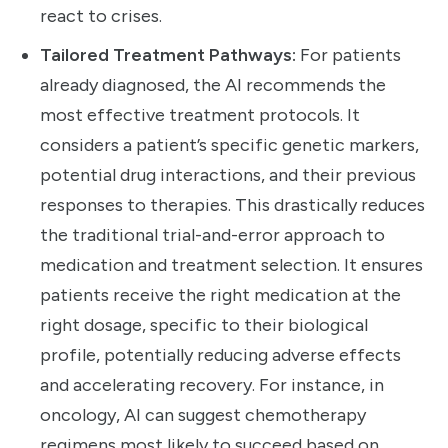
react to crises.
Tailored Treatment Pathways:
For patients
already diagnosed, the AI recommends the
most effective treatment protocols. It
considers a patient’s specific genetic markers,
potential drug interactions, and their previous
responses to therapies. This drastically reduces
the traditional trial-and-error approach to
medication and treatment selection. It ensures
patients receive the right medication at the
right dosage, specific to their biological
profile, potentially reducing adverse effects
and accelerating recovery. For instance, in
oncology, AI can suggest chemotherapy
regimens most likely to succeed based on