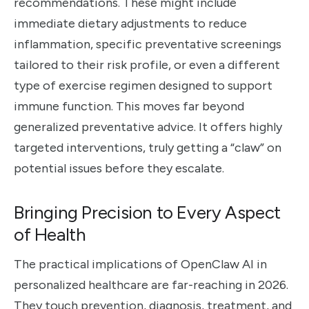
recommendations. These might include
immediate dietary adjustments to reduce
inflammation, specific preventative screenings
tailored to their risk profile, or even a different
type of exercise regimen designed to support
immune function. This moves far beyond
generalized preventative advice. It offers highly
targeted interventions, truly getting a “claw” on
potential issues before they escalate.
Bringing Precision to Every Aspect
of Health
The practical implications of OpenClaw AI in
personalized healthcare are far-reaching in 2026.
They touch prevention, diagnosis, treatment, and