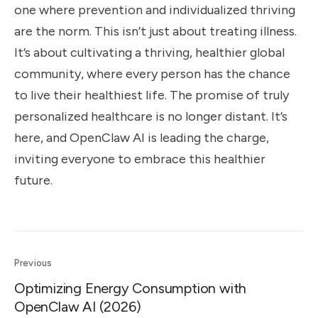
one where prevention and individualized thriving
are the norm. This isn’t just about treating illness.
It’s about cultivating a thriving, healthier global
community, where every person has the chance
to live their healthiest life. The promise of truly
personalized healthcare is no longer distant. It’s
here, and OpenClaw AI is leading the charge,
inviting everyone to embrace this healthier
future.
Previous
Optimizing Energy Consumption with
OpenClaw AI (2026)