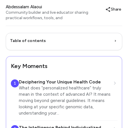
Abdessalam Alaoui
Share
Community builder and live educator sharing
practical workflows, tools, and
Table of contents
Key Moments
Deciphering Your Unique Health Code
1
What does “personalized healthcare” truly
mean in the context of advanced AI? It means
moving beyond general guidelines. It means
looking at your specific genomic data,
understanding your…
The Intelligence Behind Individualized