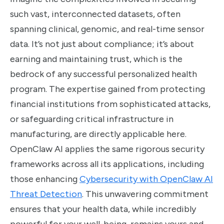
such vast, interconnected datasets, often
spanning clinical, genomic, and real-time sensor
data. It’s not just about compliance; it’s about
earning and maintaining trust, which is the
bedrock of any successful personalized health
program. The expertise gained from protecting
financial institutions from sophisticated attacks,
or safeguarding critical infrastructure in
manufacturing, are directly applicable here.
OpenClaw AI applies the same rigorous security
frameworks across all its applications, including
those enhancing
Cybersecurity with OpenClaw AI
Threat Detection
. This unwavering commitment
ensures that your health data, while incredibly