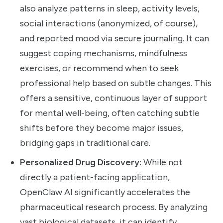
also analyze patterns in sleep, activity levels,
social interactions (anonymized, of course),
and reported mood via secure journaling. It can
suggest coping mechanisms, mindfulness
exercises, or recommend when to seek
professional help based on subtle changes. This
offers a sensitive, continuous layer of support
for mental well-being, often catching subtle
shifts before they become major issues,
bridging gaps in traditional care.
Personalized Drug Discovery:
While not
directly a patient-facing application,
OpenClaw AI significantly accelerates the
pharmaceutical research process. By analyzing
vast biological datasets, it can identify