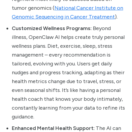
tumor genomics (
National Cancer Institute on
Genomic Sequencing in Cancer Treatment
).
Customized Wellness Programs:
Beyond
illness, OpenClaw AI helps create truly personal
wellness plans. Diet, exercise, sleep, stress
management – every recommendation is
tailored, evolving with you. Users get daily
nudges and progress tracking, adapting as their
health metrics change due to travel, stress, or
even seasonal shifts. It’s like having a personal
health coach that knows your body intimately,
constantly learning from your data to refine its
guidance.
Enhanced Mental Health Support:
The AI can