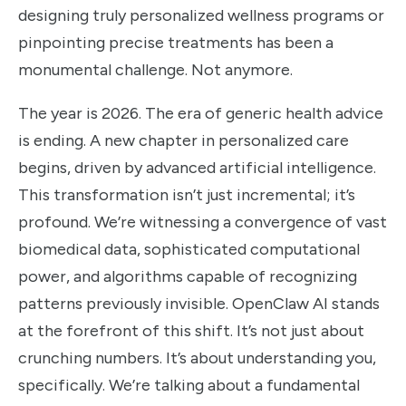
designing truly personalized wellness programs or
pinpointing precise treatments has been a
monumental challenge. Not anymore.
The year is 2026. The era of generic health advice
is ending. A new chapter in personalized care
begins, driven by advanced artificial intelligence.
This transformation isn’t just incremental; it’s
profound. We’re witnessing a convergence of vast
biomedical data, sophisticated computational
power, and algorithms capable of recognizing
patterns previously invisible. OpenClaw AI stands
at the forefront of this shift. It’s not just about
crunching numbers. It’s about understanding you,
specifically. We’re talking about a fundamental