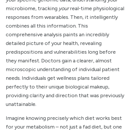
microbiome, tracking
your
real-time physiological
responses from wearables. Then, it intelligently
combines all this information. This
comprehensive analysis paints an incredibly
detailed picture of your health, revealing
predispositions and vulnerabilities long before
they manifest. Doctors gain a clearer, almost
microscopic understanding of individual patient
needs. Individuals get wellness plans tailored
perfectly to their unique biological makeup,
providing clarity and direction that was previously
unattainable.
Imagine knowing precisely which diet works best
for your metabolism – not just a fad diet, but one