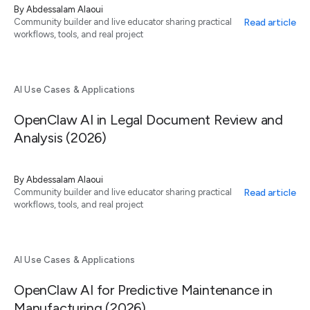
By
Abdessalam Alaoui
Read article
Community builder and live educator sharing practical
workflows, tools, and real project
AI Use Cases & Applications
OpenClaw AI in Legal Document Review and
Analysis (2026)
By
Abdessalam Alaoui
Read article
Community builder and live educator sharing practical
workflows, tools, and real project
AI Use Cases & Applications
OpenClaw AI for Predictive Maintenance in
Manufacturing (2026)