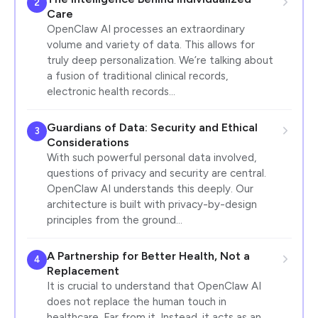
2
Care
OpenClaw AI processes an extraordinary
volume and variety of data. This allows for
truly deep personalization. We’re talking about
a fusion of traditional clinical records,
electronic health records…
Guardians of Data: Security and Ethical
3
Considerations
With such powerful personal data involved,
questions of privacy and security are central.
OpenClaw AI understands this deeply. Our
architecture is built with privacy-by-design
principles from the ground…
A Partnership for Better Health, Not a
4
Replacement
It is crucial to understand that OpenClaw AI
does not replace the human touch in
healthcare. Far from it. Instead, it acts as an