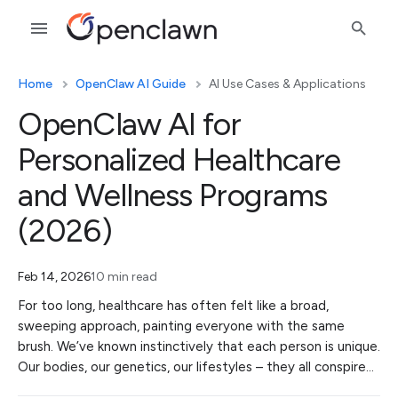
Home
OpenClaw AI Guide
AI Use Cases & Applications
OpenClaw AI for
Personalized Healthcare
and Wellness Programs
(2026)
Feb 14, 2026
10 min read
For too long, healthcare has often felt like a broad,
sweeping approach, painting everyone with the same
brush. We’ve known instinctively that each person is unique.
Our bodies, our genetics, our lifestyles – they all conspire…