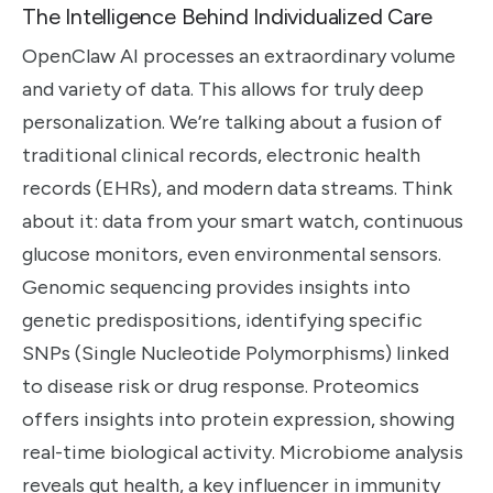
The Intelligence Behind Individualized Care
OpenClaw AI processes an extraordinary volume
and variety of data. This allows for truly deep
personalization. We’re talking about a fusion of
traditional clinical records, electronic health
records (EHRs), and modern data streams. Think
about it: data from your smart watch, continuous
glucose monitors, even environmental sensors.
Genomic sequencing provides insights into
genetic predispositions, identifying specific
SNPs (Single Nucleotide Polymorphisms) linked
to disease risk or drug response. Proteomics
offers insights into protein expression, showing
real-time biological activity. Microbiome analysis
reveals gut health, a key influencer in immunity