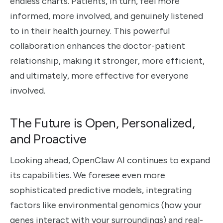
endless charts. Patients, in turn, feel more
informed, more involved, and genuinely listened
to in their health journey. This powerful
collaboration enhances the doctor-patient
relationship, making it stronger, more efficient,
and ultimately, more effective for everyone
involved.
The Future is Open, Personalized,
and Proactive
Looking ahead, OpenClaw AI continues to expand
its capabilities. We foresee even more
sophisticated predictive models, integrating
factors like environmental genomics (how your
genes interact with your surroundings) and real-