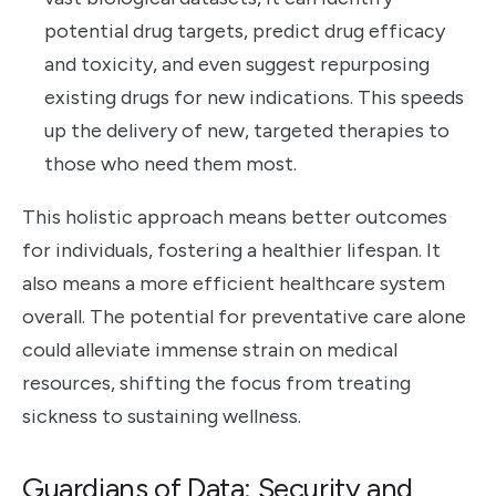
potential drug targets, predict drug efficacy
and toxicity, and even suggest repurposing
existing drugs for new indications. This speeds
up the delivery of new, targeted therapies to
those who need them most.
This holistic approach means better outcomes
for individuals, fostering a healthier lifespan. It
also means a more efficient healthcare system
overall. The potential for preventative care alone
could alleviate immense strain on medical
resources, shifting the focus from treating
sickness to sustaining wellness.
Guardians of Data: Security and