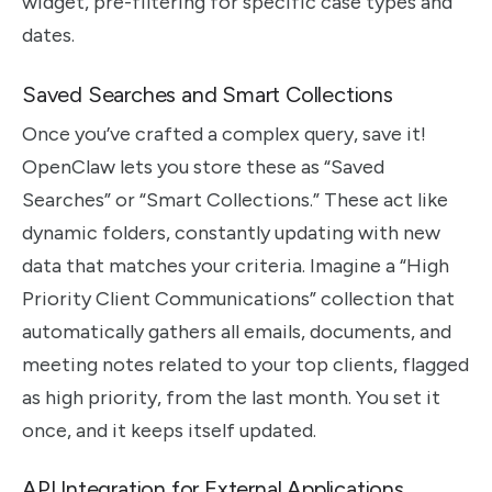
widget, pre-filtering for specific case types and
dates.
Saved Searches and Smart Collections
Once you’ve crafted a complex query, save it!
OpenClaw lets you store these as “Saved
Searches” or “Smart Collections.” These act like
dynamic folders, constantly updating with new
data that matches your criteria. Imagine a “High
Priority Client Communications” collection that
automatically gathers all emails, documents, and
meeting notes related to your top clients, flagged
as high priority, from the last month. You set it
once, and it keeps itself updated.
API Integration for External Applications