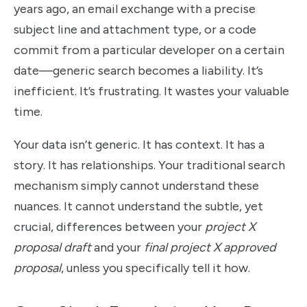
years ago, an email exchange with a precise
subject line and attachment type, or a code
commit from a particular developer on a certain
date—generic search becomes a liability. It’s
inefficient. It’s frustrating. It wastes your valuable
time.
Your data isn’t generic. It has context. It has a
story. It has relationships. Your traditional search
mechanism simply cannot understand these
nuances. It cannot understand the subtle, yet
crucial, differences between your
project X
proposal draft
and your
final project X approved
proposal
, unless you specifically tell it how.