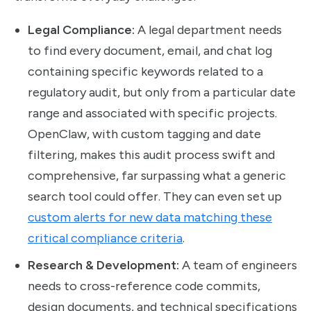
Legal Compliance:
A legal department needs
to find every document, email, and chat log
containing specific keywords related to a
regulatory audit, but only from a particular date
range and associated with specific projects.
OpenClaw, with custom tagging and date
filtering, makes this audit process swift and
comprehensive, far surpassing what a generic
search tool could offer. They can even set up
custom alerts for new data matching these
critical compliance criteria
.
Research & Development:
A team of engineers
needs to cross-reference code commits,
design documents, and technical specifications