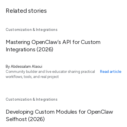
Related stories
Customization & Integrations
Mastering OpenClaw’s API for Custom
Integrations (2026)
By
Abdessalam Alaoui
Read article
Community builder and live educator sharing practical
workflows, tools, and real project
Customization & Integrations
Developing Custom Modules for OpenClaw
Selfhost (2026)