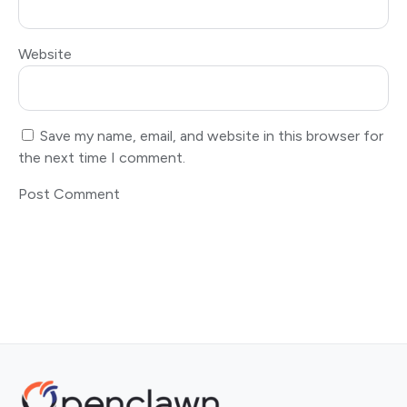
Website
Save my name, email, and website in this browser for
the next time I comment.