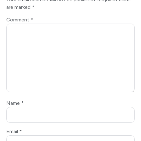
are marked
*
Comment
*
Name
*
Email
*