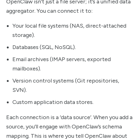
OpenClaw isn’t just a file server; it’s a unified data
aggregator. You can connect it to:
Your local file systems (NAS, direct-attached
storage).
Databases (SQL, NoSQL).
Email archives (IMAP servers, exported
mailboxes).
Version control systems (Git repositories,
SVN).
Custom application data stores.
Each connection is a ‘data source’. When you add a
source, you’ll engage with OpenClaw’s schema
mapping. This is where you tell OpenClaw about