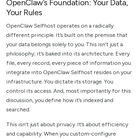
OpenClaw’s Foundation: Your Data,
Your Rules
OpenClaw Selfhost operates on a radically
different principle. It’s built on the premise that
your data belongs solely to you. This isn’t just a
philosophy; it’s baked into its architecture. Every
file, every record, every piece of information you
integrate into OpenClaw Selfhost resides on your
infrastructure. You dictate its storage. You
control its access. And, most importantly for this
discussion, you define how it’s indexed and
searched.
This isn’t just about privacy. It’s about efficiency
and capability. When you custom-configure