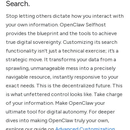
Search.
Stop letting others dictate how you interact with
your own information. OpenClaw Selfhost
provides the blueprint and the tools to achieve
true digital sovereignty. Customizing its search
functionality isn’t just a technical exercise; it’s a
strategic move. It transforms your data from a
sprawling, unmanageable mess into a precisely
navigable resource, instantly responsive to your
exact needs. This is the decentralized future. This
is what unfettered control looks like. Take charge
of your information. Make OpenClaw your
ultimate tool for digital autonomy. For deeper
dives into making OpenClaw truly your own,
explore our guide on
Advanced Customization