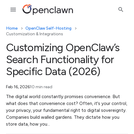
Home
OpenClaw Self-Hosting
Customization & Integrations
Customizing OpenClaw’s
Search Functionality for
Specific Data (2026)
Feb 16, 2026
10 min read
The digital world constantly promises convenience. But
what does that convenience cost? Often, it's your control,
your privacy, your fundamental right to digital sovereignty.
Companies build walled gardens. They dictate how you
store data, how you…