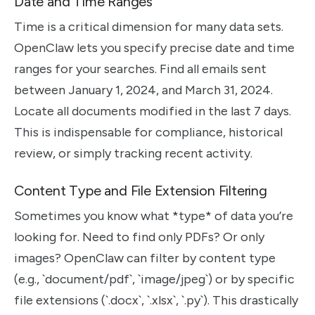
Date and Time Ranges
Time is a critical dimension for many data sets.
OpenClaw lets you specify precise date and time
ranges for your searches. Find all emails sent
between January 1, 2024, and March 31, 2024.
Locate all documents modified in the last 7 days.
This is indispensable for compliance, historical
review, or simply tracking recent activity.
Content Type and File Extension Filtering
Sometimes you know what *type* of data you’re
looking for. Need to find only PDFs? Or only
images? OpenClaw can filter by content type
(e.g., `document/pdf`, `image/jpeg`) or by specific
file extensions (`.docx`, `.xlsx`, `.py`). This drastically