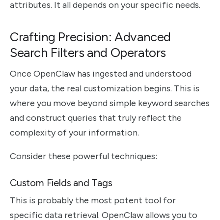
attributes. It all depends on your specific needs.
Crafting Precision: Advanced
Search Filters and Operators
Once OpenClaw has ingested and understood
your data, the real customization begins. This is
where you move beyond simple keyword searches
and construct queries that truly reflect the
complexity of your information.
Consider these powerful techniques:
Custom Fields and Tags
This is probably the most potent tool for
specific data retrieval. OpenClaw allows you to