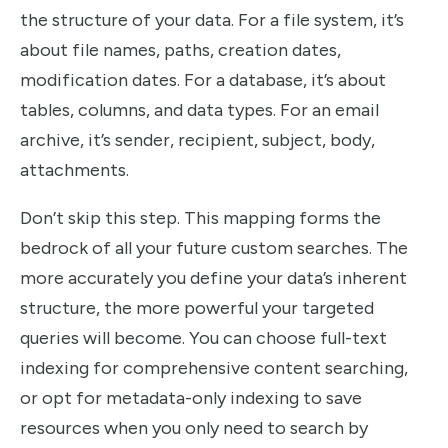
the structure of your data. For a file system, it’s
about file names, paths, creation dates,
modification dates. For a database, it’s about
tables, columns, and data types. For an email
archive, it’s sender, recipient, subject, body,
attachments.
Don’t skip this step. This mapping forms the
bedrock of all your future custom searches. The
more accurately you define your data’s inherent
structure, the more powerful your targeted
queries will become. You can choose full-text
indexing for comprehensive content searching,
or opt for metadata-only indexing to save
resources when you only need to search by