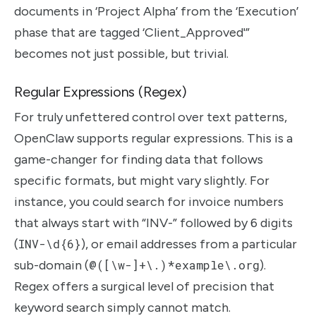
documents in ‘Project Alpha’ from the ‘Execution’
phase that are tagged ‘Client_Approved'”
becomes not just possible, but trivial.
Regular Expressions (Regex)
For truly unfettered control over text patterns,
OpenClaw supports regular expressions. This is a
game-changer for finding data that follows
specific formats, but might vary slightly. For
instance, you could search for invoice numbers
that always start with “INV-” followed by 6 digits
(
INV-\d{6}
), or email addresses from a particular
sub-domain (
@([\w-]+\.)*example\.org
).
Regex offers a surgical level of precision that
keyword search simply cannot match.