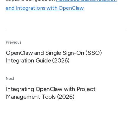
and Integrations with OpenClaw
.
Previous
OpenClaw and Single Sign-On (SSO)
Integration Guide (2026)
Next
Integrating OpenClaw with Project
Management Tools (2026)