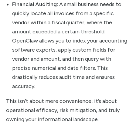
Financial Auditing:
A small business needs to
quickly locate all invoices from a specific
vendor within a fiscal quarter, where the
amount exceeded a certain threshold.
OpenClaw allows you to index your accounting
software exports, apply custom fields for
vendor and amount, and then query with
precise numerical and date filters. This
drastically reduces audit time and ensures
accuracy.
This isn’t about mere convenience; it’s about
operational efficacy, risk mitigation, and truly
owning your informational landscape.