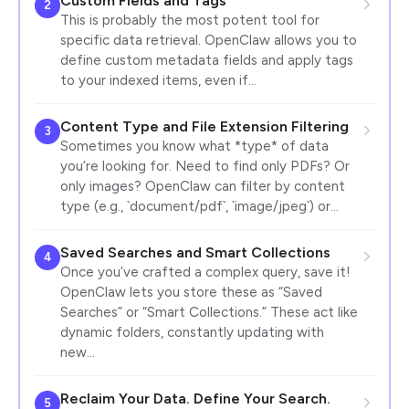
Custom Fields and Tags
2
This is probably the most potent tool for
specific data retrieval. OpenClaw allows you to
define custom metadata fields and apply tags
to your indexed items, even if…
Content Type and File Extension Filtering
3
Sometimes you know what *type* of data
you’re looking for. Need to find only PDFs? Or
only images? OpenClaw can filter by content
type (e.g., `document/pdf`, `image/jpeg`) or…
Saved Searches and Smart Collections
4
Once you’ve crafted a complex query, save it!
OpenClaw lets you store these as “Saved
Searches” or “Smart Collections.” These act like
dynamic folders, constantly updating with
new…
Reclaim Your Data. Define Your Search.
5