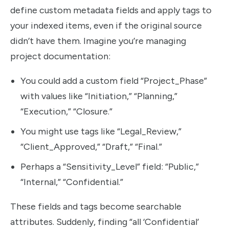
define custom metadata fields and apply tags to
your indexed items, even if the original source
didn’t have them. Imagine you’re managing
project documentation:
You could add a custom field “Project_Phase”
with values like “Initiation,” “Planning,”
“Execution,” “Closure.”
You might use tags like “Legal_Review,”
“Client_Approved,” “Draft,” “Final.”
Perhaps a “Sensitivity_Level” field: “Public,”
“Internal,” “Confidential.”
These fields and tags become searchable
attributes. Suddenly, finding “all ‘Confidential’