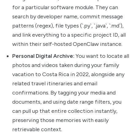
for a particular software module. They can
search by developer name, commit message
patterns (regex), file types (`.py`, `.java`, `.md`),
and link everything to a specific project ID, all
within their self-hosted OpenClaw instance.
Personal Digital Archive:
You want to locate all
photos and videos taken during your family
vacation to Costa Rica in 2022, alongside any
related travel itineraries and email
confirmations. By tagging your media and
documents, and using date range filters, you
can pull up that entire collection instantly,
preserving those memories with easily
retrievable context.