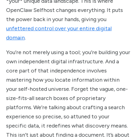
*your* unique data landscape. This is where
OpenClaw Selfhost changes everything. It puts
the power back in your hands, giving you
unfettered control over your entire digital
domain
.
You’re not merely using a tool; you’re building your
own independent digital infrastructure. And a
core part of that independence involves
mastering how you locate information within
your self-hosted universe. Forget the vague, one-
size-fits-all search boxes of proprietary
platforms. We’re talking about crafting a search
experience so precise, so attuned to your
specific data, it redefines what discovery means.
This isn’t just about finding a document. It’s about