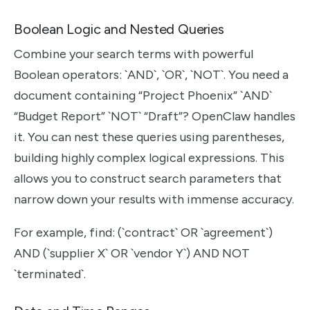
Boolean Logic and Nested Queries
Combine your search terms with powerful
Boolean operators: `AND`, `OR`, `NOT`. You need a
document containing “Project Phoenix” `AND`
“Budget Report” `NOT` “Draft”? OpenClaw handles
it. You can nest these queries using parentheses,
building highly complex logical expressions. This
allows you to construct search parameters that
narrow down your results with immense accuracy.
For example, find: (`contract` OR `agreement`)
AND (`supplier X` OR `vendor Y`) AND NOT
`terminated`.