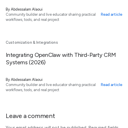
By
Abdessalam Alaoui
Read article
Community builder and live educator sharing practical
workflows, tools, and real project
Customization & Integrations
Integrating OpenClaw with Third-Party CRM
Systems (2026)
By
Abdessalam Alaoui
Read article
Community builder and live educator sharing practical
workflows, tools, and real project
Leave a comment
Your email address will not be published.
Required fields