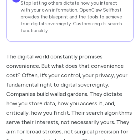
Stop letting others dictate how you interact
with your own information. OpenClaw Selfhost
provides the blueprint and the tools to achieve
true digital sovereignty. Customizing its search
functionality…
The digital world constantly promises
convenience. But what does that convenience
cost? Often, it’s your control, your privacy, your
fundamental right to digital sovereignty.
Companies build walled gardens. They dictate
how you store data, how you access it, and,
critically, how you find it. Their search algorithms
serve their interests, not necessarily yours. They
aim for broad strokes, not surgical precision for