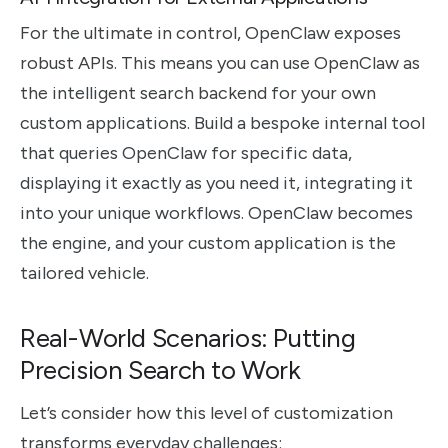
For the ultimate in control, OpenClaw exposes
robust APIs. This means you can use OpenClaw as
the intelligent search backend for your own
custom applications. Build a bespoke internal tool
that queries OpenClaw for specific data,
displaying it exactly as you need it, integrating it
into your unique workflows. OpenClaw becomes
the engine, and your custom application is the
tailored vehicle.
Real-World Scenarios: Putting
Precision Search to Work
Let’s consider how this level of customization
transforms everyday challenges: