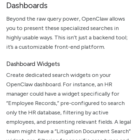
Dashboards
Beyond the raw query power, OpenClaw allows
you to present these specialized searches in
highly usable ways. This isn’t just a backend tool;
it’s a customizable front-end platform.
Dashboard Widgets
Create dedicated search widgets on your
OpenClaw dashboard. For instance, an HR
manager could have a widget specifically for
“Employee Records,” pre-configured to search
only the HR database, filtering by active
employees, and presenting relevant fields. A legal
team might have a “Litigation Document Search”