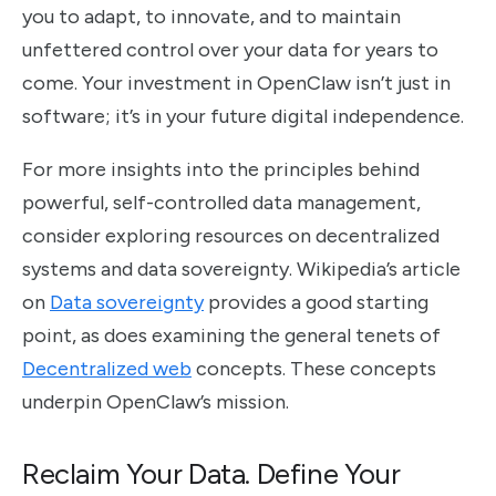
you to adapt, to innovate, and to maintain
unfettered control over your data for years to
come. Your investment in OpenClaw isn’t just in
software; it’s in your future digital independence.
For more insights into the principles behind
powerful, self-controlled data management,
consider exploring resources on decentralized
systems and data sovereignty. Wikipedia’s article
on
Data sovereignty
provides a good starting
point, as does examining the general tenets of
Decentralized web
concepts. These concepts
underpin OpenClaw’s mission.
Reclaim Your Data. Define Your