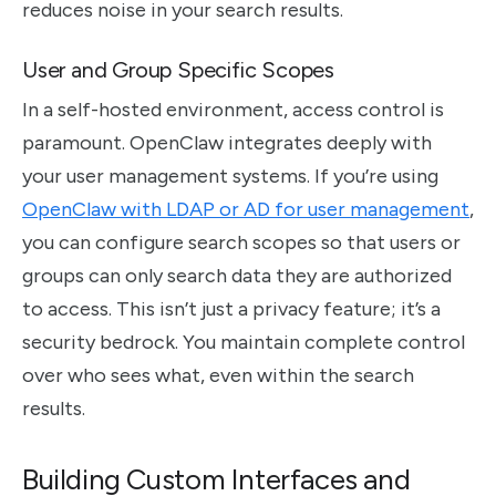
reduces noise in your search results.
User and Group Specific Scopes
In a self-hosted environment, access control is
paramount. OpenClaw integrates deeply with
your user management systems. If you’re using
OpenClaw with LDAP or AD for user management
,
you can configure search scopes so that users or
groups can only search data they are authorized
to access. This isn’t just a privacy feature; it’s a
security bedrock. You maintain complete control
over who sees what, even within the search
results.
Building Custom Interfaces and