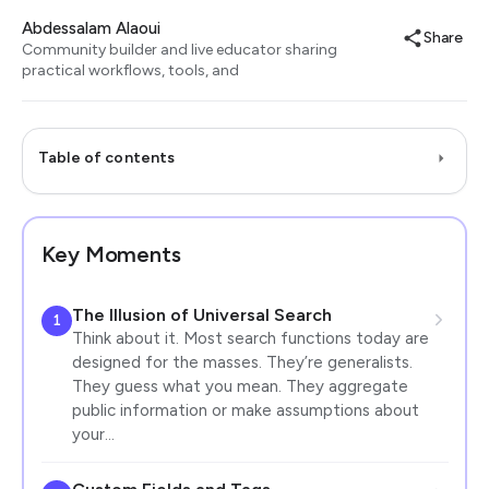
Abdessalam Alaoui
Share
Community builder and live educator sharing
practical workflows, tools, and
Table of contents
Key Moments
The Illusion of Universal Search
1
Think about it. Most search functions today are
designed for the masses. They’re generalists.
They guess what you mean. They aggregate
public information or make assumptions about
your…