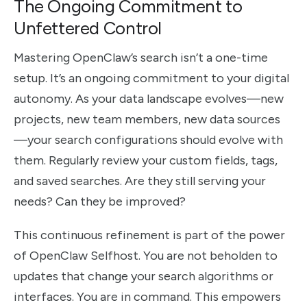
The Ongoing Commitment to
Unfettered Control
Mastering OpenClaw’s search isn’t a one-time
setup. It’s an ongoing commitment to your digital
autonomy. As your data landscape evolves—new
projects, new team members, new data sources
—your search configurations should evolve with
them. Regularly review your custom fields, tags,
and saved searches. Are they still serving your
needs? Can they be improved?
This continuous refinement is part of the power
of OpenClaw Selfhost. You are not beholden to
updates that change your search algorithms or
interfaces. You are in command. This empowers