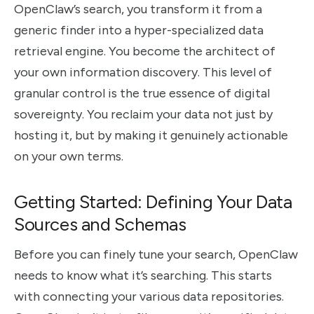
OpenClaw’s search, you transform it from a
generic finder into a hyper-specialized data
retrieval engine. You become the architect of
your own information discovery. This level of
granular control is the true essence of digital
sovereignty. You reclaim your data not just by
hosting it, but by making it genuinely actionable
on your own terms.
Getting Started: Defining Your Data
Sources and Schemas
Before you can finely tune your search, OpenClaw
needs to know what it’s searching. This starts
with connecting your various data repositories.