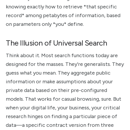
knowing exactly how to retrieve *that specific
record* among petabytes of information, based
on parameters only *you* define.
The Illusion of Universal Search
Think about it. Most search functions today are
designed for the masses. They’re generalists. They
guess what you mean. They aggregate public
information or make assumptions about your
private data based on their pre-configured
models. That works for casual browsing, sure. But
when your digital life, your business, your critical
research hinges on finding a particular piece of
data—a specific contract version from three