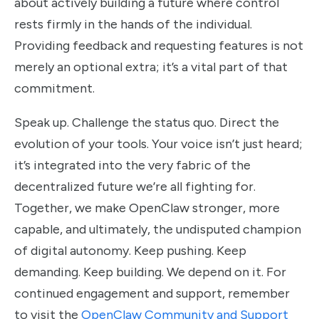
about actively building a future where control
rests firmly in the hands of the individual.
Providing feedback and requesting features is not
merely an optional extra; it’s a vital part of that
commitment.
Speak up. Challenge the status quo. Direct the
evolution of your tools. Your voice isn’t just heard;
it’s integrated into the very fabric of the
decentralized future we’re all fighting for.
Together, we make OpenClaw stronger, more
capable, and ultimately, the undisputed champion
of digital autonomy. Keep pushing. Keep
demanding. Keep building. We depend on it. For
continued engagement and support, remember
to visit the
OpenClaw Community and Support