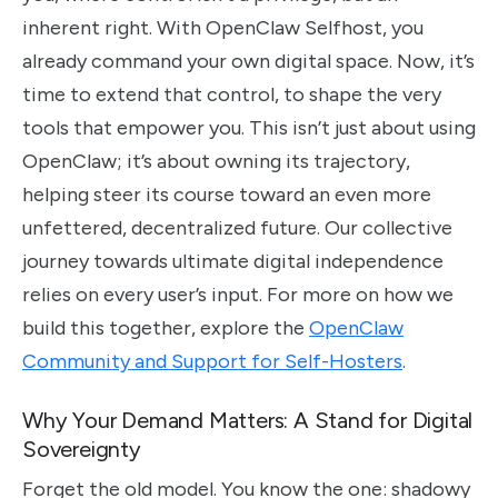
inherent right. With OpenClaw Selfhost, you
already command your own digital space. Now, it’s
time to extend that control, to shape the very
tools that empower you. This isn’t just about using
OpenClaw; it’s about owning its trajectory,
helping steer its course toward an even more
unfettered, decentralized future. Our collective
journey towards ultimate digital independence
relies on every user’s input. For more on how we
build this together, explore the
OpenClaw
Community and Support for Self-Hosters
.
Why Your Demand Matters: A Stand for Digital
Sovereignty
Forget the old model. You know the one: shadowy