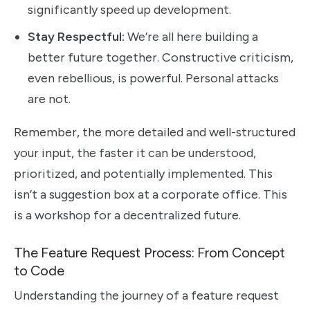
significantly speed up development.
Stay Respectful:
We’re all here building a
better future together. Constructive criticism,
even rebellious, is powerful. Personal attacks
are not.
Remember, the more detailed and well-structured
your input, the faster it can be understood,
prioritized, and potentially implemented. This
isn’t a suggestion box at a corporate office. This
is a workshop for a decentralized future.
The Feature Request Process: From Concept
to Code
Understanding the journey of a feature request