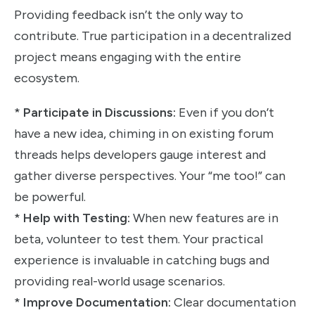
Providing feedback isn’t the only way to
contribute. True participation in a decentralized
project means engaging with the entire
ecosystem.
*
Participate in Discussions:
Even if you don’t
have a new idea, chiming in on existing forum
threads helps developers gauge interest and
gather diverse perspectives. Your “me too!” can
be powerful.
*
Help with Testing:
When new features are in
beta, volunteer to test them. Your practical
experience is invaluable in catching bugs and
providing real-world usage scenarios.
*
Improve Documentation:
Clear documentation