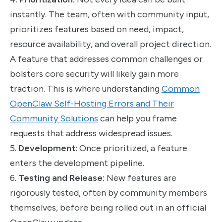
instantly. The team, often with community input,
prioritizes features based on need, impact,
resource availability, and overall project direction.
A feature that addresses common challenges or
bolsters core security will likely gain more
traction. This is where understanding
Common
OpenClaw Self-Hosting Errors and Their
Community Solutions
can help you frame
requests that address widespread issues.
5.
Development:
Once prioritized, a feature
enters the development pipeline.
6.
Testing and Release:
New features are
rigorously tested, often by community members
themselves, before being rolled out in an official