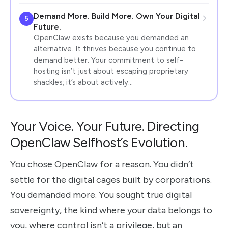
Demand More. Build More. Own Your Digital
5
Future.
OpenClaw exists because you demanded an
alternative. It thrives because you continue to
demand better. Your commitment to self-
hosting isn’t just about escaping proprietary
shackles; it’s about actively…
Your Voice. Your Future. Directing
OpenClaw Selfhost’s Evolution.
You chose OpenClaw for a reason. You didn’t
settle for the digital cages built by corporations.
You demanded more. You sought true digital
sovereignty, the kind where your data belongs to
you, where control isn’t a privilege, but an