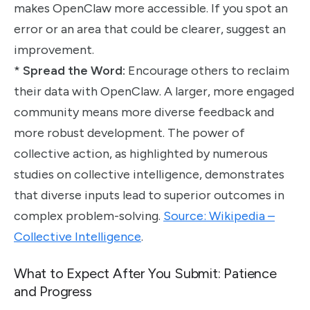
makes OpenClaw more accessible. If you spot an
error or an area that could be clearer, suggest an
improvement.
*
Spread the Word:
Encourage others to reclaim
their data with OpenClaw. A larger, more engaged
community means more diverse feedback and
more robust development. The power of
collective action, as highlighted by numerous
studies on collective intelligence, demonstrates
that diverse inputs lead to superior outcomes in
complex problem-solving.
Source: Wikipedia –
Collective Intelligence
.
What to Expect After You Submit: Patience
and Progress