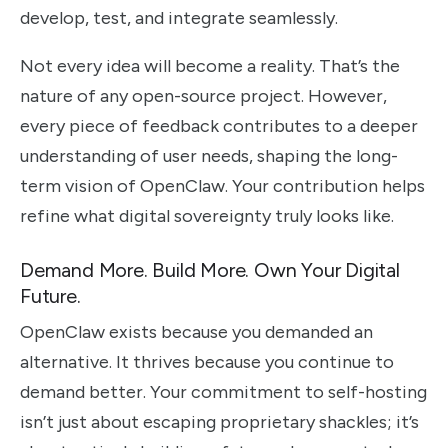
develop, test, and integrate seamlessly.
Not every idea will become a reality. That’s the
nature of any open-source project. However,
every piece of feedback contributes to a deeper
understanding of user needs, shaping the long-
term vision of OpenClaw. Your contribution helps
refine what digital sovereignty truly looks like.
Demand More. Build More. Own Your Digital
Future.
OpenClaw exists because you demanded an
alternative. It thrives because you continue to
demand better. Your commitment to self-hosting
isn’t just about escaping proprietary shackles; it’s