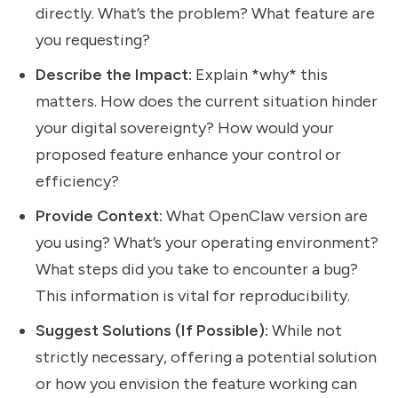
directly. What’s the problem? What feature are
you requesting?
Describe the Impact:
Explain *why* this
matters. How does the current situation hinder
your digital sovereignty? How would your
proposed feature enhance your control or
efficiency?
Provide Context:
What OpenClaw version are
you using? What’s your operating environment?
What steps did you take to encounter a bug?
This information is vital for reproducibility.
Suggest Solutions (If Possible):
While not
strictly necessary, offering a potential solution
or how you envision the feature working can