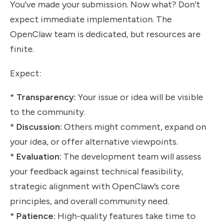
You’ve made your submission. Now what? Don’t
expect immediate implementation. The
OpenClaw team is dedicated, but resources are
finite.
Expect:
*
Transparency:
Your issue or idea will be visible
to the community.
*
Discussion:
Others might comment, expand on
your idea, or offer alternative viewpoints.
*
Evaluation:
The development team will assess
your feedback against technical feasibility,
strategic alignment with OpenClaw’s core
principles, and overall community need.
*
Patience:
High-quality features take time to