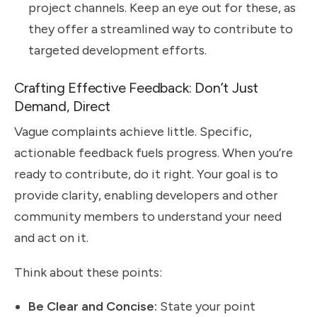
project channels. Keep an eye out for these, as
they offer a streamlined way to contribute to
targeted development efforts.
Crafting Effective Feedback: Don’t Just
Demand, Direct
Vague complaints achieve little. Specific,
actionable feedback fuels progress. When you’re
ready to contribute, do it right. Your goal is to
provide clarity, enabling developers and other
community members to understand your need
and act on it.
Think about these points:
Be Clear and Concise:
State your point