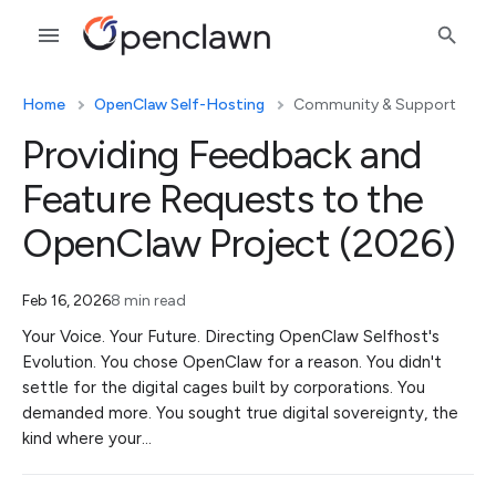
Home
OpenClaw Self-Hosting
Community & Support
Providing Feedback and
Feature Requests to the
OpenClaw Project (2026)
Feb 16, 2026
8 min read
Your Voice. Your Future. Directing OpenClaw Selfhost's
Evolution. You chose OpenClaw for a reason. You didn't
settle for the digital cages built by corporations. You
demanded more. You sought true digital sovereignty, the
kind where your…