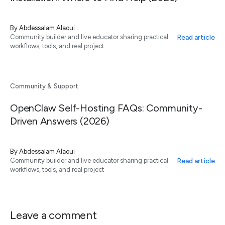
By
Abdessalam Alaoui
Read article
Community builder and live educator sharing practical
workflows, tools, and real project
Community & Support
OpenClaw Self-Hosting FAQs: Community-
Driven Answers (2026)
By
Abdessalam Alaoui
Read article
Community builder and live educator sharing practical
workflows, tools, and real project
Leave a comment