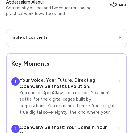
Abdessalam Alaoui
Share
Community builder and live educator sharing
practical workflows, tools, and
Table of contents
Key Moments
Your Voice. Your Future. Directing
1
OpenClaw Selfhost’s Evolution.
You chose OpenClaw for a reason. You didn’t
settle for the digital cages built by
corporations. You demanded more. You sought
true digital sovereignty, the kind where your…
OpenClaw Selfhost: Your Domain, Your
2