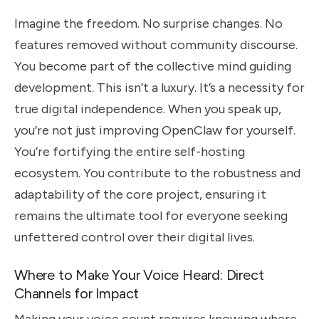
Imagine the freedom. No surprise changes. No
features removed without community discourse.
You become part of the collective mind guiding
development. This isn’t a luxury. It’s a necessity for
true digital independence. When you speak up,
you’re not just improving OpenClaw for yourself.
You’re fortifying the entire self-hosting
ecosystem. You contribute to the robustness and
adaptability of the core project, ensuring it
remains the ultimate tool for everyone seeking
unfettered control over their digital lives.
Where to Make Your Voice Heard: Direct
Channels for Impact