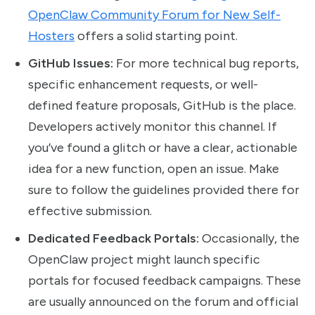
OpenClaw Community Forum for New Self-
Hosters
offers a solid starting point.
GitHub Issues:
For more technical bug reports,
specific enhancement requests, or well-
defined feature proposals, GitHub is the place.
Developers actively monitor this channel. If
you’ve found a glitch or have a clear, actionable
idea for a new function, open an issue. Make
sure to follow the guidelines provided there for
effective submission.
Dedicated Feedback Portals:
Occasionally, the
OpenClaw project might launch specific
portals for focused feedback campaigns. These
are usually announced on the forum and official