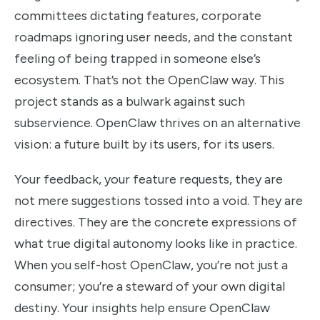
committees dictating features, corporate
roadmaps ignoring user needs, and the constant
feeling of being trapped in someone else’s
ecosystem. That’s not the OpenClaw way. This
project stands as a bulwark against such
subservience. OpenClaw thrives on an alternative
vision: a future built by its users, for its users.
Your feedback, your feature requests, they are
not mere suggestions tossed into a void. They are
directives. They are the concrete expressions of
what true digital autonomy looks like in practice.
When you self-host OpenClaw, you’re not just a
consumer; you’re a steward of your own digital
destiny. Your insights help ensure OpenClaw