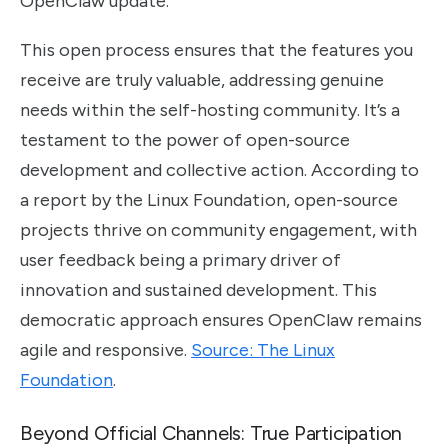
OpenClaw update.
This open process ensures that the features you
receive are truly valuable, addressing genuine
needs within the self-hosting community. It’s a
testament to the power of open-source
development and collective action. According to
a report by the Linux Foundation, open-source
projects thrive on community engagement, with
user feedback being a primary driver of
innovation and sustained development. This
democratic approach ensures OpenClaw remains
agile and responsive.
Source: The Linux
Foundation
.
Beyond Official Channels: True Participation