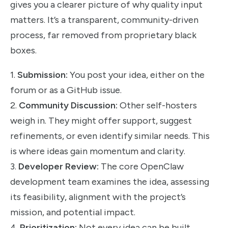
gives you a clearer picture of why quality input
matters. It’s a transparent, community-driven
process, far removed from proprietary black
boxes.
1.
Submission:
You post your idea, either on the
forum or as a GitHub issue.
2.
Community Discussion:
Other self-hosters
weigh in. They might offer support, suggest
refinements, or even identify similar needs. This
is where ideas gain momentum and clarity.
3.
Developer Review:
The core OpenClaw
development team examines the idea, assessing
its feasibility, alignment with the project’s
mission, and potential impact.
4.
Prioritization:
Not every idea can be built