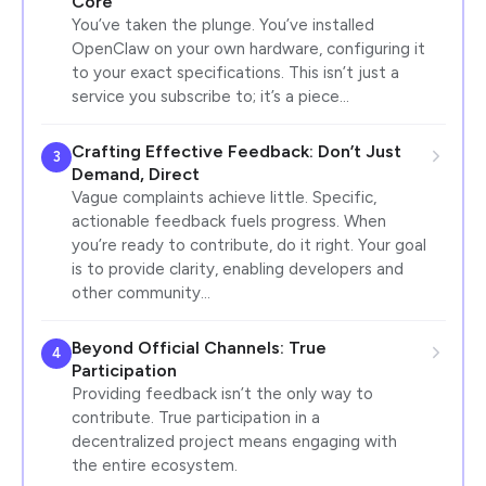
Core
You’ve taken the plunge. You’ve installed
OpenClaw on your own hardware, configuring it
to your exact specifications. This isn’t just a
service you subscribe to; it’s a piece…
Crafting Effective Feedback: Don’t Just
3
Demand, Direct
Vague complaints achieve little. Specific,
actionable feedback fuels progress. When
you’re ready to contribute, do it right. Your goal
is to provide clarity, enabling developers and
other community…
Beyond Official Channels: True
4
Participation
Providing feedback isn’t the only way to
contribute. True participation in a
decentralized project means engaging with
the entire ecosystem.