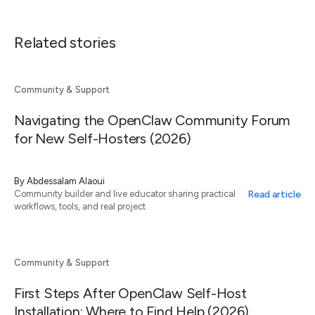
Related stories
Community & Support
Navigating the OpenClaw Community Forum
for New Self-Hosters (2026)
By
Abdessalam Alaoui
Read article
Community builder and live educator sharing practical
workflows, tools, and real project
Community & Support
First Steps After OpenClaw Self-Host
Installation: Where to Find Help (2026)