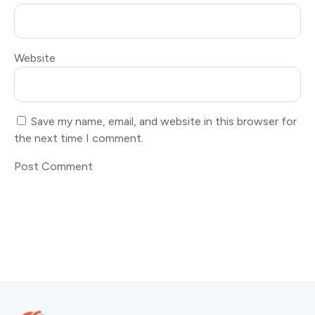
Website
Save my name, email, and website in this browser for
the next time I comment.