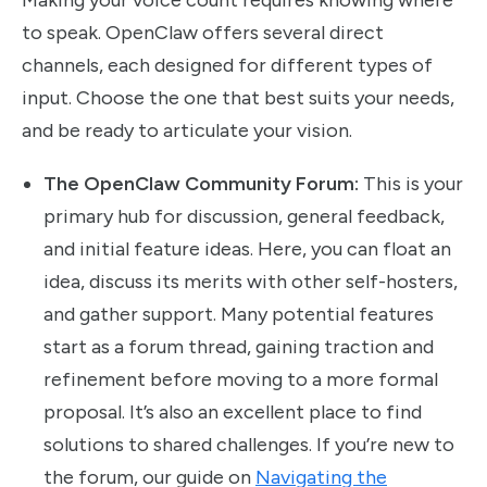
Making your voice count requires knowing where
to speak. OpenClaw offers several direct
channels, each designed for different types of
input. Choose the one that best suits your needs,
and be ready to articulate your vision.
The OpenClaw Community Forum:
This is your
primary hub for discussion, general feedback,
and initial feature ideas. Here, you can float an
idea, discuss its merits with other self-hosters,
and gather support. Many potential features
start as a forum thread, gaining traction and
refinement before moving to a more formal
proposal. It’s also an excellent place to find
solutions to shared challenges. If you’re new to
the forum, our guide on
Navigating the