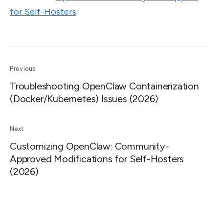
for Self-Hosters
.
Previous
Troubleshooting OpenClaw Containerization
(Docker/Kubernetes) Issues (2026)
Next
Customizing OpenClaw: Community-
Approved Modifications for Self-Hosters
(2026)