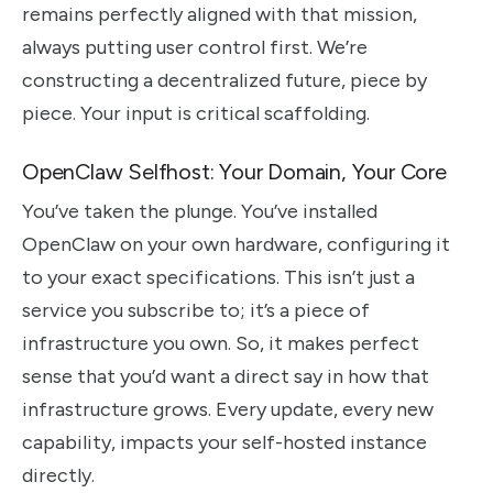
remains perfectly aligned with that mission,
always putting user control first. We’re
constructing a decentralized future, piece by
piece. Your input is critical scaffolding.
OpenClaw Selfhost: Your Domain, Your Core
You’ve taken the plunge. You’ve installed
OpenClaw on your own hardware, configuring it
to your exact specifications. This isn’t just a
service you subscribe to; it’s a piece of
infrastructure you own. So, it makes perfect
sense that you’d want a direct say in how that
infrastructure grows. Every update, every new
capability, impacts your self-hosted instance
directly.