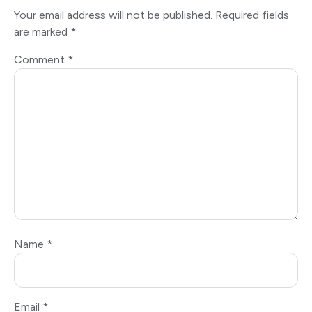
Your email address will not be published.
Required fields
are marked
*
Comment
*
Name
*
Email
*