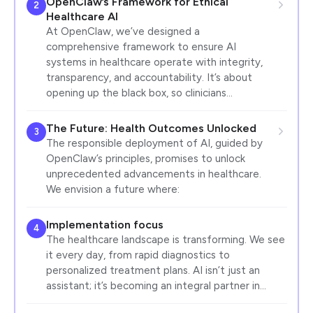
OpenClaw’s Framework for Ethical
2
Healthcare AI
At OpenClaw, we’ve designed a
comprehensive framework to ensure AI
systems in healthcare operate with integrity,
transparency, and accountability. It’s about
opening up the black box, so clinicians…
The Future: Health Outcomes Unlocked
3
The responsible deployment of AI, guided by
OpenClaw’s principles, promises to unlock
unprecedented advancements in healthcare.
We envision a future where:
Implementation focus
4
The healthcare landscape is transforming. We see
it every day, from rapid diagnostics to
personalized treatment plans. AI isn’t just an
assistant; it’s becoming an integral partner in…