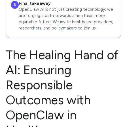
Final takeaway
5
OpenClaw AI is not just creating technology; we
are forging a path towards a healthier, more
equitable future. We invite healthcare providers,
researchers, and policymakers to join us…
The Healing Hand of
AI: Ensuring
Responsible
Outcomes with
OpenClaw in