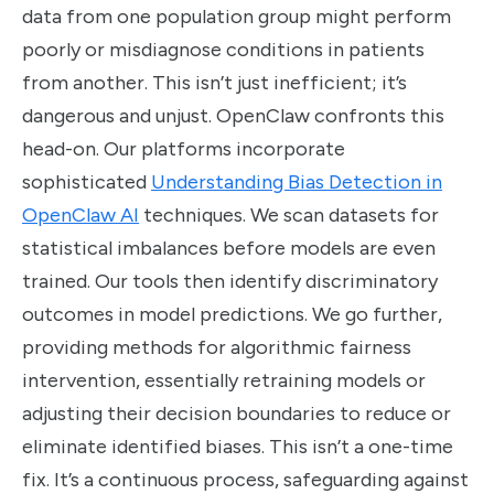
data from one population group might perform
poorly or misdiagnose conditions in patients
from another. This isn’t just inefficient; it’s
dangerous and unjust. OpenClaw confronts this
head-on. Our platforms incorporate
sophisticated
Understanding Bias Detection in
OpenClaw AI
techniques. We scan datasets for
statistical imbalances before models are even
trained. Our tools then identify discriminatory
outcomes in model predictions. We go further,
providing methods for algorithmic fairness
intervention, essentially retraining models or
adjusting their decision boundaries to reduce or
eliminate identified biases. This isn’t a one-time
fix. It’s a continuous process, safeguarding against