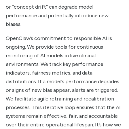
or “concept drift” can degrade model
performance and potentially introduce new
biases.
OpenClaw’s commitment to responsible AI is
ongoing. We provide tools for continuous
monitoring of AI models in live clinical
environments. We track key performance
indicators, fairness metrics, and data
distributions. If a model’s performance degrades
or signs of new bias appear, alerts are triggered.
We facilitate agile retraining and recalibration
processes. This iterative loop ensures that the AI
systems remain effective, fair, and accountable
over their entire operational lifespan. It’s how we