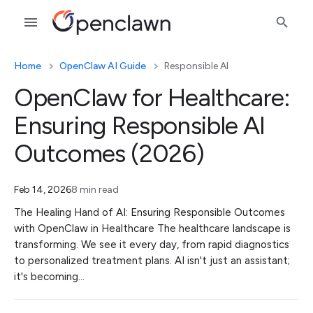
Home
OpenClaw AI Guide
Responsible AI
OpenClaw for Healthcare:
Ensuring Responsible AI
Outcomes (2026)
Feb 14, 2026
8 min read
The Healing Hand of AI: Ensuring Responsible Outcomes
with OpenClaw in Healthcare The healthcare landscape is
transforming. We see it every day, from rapid diagnostics
to personalized treatment plans. AI isn't just an assistant;
it's becoming…