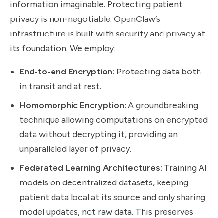
information imaginable. Protecting patient
privacy is non-negotiable. OpenClaw’s
infrastructure is built with security and privacy at
its foundation. We employ:
End-to-end Encryption:
Protecting data both
in transit and at rest.
Homomorphic Encryption:
A groundbreaking
technique allowing computations on encrypted
data without decrypting it, providing an
unparalleled layer of privacy.
Federated Learning Architectures:
Training AI
models on decentralized datasets, keeping
patient data local at its source and only sharing
model updates, not raw data. This preserves