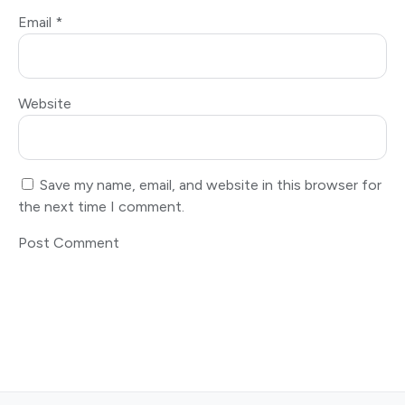
Email
*
Website
Save my name, email, and website in this browser for
the next time I comment.