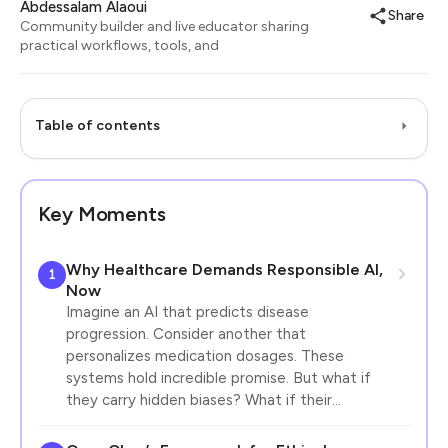
Abdessalam Alaoui
Share
Community builder and live educator sharing
practical workflows, tools, and
Table of contents
Key Moments
Why Healthcare Demands Responsible AI,
1
Now
Imagine an AI that predicts disease
progression. Consider another that
personalizes medication dosages. These
systems hold incredible promise. But what if
they carry hidden biases? What if their…