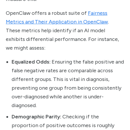
OpenClaw offers a robust suite of
Fairness
Metrics and Their Application in OpenClaw
.
These metrics help identify if an AI model
exhibits differential performance. For instance,
we might assess:
Equalized Odds:
Ensuring the false positive and
false negative rates are comparable across
different groups. This is vital in diagnosis,
preventing one group from being consistently
over-diagnosed while another is under-
diagnosed.
Demographic Parity:
Checking if the
proportion of positive outcomes is roughly