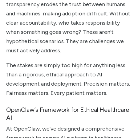
transparency erodes the trust between humans
and machines, making adoption difficult. Without
clear accountability, who takes responsibility
when something goes wrong? These aren’t
hypothetical scenarios. They are challenges we
must actively address.
The stakes are simply too high for anything less
than a rigorous, ethical approach to AI
development and deployment. Precision matters.
Fairness matters. Every patient matters.
OpenClaw’s Framework for Ethical Healthcare
AI
At OpenClaw, we’ve designed a comprehensive
framework to ensure AI systems in healthcare