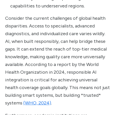
capabilities to underserved regions.
Consider the current challenges of global health
disparities. Access to specialists, advanced
diagnostics, and individualized care varies wildly.
AI, when built responsibly, can help bridge these
gaps. It can extend the reach of top-tier medical
knowledge, making quality care more universally
available. According to a report by the World
Health Organization in 2024, responsible AI
integration is critical for achieving universal
health coverage goals globally. This means not just
building smart systems, but building *trusted*
systems
(WHO, 2024)
.