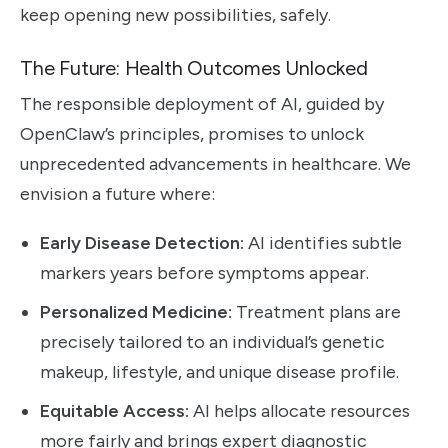
keep opening new possibilities, safely.
The Future: Health Outcomes Unlocked
The responsible deployment of AI, guided by
OpenClaw’s principles, promises to unlock
unprecedented advancements in healthcare. We
envision a future where:
Early Disease Detection:
AI identifies subtle
markers years before symptoms appear.
Personalized Medicine:
Treatment plans are
precisely tailored to an individual’s genetic
makeup, lifestyle, and unique disease profile.
Equitable Access:
AI helps allocate resources
more fairly and brings expert diagnostic