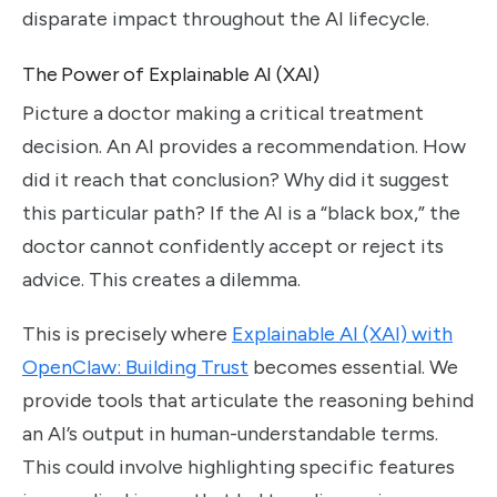
disparate impact throughout the AI lifecycle.
The Power of Explainable AI (XAI)
Picture a doctor making a critical treatment
decision. An AI provides a recommendation. How
did it reach that conclusion? Why did it suggest
this particular path? If the AI is a “black box,” the
doctor cannot confidently accept or reject its
advice. This creates a dilemma.
This is precisely where
Explainable AI (XAI) with
OpenClaw: Building Trust
becomes essential. We
provide tools that articulate the reasoning behind
an AI’s output in human-understandable terms.
This could involve highlighting specific features