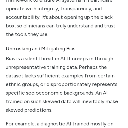
operate with integrity, transparency, and
accountability. It’s about opening up the black
box, so clinicians can truly understand and trust
the tools they use.
Unmasking and Mitigating Bias
Bias is a silent threat in AI. It creeps in through
unrepresentative training data. Perhaps the
dataset lacks sufficient examples from certain
ethnic groups, or disproportionately represents
specific socioeconomic backgrounds. An AI
trained on such skewed data will inevitably make
skewed predictions.
For example, a diagnostic AI trained mostly on