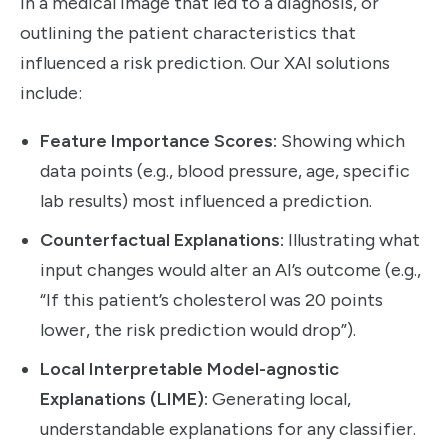
in a medical image that led to a diagnosis, or
outlining the patient characteristics that
influenced a risk prediction. Our XAI solutions
include:
Feature Importance Scores:
Showing which
data points (e.g., blood pressure, age, specific
lab results) most influenced a prediction.
Counterfactual Explanations:
Illustrating what
input changes would alter an AI’s outcome (e.g.,
“If this patient’s cholesterol was 20 points
lower, the risk prediction would drop”).
Local Interpretable Model-agnostic
Explanations (LIME):
Generating local,
understandable explanations for any classifier.