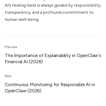
AI’s healing hand is always guided by responsibility,
transparency, and a profound commitment to
human well-being.
Previous
The Importance of Explainability in OpenClaw’s
Financial AI (2026)
Next
Continuous Monitoring for Responsible AI in
OpenClaw (2026)