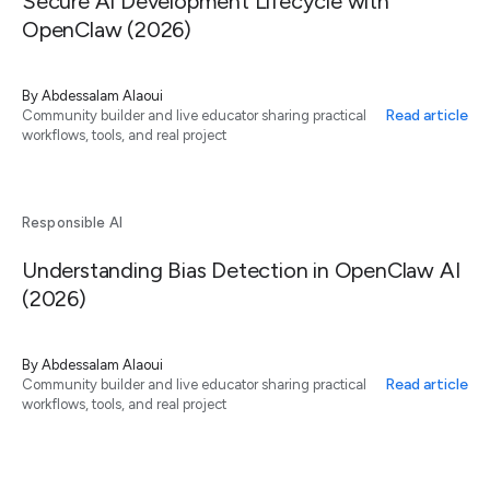
Secure AI Development Lifecycle with
OpenClaw (2026)
By
Abdessalam Alaoui
Read article
Community builder and live educator sharing practical
workflows, tools, and real project
Responsible AI
Understanding Bias Detection in OpenClaw AI
(2026)
By
Abdessalam Alaoui
Read article
Community builder and live educator sharing practical
workflows, tools, and real project