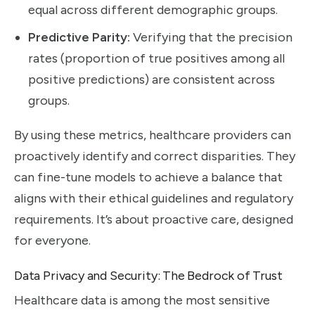
equal across different demographic groups.
Predictive Parity:
Verifying that the precision
rates (proportion of true positives among all
positive predictions) are consistent across
groups.
By using these metrics, healthcare providers can
proactively identify and correct disparities. They
can fine-tune models to achieve a balance that
aligns with their ethical guidelines and regulatory
requirements. It’s about proactive care, designed
for everyone.
Data Privacy and Security: The Bedrock of Trust
Healthcare data is among the most sensitive