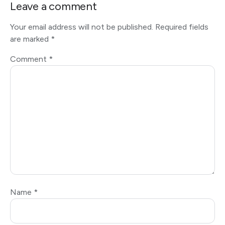
Leave a comment
Your email address will not be published.
Required fields
are marked
*
Comment
*
Name
*