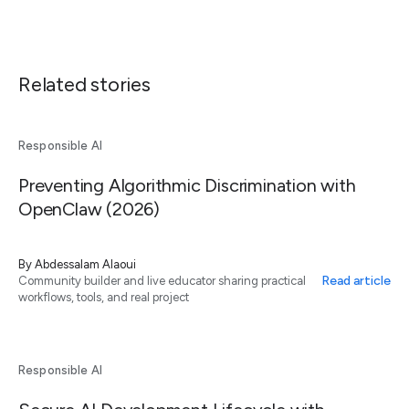
Related stories
Responsible AI
Preventing Algorithmic Discrimination with
OpenClaw (2026)
By
Abdessalam Alaoui
Read article
Community builder and live educator sharing practical
workflows, tools, and real project
Responsible AI