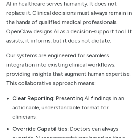
AI in healthcare serves humanity. It does not
replace it. Clinical decisions must always remain in
the hands of qualified medical professionals.
OpenClaw designs AI as a decision-support tool. It
assists, it informs, but it does not dictate.
Our systems are engineered for seamless
integration into existing clinical workflows,
providing insights that augment human expertise.
This collaborative approach means:
Clear Reporting:
Presenting AI findings in an
actionable, understandable format for
clinicians.
Override Capabilities:
Doctors can always
override AI recommendations based on their