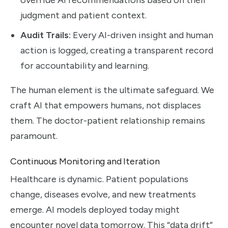
judgment and patient context.
Audit Trails:
Every AI-driven insight and human
action is logged, creating a transparent record
for accountability and learning.
The human element is the ultimate safeguard. We
craft AI that empowers humans, not displaces
them. The doctor-patient relationship remains
paramount.
Continuous Monitoring and Iteration
Healthcare is dynamic. Patient populations
change, diseases evolve, and new treatments
emerge. AI models deployed today might
encounter novel data tomorrow. This “data drift”