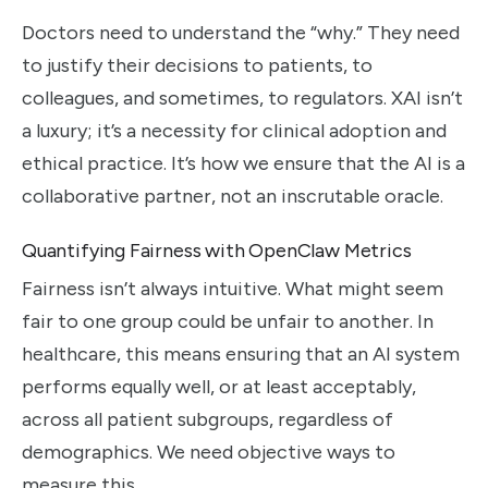
Doctors need to understand the “why.” They need
to justify their decisions to patients, to
colleagues, and sometimes, to regulators. XAI isn’t
a luxury; it’s a necessity for clinical adoption and
ethical practice. It’s how we ensure that the AI is a
collaborative partner, not an inscrutable oracle.
Quantifying Fairness with OpenClaw Metrics
Fairness isn’t always intuitive. What might seem
fair to one group could be unfair to another. In
healthcare, this means ensuring that an AI system
performs equally well, or at least acceptably,
across all patient subgroups, regardless of
demographics. We need objective ways to
measure this.