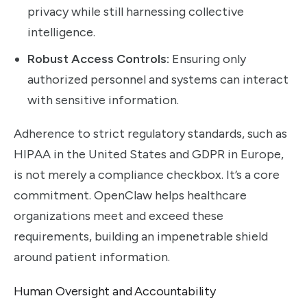
privacy while still harnessing collective
intelligence.
Robust Access Controls:
Ensuring only
authorized personnel and systems can interact
with sensitive information.
Adherence to strict regulatory standards, such as
HIPAA in the United States and GDPR in Europe,
is not merely a compliance checkbox. It’s a core
commitment. OpenClaw helps healthcare
organizations meet and exceed these
requirements, building an impenetrable shield
around patient information.
Human Oversight and Accountability