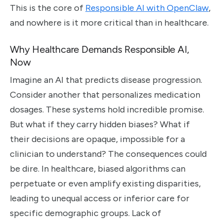
This is the core of
Responsible AI with OpenClaw
,
and nowhere is it more critical than in healthcare.
Why Healthcare Demands Responsible AI,
Now
Imagine an AI that predicts disease progression.
Consider another that personalizes medication
dosages. These systems hold incredible promise.
But what if they carry hidden biases? What if
their decisions are opaque, impossible for a
clinician to understand? The consequences could
be dire. In healthcare, biased algorithms can
perpetuate or even amplify existing disparities,
leading to unequal access or inferior care for
specific demographic groups. Lack of