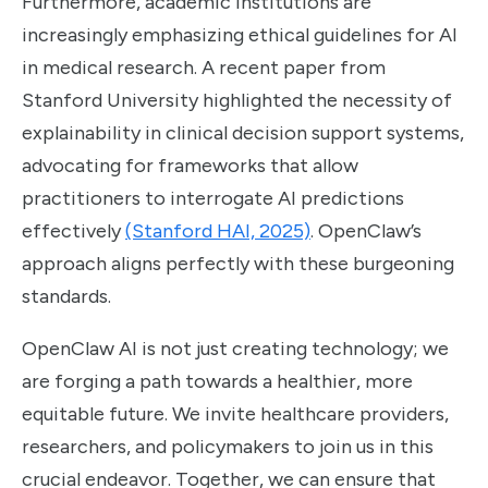
Furthermore, academic institutions are
increasingly emphasizing ethical guidelines for AI
in medical research. A recent paper from
Stanford University highlighted the necessity of
explainability in clinical decision support systems,
advocating for frameworks that allow
practitioners to interrogate AI predictions
effectively
(Stanford HAI, 2025)
. OpenClaw’s
approach aligns perfectly with these burgeoning
standards.
OpenClaw AI is not just creating technology; we
are forging a path towards a healthier, more
equitable future. We invite healthcare providers,
researchers, and policymakers to join us in this
crucial endeavor. Together, we can ensure that