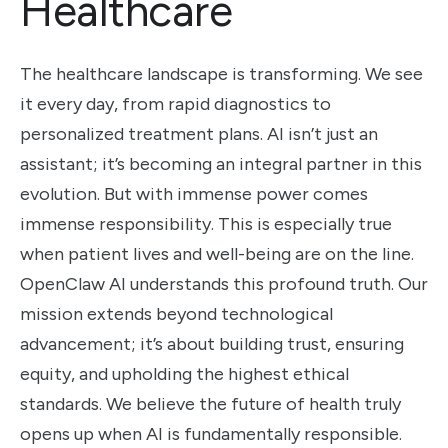
Healthcare
The healthcare landscape is transforming. We see
it every day, from rapid diagnostics to
personalized treatment plans. AI isn’t just an
assistant; it’s becoming an integral partner in this
evolution. But with immense power comes
immense responsibility. This is especially true
when patient lives and well-being are on the line.
OpenClaw AI understands this profound truth. Our
mission extends beyond technological
advancement; it’s about building trust, ensuring
equity, and upholding the highest ethical
standards. We believe the future of health truly
opens up when AI is fundamentally responsible.