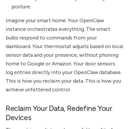
posture.
Imagine your smart home. Your OpenClaw
instance orchestrates everything. The smart
bulbs respond to commands from your
dashboard. Your thermostat adjusts based on local
sensor data and your presence, without phoning
home to Google or Amazon. Your door sensors
log entries directly into your OpenClaw database.
This is how you reclaim your data. This is how you
achieve unfettered control.
Reclaim Your Data, Redefine Your
Devices