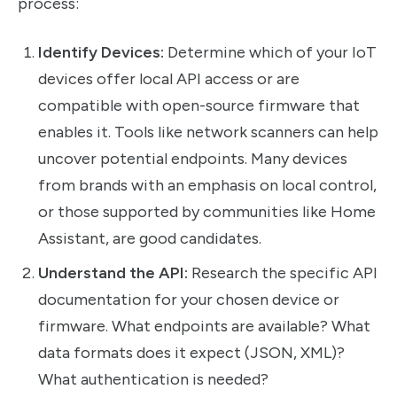
process:
Identify Devices:
Determine which of your IoT
devices offer local API access or are
compatible with open-source firmware that
enables it. Tools like network scanners can help
uncover potential endpoints. Many devices
from brands with an emphasis on local control,
or those supported by communities like Home
Assistant, are good candidates.
Understand the API:
Research the specific API
documentation for your chosen device or
firmware. What endpoints are available? What
data formats does it expect (JSON, XML)?
What authentication is needed?