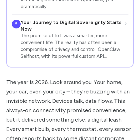
dramatically…
Your Journey to Digital Sovereignty Starts
5
Now
The promise of IoT was a smarter, more
convenient life. The reality has often been a
compromise of privacy and control. OpenClaw
Selfhost, with its powerful custom API…
The year is 2026. Look around you. Your home,
your car, even your city – they’re buzzing with an
invisible network. Devices talk, data flows. This
always-on connectivity promised convenience,
but it delivered something else: a digital leash.
Every smart bulb, every thermostat, every sensor
often reports back to some distant corporate