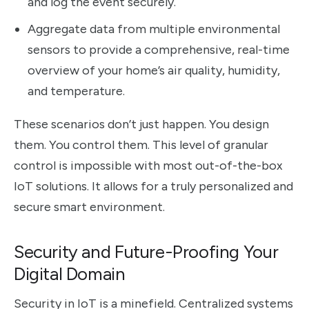
and log the event securely.
Aggregate data from multiple environmental
sensors to provide a comprehensive, real-time
overview of your home’s air quality, humidity,
and temperature.
These scenarios don’t just happen. You design
them. You control them. This level of granular
control is impossible with most out-of-the-box
IoT solutions. It allows for a truly personalized and
secure smart environment.
Security and Future-Proofing Your
Digital Domain
Security in IoT is a minefield. Centralized systems