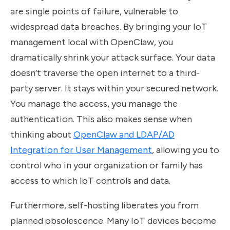
are single points of failure, vulnerable to
widespread data breaches. By bringing your IoT
management local with OpenClaw, you
dramatically shrink your attack surface. Your data
doesn’t traverse the open internet to a third-
party server. It stays within your secured network.
You manage the access, you manage the
authentication. This also makes sense when
thinking about
OpenClaw and LDAP/AD
Integration for User Management
, allowing you to
control who in your organization or family has
access to which IoT controls and data.
Furthermore, self-hosting liberates you from
planned obsolescence. Many IoT devices become