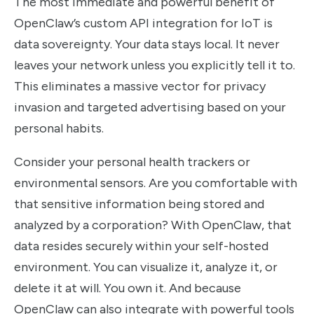
The most immediate and powerful benefit of
OpenClaw’s custom API integration for IoT is
data sovereignty. Your data stays local. It never
leaves your network unless you explicitly tell it to.
This eliminates a massive vector for privacy
invasion and targeted advertising based on your
personal habits.
Consider your personal health trackers or
environmental sensors. Are you comfortable with
that sensitive information being stored and
analyzed by a corporation? With OpenClaw, that
data resides securely within your self-hosted
environment. You can visualize it, analyze it, or
delete it at will. You own it. And because
OpenClaw can also integrate with powerful tools