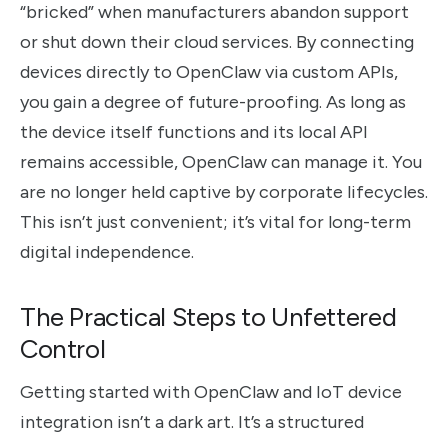
“bricked” when manufacturers abandon support
or shut down their cloud services. By connecting
devices directly to OpenClaw via custom APIs,
you gain a degree of future-proofing. As long as
the device itself functions and its local API
remains accessible, OpenClaw can manage it. You
are no longer held captive by corporate lifecycles.
This isn’t just convenient; it’s vital for long-term
digital independence.
The Practical Steps to Unfettered
Control
Getting started with OpenClaw and IoT device
integration isn’t a dark art. It’s a structured