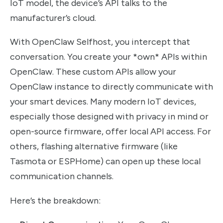
IoT model, the device’s API talks to the
manufacturer’s cloud.
With OpenClaw Selfhost, you intercept that
conversation. You create your *own* APIs within
OpenClaw. These custom APIs allow your
OpenClaw instance to directly communicate with
your smart devices. Many modern IoT devices,
especially those designed with privacy in mind or
open-source firmware, offer local API access. For
others, flashing alternative firmware (like
Tasmota or ESPHome) can open up these local
communication channels.
Here’s the breakdown: