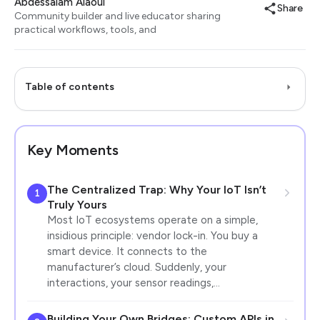
Abdessalam Alaoui
Share
Community builder and live educator sharing
practical workflows, tools, and
Table of contents
Key Moments
The Centralized Trap: Why Your IoT Isn’t
1
Truly Yours
Most IoT ecosystems operate on a simple,
insidious principle: vendor lock-in. You buy a
smart device. It connects to the
manufacturer’s cloud. Suddenly, your
interactions, your sensor readings,…
Building Your Own Bridges: Custom APIs in