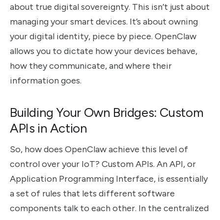
about true digital sovereignty. This isn’t just about
managing your smart devices. It’s about owning
your digital identity, piece by piece. OpenClaw
allows you to dictate how your devices behave,
how they communicate, and where their
information goes.
Building Your Own Bridges: Custom
APIs in Action
So, how does OpenClaw achieve this level of
control over your IoT? Custom APIs. An API, or
Application Programming Interface, is essentially
a set of rules that lets different software
components talk to each other. In the centralized