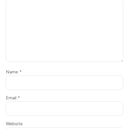
Name
*
Email
*
Website