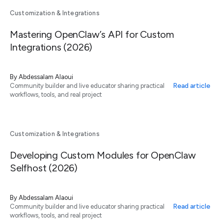
Customization & Integrations
Mastering OpenClaw’s API for Custom
Integrations (2026)
By
Abdessalam Alaoui
Read article
Community builder and live educator sharing practical
workflows, tools, and real project
Customization & Integrations
Developing Custom Modules for OpenClaw
Selfhost (2026)
By
Abdessalam Alaoui
Read article
Community builder and live educator sharing practical
workflows, tools, and real project