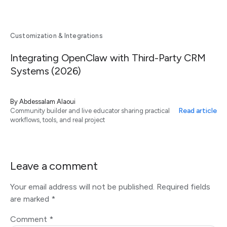
Customization & Integrations
Integrating OpenClaw with Third-Party CRM
Systems (2026)
By
Abdessalam Alaoui
Read article
Community builder and live educator sharing practical
workflows, tools, and real project
Leave a comment
Your email address will not be published.
Required fields
are marked
*
Comment
*