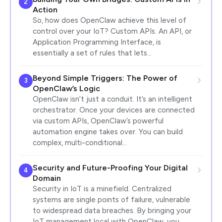
2
Action
So, how does OpenClaw achieve this level of
control over your IoT? Custom APIs. An API, or
Application Programming Interface, is
essentially a set of rules that lets…
Beyond Simple Triggers: The Power of
3
OpenClaw’s Logic
OpenClaw isn’t just a conduit. It’s an intelligent
orchestrator. Once your devices are connected
via custom APIs, OpenClaw’s powerful
automation engine takes over. You can build
complex, multi-conditional…
Security and Future-Proofing Your Digital
4
Domain
Security in IoT is a minefield. Centralized
systems are single points of failure, vulnerable
to widespread data breaches. By bringing your
IoT management local with OpenClaw, you