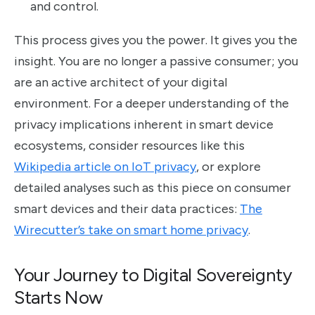
and control.
This process gives you the power. It gives you the
insight. You are no longer a passive consumer; you
are an active architect of your digital
environment. For a deeper understanding of the
privacy implications inherent in smart device
ecosystems, consider resources like this
Wikipedia article on IoT privacy
, or explore
detailed analyses such as this piece on consumer
smart devices and their data practices:
The
Wirecutter’s take on smart home privacy
.
Your Journey to Digital Sovereignty
Starts Now