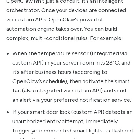
OpenClaw isn’t just a conduit. It’s an intelligent
orchestrator. Once your devices are connected
via custom APIs, OpenClaw’s powerful
automation engine takes over. You can build
complex, multi-conditional rules. For example:
When the temperature sensor (integrated via
custom API) in your server room hits 28°C, and
it’s after business hours (according to
OpenClaw’s schedule), then activate the smart
fan (also integrated via custom API) and send
an alert via your preferred notification service.
If your smart door lock (custom API) detects an
unauthorized entry attempt, immediately
trigger your connected smart lights to flash red