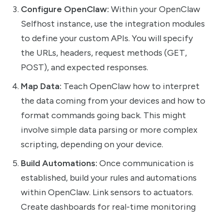
Configure OpenClaw:
Within your OpenClaw
Selfhost instance, use the integration modules
to define your custom APIs. You will specify
the URLs, headers, request methods (GET,
POST), and expected responses.
Map Data:
Teach OpenClaw how to interpret
the data coming from your devices and how to
format commands going back. This might
involve simple data parsing or more complex
scripting, depending on your device.
Build Automations:
Once communication is
established, build your rules and automations
within OpenClaw. Link sensors to actuators.
Create dashboards for real-time monitoring