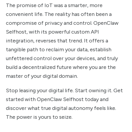
The promise of IoT was a smarter, more
convenient life. The reality has often been a
compromise of privacy and control. OpenClaw
Selfhost, with its powerful custom API
integration, reverses that trend. It offers a
tangible path to reclaim your data, establish
unfettered control over your devices, and truly
build a decentralized future where you are the
master of your digital domain.
Stop leasing your digital life. Start owning it. Get
started with OpenClaw Selfhost today and
discover what true digital autonomy feels like.
The power is yours to seize.