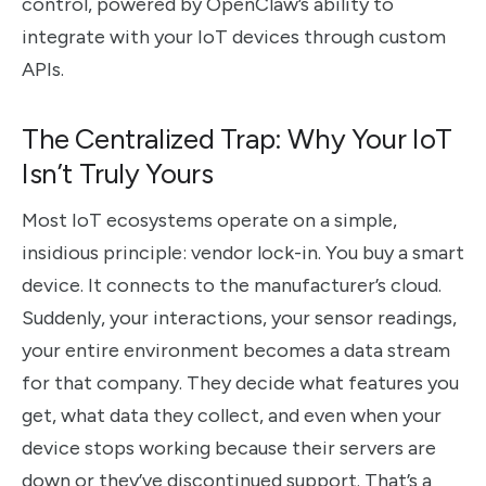
control, powered by OpenClaw’s ability to
integrate with your IoT devices through custom
APIs.
The Centralized Trap: Why Your IoT
Isn’t Truly Yours
Most IoT ecosystems operate on a simple,
insidious principle: vendor lock-in. You buy a smart
device. It connects to the manufacturer’s cloud.
Suddenly, your interactions, your sensor readings,
your entire environment becomes a data stream
for that company. They decide what features you
get, what data they collect, and even when your
device stops working because their servers are
down or they’ve discontinued support. That’s a