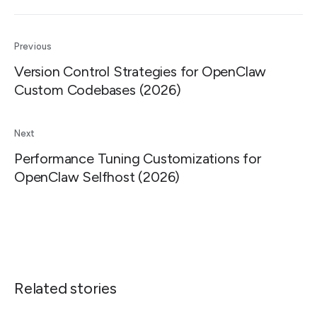
Previous
Version Control Strategies for OpenClaw
Custom Codebases (2026)
Next
Performance Tuning Customizations for
OpenClaw Selfhost (2026)
Related stories