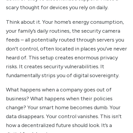
scary thought for devices you rely on daily.
Think about it. Your home’s energy consumption,
your family’s daily routines, the security camera
feeds – all potentially routed through servers you
don’t control, often located in places you’ve never
heard of. This setup creates enormous privacy
risks. It creates security vulnerabilities. It
fundamentally strips you of digital sovereignty.
What happens when a company goes out of
business? What happens when their policies
change? Your smart home becomes dumb. Your
data disappears. Your control vanishes. This isn’t
how a decentralized future should look. It’s a