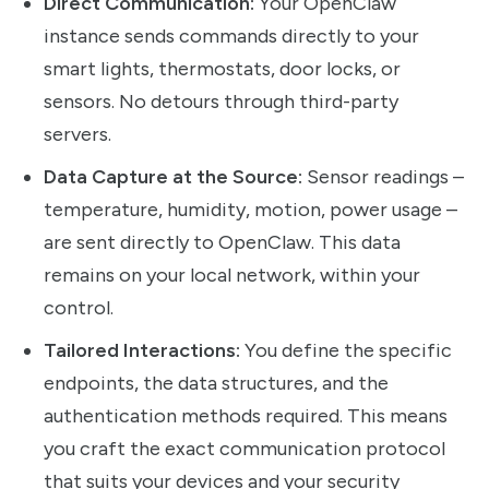
Direct Communication:
Your OpenClaw
instance sends commands directly to your
smart lights, thermostats, door locks, or
sensors. No detours through third-party
servers.
Data Capture at the Source:
Sensor readings –
temperature, humidity, motion, power usage –
are sent directly to OpenClaw. This data
remains on your local network, within your
control.
Tailored Interactions:
You define the specific
endpoints, the data structures, and the
authentication methods required. This means
you craft the exact communication protocol
that suits your devices and your security