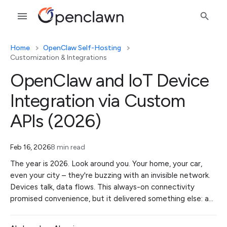
Home
OpenClaw Self-Hosting
Customization & Integrations
OpenClaw and IoT Device
Integration via Custom
APIs (2026)
Feb 16, 2026
8 min read
The year is 2026. Look around you. Your home, your car,
even your city – they're buzzing with an invisible network.
Devices talk, data flows. This always-on connectivity
promised convenience, but it delivered something else: a…