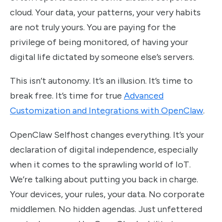
cloud. Your data, your patterns, your very habits
are not truly yours. You are paying for the
privilege of being monitored, of having your
digital life dictated by someone else’s servers.
This isn’t autonomy. It’s an illusion. It’s time to
break free. It’s time for true
Advanced
Customization and Integrations with OpenClaw
.
OpenClaw Selfhost changes everything. It’s your
declaration of digital independence, especially
when it comes to the sprawling world of IoT.
We’re talking about putting you back in charge.
Your devices, your rules, your data. No corporate
middlemen. No hidden agendas. Just unfettered