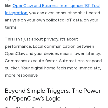
like
OpenClaw and Business Intelligence (BI) Tool
Integration
, you can even conduct sophisticated
analysis on your own collected IoT data, on your
terms.
This isn’t just about privacy. It’s about
performance. Local communication between
OpenClaw and your devices means lower latency.
Commands execute faster. Automations respond
quicker. Your digital home feels more immediate,
more responsive.
Beyond Simple Triggers: The Power
of OpenClaw’s Logic