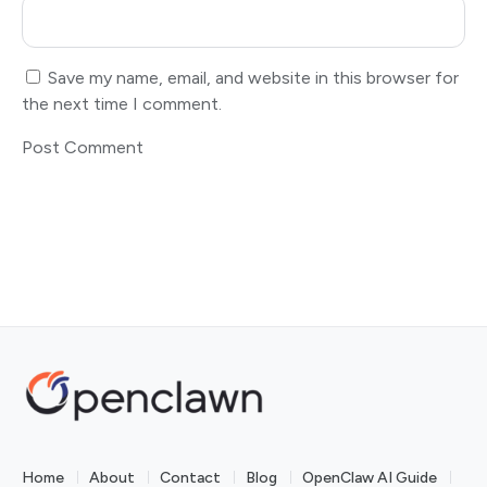
Save my name, email, and website in this browser for
the next time I comment.
Home
About
Contact
Blog
OpenClaw AI Guide