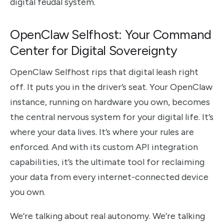
digital feudal system.
OpenClaw Selfhost: Your Command
Center for Digital Sovereignty
OpenClaw Selfhost rips that digital leash right
off. It puts you in the driver’s seat. Your OpenClaw
instance, running on hardware you own, becomes
the central nervous system for your digital life. It’s
where your data lives. It’s where your rules are
enforced. And with its custom API integration
capabilities, it’s the ultimate tool for reclaiming
your data from every internet-connected device
you own.
We’re talking about real autonomy. We’re talking