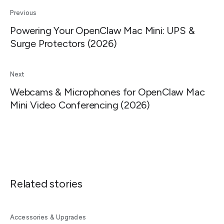
Previous
Powering Your OpenClaw Mac Mini: UPS &
Surge Protectors (2026)
Next
Webcams & Microphones for OpenClaw Mac
Mini Video Conferencing (2026)
Related stories
Accessories & Upgrades