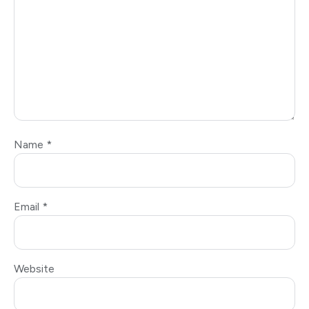
Name
*
Email
*
Website