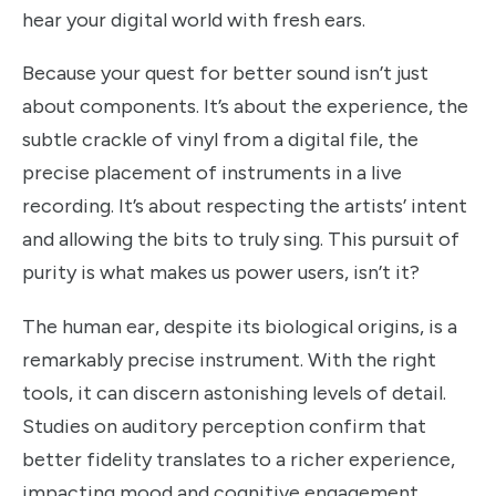
hear your digital world with fresh ears.
Because your quest for better sound isn’t just
about components. It’s about the experience, the
subtle crackle of vinyl from a digital file, the
precise placement of instruments in a live
recording. It’s about respecting the artists’ intent
and allowing the bits to truly sing. This pursuit of
purity is what makes us power users, isn’t it?
The human ear, despite its biological origins, is a
remarkably precise instrument. With the right
tools, it can discern astonishing levels of detail.
Studies on auditory perception confirm that
better fidelity translates to a richer experience,
impacting mood and cognitive engagement.