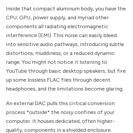
Inside that compact aluminum body, you have the
CPU, GPU, power supply, and myriad other
components all radiating electromagnetic
interference (EMI). This noise can easily bleed
into sensitive audio pathways, introducing subtle
distortions, muddiness, or a reduced dynamic
range. You might not notice it listening to
YouTube through basic desktop speakers, but fire
up some lossless FLAC files through decent
headphones, and the limitations become glaring.
An external DAC pulls this critical conversion
process *outside* the noisy confines of your
computer. It houses dedicated, often higher-
quality, components in a shielded enclosure.