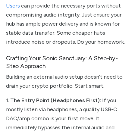
Users
can provide the necessary ports without
compromising audio integrity. Just ensure your
hub has ample power delivery and is known for
stable data transfer. Some cheaper hubs
introduce noise or dropouts. Do your homework.
Crafting Your Sonic Sanctuary: A Step-by-
Step Approach
Building an external audio setup doesn’t need to
drain your crypto portfolio. Start smart.
1.
The Entry Point (Headphones First):
If you
mostly listen via headphones, a quality USB-C
DAC/amp combo is your first move. It
immediately bypasses the internal audio and