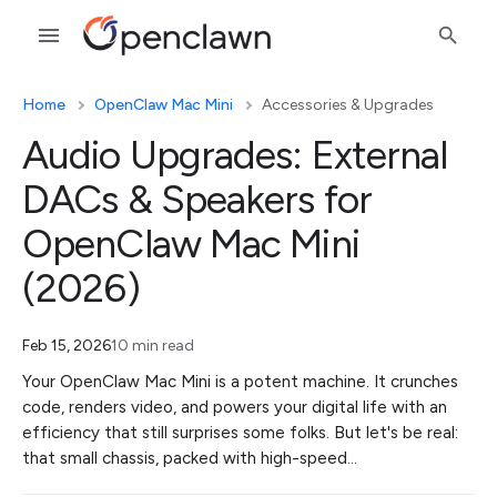
Home
OpenClaw Mac Mini
Accessories & Upgrades
Audio Upgrades: External
DACs & Speakers for
OpenClaw Mac Mini
(2026)
Feb 15, 2026
10 min read
Your OpenClaw Mac Mini is a potent machine. It crunches
code, renders video, and powers your digital life with an
efficiency that still surprises some folks. But let's be real:
that small chassis, packed with high-speed…