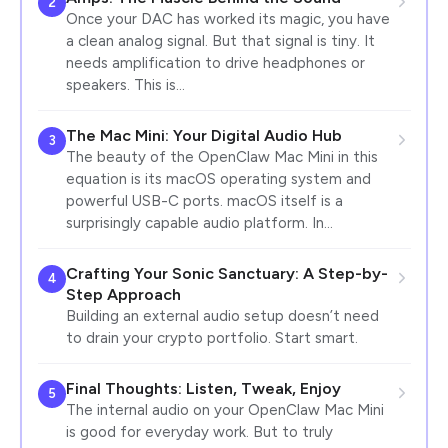
2
Once your DAC has worked its magic, you have
a clean analog signal. But that signal is tiny. It
needs amplification to drive headphones or
speakers. This is…
The Mac Mini: Your Digital Audio Hub
3
The beauty of the OpenClaw Mac Mini in this
equation is its macOS operating system and
powerful USB-C ports. macOS itself is a
surprisingly capable audio platform. In…
Crafting Your Sonic Sanctuary: A Step-by-
4
Step Approach
Building an external audio setup doesn’t need
to drain your crypto portfolio. Start smart.
Final Thoughts: Listen, Tweak, Enjoy
5
The internal audio on your OpenClaw Mac Mini
is good for everyday work. But to truly