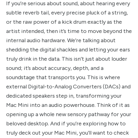
If you’re serious about sound, about hearing every
subtle reverb tail, every precise pluck of a string,
or the raw power of a kick drum exactly as the
artist intended, then it’s time to move beyond the
internal audio hardware. We’re talking about
shedding the digital shackles and letting your ears
truly drink in the data. This isn’t just about louder
sound; it’s about accuracy, depth, and a
soundstage that transports you. This is where
external Digital-to-Analog Converters (DACs) and
dedicated speakers step in, transforming your
Mac Mini into an audio powerhouse. Think of it as
opening up a whole new sensory pathway for your
beloved desktop. And if you’re exploring how to
truly deck out your Mac Mini, you’ll want to check