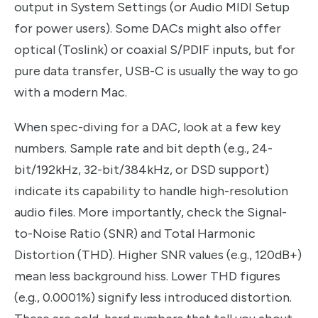
output in System Settings (or Audio MIDI Setup
for power users). Some DACs might also offer
optical (Toslink) or coaxial S/PDIF inputs, but for
pure data transfer, USB-C is usually the way to go
with a modern Mac.
When spec-diving for a DAC, look at a few key
numbers. Sample rate and bit depth (e.g., 24-
bit/192kHz, 32-bit/384kHz, or DSD support)
indicate its capability to handle high-resolution
audio files. More importantly, check the Signal-
to-Noise Ratio (SNR) and Total Harmonic
Distortion (THD). Higher SNR values (e.g., 120dB+)
mean less background hiss. Lower THD figures
(e.g., 0.0001%) signify less introduced distortion.