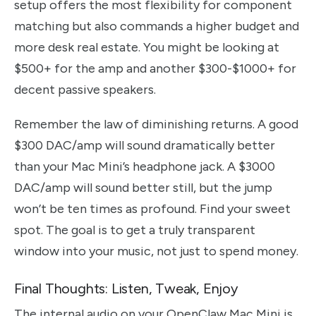
setup offers the most flexibility for component
matching but also commands a higher budget and
more desk real estate. You might be looking at
$500+ for the amp and another $300-$1000+ for
decent passive speakers.
Remember the law of diminishing returns. A good
$300 DAC/amp will sound dramatically better
than your Mac Mini’s headphone jack. A $3000
DAC/amp will sound better still, but the jump
won’t be ten times as profound. Find your sweet
spot. The goal is to get a truly transparent
window into your music, not just to spend money.
Final Thoughts: Listen, Tweak, Enjoy
The internal audio on your OpenClaw Mac Mini is