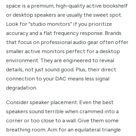
space is a premium, high-quality active bookshelf
or desktop speakers are usually the sweet spot.
Look for “studio monitors” if you prioritize
accuracy and a flat frequency response. Brands
that focus on professional audio gear often offer
smaller active monitors perfect for a desktop
environment. They are engineered to reveal
details, not just sound good. Plus, their direct
connection to your DAC means less signal
degradation.
Consider speaker placement. Even the best
speakers sound terrible when crammed into a
corner or too close to a wall. Give them some
breathing room. Aim for an equilateral triangle