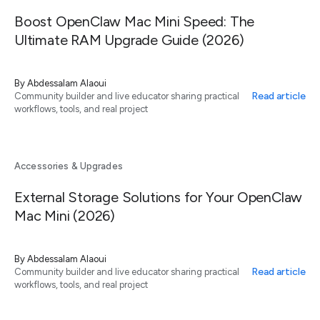
Boost OpenClaw Mac Mini Speed: The
Ultimate RAM Upgrade Guide (2026)
By
Abdessalam Alaoui
Read article
Community builder and live educator sharing practical
workflows, tools, and real project
Accessories & Upgrades
External Storage Solutions for Your OpenClaw
Mac Mini (2026)
By
Abdessalam Alaoui
Read article
Community builder and live educator sharing practical
workflows, tools, and real project