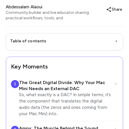
Abdessalam Alaoui
Share
Community builder and live educator sharing
practical workflows, tools, and
Table of contents
Key Moments
The Great Digital Divide: Why Your Mac
1
Mini Needs an External DAC
So, what exactly is a DAC? In simple terms, it’s
the component that translates the digital
audio data (the zeros and ones coming from
your Mac Mini) into…
Amps: The Muscle Behind the Sound