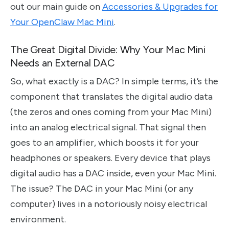
out our main guide on
Accessories & Upgrades for
Your OpenClaw Mac Mini
.
The Great Digital Divide: Why Your Mac Mini
Needs an External DAC
So, what exactly is a DAC? In simple terms, it’s the
component that translates the digital audio data
(the zeros and ones coming from your Mac Mini)
into an analog electrical signal. That signal then
goes to an amplifier, which boosts it for your
headphones or speakers. Every device that plays
digital audio has a DAC inside, even your Mac Mini.
The issue? The DAC in your Mac Mini (or any
computer) lives in a notoriously noisy electrical
environment.