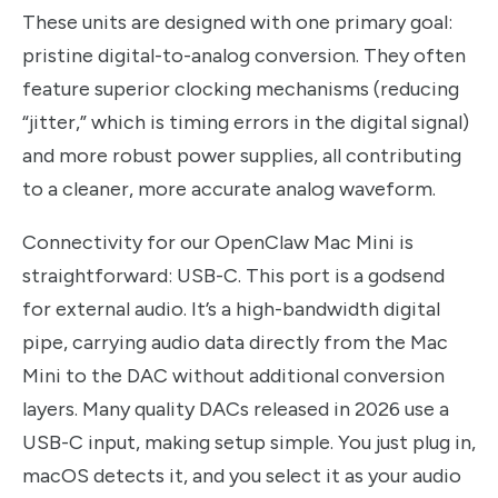
These units are designed with one primary goal:
pristine digital-to-analog conversion. They often
feature superior clocking mechanisms (reducing
“jitter,” which is timing errors in the digital signal)
and more robust power supplies, all contributing
to a cleaner, more accurate analog waveform.
Connectivity for our OpenClaw Mac Mini is
straightforward: USB-C. This port is a godsend
for external audio. It’s a high-bandwidth digital
pipe, carrying audio data directly from the Mac
Mini to the DAC without additional conversion
layers. Many quality DACs released in 2026 use a
USB-C input, making setup simple. You just plug in,
macOS detects it, and you select it as your audio