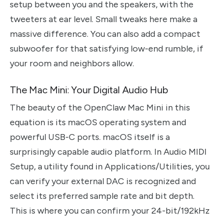
setup between you and the speakers, with the
tweeters at ear level. Small tweaks here make a
massive difference. You can also add a compact
subwoofer for that satisfying low-end rumble, if
your room and neighbors allow.
The Mac Mini: Your Digital Audio Hub
The beauty of the OpenClaw Mac Mini in this
equation is its macOS operating system and
powerful USB-C ports. macOS itself is a
surprisingly capable audio platform. In Audio MIDI
Setup, a utility found in Applications/Utilities, you
can verify your external DAC is recognized and
select its preferred sample rate and bit depth.
This is where you can confirm your 24-bit/192kHz