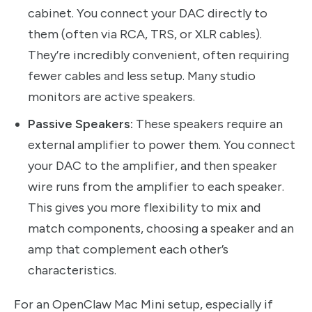
cabinet. You connect your DAC directly to
them (often via RCA, TRS, or XLR cables).
They’re incredibly convenient, often requiring
fewer cables and less setup. Many studio
monitors are active speakers.
Passive Speakers:
These speakers require an
external amplifier to power them. You connect
your DAC to the amplifier, and then speaker
wire runs from the amplifier to each speaker.
This gives you more flexibility to mix and
match components, choosing a speaker and an
amp that complement each other’s
characteristics.
For an OpenClaw Mac Mini setup, especially if