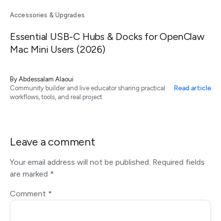
Accessories & Upgrades
Essential USB-C Hubs & Docks for OpenClaw
Mac Mini Users (2026)
By
Abdessalam Alaoui
Read article
Community builder and live educator sharing practical
workflows, tools, and real project
Leave a comment
Your email address will not be published.
Required fields
are marked
*
Comment
*