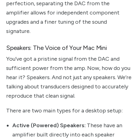
perfection, separating the DAC from the
amplifier allows for independent component
upgrades and a finer tuning of the sound
signature.
Speakers: The Voice of Your Mac Mini
You’ve got a pristine signal from the DAC and
sufficient power from the amp. Now, how do you
hear it? Speakers. And not just any speakers. We’re
talking about transducers designed to accurately
reproduce that clean signal.
There are two main types for a desktop setup:
Active (Powered) Speakers:
These have an
amplifier built directly into each speaker