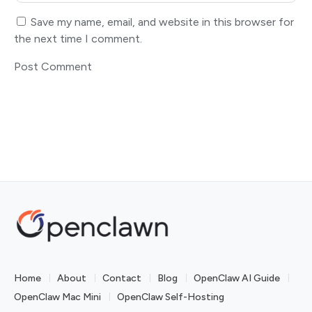
Save my name, email, and website in this browser for
the next time I comment.
Home
About
Contact
Blog
OpenClaw AI Guide
OpenClaw Mac Mini
OpenClaw Self-Hosting