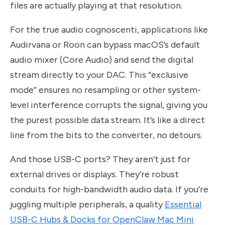
files are actually playing at that resolution.
For the true audio cognoscenti, applications like
Audirvana or Roon can bypass macOS’s default
audio mixer (Core Audio) and send the digital
stream directly to your DAC. This “exclusive
mode” ensures no resampling or other system-
level interference corrupts the signal, giving you
the purest possible data stream. It’s like a direct
line from the bits to the converter, no detours.
And those USB-C ports? They aren’t just for
external drives or displays. They’re robust
conduits for high-bandwidth audio data. If you’re
juggling multiple peripherals, a quality
Essential
USB-C Hubs & Docks for OpenClaw Mac Mini