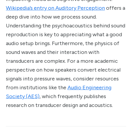
Wikipedia’s entry on Auditory Perception
offers a
deep dive into how we process sound.
Understanding the psychoacoustics behind sound
reproduction is key to appreciating what a good
audio setup brings. Furthermore, the physics of
sound waves and their interaction with
transducers are complex. For a more academic
perspective on how speakers convert electrical
signals into pressure waves, consider resources
from institutions like the
Audio Engineering
Society (AES)
, which frequently publishes
research on transducer design and acoustics.