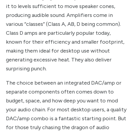
it to levels sufficient to move speaker cones,
producing audible sound. Amplifiers come in
various “classes” (Class A, AB, D being common).
Class D amps are particularly popular today,
known for their efficiency and smaller footprint,
making them ideal for desktop use without
generating excessive heat. They also deliver
surprising punch.
The choice between an integrated DAC/amp or
separate components often comes down to
budget, space, and how deep you want to mod
your audio chain. For most desktop users, a quality
DAC/amp combo is a fantastic starting point. But
for those truly chasing the dragon of audio