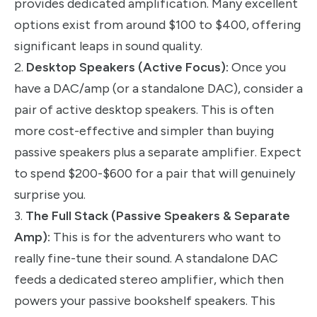
provides dedicated amplification. Many excellent
options exist from around $100 to $400, offering
significant leaps in sound quality.
2.
Desktop Speakers (Active Focus):
Once you
have a DAC/amp (or a standalone DAC), consider a
pair of active desktop speakers. This is often
more cost-effective and simpler than buying
passive speakers plus a separate amplifier. Expect
to spend $200-$600 for a pair that will genuinely
surprise you.
3.
The Full Stack (Passive Speakers & Separate
Amp):
This is for the adventurers who want to
really fine-tune their sound. A standalone DAC
feeds a dedicated stereo amplifier, which then
powers your passive bookshelf speakers. This