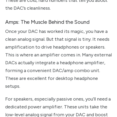
These are cold, hard numbers that tell you about
the DAC’s cleanliness.
Amps: The Muscle Behind the Sound
Once your DAC has worked its magic, you have a
clean analog signal. But that signal is tiny. It needs
amplification to drive headphones or speakers.
This is where an amplifier comes in. Many external
DACs actually integrate a headphone amplifier,
forming a convenient DAC/amp combo unit.
These are excellent for desktop headphone
setups.
For speakers, especially passive ones, you’ll need a
dedicated power amplifier. These units take the
low-level analog signal from your DAC and boost