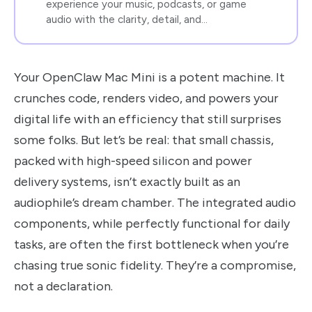
experience your music, podcasts, or game
audio with the clarity, detail, and…
Your OpenClaw Mac Mini is a potent machine. It
crunches code, renders video, and powers your
digital life with an efficiency that still surprises
some folks. But let’s be real: that small chassis,
packed with high-speed silicon and power
delivery systems, isn’t exactly built as an
audiophile’s dream chamber. The integrated audio
components, while perfectly functional for daily
tasks, are often the first bottleneck when you’re
chasing true sonic fidelity. They’re a compromise,
not a declaration.