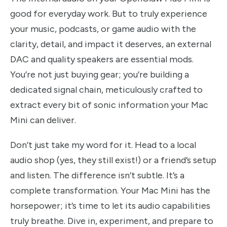
good for everyday work. But to truly experience
your music, podcasts, or game audio with the
clarity, detail, and impact it deserves, an external
DAC and quality speakers are essential mods.
You’re not just buying gear; you’re building a
dedicated signal chain, meticulously crafted to
extract every bit of sonic information your Mac
Mini can deliver.
Don’t just take my word for it. Head to a local
audio shop (yes, they still exist!) or a friend’s setup
and listen. The difference isn’t subtle. It’s a
complete transformation. Your Mac Mini has the
horsepower; it’s time to let its audio capabilities
truly breathe. Dive in, experiment, and prepare to