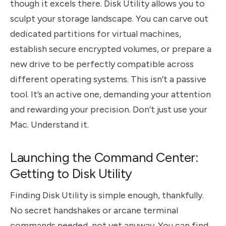
though it excels there. Disk Utility allows you to
sculpt your storage landscape. You can carve out
dedicated partitions for virtual machines,
establish secure encrypted volumes, or prepare a
new drive to be perfectly compatible across
different operating systems. This isn’t a passive
tool. It’s an active one, demanding your attention
and rewarding your precision. Don’t just use your
Mac. Understand it.
Launching the Command Center:
Getting to Disk Utility
Finding Disk Utility is simple enough, thankfully.
No secret handshakes or arcane terminal
commands needed, not yet anyway. You can find