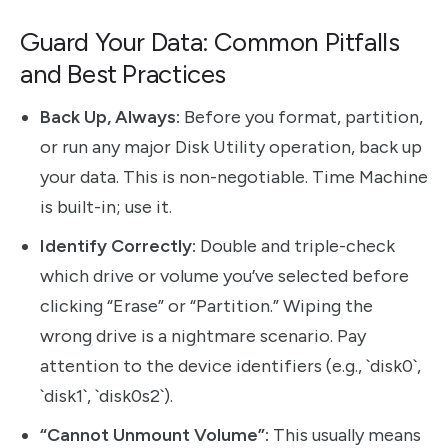
Guard Your Data: Common Pitfalls
and Best Practices
Back Up, Always:
Before you format, partition,
or run any major Disk Utility operation, back up
your data. This is non-negotiable. Time Machine
is built-in; use it.
Identify Correctly:
Double and triple-check
which drive or volume you’ve selected before
clicking “Erase” or “Partition.” Wiping the
wrong drive is a nightmare scenario. Pay
attention to the device identifiers (e.g., `disk0`,
`disk1`, `disk0s2`).
“Cannot Unmount Volume”:
This usually means