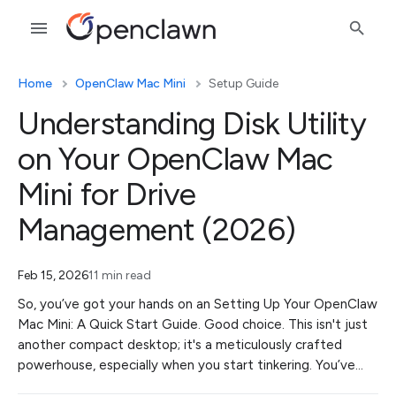
Home
OpenClaw Mac Mini
Setup Guide
Understanding Disk Utility
on Your OpenClaw Mac
Mini for Drive
Management (2026)
Feb 15, 2026
11 min read
So, you’ve got your hands on an Setting Up Your OpenClaw
Mac Mini: A Quick Start Guide. Good choice. This isn't just
another compact desktop; it's a meticulously crafted
powerhouse, especially when you start tinkering. You’ve…