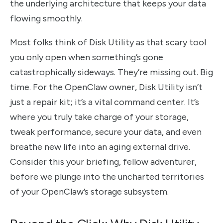
the underlying architecture that keeps your data
flowing smoothly.
Most folks think of Disk Utility as that scary tool
you only open when something’s gone
catastrophically sideways. They’re missing out. Big
time. For the OpenClaw owner, Disk Utility isn’t
just a repair kit; it’s a vital command center. It’s
where you truly take charge of your storage,
tweak performance, secure your data, and even
breathe new life into an aging external drive.
Consider this your briefing, fellow adventurer,
before we plunge into the uncharted territories
of your OpenClaw’s storage subsystem.