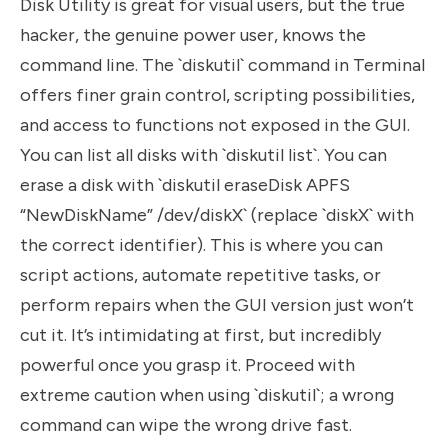
Disk Utility is great for visual users, but the true
hacker, the genuine power user, knows the
command line. The `diskutil` command in Terminal
offers finer grain control, scripting possibilities,
and access to functions not exposed in the GUI.
You can list all disks with `diskutil list`. You can
erase a disk with `diskutil eraseDisk APFS
“NewDiskName” /dev/diskX` (replace `diskX` with
the correct identifier). This is where you can
script actions, automate repetitive tasks, or
perform repairs when the GUI version just won’t
cut it. It’s intimidating at first, but incredibly
powerful once you grasp it. Proceed with
extreme caution when using `diskutil`; a wrong
command can wipe the wrong drive fast.