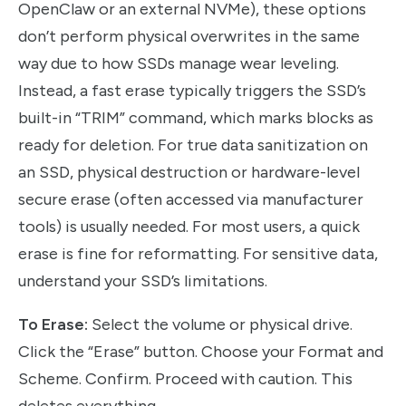
OpenClaw or an external NVMe), these options
don’t perform physical overwrites in the same
way due to how SSDs manage wear leveling.
Instead, a fast erase typically triggers the SSD’s
built-in “TRIM” command, which marks blocks as
ready for deletion. For true data sanitization on
an SSD, physical destruction or hardware-level
secure erase (often accessed via manufacturer
tools) is usually needed. For most users, a quick
erase is fine for reformatting. For sensitive data,
understand your SSD’s limitations.
To Erase:
Select the volume or physical drive.
Click the “Erase” button. Choose your Format and
Scheme. Confirm. Proceed with caution. This