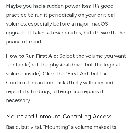
Maybe you had a sudden power loss. It’s good
practice to run it periodically on your critical
volumes, especially before a major macOS
upgrade. It takes a few minutes, but it’s worth the
peace of mind.
How to Run First Aid:
Select the volume you want
to check (not the physical drive, but the logical
volume inside). Click the “First Aid” button.
Confirm the action. Disk Utility will scan and
report its findings, attempting repairs if
necessary.
Mount and Unmount: Controlling Access
Basic, but vital. “Mounting” a volume makes its