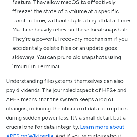
feature. They allow macOS to effectively
“freeze” the state of a volume at a specific
point in time, without duplicating all data. Time
Machine heavily relies on these local snapshots.
They’re a powerful recovery mechanism if you
accidentally delete files or an update goes
sideways. You can prune old snapshots using
`tmutil` in Terminal.
Understanding filesystems themselves can also
pay dividends. The journaled aspect of HFS+ and
APFS means that the system keeps a log of
changes, reducing the chance of data corruption
during sudden power loss. It’s a small detail, but a
crucial one for data integrity.
Learn more about
APFS on Wikipedia
. And if you’re curious about