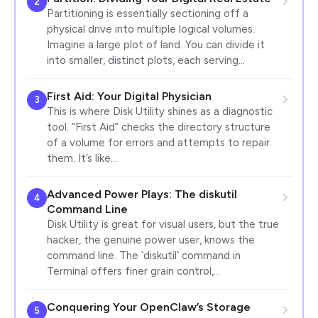
2
Partitioning is essentially sectioning off a
physical drive into multiple logical volumes.
Imagine a large plot of land. You can divide it
into smaller, distinct plots, each serving…
First Aid: Your Digital Physician
3
This is where Disk Utility shines as a diagnostic
tool. “First Aid” checks the directory structure
of a volume for errors and attempts to repair
them. It’s like…
Advanced Power Plays: The diskutil
4
Command Line
Disk Utility is great for visual users, but the true
hacker, the genuine power user, knows the
command line. The `diskutil` command in
Terminal offers finer grain control,…
Conquering Your OpenClaw’s Storage
5