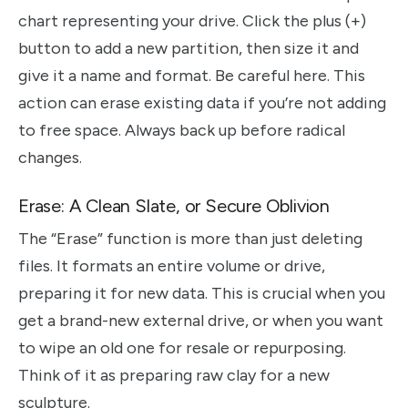
chart representing your drive. Click the plus (+)
button to add a new partition, then size it and
give it a name and format. Be careful here. This
action can erase existing data if you’re not adding
to free space. Always back up before radical
changes.
Erase: A Clean Slate, or Secure Oblivion
The “Erase” function is more than just deleting
files. It formats an entire volume or drive,
preparing it for new data. This is crucial when you
get a brand-new external drive, or when you want
to wipe an old one for resale or repurposing.
Think of it as preparing raw clay for a new
sculpture.