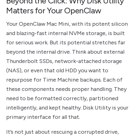
Beyond the Click: Why Disk Utility
Matters for Your OpenClaw
Your OpenClaw Mac Mini, with its potent silicon
and blazing-fast internal NVMe storage, is built
for serious work. But its potential stretches far
beyond the internal drive. Think about external
Thunderbolt SSDs, network-attached storage
(NAS), or even that old HDD you want to
repurpose for Time Machine backups. Each of
these components needs proper handling. They
need to be formatted correctly, partitioned
intelligently, and kept healthy. Disk Utility is your
primary interface for all that.
It’s not just about rescuing a corrupted drive,