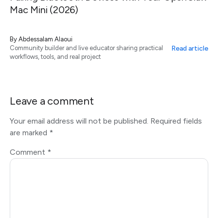
Mac Mini (2026)
By
Abdessalam Alaoui
Read article
Community builder and live educator sharing practical
workflows, tools, and real project
Leave a comment
Your email address will not be published.
Required fields
are marked
*
Comment
*