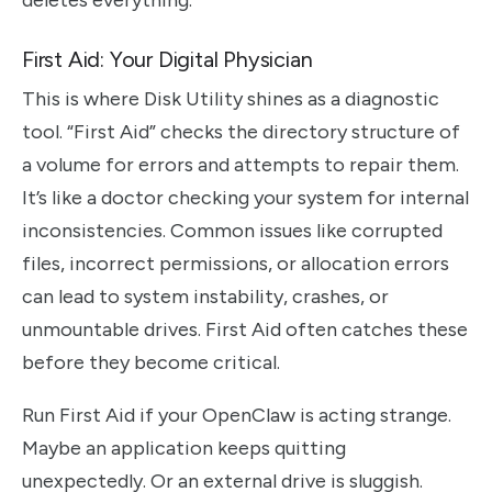
deletes everything.
First Aid: Your Digital Physician
This is where Disk Utility shines as a diagnostic
tool. “First Aid” checks the directory structure of
a volume for errors and attempts to repair them.
It’s like a doctor checking your system for internal
inconsistencies. Common issues like corrupted
files, incorrect permissions, or allocation errors
can lead to system instability, crashes, or
unmountable drives. First Aid often catches these
before they become critical.
Run First Aid if your OpenClaw is acting strange.
Maybe an application keeps quitting
unexpectedly. Or an external drive is sluggish.