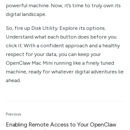
powerful machine. Now, it’s time to truly own its
digital landscape.
So, fire up Disk Utility. Explore its options.
Understand what each button does before you
click it. With a confident approach and a healthy
respect for your data, you can keep your
OpenClaw Mac Mini running like a finely tuned
machine, ready for whatever digital adventures lie
ahead.
Previous
Enabling Remote Access to Your OpenClaw