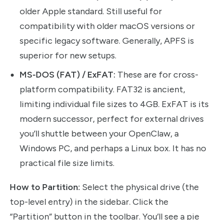
older Apple standard. Still useful for
compatibility with older macOS versions or
specific legacy software. Generally, APFS is
superior for new setups.
MS-DOS (FAT) / ExFAT:
These are for cross-
platform compatibility. FAT32 is ancient,
limiting individual file sizes to 4GB. ExFAT is its
modern successor, perfect for external drives
you’ll shuttle between your OpenClaw, a
Windows PC, and perhaps a Linux box. It has no
practical file size limits.
How to Partition:
Select the physical drive (the
top-level entry) in the sidebar. Click the
“Partition” button in the toolbar. You’ll see a pie