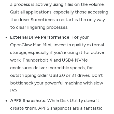
a process is actively using files on the volume.
Quit all applications, especially those accessing
the drive. Sometimes a restart is the only way
to clear lingering processes.
External Drive Performance:
For your
OpenClaw Mac Mini, invest in quality external
storage, especially if you’re using it for active
work. Thunderbolt 4 and USB4 NVMe
enclosures deliver incredible speeds, far
outstripping older USB 3.0 or 3.1 drives. Don’t
bottleneck your powerful machine with slow
I/O.
APFS Snapshots:
While Disk Utility doesn’t
create them, APFS snapshots are a fantastic