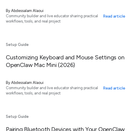
By
Abdessalam Alaoui
Read article
Community builder and live educator sharing practical
workflows, tools, and real project
Setup Guide
Customizing Keyboard and Mouse Settings on
OpenClaw Mac Mini (2026)
By
Abdessalam Alaoui
Read article
Community builder and live educator sharing practical
workflows, tools, and real project
Setup Guide
Pairing Bluetooth Devices with Your OpenClaw