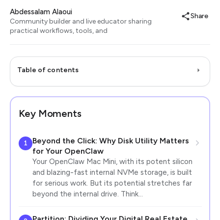
Abdessalam Alaoui
Share
Community builder and live educator sharing
practical workflows, tools, and
Table of contents
Key Moments
Beyond the Click: Why Disk Utility Matters
1
for Your OpenClaw
Your OpenClaw Mac Mini, with its potent silicon
and blazing-fast internal NVMe storage, is built
for serious work. But its potential stretches far
beyond the internal drive. Think…
Partition: Dividing Your Digital Real Estate