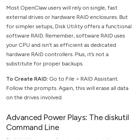
Most OpenClaw users will rely on single, fast
external drives or hardware RAID enclosures. But
for simpler setups, Disk Utility offers a functional
software RAID. Remember, software RAID uses
your CPU and isn’t as efficient as dedicated
hardware RAID controllers. Plus, it’s not a
substitute for proper backups.
To Create RAID:
Go to File > RAID Assistant.
Follow the prompts. Again, this will erase all data
on the drives involved.
Advanced Power Plays: The diskutil
Command Line