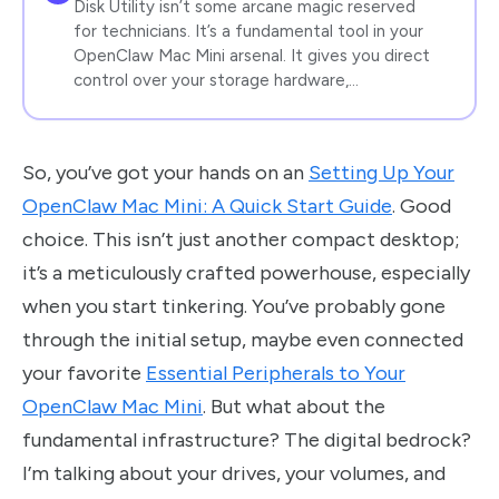
Disk Utility isn’t some arcane magic reserved
for technicians. It’s a fundamental tool in your
OpenClaw Mac Mini arsenal. It gives you direct
control over your storage hardware,…
So, you’ve got your hands on an
Setting Up Your
OpenClaw Mac Mini: A Quick Start Guide
. Good
choice. This isn’t just another compact desktop;
it’s a meticulously crafted powerhouse, especially
when you start tinkering. You’ve probably gone
through the initial setup, maybe even connected
your favorite
Essential Peripherals to Your
OpenClaw Mac Mini
. But what about the
fundamental infrastructure? The digital bedrock?
I’m talking about your drives, your volumes, and