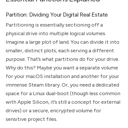
Partition: Dividing Your Digital Real Estate
Partitioning is essentially sectioning off a
physical drive into multiple logical volumes.
Imagine a large plot of land. You can divide it into
smaller, distinct plots, each serving a different
purpose. That’s what partitions do for your drive.
Why do this? Maybe you want a separate volume
for your macOS installation and another for your
immense Steam library. Or, you need a dedicated
space for a Linux dual-boot (though less common
with Apple Silicon, it’s still a concept for external
drives) or a secure, encrypted volume for
sensitive project files.