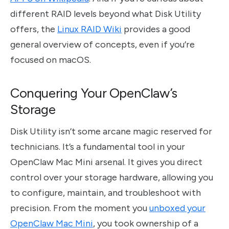
different RAID levels beyond what Disk Utility
offers, the
Linux RAID Wiki
provides a good
general overview of concepts, even if you’re
focused on macOS.
Conquering Your OpenClaw’s
Storage
Disk Utility isn’t some arcane magic reserved for
technicians. It’s a fundamental tool in your
OpenClaw Mac Mini arsenal. It gives you direct
control over your storage hardware, allowing you
to configure, maintain, and troubleshoot with
precision. From the moment you
unboxed your
OpenClaw Mac Mini
, you took ownership of a