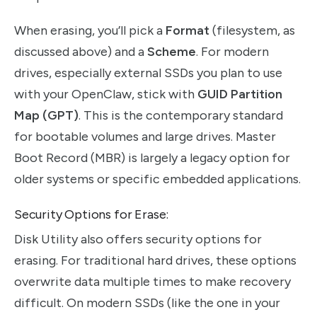
When erasing, you’ll pick a
Format
(filesystem, as
discussed above) and a
Scheme
. For modern
drives, especially external SSDs you plan to use
with your OpenClaw, stick with
GUID Partition
Map (GPT)
. This is the contemporary standard
for bootable volumes and large drives. Master
Boot Record (MBR) is largely a legacy option for
older systems or specific embedded applications.
Security Options for Erase:
Disk Utility also offers security options for
erasing. For traditional hard drives, these options
overwrite data multiple times to make recovery
difficult. On modern SSDs (like the one in your