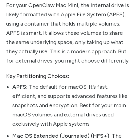
For your OpenClaw Mac Mini, the internal drive is
likely formatted with Apple File System (APFS),
using a container that holds multiple volumes.
APFS is smart. It allows these volumes to share
the same underlying space, only taking up what
they actually use. This is a modern approach. But
for external drives, you might choose differently.
Key Partitioning Choices:
APFS:
The default for macOS. It’s fast,
efficient, and supports advanced features like
snapshots and encryption. Best for your main
macOS volumes and external drives used
exclusively with Apple systems.
Mac OS Extended (Journaled) (HFS+):
The