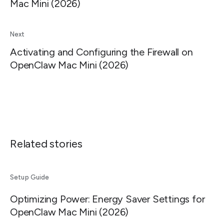
Mac Mini (2026)
Next
Activating and Configuring the Firewall on
OpenClaw Mac Mini (2026)
Related stories
Setup Guide
Optimizing Power: Energy Saver Settings for
OpenClaw Mac Mini (2026)