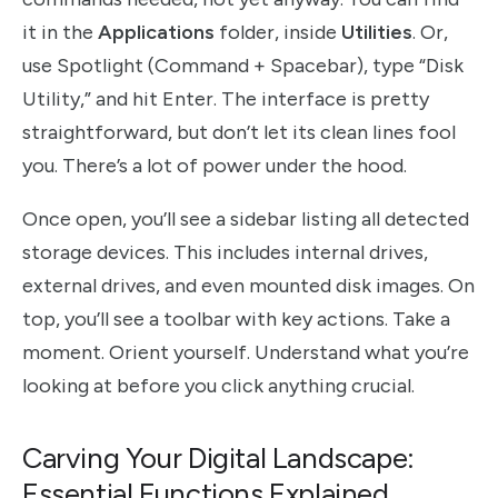
it in the
Applications
folder, inside
Utilities
. Or,
use Spotlight (Command + Spacebar), type “Disk
Utility,” and hit Enter. The interface is pretty
straightforward, but don’t let its clean lines fool
you. There’s a lot of power under the hood.
Once open, you’ll see a sidebar listing all detected
storage devices. This includes internal drives,
external drives, and even mounted disk images. On
top, you’ll see a toolbar with key actions. Take a
moment. Orient yourself. Understand what you’re
looking at before you click anything crucial.
Carving Your Digital Landscape:
Essential Functions Explained