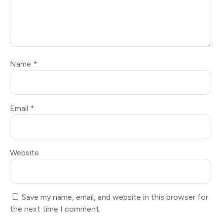
Name
*
Email
*
Website
Save my name, email, and website in this browser for
the next time I comment.