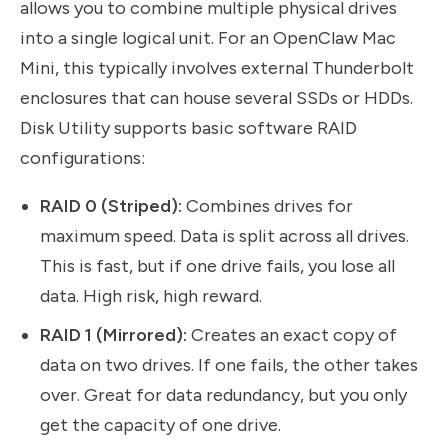
allows you to combine multiple physical drives
into a single logical unit. For an OpenClaw Mac
Mini, this typically involves external Thunderbolt
enclosures that can house several SSDs or HDDs.
Disk Utility supports basic software RAID
configurations:
RAID 0 (Striped):
Combines drives for
maximum speed. Data is split across all drives.
This is fast, but if one drive fails, you lose all
data. High risk, high reward.
RAID 1 (Mirrored):
Creates an exact copy of
data on two drives. If one fails, the other takes
over. Great for data redundancy, but you only
get the capacity of one drive.