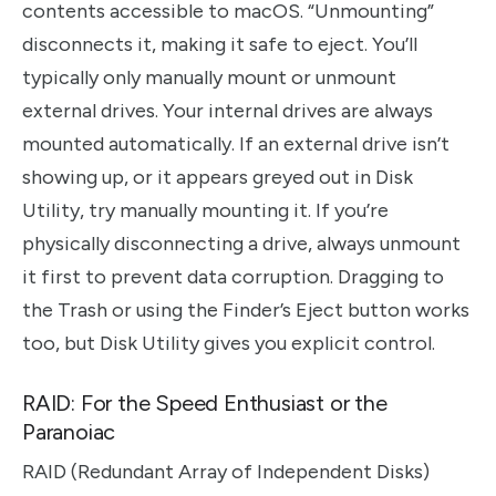
contents accessible to macOS. “Unmounting”
disconnects it, making it safe to eject. You’ll
typically only manually mount or unmount
external drives. Your internal drives are always
mounted automatically. If an external drive isn’t
showing up, or it appears greyed out in Disk
Utility, try manually mounting it. If you’re
physically disconnecting a drive, always unmount
it first to prevent data corruption. Dragging to
the Trash or using the Finder’s Eject button works
too, but Disk Utility gives you explicit control.
RAID: For the Speed Enthusiast or the
Paranoiac
RAID (Redundant Array of Independent Disks)