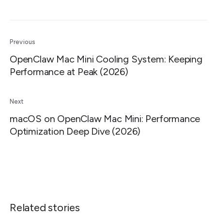
Previous
OpenClaw Mac Mini Cooling System: Keeping
Performance at Peak (2026)
Next
macOS on OpenClaw Mac Mini: Performance
Optimization Deep Dive (2026)
Related stories