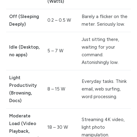
(Watts)
Off (Sleeping
Barely a flicker on the
0.2 – 0.5 W
Deeply)
meter. Seriously low.
Just sitting there,
Idle (Desktop,
waiting for your
5 – 7 W
no apps)
command.
Astonishingly low.
Light
Everyday tasks. Think
Productivity
8 – 15 W
email, web surfing,
(Browsing,
word processing.
Docs)
Moderate
Streaming 4K video,
Load (Video
18 – 30 W
light photo
Playback,
manipulation.