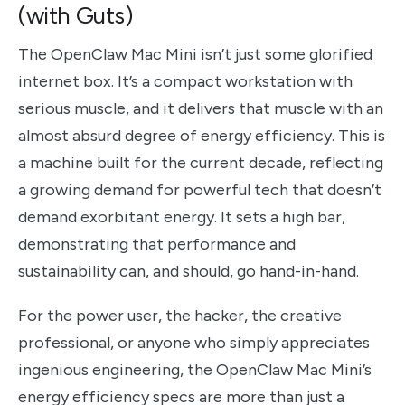
(with Guts)
The OpenClaw Mac Mini isn’t just some glorified
internet box. It’s a compact workstation with
serious muscle, and it delivers that muscle with an
almost absurd degree of energy efficiency. This is
a machine built for the current decade, reflecting
a growing demand for powerful tech that doesn’t
demand exorbitant energy. It sets a high bar,
demonstrating that performance and
sustainability can, and should, go hand-in-hand.
For the power user, the hacker, the creative
professional, or anyone who simply appreciates
ingenious engineering, the OpenClaw Mac Mini’s
energy efficiency specs are more than just a