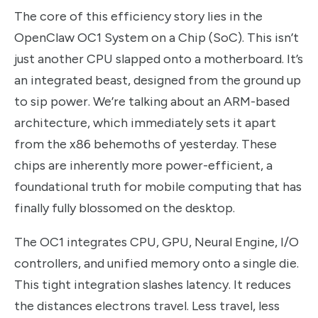
The core of this efficiency story lies in the
OpenClaw OC1 System on a Chip (SoC). This isn’t
just another CPU slapped onto a motherboard. It’s
an integrated beast, designed from the ground up
to sip power. We’re talking about an ARM-based
architecture, which immediately sets it apart
from the x86 behemoths of yesterday. These
chips are inherently more power-efficient, a
foundational truth for mobile computing that has
finally fully blossomed on the desktop.
The OC1 integrates CPU, GPU, Neural Engine, I/O
controllers, and unified memory onto a single die.
This tight integration slashes latency. It reduces
the distances electrons travel. Less travel, less