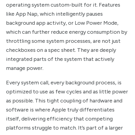
operating system custom-built for it. Features
like App Nap, which intelligently pauses
background app activity, or Low Power Mode,
which can further reduce energy consumption by
throttling some system processes, are not just
checkboxes on a spec sheet. They are deeply
integrated parts of the system that actively
manage power.
Every system call, every background process, is
optimized to use as few cycles and as little power
as possible. This tight coupling of hardware and
software is where Apple truly differentiates
itself, delivering efficiency that competing
platforms struggle to match. It’s part of a larger