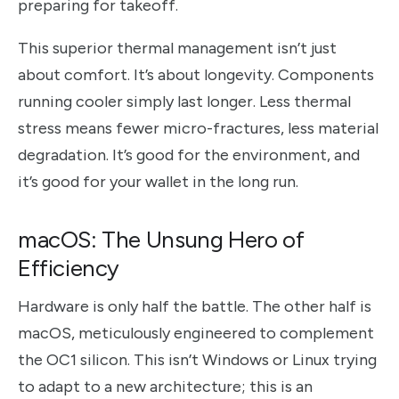
preparing for takeoff.
This superior thermal management isn’t just
about comfort. It’s about longevity. Components
running cooler simply last longer. Less thermal
stress means fewer micro-fractures, less material
degradation. It’s good for the environment, and
it’s good for your wallet in the long run.
macOS: The Unsung Hero of
Efficiency
Hardware is only half the battle. The other half is
macOS, meticulously engineered to complement
the OC1 silicon. This isn’t Windows or Linux trying
to adapt to a new architecture; this is an