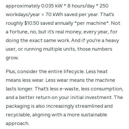
approximately 0.035 kW * 8 hours/day * 250
workdays/year = 70 kWh saved per year. That’s
roughly $10.50 saved annually *per machine*. Not
a fortune, no, but it’s real money, every year, for
doing the exact same work. And if you’re a heavy
user, or running multiple units, those numbers
grow.
Plus, consider the entire lifecycle. Less heat
means less wear. Less wear means the machine
lasts longer. That’s less e-waste, less consumption,
and a better return on your initial investment. The
packaging is also increasingly streamlined and
recyclable, aligning with a more sustainable
approach.