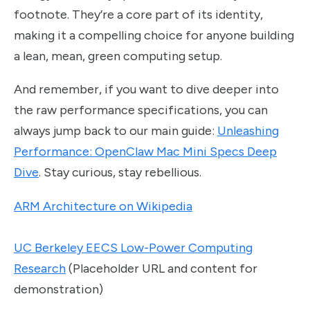
footnote. They’re a core part of its identity,
making it a compelling choice for anyone building
a lean, mean, green computing setup.
And remember, if you want to dive deeper into
the raw performance specifications, you can
always jump back to our main guide:
Unleashing
Performance: OpenClaw Mac Mini Specs Deep
Dive
. Stay curious, stay rebellious.
ARM Architecture on Wikipedia
UC Berkeley EECS Low-Power Computing
Research
(Placeholder URL and content for
demonstration)