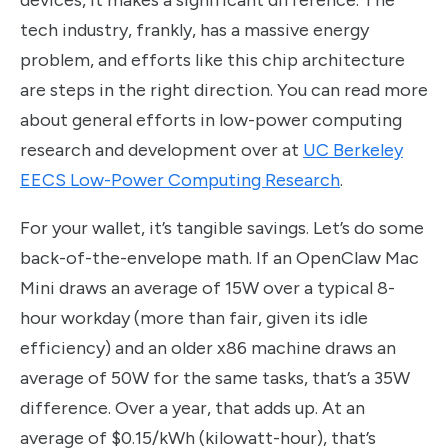
tech industry, frankly, has a massive energy
problem, and efforts like this chip architecture
are steps in the right direction. You can read more
about general efforts in low-power computing
research and development over at
UC Berkeley
EECS Low-Power Computing Research
.
For your wallet, it’s tangible savings. Let’s do some
back-of-the-envelope math. If an OpenClaw Mac
Mini draws an average of 15W over a typical 8-
hour workday (more than fair, given its idle
efficiency) and an older x86 machine draws an
average of 50W for the same tasks, that’s a 35W
difference. Over a year, that adds up. At an
average of $0.15/kWh (kilowatt-hour), that’s