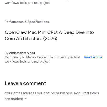
workflows, tools, and real project
Performance & Specifications
OpenClaw Mac Mini CPU: A Deep Dive into
Core Architecture (2026)
By
Abdessalam Alaoui
Read article
Community builder and live educator sharing practical
workflows, tools, and real project
Leave a comment
Your email address will not be published.
Required fields
are marked
*