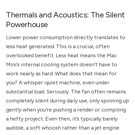
Thermals and Acoustics: The Silent
Powerhouse
Lower power consumption directly translates to
less heat generated. This is a crucial, often
overlooked benefit. Less heat means the Mac
Mini’s internal cooling system doesn’t have to
work nearly as hard. What does that mean for
you? A whisper-quiet machine, even under
substantial load. Seriously. The fan often remains
completely silent during daily use, only spinning up
gently when you’re pushing a render or compiling
a hefty project. Even then, it’s typically barely
audible, a soft whoosh rather than a jet engine