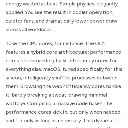
energy wasted as heat. Simple physics, elegantly
applied. You see the result in cooler operation,
quieter fans, and dramatically lower power draw
across all workloads.
Take the CPU cores, for instance. The OC1
features a hybrid core architecture: performance
cores for demanding tasks, efficiency cores for
everything else. macOS, tuned specifically for this
silicon, intelligently shuffles processes between
them. Browsing the web? Efficiency cores handle
it, barely breaking a sweat, drawing minimal
wattage. Compiling a massive code base? The
performance cores kick in, but only when needed,
and for only as long as necessary. This dynamic