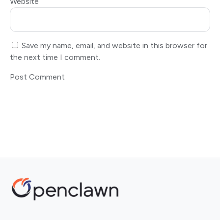
Website
Save my name, email, and website in this browser for
the next time I comment.