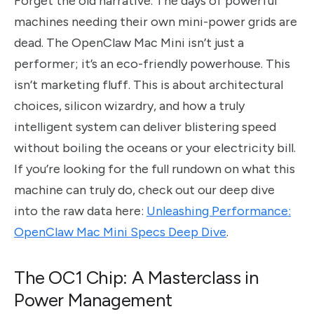
Forget the old narrative. The days of powerful
machines needing their own mini-power grids are
dead. The OpenClaw Mac Mini isn’t just a
performer; it’s an eco-friendly powerhouse. This
isn’t marketing fluff. This is about architectural
choices, silicon wizardry, and how a truly
intelligent system can deliver blistering speed
without boiling the oceans or your electricity bill.
If you’re looking for the full rundown on what this
machine can truly do, check out our deep dive
into the raw data here:
Unleashing Performance:
OpenClaw Mac Mini Specs Deep Dive
.
The OC1 Chip: A Masterclass in
Power Management