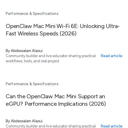
Performance & Specifications
OpenClaw Mac Mini Wi-Fi 6E: Unlocking Ultra-
Fast Wireless Speeds (2026)
By
Abdessalam Alaoui
Read article
Community builder and live educator sharing practical
workflows, tools, and real project
Performance & Specifications
Can the OpenClaw Mac Mini Support an
eGPU? Performance Implications (2026)
By
Abdessalam Alaoui
Read article
Community builder and live educator sharing practical