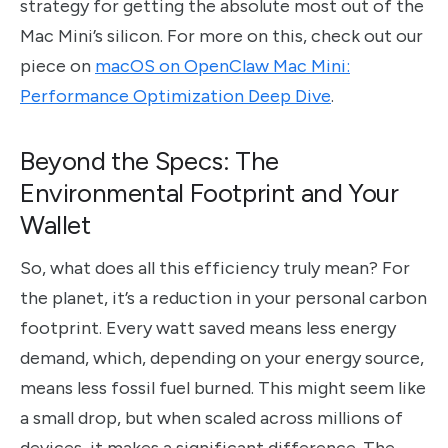
strategy for getting the absolute most out of the
Mac Mini’s silicon. For more on this, check out our
piece on
macOS on OpenClaw Mac Mini:
Performance Optimization Deep Dive
.
Beyond the Specs: The
Environmental Footprint and Your
Wallet
So, what does all this efficiency truly mean? For
the planet, it’s a reduction in your personal carbon
footprint. Every watt saved means less energy
demand, which, depending on your energy source,
means less fossil fuel burned. This might seem like
a small drop, but when scaled across millions of
devices, it makes a significant difference. The