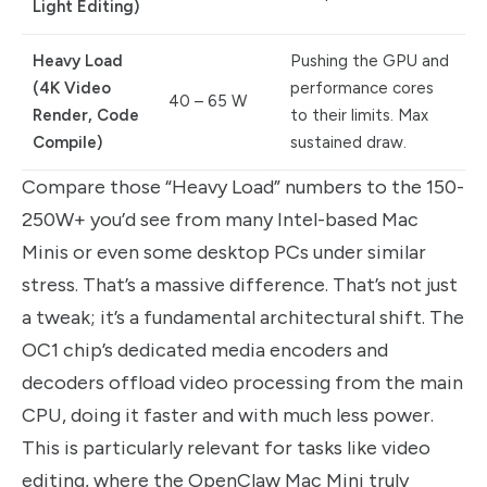
Light Editing)
Heavy Load
Pushing the GPU and
(4K Video
performance cores
40 – 65 W
Render, Code
to their limits. Max
Compile)
sustained draw.
Compare those “Heavy Load” numbers to the 150-
250W+ you’d see from many Intel-based Mac
Minis or even some desktop PCs under similar
stress. That’s a massive difference. That’s not just
a tweak; it’s a fundamental architectural shift. The
OC1 chip’s dedicated media encoders and
decoders offload video processing from the main
CPU, doing it faster and with much less power.
This is particularly relevant for tasks like video
editing, where the OpenClaw Mac Mini truly