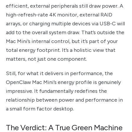
efficient, external peripherals still draw power. A
high-refresh-rate 4K monitor, external RAID
arrays, or charging multiple devices via USB-C will
add to the overall system draw. That’s outside the
Mac Mini’s internal control, but it’s part of your
total energy footprint. It’s a holistic view that
matters, not just one component.
Still, for what it delivers in performance, the
OpenClaw Mac Mini’s energy profile is genuinely
impressive. It fundamentally redefines the
relationship between power and performance in
a small form factor desktop.
The Verdict: A True Green Machine