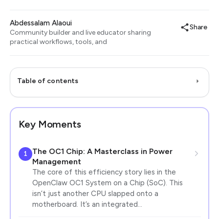
Abdessalam Alaoui
Share
Community builder and live educator sharing
practical workflows, tools, and
Table of contents
Key Moments
The OC1 Chip: A Masterclass in Power
1
Management
The core of this efficiency story lies in the
OpenClaw OC1 System on a Chip (SoC). This
isn’t just another CPU slapped onto a
motherboard. It’s an integrated…