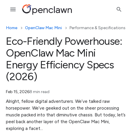
Home
OpenClaw Mac Mini
Performance & Specifications
Eco-Friendly Powerhouse:
OpenClaw Mac Mini
Energy Efficiency Specs
(2026)
Feb 15, 2026
8 min read
Alright, fellow digital adventurers. We’ve talked raw
horsepower. We’ve geeked out on the sheer processing
muscle packed into that diminutive chassis. But today, let’s
peel back another layer of the OpenClaw Mac Mini,
exploring a facet…