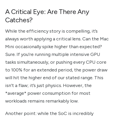
A Critical Eye: Are There Any
Catches?
While the efficiency story is compelling, it’s
always worth applying a critical lens. Can the Mac
Mini occasionally spike higher than expected?
Sure. If you’re running multiple intensive GPU
tasks simultaneously, or pushing every CPU core
to 100% for an extended period, the power draw
will hit the higher end of our stated range. This
isn’t a flaw; it’s just physics. However, the
*average* power consumption for most
workloads remains remarkably low.
Another point: while the SoC is incredibly