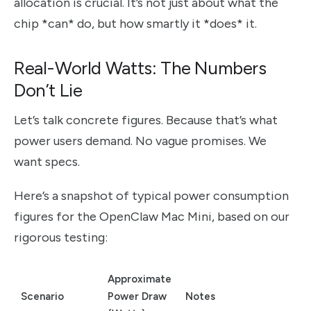
allocation is crucial. It’s not just about what the
chip *can* do, but how smartly it *does* it.
Real-World Watts: The Numbers
Don’t Lie
Let’s talk concrete figures. Because that’s what
power users demand. No vague promises. We
want specs.
Here’s a snapshot of typical power consumption
figures for the OpenClaw Mac Mini, based on our
rigorous testing:
Approximate
Scenario
Power Draw
Notes