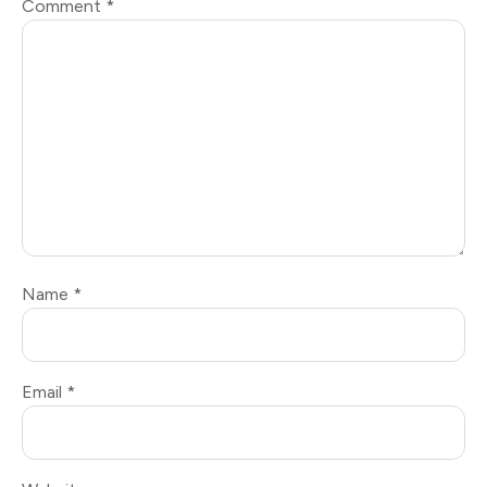
Comment
*
Name
*
Email
*