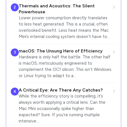
Thermals and Acoustics: The Silent
2
Powerhouse
Lower power consumption directly translates
to less heat generated. This is a crucial, often
overlooked benefit. Less heat means the Mac
Mini’s internal cooling system doesn’t have to…
macOS: The Unsung Hero of Efficiency
3
Hardware is only half the battle. The other half
is macOS, meticulously engineered to
complement the OC1 silicon. This isn’t Windows
or Linux trying to adapt to a…
A Critical Eye: Are There Any Catches?
4
While the efficiency story is compelling, it’s
always worth applying a critical lens. Can the
Mac Mini occasionally spike higher than
expected? Sure. If you’re running multiple
intensive…