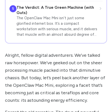
The Verdict: A True Green Machine (with
5
Guts)
The OpenClaw Mac Mini isn’t just some
glorified internet box. It’s a compact
workstation with serious muscle, and it delivers
that muscle with an almost absurd degree of…
Alright, fellow digital adventurers. We’ve talked
raw horsepower. We’ve geeked out on the sheer
processing muscle packed into that diminutive
chassis. But today, let’s peel back another layer of
the OpenClaw Mac Mini, exploring a facet that’s
becoming just as critical as teraflops and core
counts: its astounding energy efficiency.