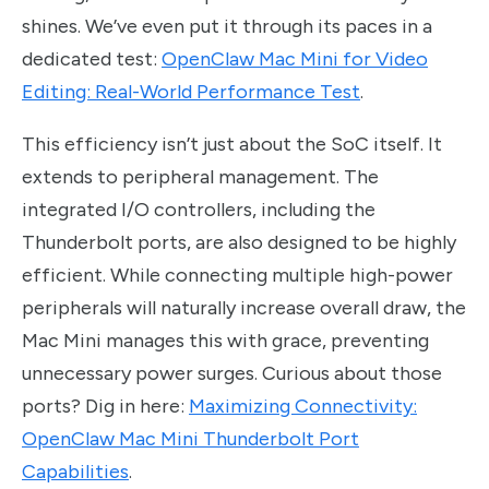
shines. We’ve even put it through its paces in a
dedicated test:
OpenClaw Mac Mini for Video
Editing: Real-World Performance Test
.
This efficiency isn’t just about the SoC itself. It
extends to peripheral management. The
integrated I/O controllers, including the
Thunderbolt ports, are also designed to be highly
efficient. While connecting multiple high-power
peripherals will naturally increase overall draw, the
Mac Mini manages this with grace, preventing
unnecessary power surges. Curious about those
ports? Dig in here:
Maximizing Connectivity:
OpenClaw Mac Mini Thunderbolt Port
Capabilities
.