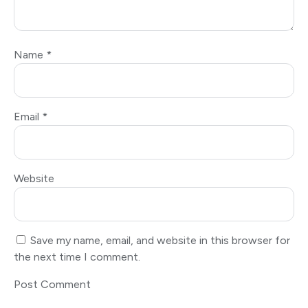
Name
*
Email
*
Website
Save my name, email, and website in this browser for
the next time I comment.