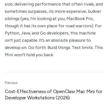
size, delivering performance that often rivals, and
sometimes surpasses, its more expensive, bulkier
siblings (yes, I’m looking at you, MacBook Pro,
though it has its own place for road warriors). For
Python, Java, and Go developers, this machine
isn’t just capable. It’s an absolute pleasure to
develop on. Go forth. Build things. Test limits. This
Mini won’t hold you back.
Previous
Cost-Effectiveness of OpenClaw Mac Mini for
Developer Workstations (2026)