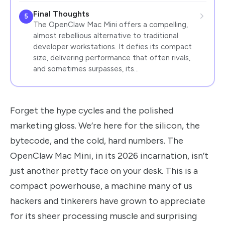
Final Thoughts
5
The OpenClaw Mac Mini offers a compelling,
almost rebellious alternative to traditional
developer workstations. It defies its compact
size, delivering performance that often rivals,
and sometimes surpasses, its…
Forget the hype cycles and the polished
marketing gloss. We’re here for the silicon, the
bytecode, and the cold, hard numbers. The
OpenClaw Mac Mini, in its 2026 incarnation, isn’t
just another pretty face on your desk. This is a
compact powerhouse, a machine many of us
hackers and tinkerers have grown to appreciate
for its sheer processing muscle and surprising