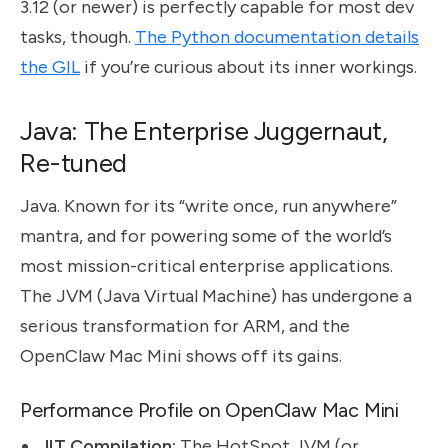
3.12 (or newer) is perfectly capable for most dev
tasks, though.
The Python documentation details
the GIL
if you’re curious about its inner workings.
Java: The Enterprise Juggernaut,
Re-tuned
Java. Known for its “write once, run anywhere”
mantra, and for powering some of the world’s
most mission-critical enterprise applications.
The JVM (Java Virtual Machine) has undergone a
serious transformation for ARM, and the
OpenClaw Mac Mini shows off its gains.
Performance Profile on OpenClaw Mac Mini
JIT Compilation:
The HotSpot JVM (or