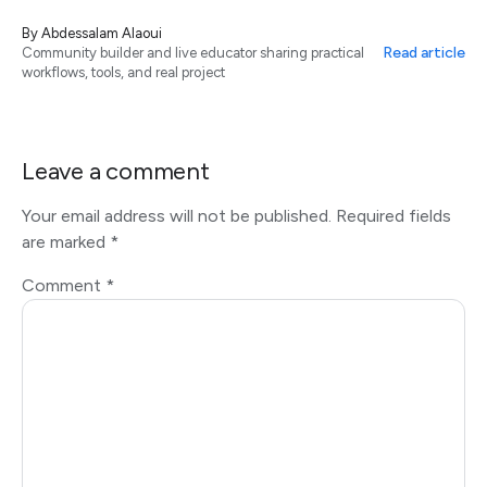
By
Abdessalam Alaoui
Read article
Community builder and live educator sharing practical
workflows, tools, and real project
Leave a comment
Your email address will not be published.
Required fields
are marked
*
Comment
*