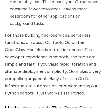
remarkably lean. This means your Go services
consume fewer resources, leaving more
headroom for other applications or
background tasks.
For those building microservices, serverless
functions, or robust CLI tools, Go on the
OpenClaw Mac Mini is a top-tier choice. The
developer experience is smooth; the tools are
simple and fast. If you value rapid iteration and
ultimate deployment simplicity, Go makes a very
compelling argument. Many of us use Go for
infrastructure automation, complementing our
Python scripts. It just works. Fast. Period.