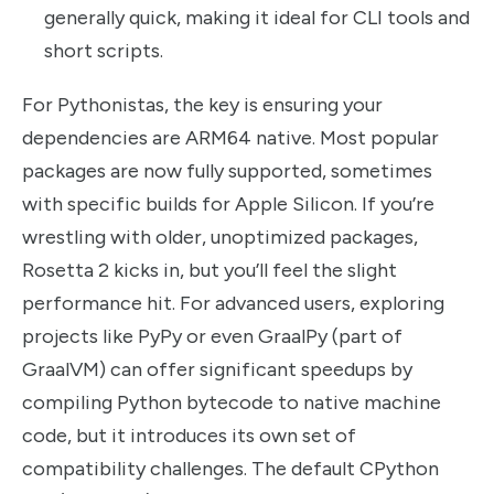
generally quick, making it ideal for CLI tools and
short scripts.
For Pythonistas, the key is ensuring your
dependencies are ARM64 native. Most popular
packages are now fully supported, sometimes
with specific builds for Apple Silicon. If you’re
wrestling with older, unoptimized packages,
Rosetta 2 kicks in, but you’ll feel the slight
performance hit. For advanced users, exploring
projects like PyPy or even GraalPy (part of
GraalVM) can offer significant speedups by
compiling Python bytecode to native machine
code, but it introduces its own set of
compatibility challenges. The default CPython