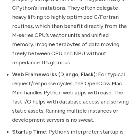
CPython’s limitations. They often delegate
heavy lifting to highly optimized C/Fortran
routines, which then benefit directly from the
M-series CPU’s vector units and unified
memory. Imagine terabytes of data moving
freely between CPU and NPU without
impedance. It’s glorious.
Web Frameworks (Django, Flask):
For typical
request/response cycles, the OpenClaw Mac
Mini handles Python web apps with ease. The
fast I/O helps with database access and serving
static assets. Running multiple instances or
development servers is no sweat.
Startup Time:
Python’s interpreter startup is