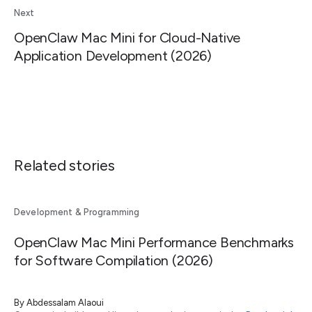
Next
OpenClaw Mac Mini for Cloud-Native
Application Development (2026)
Related stories
Development & Programming
OpenClaw Mac Mini Performance Benchmarks
for Software Compilation (2026)
By
Abdessalam Alaoui