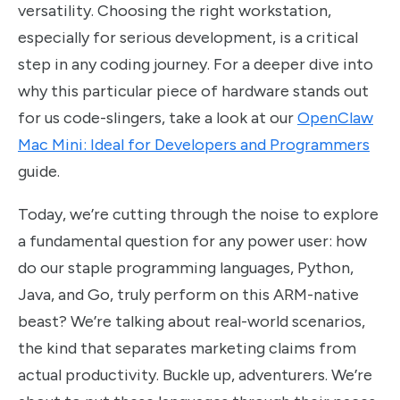
versatility. Choosing the right workstation,
especially for serious development, is a critical
step in any coding journey. For a deeper dive into
why this particular piece of hardware stands out
for us code-slingers, take a look at our
OpenClaw
Mac Mini: Ideal for Developers and Programmers
guide.
Today, we’re cutting through the noise to explore
a fundamental question for any power user: how
do our staple programming languages, Python,
Java, and Go, truly perform on this ARM-native
beast? We’re talking about real-world scenarios,
the kind that separates marketing claims from
actual productivity. Buckle up, adventurers. We’re