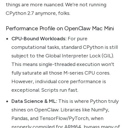
things are more nuanced. We’re not running
CPython 2.7 anymore, folks.
Performance Profile on OpenClaw Mac Mini
CPU-Bound Workloads:
For pure
computational tasks, standard CPython is still
subject to the Global Interpreter Lock (GIL).
This means single-threaded execution won’t
fully saturate all those M-series CPU cores.
However, individual core performance is
exceptional. Scripts run fast.
Data Science & ML:
This is where Python truly
shines on OpenClaw. Libraries like NumPy,
Pandas, and TensorFlow/PyTorch, when
properly compiled for ARM64, bypass many of