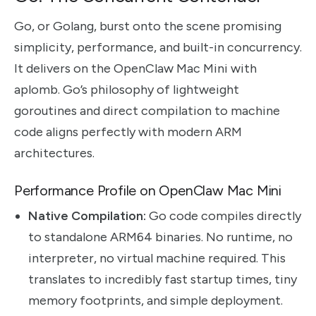
Go, or Golang, burst onto the scene promising
simplicity, performance, and built-in concurrency.
It delivers on the OpenClaw Mac Mini with
aplomb. Go’s philosophy of lightweight
goroutines and direct compilation to machine
code aligns perfectly with modern ARM
architectures.
Performance Profile on OpenClaw Mac Mini
Native Compilation:
Go code compiles directly
to standalone ARM64 binaries. No runtime, no
interpreter, no virtual machine required. This
translates to incredibly fast startup times, tiny
memory footprints, and simple deployment.