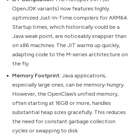
OpenJDK variants) now features highly
optimized Just-In-Time compilers for ARM64.
Startup times, which historically could be a
Java weak point, are noticeably snappier than
on x86 machines. The JIT warms up quickly,
adapting code to the M-series architecture on
the fly.
Memory Footprint:
Java applications,
especially large ones, can be memory-hungry.
However, the OpenClaw’s unified memory,
often starting at 16GB or more, handles
substantial heap sizes gracefully. This reduces
the need for constant garbage collection
cycles or swapping to disk.