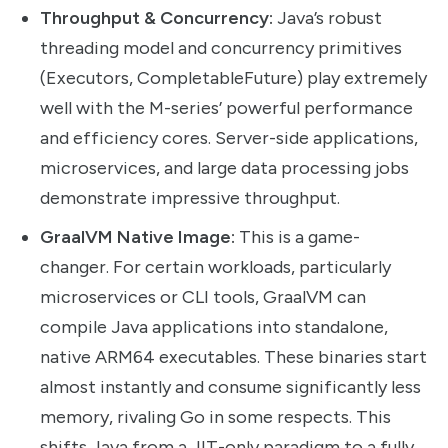
Throughput & Concurrency:
Java’s robust
threading model and concurrency primitives
(Executors, CompletableFuture) play extremely
well with the M-series’ powerful performance
and efficiency cores. Server-side applications,
microservices, and large data processing jobs
demonstrate impressive throughput.
GraalVM Native Image:
This is a game-
changer. For certain workloads, particularly
microservices or CLI tools, GraalVM can
compile Java applications into standalone,
native ARM64 executables. These binaries start
almost instantly and consume significantly less
memory, rivaling Go in some respects. This
shifts Java from a JIT-only paradigm to a fully