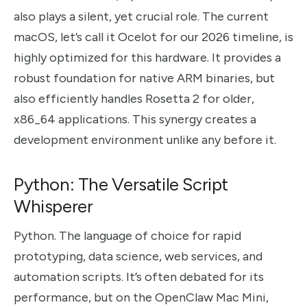
also plays a silent, yet crucial role. The current
macOS, let’s call it Ocelot for our 2026 timeline, is
highly optimized for this hardware. It provides a
robust foundation for native ARM binaries, but
also efficiently handles Rosetta 2 for older,
x86_64 applications. This synergy creates a
development environment unlike any before it.
Python: The Versatile Script
Whisperer
Python. The language of choice for rapid
prototyping, data science, web services, and
automation scripts. It’s often debated for its
performance, but on the OpenClaw Mac Mini,