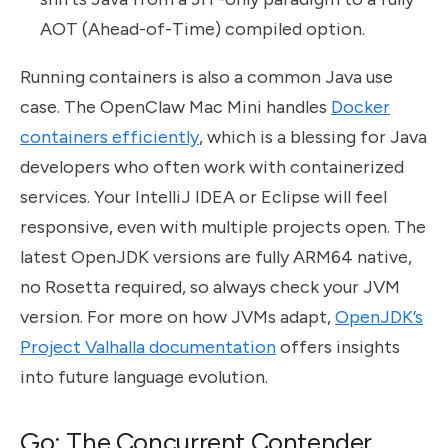
AOT (Ahead-of-Time) compiled option.
Running containers is also a common Java use
case. The OpenClaw Mac Mini handles
Docker
containers efficiently
, which is a blessing for Java
developers who often work with containerized
services. Your IntelliJ IDEA or Eclipse will feel
responsive, even with multiple projects open. The
latest OpenJDK versions are fully ARM64 native,
no Rosetta required, so always check your JVM
version. For more on how JVMs adapt,
OpenJDK’s
Project Valhalla documentation
offers insights
into future language evolution.
Go: The Concurrent Contender