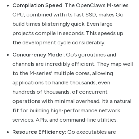
Compilation Speed:
The OpenClaw’s M-series
CPU, combined with its fast SSD, makes Go
build times blisteringly quick. Even large
projects compile in seconds. This speeds up
the development cycle considerably.
Concurrency Model:
Go’s goroutines and
channels are incredibly efficient. They map well
to the M-series’ multiple cores, allowing
applications to handle thousands, even
hundreds of thousands, of concurrent
operations with minimal overhead. It’s a natural
fit for building high-performance network
services, APIs, and command-line utilities.
Resource Efficiency:
Go executables are