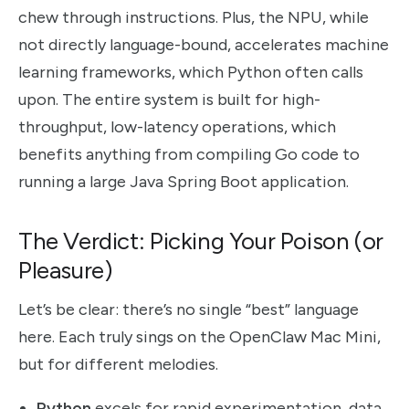
chew through instructions. Plus, the NPU, while
not directly language-bound, accelerates machine
learning frameworks, which Python often calls
upon. The entire system is built for high-
throughput, low-latency operations, which
benefits anything from compiling Go code to
running a large Java Spring Boot application.
The Verdict: Picking Your Poison (or
Pleasure)
Let’s be clear: there’s no single “best” language
here. Each truly sings on the OpenClaw Mac Mini,
but for different melodies.
Python
excels for rapid experimentation, data