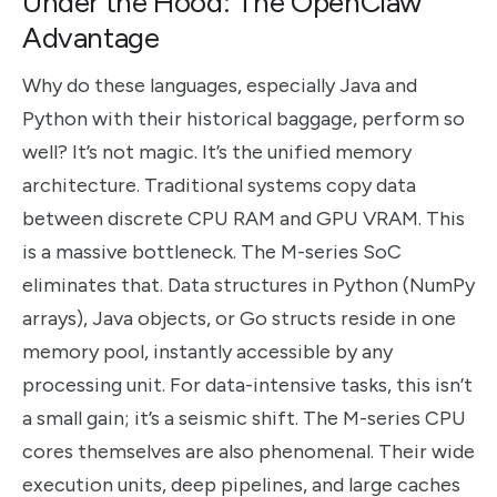
Under the Hood: The OpenClaw
Advantage
Why do these languages, especially Java and
Python with their historical baggage, perform so
well? It’s not magic. It’s the unified memory
architecture. Traditional systems copy data
between discrete CPU RAM and GPU VRAM. This
is a massive bottleneck. The M-series SoC
eliminates that. Data structures in Python (NumPy
arrays), Java objects, or Go structs reside in one
memory pool, instantly accessible by any
processing unit. For data-intensive tasks, this isn’t
a small gain; it’s a seismic shift. The M-series CPU
cores themselves are also phenomenal. Their wide
execution units, deep pipelines, and large caches