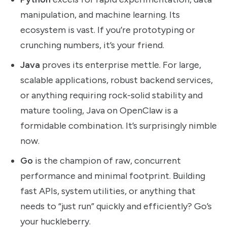
manipulation, and machine learning. Its
ecosystem is vast. If you’re prototyping or
crunching numbers, it’s your friend.
Java
proves its enterprise mettle. For large,
scalable applications, robust backend services,
or anything requiring rock-solid stability and
mature tooling, Java on OpenClaw is a
formidable combination. It’s surprisingly nimble
now.
Go
is the champion of raw, concurrent
performance and minimal footprint. Building
fast APIs, system utilities, or anything that
needs to “just run” quickly and efficiently? Go’s
your huckleberry.