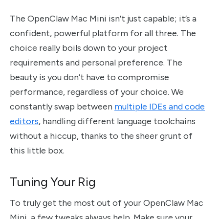
The OpenClaw Mac Mini isn’t just capable; it’s a
confident, powerful platform for all three. The
choice really boils down to your project
requirements and personal preference. The
beauty is you don’t have to compromise
performance, regardless of your choice. We
constantly swap between
multiple IDEs and code
editors
, handling different language toolchains
without a hiccup, thanks to the sheer grunt of
this little box.
Tuning Your Rig
To truly get the most out of your OpenClaw Mac
Mini, a few tweaks always help. Make sure your