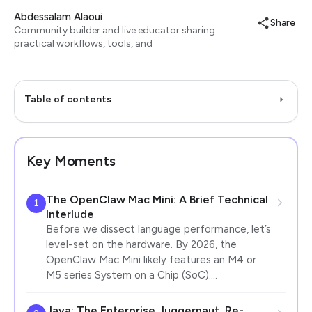
Abdessalam Alaoui
Share
Community builder and live educator sharing
practical workflows, tools, and
Table of contents
Key Moments
The OpenClaw Mac Mini: A Brief Technical
1
Interlude
Before we dissect language performance, let’s
level-set on the hardware. By 2026, the
OpenClaw Mac Mini likely features an M4 or
M5 series System on a Chip (SoC).…
Java: The Enterprise Juggernaut, Re-