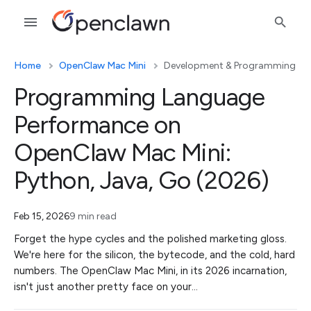
Home
OpenClaw Mac Mini
Development & Programming
Programming Language
Performance on
OpenClaw Mac Mini:
Python, Java, Go (2026)
Feb 15, 2026
9 min read
Forget the hype cycles and the polished marketing gloss.
We're here for the silicon, the bytecode, and the cold, hard
numbers. The OpenClaw Mac Mini, in its 2026 incarnation,
isn't just another pretty face on your…