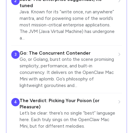
2
tuned
Java. Known for its “write once, run anywhere”
mantra, and for powering some of the world’s
most mission-critical enterprise applications.
The JVM (Java Virtual Machine) has undergone
a…
Go: The Concurrent Contender
3
Go, or Golang, burst onto the scene promising
simplicity, performance, and built-in
concurrency. It delivers on the OpenClaw Mac
Mini with aplomb. Go’s philosophy of
lightweight goroutines and…
The Verdict: Picking Your Poison (or
4
Pleasure)
Let’s be clear: there’s no single “best” language
here. Each truly sings on the OpenClaw Mac
Mini, but for different melodies.