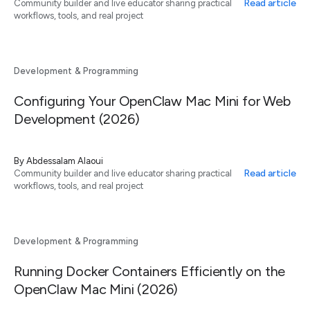
Read article
Community builder and live educator sharing practical
workflows, tools, and real project
Development & Programming
Configuring Your OpenClaw Mac Mini for Web
Development (2026)
By
Abdessalam Alaoui
Read article
Community builder and live educator sharing practical
workflows, tools, and real project
Development & Programming
Running Docker Containers Efficiently on the
OpenClaw Mac Mini (2026)