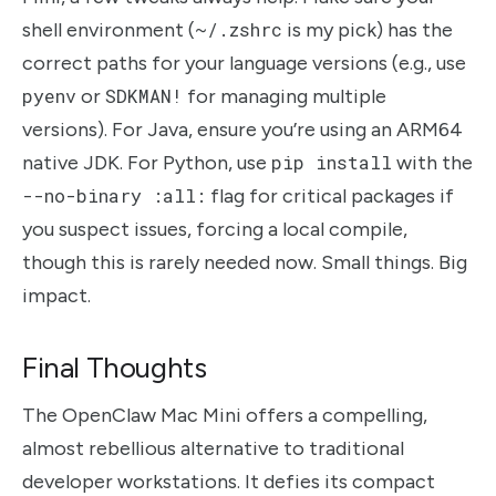
shell environment (
~/.zshrc
is my pick) has the
correct paths for your language versions (e.g., use
pyenv
or
SDKMAN!
for managing multiple
versions). For Java, ensure you’re using an ARM64
native JDK. For Python, use
pip install
with the
--no-binary :all:
flag for critical packages if
you suspect issues, forcing a local compile,
though this is rarely needed now. Small things. Big
impact.
Final Thoughts
The OpenClaw Mac Mini offers a compelling,
almost rebellious alternative to traditional
developer workstations. It defies its compact