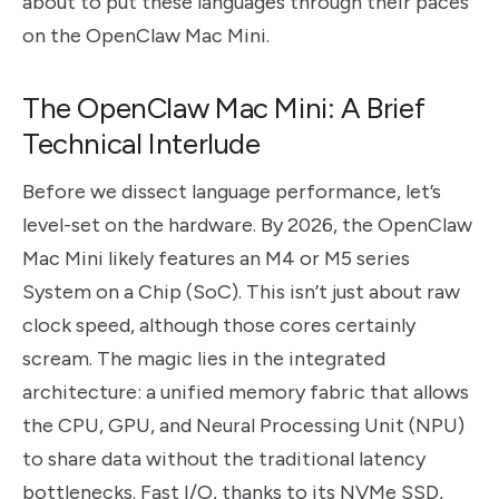
about to put these languages through their paces
on the OpenClaw Mac Mini.
The OpenClaw Mac Mini: A Brief
Technical Interlude
Before we dissect language performance, let’s
level-set on the hardware. By 2026, the OpenClaw
Mac Mini likely features an M4 or M5 series
System on a Chip (SoC). This isn’t just about raw
clock speed, although those cores certainly
scream. The magic lies in the integrated
architecture: a unified memory fabric that allows
the CPU, GPU, and Neural Processing Unit (NPU)
to share data without the traditional latency
bottlenecks. Fast I/O, thanks to its NVMe SSD,