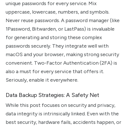
unique passwords for every service. Mix
uppercase, lowercase, numbers, and symbols.
Never reuse passwords. A password manager (like
1Password, Bitwarden, or LastPass) is invaluable
for generating and storing these complex
passwords securely. They integrate well with
macOS and your browser, making strong security
convenient. Two-Factor Authentication (2FA) is
also a must for every service that offers it.
Seriously, enable it everywhere.
Data Backup Strategies: A Safety Net
While this post focuses on security and privacy,
data integrity is intrinsically linked. Even with the
best security, hardware fails, accidents happen, or