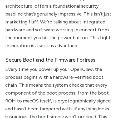
architecture, offers a foundational security
baseline that’s genuinely impressive. This isn’t just
marketing fluff. We’re talking about integrated
hardware and software working in concert from
the moment you hit the power button. This tight
integration is a serious advantage.
Secure Boot and the Firmware Fortress
Every time you power up your OpenClaw, the
process begins with a hardware-verified boot
chain. This means the system checks that every
component of the boot process, from the boot
ROM to macOS itself, is cryptographically signed
and hasn’t been tampered with. If anything looks
suspicious, the boot simply won’t proceed. This