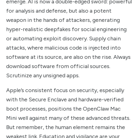
emerge. AI is now a double-edged sword: powerful
for analysis and defense, but also a potent
weapon in the hands of attackers, generating
hyper-realistic deepfakes for social engineering
or automating exploit discovery. Supply chain
attacks, where malicious code is injected into
software at its source, are also on the rise. Always
download software from official sources.
Scrutinize any unsigned apps.
Apple’s consistent focus on security, especially
with the Secure Enclave and hardware-verified
boot processes, positions the OpenClaw Mac
Mini well against many of these advanced threats.
But remember, the human element remains the
weakest link. Education and vigilance are your