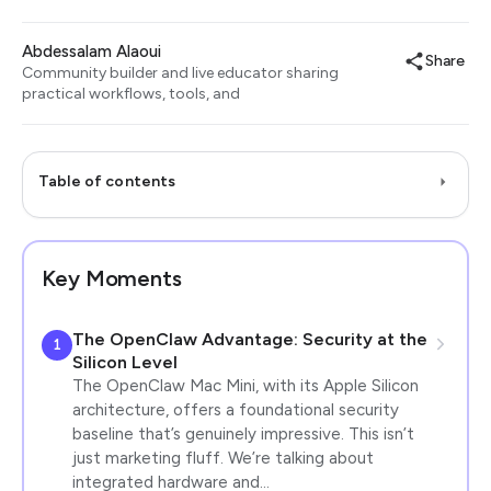
Abdessalam Alaoui
Share
Community builder and live educator sharing
practical workflows, tools, and
Table of contents
Key Moments
The OpenClaw Advantage: Security at the
1
Silicon Level
The OpenClaw Mac Mini, with its Apple Silicon
architecture, offers a foundational security
baseline that’s genuinely impressive. This isn’t
just marketing fluff. We’re talking about
integrated hardware and…