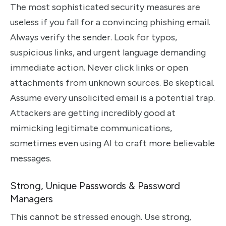
The most sophisticated security measures are
useless if you fall for a convincing phishing email.
Always verify the sender. Look for typos,
suspicious links, and urgent language demanding
immediate action. Never click links or open
attachments from unknown sources. Be skeptical.
Assume every unsolicited email is a potential trap.
Attackers are getting incredibly good at
mimicking legitimate communications,
sometimes even using AI to craft more believable
messages.
Strong, Unique Passwords & Password
Managers
This cannot be stressed enough. Use strong,