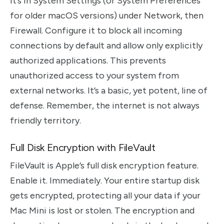
It’s in System Settings (or System Preferences
for older macOS versions) under Network, then
Firewall. Configure it to block all incoming
connections by default and allow only explicitly
authorized applications. This prevents
unauthorized access to your system from
external networks. It’s a basic, yet potent, line of
defense. Remember, the internet is not always
friendly territory.
Full Disk Encryption with FileVault
FileVault is Apple’s full disk encryption feature.
Enable it. Immediately. Your entire startup disk
gets encrypted, protecting all your data if your
Mac Mini is lost or stolen. The encryption and