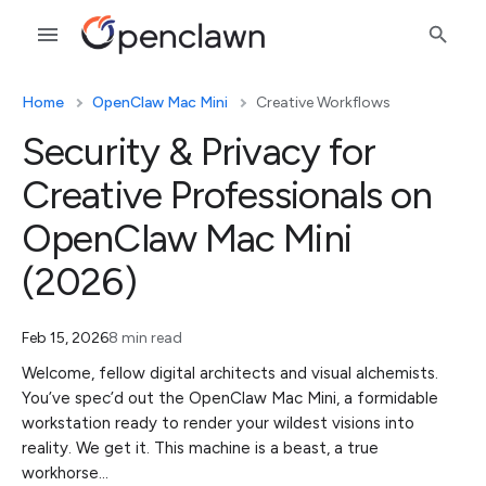
Home
OpenClaw Mac Mini
Creative Workflows
Security & Privacy for
Creative Professionals on
OpenClaw Mac Mini
(2026)
Feb 15, 2026
8 min read
Welcome, fellow digital architects and visual alchemists.
You’ve spec’d out the OpenClaw Mac Mini, a formidable
workstation ready to render your wildest visions into
reality. We get it. This machine is a beast, a true
workhorse…