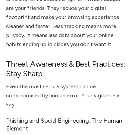
are your friends. They reduce your digital
footprint and make your browsing experience
cleaner and faster. Less tracking means more
privacy. It means less data about your online
habits ending up in places you don’t want it.
Threat Awareness & Best Practices:
Stay Sharp
Even the most secure system can be
compromised by human error. Your vigilance is
key.
Phishing and Social Engineering: The Human
Element