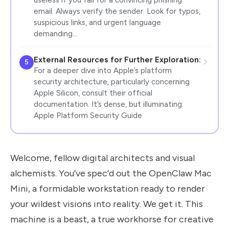
email. Always verify the sender. Look for typos,
suspicious links, and urgent language
demanding…
External Resources for Further Exploration:
5
For a deeper dive into Apple’s platform
security architecture, particularly concerning
Apple Silicon, consult their official
documentation. It’s dense, but illuminating:
Apple Platform Security Guide
Welcome, fellow digital architects and visual
alchemists. You’ve spec’d out the OpenClaw Mac
Mini, a formidable workstation ready to render
your wildest visions into reality. We get it. This
machine is a beast, a true workhorse for creative