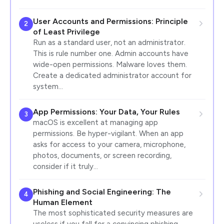
User Accounts and Permissions: Principle
2
of Least Privilege
Run as a standard user, not an administrator.
This is rule number one. Admin accounts have
wide-open permissions. Malware loves them.
Create a dedicated administrator account for
system…
App Permissions: Your Data, Your Rules
3
macOS is excellent at managing app
permissions. Be hyper-vigilant. When an app
asks for access to your camera, microphone,
photos, documents, or screen recording,
consider if it truly…
Phishing and Social Engineering: The
4
Human Element
The most sophisticated security measures are
useless if you fall for a convincing phishing