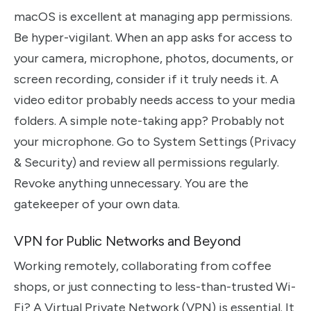
macOS is excellent at managing app permissions.
Be hyper-vigilant. When an app asks for access to
your camera, microphone, photos, documents, or
screen recording, consider if it truly needs it. A
video editor probably needs access to your media
folders. A simple note-taking app? Probably not
your microphone. Go to System Settings (Privacy
& Security) and review all permissions regularly.
Revoke anything unnecessary. You are the
gatekeeper of your own data.
VPN for Public Networks and Beyond
Working remotely, collaborating from coffee
shops, or just connecting to less-than-trusted Wi-
Fi? A Virtual Private Network (VPN) is essential. It