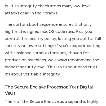
built-in integrity check stops many low-level
attacks dead in their tracks.
The custom boot sequence ensures that only
legitimate, signed macOS code runs. Plus, you
control the security policy, letting you opt for full
security or lower settings if you’re experimenting
with unsigned kernel extensions, though for
production machines, we always recommend the
highest security level. This isn’t about blind trust.
It’s about verifiable integrity.
The Secure Enclave Processor: Your Digital
Vault
Think of the Secure Enclave as a separate, highly