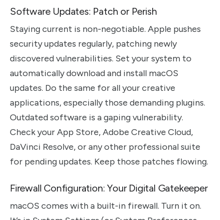
Software Updates: Patch or Perish
Staying current is non-negotiable. Apple pushes
security updates regularly, patching newly
discovered vulnerabilities. Set your system to
automatically download and install macOS
updates. Do the same for all your creative
applications, especially those demanding plugins.
Outdated software is a gaping vulnerability.
Check your App Store, Adobe Creative Cloud,
DaVinci Resolve, or any other professional suite
for pending updates. Keep those patches flowing.
Firewall Configuration: Your Digital Gatekeeper
macOS comes with a built-in firewall. Turn it on.