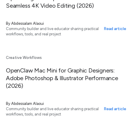
Seamless 4K Video Editing (2026)
By
Abdessalam Alaoui
Read article
Community builder and live educator sharing practical
workflows, tools, and real project
Creative Workflows
OpenClaw Mac Mini for Graphic Designers:
Adobe Photoshop & Illustrator Performance
(2026)
By
Abdessalam Alaoui
Read article
Community builder and live educator sharing practical
workflows, tools, and real project