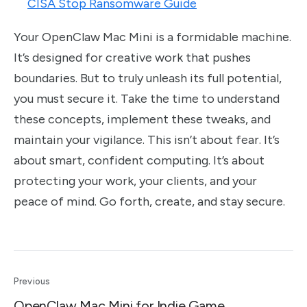
CISA Stop Ransomware Guide
Your OpenClaw Mac Mini is a formidable machine.
It’s designed for creative work that pushes
boundaries. But to truly unleash its full potential,
you must secure it. Take the time to understand
these concepts, implement these tweaks, and
maintain your vigilance. This isn’t about fear. It’s
about smart, confident computing. It’s about
protecting your work, your clients, and your
peace of mind. Go forth, create, and stay secure.
Previous
OpenClaw Mac Mini for Indie Game