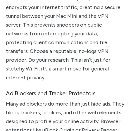
encrypts your internet traffic, creating a secure
tunnel between your Mac Mini and the VPN
server. This prevents snoopers on public
networks from intercepting your data,
protecting client communications and file
transfers. Choose a reputable, no-logs VPN
provider. Do your research. This isn’t just for
sketchy Wi-Fi, it’s a smart move for general
internet privacy.
Ad Blockers and Tracker Protectors
Many ad blockers do more than just hide ads. They
block trackers, cookies, and other web elements
designed to profile your online activity. Browser
extensions like uBlock Origin or Privacy Badger