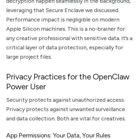
decryption happen seamlessly in the background,
leveraging that Secure Enclave we discussed.
Performance impact is negligible on modern
Apple Silicon machines. This is a no-brainer for
any creative professional with sensitive data. It’s a
critical layer of data protection, especially for
large project files.
Privacy Practices for the OpenClaw
Power User
Security protects against unauthorized access.
Privacy protects against unwanted surveillance
and data collection. Both are vital for creatives.
App Permissions: Your Data, Your Rules