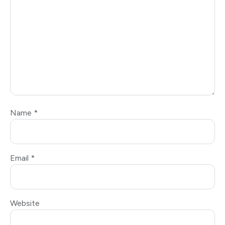
Name
*
Email
*
Website