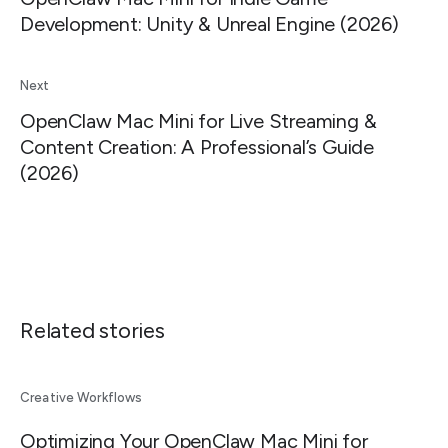
Development: Unity & Unreal Engine (2026)
Next
OpenClaw Mac Mini for Live Streaming &
Content Creation: A Professional’s Guide
(2026)
Related stories
Creative Workflows
Optimizing Your OpenClaw Mac Mini for