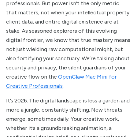
professionals. But power isn’t the only metric
that matters, not when your intellectual property,
client data, and entire digital existence are at
stake. As seasoned explorers of this evolving
digital frontier, we know that true mastery means
not just wielding raw computational might, but
also fortifying your sanctuary. We’re talking about
security and privacy, the silent guardians of your
creative flow on the
OpenClaw Mac Mini for
Creative Professionals
.
It’s 2026. The digital landscape is less a garden and
more a jungle, constantly shifting. New threats
emerge, sometimes daily. Your creative work,
whether it’s a groundbreaking animation, a