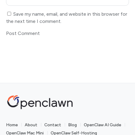
Save my name, email, and website in this browser for
the next time I comment.
Home
About
Contact
Blog
OpenClaw AI Guide
OpenClaw Mac Mini
OpenClaw Self-Hosting