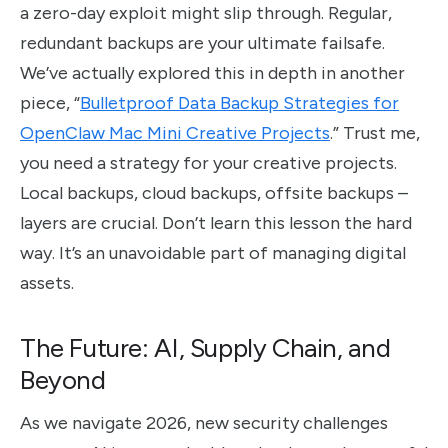
a zero-day exploit might slip through. Regular,
redundant backups are your ultimate failsafe.
We’ve actually explored this in depth in another
piece, “
Bulletproof Data Backup Strategies for
OpenClaw Mac Mini Creative Projects
.” Trust me,
you need a strategy for your creative projects.
Local backups, cloud backups, offsite backups –
layers are crucial. Don’t learn this lesson the hard
way. It’s an unavoidable part of managing digital
assets.
The Future: AI, Supply Chain, and
Beyond
As we navigate 2026, new security challenges