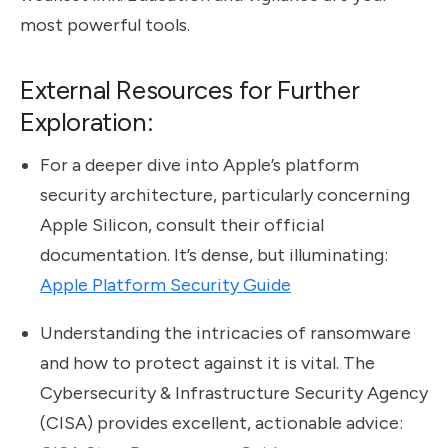
most powerful tools.
External Resources for Further
Exploration:
For a deeper dive into Apple’s platform
security architecture, particularly concerning
Apple Silicon, consult their official
documentation. It’s dense, but illuminating:
Apple Platform Security Guide
Understanding the intricacies of ransomware
and how to protect against it is vital. The
Cybersecurity & Infrastructure Security Agency
(CISA) provides excellent, actionable advice: