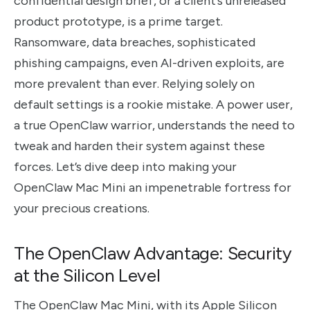
confidential design brief, or a client’s unreleased
product prototype, is a prime target.
Ransomware, data breaches, sophisticated
phishing campaigns, even AI-driven exploits, are
more prevalent than ever. Relying solely on
default settings is a rookie mistake. A power user,
a true OpenClaw warrior, understands the need to
tweak and harden their system against these
forces. Let’s dive deep into making your
OpenClaw Mac Mini an impenetrable fortress for
your precious creations.
The OpenClaw Advantage: Security
at the Silicon Level
The OpenClaw Mac Mini, with its Apple Silicon