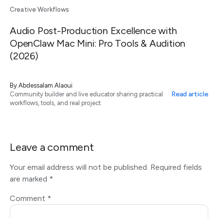
Creative Workflows
Audio Post-Production Excellence with
OpenClaw Mac Mini: Pro Tools & Audition
(2026)
By
Abdessalam Alaoui
Read article
Community builder and live educator sharing practical
workflows, tools, and real project
Leave a comment
Your email address will not be published.
Required fields
are marked
*
Comment
*