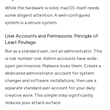
While the hardware is solid, macOS itself needs
some diligent attention. A well-configured
system is a secure system.
User Accounts and Permissions: Principle of
Least Privilege
Run as a standard user, not an administrator. This
is rule number one. Admin accounts have wide-
open permissions. Malware loves them. Create a
dedicated administrator account for system
changes and software installations, then use a
separate standard user account for your daily
creative work. This simple step significantly
reduces your attack surface.