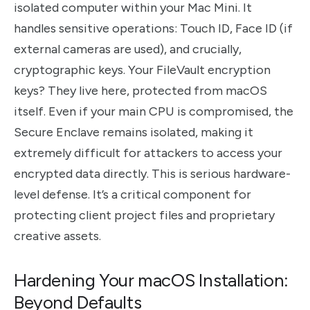
isolated computer within your Mac Mini. It
handles sensitive operations: Touch ID, Face ID (if
external cameras are used), and crucially,
cryptographic keys. Your FileVault encryption
keys? They live here, protected from macOS
itself. Even if your main CPU is compromised, the
Secure Enclave remains isolated, making it
extremely difficult for attackers to access your
encrypted data directly. This is serious hardware-
level defense. It’s a critical component for
protecting client project files and proprietary
creative assets.
Hardening Your macOS Installation:
Beyond Defaults