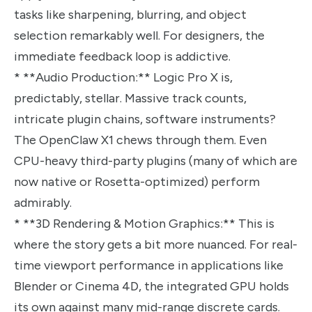
tasks like sharpening, blurring, and object
selection remarkably well. For designers, the
immediate feedback loop is addictive.
* **Audio Production:** Logic Pro X is,
predictably, stellar. Massive track counts,
intricate plugin chains, software instruments?
The OpenClaw X1 chews through them. Even
CPU-heavy third-party plugins (many of which are
now native or Rosetta-optimized) perform
admirably.
* **3D Rendering & Motion Graphics:** This is
where the story gets a bit more nuanced. For real-
time viewport performance in applications like
Blender or Cinema 4D, the integrated GPU holds
its own against many mid-range discrete cards.