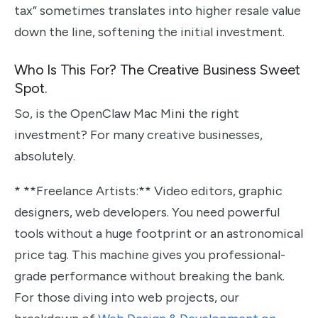
tax” sometimes translates into higher resale value
down the line, softening the initial investment.
Who Is This For? The Creative Business Sweet
Spot.
So, is the OpenClaw Mac Mini the right
investment? For many creative businesses,
absolutely.
* **Freelance Artists:** Video editors, graphic
designers, web developers. You need powerful
tools without a huge footprint or an astronomical
price tag. This machine gives you professional-
grade performance without breaking the bank.
For those diving into web projects, our