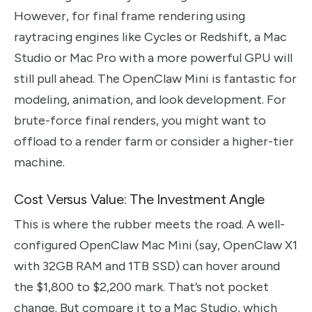
However, for final frame rendering using
raytracing engines like Cycles or Redshift, a Mac
Studio or Mac Pro with a more powerful GPU will
still pull ahead. The OpenClaw Mini is fantastic for
modeling, animation, and look development. For
brute-force final renders, you might want to
offload to a render farm or consider a higher-tier
machine.
Cost Versus Value: The Investment Angle
This is where the rubber meets the road. A well-
configured OpenClaw Mac Mini (say, OpenClaw X1
with 32GB RAM and 1TB SSD) can hover around
the $1,800 to $2,200 mark. That’s not pocket
change. But compare it to a Mac Studio, which