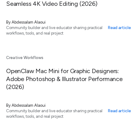
Seamless 4K Video Editing (2026)
By
Abdessalam Alaoui
Read article
Community builder and live educator sharing practical
workflows, tools, and real project
Creative Workflows
OpenClaw Mac Mini for Graphic Designers:
Adobe Photoshop & Illustrator Performance
(2026)
By
Abdessalam Alaoui
Read article
Community builder and live educator sharing practical
workflows, tools, and real project