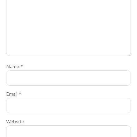
Name
*
Email
*
Website