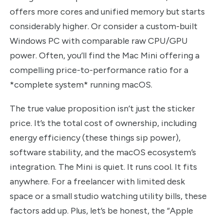
offers more cores and unified memory but starts
considerably higher. Or consider a custom-built
Windows PC with comparable raw CPU/GPU
power. Often, you’ll find the Mac Mini offering a
compelling price-to-performance ratio for a
*complete system* running macOS.
The true value proposition isn’t just the sticker
price. It’s the total cost of ownership, including
energy efficiency (these things sip power),
software stability, and the macOS ecosystem’s
integration. The Mini is quiet. It runs cool. It fits
anywhere. For a freelancer with limited desk
space or a small studio watching utility bills, these
factors add up. Plus, let’s be honest, the “Apple