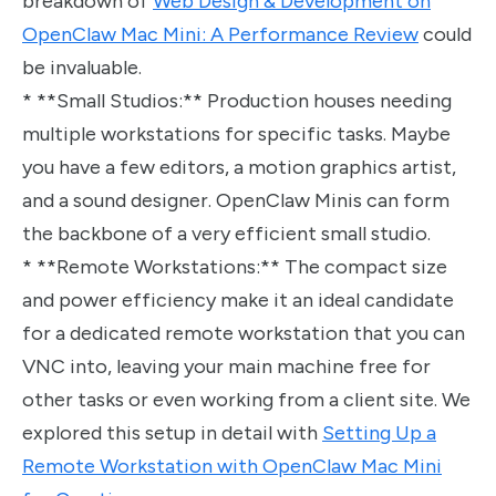
breakdown of
Web Design & Development on
OpenClaw Mac Mini: A Performance Review
could
be invaluable.
* **Small Studios:** Production houses needing
multiple workstations for specific tasks. Maybe
you have a few editors, a motion graphics artist,
and a sound designer. OpenClaw Minis can form
the backbone of a very efficient small studio.
* **Remote Workstations:** The compact size
and power efficiency make it an ideal candidate
for a dedicated remote workstation that you can
VNC into, leaving your main machine free for
other tasks or even working from a client site. We
explored this setup in detail with
Setting Up a
Remote Workstation with OpenClaw Mac Mini