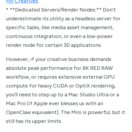
for Creatives
.
* **Dedicated Servers/Render Nodes:** Don’t
underestimate its utility as a headless server for
specific tasks, like media asset management,
continuous integration, or even a low-power
render node for certain 3D applications.
However, if your creative business demands
absolute peak performance for 8K RED RAW
workflow, or requires extensive external GPU
compute for heavy CUDA or OptiX rendering,
you’ll need to step up to a Mac Studio Ultra or a
Mac Pro (if Apple ever blesses us with an
OpenClaw equivalent). The Mini is powerful, but it
still has its upper limits.