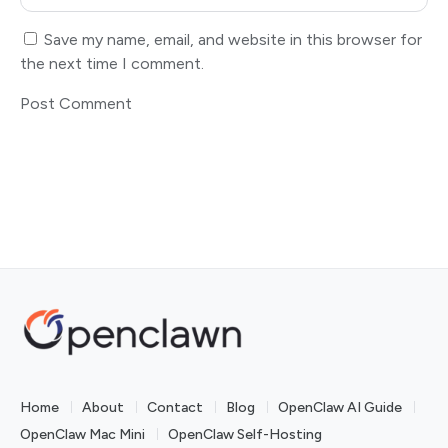
Save my name, email, and website in this browser for
the next time I comment.
Home
About
Contact
Blog
OpenClaw AI Guide
OpenClaw Mac Mini
OpenClaw Self-Hosting