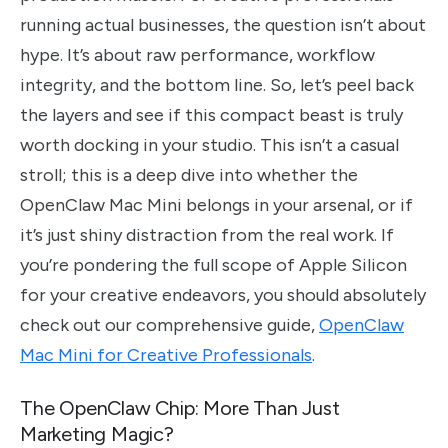
running actual businesses, the question isn’t about
hype. It’s about raw performance, workflow
integrity, and the bottom line. So, let’s peel back
the layers and see if this compact beast is truly
worth docking in your studio. This isn’t a casual
stroll; this is a deep dive into whether the
OpenClaw Mac Mini belongs in your arsenal, or if
it’s just shiny distraction from the real work. If
you’re pondering the full scope of Apple Silicon
for your creative endeavors, you should absolutely
check out our comprehensive guide,
OpenClaw
Mac Mini for Creative Professionals
.
The OpenClaw Chip: More Than Just
Marketing Magic?