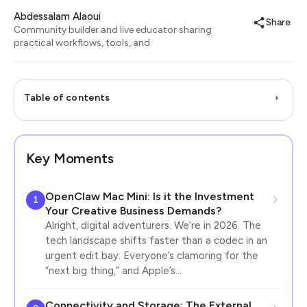
Abdessalam Alaoui
Share
Community builder and live educator sharing
practical workflows, tools, and
Table of contents
Key Moments
OpenClaw Mac Mini: Is it the Investment
1
Your Creative Business Demands?
Alright, digital adventurers. We’re in 2026. The
tech landscape shifts faster than a codec in an
urgent edit bay. Everyone’s clamoring for the
“next big thing,” and Apple’s…
Connectivity and Storage: The External