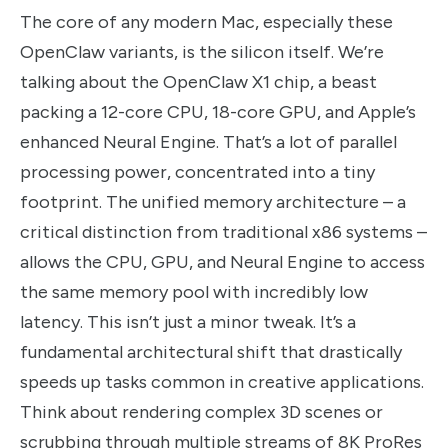
The core of any modern Mac, especially these
OpenClaw variants, is the silicon itself. We’re
talking about the OpenClaw X1 chip, a beast
packing a 12-core CPU, 18-core GPU, and Apple’s
enhanced Neural Engine. That’s a lot of parallel
processing power, concentrated into a tiny
footprint. The unified memory architecture – a
critical distinction from traditional x86 systems –
allows the CPU, GPU, and Neural Engine to access
the same memory pool with incredibly low
latency. This isn’t just a minor tweak. It’s a
fundamental architectural shift that drastically
speeds up tasks common in creative applications.
Think about rendering complex 3D scenes or
scrubbing through multiple streams of 8K ProRes