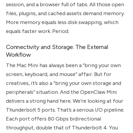
session, and a browser full of tabs. All those open
files, plugins, and cached assets demand memory.
More memory equals less disk swapping, which
equals faster work. Period.
Connectivity and Storage: The External
Workflow
The Mac Mini has always been a “bring your own
screen, keyboard, and mouse” affair. But for
creatives, it’s also a “bring your own storage and
peripherals” situation. And the OpenClaw Mini
delivers a strong hand here. We’re looking at four
Thunderbolt 5 ports. That’s a serious I/O pipeline.
Each port offers 80 Gbps bidirectional
throughput, double that of Thunderbolt 4. You