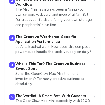
2
Workflow
The Mac Mini has always been a “bring your
own screen, keyboard, and mouse” affair. But
for creatives, it’s also a “bring your own storage
and peripherals” situation.…
The Creative Workhorse: Specific
3
Application Performance
Let’s talk actual work. How does this compact
powerhouse handle the tools you rely on daily?
Who Is This For? The Creative Business
4
Sweet Spot.
So, is the OpenClaw Mac Mini the right
investment? For many creative businesses,
absolutely.
The Verdict: A Smart Bet, With Caveats
5
The OpenClaw Mac Mini, especially with 32GB