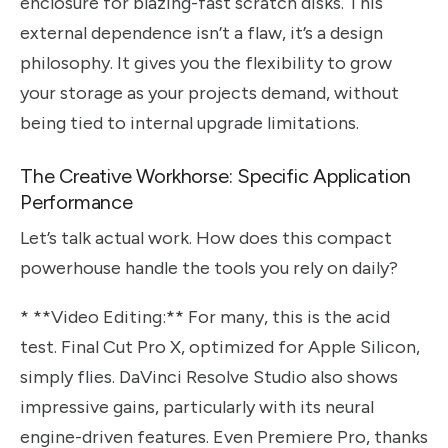
enclosure for blazing-fast scratch disks. This
external dependence isn’t a flaw, it’s a design
philosophy. It gives you the flexibility to grow
your storage as your projects demand, without
being tied to internal upgrade limitations.
The Creative Workhorse: Specific Application
Performance
Let’s talk actual work. How does this compact
powerhouse handle the tools you rely on daily?
* **Video Editing:** For many, this is the acid
test. Final Cut Pro X, optimized for Apple Silicon,
simply flies. DaVinci Resolve Studio also shows
impressive gains, particularly with its neural
engine-driven features. Even Premiere Pro, thanks