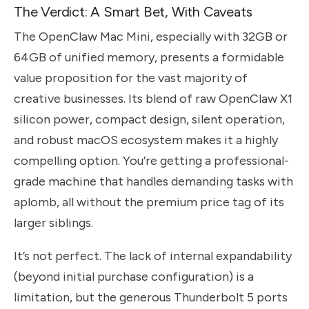
The Verdict: A Smart Bet, With Caveats
The OpenClaw Mac Mini, especially with 32GB or
64GB of unified memory, presents a formidable
value proposition for the vast majority of
creative businesses. Its blend of raw OpenClaw X1
silicon power, compact design, silent operation,
and robust macOS ecosystem makes it a highly
compelling option. You’re getting a professional-
grade machine that handles demanding tasks with
aplomb, all without the premium price tag of its
larger siblings.
It’s not perfect. The lack of internal expandability
(beyond initial purchase configuration) is a
limitation, but the generous Thunderbolt 5 ports