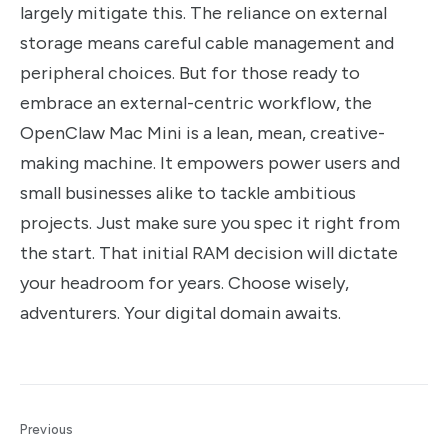
largely mitigate this. The reliance on external
storage means careful cable management and
peripheral choices. But for those ready to
embrace an external-centric workflow, the
OpenClaw Mac Mini is a lean, mean, creative-
making machine. It empowers power users and
small businesses alike to tackle ambitious
projects. Just make sure you spec it right from
the start. That initial RAM decision will dictate
your headroom for years. Choose wisely,
adventurers. Your digital domain awaits.
Previous