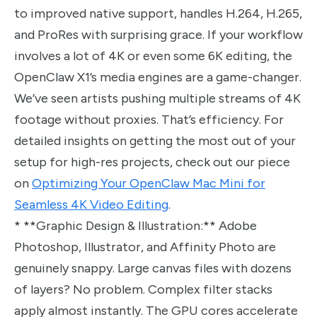
to improved native support, handles H.264, H.265,
and ProRes with surprising grace. If your workflow
involves a lot of 4K or even some 6K editing, the
OpenClaw X1’s media engines are a game-changer.
We’ve seen artists pushing multiple streams of 4K
footage without proxies. That’s efficiency. For
detailed insights on getting the most out of your
setup for high-res projects, check out our piece
on
Optimizing Your OpenClaw Mac Mini for
Seamless 4K Video Editing
.
* **Graphic Design & Illustration:** Adobe
Photoshop, Illustrator, and Affinity Photo are
genuinely snappy. Large canvas files with dozens
of layers? No problem. Complex filter stacks
apply almost instantly. The GPU cores accelerate