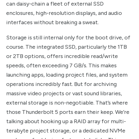
can daisy-chain a fleet of external SSD
enclosures, high-resolution displays, and audio
interfaces without breaking a sweat.
Storage is still internal only for the boot drive, of
course. The integrated SSD, particularly the 1TB
or 2TB options, offers incredible read/write
speeds, often exceeding 7 GB/s. This makes
launching apps, loading project files, and system
operations incredibly fast. But for archiving
massive video projects or vast sound libraries,
external storage is non-negotiable. That’s where
those Thunderbolt 5 ports earn their keep. We’re
talking about hooking up a RAID array for multi-
terabyte project storage, or a dedicated NVMe