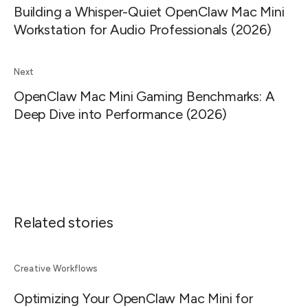
Building a Whisper-Quiet OpenClaw Mac Mini
Workstation for Audio Professionals (2026)
Next
OpenClaw Mac Mini Gaming Benchmarks: A
Deep Dive into Performance (2026)
Related stories
Creative Workflows
Optimizing Your OpenClaw Mac Mini for