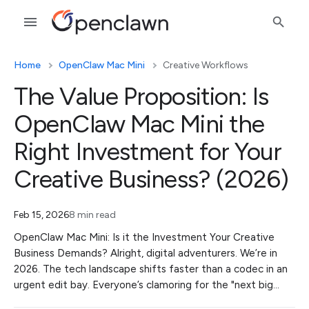
Home
OpenClaw Mac Mini
Creative Workflows
The Value Proposition: Is
OpenClaw Mac Mini the
Right Investment for Your
Creative Business? (2026)
Feb 15, 2026
8 min read
OpenClaw Mac Mini: Is it the Investment Your Creative
Business Demands? Alright, digital adventurers. We’re in
2026. The tech landscape shifts faster than a codec in an
urgent edit bay. Everyone’s clamoring for the "next big…