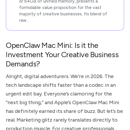
or 64GB of unified memory, presents a
formidable value proposition for the vast
majority of creative businesses. Its blend of
raw…
OpenClaw Mac Mini: Is it the
Investment Your Creative Business
Demands?
Alright, digital adventurers. We’re in 2026. The
tech landscape shifts faster than a codec in an
urgent edit bay. Everyone’s clamoring for the
“next big thing,” and Apple’s OpenClaw Mac Mini
has definitely earned its share of buzz. But let’s be
real. Marketing glitz rarely translates directly to
production muscle. For creative professionals