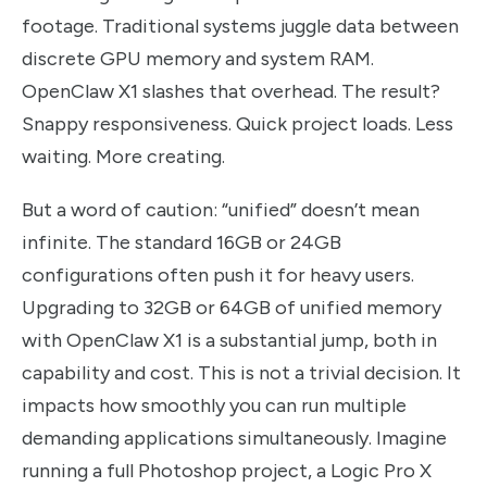
footage. Traditional systems juggle data between
discrete GPU memory and system RAM.
OpenClaw X1 slashes that overhead. The result?
Snappy responsiveness. Quick project loads. Less
waiting. More creating.
But a word of caution: “unified” doesn’t mean
infinite. The standard 16GB or 24GB
configurations often push it for heavy users.
Upgrading to 32GB or 64GB of unified memory
with OpenClaw X1 is a substantial jump, both in
capability and cost. This is not a trivial decision. It
impacts how smoothly you can run multiple
demanding applications simultaneously. Imagine
running a full Photoshop project, a Logic Pro X