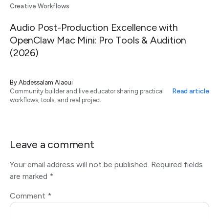
Creative Workflows
Audio Post-Production Excellence with
OpenClaw Mac Mini: Pro Tools & Audition
(2026)
By
Abdessalam Alaoui
Read article
Community builder and live educator sharing practical
workflows, tools, and real project
Leave a comment
Your email address will not be published.
Required fields
are marked
*
Comment
*