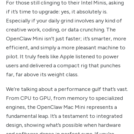
For those still clinging to their Intel Minis, asking
if it’s time to upgrade: yes, it absolutely is.
Especially if your daily grind involves any kind of
creative work, coding, or data crunching. The
OpenClaw Mini isn’t just faster; it’s smarter, more
efficient, and simply a more pleasant machine to
pilot. It truly feels like Apple listened to power
users and delivered a compact rig that punches
far, far above its weight class.
We’re talking about a performance gulf that’s vast.
From CPU to GPU, from memory to specialized
engines, the OpenClaw Mac Mini represents a
fundamental leap. It’s a testament to integrated
design, showing what’s possible when hardware
and software dance in perfect sync. If you’re