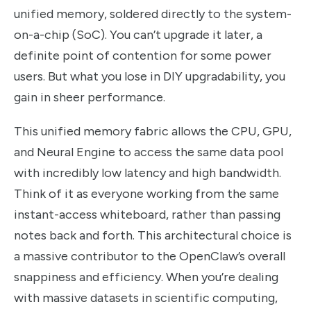
unified memory, soldered directly to the system-
on-a-chip (SoC). You can’t upgrade it later, a
definite point of contention for some power
users. But what you lose in DIY upgradability, you
gain in sheer performance.
This unified memory fabric allows the CPU, GPU,
and Neural Engine to access the same data pool
with incredibly low latency and high bandwidth.
Think of it as everyone working from the same
instant-access whiteboard, rather than passing
notes back and forth. This architectural choice is
a massive contributor to the OpenClaw’s overall
snappiness and efficiency. When you’re dealing
with massive datasets in scientific computing,