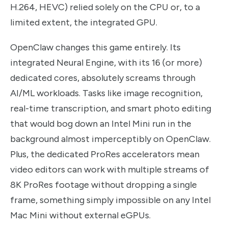
H.264, HEVC) relied solely on the CPU or, to a
limited extent, the integrated GPU.
OpenClaw changes this game entirely. Its
integrated Neural Engine, with its 16 (or more)
dedicated cores, absolutely screams through
AI/ML workloads. Tasks like image recognition,
real-time transcription, and smart photo editing
that would bog down an Intel Mini run in the
background almost imperceptibly on OpenClaw.
Plus, the dedicated ProRes accelerators mean
video editors can work with multiple streams of
8K ProRes footage without dropping a single
frame, something simply impossible on any Intel
Mac Mini without external eGPUs.