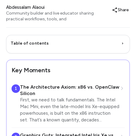
Abdessalam Alaoui
Share
Community builder and live educator sharing
practical workflows, tools, and
Table of contents
Key Moments
The Architecture Axiom: x86 vs. OpenClaw
1
Silicon
First, we need to talk fundamentals. The Intel
Mac Mini, even the late-model Iris Xe-equipped
powerhouses, is built on the x86 instruction
set. That’s a known quantity, decades…
Graphics Guts: Integrated Intel Iris Xe vs.