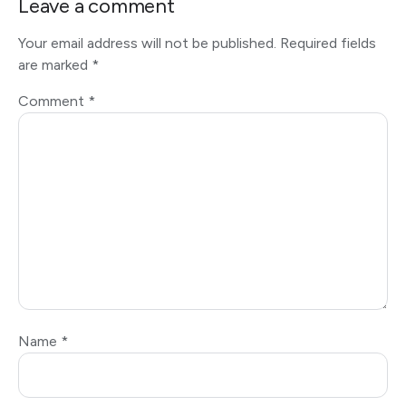
Leave a comment
Your email address will not be published.
Required fields
are marked
*
Comment
*
Name
*