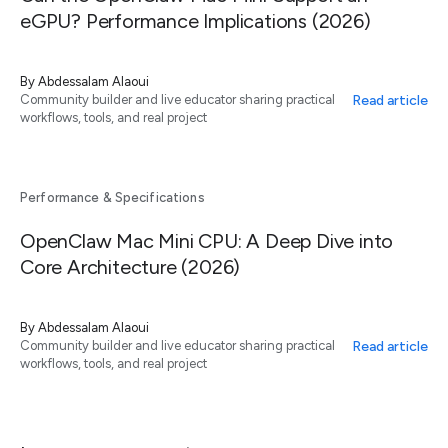
eGPU? Performance Implications (2026)
By
Abdessalam Alaoui
Read article
Community builder and live educator sharing practical
workflows, tools, and real project
Performance & Specifications
OpenClaw Mac Mini CPU: A Deep Dive into
Core Architecture (2026)
By
Abdessalam Alaoui
Read article
Community builder and live educator sharing practical
workflows, tools, and real project