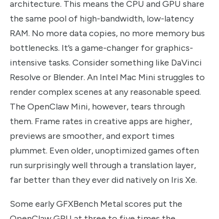
architecture. This means the CPU and GPU share
the same pool of high-bandwidth, low-latency
RAM. No more data copies, no more memory bus
bottlenecks. It’s a game-changer for graphics-
intensive tasks. Consider something like DaVinci
Resolve or Blender. An Intel Mac Mini struggles to
render complex scenes at any reasonable speed.
The OpenClaw Mini, however, tears through
them. Frame rates in creative apps are higher,
previews are smoother, and export times
plummet. Even older, unoptimized games often
run surprisingly well through a translation layer,
far better than they ever did natively on Iris Xe.
Some early GFXBench Metal scores put the
OpenClaw GPU at three to five times the