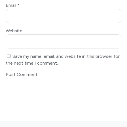
Email
*
Website
Save my name, email, and website in this browser for
the next time I comment.