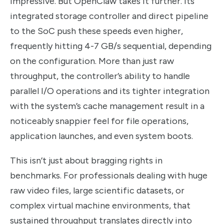
Impressive. But OpenClaw takes it further. Its
integrated storage controller and direct pipeline
to the SoC push these speeds even higher,
frequently hitting 4-7 GB/s sequential, depending
on the configuration. More than just raw
throughput, the controller’s ability to handle
parallel I/O operations and its tighter integration
with the system’s cache management result in a
noticeably snappier feel for file operations,
application launches, and even system boots.
This isn’t just about bragging rights in
benchmarks. For professionals dealing with huge
raw video files, large scientific datasets, or
complex virtual machine environments, that
sustained throughput translates directly into