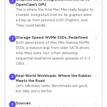
2
OpenClaw’s GPU
This is where the Intel Mac Mini really begins to
stumble. Integrated Intel Iris Xe graphics were
a step up from previous UHD Graphics, sure.
They could handle…
Storage Speed: NVMe SSDs, Redefined
3
Both generations of Mac Mini feature NVMe
SSDs, a massive leap from older SATA drives.
Intel Minis were fast, often delivering
sequential read/write speeds upwards of 2-3
GB/s.…
Real-World Workloads: Where the Rubber
4
Meets the Road
Let’s talk brass tacks. Benchmarks are good,
but daily use is better.
Sources:
5