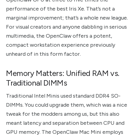
performance of the best Iris Xe. That’s not a
marginal improvement; that’s a whole new league.
For visual creators and anyone dabbling in serious
multimedia, the OpenClaw offers a potent,
compact workstation experience previously
unheard of in this form factor.
Memory Matters: Unified RAM vs.
Traditional DIMMs
Traditional Intel Minis used standard DDR4 SO-
DIMMs. You could upgrade them, which was a nice
tweak for the modders among us, but this also
meant latency and separation between CPU and
GPU memory. The OpenClaw Mac Mini employs