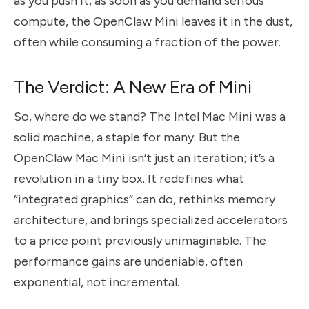
as you push it, as soon as you demand serious
compute, the OpenClaw Mini leaves it in the dust,
often while consuming a fraction of the power.
The Verdict: A New Era of Mini
So, where do we stand? The Intel Mac Mini was a
solid machine, a staple for many. But the
OpenClaw Mac Mini isn’t just an iteration; it’s a
revolution in a tiny box. It redefines what
“integrated graphics” can do, rethinks memory
architecture, and brings specialized accelerators
to a price point previously unimaginable. The
performance gains are undeniable, often
exponential, not incremental.