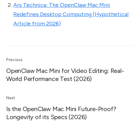
Ars Technica: The OpenClaw Mac Mini
Redefines Desktop Computing (Hypothetical
Article from 2026)
Previous
OpenClaw Mac Mini for Video Editing: Real-
World Performance Test (2026)
Next
Is the OpenClaw Mac Mini Future-Proof?
Longevity of its Specs (2026)