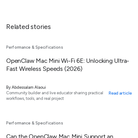
Related stories
Performance & Specifications
OpenClaw Mac Mini Wi-Fi 6E: Unlocking Ultra-
Fast Wireless Speeds (2026)
By
Abdessalam Alaoui
Read article
Community builder and live educator sharing practical
workflows, tools, and real project
Performance & Specifications
Can the OpenClaw Mac Mini Support an