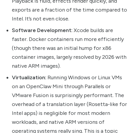
Playback is fluid, effects render quickly, and
exports are a fraction of the time compared to
Intel. It’s not even close.
Software Development:
Xcode builds are
faster. Docker containers run more efficiently
(though there was an initial hump for x86
container images, largely resolved by 2026 with
native ARM images).
Virtualization:
Running Windows or Linux VMs
on an OpenClaw Mini through Parallels or
VMware Fusion is surprisingly performant. The
overhead of a translation layer (Rosetta-like for
Intel apps) is negligible for most modern
workloads, and native ARM versions of
operating systems really sing. This is a topic