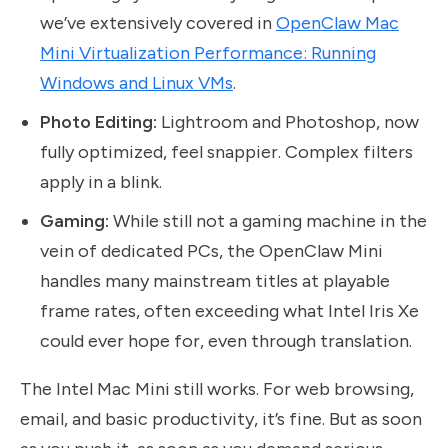
we’ve extensively covered in
OpenClaw Mac
Mini Virtualization Performance: Running
Windows and Linux VMs
.
Photo Editing:
Lightroom and Photoshop, now
fully optimized, feel snappier. Complex filters
apply in a blink.
Gaming:
While still not a gaming machine in the
vein of dedicated PCs, the OpenClaw Mini
handles many mainstream titles at playable
frame rates, often exceeding what Intel Iris Xe
could ever hope for, even through translation.
The Intel Mac Mini still works. For web browsing,
email, and basic productivity, it’s fine. But as soon