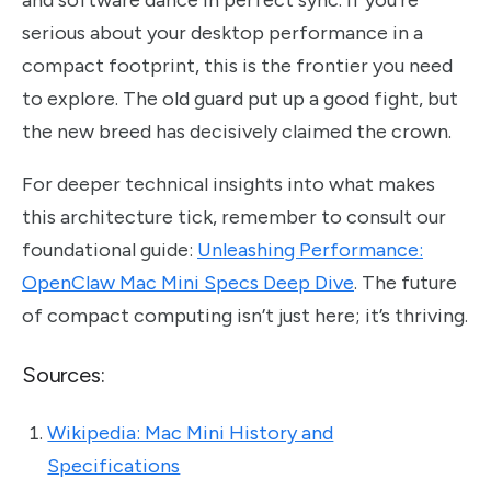
serious about your desktop performance in a
compact footprint, this is the frontier you need
to explore. The old guard put up a good fight, but
the new breed has decisively claimed the crown.
For deeper technical insights into what makes
this architecture tick, remember to consult our
foundational guide:
Unleashing Performance:
OpenClaw Mac Mini Specs Deep Dive
. The future
of compact computing isn’t just here; it’s thriving.
Sources:
Wikipedia: Mac Mini History and
Specifications