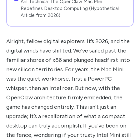
Ars Technica: The OpenClaw Mac Mini
Redefines Desktop Computing (Hypothetical
Article from 2026)
Alright, fellow digital explorers. It’s 2026, and the
digital winds have shifted. We’ve sailed past the
familiar shores of x86 and plunged headfirst into
new silicon territories. For years, the Mac Mini
was the quiet workhorse, first a PowerPC
whisper, then an Intel roar. But now, with the
OpenClaw architecture firmly embedded, the
game has changed entirely. This isn’t just an
upgrade; it’s a recalibration of what a compact
desktop can truly accomplish. If you’ve been on
the fence, wondering if your trusty Intel Mini still