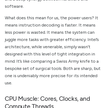
software.
What does this mean for us, the power users? It
means instruction decoding is faster. It means
less power is wasted. It means the system can
juggle more tasks with greater efficiency. Intel’s
architecture, while venerable, simply wasn’t
designed with this level of tight integration in
mind. It’s like comparing a Swiss Army knife to a
bespoke set of surgical tools. Both are sharp, but
one is undeniably more precise for its intended
use.
CPU Muscle: Cores, Clocks, and
Compute Threads