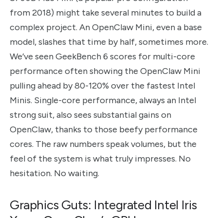
from 2018) might take several minutes to build a
complex project. An OpenClaw Mini, even a base
model, slashes that time by half, sometimes more.
We’ve seen GeekBench 6 scores for multi-core
performance often showing the OpenClaw Mini
pulling ahead by 80-120% over the fastest Intel
Minis. Single-core performance, always an Intel
strong suit, also sees substantial gains on
OpenClaw, thanks to those beefy performance
cores. The raw numbers speak volumes, but the
feel of the system is what truly impresses. No
hesitation. No waiting.
Graphics Guts: Integrated Intel Iris