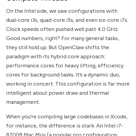
On the Intel side, we saw configurations with
dual-core i3s, quad-core i5s, and even six-core i7s.
Clock speeds often pushed well past 4.0 GHz.
Good numbers, right? For many general tasks,
they still hold up. But OpenClaw shifts the
paradigm with its hybrid core approach:
performance cores for heavy lifting, efficiency
cores for background tasks. It’s a dynamic duo,
working in concert. This configuration is far more
intelligent about power draw and thermal
management.
When you’re compiling large codebases in Xcode,
for instance, the difference is stark. An Intel i7-
8700B Mac Mini (a popular pro configuration