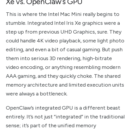
Xe vs. OpenClaw’s GPU
This is where the Intel Mac Mini really begins to
stumble. Integrated Intel Iris Xe graphics were a
step up from previous UHD Graphics, sure. They
could handle 4K video playback, some light photo
editing, and even a bit of casual gaming. But push
them into serious 3D rendering, high-bitrate
video encoding, or anything resembling modern
AAA gaming, and they quickly choke. The shared
memory architecture and limited execution units
were always a bottleneck.
OpenClaw’s integrated GPU is a different beast
entirely. It’s not just “integrated” in the traditional
sense; it’s part of the unified memory