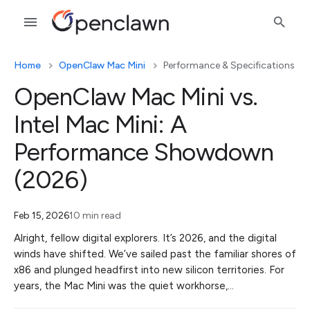
Home
OpenClaw Mac Mini
Performance & Specifications
OpenClaw Mac Mini vs.
Intel Mac Mini: A
Performance Showdown
(2026)
Feb 15, 2026
10 min read
Alright, fellow digital explorers. It’s 2026, and the digital
winds have shifted. We’ve sailed past the familiar shores of
x86 and plunged headfirst into new silicon territories. For
years, the Mac Mini was the quiet workhorse,…