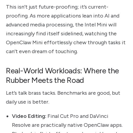
This isn’t just future-proofing; it’s current-
proofing. As more applications lean into AI and
advanced media processing, the Intel Mini will
increasingly find itself sidelined, watching the
OpenClaw Mini effortlessly chew through tasks it
can’t even dream of touching.
Real-World Workloads: Where the
Rubber Meets the Road
Let’s talk brass tacks. Benchmarks are good, but
daily use is better.
Video Editing:
Final Cut Pro and DaVinci
Resolve are practically native OpenClaw apps.