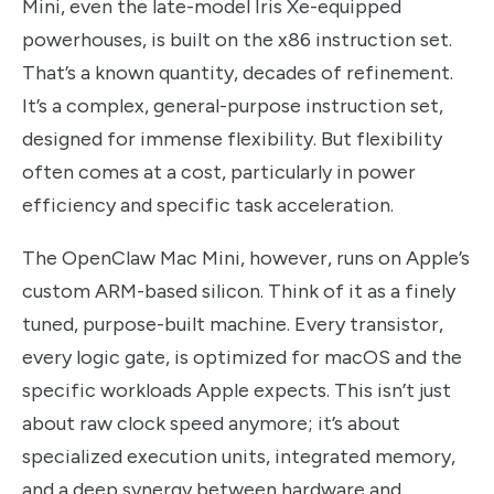
Mini, even the late-model Iris Xe-equipped
powerhouses, is built on the x86 instruction set.
That’s a known quantity, decades of refinement.
It’s a complex, general-purpose instruction set,
designed for immense flexibility. But flexibility
often comes at a cost, particularly in power
efficiency and specific task acceleration.
The OpenClaw Mac Mini, however, runs on Apple’s
custom ARM-based silicon. Think of it as a finely
tuned, purpose-built machine. Every transistor,
every logic gate, is optimized for macOS and the
specific workloads Apple expects. This isn’t just
about raw clock speed anymore; it’s about
specialized execution units, integrated memory,
and a deep synergy between hardware and