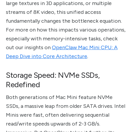
large textures in 3D applications, or multiple
streams of 8K video, this unified access
fundamentally changes the bottleneck equation.
For more on how this impacts various operations,
especially with memory-intensive tasks, check
out our insights on
OpenClaw Mac Mini CPU: A
Deep Dive into Core Architecture
.
Storage Speed: NVMe SSDs,
Redefined
Both generations of Mac Mini feature NVMe
SSDs, a massive leap from older SATA drives. Intel
Minis were fast, often delivering sequential
read/write speeds upwards of 2-3 GB/s.