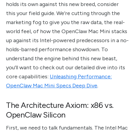
holds its own against this new breed, consider
this your field guide. We’re cutting through the
marketing fog to give you the raw data, the real-
world feel, of how the OpenClaw Mac Mini stacks
up against its Intel-powered predecessors in a no-
holds-barred performance showdown. To
understand the engine behind this new beast,
you’ll want to check out our detailed dive into its
core capabilities:
Unleashing Performance:
OpenClaw Mac Mini Specs Deep Dive
.
The Architecture Axiom: x86 vs.
OpenClaw Silicon
First, we need to talk fundamentals. The Intel Mac