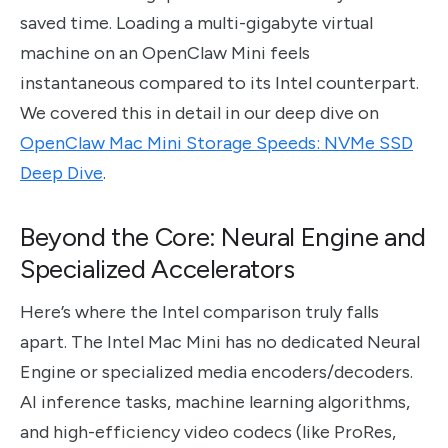
saved time. Loading a multi-gigabyte virtual
machine on an OpenClaw Mini feels
instantaneous compared to its Intel counterpart.
We covered this in detail in our deep dive on
OpenClaw Mac Mini Storage Speeds: NVMe SSD
Deep Dive
.
Beyond the Core: Neural Engine and
Specialized Accelerators
Here’s where the Intel comparison truly falls
apart. The Intel Mac Mini has no dedicated Neural
Engine or specialized media encoders/decoders.
AI inference tasks, machine learning algorithms,
and high-efficiency video codecs (like ProRes,