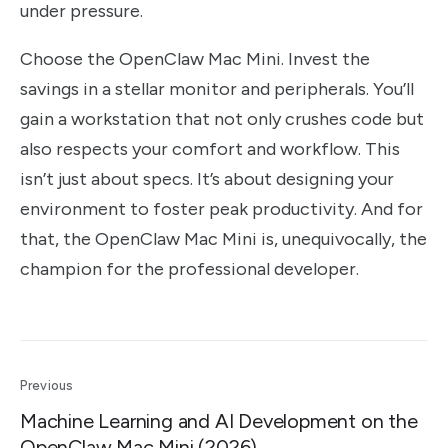
under pressure.
Choose the OpenClaw Mac Mini. Invest the
savings in a stellar monitor and peripherals. You’ll
gain a workstation that not only crushes code but
also respects your comfort and workflow. This
isn’t just about specs. It’s about designing your
environment to foster peak productivity. And for
that, the OpenClaw Mac Mini is, unequivocally, the
champion for the professional developer.
Previous
Machine Learning and AI Development on the
OpenClaw Mac Mini (2026)