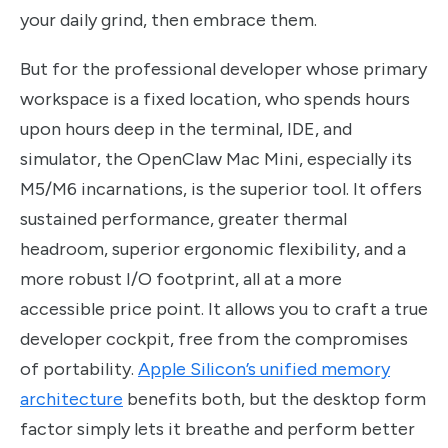
your daily grind, then embrace them.
But for the professional developer whose primary
workspace is a fixed location, who spends hours
upon hours deep in the terminal, IDE, and
simulator, the OpenClaw Mac Mini, especially its
M5/M6 incarnations, is the superior tool. It offers
sustained performance, greater thermal
headroom, superior ergonomic flexibility, and a
more robust I/O footprint, all at a more
accessible price point. It allows you to craft a true
developer cockpit, free from the compromises
of portability.
Apple Silicon’s unified memory
architecture
benefits both, but the desktop form
factor simply lets it breathe and perform better