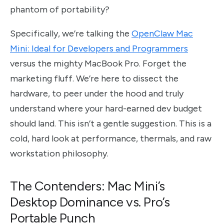
phantom of portability?
Specifically, we’re talking the
OpenClaw Mac
Mini: Ideal for Developers and Programmers
versus the mighty MacBook Pro. Forget the
marketing fluff. We’re here to dissect the
hardware, to peer under the hood and truly
understand where your hard-earned dev budget
should land. This isn’t a gentle suggestion. This is a
cold, hard look at performance, thermals, and raw
workstation philosophy.
The Contenders: Mac Mini’s
Desktop Dominance vs. Pro’s
Portable Punch