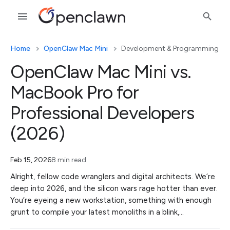
Home
OpenClaw Mac Mini
Development & Programming
OpenClaw Mac Mini vs.
MacBook Pro for
Professional Developers
(2026)
Feb 15, 2026
8 min read
Alright, fellow code wranglers and digital architects. We’re
deep into 2026, and the silicon wars rage hotter than ever.
You’re eyeing a new workstation, something with enough
grunt to compile your latest monoliths in a blink,…