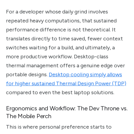
For a developer whose daily grind involves
repeated heavy computations, that sustained
performance difference is not theoretical. It
translates directly to time saved, fewer context
switches waiting for a build, and ultimately, a
more productive workflow. Desktop-class
thermal management offers a genuine edge over
portable designs.
Desktop cooling simply allows
for higher sustained Thermal Design Power (TDP)
compared to even the best laptop solutions.
Ergonomics and Workflow: The Dev Throne vs.
The Mobile Perch
This is where personal preference starts to