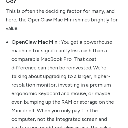
Go?
This is often the deciding factor for many, and
here, the OpenClaw Mac Mini shines brightly for
value.
OpenClaw Mac Mini:
You get a powerhouse
machine for significantly less cash than a
comparable MacBook Pro. That cost
difference can then be reinvested. We’re
talking about upgrading to a larger, higher-
resolution monitor, investing in a premium
ergonomic keyboard and mouse, or maybe
even bumping up the RAM or storage on the
Mini itself. When you only pay for the
computer, not the integrated screen and
battery you might not always use, the value