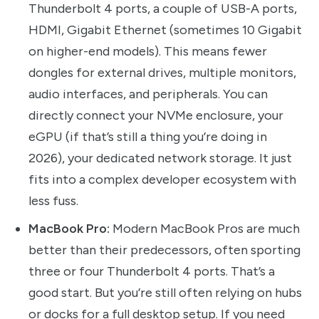
Thunderbolt 4 ports, a couple of USB-A ports,
HDMI, Gigabit Ethernet (sometimes 10 Gigabit
on higher-end models). This means fewer
dongles for external drives, multiple monitors,
audio interfaces, and peripherals. You can
directly connect your NVMe enclosure, your
eGPU (if that’s still a thing you’re doing in
2026), your dedicated network storage. It just
fits into a complex developer ecosystem with
less fuss.
MacBook Pro:
Modern MacBook Pros are much
better than their predecessors, often sporting
three or four Thunderbolt 4 ports. That’s a
good start. But you’re still often relying on hubs
or docks for a full desktop setup. If you need