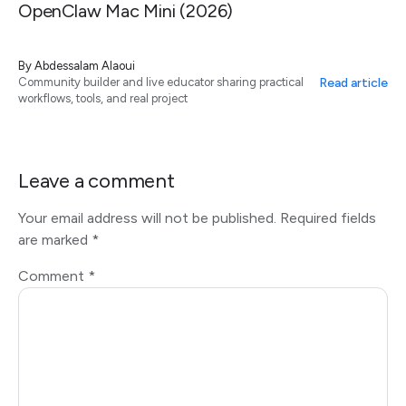
OpenClaw Mac Mini (2026)
By
Abdessalam Alaoui
Read article
Community builder and live educator sharing practical
workflows, tools, and real project
Leave a comment
Your email address will not be published.
Required fields
are marked
*
Comment
*