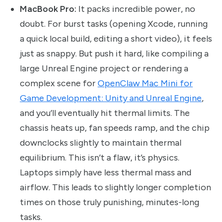
MacBook Pro:
It packs incredible power, no
doubt. For burst tasks (opening Xcode, running
a quick local build, editing a short video), it feels
just as snappy. But push it hard, like compiling a
large Unreal Engine project or rendering a
complex scene for
OpenClaw Mac Mini for
Game Development: Unity and Unreal Engine
,
and you’ll eventually hit thermal limits. The
chassis heats up, fan speeds ramp, and the chip
downclocks slightly to maintain thermal
equilibrium. This isn’t a flaw, it’s physics.
Laptops simply have less thermal mass and
airflow. This leads to slightly longer completion
times on those truly punishing, minutes-long
tasks.