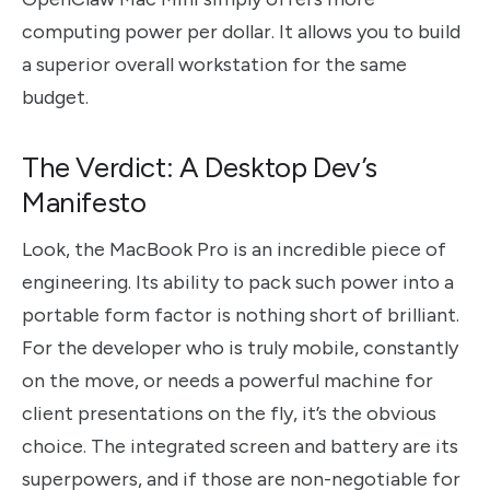
computing power per dollar. It allows you to build
a superior overall workstation for the same
budget.
The Verdict: A Desktop Dev’s
Manifesto
Look, the MacBook Pro is an incredible piece of
engineering. Its ability to pack such power into a
portable form factor is nothing short of brilliant.
For the developer who is truly mobile, constantly
on the move, or needs a powerful machine for
client presentations on the fly, it’s the obvious
choice. The integrated screen and battery are its
superpowers, and if those are non-negotiable for