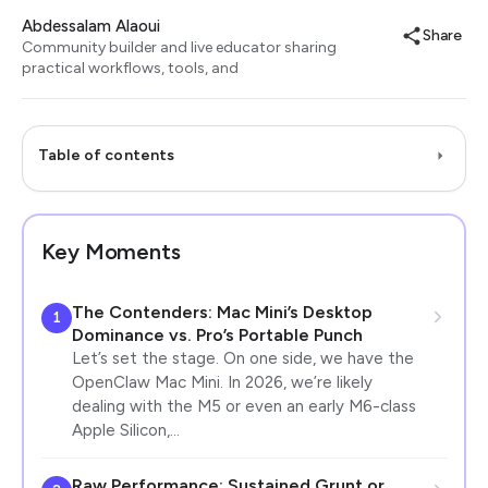
Abdessalam Alaoui
Share
Community builder and live educator sharing
practical workflows, tools, and
Table of contents
Key Moments
The Contenders: Mac Mini’s Desktop
1
Dominance vs. Pro’s Portable Punch
Let’s set the stage. On one side, we have the
OpenClaw Mac Mini. In 2026, we’re likely
dealing with the M5 or even an early M6-class
Apple Silicon,…
Raw Performance: Sustained Grunt or