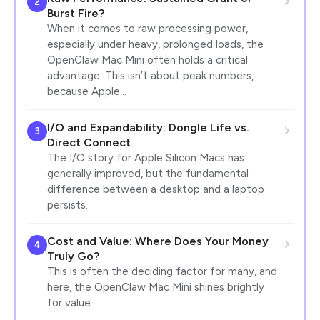
2
Burst Fire?
When it comes to raw processing power,
especially under heavy, prolonged loads, the
OpenClaw Mac Mini often holds a critical
advantage. This isn’t about peak numbers,
because Apple…
I/O and Expandability: Dongle Life vs.
3
Direct Connect
The I/O story for Apple Silicon Macs has
generally improved, but the fundamental
difference between a desktop and a laptop
persists.
Cost and Value: Where Does Your Money
4
Truly Go?
This is often the deciding factor for many, and
here, the OpenClaw Mac Mini shines brightly
for value.