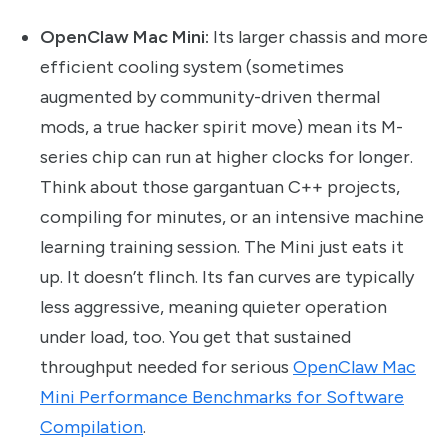
OpenClaw Mac Mini:
Its larger chassis and more
efficient cooling system (sometimes
augmented by community-driven thermal
mods, a true hacker spirit move) mean its M-
series chip can run at higher clocks for longer.
Think about those gargantuan C++ projects,
compiling for minutes, or an intensive machine
learning training session. The Mini just eats it
up. It doesn’t flinch. Its fan curves are typically
less aggressive, meaning quieter operation
under load, too. You get that sustained
throughput needed for serious
OpenClaw Mac
Mini Performance Benchmarks for Software
Compilation
.