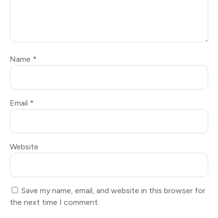
Name
*
Email
*
Website
Save my name, email, and website in this browser for
the next time I comment.