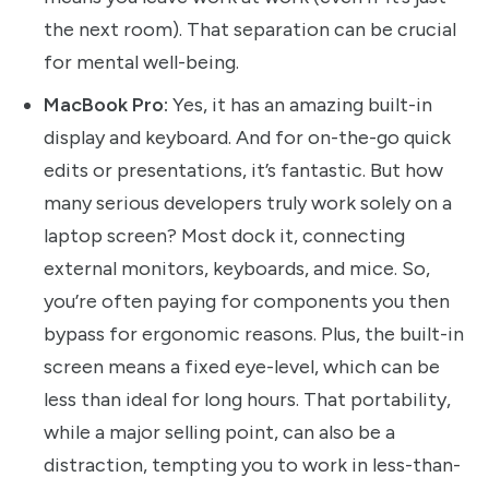
the next room). That separation can be crucial
for mental well-being.
MacBook Pro:
Yes, it has an amazing built-in
display and keyboard. And for on-the-go quick
edits or presentations, it’s fantastic. But how
many serious developers truly work solely on a
laptop screen? Most dock it, connecting
external monitors, keyboards, and mice. So,
you’re often paying for components you then
bypass for ergonomic reasons. Plus, the built-in
screen means a fixed eye-level, which can be
less than ideal for long hours. That portability,
while a major selling point, can also be a
distraction, tempting you to work in less-than-