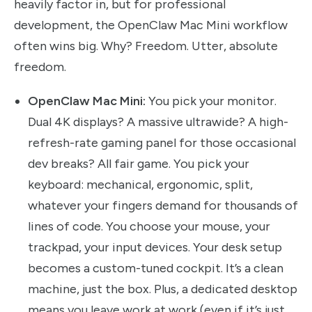
heavily factor in, but for professional
development, the OpenClaw Mac Mini workflow
often wins big. Why? Freedom. Utter, absolute
freedom.
OpenClaw Mac Mini:
You pick your monitor.
Dual 4K displays? A massive ultrawide? A high-
refresh-rate gaming panel for those occasional
dev breaks? All fair game. You pick your
keyboard: mechanical, ergonomic, split,
whatever your fingers demand for thousands of
lines of code. You choose your mouse, your
trackpad, your input devices. Your desk setup
becomes a custom-tuned cockpit. It’s a clean
machine, just the box. Plus, a dedicated desktop
means you leave work at work (even if it’s just