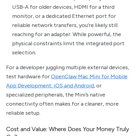
USB-A for older devices, HDMI for a third
monitor, or a dedicated Ethernet port for
reliable network transfers, you’re likely still
reaching for an adapter. While powerful, the
physical constraints limit the integrated port
selection.
For a developer juggling multiple external devices,
test hardware for
OpenClaw Mac Mini for Mobile
App Development: iOS and Android
, or
specialized peripherals, the Mini’s native
connectivity often makes for a cleaner, more
reliable setup.
Cost and Value: Where Does Your Money Truly