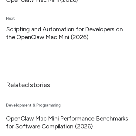
Next
Scripting and Automation for Developers on
the OpenClaw Mac Mini (2026)
Related stories
Development & Programming
OpenClaw Mac Mini Performance Benchmarks
for Software Compilation (2026)