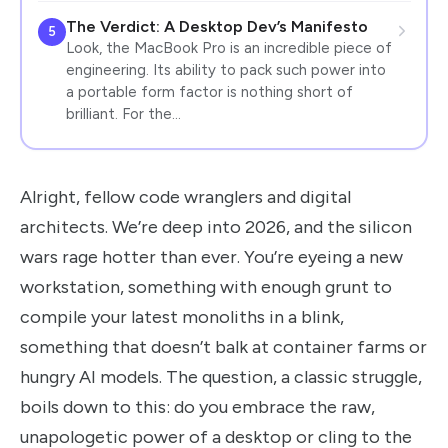
The Verdict: A Desktop Dev’s Manifesto
5
Look, the MacBook Pro is an incredible piece of
engineering. Its ability to pack such power into
a portable form factor is nothing short of
brilliant. For the…
Alright, fellow code wranglers and digital
architects. We’re deep into 2026, and the silicon
wars rage hotter than ever. You’re eyeing a new
workstation, something with enough grunt to
compile your latest monoliths in a blink,
something that doesn’t balk at container farms or
hungry AI models. The question, a classic struggle,
boils down to this: do you embrace the raw,
unapologetic power of a desktop or cling to the