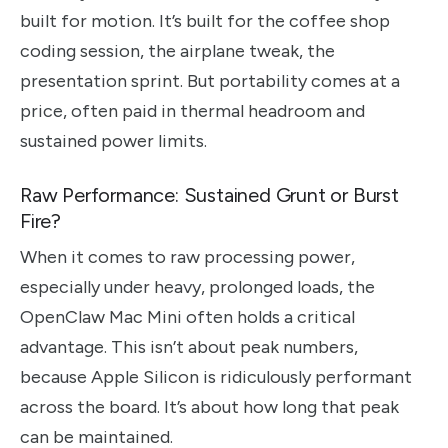
built for motion. It’s built for the coffee shop
coding session, the airplane tweak, the
presentation sprint. But portability comes at a
price, often paid in thermal headroom and
sustained power limits.
Raw Performance: Sustained Grunt or Burst
Fire?
When it comes to raw processing power,
especially under heavy, prolonged loads, the
OpenClaw Mac Mini often holds a critical
advantage. This isn’t about peak numbers,
because Apple Silicon is ridiculously performant
across the board. It’s about how long that peak
can be maintained.