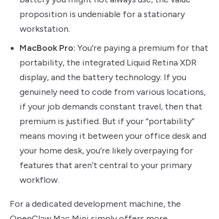
proposition is undeniable for a stationary
workstation.
MacBook Pro:
You’re paying a premium for that
portability, the integrated Liquid Retina XDR
display, and the battery technology. If you
genuinely need to code from various locations,
if your job demands constant travel, then that
premium is justified. But if your “portability”
means moving it between your office desk and
your home desk, you’re likely overpaying for
features that aren’t central to your primary
workflow.
For a dedicated development machine, the
OpenClaw Mac Mini simply offers more