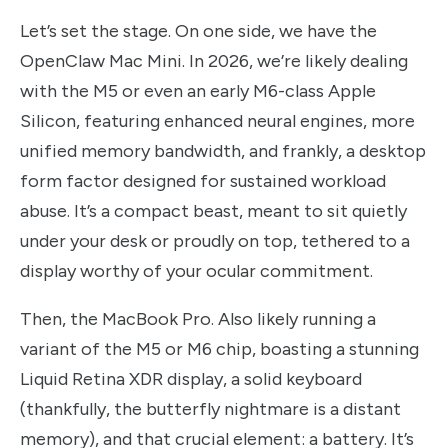
Let’s set the stage. On one side, we have the
OpenClaw Mac Mini. In 2026, we’re likely dealing
with the M5 or even an early M6-class Apple
Silicon, featuring enhanced neural engines, more
unified memory bandwidth, and frankly, a desktop
form factor designed for sustained workload
abuse. It’s a compact beast, meant to sit quietly
under your desk or proudly on top, tethered to a
display worthy of your ocular commitment.
Then, the MacBook Pro. Also likely running a
variant of the M5 or M6 chip, boasting a stunning
Liquid Retina XDR display, a solid keyboard
(thankfully, the butterfly nightmare is a distant
memory), and that crucial element: a battery. It’s