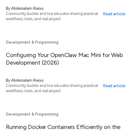
By
Abdessalam Alaoui
Read article
Community builder and live educator sharing practical
workflows, tools, and real project
Development & Programming
Configuring Your OpenClaw Mac Mini for Web
Development (2026)
By
Abdessalam Alaoui
Read article
Community builder and live educator sharing practical
workflows, tools, and real project
Development & Programming
Running Docker Containers Efficiently on the