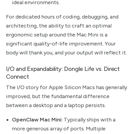
ideal environments.
For dedicated hours of coding, debugging, and
architecting, the ability to craft an optimal
ergonomic setup around the Mac Mini is a
significant quality-of-life improvement. Your
body will thank you, and your output will reflect it.
I/O and Expandability: Dongle Life vs. Direct
Connect
The I/O story for Apple Silicon Macs has generally
improved, but the fundamental difference
between a desktop and a laptop persists.
OpenClaw Mac Mini:
Typically ships with a
more generous array of ports. Multiple