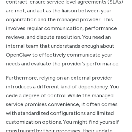
contract, ensure service level agreements (SLAs)
are met, and act as the liaison between your
organization and the managed provider. This
involves regular communication, performance
reviews, and dispute resolution. You need an
internal team that understands enough about
OpenClaw to effectively communicate your
needs and evaluate the provider’s performance.
Furthermore, relying on an external provider
introduces a different kind of dependency. You
cede a degree of control. While the managed
service promises convenience, it often comes
with standardized configurations and limited
customization options. You might find yourself
constrained by their processes, their update