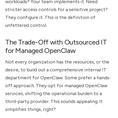
workloads? Your team implements it. Need
stricter access controls for a sensitive project?
They configure it. This is the definition of
unfettered control.
The Trade-Off with Outsourced IT
for Managed OpenClaw
Not every organization has the resources, or the
desire, to build out a comprehensive internal IT
department for OpenClaw. Some prefer a hands-
off approach. They opt for managed OpenClaw
services, shifting the operational burden to a
third-party provider. This sounds appealing. It
simplifies things, right?