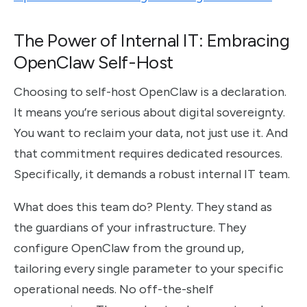
The Power of Internal IT: Embracing
OpenClaw Self-Host
Choosing to self-host OpenClaw is a declaration.
It means you’re serious about digital sovereignty.
You want to reclaim your data, not just use it. And
that commitment requires dedicated resources.
Specifically, it demands a robust internal IT team.
What does this team do? Plenty. They stand as
the guardians of your infrastructure. They
configure OpenClaw from the ground up,
tailoring every single parameter to your specific
operational needs. No off-the-shelf