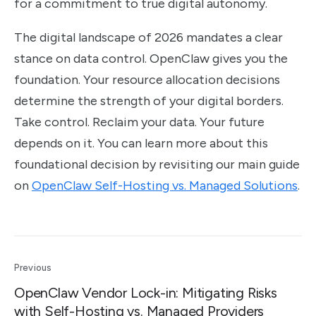
for a commitment to true digital autonomy.
The digital landscape of 2026 mandates a clear
stance on data control. OpenClaw gives you the
foundation. Your resource allocation decisions
determine the strength of your digital borders.
Take control. Reclaim your data. Your future
depends on it. You can learn more about this
foundational decision by revisiting our main guide
on
OpenClaw Self-Hosting vs. Managed Solutions
.
Previous
OpenClaw Vendor Lock-in: Mitigating Risks
with Self-Hosting vs. Managed Providers