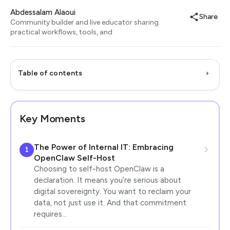
Abdessalam Alaoui
Share
Community builder and live educator sharing
practical workflows, tools, and
Table of contents
Key Moments
The Power of Internal IT: Embracing
1
OpenClaw Self-Host
Choosing to self-host OpenClaw is a
declaration. It means you’re serious about
digital sovereignty. You want to reclaim your
data, not just use it. And that commitment
requires…