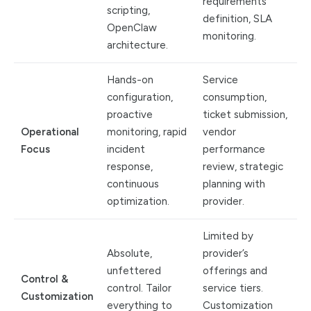
requirements
scripting,
definition, SLA
OpenClaw
monitoring.
architecture.
Hands-on
Service
configuration,
consumption,
proactive
ticket submission,
Operational
monitoring, rapid
vendor
Focus
incident
performance
response,
review, strategic
continuous
planning with
optimization.
provider.
Limited by
Absolute,
provider’s
unfettered
offerings and
Control &
control. Tailor
service tiers.
Customization
everything to
Customization