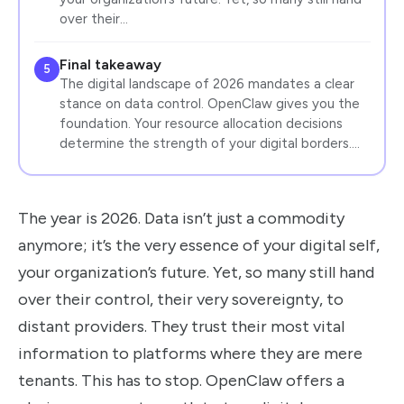
over their…
Final takeaway
5
The digital landscape of 2026 mandates a clear
stance on data control. OpenClaw gives you the
foundation. Your resource allocation decisions
determine the strength of your digital borders.…
The year is 2026. Data isn’t just a commodity
anymore; it’s the very essence of your digital self,
your organization’s future. Yet, so many still hand
over their control, their very sovereignty, to
distant providers. They trust their most vital
information to platforms where they are mere
tenants. This has to stop. OpenClaw offers a