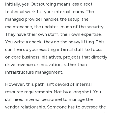
Initially, yes. Outsourcing means less direct
technical work for your internal teams. The
managed provider handles the setup, the
maintenance, the updates, much of the security.
They have their own staff, their own expertise.
You write a check; they do the heavy lifting. This
can free up your existing internal staff to focus
on core business initiatives, projects that directly
drive revenue or innovation, rather than
infrastructure management.
However, this path isn’t devoid of internal
resource requirements. Not by a long shot. You
still need internal personnel to manage the
vendor relationship. Someone has to oversee the