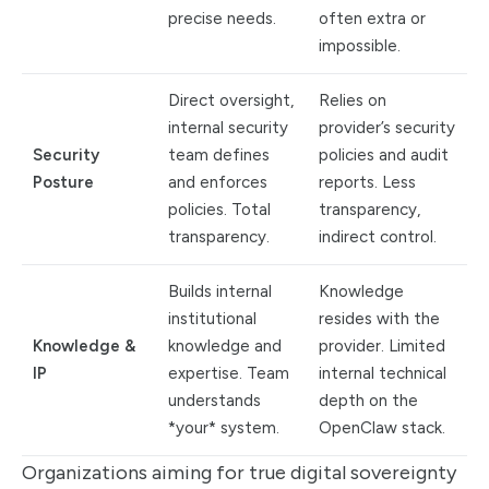
precise needs.
often extra or
impossible.
Direct oversight,
Relies on
internal security
provider’s security
Security
team defines
policies and audit
Posture
and enforces
reports. Less
policies. Total
transparency,
transparency.
indirect control.
Builds internal
Knowledge
institutional
resides with the
Knowledge &
knowledge and
provider. Limited
IP
expertise. Team
internal technical
understands
depth on the
*your* system.
OpenClaw stack.
Organizations aiming for true digital sovereignty