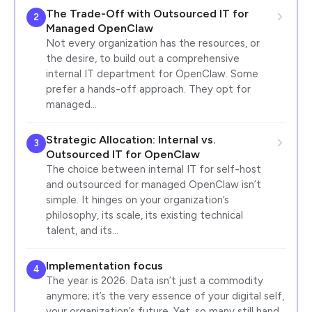
The Trade-Off with Outsourced IT for
2
Managed OpenClaw
Not every organization has the resources, or
the desire, to build out a comprehensive
internal IT department for OpenClaw. Some
prefer a hands-off approach. They opt for
managed…
Strategic Allocation: Internal vs.
3
Outsourced IT for OpenClaw
The choice between internal IT for self-host
and outsourced for managed OpenClaw isn’t
simple. It hinges on your organization’s
philosophy, its scale, its existing technical
talent, and its…
Implementation focus
4
The year is 2026. Data isn’t just a commodity
anymore; it’s the very essence of your digital self,
your organization’s future. Yet, so many still hand