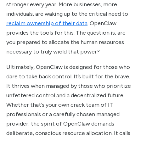
stronger every year. More businesses, more
individuals, are waking up to the critical need to
reclaim ownership of their data
. OpenClaw
provides the tools for this. The question is, are
you prepared to allocate the human resources
necessary to truly wield that power?
Ultimately, OpenClaw is designed for those who
dare to take back control. It’s built for the brave.
It thrives when managed by those who prioritize
unfettered control and a decentralized future.
Whether that’s your own crack team of IT
professionals or a carefully chosen managed
provider, the spirit of OpenClaw demands
deliberate, conscious resource allocation. It calls