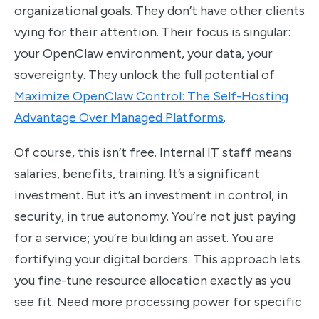
organizational goals. They don’t have other clients
vying for their attention. Their focus is singular:
your OpenClaw environment, your data, your
sovereignty. They unlock the full potential of
Maximize OpenClaw Control: The Self-Hosting
Advantage Over Managed Platforms
.
Of course, this isn’t free. Internal IT staff means
salaries, benefits, training. It’s a significant
investment. But it’s an investment in control, in
security, in true autonomy. You’re not just paying
for a service; you’re building an asset. You are
fortifying your digital borders. This approach lets
you fine-tune resource allocation exactly as you
see fit. Need more processing power for specific