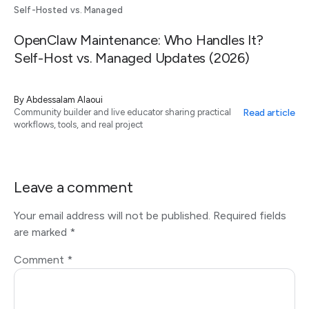
Self-Hosted vs. Managed
OpenClaw Maintenance: Who Handles It?
Self-Host vs. Managed Updates (2026)
By
Abdessalam Alaoui
Read article
Community builder and live educator sharing practical
workflows, tools, and real project
Leave a comment
Your email address will not be published.
Required fields
are marked
*
Comment
*