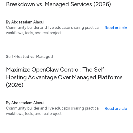
Breakdown vs. Managed Services (2026)
By
Abdessalam Alaoui
Read article
Community builder and live educator sharing practical
workflows, tools, and real project
Self-Hosted vs. Managed
Maximize OpenClaw Control: The Self-
Hosting Advantage Over Managed Platforms
(2026)
By
Abdessalam Alaoui
Read article
Community builder and live educator sharing practical
workflows, tools, and real project