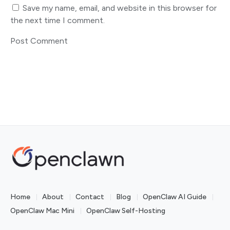
Save my name, email, and website in this browser for
the next time I comment.
Home
About
Contact
Blog
OpenClaw AI Guide
OpenClaw Mac Mini
OpenClaw Self-Hosting