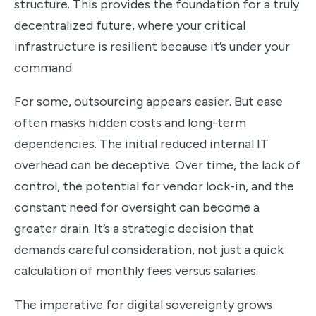
structure. This provides the foundation for a truly
decentralized future, where your critical
infrastructure is resilient because it’s under your
command.
For some, outsourcing appears easier. But ease
often masks hidden costs and long-term
dependencies. The initial reduced internal IT
overhead can be deceptive. Over time, the lack of
control, the potential for vendor lock-in, and the
constant need for oversight can become a
greater drain. It’s a strategic decision that
demands careful consideration, not just a quick
calculation of monthly fees versus salaries.
The imperative for digital sovereignty grows