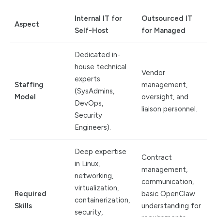
Internal IT for
Outsourced IT
Aspect
Self-Host
for Managed
Dedicated in-
house technical
Vendor
experts
Staffing
management,
(SysAdmins,
Model
oversight, and
DevOps,
liaison personnel.
Security
Engineers).
Deep expertise
Contract
in Linux,
management,
networking,
communication,
virtualization,
Required
basic OpenClaw
containerization,
Skills
understanding for
security,