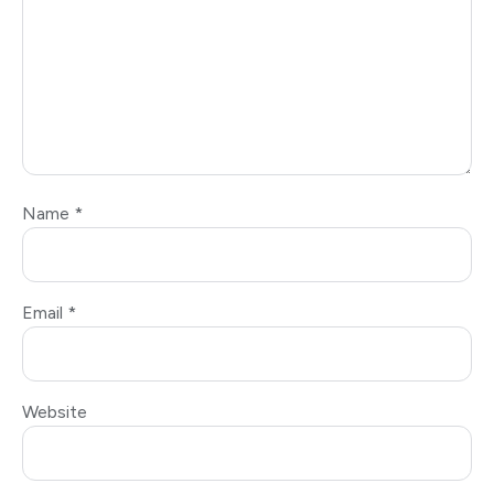
Name
*
Email
*
Website