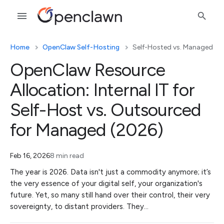
Home
OpenClaw Self-Hosting
Self-Hosted vs. Managed
OpenClaw Resource
Allocation: Internal IT for
Self-Host vs. Outsourced
for Managed (2026)
Feb 16, 2026
8 min read
The year is 2026. Data isn't just a commodity anymore; it’s
the very essence of your digital self, your organization's
future. Yet, so many still hand over their control, their very
sovereignty, to distant providers. They…