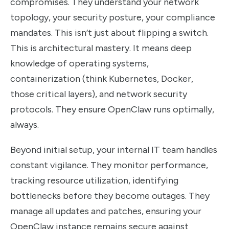
compromises. They understand your network
topology, your security posture, your compliance
mandates. This isn’t just about flipping a switch.
This is architectural mastery. It means deep
knowledge of operating systems,
containerization (think Kubernetes, Docker,
those critical layers), and network security
protocols. They ensure OpenClaw runs optimally,
always.
Beyond initial setup, your internal IT team handles
constant vigilance. They monitor performance,
tracking resource utilization, identifying
bottlenecks before they become outages. They
manage all updates and patches, ensuring your
OpenClaw instance remains secure against