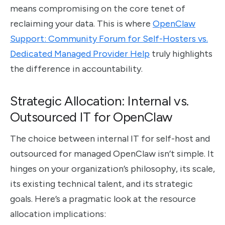
means compromising on the core tenet of
reclaiming your data. This is where
OpenClaw
Support: Community Forum for Self-Hosters vs.
Dedicated Managed Provider Help
truly highlights
the difference in accountability.
Strategic Allocation: Internal vs.
Outsourced IT for OpenClaw
The choice between internal IT for self-host and
outsourced for managed OpenClaw isn’t simple. It
hinges on your organization’s philosophy, its scale,
its existing technical talent, and its strategic
goals. Here’s a pragmatic look at the resource
allocation implications: