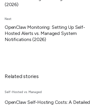
(2026)
Next
OpenClaw Monitoring: Setting Up Self-
Hosted Alerts vs. Managed System
Notifications (2026)
Related stories
Self-Hosted vs. Managed
OpenClaw Self-Hosting Costs: A Detailed