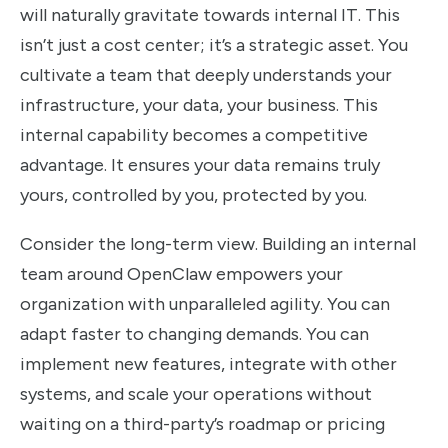
will naturally gravitate towards internal IT. This
isn’t just a cost center; it’s a strategic asset. You
cultivate a team that deeply understands your
infrastructure, your data, your business. This
internal capability becomes a competitive
advantage. It ensures your data remains truly
yours, controlled by you, protected by you.
Consider the long-term view. Building an internal
team around OpenClaw empowers your
organization with unparalleled agility. You can
adapt faster to changing demands. You can
implement new features, integrate with other
systems, and scale your operations without
waiting on a third-party’s roadmap or pricing