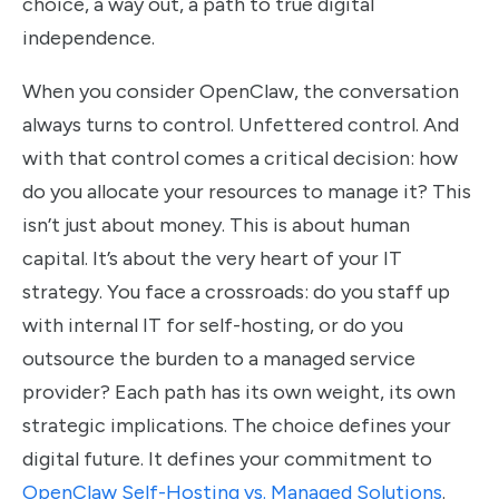
choice, a way out, a path to true digital
independence.
When you consider OpenClaw, the conversation
always turns to control. Unfettered control. And
with that control comes a critical decision: how
do you allocate your resources to manage it? This
isn’t just about money. This is about human
capital. It’s about the very heart of your IT
strategy. You face a crossroads: do you staff up
with internal IT for self-hosting, or do you
outsource the burden to a managed service
provider? Each path has its own weight, its own
strategic implications. The choice defines your
digital future. It defines your commitment to
OpenClaw Self-Hosting vs. Managed Solutions
.