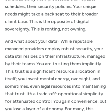
schedules, their security policies. Your unique
needs might take a back seat to their broader
client base. This is the opposite of digital
sovereignty. This is renting, not owning.
And what about your data? While reputable
managed providers employ robust security, your
data still resides on their infrastructure, managed
by their teams. You are trusting them implicitly.
This trust is a significant resource allocation in
itself; you invest mental energy, oversight, and
sometimes, even legal resources into maintaining
that trust. It’s a trade-off: operational simplicity
for attenuated control. You gain convenience, but
you lose a layer of autonomy. For many, this