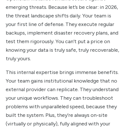
emerging threats. Because let’s be clear: in 2026,
the threat landscape shifts daily. Your team is
your first line of defense. They execute regular
backups, implement disaster recovery plans, and
test them rigorously. You can’t put a price on
knowing your data is truly safe, truly recoverable,
truly yours.
This internal expertise brings immense benefits.
Your team gains institutional knowledge that no
external provider can replicate. They understand
your unique workflows. They can troubleshoot
problems with unparalleled speed, because they
built the system. Plus, they’re always on-site
(virtually or physically), fully aligned with your