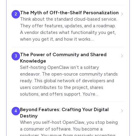
The Myth of Off-the-Shelf Personalization
2
Think about the standard cloud-based service.
They offer features, updates, and a roadmap.
A vendor dictates what functionality you get,
when you get it, and how it works.…
The Power of Community and Shared
3
Knowledge
Self-hosting OpenClaw isn’t a solitary
endeavor. The open-source community stands
ready. This global network of developers and
users contributes to the project, shares
solutions, and offers support. You’re…
Beyond Features: Crafting Your Digital
4
Destiny
When you self-host OpenClaw, you stop being
a consumer of software. You become a
producer. You move from passively accepting