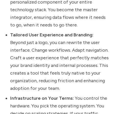
personalized component of your entire
technology stack. You become the master
integrator, ensuring data flows where it needs
to go, when it needs to go there.
Tailored User Experience and Branding:
Beyond just a logo, you can rewrite the user
interface. Change workflows. Adapt navigation.
Craft a user experience that perfectly matches
your brand identity and internal processes. This
creates a tool that feels truly native to your
organization, reducing friction and enhancing
adoption for your team.
Infrastructure on Your Terms:
You control the
hardware. You pick the operating system. You
decide on scaling strategies. If your traffic