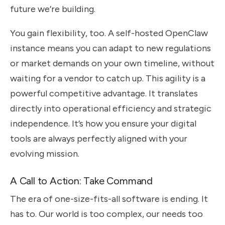
future we’re building.
You gain flexibility, too. A self-hosted OpenClaw
instance means you can adapt to new regulations
or market demands on your own timeline, without
waiting for a vendor to catch up. This agility is a
powerful competitive advantage. It translates
directly into operational efficiency and strategic
independence. It’s how you ensure your digital
tools are always perfectly aligned with your
evolving mission.
A Call to Action: Take Command
The era of one-size-fits-all software is ending. It
has to. Our world is too complex, our needs too