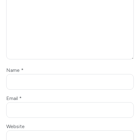
Name
*
Email
*
Website