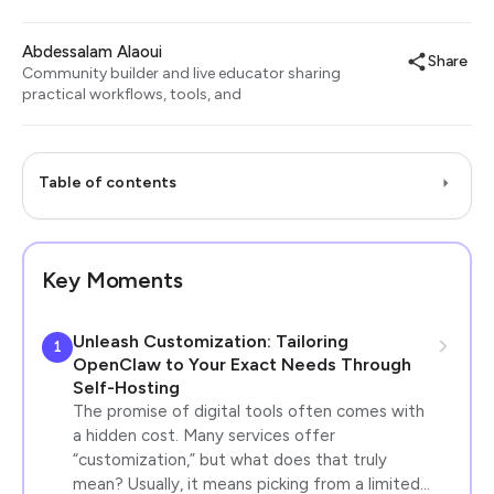
Abdessalam Alaoui
Share
Community builder and live educator sharing
practical workflows, tools, and
Table of contents
Key Moments
Unleash Customization: Tailoring
1
OpenClaw to Your Exact Needs Through
Self-Hosting
The promise of digital tools often comes with
a hidden cost. Many services offer
“customization,” but what does that truly
mean? Usually, it means picking from a limited…