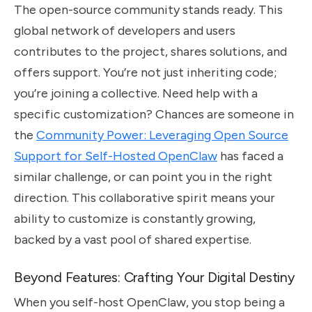
The open-source community stands ready. This
global network of developers and users
contributes to the project, shares solutions, and
offers support. You’re not just inheriting code;
you’re joining a collective. Need help with a
specific customization? Chances are someone in
the
Community Power: Leveraging Open Source
Support for Self-Hosted OpenClaw
has faced a
similar challenge, or can point you in the right
direction. This collaborative spirit means your
ability to customize is constantly growing,
backed by a vast pool of shared expertise.
Beyond Features: Crafting Your Digital Destiny
When you self-host OpenClaw, you stop being a