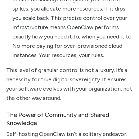
spikes, you allocate more resources. If it dips,
you scale back. This precise control over your
infrastructure means OpenClaw performs
exactly how you need it to, when you need it to.
No more paying for over-provisioned cloud
instances. Your resources, your rules.
This level of granular control is not a luxury. It’s a
necessity for true digital sovereignty. It ensures
your software evolves with your organization, not
the other way around.
The Power of Community and Shared
Knowledge
Self-hosting OpenClaw isn’t a solitary endeavor.