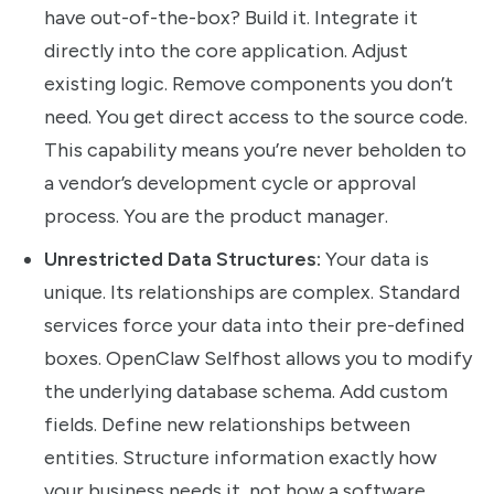
have out-of-the-box? Build it. Integrate it
directly into the core application. Adjust
existing logic. Remove components you don’t
need. You get direct access to the source code.
This capability means you’re never beholden to
a vendor’s development cycle or approval
process. You are the product manager.
Unrestricted Data Structures:
Your data is
unique. Its relationships are complex. Standard
services force your data into their pre-defined
boxes. OpenClaw Selfhost allows you to modify
the underlying database schema. Add custom
fields. Define new relationships between
entities. Structure information exactly how
your business needs it, not how a software