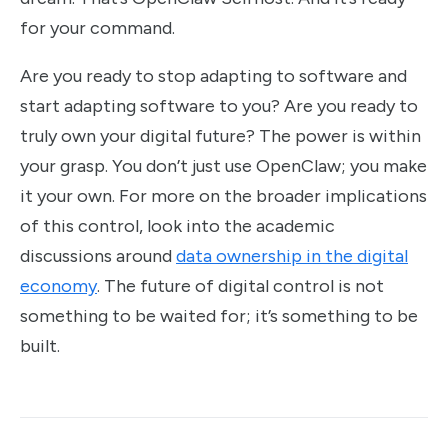
for your command.
Are you ready to stop adapting to software and
start adapting software to you? Are you ready to
truly own your digital future? The power is within
your grasp. You don’t just use OpenClaw; you make
it your own. For more on the broader implications
of this control, look into the academic
discussions around
data ownership in the digital
economy
. The future of digital control is not
something to be waited for; it’s something to be
built.