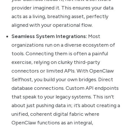
provider imagined it. This ensures your data
acts as a living, breathing asset, perfectly
aligned with your operational flow.
Seamless System Integrations:
Most
organizations run on a diverse ecosystem of
tools. Connecting them is often a painful
exercise, relying on clunky third-party
connectors or limited APIs. With OpenClaw
Selfhost, you build your own bridges. Direct
database connections. Custom API endpoints
that speak to your legacy systems. This isn’t
about just pushing data in; it’s about creating a
unified, coherent digital fabric where
OpenClaw functions as an integral,