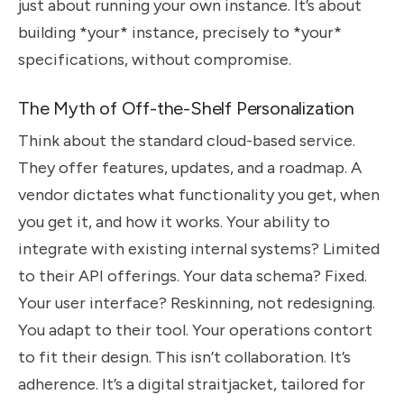
just about running your own instance. It’s about
building *your* instance, precisely to *your*
specifications, without compromise.
The Myth of Off-the-Shelf Personalization
Think about the standard cloud-based service.
They offer features, updates, and a roadmap. A
vendor dictates what functionality you get, when
you get it, and how it works. Your ability to
integrate with existing internal systems? Limited
to their API offerings. Your data schema? Fixed.
Your user interface? Reskinning, not redesigning.
You adapt to their tool. Your operations contort
to fit their design. This isn’t collaboration. It’s
adherence. It’s a digital straitjacket, tailored for