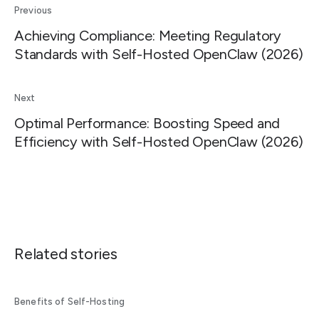
Previous
Achieving Compliance: Meeting Regulatory
Standards with Self-Hosted OpenClaw (2026)
Next
Optimal Performance: Boosting Speed and
Efficiency with Self-Hosted OpenClaw (2026)
Related stories
Benefits of Self-Hosting