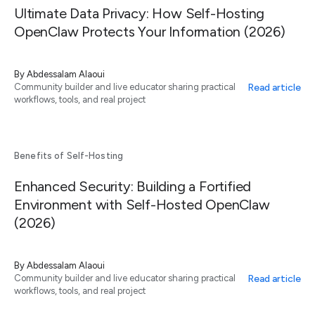
Ultimate Data Privacy: How Self-Hosting
OpenClaw Protects Your Information (2026)
By
Abdessalam Alaoui
Read article
Community builder and live educator sharing practical
workflows, tools, and real project
Benefits of Self-Hosting
Enhanced Security: Building a Fortified
Environment with Self-Hosted OpenClaw
(2026)
By
Abdessalam Alaoui
Read article
Community builder and live educator sharing practical
workflows, tools, and real project