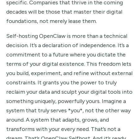
specific. Companies that thrive in the coming
decades will be those that master their digital
foundations, not merely lease them.
Self-hosting OpenClaw is more than a technical
decision. It’s a declaration of independence. It’s a
commitment to a future where you dictate the
terms of your digital existence. This freedom lets
you build, experiment, and refine without external
constraints. It grants you the power to truly
reclaim your data and sculpt your digital tools into
something uniquely, powerfully yours. Imagine a
system that truly serves *you*, not the other way
around. A system that adapts, grows, and
transforms with your every need. That’s not a
dream. That’s OpenClaw Selfhost. And it’s ready