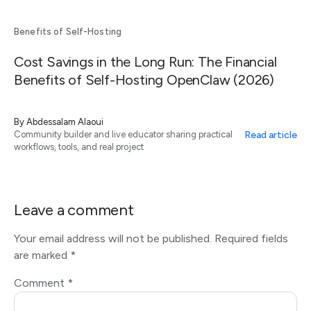
Benefits of Self-Hosting
Cost Savings in the Long Run: The Financial
Benefits of Self-Hosting OpenClaw (2026)
By
Abdessalam Alaoui
Read article
Community builder and live educator sharing practical
workflows, tools, and real project
Leave a comment
Your email address will not be published.
Required fields
are marked
*
Comment
*