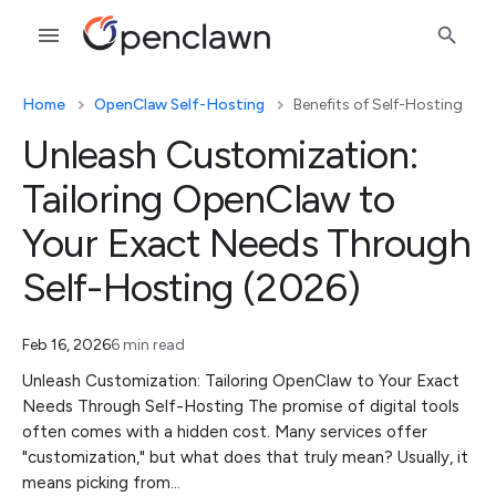
Home
OpenClaw Self-Hosting
Benefits of Self-Hosting
Unleash Customization:
Tailoring OpenClaw to
Your Exact Needs Through
Self-Hosting (2026)
Feb 16, 2026
6 min read
Unleash Customization: Tailoring OpenClaw to Your Exact
Needs Through Self-Hosting The promise of digital tools
often comes with a hidden cost. Many services offer
"customization," but what does that truly mean? Usually, it
means picking from…