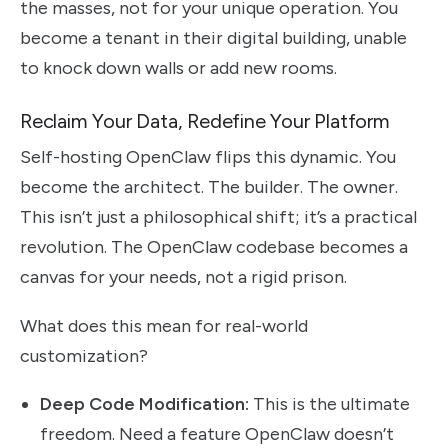
the masses, not for your unique operation. You
become a tenant in their digital building, unable
to knock down walls or add new rooms.
Reclaim Your Data, Redefine Your Platform
Self-hosting OpenClaw flips this dynamic. You
become the architect. The builder. The owner.
This isn’t just a philosophical shift; it’s a practical
revolution. The OpenClaw codebase becomes a
canvas for your needs, not a rigid prison.
What does this mean for real-world
customization?
Deep Code Modification:
This is the ultimate
freedom. Need a feature OpenClaw doesn’t