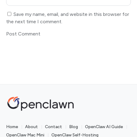
Save my name, email, and website in this browser for
the next time I comment.
Home
About
Contact
Blog
OpenClaw AI Guide
OpenClaw Mac Mini
OpenClaw Self-Hosting