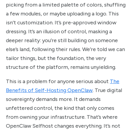
picking from a limited palette of colors, shuffling
a few modules, or maybe uploading a logo. This
isn’t customization. It’s pre-approved window
dressing. It’s an illusion of control, masking a
deeper reality: you’re still building on someone
else’s land, following their rules. We’re told we can
tailor things, but the foundation, the very
structure of the platform, remains unyielding.
This is a problem for anyone serious about
The
Benefits of Self-Hosting OpenClaw
. True digital
sovereignty demands more. It demands
unfettered control, the kind that only comes
from owning your infrastructure. That’s where
OpenClaw Selfhost changes everything. It’s not