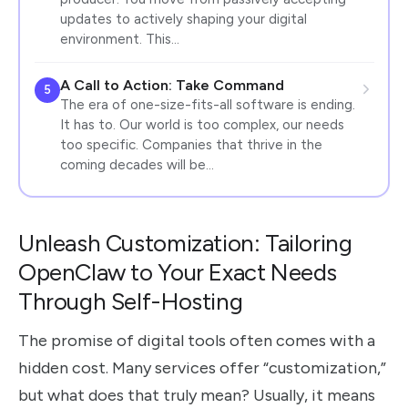
updates to actively shaping your digital
environment. This…
A Call to Action: Take Command
5
The era of one-size-fits-all software is ending.
It has to. Our world is too complex, our needs
too specific. Companies that thrive in the
coming decades will be…
Unleash Customization: Tailoring
OpenClaw to Your Exact Needs
Through Self-Hosting
The promise of digital tools often comes with a
hidden cost. Many services offer “customization,”
but what does that truly mean? Usually, it means