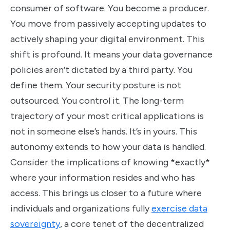
consumer of software. You become a producer.
You move from passively accepting updates to
actively shaping your digital environment. This
shift is profound. It means your data governance
policies aren’t dictated by a third party. You
define them. Your security posture is not
outsourced. You control it. The long-term
trajectory of your most critical applications is
not in someone else’s hands. It’s in yours. This
autonomy extends to how your data is handled.
Consider the implications of knowing *exactly*
where your information resides and who has
access. This brings us closer to a future where
individuals and organizations fully
exercise data
sovereignty
, a core tenet of the decentralized