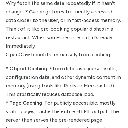
Why fetch the same data repeatedly if it hasn’t
changed? Caching stores frequently accessed
data closer to the user, or in fast-access memory.
Think of it like pre-cooking popular dishes in a
restaurant. When someone orders it, it’s ready
immediately.
OpenClaw benefits immensely from caching.
*
Object Caching:
Store database query results,
configuration data, and other dynamic content in
memory (using tools like Redis or Memcached).
This drastically reduces database load.
*
Page Caching:
For publicly accessible, mostly
static pages, cache the entire HTML output. The
server then serves the pre-rendered page,