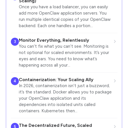
Scaling)
Once you have a load balancer, you can easily
add more OpenClaw application servers. You
run multiple identical copies of your OpenClaw
backend. Each one handles a portion…
Monitor Everything, Relentlessly
3
You can’t fix what you can’t see. Monitoring is
not optional for scaled environments. It’s your
eyes and ears. You need to know what’s
happening across all your…
Containerization: Your Scaling Ally
4
In 2026, containerization isn’t just a buzzword;
it’s the standard. Docker allows you to package
your OpenClaw application and its
dependencies into isolated units called
containers. Kubernetes then…
The Decentralized Future, Scaled
5