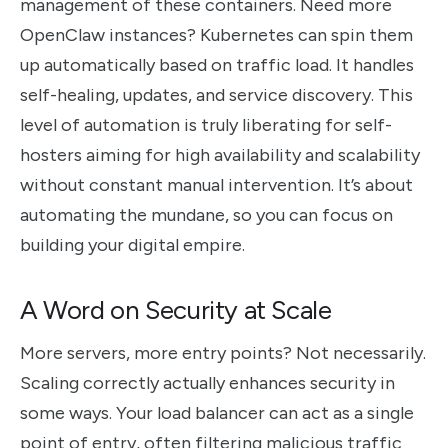
management of these containers. Need more
OpenClaw instances? Kubernetes can spin them
up automatically based on traffic load. It handles
self-healing, updates, and service discovery. This
level of automation is truly liberating for self-
hosters aiming for high availability and scalability
without constant manual intervention. It’s about
automating the mundane, so you can focus on
building your digital empire.
A Word on Security at Scale
More servers, more entry points? Not necessarily.
Scaling correctly actually enhances security in
some ways. Your load balancer can act as a single
point of entry, often filtering malicious traffic