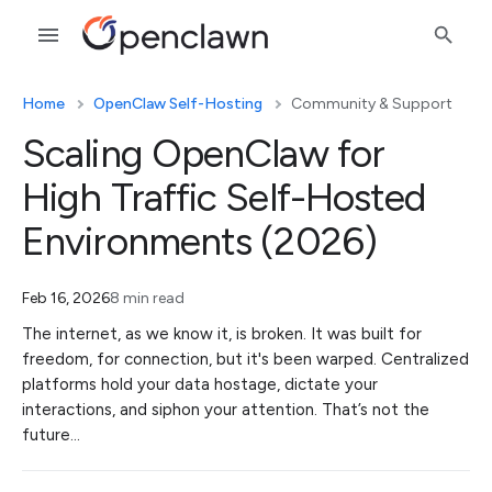
Home
OpenClaw Self-Hosting
Community & Support
Scaling OpenClaw for
High Traffic Self-Hosted
Environments (2026)
Feb 16, 2026
8 min read
The internet, as we know it, is broken. It was built for
freedom, for connection, but it's been warped. Centralized
platforms hold your data hostage, dictate your
interactions, and siphon your attention. That’s not the
future…