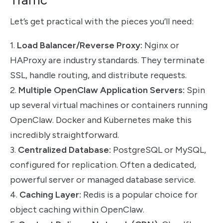
Let’s get practical with the pieces you’ll need:
1.
Load Balancer/Reverse Proxy:
Nginx or
HAProxy are industry standards. They terminate
SSL, handle routing, and distribute requests.
2.
Multiple OpenClaw Application Servers:
Spin
up several virtual machines or containers running
OpenClaw. Docker and Kubernetes make this
incredibly straightforward.
3.
Centralized Database:
PostgreSQL or MySQL,
configured for replication. Often a dedicated,
powerful server or managed database service.
4.
Caching Layer:
Redis is a popular choice for
object caching within OpenClaw.