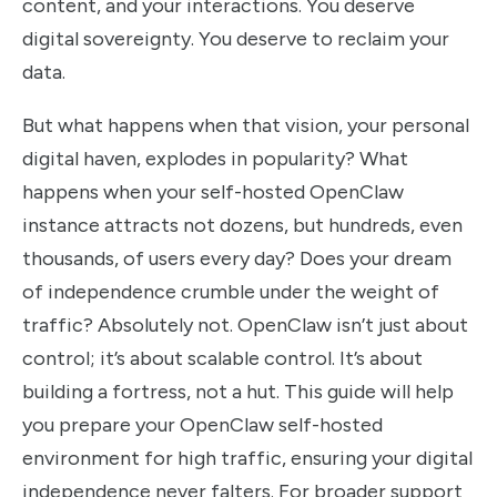
content, and your interactions. You deserve
digital sovereignty. You deserve to reclaim your
data.
But what happens when that vision, your personal
digital haven, explodes in popularity? What
happens when your self-hosted OpenClaw
instance attracts not dozens, but hundreds, even
thousands, of users every day? Does your dream
of independence crumble under the weight of
traffic? Absolutely not. OpenClaw isn’t just about
control; it’s about scalable control. It’s about
building a fortress, not a hut. This guide will help
you prepare your OpenClaw self-hosted
environment for high traffic, ensuring your digital
independence never falters. For broader support