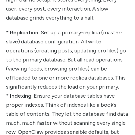
user, every post, every interaction. A slow
database grinds everything to a halt.
*
Replication:
Set up a primary-replica (master-
slave) database configuration. All write
operations (creating posts, updating profiles) go
to the primary database. But all read operations
(viewing feeds, browsing profiles) can be
offloaded to one or more replica databases. This
significantly reduces the load on your primary.
*
Indexing:
Ensure your database tables have
proper indexes. Think of indexes like a book’s
table of contents. They let the database find data
much, much faster without scanning every single
row. OpenClaw provides sensible defaults, but