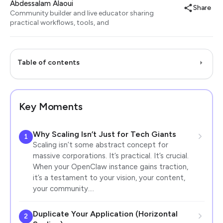
Abdessalam Alaoui
Share
Community builder and live educator sharing
practical workflows, tools, and
Table of contents
Key Moments
Why Scaling Isn’t Just for Tech Giants
1
Scaling isn’t some abstract concept for
massive corporations. It’s practical. It’s crucial.
When your OpenClaw instance gains traction,
it’s a testament to your vision, your content,
your community.…
Duplicate Your Application (Horizontal
2