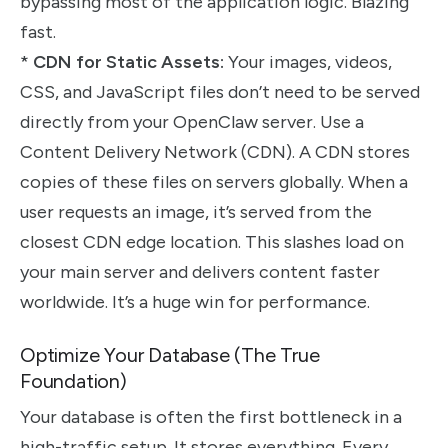
bypassing most of the application logic. Blazing
fast.
*
CDN for Static Assets:
Your images, videos,
CSS, and JavaScript files don’t need to be served
directly from your OpenClaw server. Use a
Content Delivery Network (CDN). A CDN stores
copies of these files on servers globally. When a
user requests an image, it’s served from the
closest CDN edge location. This slashes load on
your main server and delivers content faster
worldwide. It’s a huge win for performance.
Optimize Your Database (The True
Foundation)
Your database is often the first bottleneck in a
high-traffic setup. It stores everything. Every