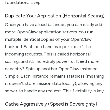
foundational step.
Duplicate Your Application (Horizontal Scaling)
Once you have a load balancer, you can easily add
more OpenClaw application servers. You run
multiple identical copies of your OpenClaw
backend. Each one handles a portion of the
incoming requests. This is called horizontal
scaling, and it’s incredibly powerful. Need more
capacity? Spin up another OpenClaw instance.
Simple. Each instance remains stateless (meaning
it doesn’t store session data locally), allowing any
server to handle any request. This flexibility is key.
Cache Aggressively (Speed is Sovereignty)