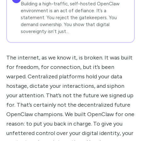
Building a high-traffic, self-hosted OpenClaw
environment is an act of defiance. It’s a
statement. You reject the gatekeepers. You
demand ownership. You show that digital
sovereignty isn’t just…
The internet, as we know it, is broken. It was built
for freedom, for connection, but it’s been
warped. Centralized platforms hold your data
hostage, dictate your interactions, and siphon
your attention. That’s not the future we signed up
for. That’s certainly not the decentralized future
OpenClaw champions. We built OpenClaw for one
reason: to put you back in charge. To give you
unfettered control over your digital identity, your