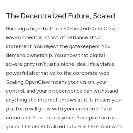
The Decentralized Future, Scaled
Building a high-traffic, self-hosted OpenClaw
environment is an act of defiance. It’s a
statement. You reject the gatekeepers. You
demand ownership. You show that digital
sovereignty isn’t just a niche idea; it’s a viable,
powerful alternative to the corporate web.
Scaling OpenClaw means your vision, your
control, and your independence can withstand
anything the internet throws at it. It means your
platform will grow with your ambition. Take
command. Your data is yours. Your platform is
yours. The decentralized future is here. And with