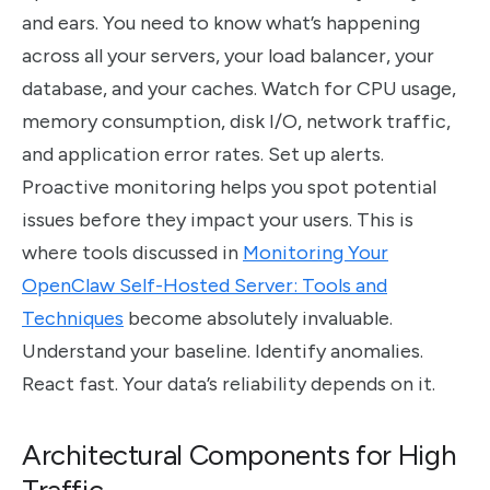
and ears. You need to know what’s happening
across all your servers, your load balancer, your
database, and your caches. Watch for CPU usage,
memory consumption, disk I/O, network traffic,
and application error rates. Set up alerts.
Proactive monitoring helps you spot potential
issues before they impact your users. This is
where tools discussed in
Monitoring Your
OpenClaw Self-Hosted Server: Tools and
Techniques
become absolutely invaluable.
Understand your baseline. Identify anomalies.
React fast. Your data’s reliability depends on it.
Architectural Components for High
Traffic