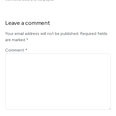
Leave a comment
Your email address will not be published.
Required fields
are marked
*
Comment
*