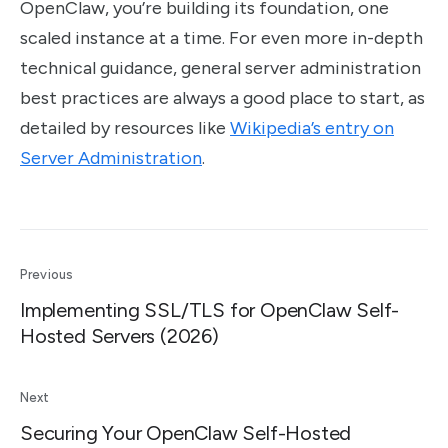
OpenClaw, you’re building its foundation, one
scaled instance at a time. For even more in-depth
technical guidance, general server administration
best practices are always a good place to start, as
detailed by resources like
Wikipedia’s entry on
Server Administration
.
Previous
Implementing SSL/TLS for OpenClaw Self-
Hosted Servers (2026)
Next
Securing Your OpenClaw Self-Hosted