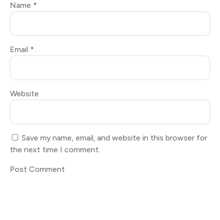
Name
*
Email
*
Website
Save my name, email, and website in this browser for
the next time I comment.