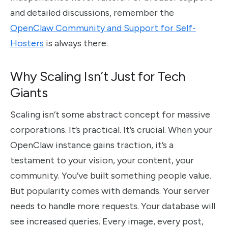
and detailed discussions, remember the
OpenClaw Community and Support for Self-
Hosters
is always there.
Why Scaling Isn’t Just for Tech
Giants
Scaling isn’t some abstract concept for massive
corporations. It’s practical. It’s crucial. When your
OpenClaw instance gains traction, it’s a
testament to your vision, your content, your
community. You’ve built something people value.
But popularity comes with demands. Your server
needs to handle more requests. Your database will
see increased queries. Every image, every post,