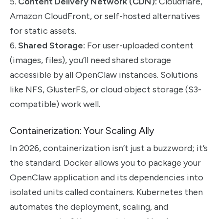
5.
Content Delivery Network (CDN):
Cloudflare,
Amazon CloudFront, or self-hosted alternatives
for static assets.
6.
Shared Storage:
For user-uploaded content
(images, files), you’ll need shared storage
accessible by all OpenClaw instances. Solutions
like NFS, GlusterFS, or cloud object storage (S3-
compatible) work well.
Containerization: Your Scaling Ally
In 2026, containerization isn’t just a buzzword; it’s
the standard. Docker allows you to package your
OpenClaw application and its dependencies into
isolated units called containers. Kubernetes then
automates the deployment, scaling, and