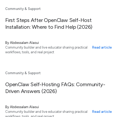
Community & Support
First Steps After OpenClaw Self-Host
Installation: Where to Find Help (2026)
By
Abdessalam Alaoui
Read article
Community builder and live educator sharing practical
workflows, tools, and real project
Community & Support
OpenClaw Self-Hosting FAQs: Community-
Driven Answers (2026)
By
Abdessalam Alaoui
Read article
Community builder and live educator sharing practical
workflows, tools, and real project