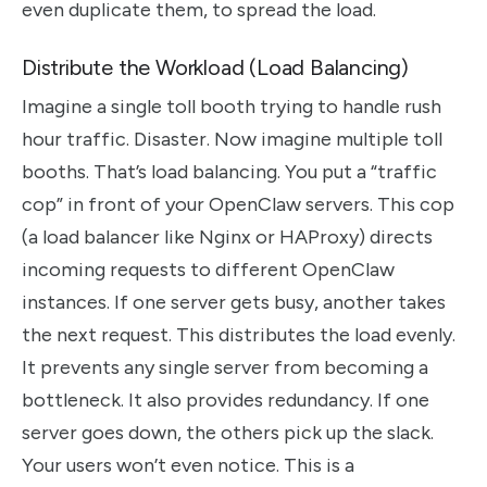
even duplicate them, to spread the load.
Distribute the Workload (Load Balancing)
Imagine a single toll booth trying to handle rush
hour traffic. Disaster. Now imagine multiple toll
booths. That’s load balancing. You put a “traffic
cop” in front of your OpenClaw servers. This cop
(a load balancer like Nginx or HAProxy) directs
incoming requests to different OpenClaw
instances. If one server gets busy, another takes
the next request. This distributes the load evenly.
It prevents any single server from becoming a
bottleneck. It also provides redundancy. If one
server goes down, the others pick up the slack.
Your users won’t even notice. This is a