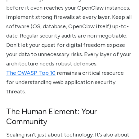
before it even reaches your OpenClaw instances.
Implement strong firewalls at every layer. Keep all
software (OS, database, OpenClaw itself) up-to-
date. Regular security audits are non-negotiable.
Don’t let your quest for digital freedom expose
your data to unnecessary risks. Every layer of your
architecture needs robust defenses.
The OWASP Top 10
remains a critical resource
for understanding web application security
threats.
The Human Element: Your
Community
Scaling isn’t just about technology. It’s also about