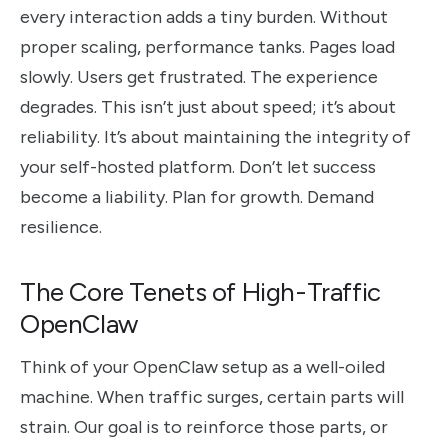
every interaction adds a tiny burden. Without
proper scaling, performance tanks. Pages load
slowly. Users get frustrated. The experience
degrades. This isn’t just about speed; it’s about
reliability. It’s about maintaining the integrity of
your self-hosted platform. Don’t let success
become a liability. Plan for growth. Demand
resilience.
The Core Tenets of High-Traffic
OpenClaw
Think of your OpenClaw setup as a well-oiled
machine. When traffic surges, certain parts will
strain. Our goal is to reinforce those parts, or