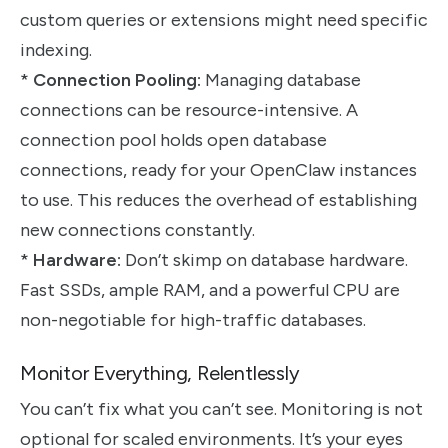
custom queries or extensions might need specific
indexing.
*
Connection Pooling:
Managing database
connections can be resource-intensive. A
connection pool holds open database
connections, ready for your OpenClaw instances
to use. This reduces the overhead of establishing
new connections constantly.
*
Hardware:
Don’t skimp on database hardware.
Fast SSDs, ample RAM, and a powerful CPU are
non-negotiable for high-traffic databases.
Monitor Everything, Relentlessly
You can’t fix what you can’t see. Monitoring is not
optional for scaled environments. It’s your eyes