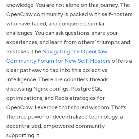
knowledge. You are not alone on this journey. The
OpenClaw community is packed with self-hosters
who have faced, and conquered, similar
challenges. You can ask questions, share your
experiences, and learn from others’ triumphs and
mistakes. The
Navigating the OpenClaw
Community Forum for New Self-Hosters
offers a
clear pathway to tap into this collective
intelligence. There are countless threads
discussing Nginx configs, PostgreSQL
optimizations, and Redis strategies for
OpenClaw. Leverage that shared wisdom. That’s
the true power of decentralized technology: a
decentralized, empowered community
supporting it.