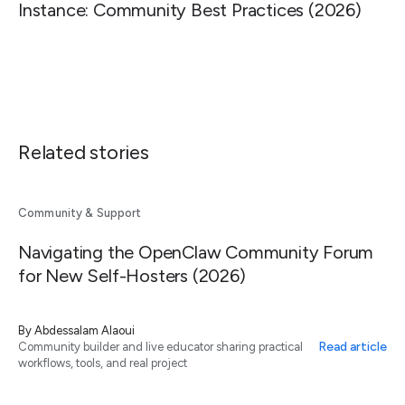
Instance: Community Best Practices (2026)
Related stories
Community & Support
Navigating the OpenClaw Community Forum
for New Self-Hosters (2026)
By
Abdessalam Alaoui
Read article
Community builder and live educator sharing practical
workflows, tools, and real project