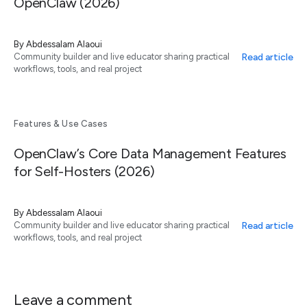
OpenClaw (2026)
By
Abdessalam Alaoui
Read article
Community builder and live educator sharing practical
workflows, tools, and real project
Features & Use Cases
OpenClaw’s Core Data Management Features
for Self-Hosters (2026)
By
Abdessalam Alaoui
Read article
Community builder and live educator sharing practical
workflows, tools, and real project
Leave a comment