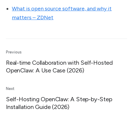
What is open source software, and why it
matters – ZDNet
Previous
Real-time Collaboration with Self-Hosted
OpenClaw: A Use Case (2026)
Next
Self-Hosting OpenClaw: A Step-by-Step
Installation Guide (2026)