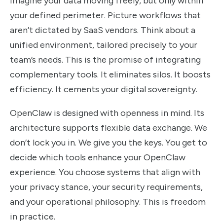
Imagine your data moving freely, but only within
your defined perimeter. Picture workflows that
aren’t dictated by SaaS vendors. Think about a
unified environment, tailored precisely to your
team’s needs. This is the promise of integrating
complementary tools. It eliminates silos. It boosts
efficiency. It cements your digital sovereignty.
OpenClaw is designed with openness in mind. Its
architecture supports flexible data exchange. We
don’t lock you in. We give you the keys. You get to
decide which tools enhance your OpenClaw
experience. You choose systems that align with
your privacy stance, your security requirements,
and your operational philosophy. This is freedom
in practice.