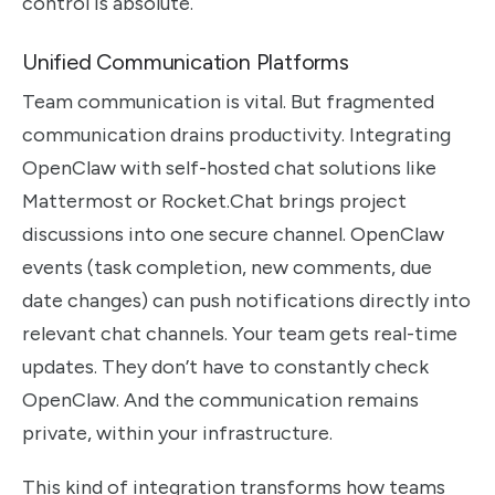
control is absolute.
Unified Communication Platforms
Team communication is vital. But fragmented
communication drains productivity. Integrating
OpenClaw with self-hosted chat solutions like
Mattermost or Rocket.Chat brings project
discussions into one secure channel. OpenClaw
events (task completion, new comments, due
date changes) can push notifications directly into
relevant chat channels. Your team gets real-time
updates. They don’t have to constantly check
OpenClaw. And the communication remains
private, within your infrastructure.
This kind of integration transforms how teams