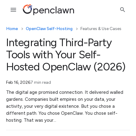
Home
OpenClaw Self-Hosting
Features & Use Cases
Integrating Third-Party
Tools with Your Self-
Hosted OpenClaw (2026)
Feb 16, 2026
7 min read
The digital age promised connection. It delivered walled
gardens. Companies built empires on your data, your
activity, your very digital existence. But you chose a
different path. You chose OpenClaw. You chose self-
hosting. That was your…