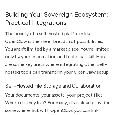
Building Your Sovereign Ecosystem:
Practical Integrations
The beauty of a self-hosted platform like
OpenClaw is the sheer breadth of possibilities.
You aren’t limited by a marketplace. You’re limited
only by your imagination and technical skill. Here
are some key areas where integrating other self-
hosted tools can transform your OpenClaw setup.
Self-Hosted File Storage and Collaboration
Your documents, your assets, your project files.
Where do they live? For many, it’s a cloud provider
somewhere. But with OpenClaw, you can link