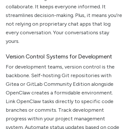
collaborate. It keeps everyone informed. It
streamlines decision-making. Plus, it means you’re
not relying on proprietary chat apps that log
every conversation. Your conversations stay
yours.
Version Control Systems for Development
For development teams, version control is the
backbone. Self-hosting Git repositories with
Gitea or GitLab Community Edition alongside
OpenClaw creates a formidable environment.
Link OpenClaw tasks directly to specific code
branches or commits. Track development
progress within your project management
system. Automate status updates based on code