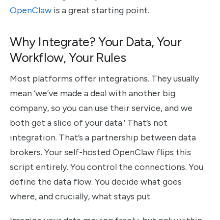
OpenClaw
is a great starting point.
Why Integrate? Your Data, Your
Workflow, Your Rules
Most platforms offer integrations. They usually
mean ‘we’ve made a deal with another big
company, so you can use their service, and we
both get a slice of your data.’ That’s not
integration. That’s a partnership between data
brokers. Your self-hosted OpenClaw flips this
script entirely. You control the connections. You
define the data flow. You decide what goes
where, and crucially, what stays put.