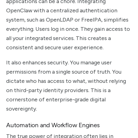
applications can be a chore. Integrating
OpenClaw with a centralized authentication
system, such as OpenLDAP or FreeIPA, simplifies
everything. Users log in once. They gain access to
all your integrated services. This creates a
consistent and secure user experience.
It also enhances security. You manage user
permissions from a single source of truth. You
dictate who has access to what, without relying
on third-party identity providers. This is a
cornerstone of enterprise-grade digital
sovereignty.
Automation and Workflow Engines
The true power of integration often lies in