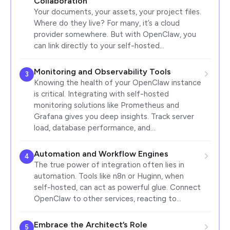
Collaboration
Your documents, your assets, your project files.
Where do they live? For many, it’s a cloud
provider somewhere. But with OpenClaw, you
can link directly to your self-hosted…
Monitoring and Observability Tools
3
Knowing the health of your OpenClaw instance
is critical. Integrating with self-hosted
monitoring solutions like Prometheus and
Grafana gives you deep insights. Track server
load, database performance, and…
Automation and Workflow Engines
4
The true power of integration often lies in
automation. Tools like n8n or Huginn, when
self-hosted, can act as powerful glue. Connect
OpenClaw to other services, reacting to…
Embrace the Architect’s Role
5