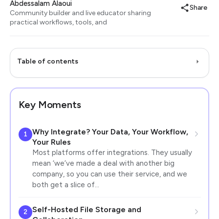
Abdessalam Alaoui
Share
Community builder and live educator sharing
practical workflows, tools, and
Table of contents
Key Moments
Why Integrate? Your Data, Your Workflow,
1
Your Rules
Most platforms offer integrations. They usually
mean ‘we’ve made a deal with another big
company, so you can use their service, and we
both get a slice of…
Self-Hosted File Storage and
2