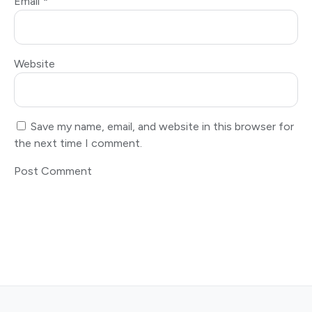
Email
*
Website
Save my name, email, and website in this browser for
the next time I comment.