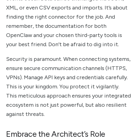
XML, or even CSV exports and imports. It’s about
finding the right connector for the job. And
remember, the documentation for both
OpenClaw and your chosen third-party tools is
your best friend. Don’t be afraid to dig into it.
Security is paramount. When connecting systems,
ensure secure communication channels (HTTPS,
VPNs). Manage API keys and credentials carefully.
This is your kingdom. You protect it vigilantly.
This meticulous approach ensures your integrated
ecosystem is not just powerful, but also resilient
against threats.
Embrace the Architect’s Role