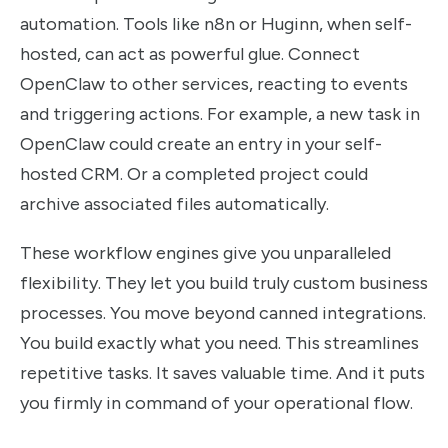
automation. Tools like n8n or Huginn, when self-
hosted, can act as powerful glue. Connect
OpenClaw to other services, reacting to events
and triggering actions. For example, a new task in
OpenClaw could create an entry in your self-
hosted CRM. Or a completed project could
archive associated files automatically.
These workflow engines give you unparalleled
flexibility. They let you build truly custom business
processes. You move beyond canned integrations.
You build exactly what you need. This streamlines
repetitive tasks. It saves valuable time. And it puts
you firmly in command of your operational flow.