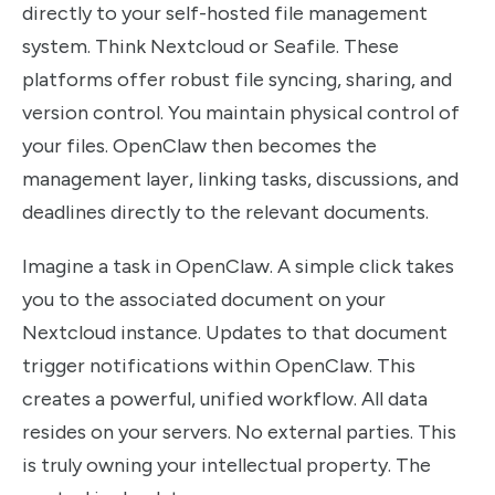
directly to your self-hosted file management
system. Think Nextcloud or Seafile. These
platforms offer robust file syncing, sharing, and
version control. You maintain physical control of
your files. OpenClaw then becomes the
management layer, linking tasks, discussions, and
deadlines directly to the relevant documents.
Imagine a task in OpenClaw. A simple click takes
you to the associated document on your
Nextcloud instance. Updates to that document
trigger notifications within OpenClaw. This
creates a powerful, unified workflow. All data
resides on your servers. No external parties. This
is truly owning your intellectual property. The