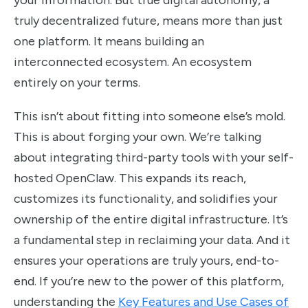
your information. But true digital autonomy, a
truly decentralized future, means more than just
one platform. It means building an
interconnected ecosystem. An ecosystem
entirely on your terms.
This isn’t about fitting into someone else’s mold.
This is about forging your own. We’re talking
about integrating third-party tools with your self-
hosted OpenClaw. This expands its reach,
customizes its functionality, and solidifies your
ownership of the entire digital infrastructure. It’s
a fundamental step in reclaiming your data. And it
ensures your operations are truly yours, end-to-
end. If you’re new to the power of this platform,
understanding the
Key Features and Use Cases of