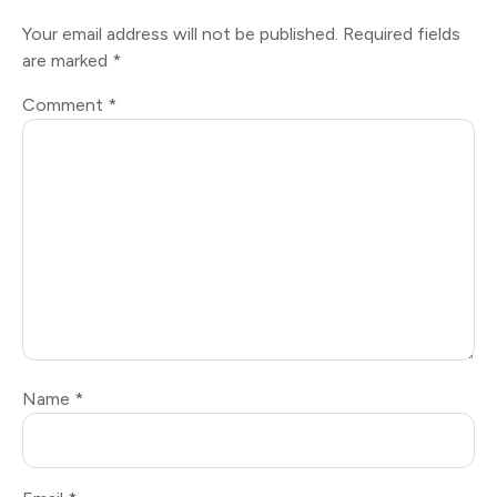
Your email address will not be published.
Required fields
are marked
*
Comment
*
Name
*