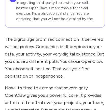
Integrating third-party tools with your self-
hosted OpenClaw is more than a technical
exercise. It’s a philosophical stance. You are
declaring that you will not be dictated by the…
The digital age promised connection. It delivered
walled gardens. Companies built empires on your
data, your activity, your very digital existence. But
you chose a different path. You chose OpenClaw.
You chose self-hosting. That was your first
declaration of independence.
Now, it’s time to extend that sovereignty.
OpenClaw gives you a powerful core. It provides
unfettered control over your projects, your team,