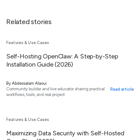
Related stories
Features & Use Cases
Self-Hosting OpenClaw: A Step-by-Step
Installation Guide (2026)
By
Abdessalam Alaoui
Read article
Community builder and live educator sharing practical
workflows, tools, and real project
Features & Use Cases
Maximizing Data Security with Self-Hosted