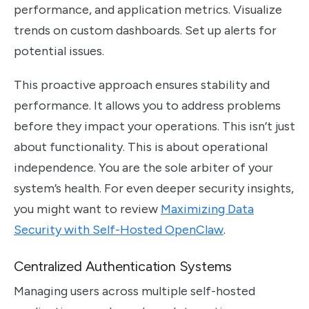
performance, and application metrics. Visualize
trends on custom dashboards. Set up alerts for
potential issues.
This proactive approach ensures stability and
performance. It allows you to address problems
before they impact your operations. This isn’t just
about functionality. This is about operational
independence. You are the sole arbiter of your
system’s health. For even deeper security insights,
you might want to review
Maximizing Data
Security with Self-Hosted OpenClaw
.
Centralized Authentication Systems
Managing users across multiple self-hosted