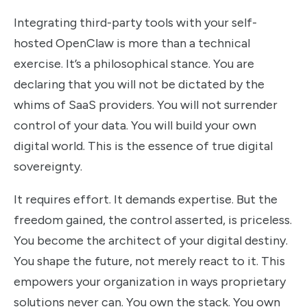
Integrating third-party tools with your self-
hosted OpenClaw is more than a technical
exercise. It’s a philosophical stance. You are
declaring that you will not be dictated by the
whims of SaaS providers. You will not surrender
control of your data. You will build your own
digital world. This is the essence of true digital
sovereignty.
It requires effort. It demands expertise. But the
freedom gained, the control asserted, is priceless.
You become the architect of your digital destiny.
You shape the future, not merely react to it. This
empowers your organization in ways proprietary
solutions never can. You own the stack. You own