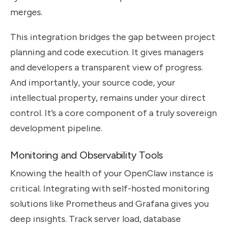
merges.
This integration bridges the gap between project
planning and code execution. It gives managers
and developers a transparent view of progress.
And importantly, your source code, your
intellectual property, remains under your direct
control. It’s a core component of a truly sovereign
development pipeline.
Monitoring and Observability Tools
Knowing the health of your OpenClaw instance is
critical. Integrating with self-hosted monitoring
solutions like Prometheus and Grafana gives you
deep insights. Track server load, database