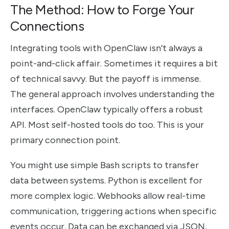
The Method: How to Forge Your
Connections
Integrating tools with OpenClaw isn’t always a
point-and-click affair. Sometimes it requires a bit
of technical savvy. But the payoff is immense.
The general approach involves understanding the
interfaces. OpenClaw typically offers a robust
API. Most self-hosted tools do too. This is your
primary connection point.
You might use simple Bash scripts to transfer
data between systems. Python is excellent for
more complex logic. Webhooks allow real-time
communication, triggering actions when specific
events occur. Data can be exchanged via JSON,