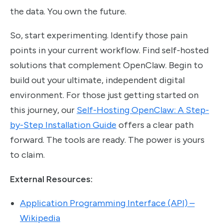
the data. You own the future.
So, start experimenting. Identify those pain
points in your current workflow. Find self-hosted
solutions that complement OpenClaw. Begin to
build out your ultimate, independent digital
environment. For those just getting started on
this journey, our
Self-Hosting OpenClaw: A Step-
by-Step Installation Guide
offers a clear path
forward. The tools are ready. The power is yours
to claim.
External Resources:
Application Programming Interface (API) –
Wikipedia