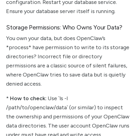
configuration. Restart your database service.
Ensure your database server itself is running.
Storage Permissions: Who Owns Your Data?
You own your data, but does OpenClaw’s
*process* have permission to write to its storage
directories? Incorrect file or directory
permissions are a classic source of silent failures,
where OpenClaw tries to save data but is quietly
denied access.
*
How to check:
Use `ls -l
/path/to/openclaw/data` (or similar) to inspect
the ownership and permissions of your OpenClaw
data directories. The user account OpenClaw runs
under must have read and write access.