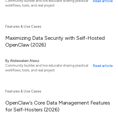
Read article
Community builder and live educator sharing practical
workflows, tools, and real project
Features & Use Cases
Maximizing Data Security with Self-Hosted
OpenClaw (2026)
By
Abdessalam Alaoui
Read article
Community builder and live educator sharing practical
workflows, tools, and real project
Features & Use Cases
OpenClaw’s Core Data Management Features
for Self-Hosters (2026)