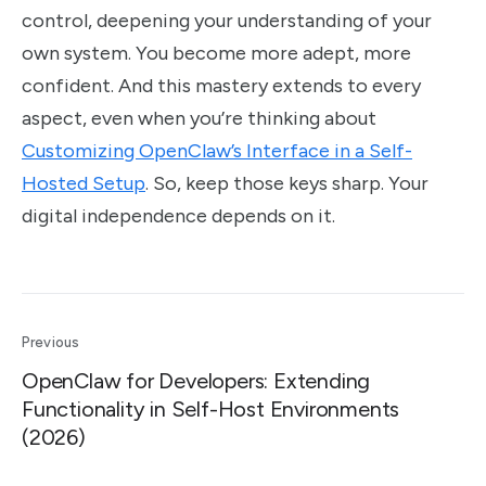
control, deepening your understanding of your
own system. You become more adept, more
confident. And this mastery extends to every
aspect, even when you’re thinking about
Customizing OpenClaw’s Interface in a Self-
Hosted Setup
. So, keep those keys sharp. Your
digital independence depends on it.
Previous
OpenClaw for Developers: Extending
Functionality in Self-Host Environments
(2026)