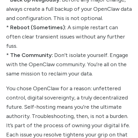
always create a full backup of your OpenClaw data
and configuration. This is not optional.
*
Reboot (Sometimes):
A simple restart can
often clear transient issues without any further
fuss.
*
The Community:
Don’t isolate yourself. Engage
with the OpenClaw community. You’re all on the
same mission to reclaim your data.
You chose OpenClaw for a reason: unfettered
control, digital sovereignty, a truly decentralized
future. Self-hosting means you’re the ultimate
authority. Troubleshooting, then, is not a burden.
It’s part of the process of owning your digital life.
Each issue you resolve tightens your grip on that