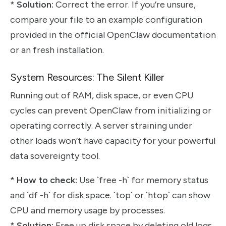
*
Solution:
Correct the error. If you’re unsure,
compare your file to an example configuration
provided in the official OpenClaw documentation
or an fresh installation.
System Resources: The Silent Killer
Running out of RAM, disk space, or even CPU
cycles can prevent OpenClaw from initializing or
operating correctly. A server straining under
other loads won’t have capacity for your powerful
data sovereignty tool.
*
How to check:
Use `free -h` for memory status
and `df -h` for disk space. `top` or `htop` can show
CPU and memory usage by processes.
*
Solution:
Free up disk space by deleting old logs