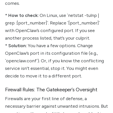
comes.
*
How to check:
On Linux, use `netstat -tulnp |
grep :[port_number]`. Replace `[port_number]`
with OpenClaw’s configured port. If you see
another process listed, that’s your culprit.
*
Solution:
You have a few options. Change
OpenClaw’s port in its configuration file (e.g.,
`openclaw.conf`). Or, if you know the conflicting
service isn’t essential, stop it. You might even
decide to move it to a different port.
Firewall Rules: The Gatekeeper’s Oversight
Firewalls are your first line of defense, a
necessary barrier against unwanted intrusions. But