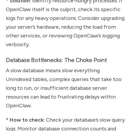
*
Solution:
Identify resource-hungry processes. If
OpenClaw itself is the culprit, check its specific
logs for any heavy operations. Consider upgrading
your server’s hardware, reducing the load from
other services, or reviewing OpenClaw’s logging
verbosity.
Database Bottlenecks: The Choke Point
A slow database means slow everything.
Unindexed tables, complex queries that take too
long to run, or insufficient database server
resources can lead to frustrating delays within
OpenClaw.
*
How to check:
Check your database’s slow query
logs. Monitor database connection counts and