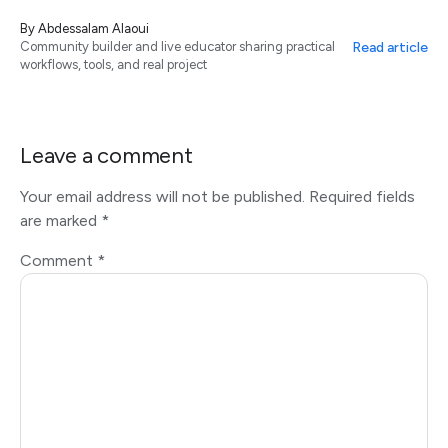
By
Abdessalam Alaoui
Read article
Community builder and live educator sharing practical
workflows, tools, and real project
Leave a comment
Your email address will not be published.
Required fields
are marked
*
Comment
*