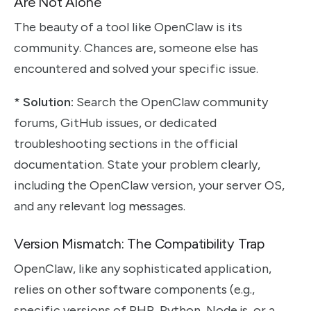
Are Not Alone
The beauty of a tool like OpenClaw is its
community. Chances are, someone else has
encountered and solved your specific issue.
*
Solution:
Search the OpenClaw community
forums, GitHub issues, or dedicated
troubleshooting sections in the official
documentation. State your problem clearly,
including the OpenClaw version, your server OS,
and any relevant log messages.
Version Mismatch: The Compatibility Trap
OpenClaw, like any sophisticated application,
relies on other software components (e.g.,
specific versions of PHP, Python, Node.js, or a