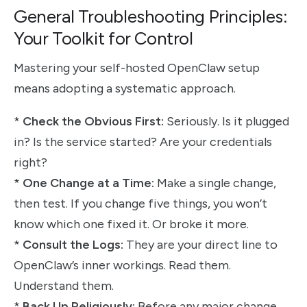
General Troubleshooting Principles:
Your Toolkit for Control
Mastering your self-hosted OpenClaw setup
means adopting a systematic approach.
*
Check the Obvious First:
Seriously. Is it plugged
in? Is the service started? Are your credentials
right?
*
One Change at a Time:
Make a single change,
then test. If you change five things, you won’t
know which one fixed it. Or broke it more.
*
Consult the Logs:
They are your direct line to
OpenClaw’s inner workings. Read them.
Understand them.
*
Back Up Religiously:
Before any major change,