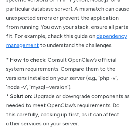
particular database server). A mismatch can cause
unexpected errors or prevent the application
from running. You own your stack; ensure all parts
fit. For example, check this guide on
dependency
management
to understand the challenges.
*
How to check:
Consult OpenClaw’s official
system requirements. Compare them to the
versions installed on your server (e.g., `php -v`,
`node -v`, `mysql –version`).
*
Solution:
Upgrade or downgrade components as
needed to meet OpenClaw’s requirements. Do
this carefully, backing up first, as it can affect
other services on your server.