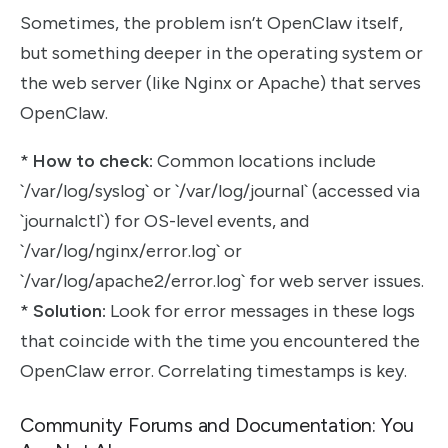
Sometimes, the problem isn’t OpenClaw itself,
but something deeper in the operating system or
the web server (like Nginx or Apache) that serves
OpenClaw.
*
How to check:
Common locations include
`/var/log/syslog` or `/var/log/journal` (accessed via
`journalctl`) for OS-level events, and
`/var/log/nginx/error.log` or
`/var/log/apache2/error.log` for web server issues.
*
Solution:
Look for error messages in these logs
that coincide with the time you encountered the
OpenClaw error. Correlating timestamps is key.
Community Forums and Documentation: You