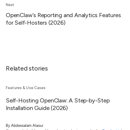
Next
OpenClaw’s Reporting and Analytics Features
for Self-Hosters (2026)
Related stories
Features & Use Cases
Self-Hosting OpenClaw: A Step-by-Step
Installation Guide (2026)
By
Abdessalam Alaoui