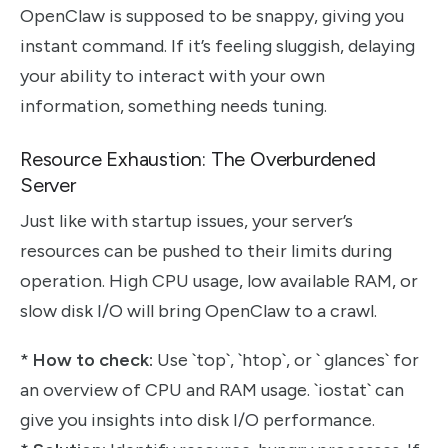
OpenClaw is supposed to be snappy, giving you
instant command. If it’s feeling sluggish, delaying
your ability to interact with your own
information, something needs tuning.
Resource Exhaustion: The Overburdened
Server
Just like with startup issues, your server’s
resources can be pushed to their limits during
operation. High CPU usage, low available RAM, or
slow disk I/O will bring OpenClaw to a crawl.
*
How to check:
Use `top`, `htop`, or ` glances` for
an overview of CPU and RAM usage. `iostat` can
give you insights into disk I/O performance.