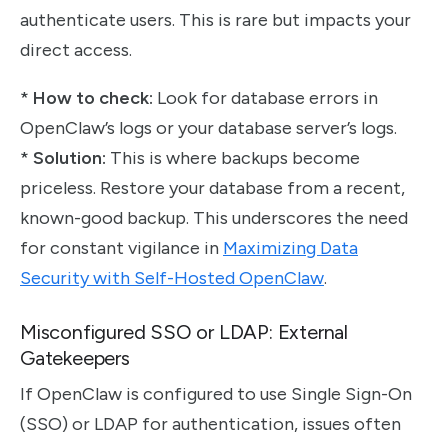
authenticate users. This is rare but impacts your
direct access.
*
How to check:
Look for database errors in
OpenClaw’s logs or your database server’s logs.
*
Solution:
This is where backups become
priceless. Restore your database from a recent,
known-good backup. This underscores the need
for constant vigilance in
Maximizing Data
Security with Self-Hosted OpenClaw
.
Misconfigured SSO or LDAP: External
Gatekeepers
If OpenClaw is configured to use Single Sign-On
(SSO) or LDAP for authentication, issues often