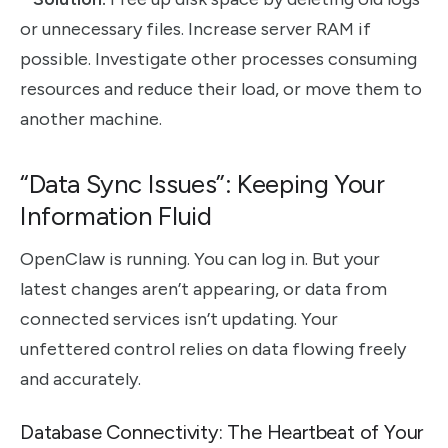
or unnecessary files. Increase server RAM if
possible. Investigate other processes consuming
resources and reduce their load, or move them to
another machine.
“Data Sync Issues”: Keeping Your
Information Fluid
OpenClaw is running. You can log in. But your
latest changes aren’t appearing, or data from
connected services isn’t updating. Your
unfettered control relies on data flowing freely
and accurately.
Database Connectivity: The Heartbeat of Your