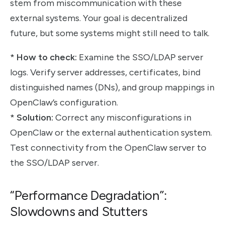
stem from miscommunication with these
external systems. Your goal is decentralized
future, but some systems might still need to talk.
*
How to check:
Examine the SSO/LDAP server
logs. Verify server addresses, certificates, bind
distinguished names (DNs), and group mappings in
OpenClaw’s configuration.
*
Solution:
Correct any misconfigurations in
OpenClaw or the external authentication system.
Test connectivity from the OpenClaw server to
the SSO/LDAP server.
“Performance Degradation”:
Slowdowns and Stutters