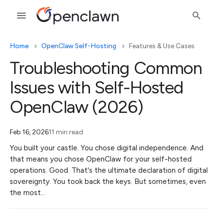
Home
OpenClaw Self-Hosting
Features & Use Cases
Troubleshooting Common
Issues with Self-Hosted
OpenClaw (2026)
Feb 16, 2026
11 min read
You built your castle. You chose digital independence. And
that means you chose OpenClaw for your self-hosted
operations. Good. That's the ultimate declaration of digital
sovereignty. You took back the keys. But sometimes, even
the most…