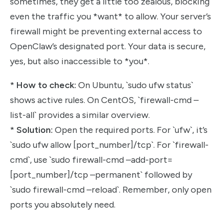
sometimes, they get a little too zealous, blocking
even the traffic you *want* to allow. Your server’s
firewall might be preventing external access to
OpenClaw’s designated port. Your data is secure,
yes, but also inaccessible to *you*.
*
How to check:
On Ubuntu, `sudo ufw status`
shows active rules. On CentOS, `firewall-cmd –
list-all` provides a similar overview.
*
Solution:
Open the required ports. For `ufw`, it’s
`sudo ufw allow [port_number]/tcp`. For `firewall-
cmd`, use `sudo firewall-cmd –add-port=
[port_number]/tcp –permanent` followed by
`sudo firewall-cmd –reload`. Remember, only open
ports you absolutely need.