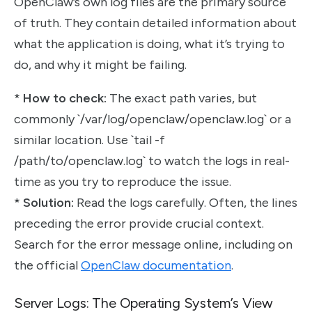
OpenClaw’s own log files are the primary source
of truth. They contain detailed information about
what the application is doing, what it’s trying to
do, and why it might be failing.
*
How to check:
The exact path varies, but
commonly `/var/log/openclaw/openclaw.log` or a
similar location. Use `tail -f
/path/to/openclaw.log` to watch the logs in real-
time as you try to reproduce the issue.
*
Solution:
Read the logs carefully. Often, the lines
preceding the error provide crucial context.
Search for the error message online, including on
the official
OpenClaw documentation
.
Server Logs: The Operating System’s View