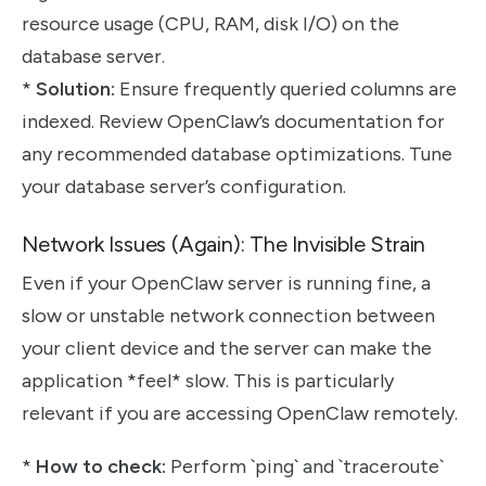
resource usage (CPU, RAM, disk I/O) on the
database server.
*
Solution:
Ensure frequently queried columns are
indexed. Review OpenClaw’s documentation for
any recommended database optimizations. Tune
your database server’s configuration.
Network Issues (Again): The Invisible Strain
Even if your OpenClaw server is running fine, a
slow or unstable network connection between
your client device and the server can make the
application *feel* slow. This is particularly
relevant if you are accessing OpenClaw remotely.
*
How to check:
Perform `ping` and `traceroute`