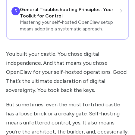
General Troubleshooting Principles: Your
5
Toolkit for Control
Mastering your self-hosted OpenClaw setup
means adopting a systematic approach.
You built your castle. You chose digital
independence. And that means you chose
OpenClaw for your self-hosted operations. Good.
That’s the ultimate declaration of digital
sovereignty. You took back the keys.
But sometimes, even the most fortified castle
has a loose brick or a creaky gate. Self-hosting
means unfettered control, yes. It also means
you’re the architect, the builder, and, occasionally,