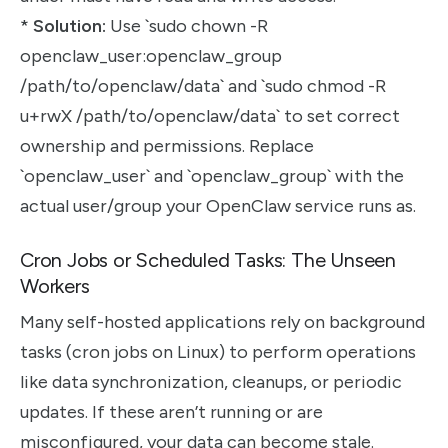
*
Solution:
Use `sudo chown -R
openclaw_user:openclaw_group
/path/to/openclaw/data` and `sudo chmod -R
u+rwX /path/to/openclaw/data` to set correct
ownership and permissions. Replace
`openclaw_user` and `openclaw_group` with the
actual user/group your OpenClaw service runs as.
Cron Jobs or Scheduled Tasks: The Unseen
Workers
Many self-hosted applications rely on background
tasks (cron jobs on Linux) to perform operations
like data synchronization, cleanups, or periodic
updates. If these aren’t running or are
misconfigured, your data can become stale.