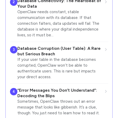
Database Connectivity: The Heartbeat of
2
Your Data
OpenClaw needs constant, stable
communication with its database. If that
connection falters, data updates will fail. The
database is where your digital independence
lives, so it must be…
Database Corruption (User Table): A Rare
3
but Serious Breach
If your user table in the database becomes
corrupted, OpenClaw won’t be able to
authenticate users. This is rare but impacts
your direct access.
“Error Messages You Don’t Understand”:
4
Decoding the Blips
Sometimes, OpenClaw throws out an error
message that looks like gibberish. It’s a clue,
though. You just need to learn how to read it.