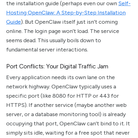
the installation guide (perhaps even our own
Self-
Hosting OpenClaw: A Step-by-Step Installation
Guide
). But OpenClaw itself just isn’t coming
online. The login page won’t load. The service
seems dead. This usually boils down to
fundamental server interactions.
Port Conflicts: Your Digital Traffic Jam
Every application needs its own lane on the
network highway. OpenClaw typically uses a
specific port (like 8080 for HTTP or 443 for
HTTPS). If another service (maybe another web
server, or a database monitoring tool) is already
occupying that port, OpenClaw can’t bind to it. It
simply sits idle, waiting for a free spot that never