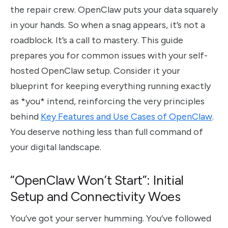
the repair crew. OpenClaw puts your data squarely
in your hands. So when a snag appears, it’s not a
roadblock. It’s a call to mastery. This guide
prepares you for common issues with your self-
hosted OpenClaw setup. Consider it your
blueprint for keeping everything running exactly
as *you* intend, reinforcing the very principles
behind
Key Features and Use Cases of OpenClaw
.
You deserve nothing less than full command of
your digital landscape.
“OpenClaw Won’t Start”: Initial
Setup and Connectivity Woes
You’ve got your server humming. You’ve followed