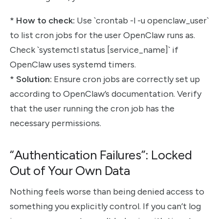
*
How to check:
Use `crontab -l -u openclaw_user`
to list cron jobs for the user OpenClaw runs as.
Check `systemctl status [service_name]` if
OpenClaw uses systemd timers.
*
Solution:
Ensure cron jobs are correctly set up
according to OpenClaw’s documentation. Verify
that the user running the cron job has the
necessary permissions.
“Authentication Failures”: Locked
Out of Your Own Data
Nothing feels worse than being denied access to
something you explicitly control. If you can’t log