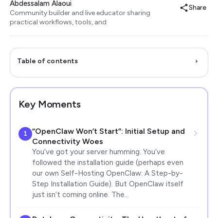
Abdessalam Alaoui
Share
Community builder and live educator sharing
practical workflows, tools, and
Table of contents
Key Moments
“OpenClaw Won’t Start”: Initial Setup and
1
Connectivity Woes
You’ve got your server humming. You’ve
followed the installation guide (perhaps even
our own Self-Hosting OpenClaw: A Step-by-
Step Installation Guide). But OpenClaw itself
just isn’t coming online. The…