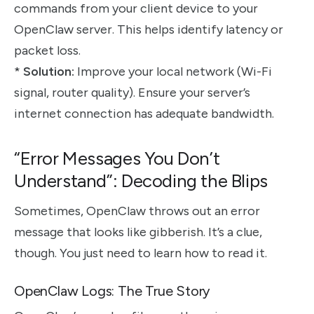
commands from your client device to your
OpenClaw server. This helps identify latency or
packet loss.
*
Solution:
Improve your local network (Wi-Fi
signal, router quality). Ensure your server’s
internet connection has adequate bandwidth.
“Error Messages You Don’t
Understand”: Decoding the Blips
Sometimes, OpenClaw throws out an error
message that looks like gibberish. It’s a clue,
though. You just need to learn how to read it.
OpenClaw Logs: The True Story