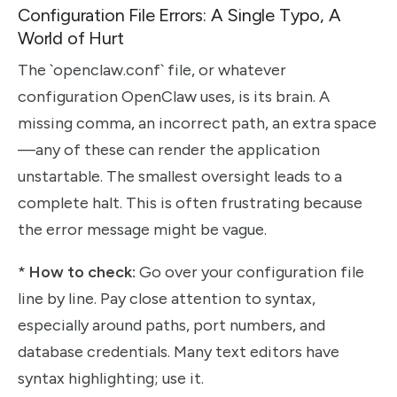
Configuration File Errors: A Single Typo, A
World of Hurt
The `openclaw.conf` file, or whatever
configuration OpenClaw uses, is its brain. A
missing comma, an incorrect path, an extra space
—any of these can render the application
unstartable. The smallest oversight leads to a
complete halt. This is often frustrating because
the error message might be vague.
*
How to check:
Go over your configuration file
line by line. Pay close attention to syntax,
especially around paths, port numbers, and
database credentials. Many text editors have
syntax highlighting; use it.