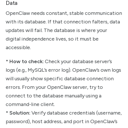
Data
OpenClaw needs constant, stable communication
with its database. If that connection falters, data
updates will fail. The database is where your
digital independence lives, so it must be
accessible.
*
How to check:
Check your database server’s
logs (e.g., MySQL’s error log). OpenClaw’s own logs
will usually show specific database connection
errors. From your OpenClaw server, try to
connect to the database manually using a
command-line client.
*
Solution:
Verify database credentials (username,
password), host address, and port in OpenClaw’s