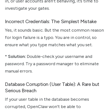
in, or user accounts aren’t behaving, it’s time to
investigate your gates.
Incorrect Credentials: The Simplest Mistake
Yes, it sounds basic. But the most common reason
for login failure is a typo. You are in control, so
ensure what you type matches what you set.
*
Solution:
Double-check your username and
password. Try a password manager to eliminate
manual errors.
Database Corruption (User Table): A Rare but
Serious Breach
If your user table in the database becomes
corrupted, OpenClaw won’t be able to