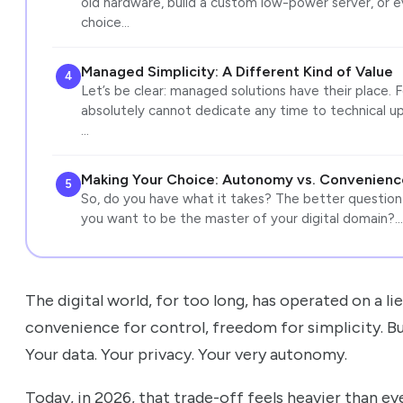
old hardware, build a custom low-power server, or 
choice…
Managed Simplicity: A Different Kind of Value
4
Let’s be clear: managed solutions have their place. F
absolutely cannot dedicate any time to technical upke
…
Making Your Choice: Autonomy vs. Convenienc
5
So, do you have what it takes? The better question
you want to be the master of your digital domain?…
The digital world, for too long, has operated on a li
convenience for control, freedom for simplicity. B
Your data. Your privacy. Your very autonomy.
Today, in 2026, that trade-off feels heavier than eve