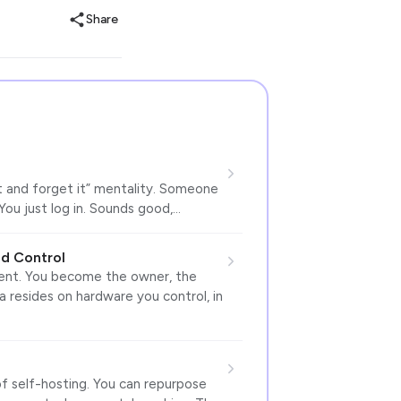
Share
t and forget it” mentality. Someone
You just log in. Sounds good,…
d Control
erent. You become the owner, the
ta resides on hardware you control, in
of self-hosting. You can repurpose