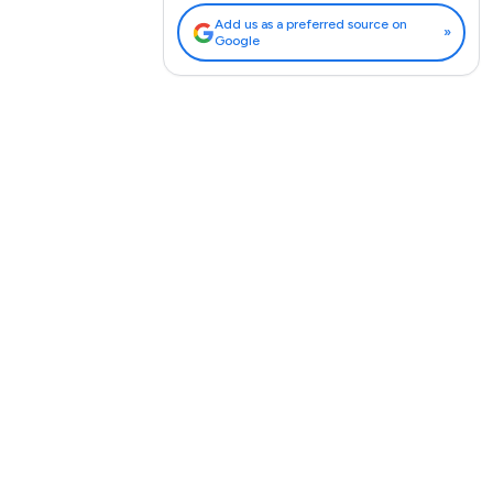
Add us as a preferred source on
»
Google