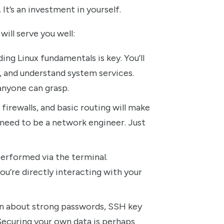
. It’s an investment in yourself.
ill serve you well:
ng Linux fundamentals is key. You’ll
, and understand system services.
 anyone can grasp.
firewalls, and basic routing will make
need to be a network engineer. Just
erformed via the terminal.
ou’re directly interacting with your
learn about strong passwords, SSH key
 Securing your own data is perhaps