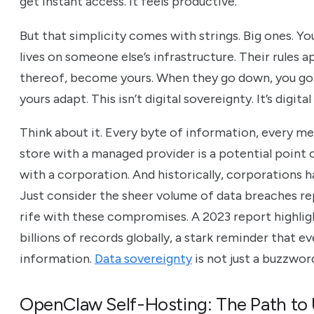
get instant access. It feels productive.
But that simplicity comes with strings. Big ones. Yo
lives on someone else’s infrastructure. Their rules ap
thereof, become yours. When they go down, you go 
yours adapt. This isn’t digital sovereignty. It’s digita
Think about it. Every byte of information, every m
store with a managed provider is a potential point of 
with a corporation. And historically, corporations h
Just consider the sheer volume of data breaches rep
rife with these compromises. A 2023 report highli
billions of records globally, a stark reminder that e
information.
Data sovereignty
is not just a buzzword;
OpenClaw Self-Hosting: The Path to 