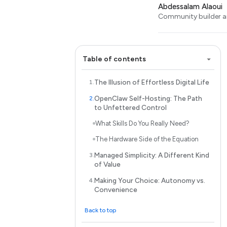
Abdessalam Alaoui
Community builder an
Table of contents
The Illusion of Effortless Digital Life
OpenClaw Self-Hosting: The Path
to Unfettered Control
What Skills Do You Really Need?
The Hardware Side of the Equation
Managed Simplicity: A Different Kind
of Value
Making Your Choice: Autonomy vs.
Convenience
Back to top