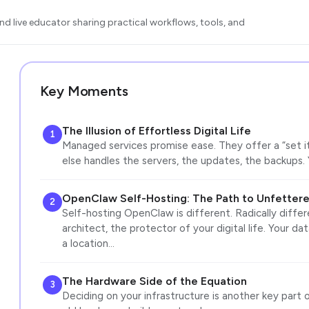
d live educator sharing practical workflows, tools, and
Key Moments
The Illusion of Effortless Digital Life
1
Managed services promise ease. They offer a “set i
else handles the servers, the updates, the backups. 
OpenClaw Self-Hosting: The Path to Unfettere
2
Self-hosting OpenClaw is different. Radically diff
architect, the protector of your digital life. Your da
a location…
The Hardware Side of the Equation
3
Deciding on your infrastructure is another key part 