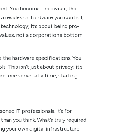
erent. You become the owner, the
ata resides on hardware you control,
-technology; it’s about being pro-
r values, not a corporation’s bottom
e the hardware specifications. You
 This isn’t just about privacy; it’s
re, one server at a time, starting
soned IT professionals. It’s for
 than you think. What’s truly required
g your own digital infrastructure.