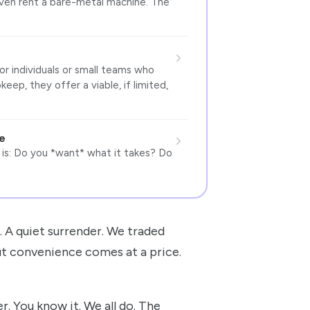
even rent a bare-metal machine. The
or individuals or small teams who
ep, they offer a viable, if limited,
e
 is: Do you *want* what it takes? Do
e. A quiet surrender. We traded
ut convenience comes at a price.
r. You know it. We all do. The