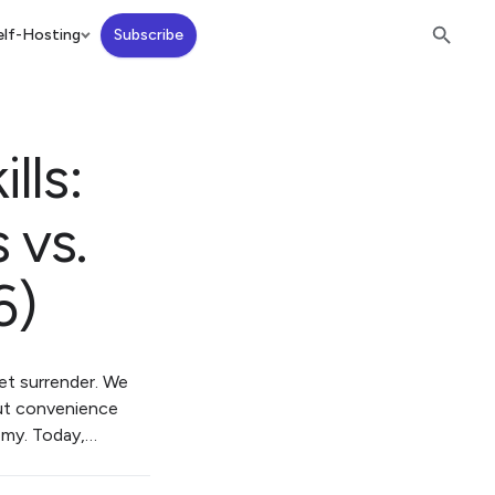
lf-Hosting
Subscribe
lls:
 vs.
6)
iet surrender. We
But convenience
nomy. Today,…