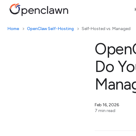
Home
OpenClaw Self-Hosting
Self-Hosted vs. Managed
OpenC
Do Yo
Manag
Feb 16, 2026
7 min read