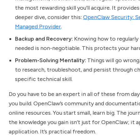
the most rewarding skill you’ll acquire. It provid
deeper dive, consider this:
OpenClaw Security: Se
Managed Provider
.
Backup and Recovery:
Knowing how to regularly b
needed is non-negotiable. This protects your har
Problem-Solving Mentality:
Things will go wrong. 
to research, troubleshoot, and persist through ch
specific technical skill.
Do you have to be an expert in all of these from day
you build. OpenClaw’s community and documentation
online resources. You start small, learn big. The jour
the knowledge you gain isn’t just for OpenClaw; it ap
application. It’s practical freedom.