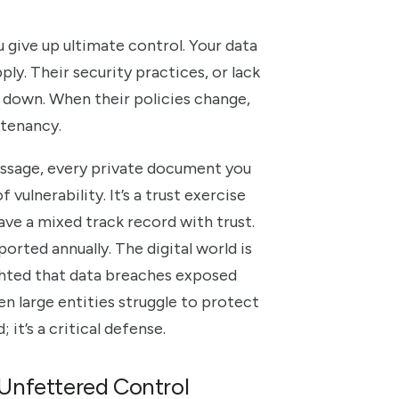
u give up ultimate control. Your data
ply. Their security practices, or lack
down. When their policies change,
l tenancy.
essage, every private document you
vulnerability. It’s a trust exercise
ave a mixed track record with trust.
orted annually. The digital world is
ghted that data breaches exposed
ven large entities struggle to protect
 it’s a critical defense.
Unfettered Control