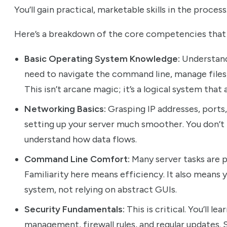
You’ll gain practical, marketable skills in the process
Here’s a breakdown of the core competencies that w
Basic Operating System Knowledge:
Understandi
need to navigate the command line, manage files
This isn’t arcane magic; it’s a logical system that
Networking Basics:
Grasping IP addresses, ports, 
setting up your server much smoother. You don’t 
understand how data flows.
Command Line Comfort:
Many server tasks are p
Familiarity here means efficiency. It also means y
system, not relying on abstract GUIs.
Security Fundamentals:
This is critical. You’ll 
management, firewall rules, and regular updates.