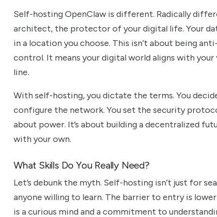
Self-hosting OpenClaw is different. Radically diff
architect, the protector of your digital life. Your d
in a location you choose. This isn’t about being anti
control. It means your digital world aligns with you
line.
With self-hosting, you dictate the terms. You decid
configure the network. You set the security protocols.
about power. It’s about building a decentralized futu
with your own.
What Skills Do You Really Need?
Let’s debunk the myth. Self-hosting isn’t just for sea
anyone willing to learn. The barrier to entry is lower
is a curious mind and a commitment to understandin