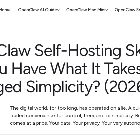
Home
OpenClaw AI Guide
OpenClaw Mac Mini
OpenClaw Se
law Self-Hosting Ski
u Have What It Takes
ed Simplicity? (202
The digital world, for too long, has operated on a lie. A qu
traded convenience for control, freedom for simplicity. 
comes at a price. Your data. Your privacy. Your very auto