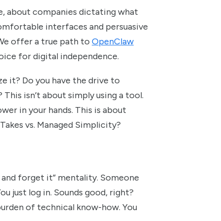
ce, about companies dictating what
 comfortable interfaces and persuasive
We offer a true path to
OpenClaw
hoice for digital independence.
ze it? Do you have the drive to
 This isn’t about simply using a tool.
ower in your hands. This is about
 Takes vs. Managed Simplicity?
t and forget it” mentality. Someone
ou just log in. Sounds good, right?
 burden of technical know-how. You