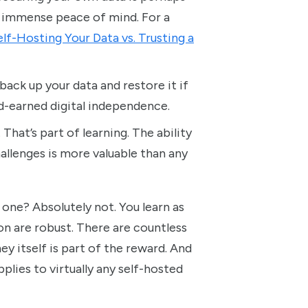
es immense peace of mind. For a
lf-Hosting Your Data vs. Trusting a
ack up your data and restore it if
d-earned digital independence.
That’s part of learning. The ability
allenges is more valuable than any
 one? Absolutely not. You learn as
 are robust. There are countless
ney itself is part of the reward. And
plies to virtually any self-hosted