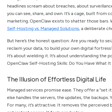
headlines scream about breaches, about surveillan
you can see, share, and own. It’s a cage, built from
marketing. OpenClaw exists to shatter those bars. 
Self-Hosting vs. Managed Solutions
, a deliberate c
But here’s the honest question: Are you ready to sei
reclaim your data, to build your own digital fortress?
It’s about wielding it. It’s about understanding the p
OpenClaw Self-Hosting Skills: Do You Have What It
The Illusion of Effortless Digital Life
Managed services promise ease. They offer a “set i
else handles the servers, the updates, the backups. Y
For many, it’s attractive. It removes the perceived