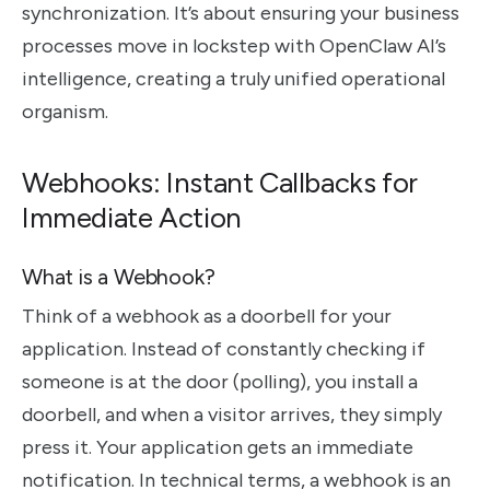
synchronization. It’s about ensuring your business
processes move in lockstep with OpenClaw AI’s
intelligence, creating a truly unified operational
organism.
Webhooks: Instant Callbacks for
Immediate Action
What is a Webhook?
Think of a webhook as a doorbell for your
application. Instead of constantly checking if
someone is at the door (polling), you install a
doorbell, and when a visitor arrives, they simply
press it. Your application gets an immediate
notification. In technical terms, a webhook is an