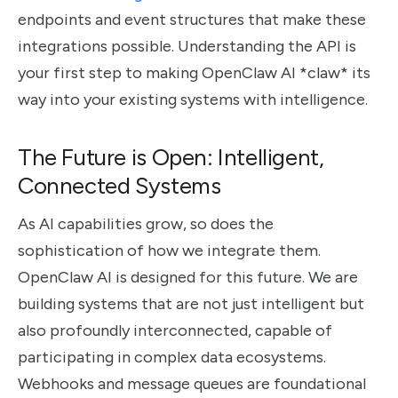
endpoints and event structures that make these
integrations possible. Understanding the API is
your first step to making OpenClaw AI *claw* its
way into your existing systems with intelligence.
The Future is Open: Intelligent,
Connected Systems
As AI capabilities grow, so does the
sophistication of how we integrate them.
OpenClaw AI is designed for this future. We are
building systems that are not just intelligent but
also profoundly interconnected, capable of
participating in complex data ecosystems.
Webhooks and message queues are foundational