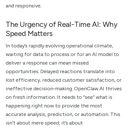
and responsive.
The Urgency of Real-Time AI: Why
Speed Matters
In today’s rapidly evolving operational climate,
waiting for data to process or for an AI model to
deliver a response can mean missed
opportunities. Delayed reactions translate into
lost efficiency, reduced customer satisfaction, or
ineffective decision-making. OpenClaw AI thrives
on fresh information. It needs to “see” what is
happening right now to provide the most
accurate analysis, prediction, or automation. This
isn’t about mere speed; it’s about