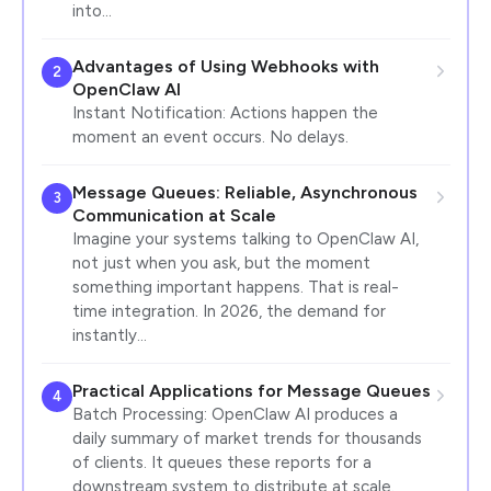
into…
Advantages of Using Webhooks with
2
OpenClaw AI
Instant Notification: Actions happen the
moment an event occurs. No delays.
Message Queues: Reliable, Asynchronous
3
Communication at Scale
Imagine your systems talking to OpenClaw AI,
not just when you ask, but the moment
something important happens. That is real-
time integration. In 2026, the demand for
instantly…
Practical Applications for Message Queues
4
Batch Processing: OpenClaw AI produces a
daily summary of market trends for thousands
of clients. It queues these reports for a
downstream system to distribute at scale.