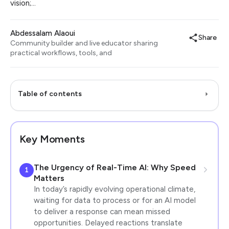
vision;…
Abdessalam Alaoui
Share
Community builder and live educator sharing
practical workflows, tools, and
Table of contents
Key Moments
The Urgency of Real-Time AI: Why Speed
1
Matters
In today’s rapidly evolving operational climate,
waiting for data to process or for an AI model
to deliver a response can mean missed
opportunities. Delayed reactions translate