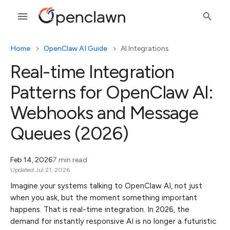
Home
OpenClaw AI Guide
AI Integrations
Real-time Integration
Patterns for OpenClaw AI:
Webhooks and Message
Queues (2026)
Feb 14, 2026
7 min read
Updated Jul 21, 2026
Imagine your systems talking to OpenClaw AI, not just
when you ask, but the moment something important
happens. That is real-time integration. In 2026, the
demand for instantly responsive AI is no longer a futuristic