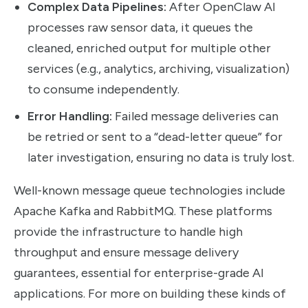
Complex Data Pipelines:
After OpenClaw AI
processes raw sensor data, it queues the
cleaned, enriched output for multiple other
services (e.g., analytics, archiving, visualization)
to consume independently.
Error Handling:
Failed message deliveries can
be retried or sent to a “dead-letter queue” for
later investigation, ensuring no data is truly lost.
Well-known message queue technologies include
Apache Kafka and RabbitMQ. These platforms
provide the infrastructure to handle high
throughput and ensure message delivery
guarantees, essential for enterprise-grade AI
applications. For more on building these kinds of