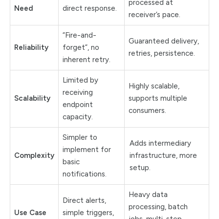
processed at
Need
direct response.
receiver’s pace.
“Fire-and-
Guaranteed delivery,
Reliability
forget”, no
retries, persistence.
inherent retry.
Limited by
Highly scalable,
receiving
Scalability
supports multiple
endpoint
consumers.
capacity.
Simpler to
Adds intermediary
implement for
Complexity
infrastructure, more
basic
setup.
notifications.
Heavy data
Direct alerts,
processing, batch
Use Case
simple triggers,
jobs, multi-step