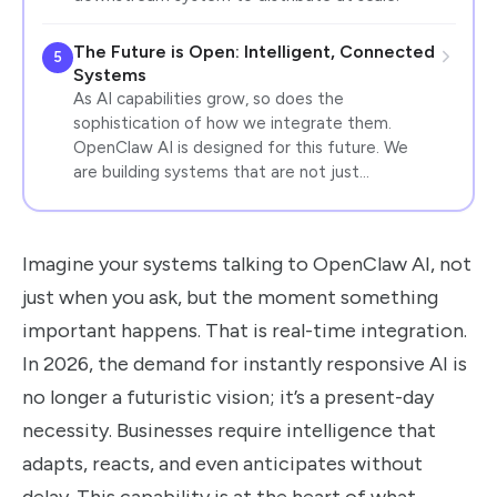
The Future is Open: Intelligent, Connected
5
Systems
As AI capabilities grow, so does the
sophistication of how we integrate them.
OpenClaw AI is designed for this future. We
are building systems that are not just…
Imagine your systems talking to OpenClaw AI, not
just when you ask, but the moment something
important happens. That is real-time integration.
In 2026, the demand for instantly responsive AI is
no longer a futuristic vision; it’s a present-day
necessity. Businesses require intelligence that
adapts, reacts, and even anticipates without