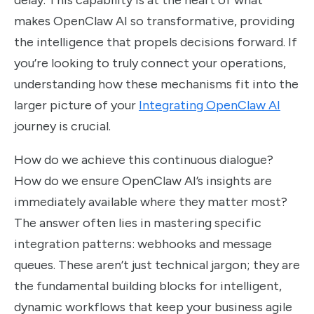
delay. This capability is at the heart of what
makes OpenClaw AI so transformative, providing
the intelligence that propels decisions forward. If
you’re looking to truly connect your operations,
understanding how these mechanisms fit into the
larger picture of your
Integrating OpenClaw AI
journey is crucial.
How do we achieve this continuous dialogue?
How do we ensure OpenClaw AI’s insights are
immediately available where they matter most?
The answer often lies in mastering specific
integration patterns: webhooks and message
queues. These aren’t just technical jargon; they are
the fundamental building blocks for intelligent,
dynamic workflows that keep your business agile