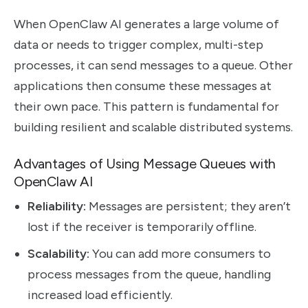
When OpenClaw AI generates a large volume of
data or needs to trigger complex, multi-step
processes, it can send messages to a queue. Other
applications then consume these messages at
their own pace. This pattern is fundamental for
building resilient and scalable distributed systems.
Advantages of Using Message Queues with
OpenClaw AI
Reliability:
Messages are persistent; they aren’t
lost if the receiver is temporarily offline.
Scalability:
You can add more consumers to
process messages from the queue, handling
increased load efficiently.