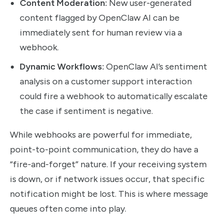
Content Moderation:
New user-generated
content flagged by OpenClaw AI can be
immediately sent for human review via a
webhook.
Dynamic Workflows:
OpenClaw AI’s sentiment
analysis on a customer support interaction
could fire a webhook to automatically escalate
the case if sentiment is negative.
While webhooks are powerful for immediate,
point-to-point communication, they do have a
“fire-and-forget” nature. If your receiving system
is down, or if network issues occur, that specific
notification might be lost. This is where message
queues often come into play.