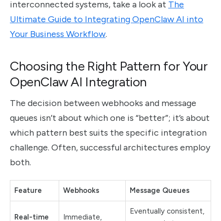
interconnected systems, take a look at
The
Ultimate Guide to Integrating OpenClaw AI into
Your Business Workflow
.
Choosing the Right Pattern for Your
OpenClaw AI Integration
The decision between webhooks and message
queues isn’t about which one is “better”; it’s about
which pattern best suits the specific integration
challenge. Often, successful architectures employ
both.
Feature
Webhooks
Message Queues
Eventually consistent,
Real-time
Immediate,