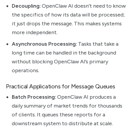
Decoupling:
OpenClaw AI doesn’t need to know
the specifics of how its data will be processed;
it just drops the message. This makes systems
more independent.
Asynchronous Processing:
Tasks that take a
long time can be handled in the background
without blocking OpenClaw AI’s primary
operations.
Practical Applications for Message Queues
Batch Processing:
OpenClaw AI produces a
daily summary of market trends for thousands
of clients. It queues these reports for a
downstream system to distribute at scale.