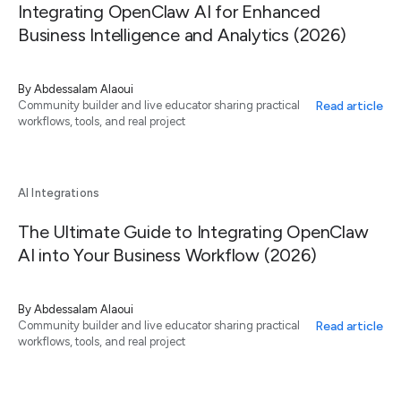
Integrating OpenClaw AI for Enhanced
Business Intelligence and Analytics (2026)
By
Abdessalam Alaoui
Read article
Community builder and live educator sharing practical
workflows, tools, and real project
AI Integrations
The Ultimate Guide to Integrating OpenClaw
AI into Your Business Workflow (2026)
By
Abdessalam Alaoui
Read article
Community builder and live educator sharing practical
workflows, tools, and real project