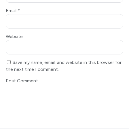
Email
*
Website
Save my name, email, and website in this browser for
the next time I comment.