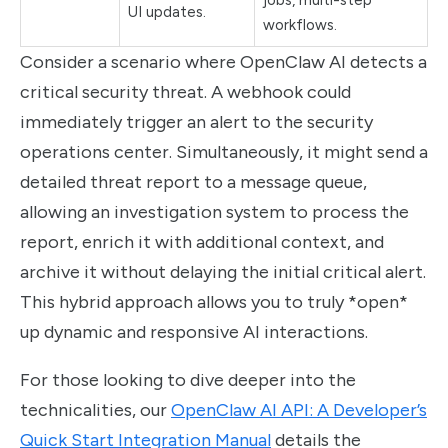
UI updates.
workflows.
Consider a scenario where OpenClaw AI detects a
critical security threat. A webhook could
immediately trigger an alert to the security
operations center. Simultaneously, it might send a
detailed threat report to a message queue,
allowing an investigation system to process the
report, enrich it with additional context, and
archive it without delaying the initial critical alert.
This hybrid approach allows you to truly *open*
up dynamic and responsive AI interactions.
For those looking to dive deeper into the
technicalities, our
OpenClaw AI API: A Developer’s
Quick Start Integration Manual
details the