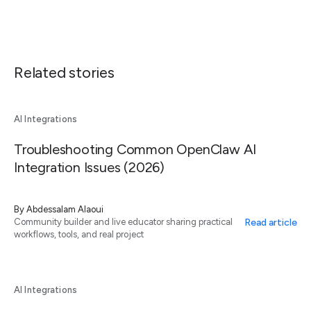
Related stories
AI Integrations
Troubleshooting Common OpenClaw AI
Integration Issues (2026)
By
Abdessalam Alaoui
Read article
Community builder and live educator sharing practical
workflows, tools, and real project
AI Integrations