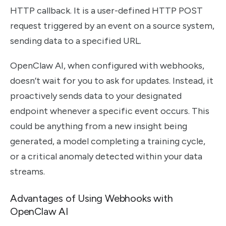
HTTP callback. It is a user-defined HTTP POST
request triggered by an event on a source system,
sending data to a specified URL.
OpenClaw AI, when configured with webhooks,
doesn’t wait for you to ask for updates. Instead, it
proactively sends data to your designated
endpoint whenever a specific event occurs. This
could be anything from a new insight being
generated, a model completing a training cycle,
or a critical anomaly detected within your data
streams.
Advantages of Using Webhooks with
OpenClaw AI