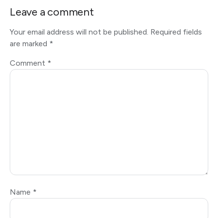
Leave a comment
Your email address will not be published.
Required fields
are marked
*
Comment
*
Name
*