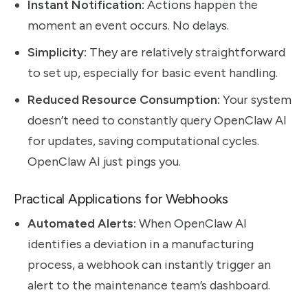
Instant Notification:
Actions happen the
moment an event occurs. No delays.
Simplicity:
They are relatively straightforward
to set up, especially for basic event handling.
Reduced Resource Consumption:
Your system
doesn’t need to constantly query OpenClaw AI
for updates, saving computational cycles.
OpenClaw AI just pings you.
Practical Applications for Webhooks
Automated Alerts:
When OpenClaw AI
identifies a deviation in a manufacturing
process, a webhook can instantly trigger an
alert to the maintenance team’s dashboard.