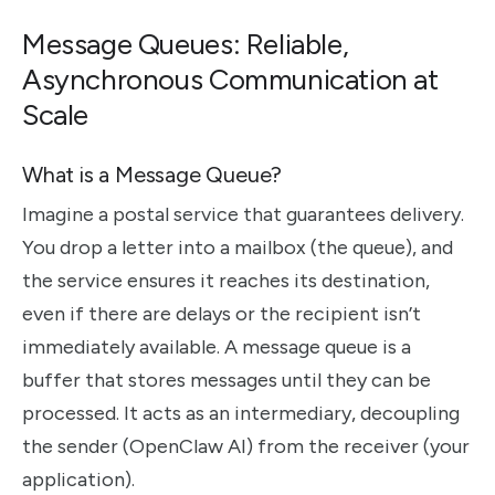
Message Queues: Reliable,
Asynchronous Communication at
Scale
What is a Message Queue?
Imagine a postal service that guarantees delivery.
You drop a letter into a mailbox (the queue), and
the service ensures it reaches its destination,
even if there are delays or the recipient isn’t
immediately available. A message queue is a
buffer that stores messages until they can be
processed. It acts as an intermediary, decoupling
the sender (OpenClaw AI) from the receiver (your
application).