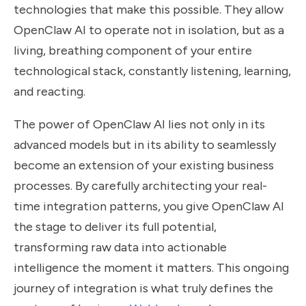
technologies that make this possible. They allow
OpenClaw AI to operate not in isolation, but as a
living, breathing component of your entire
technological stack, constantly listening, learning,
and reacting.
The power of OpenClaw AI lies not only in its
advanced models but in its ability to seamlessly
become an extension of your existing business
processes. By carefully architecting your real-
time integration patterns, you give OpenClaw AI
the stage to deliver its full potential,
transforming raw data into actionable
intelligence the moment it matters. This ongoing
journey of integration is what truly defines the