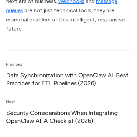
next era of business.
Webhooks
and
message
queues
are not just technical tools; they are
essential enablers of this intelligent, responsive
future.
Previous
Data Synchronization with OpenClaw AI: Best
Practices for ETL Pipelines (2026)
Next
Security Considerations When Integrating
OpenClaw AI: A Checklist (2026)