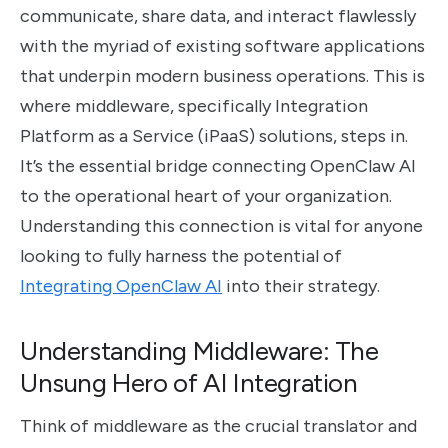
communicate, share data, and interact flawlessly
with the myriad of existing software applications
that underpin modern business operations. This is
where middleware, specifically Integration
Platform as a Service (iPaaS) solutions, steps in.
It’s the essential bridge connecting OpenClaw AI
to the operational heart of your organization.
Understanding this connection is vital for anyone
looking to fully harness the potential of
Integrating OpenClaw AI
into their strategy.
Understanding Middleware: The
Unsung Hero of AI Integration
Think of middleware as the crucial translator and