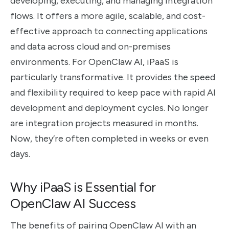
developing, executing, and managing integration
flows. It offers a more agile, scalable, and cost-
effective approach to connecting applications
and data across cloud and on-premises
environments. For OpenClaw AI, iPaaS is
particularly transformative. It provides the speed
and flexibility required to keep pace with rapid AI
development and deployment cycles. No longer
are integration projects measured in months.
Now, they’re often completed in weeks or even
days.
Why iPaaS is Essential for
OpenClaw AI Success
The benefits of pairing OpenClaw AI with an