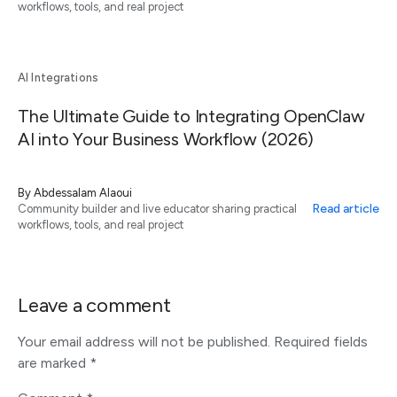
workflows, tools, and real project
AI Integrations
The Ultimate Guide to Integrating OpenClaw
AI into Your Business Workflow (2026)
By
Abdessalam Alaoui
Read article
Community builder and live educator sharing practical
workflows, tools, and real project
Leave a comment
Your email address will not be published.
Required fields
are marked
*