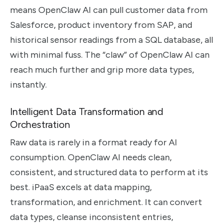
means OpenClaw AI can pull customer data from
Salesforce, product inventory from SAP, and
historical sensor readings from a SQL database, all
with minimal fuss. The “claw” of OpenClaw AI can
reach much further and grip more data types,
instantly.
Intelligent Data Transformation and
Orchestration
Raw data is rarely in a format ready for AI
consumption. OpenClaw AI needs clean,
consistent, and structured data to perform at its
best. iPaaS excels at data mapping,
transformation, and enrichment. It can convert
data types, cleanse inconsistent entries,