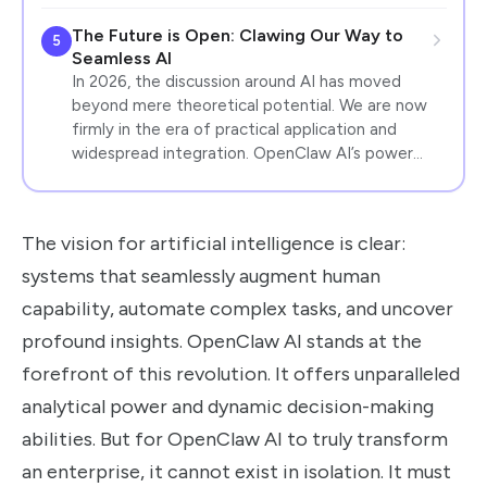
The Future is Open: Clawing Our Way to
5
Seamless AI
In 2026, the discussion around AI has moved
beyond mere theoretical potential. We are now
firmly in the era of practical application and
widespread integration. OpenClaw AI’s power…
The vision for artificial intelligence is clear:
systems that seamlessly augment human
capability, automate complex tasks, and uncover
profound insights. OpenClaw AI stands at the
forefront of this revolution. It offers unparalleled
analytical power and dynamic decision-making
abilities. But for OpenClaw AI to truly transform
an enterprise, it cannot exist in isolation. It must