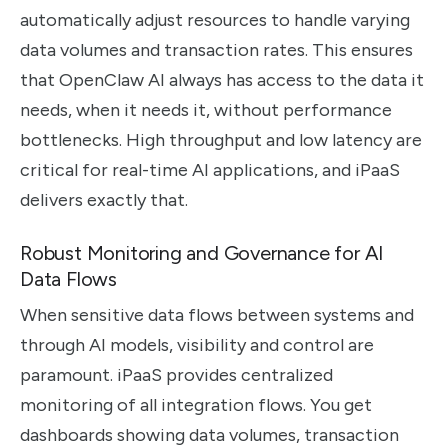
automatically adjust resources to handle varying
data volumes and transaction rates. This ensures
that OpenClaw AI always has access to the data it
needs, when it needs it, without performance
bottlenecks. High throughput and low latency are
critical for real-time AI applications, and iPaaS
delivers exactly that.
Robust Monitoring and Governance for AI
Data Flows
When sensitive data flows between systems and
through AI models, visibility and control are
paramount. iPaaS provides centralized
monitoring of all integration flows. You get
dashboards showing data volumes, transaction