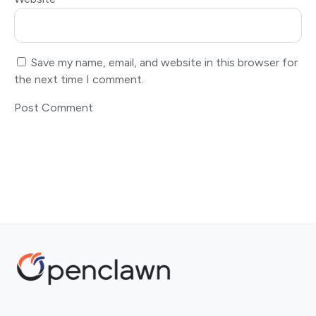
Save my name, email, and website in this browser for
the next time I comment.