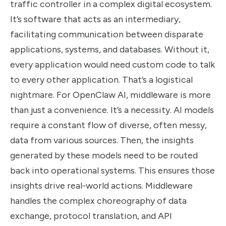
traffic controller in a complex digital ecosystem.
It’s software that acts as an intermediary,
facilitating communication between disparate
applications, systems, and databases. Without it,
every application would need custom code to talk
to every other application. That’s a logistical
nightmare. For OpenClaw AI, middleware is more
than just a convenience. It’s a necessity. AI models
require a constant flow of diverse, often messy,
data from various sources. Then, the insights
generated by these models need to be routed
back into operational systems. This ensures those
insights drive real-world actions. Middleware
handles the complex choreography of data
exchange, protocol translation, and API