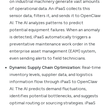
on industrial machinery generate vast amounts
of operational data. An iPaaS collects this
sensor data, filters it, and sends it to OpenClaw
AI. The AI analyzes patterns to predict
potential equipment failures. When an anomaly
is detected, iPaaS automatically triggers a
preventative maintenance work order in the
enterprise asset management (EAM) system,
even sending alerts to field technicians.
Dynamic Supply Chain Optimization:
Real-time
inventory levels, supplier data, and logistics
information flow through iPaaS to OpenClaw
AI. The AI predicts demand fluctuations,
identifies potential bottlenecks, and suggests
optimal routing or sourcing strategies. iPaaS