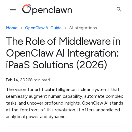
Home
OpenClaw AI Guide
AI Integrations
The Role of Middleware in
OpenClaw AI Integration:
iPaaS Solutions (2026)
Feb 14, 2026
8 min read
The vision for artificial intelligence is clear: systems that
seamlessly augment human capability, automate complex
tasks, and uncover profound insights. OpenClaw AI stands
at the forefront of this revolution. It offers unparalleled
analytical power and dynamic…