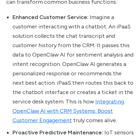
can transform common business functions:
Enhanced Customer Service:
Imagine a
customer interacting with a chatbot. An iPaaS
solution collects the chat transcript and
customer history from the CRM. It passes this
data to OpenClaw AI for sentiment analysis and
intent recognition. OpenClaw AI generates a
personalized response or recommends the
next best action. iPaaS then routes this back to
the chatbot interface or creates a ticket in the
service desk system. This is how
Integrating
OpenClaw AI with CRM Systems: Boost
Customer Engagement
truly comes alive.
Proactive Predictive Maintenance:
IoT sensors