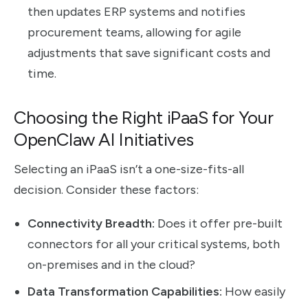
then updates ERP systems and notifies
procurement teams, allowing for agile
adjustments that save significant costs and
time.
Choosing the Right iPaaS for Your
OpenClaw AI Initiatives
Selecting an iPaaS isn’t a one-size-fits-all
decision. Consider these factors:
Connectivity Breadth:
Does it offer pre-built
connectors for all your critical systems, both
on-premises and in the cloud?
Data Transformation Capabilities:
How easily