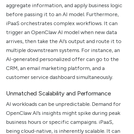
aggregate information, and apply business logic
before passing it to an AI model. Furthermore,
iPaaS orchestrates complex workflows. It can
trigger an OpenClaw AI model when new data
arrives, then take the AI’s output and route it to
multiple downstream systems. For instance, an
AI-generated personalized offer can go to the
CRM, an email marketing platform, and a
customer service dashboard simultaneously.
Unmatched Scalability and Performance
AI workloads can be unpredictable. Demand for
OpenClaw AI’s insights might spike during peak
business hours or specific campaigns. iPaaS,
being cloud-native, is inherently scalable. It can