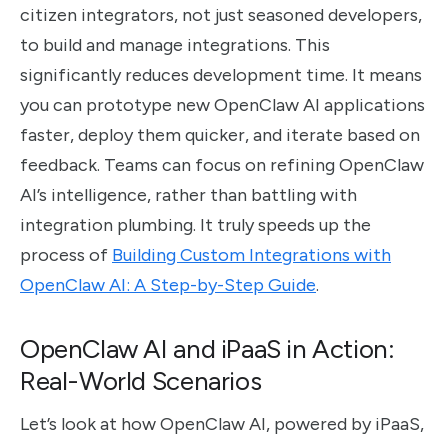
citizen integrators, not just seasoned developers,
to build and manage integrations. This
significantly reduces development time. It means
you can prototype new OpenClaw AI applications
faster, deploy them quicker, and iterate based on
feedback. Teams can focus on refining OpenClaw
AI’s intelligence, rather than battling with
integration plumbing. It truly speeds up the
process of
Building Custom Integrations with
OpenClaw AI: A Step-by-Step Guide
.
OpenClaw AI and iPaaS in Action:
Real-World Scenarios
Let’s look at how OpenClaw AI, powered by iPaaS,