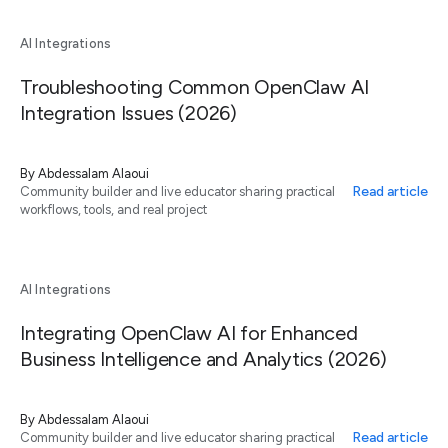
AI Integrations
Troubleshooting Common OpenClaw AI
Integration Issues (2026)
By
Abdessalam Alaoui
Read article
Community builder and live educator sharing practical
workflows, tools, and real project
AI Integrations
Integrating OpenClaw AI for Enhanced
Business Intelligence and Analytics (2026)
By
Abdessalam Alaoui
Read article
Community builder and live educator sharing practical