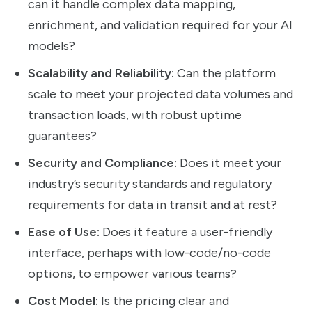
can it handle complex data mapping,
enrichment, and validation required for your AI
models?
Scalability and Reliability:
Can the platform
scale to meet your projected data volumes and
transaction loads, with robust uptime
guarantees?
Security and Compliance:
Does it meet your
industry’s security standards and regulatory
requirements for data in transit and at rest?
Ease of Use:
Does it feature a user-friendly
interface, perhaps with low-code/no-code
options, to empower various teams?
Cost Model:
Is the pricing clear and