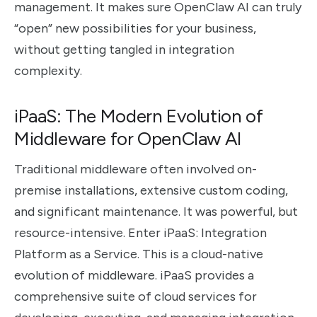
management. It makes sure OpenClaw AI can truly
“open” new possibilities for your business,
without getting tangled in integration
complexity.
iPaaS: The Modern Evolution of
Middleware for OpenClaw AI
Traditional middleware often involved on-
premise installations, extensive custom coding,
and significant maintenance. It was powerful, but
resource-intensive. Enter iPaaS: Integration
Platform as a Service. This is a cloud-native
evolution of middleware. iPaaS provides a
comprehensive suite of cloud services for