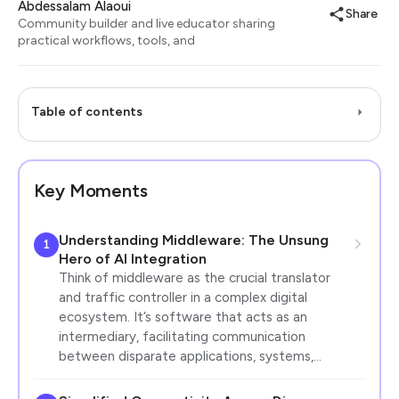
Abdessalam Alaoui
Share
Community builder and live educator sharing
practical workflows, tools, and
Table of contents
Key Moments
Understanding Middleware: The Unsung
1
Hero of AI Integration
Think of middleware as the crucial translator
and traffic controller in a complex digital
ecosystem. It’s software that acts as an
intermediary, facilitating communication
between disparate applications, systems,…