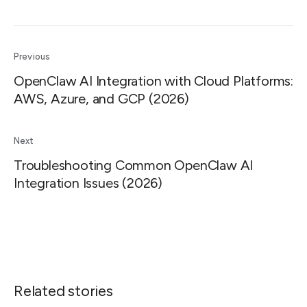
Previous
OpenClaw AI Integration with Cloud Platforms:
AWS, Azure, and GCP (2026)
Next
Troubleshooting Common OpenClaw AI
Integration Issues (2026)
Related stories