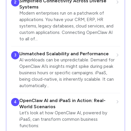
Simplified Connectivity Across Diverse
2
Systems
Modern enterprises run on a patchwork of
applications. You have your CRM, ERP, HR
systems, legacy databases, cloud services, and
custom applications. Connecting OpenClaw AI
to all of…
Unmatched Scalability and Performance
3
AI workloads can be unpredictable. Demand for
OpenClaw AI’s insights might spike during peak
business hours or specific campaigns. iPaaS,
being cloud-native, is inherently scalable. It can
automatically…
OpenClaw AI and iPaaS in Action: Real-
4
World Scenarios
Let’s look at how OpenClaw AI, powered by
iPaaS, can transform common business
functions: