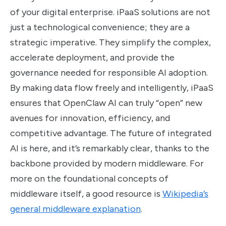
of your digital enterprise. iPaaS solutions are not
just a technological convenience; they are a
strategic imperative. They simplify the complex,
accelerate deployment, and provide the
governance needed for responsible AI adoption.
By making data flow freely and intelligently, iPaaS
ensures that OpenClaw AI can truly “open” new
avenues for innovation, efficiency, and
competitive advantage. The future of integrated
AI is here, and it’s remarkably clear, thanks to the
backbone provided by modern middleware. For
more on the foundational concepts of
middleware itself, a good resource is
Wikipedia’s
general middleware explanation
.