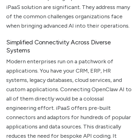
iPaaS solution are significant. They address many
of the common challenges organizations face
when bringing advanced AI into their operations.
Simplified Connectivity Across Diverse
Systems
Modern enterprises run on a patchwork of
applications. You have your CRM, ERP, HR
systems, legacy databases, cloud services, and
custom applications. Connecting OpenClaw AI to
all of them directly would be a colossal
engineering effort. iPaaS offers pre-built
connectors and adaptors for hundreds of popular
applications and data sources. This drastically
reduces the need for bespoke API coding. It