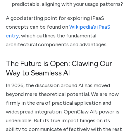
predictable, aligning with your usage patterns?
A good starting point for exploring iPaaS
concepts can be found on
Wikipedia’s iPaaS
entry
, which outlines the fundamental
architectural components and advantages.
The Future is Open: Clawing Our
Way to Seamless AI
In 2026, the discussion around AI has moved
beyond mere theoretical potential. We are now
firmly in the era of practical application and
widespread integration. OpenClaw AI’s power is
undeniable. But its true impact hinges on its
ability to communicate effectively with the rest