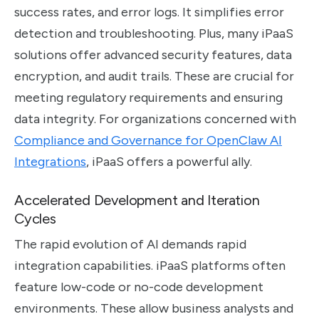
success rates, and error logs. It simplifies error
detection and troubleshooting. Plus, many iPaaS
solutions offer advanced security features, data
encryption, and audit trails. These are crucial for
meeting regulatory requirements and ensuring
data integrity. For organizations concerned with
Compliance and Governance for OpenClaw AI
Integrations
, iPaaS offers a powerful ally.
Accelerated Development and Iteration
Cycles
The rapid evolution of AI demands rapid
integration capabilities. iPaaS platforms often
feature low-code or no-code development
environments. These allow business analysts and