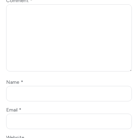
Comment
*
Name
*
Email
*
Website