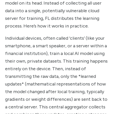
model on its head. Instead of collecting all user
data into a single, potentially vulnerable cloud
server for training, FL distributes the learning
process. Here’s how it works in practice.
Individual devices, often called ‘clients’ (like your
smartphone, a smart speaker, or a server within a
financial institution), train a local AI model using
their own, private datasets. This training happens
entirely on the device. Then, instead of
transmitting the raw data, only the *learned
updates* (mathematical representations of how
the model changed after local training, typically
gradients or weight differences) are sent back to
a central server. This central aggregator collects