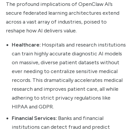
The profound implications of OpenClaw AI’s
secure federated learning architectures extend
across a vast array of industries, poised to
reshape how AI delivers value.
Healthcare:
Hospitals and research institutions
can train highly accurate diagnostic AI models
on massive, diverse patient datasets without
ever needing to centralize sensitive medical
records. This dramatically accelerates medical
research and improves patient care, all while
adhering to strict privacy regulations like
HIPAA and GDPR.
Financial Services:
Banks and financial
institutions can detect fraud and predict