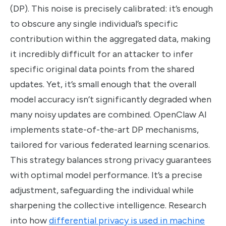
(DP). This noise is precisely calibrated: it’s enough
to obscure any single individual’s specific
contribution within the aggregated data, making
it incredibly difficult for an attacker to infer
specific original data points from the shared
updates. Yet, it’s small enough that the overall
model accuracy isn’t significantly degraded when
many noisy updates are combined. OpenClaw AI
implements state-of-the-art DP mechanisms,
tailored for various federated learning scenarios.
This strategy balances strong privacy guarantees
with optimal model performance. It’s a precise
adjustment, safeguarding the individual while
sharpening the collective intelligence. Research
into how
differential privacy is used in machine