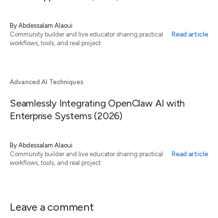
By
Abdessalam Alaoui
Read article
Community builder and live educator sharing practical
workflows, tools, and real project
Advanced AI Techniques
Seamlessly Integrating OpenClaw AI with
Enterprise Systems (2026)
By
Abdessalam Alaoui
Read article
Community builder and live educator sharing practical
workflows, tools, and real project
Leave a comment