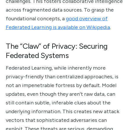
challenges. This fosters collaborative intelligence
across fragmented data sources. To grasp the
foundational concepts, a
good overview of
Federated Learning is available on Wikipedia
.
The “Claw” of Privacy: Securing
Federated Systems
Federated Learning, while inherently more
privacy-friendly than centralized approaches, is
not an impenetrable fortress by default. Model
updates, even though they aren’t raw data, can
still contain subtle, inferable clues about the
underlying information. This creates new attack
vectors that sophisticated adversaries can
exploit. These threats are serious, demanding