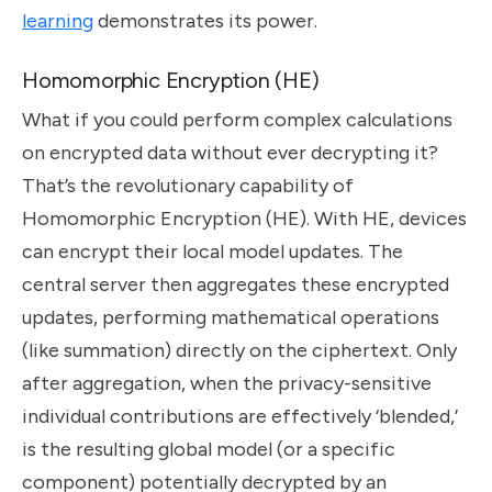
learning
demonstrates its power.
Homomorphic Encryption (HE)
What if you could perform complex calculations
on encrypted data without ever decrypting it?
That’s the revolutionary capability of
Homomorphic Encryption (HE). With HE, devices
can encrypt their local model updates. The
central server then aggregates these encrypted
updates, performing mathematical operations
(like summation) directly on the ciphertext. Only
after aggregation, when the privacy-sensitive
individual contributions are effectively ‘blended,’
is the resulting global model (or a specific
component) potentially decrypted by an