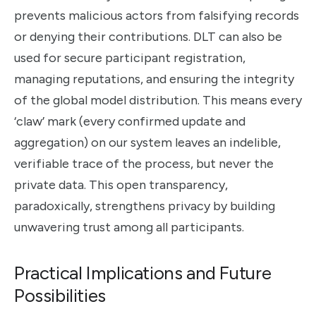
prevents malicious actors from falsifying records
or denying their contributions. DLT can also be
used for secure participant registration,
managing reputations, and ensuring the integrity
of the global model distribution. This means every
‘claw’ mark (every confirmed update and
aggregation) on our system leaves an indelible,
verifiable trace of the process, but never the
private data. This open transparency,
paradoxically, strengthens privacy by building
unwavering trust among all participants.
Practical Implications and Future
Possibilities