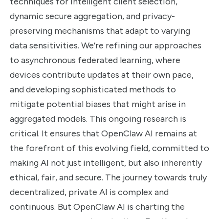
techniques for intelligent client selection,
dynamic secure aggregation, and privacy-
preserving mechanisms that adapt to varying
data sensitivities. We’re refining our approaches
to asynchronous federated learning, where
devices contribute updates at their own pace,
and developing sophisticated methods to
mitigate potential biases that might arise in
aggregated models. This ongoing research is
critical. It ensures that OpenClaw AI remains at
the forefront of this evolving field, committed to
making AI not just intelligent, but also inherently
ethical, fair, and secure. The journey towards truly
decentralized, private AI is complex and
continuous. But OpenClaw AI is charting the