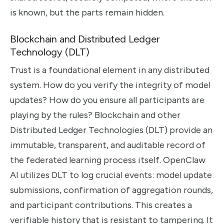
is known, but the parts remain hidden.
Blockchain and Distributed Ledger
Technology (DLT)
Trust is a foundational element in any distributed
system. How do you verify the integrity of model
updates? How do you ensure all participants are
playing by the rules? Blockchain and other
Distributed Ledger Technologies (DLT) provide an
immutable, transparent, and auditable record of
the federated learning process itself. OpenClaw
AI utilizes DLT to log crucial events: model update
submissions, confirmation of aggregation rounds,
and participant contributions. This creates a
verifiable history that is resistant to tampering. It