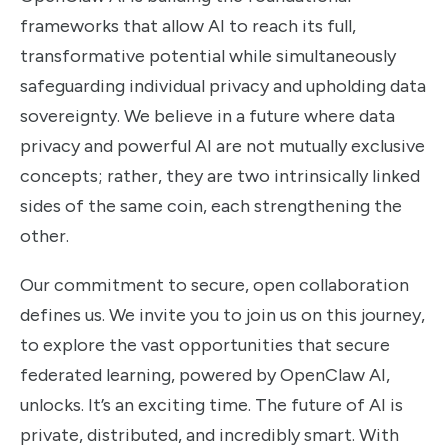
frameworks that allow AI to reach its full,
transformative potential while simultaneously
safeguarding individual privacy and upholding data
sovereignty. We believe in a future where data
privacy and powerful AI are not mutually exclusive
concepts; rather, they are two intrinsically linked
sides of the same coin, each strengthening the
other.
Our commitment to secure, open collaboration
defines us. We invite you to join us on this journey,
to explore the vast opportunities that secure
federated learning, powered by OpenClaw AI,
unlocks. It’s an exciting time. The future of AI is
private, distributed, and incredibly smart. With