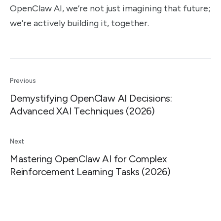
OpenClaw AI, we’re not just imagining that future;
we’re actively building it, together.
Previous
Demystifying OpenClaw AI Decisions:
Advanced XAI Techniques (2026)
Next
Mastering OpenClaw AI for Complex
Reinforcement Learning Tasks (2026)