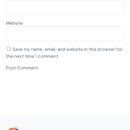
Website
Save my name, email, and website in this browser for
the next time I comment.