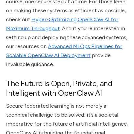
course, one secure step at a time. For those keen
on making these systems as efficient as possible,
check out
Hyper-Optimizing OpenClaw AI for
Maximum Throughput
. And if you’re interested in
setting up and deploying these advanced systems,
our resources on
Advanced MLOps Pipelines for
Scalable OpenClaw AI Deployment
provide
invaluable guidance.
The Future is Open, Private, and
Intelligent with OpenClaw AI
Secure federated learning is not merely a
technical challenge to be solved; it’s a societal
imperative for the future of artificial intelligence.
OpenClaw AI is building the foundational