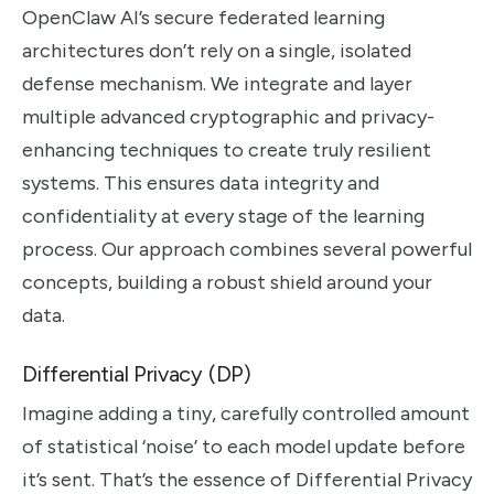
OpenClaw AI’s secure federated learning
architectures don’t rely on a single, isolated
defense mechanism. We integrate and layer
multiple advanced cryptographic and privacy-
enhancing techniques to create truly resilient
systems. This ensures data integrity and
confidentiality at every stage of the learning
process. Our approach combines several powerful
concepts, building a robust shield around your
data.
Differential Privacy (DP)
Imagine adding a tiny, carefully controlled amount
of statistical ‘noise’ to each model update before
it’s sent. That’s the essence of Differential Privacy