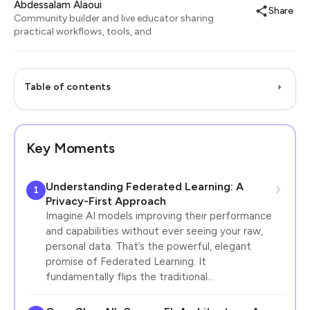
Abdessalam Alaoui
Share
Community builder and live educator sharing
practical workflows, tools, and
Table of contents
Key Moments
Understanding Federated Learning: A
1
Privacy-First Approach
Imagine AI models improving their performance
and capabilities without ever seeing your raw,
personal data. That’s the powerful, elegant
promise of Federated Learning. It
fundamentally flips the traditional…