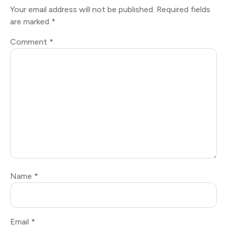
Your email address will not be published.
Required fields
are marked
*
Comment
*
Name
*
Email
*