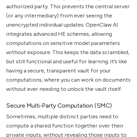
authorized party. This prevents the central server
(or any intermediary) from ever seeing the
unencrypted individual updates. OpenClaw AI
integrates advanced HE schemes, allowing
computations on sensitive model parameters
without exposure. This keeps the data scrambled,
but still functional and useful for learning. It’s like
having a secure, transparent vault for your
computations, where you can work on documents
without ever needing to unlock the vault itself.
Secure Multi-Party Computation (SMC)
Sometimes, multiple distinct parties need to
compute a shared function together over their
private inputs, without revealing those inputs to