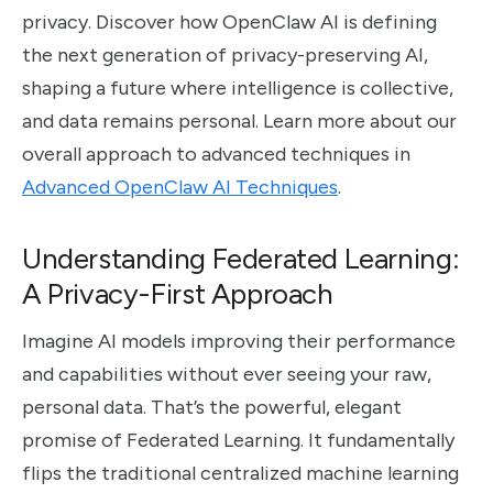
privacy. Discover how OpenClaw AI is defining
the next generation of privacy-preserving AI,
shaping a future where intelligence is collective,
and data remains personal. Learn more about our
overall approach to advanced techniques in
Advanced OpenClaw AI Techniques
.
Understanding Federated Learning:
A Privacy-First Approach
Imagine AI models improving their performance
and capabilities without ever seeing your raw,
personal data. That’s the powerful, elegant
promise of Federated Learning. It fundamentally
flips the traditional centralized machine learning