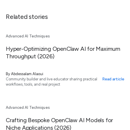
Related stories
Advanced AI Techniques
Hyper-Optimizing OpenClaw AI for Maximum
Throughput (2026)
By
Abdessalam Alaoui
Read article
Community builder and live educator sharing practical
workflows, tools, and real project
Advanced AI Techniques
Crafting Bespoke OpenClaw AI Models for
Niche Applications (2026)