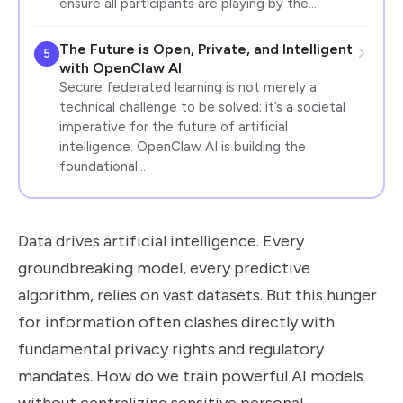
ensure all participants are playing by the…
The Future is Open, Private, and Intelligent
5
with OpenClaw AI
Secure federated learning is not merely a
technical challenge to be solved; it’s a societal
imperative for the future of artificial
intelligence. OpenClaw AI is building the
foundational…
Data drives artificial intelligence. Every
groundbreaking model, every predictive
algorithm, relies on vast datasets. But this hunger
for information often clashes directly with
fundamental privacy rights and regulatory
mandates. How do we train powerful AI models