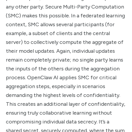
any other party. Secure Multi-Party Computation
(SMC) makes this possible. In a federated learning
context, SMC allows several participants (for
example, a subset of clients and the central
server) to collectively compute the aggregate of
their model updates. Again, individual updates
remain completely private; no single party learns
the inputs of the others during the aggregation
process. OpenClaw AI applies SMC for critical
aggregation steps, especially in scenarios
demanding the highest levels of confidentiality.
This creates an additional layer of confidentiality,
ensuring truly collaborative learning without
compromising individual data secrecy. It’s a
shared secret, securely computed, where the sum