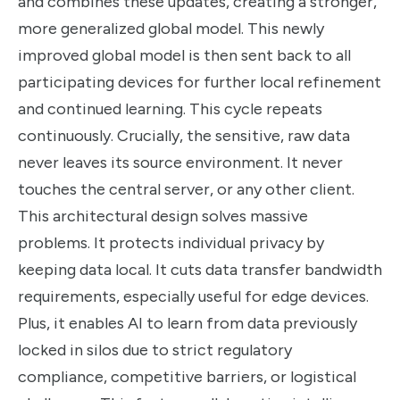
and combines these updates, creating a stronger,
more generalized global model. This newly
improved global model is then sent back to all
participating devices for further local refinement
and continued learning. This cycle repeats
continuously. Crucially, the sensitive, raw data
never leaves its source environment. It never
touches the central server, or any other client.
This architectural design solves massive
problems. It protects individual privacy by
keeping data local. It cuts data transfer bandwidth
requirements, especially useful for edge devices.
Plus, it enables AI to learn from data previously
locked in silos due to strict regulatory
compliance, competitive barriers, or logistical