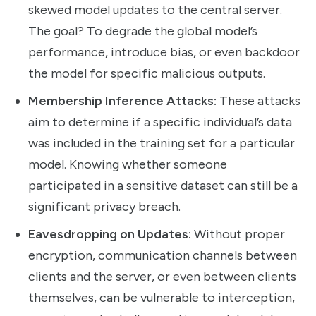
skewed model updates to the central server.
The goal? To degrade the global model’s
performance, introduce bias, or even backdoor
the model for specific malicious outputs.
Membership Inference Attacks:
These attacks
aim to determine if a specific individual’s data
was included in the training set for a particular
model. Knowing whether someone
participated in a sensitive dataset can still be a
significant privacy breach.
Eavesdropping on Updates:
Without proper
encryption, communication channels between
clients and the server, or even between clients
themselves, can be vulnerable to interception,