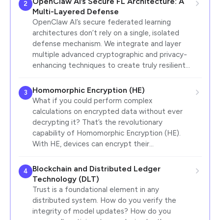
OpenClaw AI’s Secure FL Architecture: A
2
Multi-Layered Defense
OpenClaw AI’s secure federated learning
architectures don’t rely on a single, isolated
defense mechanism. We integrate and layer
multiple advanced cryptographic and privacy-
enhancing techniques to create truly resilient…
Homomorphic Encryption (HE)
3
What if you could perform complex
calculations on encrypted data without ever
decrypting it? That’s the revolutionary
capability of Homomorphic Encryption (HE).
With HE, devices can encrypt their…
Blockchain and Distributed Ledger
4
Technology (DLT)
Trust is a foundational element in any
distributed system. How do you verify the
integrity of model updates? How do you