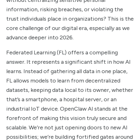
without centralizing sensitive personal
information, risking breaches, or violating the
trust individuals place in organizations? This is the
core challenge of our digital era, especially as we
advance deeper into 2026.
Federated Learning (FL) offers a compelling
answer. It represents a significant shift in how AI
learns. Instead of gathering all data in one place,
FL allows models to learn from decentralized
datasets, keeping data local to its owner, whether
that’s a smartphone, a hospital server, or an
industrial IoT device. OpenClaw AI stands at the
forefront of making this vision truly secure and
scalable. We’re not just opening doors to new AI
possibilities; we’re building fortified gates around