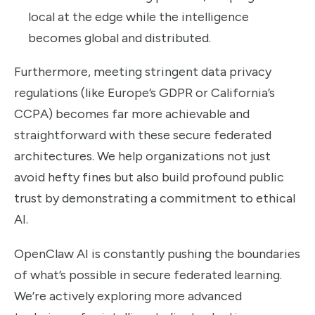
local at the edge while the intelligence
becomes global and distributed.
Furthermore, meeting stringent data privacy
regulations (like Europe’s GDPR or California’s
CCPA) becomes far more achievable and
straightforward with these secure federated
architectures. We help organizations not just
avoid hefty fines but also build profound public
trust by demonstrating a commitment to ethical
AI.
OpenClaw AI is constantly pushing the boundaries
of what’s possible in secure federated learning.
We’re actively exploring more advanced