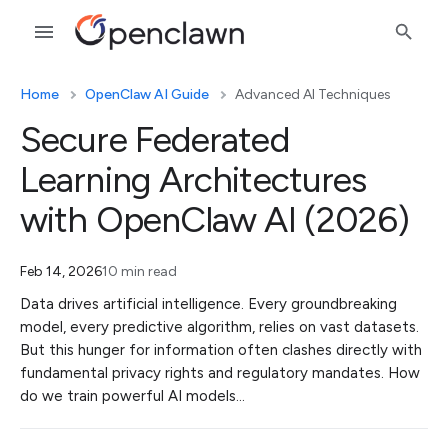
Home
OpenClaw AI Guide
Advanced AI Techniques
Secure Federated
Learning Architectures
with OpenClaw AI (2026)
Feb 14, 2026
10 min read
Data drives artificial intelligence. Every groundbreaking
model, every predictive algorithm, relies on vast datasets.
But this hunger for information often clashes directly with
fundamental privacy rights and regulatory mandates. How
do we train powerful AI models…