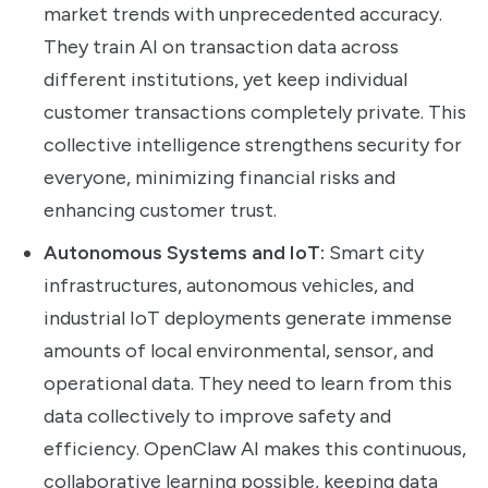
market trends with unprecedented accuracy.
They train AI on transaction data across
different institutions, yet keep individual
customer transactions completely private. This
collective intelligence strengthens security for
everyone, minimizing financial risks and
enhancing customer trust.
Autonomous Systems and IoT:
Smart city
infrastructures, autonomous vehicles, and
industrial IoT deployments generate immense
amounts of local environmental, sensor, and
operational data. They need to learn from this
data collectively to improve safety and
efficiency. OpenClaw AI makes this continuous,
collaborative learning possible, keeping data