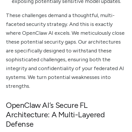
exposing potentially sensitive model updates.
These challenges demand a thoughtful, multi-
faceted security strategy. And this is exactly
where OpenClaw AI excels. We meticulously close
these potential security gaps. Our architectures
are specifically designed to withstand these
sophisticated challenges, ensuring both the
integrity and confidentiality of your federated AI
systems. We turn potential weaknesses into
strengths.
OpenClaw AI’s Secure FL
Architecture: A Multi-Layered
Defense