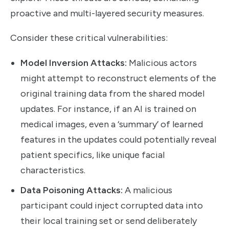
proactive and multi-layered security measures.
Consider these critical vulnerabilities:
Model Inversion Attacks:
Malicious actors
might attempt to reconstruct elements of the
original training data from the shared model
updates. For instance, if an AI is trained on
medical images, even a ‘summary’ of learned
features in the updates could potentially reveal
patient specifics, like unique facial
characteristics.
Data Poisoning Attacks:
A malicious
participant could inject corrupted data into
their local training set or send deliberately