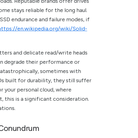
loads. Reputable brands offer drives
me stays reliable for the long haul.
 SSD endurance and failure modes, if
https://en.wikipedia.org/wiki/Solid-
tters and delicate read/write heads
an degrade their performance or
s catastrophically, sometimes with
built for durability, they still suffer
or your personal cloud, where
this is a significant consideration.
tions.
e Conundrum