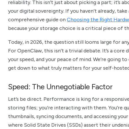
reliability. This isn’t just about picking a part; it’
your digital sovereignty. If you haven’t already, ta
comprehensive guide on
Choosing the Right Hardw
because your storage choice is a critical piece of th
Today, in 2026, the question still looms large for a
For OpenClaw, this isn’t a trivial debate. It’s a core
your speed, and your peace of mind. We’re going to
get down to what truly matters for your self-host
Speed: The Unnegotiable Factor
Let’s be direct. Performance is king for a responsive
storing files; you’re interacting with them. You’re 
thumbnails, syncing documents, and accessing your vi
where Solid State Drives (SSDs) assert their unden