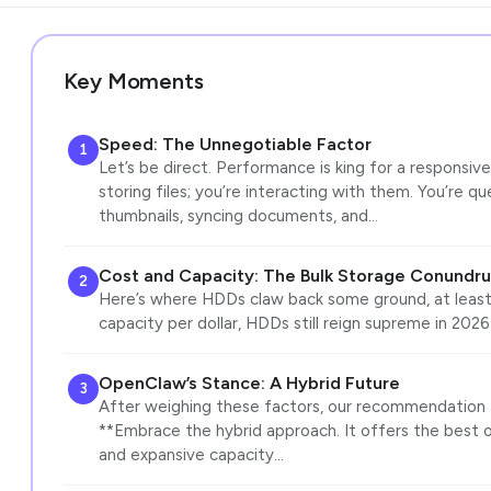
Key Moments
Speed: The Unnegotiable Factor
1
Let’s be direct. Performance is king for a responsive
storing files; you’re interacting with them. You’re q
thumbnails, syncing documents, and…
Cost and Capacity: The Bulk Storage Conundr
2
Here’s where HDDs claw back some ground, at least 
capacity per dollar, HDDs still reign supreme in 2026.
OpenClaw’s Stance: A Hybrid Future
3
After weighing these factors, our recommendation f
**Embrace the hybrid approach. It offers the best 
and expansive capacity…