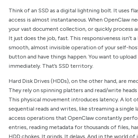
Think of an SSD as a digital lightning bolt. It uses 
access is almost instantaneous. When OpenClaw nee
your vast document collection, or quickly process an
It just does the job, fast. This responsiveness isn’t a
smooth, almost invisible operation of your self-hos
button and have things happen. You want to upload a
immediately. That’s SSD territory.
Hard Disk Drives (HDDs), on the other hand, are mec
They rely on spinning platters and read/write heads
This physical movement introduces latency. A lot of
sequential reads and writes, like streaming a single 
access operations that OpenClaw constantly perfo
entries, reading metadata for thousands of files, han
HDD chokes. It grinds. It delays. And in the world of