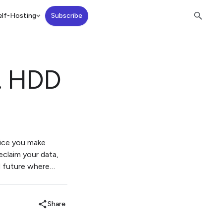
lf-Hosting
Subscribe
s. HDD
hoice you make
eclaim your data,
ed future where…
Share