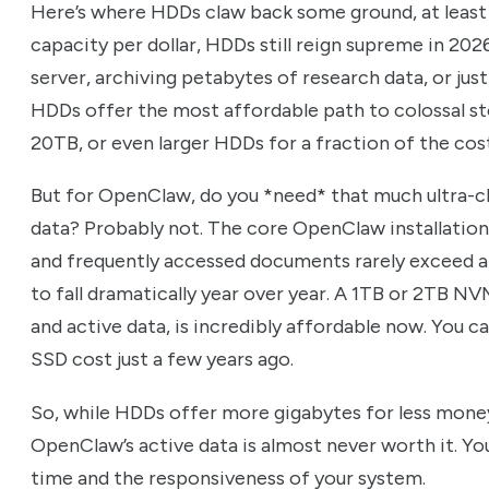
Here’s where HDDs claw back some ground, at least 
capacity per dollar, HDDs still reign supreme in 2026
server, archiving petabytes of research data, or ju
HDDs offer the most affordable path to colossal st
20TB, or even larger HDDs for a fraction of the cos
But for OpenClaw, do you *need* that much ultra-ch
data? Probably not. The core OpenClaw installation, 
and frequently accessed documents rarely exceed a
to fall dramatically year over year. A 1TB or 2TB 
and active data, is incredibly affordable now. You 
SSD cost just a few years ago.
So, while HDDs offer more gigabytes for less mone
OpenClaw’s active data is almost never worth it. Yo
time and the responsiveness of your system.