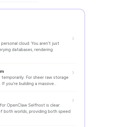
 personal cloud. You aren’t just
uerying databases, rendering
um
temporarily. For sheer raw storage
 If you’re building a massive…
or OpenClaw Selfhost is clear:
of both worlds, providing both speed