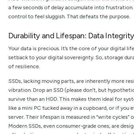
a few seconds of delay accumulate into frustration
control to feel sluggish. That defeats the purpose.
Durability and Lifespan: Data Integrit
Your data is precious. It’s the core of your digital lif
setback to your digital sovereignty. So, storage durabi
of resilience.
SSDs, lacking moving parts, are inherently more res
vibration. Drop an SSD (please don’t, but hypothetical
survive than an HDD. This makes them ideal for sy
like a mini PC tucked away in a cupboard, or if yo
server. Their lifespan is measured in “write cycles”
Modern SSDs, even consumer-grade ones, are desig