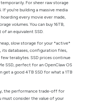
temporarily. For sheer raw storage
. If you’re building a massive media
st hoarding every movie ever made,
orage volumes. You can buy 16TB,
t of an equivalent SSD.
eap, slow storage for your *active*
its databases, configuration files,
 few terabytes. SSD prices continue
NVMe SSD, perfect for an OpenClaw OS
can get a good 4TB SSD for what a 1TB
y, the performance trade-off for
u must consider the value of your