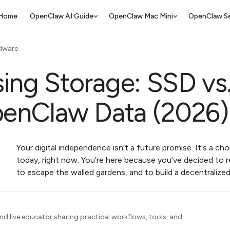
Home
OpenClaw AI Guide
OpenClaw Mac Mini
OpenClaw Se
dware
ing Storage: SSD v
penClaw Data (2026)
Your digital independence isn't a future promise. It's a c
today, right now. You’re here because you’ve decided to r
to escape the walled gardens, and to build a decentraliz
d live educator sharing practical workflows, tools, and