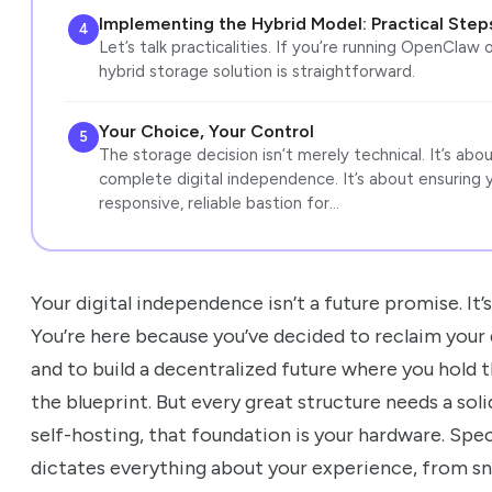
Implementing the Hybrid Model: Practical Step
4
Let’s talk practicalities. If you’re running OpenClaw o
hybrid storage solution is straightforward.
Your Choice, Your Control
5
The storage decision isn’t merely technical. It’s abo
complete digital independence. It’s about ensuring 
responsive, reliable bastion for…
Your digital independence isn’t a future promise. It
You’re here because you’ve decided to reclaim your 
and to build a decentralized future where you hold
the blueprint. But every great structure needs a so
self-hosting, that foundation is your hardware. Spec
dictates everything about your experience, from s