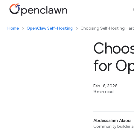
Home
OpenClaw Self-Hosting
Choosing Self-Hosting Har
Choos
for O
Feb 16, 2026
9 min read
Abdessalam Alaoui
Community builder an