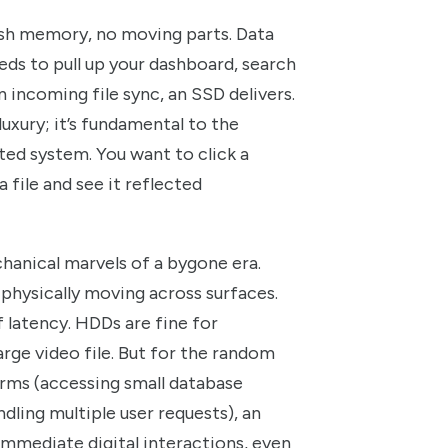
flash memory, no moving parts. Data
ds to pull up your dashboard, search
 incoming file sync, an SSD delivers.
 luxury; it’s fundamental to the
ted system. You want to click a
 file and see it reflected
hanical marvels of a bygone era.
 physically moving across surfaces.
 latency. HDDs are fine for
large video file. But for the random
rms (accessing small database
dling multiple user requests), an
 immediate digital interactions, even