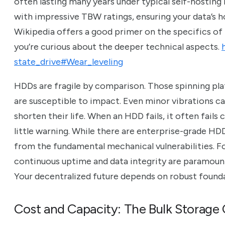
often lasting many years under typical self-hosting 
with impressive TBW ratings, ensuring your data’s ho
Wikipedia offers a good primer on the specifics of
you’re curious about the deeper technical aspects.
state_drive#Wear_leveling
HDDs are fragile by comparison. Those spinning pla
are susceptible to impact. Even minor vibrations c
shorten their life. When an HDD fails, it often fail
little warning. While there are enterprise-grade HDDs 
from the fundamental mechanical vulnerabilities. F
continuous uptime and data integrity are paramount, 
Your decentralized future depends on robust founda
Cost and Capacity: The Bulk Storag