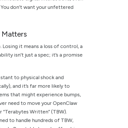
. You don’t want your unfettered
y Matters
e. Losing it means a loss of control, a
lity isn’t just a spec; it’s a promise
istant to physical shock and
ly), and it’s far more likely to
stems that might experience bumps,
u ever need to move your OpenClaw
 or “Terabytes Written” (TBW).
ned to handle hundreds of TBW,