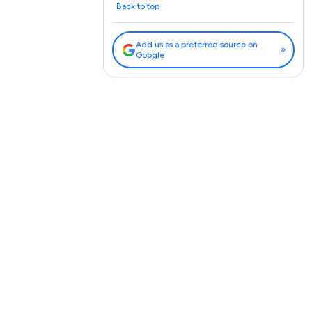
Back to top
Add us as a preferred source on
»
Google