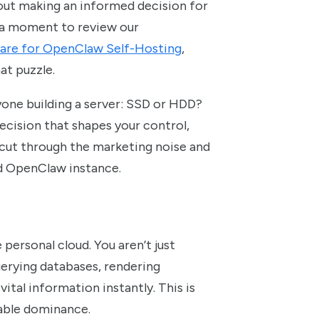
s about making an informed decision for
ke a moment to review our
are for OpenClaw Self-Hosting
,
at puzzle.
nyone building a server: SSD or HDD?
 decision that shapes your control,
 cut through the marketing noise and
ed OpenClaw instance.
 personal cloud. You aren’t just
querying databases, rendering
tal information instantly. This is
iable dominance.