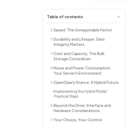
Table of contents
Speed: The Unnegotiable Factor
Durability and Lifespan: Data
Integrity Matters
Cost and Capacity: The Bulk
Storage Conundrum
Noise and Power Consumption:
Your Server’s Environment
OpenClaw’s Stance: A Hybrid Future
Implementing the Hybrid Model:
Practical Steps
Beyond the Drive: Interface and
Hardware Considerations
Your Choice, Your Control