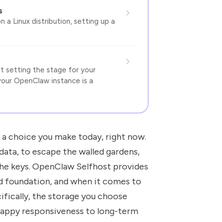
s
n a Linux distribution, setting up a
ut setting the stage for your
your OpenClaw instance is a
’s a choice you make today, right now.
data, to escape the walled gardens,
 the keys. OpenClaw Selfhost provides
lid foundation, and when it comes to
ifically, the storage you choose
nappy responsiveness to long-term