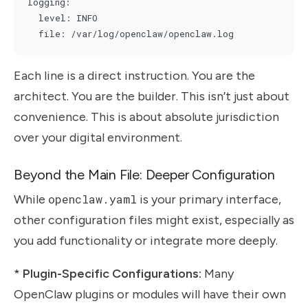
logging:

  level: INFO

Each line is a direct instruction. You are the
architect. You are the builder. This isn’t just about
convenience. This is about absolute jurisdiction
over your digital environment.
Beyond the Main File: Deeper Configuration
While
openclaw.yaml
is your primary interface,
other configuration files might exist, especially as
you add functionality or integrate more deeply.
*
Plugin-Specific Configurations:
Many
OpenClaw plugins or modules will have their own