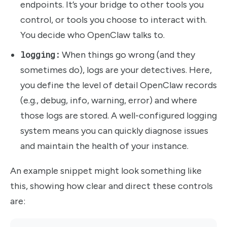
endpoints. It’s your bridge to other tools you
control, or tools you choose to interact with.
You decide who OpenClaw talks to.
logging:
When things go wrong (and they
sometimes do), logs are your detectives. Here,
you define the level of detail OpenClaw records
(e.g., debug, info, warning, error) and where
those logs are stored. A well-configured logging
system means you can quickly diagnose issues
and maintain the health of your instance.
An example snippet might look something like
this, showing how clear and direct these controls
are: