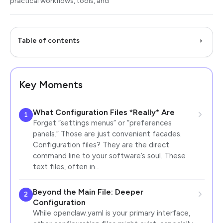
practical workflows, tools, and
Table of contents
Key Moments
What Configuration Files *Really* Are
1
Forget “settings menus” or “preferences
panels.” Those are just convenient facades.
Configuration files? They are the direct
command line to your software’s soul. These
text files, often in…
Beyond the Main File: Deeper
2
Configuration
While openclaw.yaml is your primary interface,