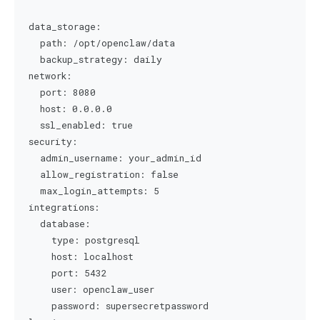
data_storage:

  path: /opt/openclaw/data

  backup_strategy: daily

network:

  port: 8080

  host: 0.0.0.0

  ssl_enabled: true

security:

  admin_username: your_admin_id

  allow_registration: false

  max_login_attempts: 5

integrations:

  database:

    type: postgresql

    host: localhost

    port: 5432

    user: openclaw_user

    password: supersecretpassword
