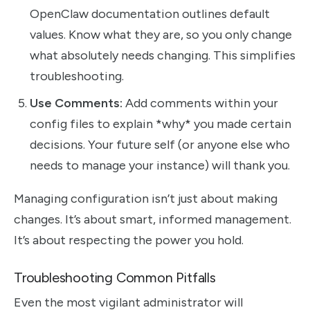
OpenClaw documentation outlines default
values. Know what they are, so you only change
what absolutely needs changing. This simplifies
troubleshooting.
Use Comments:
Add comments within your
config files to explain *why* you made certain
decisions. Your future self (or anyone else who
needs to manage your instance) will thank you.
Managing configuration isn’t just about making
changes. It’s about smart, informed management.
It’s about respecting the power you hold.
Troubleshooting Common Pitfalls
Even the most vigilant administrator will