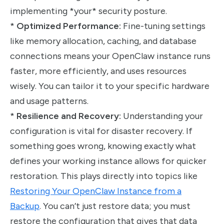
implementing *your* security posture.
*
Optimized Performance:
Fine-tuning settings
like memory allocation, caching, and database
connections means your OpenClaw instance runs
faster, more efficiently, and uses resources
wisely. You can tailor it to your specific hardware
and usage patterns.
*
Resilience and Recovery:
Understanding your
configuration is vital for disaster recovery. If
something goes wrong, knowing exactly what
defines your working instance allows for quicker
restoration. This plays directly into topics like
Restoring Your OpenClaw Instance from a
Backup
. You can’t just restore data; you must
restore the configuration that gives that data