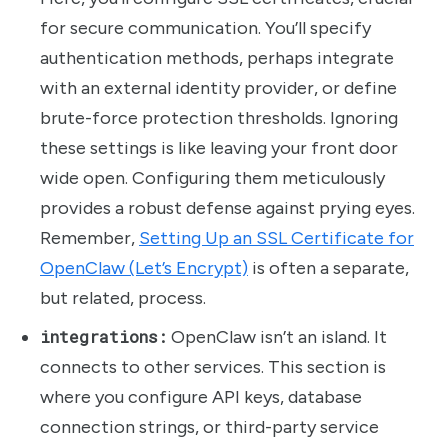
for secure communication. You’ll specify
authentication methods, perhaps integrate
with an external identity provider, or define
brute-force protection thresholds. Ignoring
these settings is like leaving your front door
wide open. Configuring them meticulously
provides a robust defense against prying eyes.
Remember,
Setting Up an SSL Certificate for
OpenClaw (Let’s Encrypt)
is often a separate,
but related, process.
integrations:
OpenClaw isn’t an island. It
connects to other services. This section is
where you configure API keys, database
connection strings, or third-party service