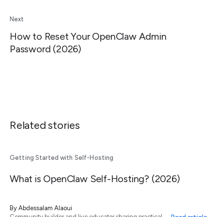
Next
How to Reset Your OpenClaw Admin
Password (2026)
Related stories
Getting Started with Self-Hosting
What is OpenClaw Self-Hosting? (2026)
By
Abdessalam Alaoui
Community builder and live educator sharing practical