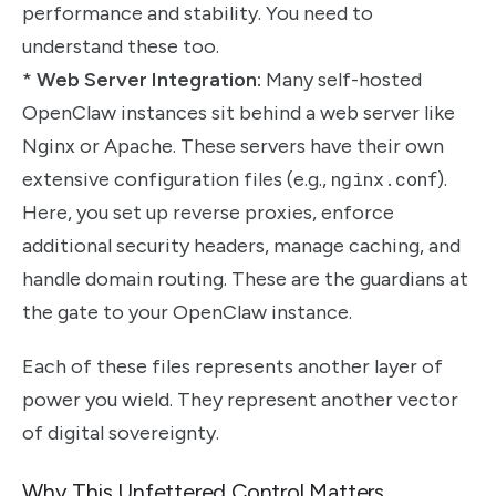
performance and stability. You need to
understand these too.
*
Web Server Integration:
Many self-hosted
OpenClaw instances sit behind a web server like
Nginx or Apache. These servers have their own
extensive configuration files (e.g.,
nginx.conf
).
Here, you set up reverse proxies, enforce
additional security headers, manage caching, and
handle domain routing. These are the guardians at
the gate to your OpenClaw instance.
Each of these files represents another layer of
power you wield. They represent another vector
of digital sovereignty.
Why This Unfettered Control Matters