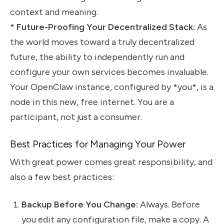
context and meaning.
*
Future-Proofing Your Decentralized Stack:
As
the world moves toward a truly decentralized
future, the ability to independently run and
configure your own services becomes invaluable.
Your OpenClaw instance, configured by *you*, is a
node in this new, free internet. You are a
participant, not just a consumer.
Best Practices for Managing Your Power
With great power comes great responsibility, and
also a few best practices:
Backup Before You Change:
Always. Before
you edit any configuration file, make a copy. A