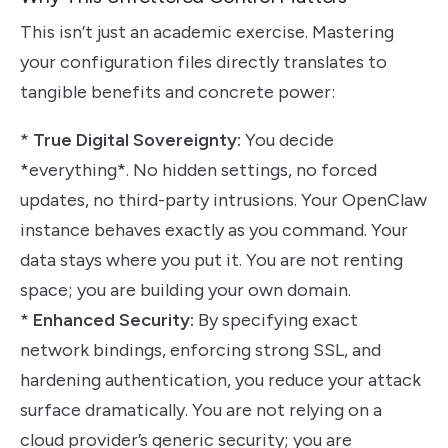
This isn’t just an academic exercise. Mastering
your configuration files directly translates to
tangible benefits and concrete power:
*
True Digital Sovereignty:
You decide
*everything*. No hidden settings, no forced
updates, no third-party intrusions. Your OpenClaw
instance behaves exactly as you command. Your
data stays where you put it. You are not renting
space; you are building your own domain.
*
Enhanced Security:
By specifying exact
network bindings, enforcing strong SSL, and
hardening authentication, you reduce your attack
surface dramatically. You are not relying on a
cloud provider’s generic security; you are