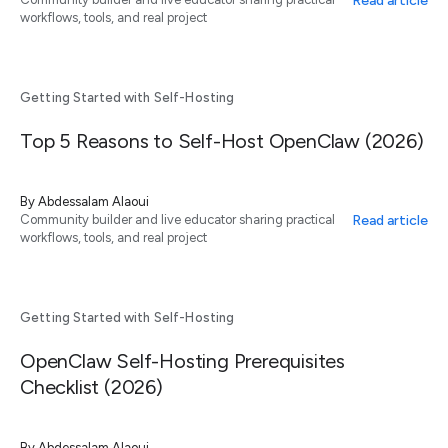
Read article
workflows, tools, and real project
Getting Started with Self-Hosting
Top 5 Reasons to Self-Host OpenClaw (2026)
By
Abdessalam Alaoui
Read article
Community builder and live educator sharing practical
workflows, tools, and real project
Getting Started with Self-Hosting
OpenClaw Self-Hosting Prerequisites
Checklist (2026)
By
Abdessalam Alaoui