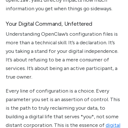
information you get when things go sideways.
Your Digital Command, Unfettered
Understanding OpenClaw’s configuration files is
more than a technical skill. It’s a declaration. It’s
you taking a stand for your digital independence.
It’s about refusing to be a mere consumer of
services. It’s about being an active participant, a
true owner.
Every line of configuration is a choice. Every
parameter you set is an assertion of control. This
is the path to truly reclaiming your data, to
building a digital life that serves *you*, not some
distant corporation. This is the essence of
digital