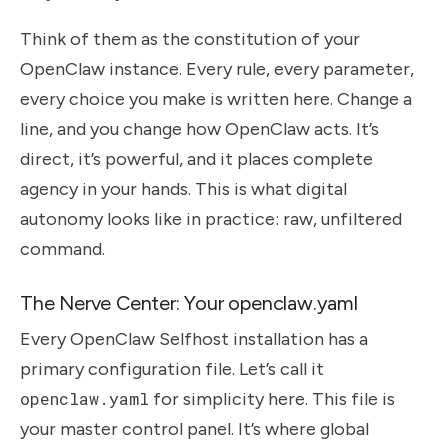
Think of them as the constitution of your
OpenClaw instance. Every rule, every parameter,
every choice you make is written here. Change a
line, and you change how OpenClaw acts. It’s
direct, it’s powerful, and it places complete
agency in your hands. This is what digital
autonomy looks like in practice: raw, unfiltered
command.
The Nerve Center: Your openclaw.yaml
Every OpenClaw Selfhost installation has a
primary configuration file. Let’s call it
openclaw.yaml
for simplicity here. This file is
your master control panel. It’s where global