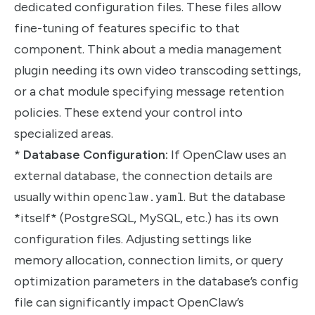
dedicated configuration files. These files allow
fine-tuning of features specific to that
component. Think about a media management
plugin needing its own video transcoding settings,
or a chat module specifying message retention
policies. These extend your control into
specialized areas.
*
Database Configuration:
If OpenClaw uses an
external database, the connection details are
usually within
openclaw.yaml
. But the database
*itself* (PostgreSQL, MySQL, etc.) has its own
configuration files. Adjusting settings like
memory allocation, connection limits, or query
optimization parameters in the database’s config
file can significantly impact OpenClaw’s