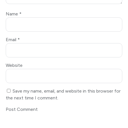
Name
*
Email
*
Website
Save my name, email, and website in this browser for
the next time I comment.