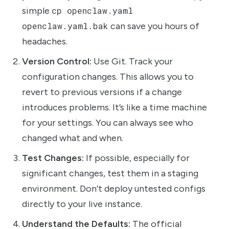
simple
cp openclaw.yaml
openclaw.yaml.bak
can save you hours of
headaches.
Version Control:
Use Git. Track your
configuration changes. This allows you to
revert to previous versions if a change
introduces problems. It’s like a time machine
for your settings. You can always see who
changed what and when.
Test Changes:
If possible, especially for
significant changes, test them in a staging
environment. Don’t deploy untested configs
directly to your live instance.
Understand the Defaults:
The official