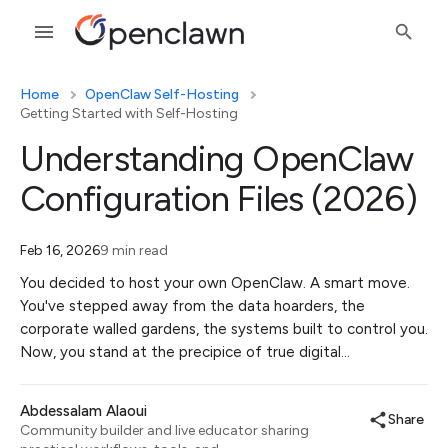
Home
OpenClaw Self-Hosting
Getting Started with Self-Hosting
Understanding OpenClaw
Configuration Files (2026)
Feb 16, 2026
9 min read
You decided to host your own OpenClaw. A smart move.
You've stepped away from the data hoarders, the
corporate walled gardens, the systems built to control you.
Now, you stand at the precipice of true digital…
Abdessalam Alaoui
Share
Community builder and live educator sharing