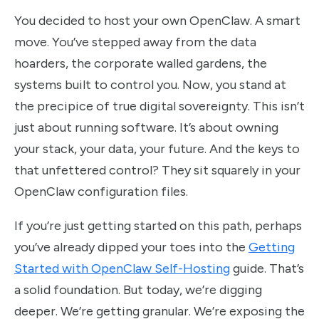
You decided to host your own OpenClaw. A smart
move. You’ve stepped away from the data
hoarders, the corporate walled gardens, the
systems built to control you. Now, you stand at
the precipice of true digital sovereignty. This isn’t
just about running software. It’s about owning
your stack, your data, your future. And the keys to
that unfettered control? They sit squarely in your
OpenClaw configuration files.
If you’re just getting started on this path, perhaps
you’ve already dipped your toes into the
Getting
Started with OpenClaw Self-Hosting
guide. That’s
a solid foundation. But today, we’re digging
deeper. We’re getting granular. We’re exposing the