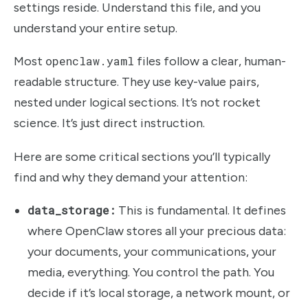
settings reside. Understand this file, and you
understand your entire setup.
Most
openclaw.yaml
files follow a clear, human-
readable structure. They use key-value pairs,
nested under logical sections. It’s not rocket
science. It’s just direct instruction.
Here are some critical sections you’ll typically
find and why they demand your attention:
data_storage:
This is fundamental. It defines
where OpenClaw stores all your precious data:
your documents, your communications, your
media, everything. You control the path. You
decide if it’s local storage, a network mount, or