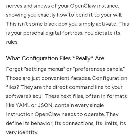
nerves and sinews of your OpenClaw instance,
showing you exactly how to bend it to your will.
This isn’t some black box you simply activate. This
is your personal digital fortress. You dictate its
rules.
What Configuration Files *Really* Are
Forget “settings menus” or “preferences panels.”
Those are just convenient facades. Configuration
files? They are the direct command line to your
software’s soul. These text files, often in formats
like YAML or JSON, contain every single
instruction OpenClaw needs to operate. They
define its behavior, its connections, its limits, its
very identity.