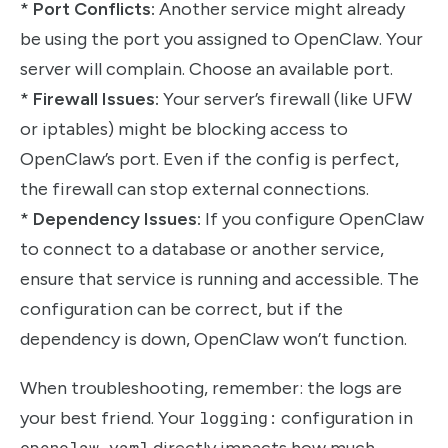
*
Port Conflicts:
Another service might already
be using the port you assigned to OpenClaw. Your
server will complain. Choose an available port.
*
Firewall Issues:
Your server’s firewall (like UFW
or iptables) might be blocking access to
OpenClaw’s port. Even if the config is perfect,
the firewall can stop external connections.
*
Dependency Issues:
If you configure OpenClaw
to connect to a database or another service,
ensure that service is running and accessible. The
configuration can be correct, but if the
dependency is down, OpenClaw won’t function.
When troubleshooting, remember: the logs are
your best friend. Your
logging:
configuration in
openclaw.yaml
directly impacts how much