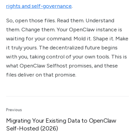
rights and self-governance
.
So, open those files. Read them. Understand
them. Change them. Your OpenClaw instance is
waiting for your command. Mold it. Shape it. Make
it truly yours. The decentralized future begins
with you, taking control of your own tools. This is
what OpenClaw Selfhost promises, and these
files deliver on that promise.
Previous
Migrating Your Existing Data to OpenClaw
Self-Hosted (2026)