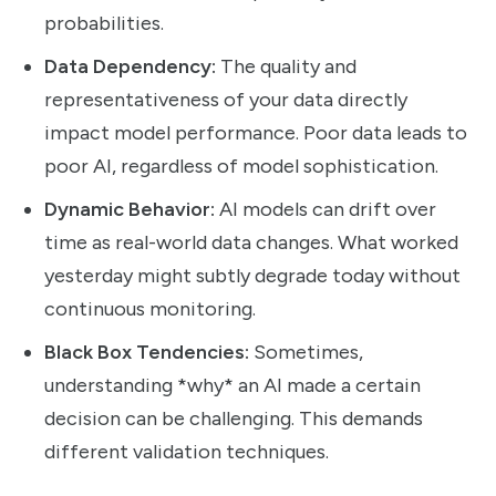
probabilities.
Data Dependency:
The quality and
representativeness of your data directly
impact model performance. Poor data leads to
poor AI, regardless of model sophistication.
Dynamic Behavior:
AI models can drift over
time as real-world data changes. What worked
yesterday might subtly degrade today without
continuous monitoring.
Black Box Tendencies:
Sometimes,
understanding *why* an AI made a certain
decision can be challenging. This demands
different validation techniques.