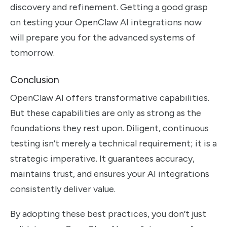
discovery and refinement. Getting a good grasp
on testing your OpenClaw AI integrations now
will prepare you for the advanced systems of
tomorrow.
Conclusion
OpenClaw AI offers transformative capabilities.
But these capabilities are only as strong as the
foundations they rest upon. Diligent, continuous
testing isn’t merely a technical requirement; it is a
strategic imperative. It guarantees accuracy,
maintains trust, and ensures your AI integrations
consistently deliver value.
By adopting these best practices, you don’t just