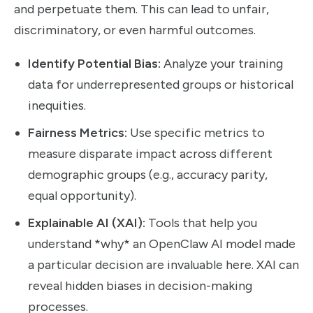
and perpetuate them. This can lead to unfair,
discriminatory, or even harmful outcomes.
Identify Potential Bias:
Analyze your training
data for underrepresented groups or historical
inequities.
Fairness Metrics:
Use specific metrics to
measure disparate impact across different
demographic groups (e.g., accuracy parity,
equal opportunity).
Explainable AI (XAI):
Tools that help you
understand *why* an OpenClaw AI model made
a particular decision are invaluable here. XAI can
reveal hidden biases in decision-making
processes.