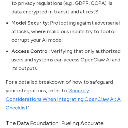
to privacy regulations (e.g., GDPR, CCPA). Is
data encrypted in transit and at rest?
Model Security:
Protecting against adversarial
attacks, where malicious inputs try to fool or
corrupt your AI model.
Access Control:
Verifying that only authorized
users and systems can access OpenClaw AI and
its outputs.
For a detailed breakdown of how to safeguard
your integrations, refer to `
Security
Considerations When Integrating OpenClaw AI: A
Checklist
`.
The Data Foundation: Fueling Accurate