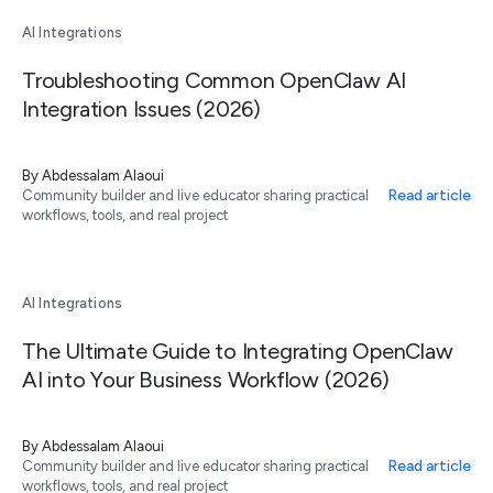
AI Integrations
Troubleshooting Common OpenClaw AI
Integration Issues (2026)
By
Abdessalam Alaoui
Read article
Community builder and live educator sharing practical
workflows, tools, and real project
AI Integrations
The Ultimate Guide to Integrating OpenClaw
AI into Your Business Workflow (2026)
By
Abdessalam Alaoui
Read article
Community builder and live educator sharing practical
workflows, tools, and real project