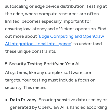
autoscaling or edge device distribution. Testing at
the edge, where compute resources are often
limited, becomes especially important for
ensuring low latency and efficient operation. Find
out more about `
Edge Computing and OpenClaw
AI Integration: Local Intelligence
` to understand
these unique constraints.
5. Security Testing: Fortifying Your AI
AI systems, like any complex software, are
targets. Your testing must include a focus on
security. This means:
Data Privacy:
Ensuring sensitive data used by or
generated by OpenClaw AI is handled according