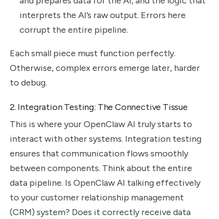
and prepares data for the AI, and the logic that
interprets the AI’s raw output. Errors here
corrupt the entire pipeline.
Each small piece must function perfectly.
Otherwise, complex errors emerge later, harder
to debug.
2. Integration Testing: The Connective Tissue
This is where your OpenClaw AI truly starts to
interact with other systems. Integration testing
ensures that communication flows smoothly
between components. Think about the entire
data pipeline. Is OpenClaw AI talking effectively
to your customer relationship management
(CRM) system? Does it correctly receive data