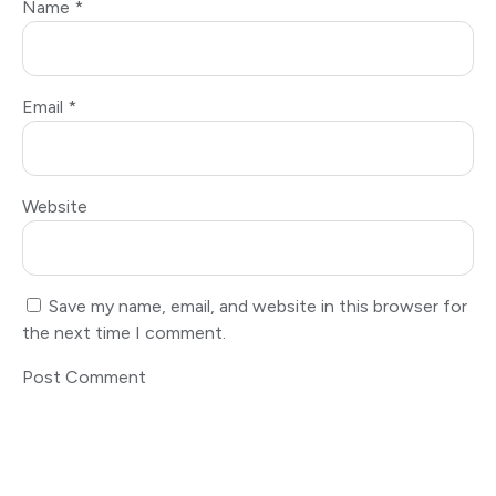
Name
*
Email
*
Website
Save my name, email, and website in this browser for
the next time I comment.