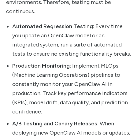
environments. Therefore, testing must be
continuous.
Automated Regression Testing:
Every time
you update an OpenClaw model or an
integrated system, run a suite of automated
tests to ensure no existing functionality breaks.
Production Monitoring:
Implement MLOps
(Machine Learning Operations) pipelines to
constantly monitor your OpenClaw AI in
production. Track key performance indicators
(KPIs), model drift, data quality, and prediction
confidence.
A/B Testing and Canary Releases:
When
deploying new OpenClaw AI models or updates,