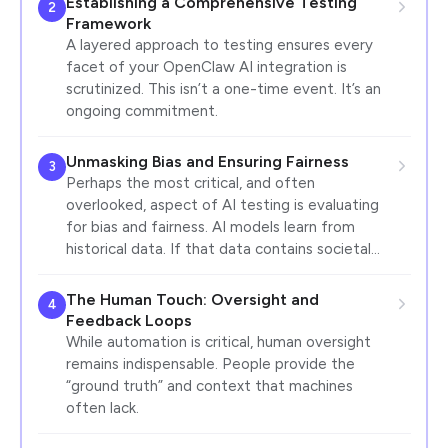
Establishing a Comprehensive Testing
2
Framework
A layered approach to testing ensures every
facet of your OpenClaw AI integration is
scrutinized. This isn’t a one-time event. It’s an
ongoing commitment.
Unmasking Bias and Ensuring Fairness
3
Perhaps the most critical, and often
overlooked, aspect of AI testing is evaluating
for bias and fairness. AI models learn from
historical data. If that data contains societal…
The Human Touch: Oversight and
4
Feedback Loops
While automation is critical, human oversight
remains indispensable. People provide the
“ground truth” and context that machines
often lack.