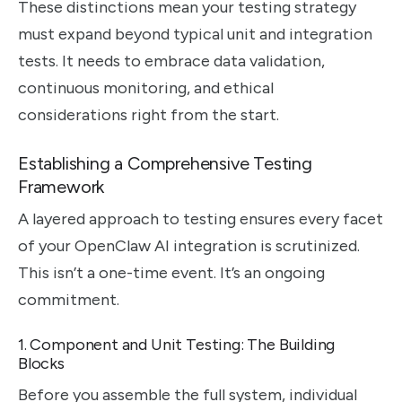
These distinctions mean your testing strategy
must expand beyond typical unit and integration
tests. It needs to embrace data validation,
continuous monitoring, and ethical
considerations right from the start.
Establishing a Comprehensive Testing
Framework
A layered approach to testing ensures every facet
of your OpenClaw AI integration is scrutinized.
This isn’t a one-time event. It’s an ongoing
commitment.
1. Component and Unit Testing: The Building
Blocks
Before you assemble the full system, individual