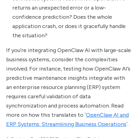
returns an unexpected error or a low-
confidence prediction? Does the whole
application crash, or does it gracefully handle
the situation?
If you’re integrating OpenClaw AI with large-scale
business systems, consider the complexities
involved. For instance, testing how OpenClaw AI’s
predictive maintenance insights integrate with
an enterprise resource planning (ERP) system
requires careful validation of data
synchronization and process automation. Read
more on how this translates to `
OpenClaw AI and
ERP Systems: Streamlining Business Operations
`.