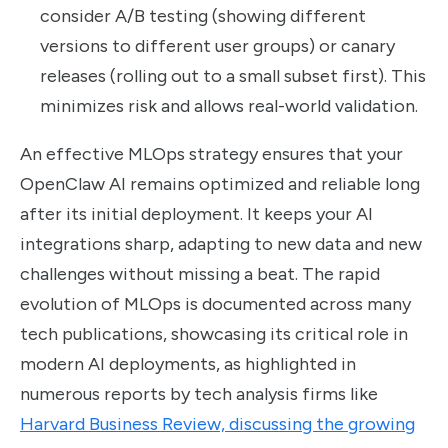
consider A/B testing (showing different
versions to different user groups) or canary
releases (rolling out to a small subset first). This
minimizes risk and allows real-world validation.
An effective MLOps strategy ensures that your
OpenClaw AI remains optimized and reliable long
after its initial deployment. It keeps your AI
integrations sharp, adapting to new data and new
challenges without missing a beat. The rapid
evolution of MLOps is documented across many
tech publications, showcasing its critical role in
modern AI deployments, as highlighted in
numerous reports by tech analysis firms like
Harvard Business Review, discussing the growing