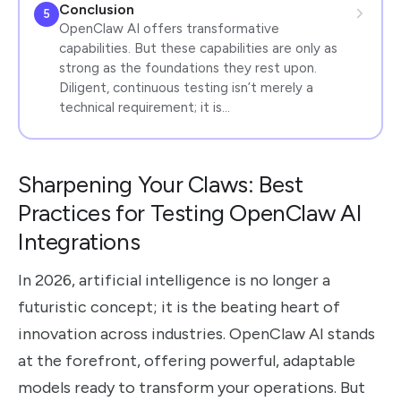
Conclusion
5
OpenClaw AI offers transformative
capabilities. But these capabilities are only as
strong as the foundations they rest upon.
Diligent, continuous testing isn’t merely a
technical requirement; it is…
Sharpening Your Claws: Best
Practices for Testing OpenClaw AI
Integrations
In 2026, artificial intelligence is no longer a
futuristic concept; it is the beating heart of
innovation across industries. OpenClaw AI stands
at the forefront, offering powerful, adaptable
models ready to transform your operations. But