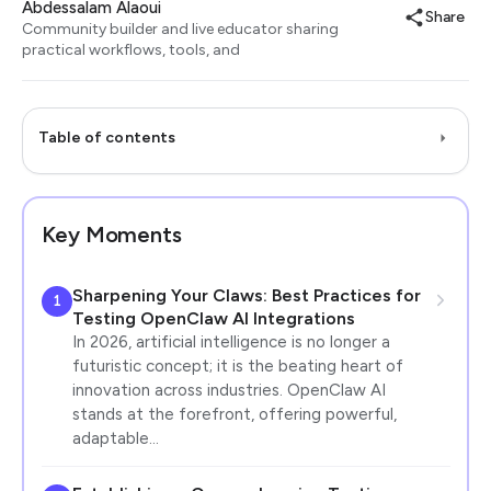
Abdessalam Alaoui
Share
Community builder and live educator sharing
practical workflows, tools, and
Table of contents
Key Moments
Sharpening Your Claws: Best Practices for
1
Testing OpenClaw AI Integrations
In 2026, artificial intelligence is no longer a
futuristic concept; it is the beating heart of
innovation across industries. OpenClaw AI
stands at the forefront, offering powerful,
adaptable…