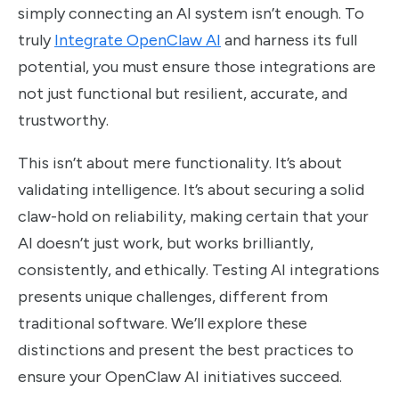
simply connecting an AI system isn’t enough. To
truly
Integrate OpenClaw AI
and harness its full
potential, you must ensure those integrations are
not just functional but resilient, accurate, and
trustworthy.
This isn’t about mere functionality. It’s about
validating intelligence. It’s about securing a solid
claw-hold on reliability, making certain that your
AI doesn’t just work, but works brilliantly,
consistently, and ethically. Testing AI integrations
presents unique challenges, different from
traditional software. We’ll explore these
distinctions and present the best practices to
ensure your OpenClaw AI initiatives succeed.