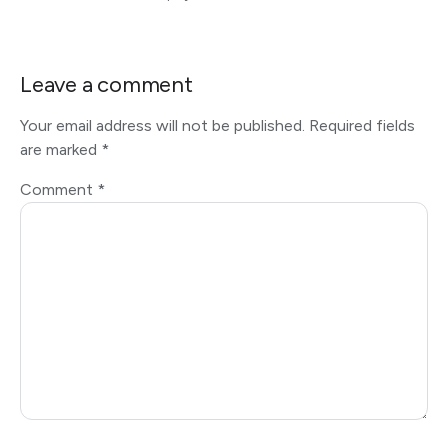
Leave a comment
Your email address will not be published.
Required fields
are marked
*
Comment
*