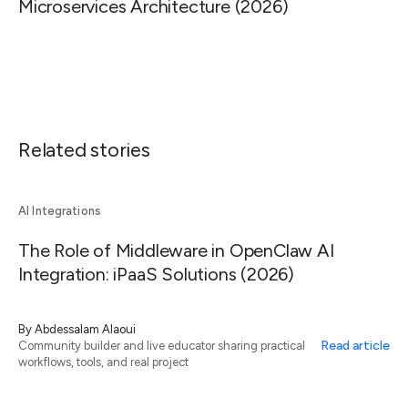
Microservices Architecture (2026)
Related stories
AI Integrations
The Role of Middleware in OpenClaw AI
Integration: iPaaS Solutions (2026)
By
Abdessalam Alaoui
Read article
Community builder and live educator sharing practical
workflows, tools, and real project