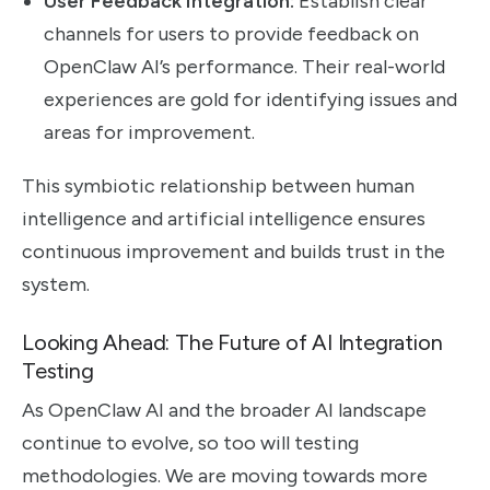
User Feedback Integration:
Establish clear
channels for users to provide feedback on
OpenClaw AI’s performance. Their real-world
experiences are gold for identifying issues and
areas for improvement.
This symbiotic relationship between human
intelligence and artificial intelligence ensures
continuous improvement and builds trust in the
system.
Looking Ahead: The Future of AI Integration
Testing
As OpenClaw AI and the broader AI landscape
continue to evolve, so too will testing
methodologies. We are moving towards more