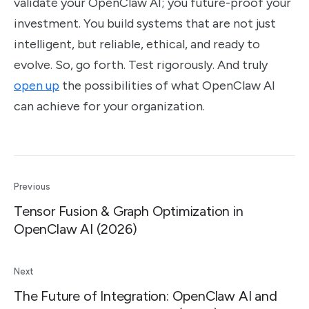
validate your OpenClaw AI; you future-proof your
investment. You build systems that are not just
intelligent, but reliable, ethical, and ready to
evolve. So, go forth. Test rigorously. And truly
open up
the possibilities of what OpenClaw AI
can achieve for your organization.
Previous
Tensor Fusion & Graph Optimization in
OpenClaw AI (2026)
Next
The Future of Integration: OpenClaw AI and