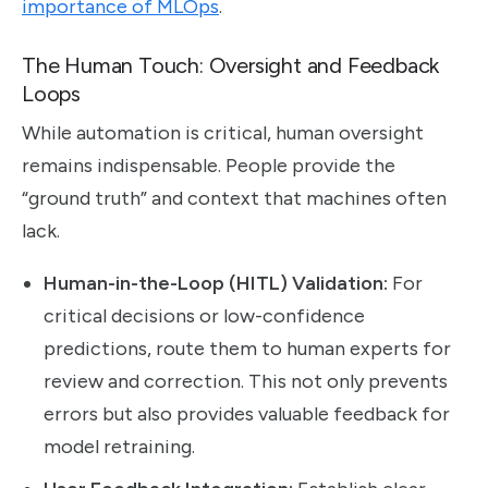
importance of MLOps
.
The Human Touch: Oversight and Feedback
Loops
While automation is critical, human oversight
remains indispensable. People provide the
“ground truth” and context that machines often
lack.
Human-in-the-Loop (HITL) Validation:
For
critical decisions or low-confidence
predictions, route them to human experts for
review and correction. This not only prevents
errors but also provides valuable feedback for
model retraining.