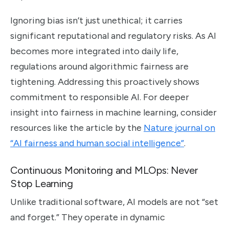
Ignoring bias isn’t just unethical; it carries
significant reputational and regulatory risks. As AI
becomes more integrated into daily life,
regulations around algorithmic fairness are
tightening. Addressing this proactively shows
commitment to responsible AI. For deeper
insight into fairness in machine learning, consider
resources like the article by the
Nature journal on
“AI fairness and human social intelligence”
.
Continuous Monitoring and MLOps: Never
Stop Learning
Unlike traditional software, AI models are not “set
and forget.” They operate in dynamic