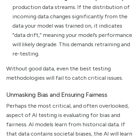
production data streams. If the distribution of
incoming data changes significantly from the
data your model was trained on, it indicates
“data drift,” meaning your model’s performance
will likely degrade. This demands retraining and
re-testing.
Without good data, even the best testing
methodologies will fail to catch critical issues.
Unmasking Bias and Ensuring Fairness
Perhaps the most critical, and often overlooked,
aspect of AI testing is evaluating for bias and
fairness. AI models learn from historical data. If
that data contains societal biases, the AI will learn