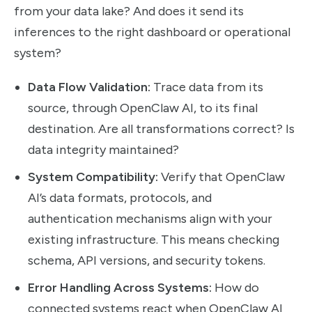
from your data lake? And does it send its
inferences to the right dashboard or operational
system?
Data Flow Validation:
Trace data from its
source, through OpenClaw AI, to its final
destination. Are all transformations correct? Is
data integrity maintained?
System Compatibility:
Verify that OpenClaw
AI’s data formats, protocols, and
authentication mechanisms align with your
existing infrastructure. This means checking
schema, API versions, and security tokens.
Error Handling Across Systems:
How do
connected systems react when OpenClaw AI