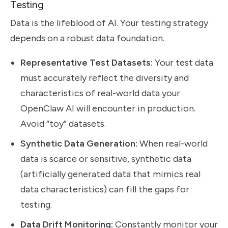
Testing
Data is the lifeblood of AI. Your testing strategy
depends on a robust data foundation.
Representative Test Datasets:
Your test data
must accurately reflect the diversity and
characteristics of real-world data your
OpenClaw AI will encounter in production.
Avoid “toy” datasets.
Synthetic Data Generation:
When real-world
data is scarce or sensitive, synthetic data
(artificially generated data that mimics real
data characteristics) can fill the gaps for
testing.
Data Drift Monitoring:
Constantly monitor your