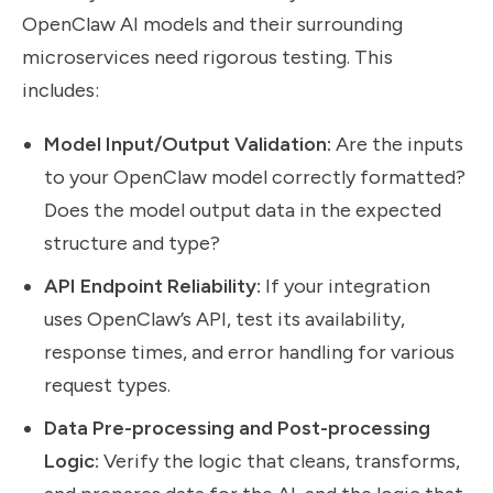
OpenClaw AI models and their surrounding
microservices need rigorous testing. This
includes:
Model Input/Output Validation:
Are the inputs
to your OpenClaw model correctly formatted?
Does the model output data in the expected
structure and type?
API Endpoint Reliability:
If your integration
uses OpenClaw’s API, test its availability,
response times, and error handling for various
request types.
Data Pre-processing and Post-processing
Logic:
Verify the logic that cleans, transforms,