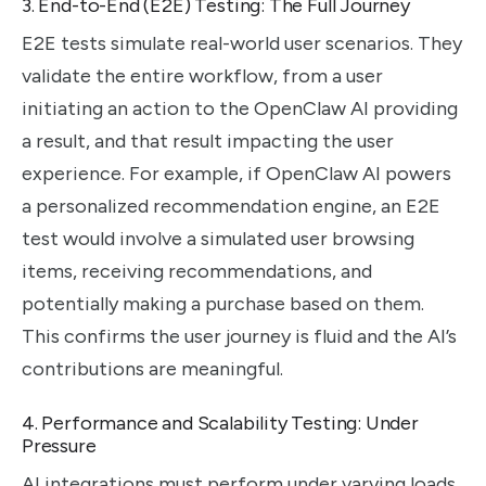
3. End-to-End (E2E) Testing: The Full Journey
E2E tests simulate real-world user scenarios. They
validate the entire workflow, from a user
initiating an action to the OpenClaw AI providing
a result, and that result impacting the user
experience. For example, if OpenClaw AI powers
a personalized recommendation engine, an E2E
test would involve a simulated user browsing
items, receiving recommendations, and
potentially making a purchase based on them.
This confirms the user journey is fluid and the AI’s
contributions are meaningful.
4. Performance and Scalability Testing: Under
Pressure
AI integrations must perform under varying loads.