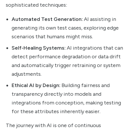
sophisticated techniques:
Automated Test Generation:
AI assisting in
generating its own test cases, exploring edge
scenarios that humans might miss.
Self-Healing Systems:
AI integrations that can
detect performance degradation or data drift
and automatically trigger retraining or system
adjustments.
Ethical AI by Design:
Building fairness and
transparency directly into models and
integrations from conception, making testing
for these attributes inherently easier.
The journey with AI is one of continuous