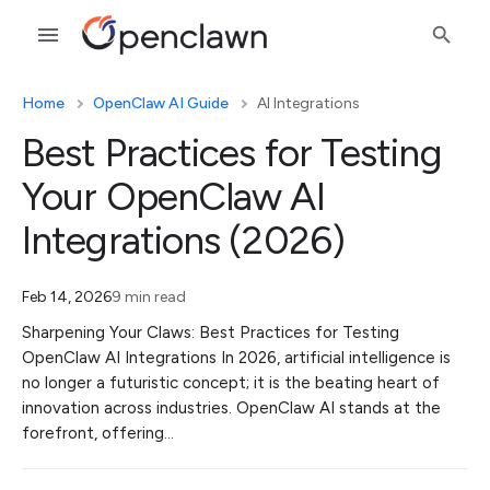
Home
OpenClaw AI Guide
AI Integrations
Best Practices for Testing
Your OpenClaw AI
Integrations (2026)
Feb 14, 2026
9 min read
Sharpening Your Claws: Best Practices for Testing
OpenClaw AI Integrations In 2026, artificial intelligence is
no longer a futuristic concept; it is the beating heart of
innovation across industries. OpenClaw AI stands at the
forefront, offering…