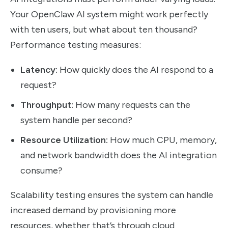
Your OpenClaw AI system might work perfectly
with ten users, but what about ten thousand?
Performance testing measures:
Latency:
How quickly does the AI respond to a
request?
Throughput:
How many requests can the
system handle per second?
Resource Utilization:
How much CPU, memory,
and network bandwidth does the AI integration
consume?
Scalability testing ensures the system can handle
increased demand by provisioning more
resources, whether that’s through cloud