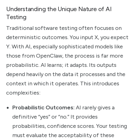
Understanding the Unique Nature of AI
Testing
Traditional software testing often focuses on
deterministic outcomes. You input X, you expect
Y. With AI, especially sophisticated models like
those from OpenClaw, the process is far more
probabilistic. AI learns; it adapts. Its outputs
depend heavily on the data it processes and the
context in which it operates. This introduces
complexities:
Probabilistic Outcomes:
AI rarely gives a
definitive “yes” or “no.” It provides
probabilities, confidence scores. Your testing
must evaluate the acceptability of these