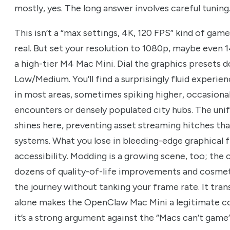
mostly, yes. The long answer involves careful tuning
This isn’t a “max settings, 4K, 120 FPS” kind of ga
real. But set your resolution to 1080p, maybe even 1
a high-tier M4 Mac Mini. Dial the graphics presets
Low/Medium. You’ll find a surprisingly fluid experien
in most areas, sometimes spiking higher, occasional
encounters or densely populated city hubs. The uni
shines here, preventing asset streaming hitches tha
systems. What you lose in bleeding-edge graphical fi
accessibility. Modding is a growing scene, too; th
dozens of quality-of-life improvements and cosmeti
the journey without tanking your frame rate. It tr
alone makes the OpenClaw Mac Mini a legitimate c
it’s a strong argument against the “Macs can’t game”