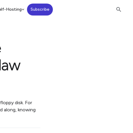
lf-Hosting
Subscribe
e
law
floppy disk. For
ed along, knowing