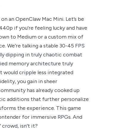
.
me on an OpenClaw Mac Mini. Let’s be
440p if you’re feeling lucky and have
 down to Medium or a custom mix of
ce. We’re talking a stable 30-45 FPS
ly dipping in truly chaotic combat
fied memory architecture truly
t would cripple less integrated
delity, you gain in sheer
e community has already cooked up
c additions that further personalize
ansforms the experience. This game
ontender for immersive RPGs. And
 crowd, isn’t it?