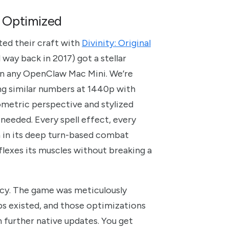
e Optimized
ted their craft with
Divinity: Original
 way back in 2017) got a stellar
 on any OpenClaw Mac Mini. We’re
ing similar numbers at 1440p with
ometric perspective and stylized
needed. Every spell effect, every
n in its deep turn-based combat
 flexes its muscles without breaking a
ency. The game was meticulously
s existed, and those optimizations
th further native updates. You get