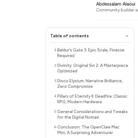
Abdessalam Alaoui
Community builder an
Table of contents
Baldur’s Gate 3: Epic Scale, Finesse
Required
Divinity: Original Sin 2: A Masterpiece
Optimized
Disco Elysium: Narrative Brilliance,
Zero Compromise
Pillars of Eternity II: Deadfire: Classic
RPG, Modern Hardware
General Considerations and Tweaks
for the Digital Nomad
Conclusion: The OpenClaw Mac
Mini, A Surprising Adventurer