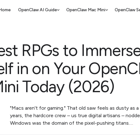
Home
OpenClaw AI Guide
OpenClaw Mac Mini
OpenClaw Se
est RPGs to Immers
elf in on Your OpenC
ini Today (2026)
"Macs aren't for gaming." That old saw feels as dusty as a 
years, the hardcore crew – us true digital artisans – nodd
Windows was the domain of the pixel-pushing titans.…