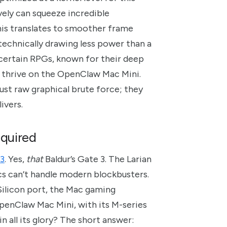
ely can squeeze incredible
this translates to smoother frame
 technically drawing less power than a
 certain RPGs, known for their deep
y thrive on the OpenClaw Mac Mini.
st raw graphical brute force; they
ivers.
equired
 3
. Yes,
that
Baldur’s Gate 3. The Larian
acs can’t handle modern blockbusters.
Silicon port, the Mac gaming
OpenClaw Mac Mini, with its M-series
 all its glory? The short answer: