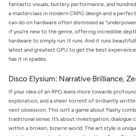
fantastic visuals, buttery performance, and hundreds
a masterclass in modern CRPG design and a perfect 
can do on hardware often dismissed as “underpowered
if you’re new to the genre, offering incredible de
hardware to simply run. It runs. And it runs beautifu
latest and greatest GPU to get the best experience
has it in spades.
Disco Elysium: Narrative Brilliance, 
If your idea of an RPG leans more towards profound
exploration, and a sheer torrent of brilliantly writt
next obsession. This isn’t a game about flashy comba
traditional sense. It’s about investigation, dialogue
within a broken, bizarre world. The art style is uniqu