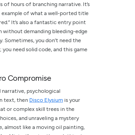
 of hours of branching narrative. It’s
example of what a well-ported title
.” It’s also a fantastic entry point
pth without demanding bleeding-edge
lly. Sometimes, you don’t need the
; you need solid code, and this game
Zero Compromise
 narrative, psychological
en text, then
Disco Elysium
is your
t or complex skill trees in the
 choices, and unraveling a mystery
e, almost like a moving oil painting,