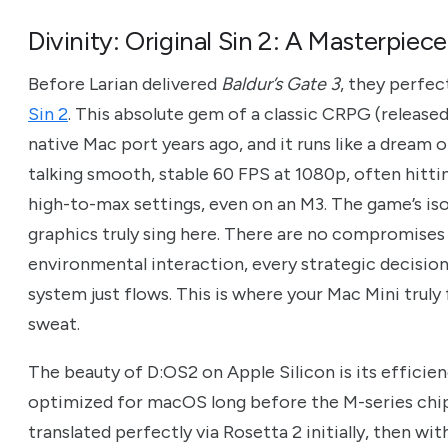
Divinity: Original Sin 2: A Masterpiec
Before Larian delivered
Baldur’s Gate 3
, they perfec
Sin 2
. This absolute gem of a classic CRPG (released
native Mac port years ago, and it runs like a dream
talking smooth, stable 60 FPS at 1080p, often hitt
high-to-max settings, even on an M3. The game’s is
graphics truly sing here. There are no compromises 
environmental interaction, every strategic decisio
system just flows. This is where your Mac Mini truly
sweat.
The beauty of D:OS2 on Apple Silicon is its effici
optimized for macOS long before the M-series chip
translated perfectly via Rosetta 2 initially, then wi