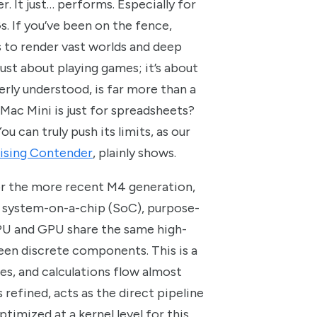
. It just… performs. Especially for
s. If you’ve been on the fence,
to render vast worlds and deep
t just about playing games; it’s about
erly understood, is far more than a
 Mac Mini is just for spreadsheets?
u can truly push its limits, as our
ising Contender
, plainly shows.
or the more recent M4 generation,
ed system-on-a-chip (SoC), purpose-
CPU and GPU share the same high-
en discrete components. This is a
res, and calculations flow almost
 refined, acts as the direct pipeline
 optimized at a kernel level for this