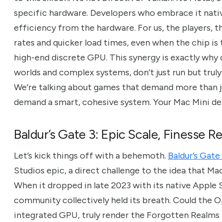
specific hardware. Developers who embrace it nativ
efficiency from the hardware. For us, the players, 
rates and quicker load times, even when the chip is
high-end discrete GPU. This synergy is exactly why
worlds and complex systems, don’t just run but trul
We’re talking about games that demand more than ju
demand a smart, cohesive system. Your Mac Mini del
Baldur’s Gate 3: Epic Scale, Finesse R
Let’s kick things off with a behemoth.
Baldur’s Gate
Studios epic, a direct challenge to the idea that M
When it dropped in late 2023 with its native Apple 
community collectively held its breath. Could the 
integrated GPU, truly render the Forgotten Realms in