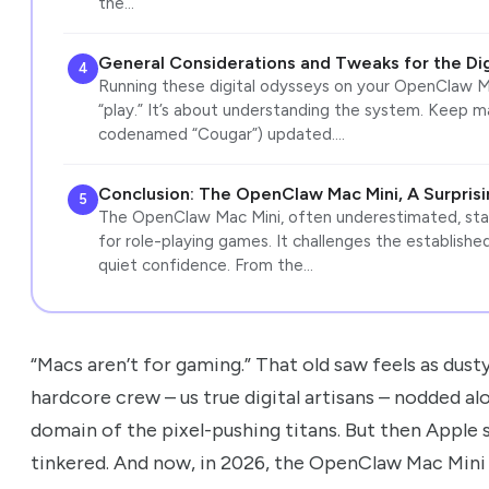
the…
General Considerations and Tweaks for the Di
4
Running these digital odysseys on your OpenClaw Mac
“play.” It’s about understanding the system. Keep 
codenamed “Cougar”) updated.…
Conclusion: The OpenClaw Mac Mini, A Surpris
5
The OpenClaw Mac Mini, often underestimated, stand
for role-playing games. It challenges the establish
quiet confidence. From the…
“Macs aren’t for gaming.” That old saw feels as dusty 
hardcore crew – us true digital artisans – nodded 
domain of the pixel-pushing titans. But then Apple 
tinkered. And now, in 2026, the OpenClaw Mac Mini isn