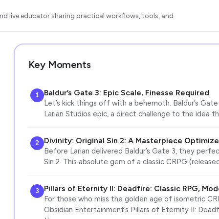
d live educator sharing practical workflows, tools, and
Key Moments
Baldur’s Gate 3: Epic Scale, Finesse Required
1
Let’s kick things off with a behemoth. Baldur’s Gate 
Larian Studios epic, a direct challenge to the idea 
Divinity: Original Sin 2: A Masterpiece Optimiz
2
Before Larian delivered Baldur’s Gate 3, they perfect
Sin 2. This absolute gem of a classic CRPG (release
Pillars of Eternity II: Deadfire: Classic RPG, M
3
For those who miss the golden age of isometric CRP
Obsidian Entertainment’s Pillars of Eternity II: Deadfi