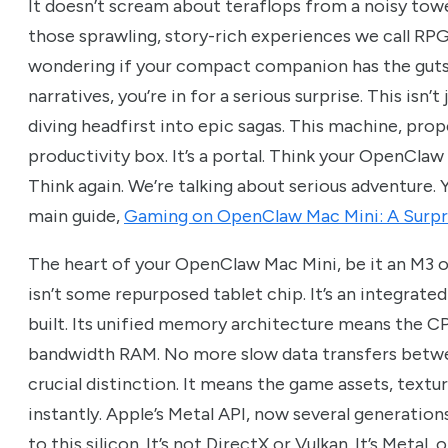
It doesn’t scream about teraflops from a noisy tower
those sprawling, story-rich experiences we call RPG
wondering if your compact companion has the guts 
narratives, you’re in for a serious surprise. This isn’
diving headfirst into epic sagas. This machine, prop
productivity box. It’s a portal. Think your OpenClaw
Think again. We’re talking about serious adventure. Yo
main guide,
Gaming on OpenClaw Mac Mini: A Surpr
The heart of your OpenClaw Mac Mini, be it an M3 
isn’t some repurposed tablet chip. It’s an integrat
built. Its unified memory architecture means the 
bandwidth RAM. No more slow data transfers betwe
crucial distinction. It means the game assets, textu
instantly. Apple’s Metal API, now several generations
to this silicon. It’s not DirectX or Vulkan. It’s Metal,