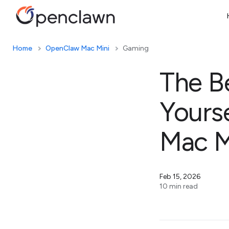
Home
OpenClaw Mac Mini
Gaming
The B
Yours
Mac M
Feb 15, 2026
10 min read