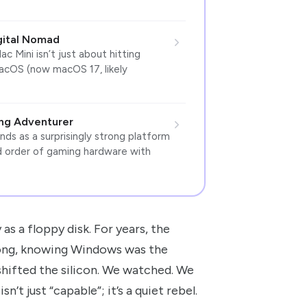
gital Nomad
 Mini isn’t just about hitting
macOS (now macOS 17, likely
ing Adventurer
s as a surprisingly strong platform
ed order of gaming hardware with
as a floppy disk. For years, the
along, knowing Windows was the
shifted the silicon. We watched. We
’t just “capable”; it’s a quiet rebel.