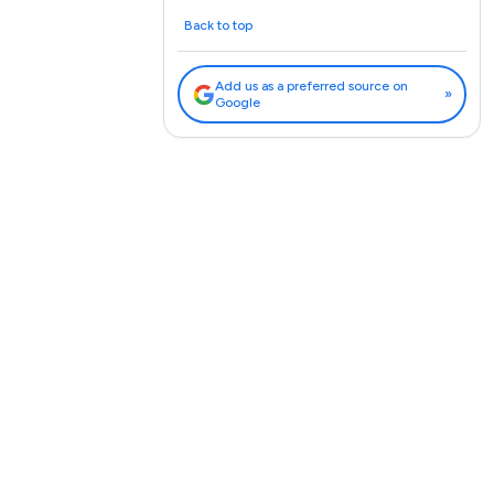
Back to top
Add us as a preferred source on
»
Google