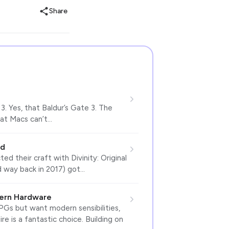
Share
3. Yes, that Baldur’s Gate 3. The
that Macs can’t…
ed
ed their craft with Divinity: Original
d way back in 2017) got…
odern Hardware
Gs but want modern sensibilities,
re is a fantastic choice. Building on