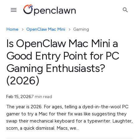
Home
OpenClaw Mac Mini
Gaming
Is OpenClaw Mac Mini a
Good Entry Point for PC
Gaming Enthusiasts?
(2026)
Feb 15, 2026
7 min read
The year is 2026. For ages, telling a dyed-in-the-wool PC
gamer to try a Mac for their fix was like suggesting they
swap their mechanical keyboard for a typewriter. Laughter,
scorn, a quick dismissal. Macs, we…