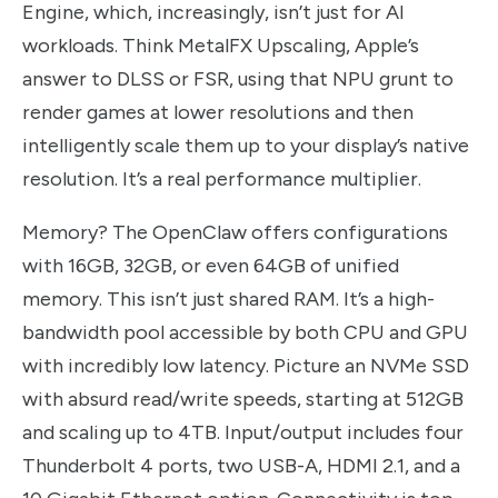
Engine, which, increasingly, isn’t just for AI
workloads. Think MetalFX Upscaling, Apple’s
answer to DLSS or FSR, using that NPU grunt to
render games at lower resolutions and then
intelligently scale them up to your display’s native
resolution. It’s a real performance multiplier.
Memory? The OpenClaw offers configurations
with 16GB, 32GB, or even 64GB of unified
memory. This isn’t just shared RAM. It’s a high-
bandwidth pool accessible by both CPU and GPU
with incredibly low latency. Picture an NVMe SSD
with absurd read/write speeds, starting at 512GB
and scaling up to 4TB. Input/output includes four
Thunderbolt 4 ports, two USB-A, HDMI 2.1, and a