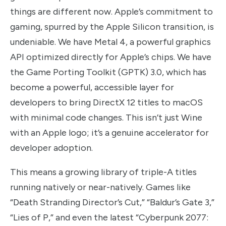
things are different now. Apple’s commitment to
gaming, spurred by the Apple Silicon transition, is
undeniable. We have Metal 4, a powerful graphics
API optimized directly for Apple’s chips. We have
the Game Porting Toolkit (GPTK) 3.0, which has
become a powerful, accessible layer for
developers to bring DirectX 12 titles to macOS
with minimal code changes. This isn’t just Wine
with an Apple logo; it’s a genuine accelerator for
developer adoption.
This means a growing library of triple-A titles
running natively or near-natively. Games like
“Death Stranding Director’s Cut,” “Baldur’s Gate 3,”
“Lies of P,” and even the latest “Cyberpunk 2077: