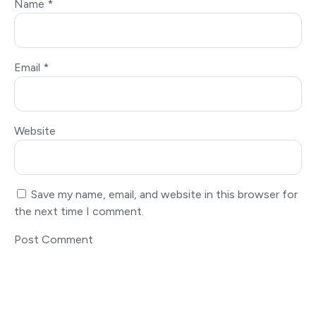
Name
*
Email
*
Website
Save my name, email, and website in this browser for
the next time I comment.