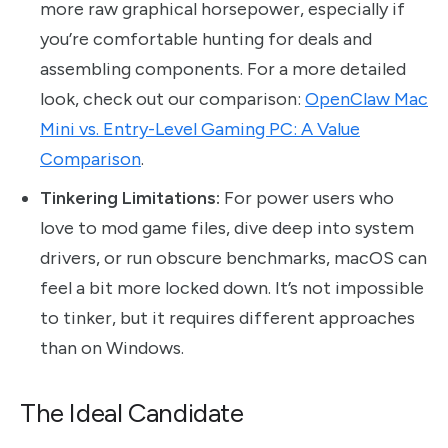
more raw graphical horsepower, especially if
you’re comfortable hunting for deals and
assembling components. For a more detailed
look, check out our comparison:
OpenClaw Mac
Mini vs. Entry-Level Gaming PC: A Value
Comparison
.
Tinkering Limitations:
For power users who
love to mod game files, dive deep into system
drivers, or run obscure benchmarks, macOS can
feel a bit more locked down. It’s not impossible
to tinker, but it requires different approaches
than on Windows.
The Ideal Candidate