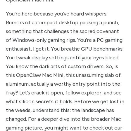
You’re here because you’ve heard whispers.
Rumors of a compact desktop packing a punch,
something that challenges the sacred covenant
of Windows-only gaming rigs. You’re a PC gaming
enthusiast, I get it. You breathe GPU benchmarks.
You tweak display settings until your eyes bleed.
You know the dark arts of custom drivers. So, is
this OpenClaw Mac Mini, this unassuming slab of
aluminum, actually a worthy entry point into the
fray? Let’s crack it open, fellow explorer, and see
what silicon secrets it holds. Before we get lost in
the weeds, understand this: the landscape has
changed. For a deeper dive into the broader Mac
gaming picture, you might want to check out our