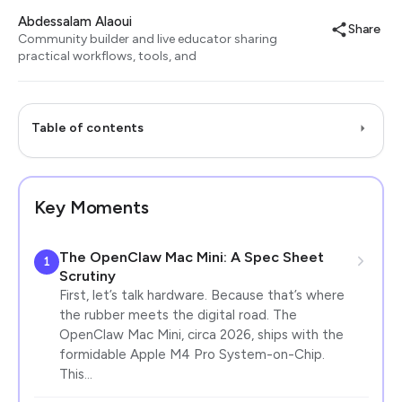
Abdessalam Alaoui
Share
Community builder and live educator sharing
practical workflows, tools, and
Table of contents
Key Moments
The OpenClaw Mac Mini: A Spec Sheet
1
Scrutiny
First, let’s talk hardware. Because that’s where
the rubber meets the digital road. The
OpenClaw Mac Mini, circa 2026, ships with the
formidable Apple M4 Pro System-on-Chip.
This…