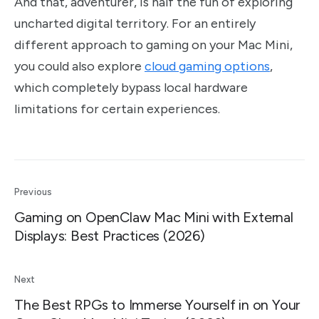
And that, adventurer, is half the fun of exploring
uncharted digital territory. For an entirely
different approach to gaming on your Mac Mini,
you could also explore
cloud gaming options
,
which completely bypass local hardware
limitations for certain experiences.
Previous
Gaming on OpenClaw Mac Mini with External
Displays: Best Practices (2026)
Next
The Best RPGs to Immerse Yourself in on Your