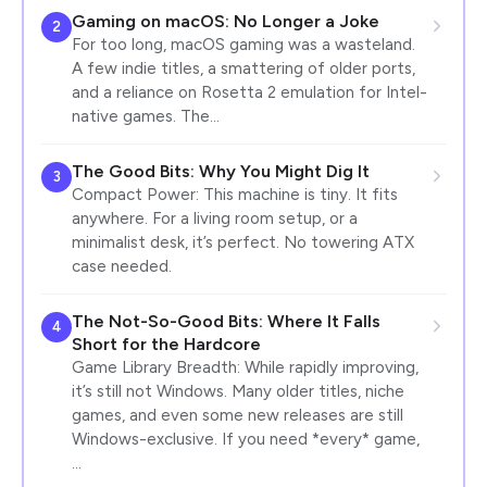
Gaming on macOS: No Longer a Joke
2
For too long, macOS gaming was a wasteland.
A few indie titles, a smattering of older ports,
and a reliance on Rosetta 2 emulation for Intel-
native games. The…
The Good Bits: Why You Might Dig It
3
Compact Power: This machine is tiny. It fits
anywhere. For a living room setup, or a
minimalist desk, it’s perfect. No towering ATX
case needed.
The Not-So-Good Bits: Where It Falls
4
Short for the Hardcore
Game Library Breadth: While rapidly improving,
it’s still not Windows. Many older titles, niche
games, and even some new releases are still
Windows-exclusive. If you need *every* game,
…