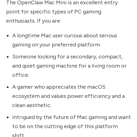
The OpenClaw Mac Mini is an excellent entry
point for specific types of PC gaming
enthusiasts. If you are:
A longtime Mac user curious about serious
gaming on your preferred platform.
Someone looking for a secondary, compact,
and quiet gaming machine for a living room or
office.
A gamer who appreciates the macOS
ecosystem and values power efficiency and a
clean aesthetic.
Intrigued by the future of Mac gaming and want
to be on the cutting edge of this platform
shift.