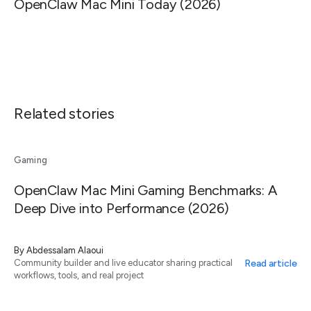
OpenClaw Mac Mini Today (2026)
Related stories
Gaming
OpenClaw Mac Mini Gaming Benchmarks: A
Deep Dive into Performance (2026)
By
Abdessalam Alaoui
Read article
Community builder and live educator sharing practical
workflows, tools, and real project