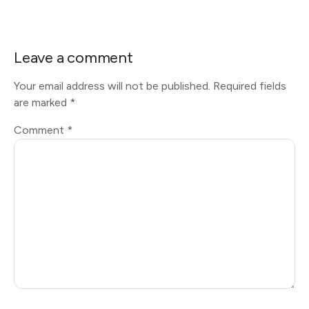
Leave a comment
Your email address will not be published.
Required fields
are marked
*
Comment
*