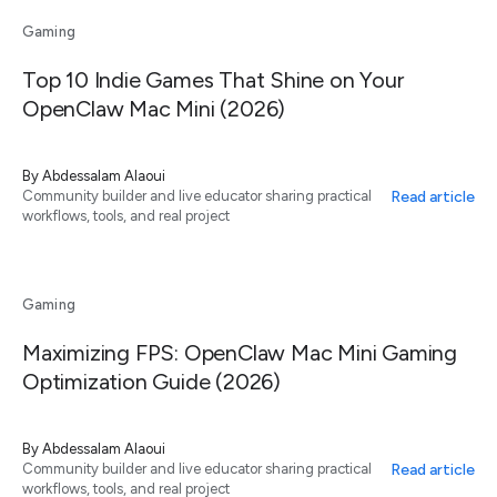
Gaming
Top 10 Indie Games That Shine on Your
OpenClaw Mac Mini (2026)
By
Abdessalam Alaoui
Read article
Community builder and live educator sharing practical
workflows, tools, and real project
Gaming
Maximizing FPS: OpenClaw Mac Mini Gaming
Optimization Guide (2026)
By
Abdessalam Alaoui
Read article
Community builder and live educator sharing practical
workflows, tools, and real project