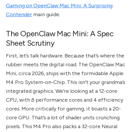
Gaming on OpenClaw Mac Mini: A Surprising
Contender
main guide.
The OpenClaw Mac Mini: A Spec
Sheet Scrutiny
First, let’s talk hardware. Because that’s where the
rubber meets the digital road. The OpenClaw Mac
Mini, circa 2026, ships with the formidable Apple
M4 Pro System-on-Chip. This isn’t your grandma’s
integrated graphics. We’re looking at a 12-core
CPU, with 8 performance cores and 4 efficiency
cores. More critically for gaming, it boasts a 20-
core GPU. That’s a lot of shader units crunching
pixels. This M4 Pro also packs a 32-core Neural