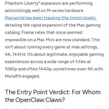
Phantom Liberty” expansion are performing
astonishingly well on M-series hardware.
Macworld has been tracking this trend closely
,
detailing the rapid expansion of the Mac gaming
catalog. Frame rates that once seemed
impossible on a Mac Mini are now standard. This
isn’t about running every game at max settings,
4K, 144Hz. It’s about legitimate, enjoyable gaming
experiences across a wide range of titles at
1080p and often 1440p, sometimes even 4K with
MetalFX engaged.
The Entry Point Verdict: For Whom
the OpenClaw Claws?