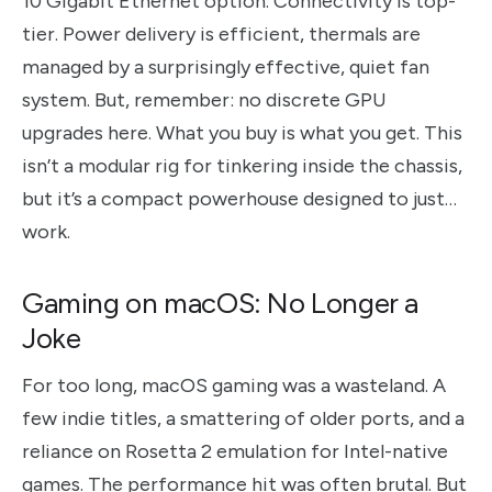
10 Gigabit Ethernet option. Connectivity is top-
tier. Power delivery is efficient, thermals are
managed by a surprisingly effective, quiet fan
system. But, remember: no discrete GPU
upgrades here. What you buy is what you get. This
isn’t a modular rig for tinkering inside the chassis,
but it’s a compact powerhouse designed to just…
work.
Gaming on macOS: No Longer a
Joke
For too long, macOS gaming was a wasteland. A
few indie titles, a smattering of older ports, and a
reliance on Rosetta 2 emulation for Intel-native
games. The performance hit was often brutal. But