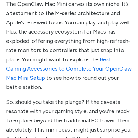
The OpenClaw Mac Mini carves its own niche. It’s
a testament to the M-series architecture and
Apple’s renewed focus. You can play, and play well.
Plus, the accessory ecosystem for Macs has
exploded, offering everything from high-refresh-
rate monitors to controllers that just snap into
place. You might want to explore the
Best
Gaming Accessories to Complete Your OpenClaw
Mac Mini Setup
to see how to round out your
battle station.
So, should you take the plunge? If the caveats
resonate with your gaming style, and you’re ready
to explore beyond the traditional PC tower, then
absolutely. This mini beast might just surprise you.