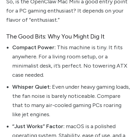
So, is the OpenClaw Mac Mini a good entry point
for a PC gaming enthusiast? It depends on your
flavor of “enthusiast.”
The Good Bits: Why You Might Dig It
Compact Power:
This machine is tiny. It fits
anywhere. For a living room setup, or a
minimalist desk, it’s perfect. No towering ATX
case needed.
Whisper Quiet:
Even under heavy gaming loads,
the fan noise is barely noticeable. Compare
that to many air-cooled gaming PCs roaring
like jet engines.
“Just Works” Factor:
macOS is a polished
operating system. Stability, ease of use, and a