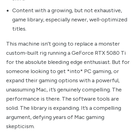
Content with a growing, but not exhaustive,
game library, especially newer, well-optimized
titles.
This machine isn’t going to replace a monster
custom-built rig running a GeForce RTX 5080 Ti
for the absolute bleeding edge enthusiast. But for
someone looking to get *into* PC gaming, or
expand their gaming options with a powerful,
unassuming Mac, it’s genuinely compelling. The
performance is there. The software tools are
solid. The library is expanding. It’s a compelling
argument, defying years of Mac gaming
skepticism.