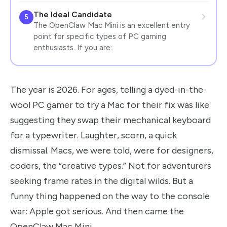
The Ideal Candidate
5
The OpenClaw Mac Mini is an excellent entry
point for specific types of PC gaming
enthusiasts. If you are:
The year is 2026. For ages, telling a dyed-in-the-
wool PC gamer to try a Mac for their fix was like
suggesting they swap their mechanical keyboard
for a typewriter. Laughter, scorn, a quick
dismissal. Macs, we were told, were for designers,
coders, the “creative types.” Not for adventurers
seeking frame rates in the digital wilds. But a
funny thing happened on the way to the console
war: Apple got serious. And then came the
OpenClaw Mac Mini.