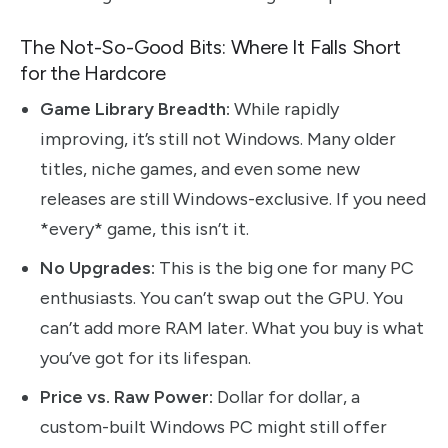
The Not-So-Good Bits: Where It Falls Short
for the Hardcore
Game Library Breadth:
While rapidly
improving, it’s still not Windows. Many older
titles, niche games, and even some new
releases are still Windows-exclusive. If you need
*every* game, this isn’t it.
No Upgrades:
This is the big one for many PC
enthusiasts. You can’t swap out the GPU. You
can’t add more RAM later. What you buy is what
you’ve got for its lifespan.
Price vs. Raw Power:
Dollar for dollar, a
custom-built Windows PC might still offer