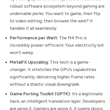
robust software ecosystem beyond gaming are
undeniable perks. You want to game, then flip
to video editing, then browse the web? It
handles it all seamlessly.
Performance per Watt:
The M4 Pro is
incredibly power-efficient. Your electricity bill
won’t weep.
MetalFX Upscaling:
This tech is a game-
changer. It stretches the GPU’s capabilities
significantly, delivering higher frame rates
without a drastic visual downgrade.
Game Porting Toolkit (GPTK):
It’s a legitimate
hack, an intelligent translation layer. Developers
are using it. Gamers are using it. It opens doors.