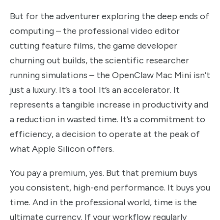
But for the adventurer exploring the deep ends of
computing – the professional video editor
cutting feature films, the game developer
churning out builds, the scientific researcher
running simulations – the OpenClaw Mac Mini isn’t
just a luxury. It’s a tool. It’s an accelerator. It
represents a tangible increase in productivity and
a reduction in wasted time. It’s a commitment to
efficiency, a decision to operate at the peak of
what Apple Silicon offers.
You pay a premium, yes. But that premium buys
you consistent, high-end performance. It buys you
time. And in the professional world, time is the
ultimate currency. If your workflow regularly