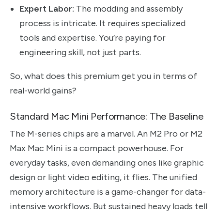
Expert Labor:
The modding and assembly
process is intricate. It requires specialized
tools and expertise. You’re paying for
engineering skill, not just parts.
So, what does this premium get you in terms of
real-world gains?
Standard Mac Mini Performance: The Baseline
The M-series chips are a marvel. An M2 Pro or M2
Max Mac Mini is a compact powerhouse. For
everyday tasks, even demanding ones like graphic
design or light video editing, it flies. The unified
memory architecture is a game-changer for data-
intensive workflows. But sustained heavy loads tell