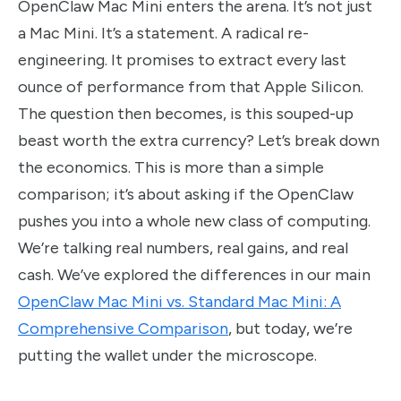
OpenClaw Mac Mini enters the arena. It’s not just
a Mac Mini. It’s a statement. A radical re-
engineering. It promises to extract every last
ounce of performance from that Apple Silicon.
The question then becomes, is this souped-up
beast worth the extra currency? Let’s break down
the economics. This is more than a simple
comparison; it’s about asking if the OpenClaw
pushes you into a whole new class of computing.
We’re talking real numbers, real gains, and real
cash. We’ve explored the differences in our main
OpenClaw Mac Mini vs. Standard Mac Mini: A
Comprehensive Comparison
, but today, we’re
putting the wallet under the microscope.