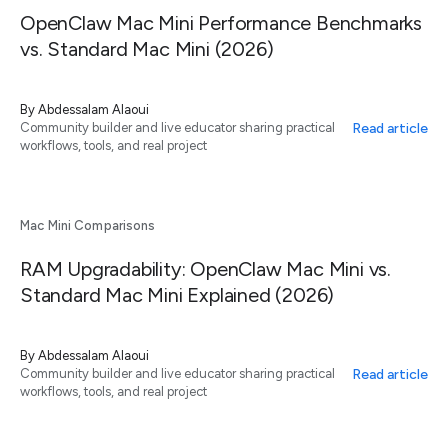
OpenClaw Mac Mini Performance Benchmarks
vs. Standard Mac Mini (2026)
By
Abdessalam Alaoui
Read article
Community builder and live educator sharing practical
workflows, tools, and real project
Mac Mini Comparisons
RAM Upgradability: OpenClaw Mac Mini vs.
Standard Mac Mini Explained (2026)
By
Abdessalam Alaoui
Read article
Community builder and live educator sharing practical
workflows, tools, and real project