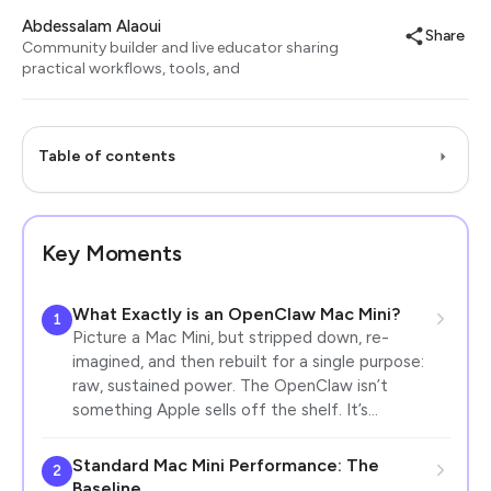
Abdessalam Alaoui
Share
Community builder and live educator sharing
practical workflows, tools, and
Table of contents
Key Moments
What Exactly is an OpenClaw Mac Mini?
1
Picture a Mac Mini, but stripped down, re-
imagined, and then rebuilt for a single purpose:
raw, sustained power. The OpenClaw isn’t
something Apple sells off the shelf. It’s…
Standard Mac Mini Performance: The
2
Baseline