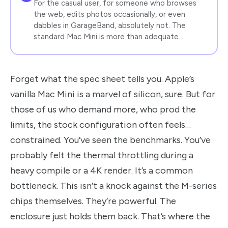
For the casual user, for someone who browses
the web, edits photos occasionally, or even
dabbles in GarageBand, absolutely not. The
standard Mac Mini is more than adequate.…
Forget what the spec sheet tells you. Apple’s
vanilla Mac Mini is a marvel of silicon, sure. But for
those of us who demand more, who prod the
limits, the stock configuration often feels…
constrained. You’ve seen the benchmarks. You’ve
probably felt the thermal throttling during a
heavy compile or a 4K render. It’s a common
bottleneck. This isn’t a knock against the M-series
chips themselves. They’re powerful. The
enclosure just holds them back. That’s where the