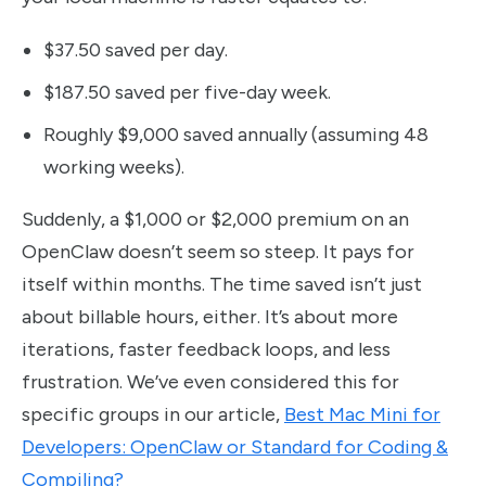
$37.50 saved per day.
$187.50 saved per five-day week.
Roughly $9,000 saved annually (assuming 48
working weeks).
Suddenly, a $1,000 or $2,000 premium on an
OpenClaw doesn’t seem so steep. It pays for
itself within months. The time saved isn’t just
about billable hours, either. It’s about more
iterations, faster feedback loops, and less
frustration. We’ve even considered this for
specific groups in our article,
Best Mac Mini for
Developers: OpenClaw or Standard for Coding &
Compiling?