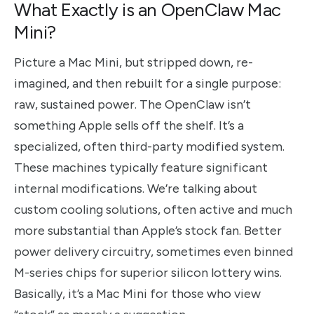
What Exactly is an OpenClaw Mac
Mini?
Picture a Mac Mini, but stripped down, re-
imagined, and then rebuilt for a single purpose:
raw, sustained power. The OpenClaw isn’t
something Apple sells off the shelf. It’s a
specialized, often third-party modified system.
These machines typically feature significant
internal modifications. We’re talking about
custom cooling solutions, often active and much
more substantial than Apple’s stock fan. Better
power delivery circuitry, sometimes even binned
M-series chips for superior silicon lottery wins.
Basically, it’s a Mac Mini for those who view