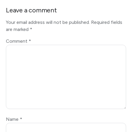
Leave a comment
Your email address will not be published.
Required fields
are marked
*
Comment
*
Name
*