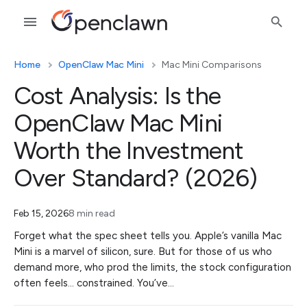
Home
OpenClaw Mac Mini
Mac Mini Comparisons
Cost Analysis: Is the
OpenClaw Mac Mini
Worth the Investment
Over Standard? (2026)
Feb 15, 2026
8 min read
Forget what the spec sheet tells you. Apple’s vanilla Mac
Mini is a marvel of silicon, sure. But for those of us who
demand more, who prod the limits, the stock configuration
often feels… constrained. You’ve…