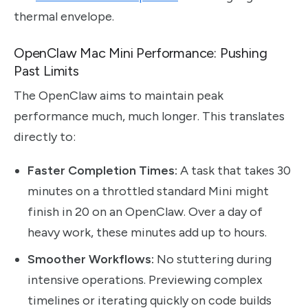
thermal envelope.
OpenClaw Mac Mini Performance: Pushing
Past Limits
The OpenClaw aims to maintain peak
performance much, much longer. This translates
directly to:
Faster Completion Times:
A task that takes 30
minutes on a throttled standard Mini might
finish in 20 on an OpenClaw. Over a day of
heavy work, these minutes add up to hours.
Smoother Workflows:
No stuttering during
intensive operations. Previewing complex
timelines or iterating quickly on code builds