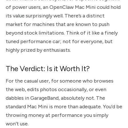
of power users, an OpenClaw Mac Mini could hold
its value surprisingly well. There’s a distinct
market for machines that are known to push
beyond stock limitations. Think of it like a finely
tuned performance car; not for everyone, but
highly prized by enthusiasts.
The Verdict: Is it Worth It?
For the casual user, for someone who browses
the web, edits photos occasionally, or even
dabbles in GarageBand, absolutely not. The
standard Mac Mini is more than adequate. You’d be
throwing money at performance you simply
won’t use.