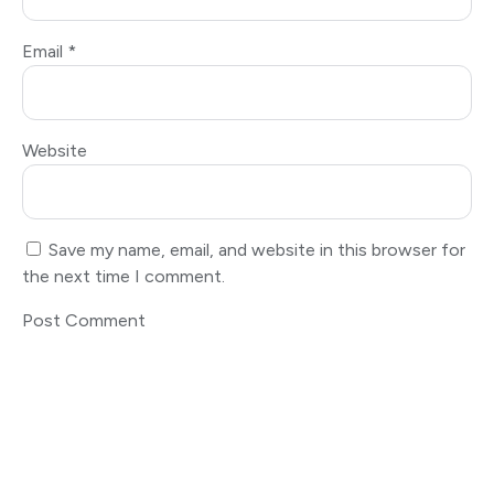
Email
*
Website
Save my name, email, and website in this browser for
the next time I comment.