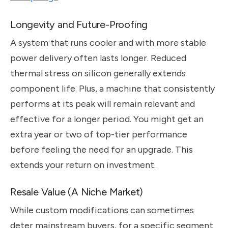
Longevity and Future-Proofing
A system that runs cooler and with more stable
power delivery often lasts longer. Reduced
thermal stress on silicon generally extends
component life. Plus, a machine that consistently
performs at its peak will remain relevant and
effective for a longer period. You might get an
extra year or two of top-tier performance
before feeling the need for an upgrade. This
extends your return on investment.
Resale Value (A Niche Market)
While custom modifications can sometimes
deter mainstream buyers, for a specific segment