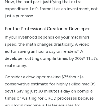
Now, the hard part: justifying that extra
expenditure. Let’s frame it as an investment, not
just a purchase.
For the Professional Creator or Developer
If your livelihood depends on your machine’s
speed, the math changes drastically. A video
editor saving an hour a day on renders? A
developer cutting compile times by 20%? That’s
real money.
Consider a developer making $75/hour (a
conservative estimate for highly skilled macOS
devs). Saving just 30 minutes a day on compile
times or waiting for CI/CD processes because
your local machine is faster equates to: