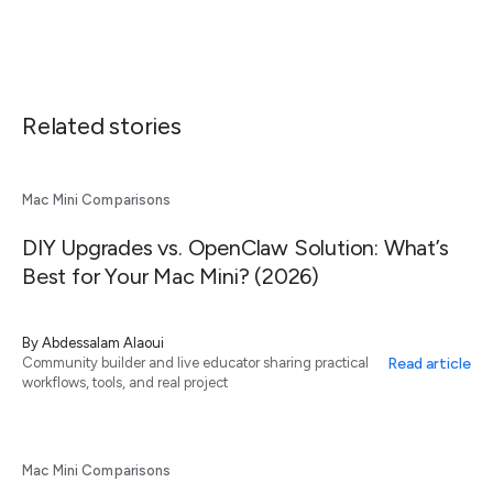
Related stories
Mac Mini Comparisons
DIY Upgrades vs. OpenClaw Solution: What’s
Best for Your Mac Mini? (2026)
By
Abdessalam Alaoui
Read article
Community builder and live educator sharing practical
workflows, tools, and real project
Mac Mini Comparisons