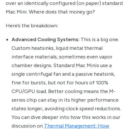
over an identically configured (on paper) standard
Mac Mini. Where does that money go?
Here’s the breakdown:
Advanced Cooling Systems:
This is a big one.
Custom heatsinks, liquid metal thermal
interface materials, sometimes even vapor
chamber designs. Standard Mac Minis use a
single centrifugal fan and a passive heatsink,
fine for bursts, but not for hours of 100%
CPU/GPU load. Better cooling means the M-
series chip can stay in its higher performance
states longer, avoiding clock speed reductions.
You can dive deeper into how this works in our
discussion on
Thermal Management: How