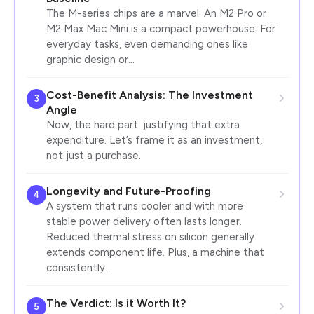
The M-series chips are a marvel. An M2 Pro or
M2 Max Mac Mini is a compact powerhouse. For
everyday tasks, even demanding ones like
graphic design or…
Cost-Benefit Analysis: The Investment
3
Angle
Now, the hard part: justifying that extra
expenditure. Let’s frame it as an investment,
not just a purchase.
Longevity and Future-Proofing
4
A system that runs cooler and with more
stable power delivery often lasts longer.
Reduced thermal stress on silicon generally
extends component life. Plus, a machine that
consistently…
The Verdict: Is it Worth It?
5