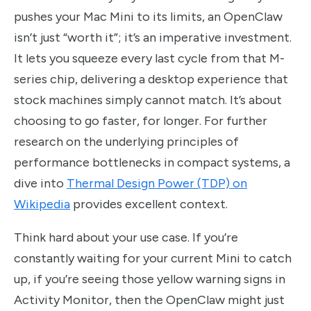
pushes your Mac Mini to its limits, an OpenClaw
isn’t just “worth it”; it’s an imperative investment.
It lets you squeeze every last cycle from that M-
series chip, delivering a desktop experience that
stock machines simply cannot match. It’s about
choosing to go faster, for longer. For further
research on the underlying principles of
performance bottlenecks in compact systems, a
dive into
Thermal Design Power (TDP) on
Wikipedia
provides excellent context.
Think hard about your use case. If you’re
constantly waiting for your current Mini to catch
up, if you’re seeing those yellow warning signs in
Activity Monitor, then the OpenClaw might just