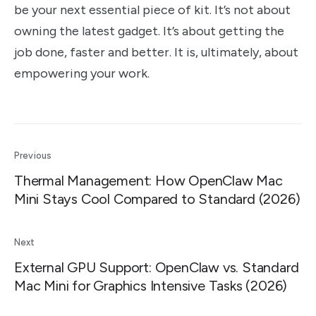
be your next essential piece of kit. It’s not about
owning the latest gadget. It’s about getting the
job done, faster and better. It is, ultimately, about
empowering your work.
Previous
Thermal Management: How OpenClaw Mac
Mini Stays Cool Compared to Standard (2026)
Next
External GPU Support: OpenClaw vs. Standard
Mac Mini for Graphics Intensive Tasks (2026)