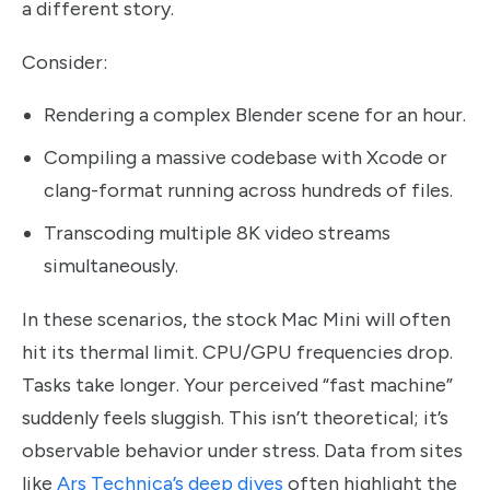
a different story.
Consider:
Rendering a complex Blender scene for an hour.
Compiling a massive codebase with Xcode or
clang-format running across hundreds of files.
Transcoding multiple 8K video streams
simultaneously.
In these scenarios, the stock Mac Mini will often
hit its thermal limit. CPU/GPU frequencies drop.
Tasks take longer. Your perceived “fast machine”
suddenly feels sluggish. This isn’t theoretical; it’s
observable behavior under stress. Data from sites
like
Ars Technica’s deep dives
often highlight the