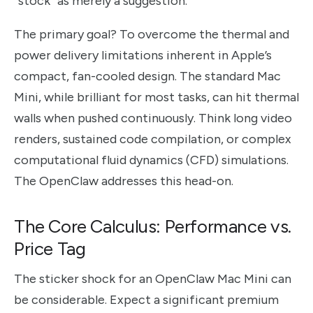
“stock” as merely a suggestion.
The primary goal? To overcome the thermal and
power delivery limitations inherent in Apple’s
compact, fan-cooled design. The standard Mac
Mini, while brilliant for most tasks, can hit thermal
walls when pushed continuously. Think long video
renders, sustained code compilation, or complex
computational fluid dynamics (CFD) simulations.
The OpenClaw addresses this head-on.
The Core Calculus: Performance vs.
Price Tag
The sticker shock for an OpenClaw Mac Mini can
be considerable. Expect a significant premium