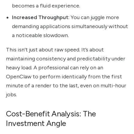
becomes a fluid experience.
Increased Throughput:
You can juggle more
demanding applications simultaneously without
a noticeable slowdown.
This isn’t just about raw speed. It’s about
maintaining consistency and predictability under
heavy load. A professional can rely on an
OpenClaw to perform identically from the first
minute of a render to the last, even on multi-hour
jobs.
Cost-Benefit Analysis: The
Investment Angle