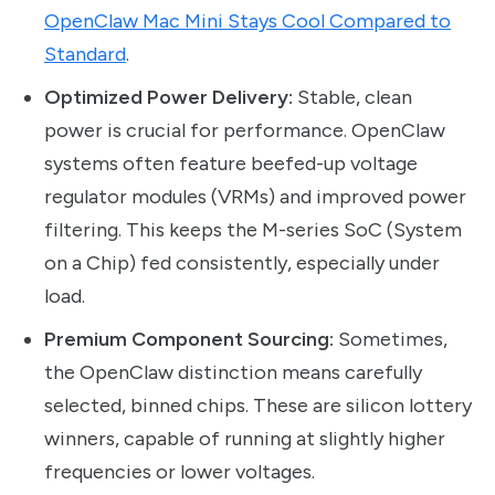
OpenClaw Mac Mini Stays Cool Compared to
Standard
.
Optimized Power Delivery:
Stable, clean
power is crucial for performance. OpenClaw
systems often feature beefed-up voltage
regulator modules (VRMs) and improved power
filtering. This keeps the M-series SoC (System
on a Chip) fed consistently, especially under
load.
Premium Component Sourcing:
Sometimes,
the OpenClaw distinction means carefully
selected, binned chips. These are silicon lottery
winners, capable of running at slightly higher
frequencies or lower voltages.