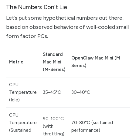
The Numbers Don’t Lie
Let’s put some hypothetical numbers out there,
based on observed behaviors of well-cooled small
form factor PCs.
Standard
OpenClaw Mac Mini (M-
Metric
Mac Mini
Series)
(M-Series)
CPU
Temperature
35-45°C
30-40°C
(Idle)
CPU
90-100°C
Temperature
70-80°C (sustained
(with
(Sustained
performance)
throttling)