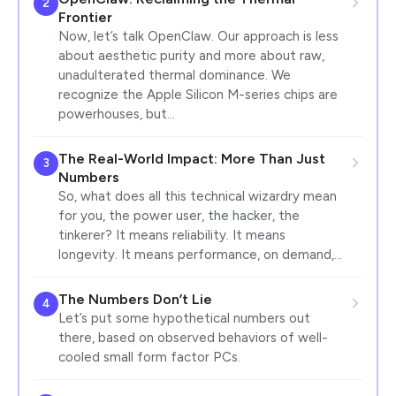
2
Frontier
Now, let’s talk OpenClaw. Our approach is less
about aesthetic purity and more about raw,
unadulterated thermal dominance. We
recognize the Apple Silicon M-series chips are
powerhouses, but…
The Real-World Impact: More Than Just
3
Numbers
So, what does all this technical wizardry mean
for you, the power user, the hacker, the
tinkerer? It means reliability. It means
longevity. It means performance, on demand,…
The Numbers Don’t Lie
4
Let’s put some hypothetical numbers out
there, based on observed behaviors of well-
cooled small form factor PCs.