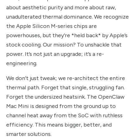
about aesthetic purity and more about raw,
unadulterated thermal dominance. We recognize
the Apple Silicon M-series chips are
powerhouses, but they’re *held back* by Apple’s
stock cooling. Our mission? To unshackle that
power. It’s not just an upgrade; it’s a re-
engineering.
We don’t just tweak; we re-architect the entire
thermal path. Forget that single, struggling fan.
Forget the undersized heatsink. The OpenClaw
Mac Mini is designed from the ground up to
channel heat away from the SoC with ruthless
efficiency. This means bigger, better, and
smarter solutions.