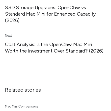
SSD Storage Upgrades: OpenClaw vs.
Standard Mac Mini for Enhanced Capacity
(2026)
Next
Cost Analysis: Is the OpenClaw Mac Mini
Worth the Investment Over Standard? (2026)
Related stories
Mac Mini Comparisons