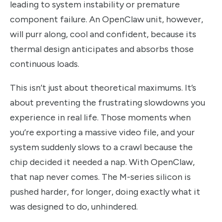
leading to system instability or premature
component failure. An OpenClaw unit, however,
will purr along, cool and confident, because its
thermal design anticipates and absorbs those
continuous loads.
This isn’t just about theoretical maximums. It’s
about preventing the frustrating slowdowns you
experience in real life. Those moments when
you’re exporting a massive video file, and your
system suddenly slows to a crawl because the
chip decided it needed a nap. With OpenClaw,
that nap never comes. The M-series silicon is
pushed harder, for longer, doing exactly what it
was designed to do, unhindered.