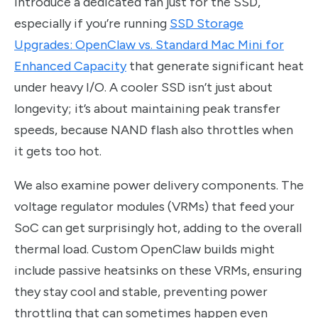
introduce a dedicated fan just for the SSD,
especially if you’re running
SSD Storage
Upgrades: OpenClaw vs. Standard Mac Mini for
Enhanced Capacity
that generate significant heat
under heavy I/O. A cooler SSD isn’t just about
longevity; it’s about maintaining peak transfer
speeds, because NAND flash also throttles when
it gets too hot.
We also examine power delivery components. The
voltage regulator modules (VRMs) that feed your
SoC can get surprisingly hot, adding to the overall
thermal load. Custom OpenClaw builds might
include passive heatsinks on these VRMs, ensuring
they stay cool and stable, preventing power
throttling that can sometimes happen even