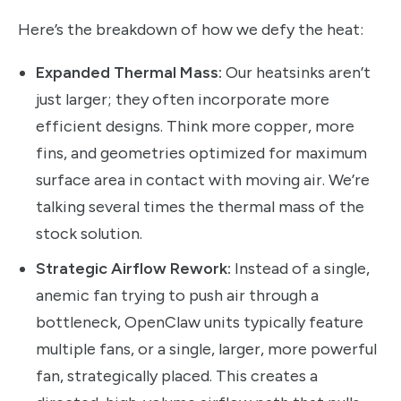
Here’s the breakdown of how we defy the heat:
Expanded Thermal Mass:
Our heatsinks aren’t
just larger; they often incorporate more
efficient designs. Think more copper, more
fins, and geometries optimized for maximum
surface area in contact with moving air. We’re
talking several times the thermal mass of the
stock solution.
Strategic Airflow Rework:
Instead of a single,
anemic fan trying to push air through a
bottleneck, OpenClaw units typically feature
multiple fans, or a single, larger, more powerful
fan, strategically placed. This creates a