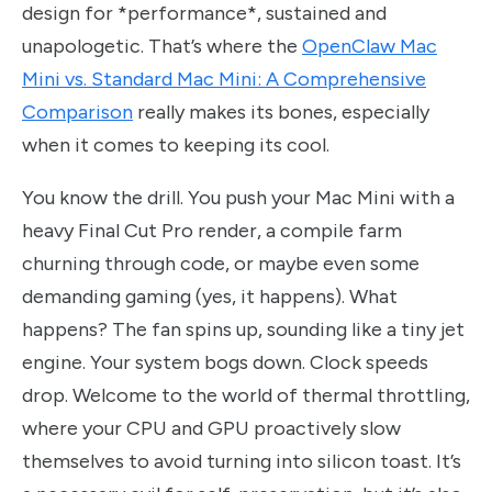
design for *performance*, sustained and
unapologetic. That’s where the
OpenClaw Mac
Mini vs. Standard Mac Mini: A Comprehensive
Comparison
really makes its bones, especially
when it comes to keeping its cool.
You know the drill. You push your Mac Mini with a
heavy Final Cut Pro render, a compile farm
churning through code, or maybe even some
demanding gaming (yes, it happens). What
happens? The fan spins up, sounding like a tiny jet
engine. Your system bogs down. Clock speeds
drop. Welcome to the world of thermal throttling,
where your CPU and GPU proactively slow
themselves to avoid turning into silicon toast. It’s