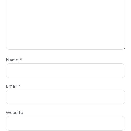
Name
*
Email
*
Website