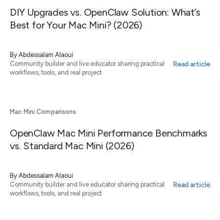
DIY Upgrades vs. OpenClaw Solution: What’s
Best for Your Mac Mini? (2026)
By
Abdessalam Alaoui
Read article
Community builder and live educator sharing practical
workflows, tools, and real project
Mac Mini Comparisons
OpenClaw Mac Mini Performance Benchmarks
vs. Standard Mac Mini (2026)
By
Abdessalam Alaoui
Read article
Community builder and live educator sharing practical
workflows, tools, and real project