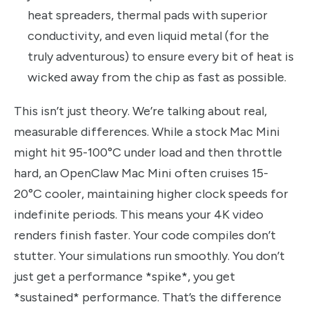
heat spreaders, thermal pads with superior
conductivity, and even liquid metal (for the
truly adventurous) to ensure every bit of heat is
wicked away from the chip as fast as possible.
This isn’t just theory. We’re talking about real,
measurable differences. While a stock Mac Mini
might hit 95-100°C under load and then throttle
hard, an OpenClaw Mac Mini often cruises 15-
20°C cooler, maintaining higher clock speeds for
indefinite periods. This means your 4K video
renders finish faster. Your code compiles don’t
stutter. Your simulations run smoothly. You don’t
just get a performance *spike*, you get
*sustained* performance. That’s the difference