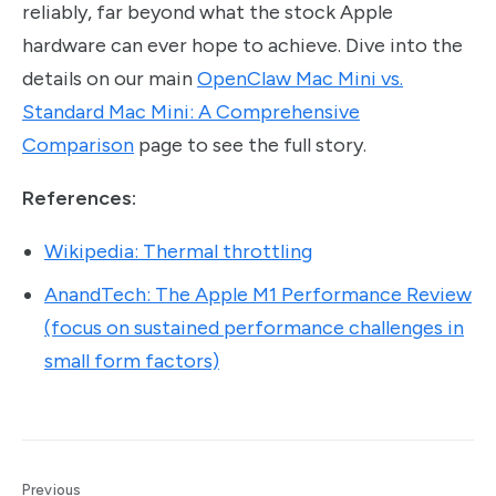
reliably, far beyond what the stock Apple
hardware can ever hope to achieve. Dive into the
details on our main
OpenClaw Mac Mini vs.
Standard Mac Mini: A Comprehensive
Comparison
page to see the full story.
References:
Wikipedia: Thermal throttling
AnandTech: The Apple M1 Performance Review
(focus on sustained performance challenges in
small form factors)
Previous