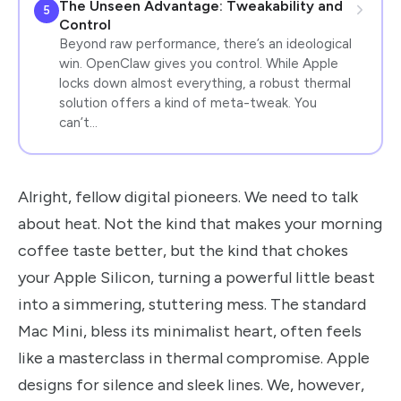
The Unseen Advantage: Tweakability and
5
Control
Beyond raw performance, there’s an ideological
win. OpenClaw gives you control. While Apple
locks down almost everything, a robust thermal
solution offers a kind of meta-tweak. You
can’t…
Alright, fellow digital pioneers. We need to talk
about heat. Not the kind that makes your morning
coffee taste better, but the kind that chokes
your Apple Silicon, turning a powerful little beast
into a simmering, stuttering mess. The standard
Mac Mini, bless its minimalist heart, often feels
like a masterclass in thermal compromise. Apple
designs for silence and sleek lines. We, however,