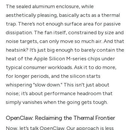
The sealed aluminum enclosure, while
aesthetically pleasing, basically acts as a thermal
trap. There’s not enough surface area for passive
dissipation. The fan itself, constrained by size and
noise targets, can only move so much air. And that
heatsink? It’s just big enough to barely contain the
heat of the Apple Silicon M-series chips under
typical consumer workloads. Ask it to do more,
for longer periods, and the silicon starts
whispering “slow down.” This isn’t just about
noise; it’s about performance headroom that
simply vanishes when the going gets tough.
OpenClaw: Reclaiming the Thermal Frontier
Now, let’s talk OpenClaw. Our approach is less