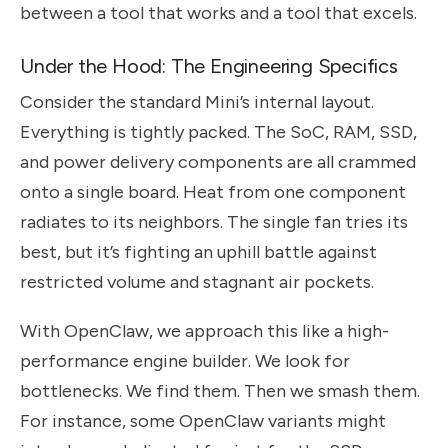
between a tool that works and a tool that excels.
Under the Hood: The Engineering Specifics
Consider the standard Mini’s internal layout.
Everything is tightly packed. The SoC, RAM, SSD,
and power delivery components are all crammed
onto a single board. Heat from one component
radiates to its neighbors. The single fan tries its
best, but it’s fighting an uphill battle against
restricted volume and stagnant air pockets.
With OpenClaw, we approach this like a high-
performance engine builder. We look for
bottlenecks. We find them. Then we smash them.
For instance, some OpenClaw variants might