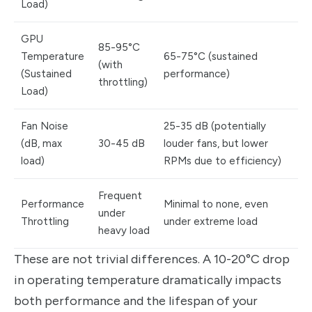
Load)
GPU
85-95°C
Temperature
65-75°C (sustained
(with
(Sustained
performance)
throttling)
Load)
Fan Noise
25-35 dB (potentially
(dB, max
30-45 dB
louder fans, but lower
load)
RPMs due to efficiency)
Frequent
Performance
Minimal to none, even
under
Throttling
under extreme load
heavy load
These are not trivial differences. A 10-20°C drop
in operating temperature dramatically impacts
both performance and the lifespan of your