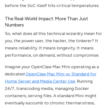
before the SoC itself hits critical temperatures.
The Real-World Impact: More Than Just
Numbers
So, what does all this technical wizardry mean for
you, the power user, the hacker, the tinkerer? It
means reliability. It means longevity. It means
performance, on demand, without compromise.
Imagine your OpenClaw Mac Mini operating as a
dedicated
OpenClaw Mac Mini vs. Standard for
Home Server and Media Center Use
. Running
24/7, transcoding media, managing Docker
containers, serving files. A standard Mini might
eventually succumb to chronic thermal stress,