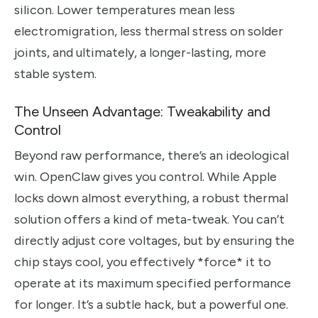
silicon. Lower temperatures mean less
electromigration, less thermal stress on solder
joints, and ultimately, a longer-lasting, more
stable system.
The Unseen Advantage: Tweakability and
Control
Beyond raw performance, there’s an ideological
win. OpenClaw gives you control. While Apple
locks down almost everything, a robust thermal
solution offers a kind of meta-tweak. You can’t
directly adjust core voltages, but by ensuring the
chip stays cool, you effectively *force* it to
operate at its maximum specified performance
for longer. It’s a subtle hack, but a powerful one.