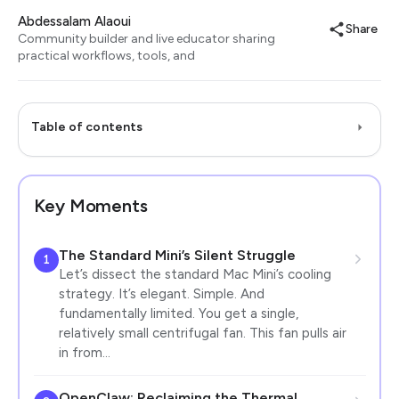
Abdessalam Alaoui
Share
Community builder and live educator sharing
practical workflows, tools, and
Table of contents
Key Moments
The Standard Mini’s Silent Struggle
1
Let’s dissect the standard Mac Mini’s cooling
strategy. It’s elegant. Simple. And
fundamentally limited. You get a single,
relatively small centrifugal fan. This fan pulls air
in from…
OpenClaw: Reclaiming the Thermal