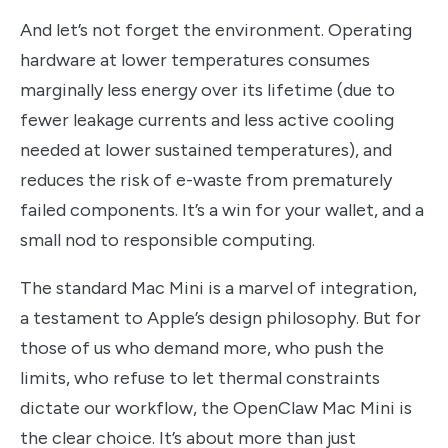
And let’s not forget the environment. Operating
hardware at lower temperatures consumes
marginally less energy over its lifetime (due to
fewer leakage currents and less active cooling
needed at lower sustained temperatures), and
reduces the risk of e-waste from prematurely
failed components. It’s a win for your wallet, and a
small nod to responsible computing.
The standard Mac Mini is a marvel of integration,
a testament to Apple’s design philosophy. But for
those of us who demand more, who push the
limits, who refuse to let thermal constraints
dictate our workflow, the OpenClaw Mac Mini is
the clear choice. It’s about more than just