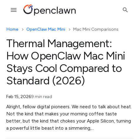
Home
OpenClaw Mac Mini
Mac Mini Comparisons
Thermal Management:
How OpenClaw Mac Mini
Stays Cool Compared to
Standard (2026)
Feb 15, 2026
9 min read
Alright, fellow digital pioneers. We need to talk about heat.
Not the kind that makes your morning coffee taste
better, but the kind that chokes your Apple Silicon, turning
a powerful little beast into a simmering,…