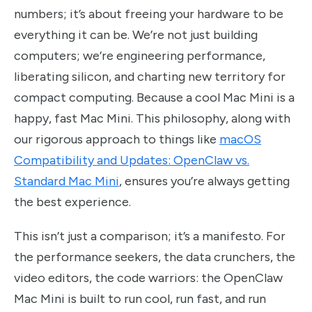
numbers; it’s about freeing your hardware to be
everything it can be. We’re not just building
computers; we’re engineering performance,
liberating silicon, and charting new territory for
compact computing. Because a cool Mac Mini is a
happy, fast Mac Mini. This philosophy, along with
our rigorous approach to things like
macOS
Compatibility and Updates: OpenClaw vs.
Standard Mac Mini
, ensures you’re always getting
the best experience.
This isn’t just a comparison; it’s a manifesto. For
the performance seekers, the data crunchers, the
video editors, the code warriors: the OpenClaw
Mac Mini is built to run cool, run fast, and run