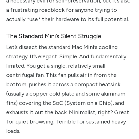
a necessary evil for self-preservation, but it’s also
a frustrating roadblock for anyone trying to
actually *use* their hardware to its full potential.
The Standard Mini’s Silent Struggle
Let’s dissect the standard Mac Mini’s cooling
strategy. It’s elegant. Simple. And fundamentally
limited. You get a single, relatively small
centrifugal fan. This fan pulls air in from the
bottom, pushes it across a compact heatsink
(usually a copper cold plate and some aluminum
fins) covering the SoC (System on a Chip), and
exhausts it out the back. Minimalist, right? Great
for quiet browsing. Terrible for sustained heavy
loads.