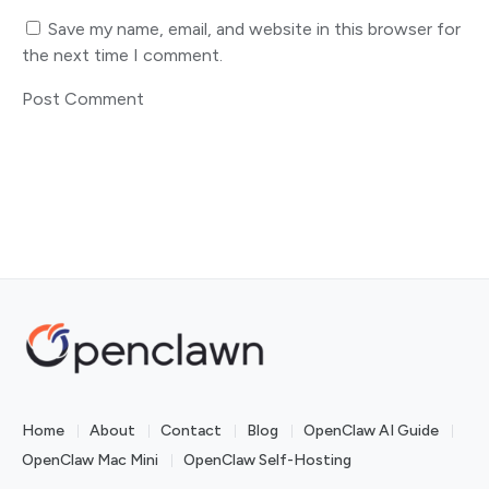
Save my name, email, and website in this browser for
the next time I comment.
Home
About
Contact
Blog
OpenClaw AI Guide
OpenClaw Mac Mini
OpenClaw Self-Hosting