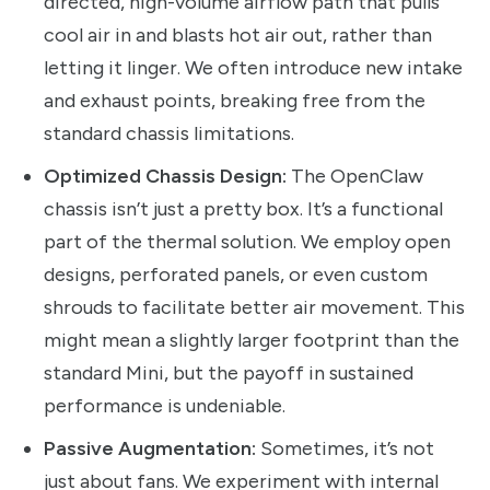
directed, high-volume airflow path that pulls
cool air in and blasts hot air out, rather than
letting it linger. We often introduce new intake
and exhaust points, breaking free from the
standard chassis limitations.
Optimized Chassis Design:
The OpenClaw
chassis isn’t just a pretty box. It’s a functional
part of the thermal solution. We employ open
designs, perforated panels, or even custom
shrouds to facilitate better air movement. This
might mean a slightly larger footprint than the
standard Mini, but the payoff in sustained
performance is undeniable.
Passive Augmentation:
Sometimes, it’s not
just about fans. We experiment with internal