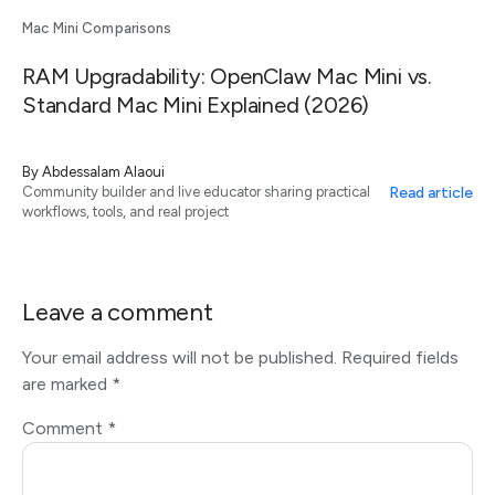
Mac Mini Comparisons
RAM Upgradability: OpenClaw Mac Mini vs.
Standard Mac Mini Explained (2026)
By
Abdessalam Alaoui
Read article
Community builder and live educator sharing practical
workflows, tools, and real project
Leave a comment
Your email address will not be published.
Required fields
are marked
*
Comment
*