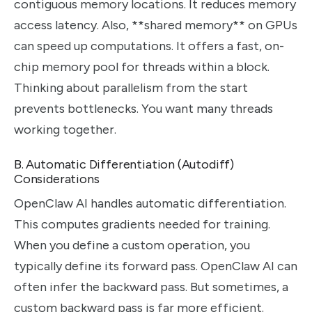
contiguous memory locations. It reduces memory
access latency. Also, **shared memory** on GPUs
can speed up computations. It offers a fast, on-
chip memory pool for threads within a block.
Thinking about parallelism from the start
prevents bottlenecks. You want many threads
working together.
B. Automatic Differentiation (Autodiff)
Considerations
OpenClaw AI handles automatic differentiation.
This computes gradients needed for training.
When you define a custom operation, you
typically define its forward pass. OpenClaw AI can
often infer the backward pass. But sometimes, a
custom backward pass is far more efficient.