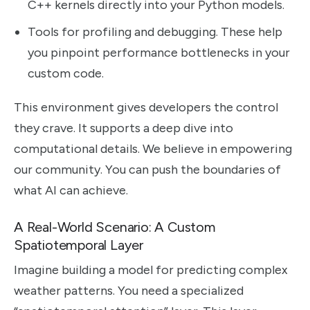
C++ kernels directly into your Python models.
Tools for profiling and debugging. These help
you pinpoint performance bottlenecks in your
custom code.
This environment gives developers the control
they crave. It supports a deep dive into
computational details. We believe in empowering
our community. You can push the boundaries of
what AI can achieve.
A Real-World Scenario: A Custom
Spatiotemporal Layer
Imagine building a model for predicting complex
weather patterns. You need a specialized