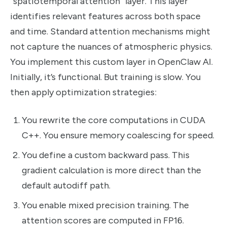
“spatiotemporal attention” layer. This layer
identifies relevant features across both space
and time. Standard attention mechanisms might
not capture the nuances of atmospheric physics.
You implement this custom layer in OpenClaw AI.
Initially, it’s functional. But training is slow. You
then apply optimization strategies:
You rewrite the core computations in CUDA
C++. You ensure memory coalescing for speed.
You define a custom backward pass. This
gradient calculation is more direct than the
default autodiff path.
You enable mixed precision training. The
attention scores are computed in FP16.