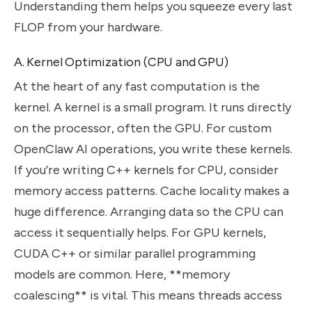
Understanding them helps you squeeze every last
FLOP from your hardware.
A. Kernel Optimization (CPU and GPU)
At the heart of any fast computation is the
kernel. A kernel is a small program. It runs directly
on the processor, often the GPU. For custom
OpenClaw AI operations, you write these kernels.
If you’re writing C++ kernels for CPU, consider
memory access patterns. Cache locality makes a
huge difference. Arranging data so the CPU can
access it sequentially helps. For GPU kernels,
CUDA C++ or similar parallel programming
models are common. Here, **memory
coalescing** is vital. This means threads access