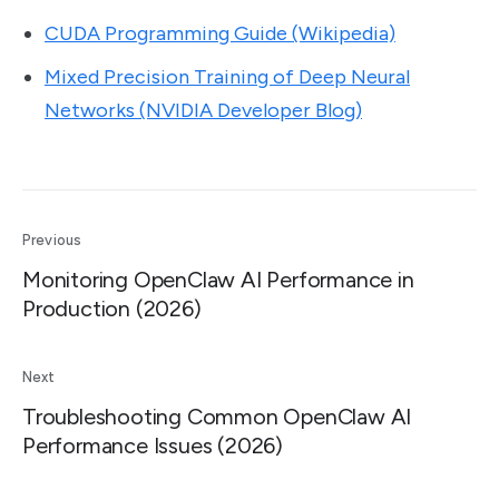
CUDA Programming Guide (Wikipedia)
Mixed Precision Training of Deep Neural
Networks (NVIDIA Developer Blog)
Previous
Monitoring OpenClaw AI Performance in
Production (2026)
Next
Troubleshooting Common OpenClaw AI
Performance Issues (2026)