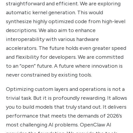
straightforward and efficient. We are exploring
automatic kernel generation. This would
synthesize highly optimized code from high-level
descriptions. We also aim to enhance
interoperability with various hardware
accelerators. The future holds even greater speed
and flexibility for developers. We are committed
to an “open” future. A future where innovation is
never constrained by existing tools.
Optimizing custom layers and operations is not a
trivial task. But it is profoundly rewarding. It allows
you to build models that truly stand out. It delivers
performance that meets the demands of 2026’s
most challenging AI problems. OpenClaw AI