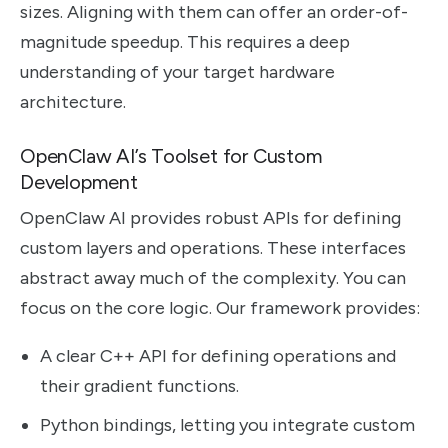
sizes. Aligning with them can offer an order-of-
magnitude speedup. This requires a deep
understanding of your target hardware
architecture.
OpenClaw AI’s Toolset for Custom
Development
OpenClaw AI provides robust APIs for defining
custom layers and operations. These interfaces
abstract away much of the complexity. You can
focus on the core logic. Our framework provides:
A clear C++ API for defining operations and
their gradient functions.
Python bindings, letting you integrate custom