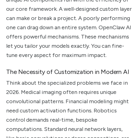
our core framework. A well-designed custom layer
can make or break a project. A poorly performing
one can drag down an entire system. OpenClaw AI
offers powerful mechanisms. These mechanisms
let you tailor your models exactly. You can fine-
tune every aspect for maximum impact.
The Necessity of Customization in Modern AI
Think about the specialized problems we face in
2026. Medical imaging often requires unique
convolutional patterns. Financial modeling might
need custom activation functions. Robotics
control demands real-time, bespoke
computations. Standard neural network layers,