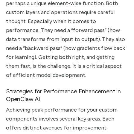
perhaps a unique element-wise function. Both
custom layers and operations require careful
thought. Especially when it comes to
performance. They need a “forward pass” (how
data transforms from input to output). They also
need a “backward pass” (how gradients flow back
for learning). Getting both right, and getting
them fast, is the challenge. It is a critical aspect
of efficient model development.
Strategies for Performance Enhancement in
OpenClaw AI
Achieving peak performance for your custom
components involves several key areas. Each
offers distinct avenues for improvement.