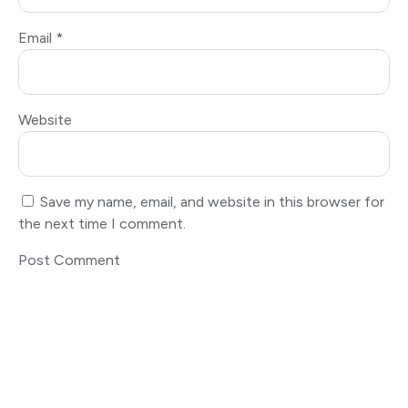
Email
*
Website
Save my name, email, and website in this browser for
the next time I comment.