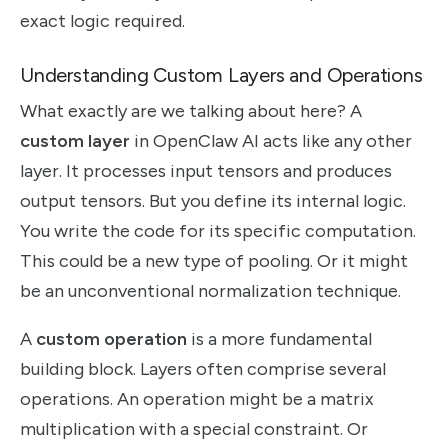
exact logic required.
Understanding Custom Layers and Operations
What exactly are we talking about here? A
custom layer
in OpenClaw AI acts like any other
layer. It processes input tensors and produces
output tensors. But you define its internal logic.
You write the code for its specific computation.
This could be a new type of pooling. Or it might
be an unconventional normalization technique.
A
custom operation
is a more fundamental
building block. Layers often comprise several
operations. An operation might be a matrix
multiplication with a special constraint. Or