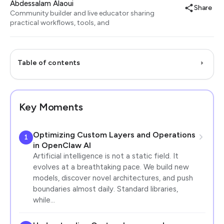
Abdessalam Alaoui
Share
Community builder and live educator sharing
practical workflows, tools, and
Table of contents
Key Moments
Optimizing Custom Layers and Operations
1
in OpenClaw AI
Artificial intelligence is not a static field. It
evolves at a breathtaking pace. We build new
models, discover novel architectures, and push
boundaries almost daily. Standard libraries,
while…