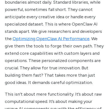
boundaries almost daily. Standard libraries, while
powerful, sometimes fall short. They cannot
anticipate every creative idea or handle every
specialized dataset. This is where OpenClaw AI
stands apart. We give researchers and developers
the
Optimizing OpenClaw AI Performance
. We
give them the tools to forge their own path. They
extend core capabilities with custom layers and
operations. These personalized components are
crucial. They allow for true innovation. But
building them fast? That takes more than just
good ideas. It demands careful optimization.
This isn’t about mere functionality. It’s about raw
computational speed. It’s about making your
unique AI components run with the efficiency of