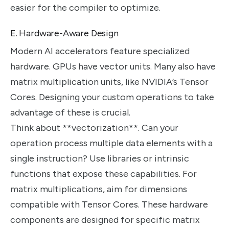
easier for the compiler to optimize.
E. Hardware-Aware Design
Modern AI accelerators feature specialized
hardware. GPUs have vector units. Many also have
matrix multiplication units, like NVIDIA’s Tensor
Cores. Designing your custom operations to take
advantage of these is crucial.
Think about **vectorization**. Can your
operation process multiple data elements with a
single instruction? Use libraries or intrinsic
functions that expose these capabilities. For
matrix multiplications, aim for dimensions
compatible with Tensor Cores. These hardware
components are designed for specific matrix