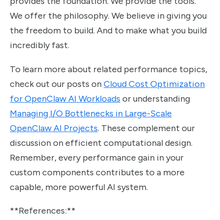
provides the foundation. We provide the tools.
We offer the philosophy. We believe in giving you
the freedom to build. And to make what you build
incredibly fast.
To learn more about related performance topics,
check out our posts on
Cloud Cost Optimization
for OpenClaw AI Workloads
or understanding
Managing I/O Bottlenecks in Large-Scale
OpenClaw AI Projects
. These complement our
discussion on efficient computational design.
Remember, every performance gain in your
custom components contributes to a more
capable, more powerful AI system.
**References:**