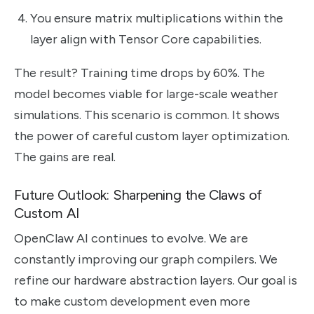
You ensure matrix multiplications within the
layer align with Tensor Core capabilities.
The result? Training time drops by 60%. The
model becomes viable for large-scale weather
simulations. This scenario is common. It shows
the power of careful custom layer optimization.
The gains are real.
Future Outlook: Sharpening the Claws of
Custom AI
OpenClaw AI continues to evolve. We are
constantly improving our graph compilers. We
refine our hardware abstraction layers. Our goal is
to make custom development even more