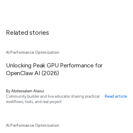
Related stories
AI Performance Optimization
Unlocking Peak GPU Performance for
OpenClaw AI (2026)
By
Abdessalam Alaoui
Read article
Community builder and live educator sharing practical
workflows, tools, and real project
AI Performance Optimization