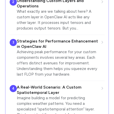
Understanding Custom Layers and
2
Operations
What exactly are we talking about here? A
custom layer in OpenClaw AI acts like any
other layer. It processes input tensors and
produces output tensors. But you…
Strategies for Performance Enhancement
3
in OpenClaw AI
Achieving peak performance for your custom
components involves several key areas. Each
offers distinct avenues for improvement.
Understanding them helps you squeeze every
last FLOP from your hardware.
A Real-World Scenario: A Custom
4
Spatiotemporal Layer
Imagine building a model for predicting
complex weather patterns. You need a
specialized “spatiotemporal attention” layer.