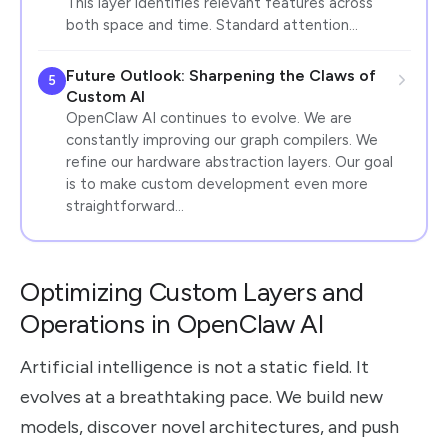
This layer identifies relevant features across
both space and time. Standard attention…
Future Outlook: Sharpening the Claws of
5
Custom AI
OpenClaw AI continues to evolve. We are
constantly improving our graph compilers. We
refine our hardware abstraction layers. Our goal
is to make custom development even more
straightforward…
Optimizing Custom Layers and
Operations in OpenClaw AI
Artificial intelligence is not a static field. It
evolves at a breathtaking pace. We build new
models, discover novel architectures, and push