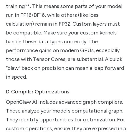
training**. This means some parts of your model
run in FP16/BF16, while others (like loss
calculation) remain in FP32. Custom layers must
be compatible. Make sure your custom kernels
handle these data types correctly. The
performance gains on modern GPUs, especially
those with Tensor Cores, are substantial. A quick
“claw” back on precision can mean a leap forward
in speed.
D. Compiler Optimizations
OpenClaw AI includes advanced graph compilers.
These analyze your model’s computational graph.
They identify opportunities for optimization. For
custom operations, ensure they are expressed in a