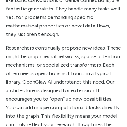
like basic convolutions or dense connections, are
fantastic generalists. They handle many tasks well.
Yet, for problems demanding specific
mathematical properties or novel data flows,
they just aren’t enough.
Researchers continually propose new ideas. These
might be graph neural networks, sparse attention
mechanisms, or specialized transformers. Each
often needs operations not found in a typical
library. OpenClaw AI understands this need. Our
architecture is designed for extension. It
encourages you to “open” up new possibilities.
You can add unique computational blocks directly
into the graph. This flexibility means your model
can truly reflect your research. It captures the