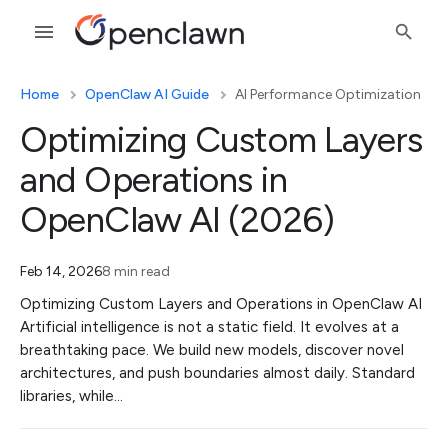
Home
OpenClaw AI Guide
AI Performance Optimization
Optimizing Custom Layers
and Operations in
OpenClaw AI (2026)
Feb 14, 2026
8 min read
Optimizing Custom Layers and Operations in OpenClaw AI
Artificial intelligence is not a static field. It evolves at a
breathtaking pace. We build new models, discover novel
architectures, and push boundaries almost daily. Standard
libraries, while…