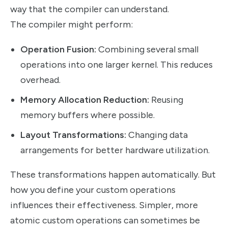
way that the compiler can understand.
The compiler might perform:
Operation Fusion:
Combining several small
operations into one larger kernel. This reduces
overhead.
Memory Allocation Reduction:
Reusing
memory buffers where possible.
Layout Transformations:
Changing data
arrangements for better hardware utilization.
These transformations happen automatically. But
how you define your custom operations
influences their effectiveness. Simpler, more
atomic custom operations can sometimes be