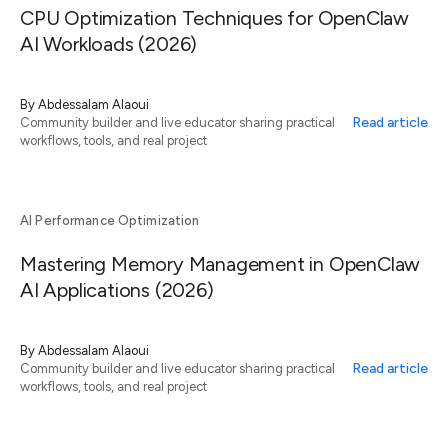
CPU Optimization Techniques for OpenClaw
AI Workloads (2026)
By
Abdessalam Alaoui
Read article
Community builder and live educator sharing practical
workflows, tools, and real project
AI Performance Optimization
Mastering Memory Management in OpenClaw
AI Applications (2026)
By
Abdessalam Alaoui
Read article
Community builder and live educator sharing practical
workflows, tools, and real project