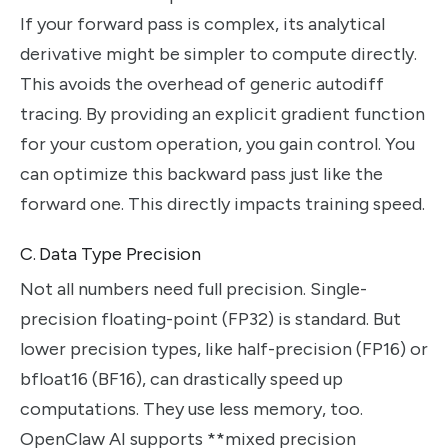
If your forward pass is complex, its analytical
derivative might be simpler to compute directly.
This avoids the overhead of generic autodiff
tracing. By providing an explicit gradient function
for your custom operation, you gain control. You
can optimize this backward pass just like the
forward one. This directly impacts training speed.
C. Data Type Precision
Not all numbers need full precision. Single-
precision floating-point (FP32) is standard. But
lower precision types, like half-precision (FP16) or
bfloat16 (BF16), can drastically speed up
computations. They use less memory, too.
OpenClaw AI supports **mixed precision