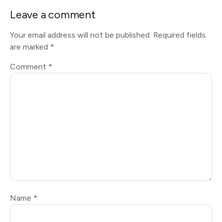
Leave a comment
Your email address will not be published.
Required fields
are marked
*
Comment
*
Name
*