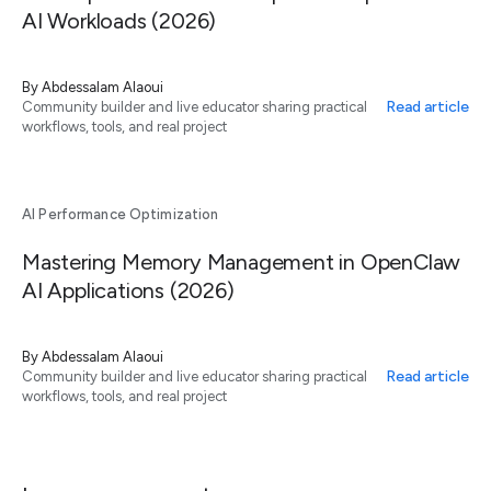
AI Workloads (2026)
By
Abdessalam Alaoui
Read article
Community builder and live educator sharing practical
workflows, tools, and real project
AI Performance Optimization
Mastering Memory Management in OpenClaw
AI Applications (2026)
By
Abdessalam Alaoui
Read article
Community builder and live educator sharing practical
workflows, tools, and real project