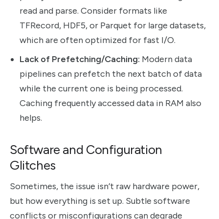
read and parse. Consider formats like
TFRecord, HDF5, or Parquet for large datasets,
which are often optimized for fast I/O.
Lack of Prefetching/Caching:
Modern data
pipelines can prefetch the next batch of data
while the current one is being processed.
Caching frequently accessed data in RAM also
helps.
Software and Configuration
Glitches
Sometimes, the issue isn’t raw hardware power,
but how everything is set up. Subtle software
conflicts or misconfigurations can degrade