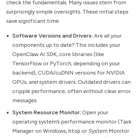
check the fundamentals. Many issues stem from
surprisingly simple oversights. These initial steps
save significant time.
Software Versions and Drivers:
Are all your
components up to date? This includes your
OpenClaw AI SDK, core libraries (like
TensorFlow or PyTorch, depending on your
backend), CUDA/cuDNN versions for NVIDIA
GPUs, and system drivers. Outdated drivers can
cripple performance, often without clear error
messages.
System Resource Monitor:
Open your
operating system’s performance monitor (Task
Manager on Windows,
htop
or System Monitor