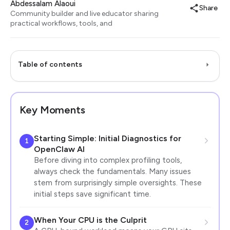
Abdessalam Alaoui
Share
Community builder and live educator sharing
practical workflows, tools, and
Table of contents
Key Moments
Starting Simple: Initial Diagnostics for
1
OpenClaw AI
Before diving into complex profiling tools,
always check the fundamentals. Many issues
stem from surprisingly simple oversights. These
initial steps save significant time.
When Your CPU is the Culprit
2