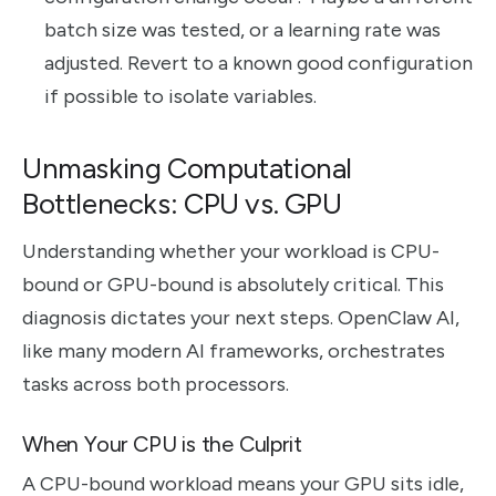
batch size was tested, or a learning rate was
adjusted. Revert to a known good configuration
if possible to isolate variables.
Unmasking Computational
Bottlenecks: CPU vs. GPU
Understanding whether your workload is CPU-
bound or GPU-bound is absolutely critical. This
diagnosis dictates your next steps. OpenClaw AI,
like many modern AI frameworks, orchestrates
tasks across both processors.
When Your CPU is the Culprit
A CPU-bound workload means your GPU sits idle,