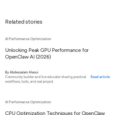
Related stories
AI Performance Optimization
Unlocking Peak GPU Performance for
OpenClaw AI (2026)
By
Abdessalam Alaoui
Read article
Community builder and live educator sharing practical
workflows, tools, and real project
AI Performance Optimization
CPU Optimization Techniques for OpenClaw