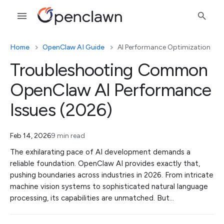
Home
OpenClaw AI Guide
AI Performance Optimization
Troubleshooting Common
OpenClaw AI Performance
Issues (2026)
Feb 14, 2026
9 min read
The exhilarating pace of AI development demands a
reliable foundation. OpenClaw AI provides exactly that,
pushing boundaries across industries in 2026. From intricate
machine vision systems to sophisticated natural language
processing, its capabilities are unmatched. But…