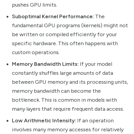
pushes GPU limits.
Suboptimal Kernel Performance:
The
fundamental GPU programs (kernels) might not
be written or compiled efficiently for your
specific hardware. This often happens with
custom operations.
Memory Bandwidth Limits:
If your model
constantly shuffles large amounts of data
between GPU memory and its processing units,
memory bandwidth can become the
bottleneck. This is common in models with
many layers that require frequent data access.
Low Arithmetic Intensity:
If an operation
involves many memory accesses for relatively