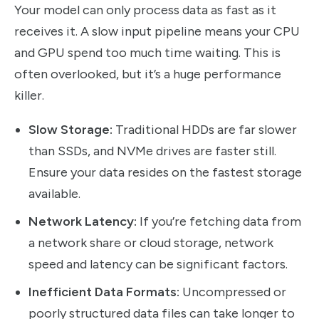
Your model can only process data as fast as it
receives it. A slow input pipeline means your CPU
and GPU spend too much time waiting. This is
often overlooked, but it’s a huge performance
killer.
Slow Storage:
Traditional HDDs are far slower
than SSDs, and NVMe drives are faster still.
Ensure your data resides on the fastest storage
available.
Network Latency:
If you’re fetching data from
a network share or cloud storage, network
speed and latency can be significant factors.
Inefficient Data Formats:
Uncompressed or
poorly structured data files can take longer to