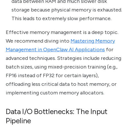
data between RAM and much slower disk
storage because physical memory is exhausted.
This leads to extremely slow performance.
Effective memory management is a deep topic.
We recommend diving into
Mastering Memory
Management in OpenClaw AI Applications
for
advanced techniques. Strategies include reducing
batch sizes, using mixed-precision training (e.g.,
FP16 instead of FP32 for certain layers),
offloading less critical data to host memory, or
implementing custom memory allocators.
Data I/O Bottlenecks: The Input
Pipeline