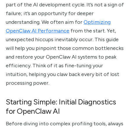
part of the AI development cycle. It’s not a sign of
failure; it’s an opportunity for deeper
understanding. We often aim for
Optimizing
OpenClaw AI Performance
from the start. Yet,
unexpected hiccups inevitably occur. This guide
will help you pinpoint those common bottlenecks
and restore your OpenClaw AI systems to peak
efficiency. Think of it as fine-tuning your
intuition, helping you claw back every bit of lost
processing power.
Starting Simple: Initial Diagnostics
for OpenClaw AI
Before diving into complex profiling tools, always