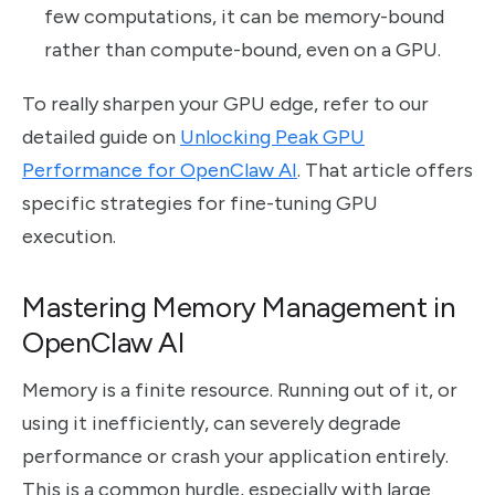
few computations, it can be memory-bound
rather than compute-bound, even on a GPU.
To really sharpen your GPU edge, refer to our
detailed guide on
Unlocking Peak GPU
Performance for OpenClaw AI
. That article offers
specific strategies for fine-tuning GPU
execution.
Mastering Memory Management in
OpenClaw AI
Memory is a finite resource. Running out of it, or
using it inefficiently, can severely degrade
performance or crash your application entirely.
This is a common hurdle, especially with large