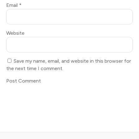
Email
*
Website
Save my name, email, and website in this browser for
the next time I comment.