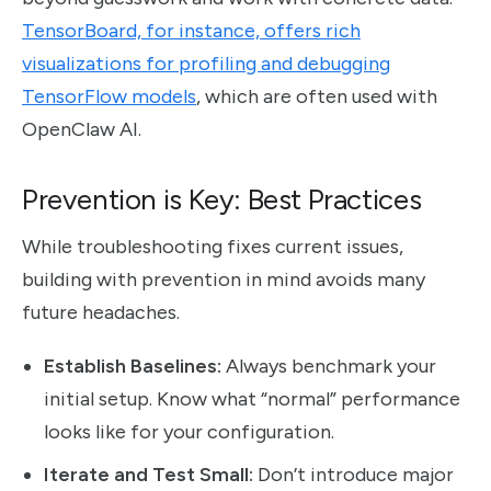
TensorBoard, for instance, offers rich
visualizations for profiling and debugging
TensorFlow models
, which are often used with
OpenClaw AI.
Prevention is Key: Best Practices
While troubleshooting fixes current issues,
building with prevention in mind avoids many
future headaches.
Establish Baselines:
Always benchmark your
initial setup. Know what “normal” performance
looks like for your configuration.
Iterate and Test Small:
Don’t introduce major