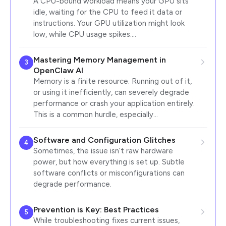
A CPU-bound workload means your GPU sits
idle, waiting for the CPU to feed it data or
instructions. Your GPU utilization might look
low, while CPU usage spikes.…
Mastering Memory Management in
3
OpenClaw AI
Memory is a finite resource. Running out of it,
or using it inefficiently, can severely degrade
performance or crash your application entirely.
This is a common hurdle, especially…
Software and Configuration Glitches
4
Sometimes, the issue isn’t raw hardware
power, but how everything is set up. Subtle
software conflicts or misconfigurations can
degrade performance.
Prevention is Key: Best Practices
5
While troubleshooting fixes current issues,