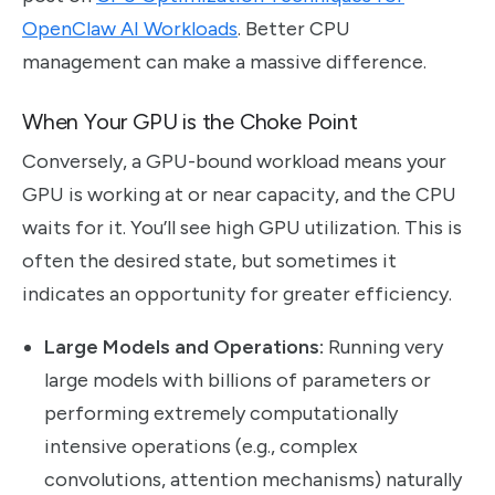
OpenClaw AI Workloads
. Better CPU
management can make a massive difference.
When Your GPU is the Choke Point
Conversely, a GPU-bound workload means your
GPU is working at or near capacity, and the CPU
waits for it. You’ll see high GPU utilization. This is
often the desired state, but sometimes it
indicates an opportunity for greater efficiency.
Large Models and Operations:
Running very
large models with billions of parameters or
performing extremely computationally
intensive operations (e.g., complex
convolutions, attention mechanisms) naturally