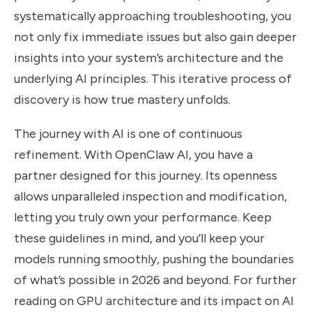
systematically approaching troubleshooting, you
not only fix immediate issues but also gain deeper
insights into your system’s architecture and the
underlying AI principles. This iterative process of
discovery is how true mastery unfolds.
The journey with AI is one of continuous
refinement. With OpenClaw AI, you have a
partner designed for this journey. Its openness
allows unparalleled inspection and modification,
letting you truly own your performance. Keep
these guidelines in mind, and you’ll keep your
models running smoothly, pushing the boundaries
of what’s possible in 2026 and beyond. For further
reading on GPU architecture and its impact on AI