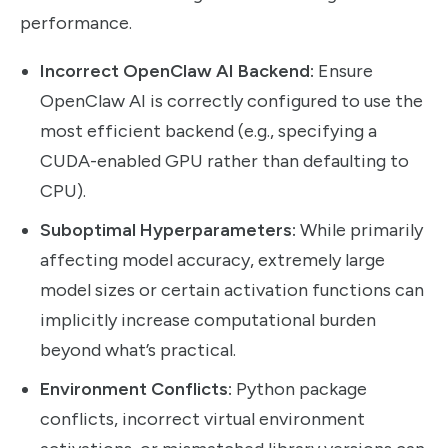
performance.
Incorrect OpenClaw AI Backend:
Ensure
OpenClaw AI is correctly configured to use the
most efficient backend (e.g., specifying a
CUDA-enabled GPU rather than defaulting to
CPU).
Suboptimal Hyperparameters:
While primarily
affecting model accuracy, extremely large
model sizes or certain activation functions can
implicitly increase computational burden
beyond what’s practical.
Environment Conflicts:
Python package
conflicts, incorrect virtual environment