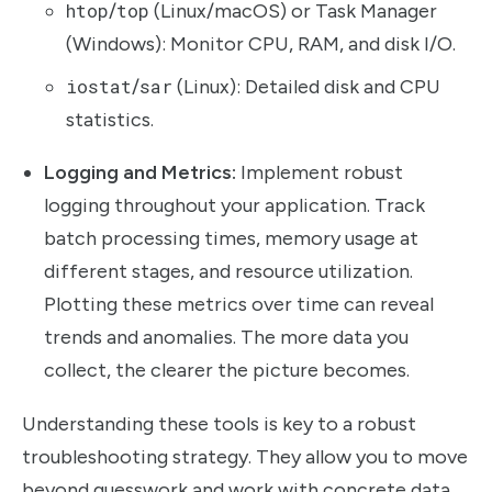
htop
/
top
(Linux/macOS) or Task Manager
(Windows): Monitor CPU, RAM, and disk I/O.
iostat
/
sar
(Linux): Detailed disk and CPU
statistics.
Logging and Metrics:
Implement robust
logging throughout your application. Track
batch processing times, memory usage at
different stages, and resource utilization.
Plotting these metrics over time can reveal
trends and anomalies. The more data you
collect, the clearer the picture becomes.
Understanding these tools is key to a robust
troubleshooting strategy. They allow you to move
beyond guesswork and work with concrete data.