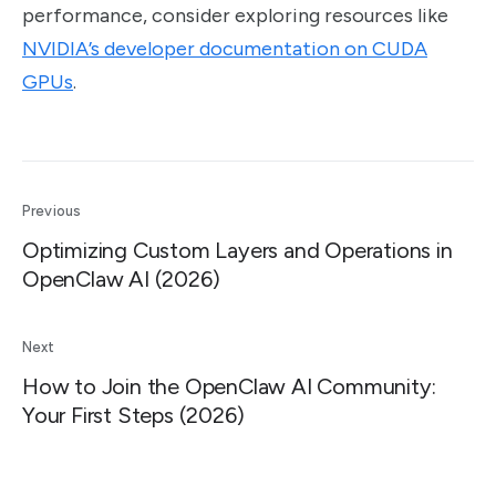
performance, consider exploring resources like
NVIDIA’s developer documentation on CUDA
GPUs
.
Previous
Optimizing Custom Layers and Operations in
OpenClaw AI (2026)
Next
How to Join the OpenClaw AI Community:
Your First Steps (2026)