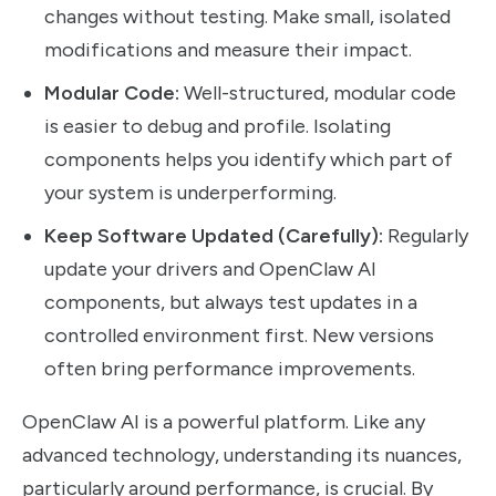
changes without testing. Make small, isolated
modifications and measure their impact.
Modular Code:
Well-structured, modular code
is easier to debug and profile. Isolating
components helps you identify which part of
your system is underperforming.
Keep Software Updated (Carefully):
Regularly
update your drivers and OpenClaw AI
components, but always test updates in a
controlled environment first. New versions
often bring performance improvements.
OpenClaw AI is a powerful platform. Like any
advanced technology, understanding its nuances,
particularly around performance, is crucial. By