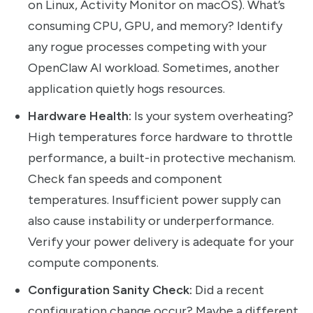
on Linux, Activity Monitor on macOS). What’s
consuming CPU, GPU, and memory? Identify
any rogue processes competing with your
OpenClaw AI workload. Sometimes, another
application quietly hogs resources.
Hardware Health:
Is your system overheating?
High temperatures force hardware to throttle
performance, a built-in protective mechanism.
Check fan speeds and component
temperatures. Insufficient power supply can
also cause instability or underperformance.
Verify your power delivery is adequate for your
compute components.
Configuration Sanity Check:
Did a recent
configuration change occur? Maybe a different