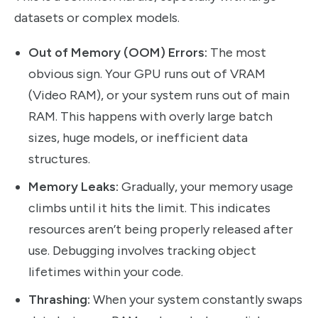
datasets or complex models.
Out of Memory (OOM) Errors:
The most
obvious sign. Your GPU runs out of VRAM
(Video RAM), or your system runs out of main
RAM. This happens with overly large batch
sizes, huge models, or inefficient data
structures.
Memory Leaks:
Gradually, your memory usage
climbs until it hits the limit. This indicates
resources aren’t being properly released after
use. Debugging involves tracking object
lifetimes within your code.
Thrashing:
When your system constantly swaps