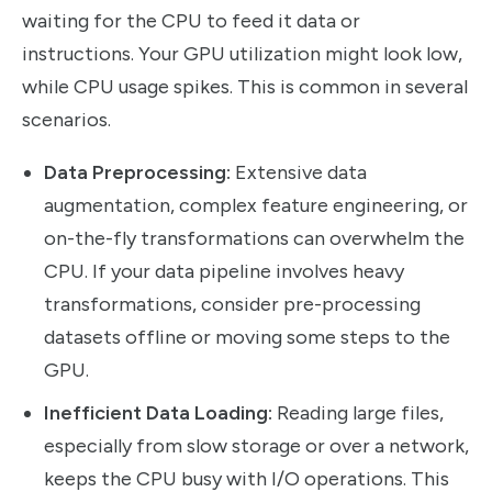
waiting for the CPU to feed it data or
instructions. Your GPU utilization might look low,
while CPU usage spikes. This is common in several
scenarios.
Data Preprocessing:
Extensive data
augmentation, complex feature engineering, or
on-the-fly transformations can overwhelm the
CPU. If your data pipeline involves heavy
transformations, consider pre-processing
datasets offline or moving some steps to the
GPU.
Inefficient Data Loading:
Reading large files,
especially from slow storage or over a network,
keeps the CPU busy with I/O operations. This