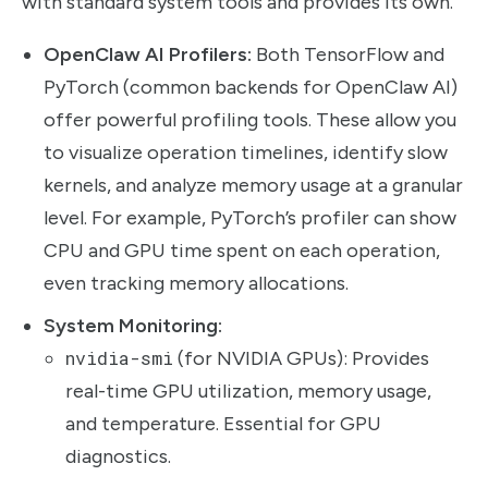
with standard system tools and provides its own.
OpenClaw AI Profilers:
Both TensorFlow and
PyTorch (common backends for OpenClaw AI)
offer powerful profiling tools. These allow you
to visualize operation timelines, identify slow
kernels, and analyze memory usage at a granular
level. For example, PyTorch’s profiler can show
CPU and GPU time spent on each operation,
even tracking memory allocations.
System Monitoring:
nvidia-smi
(for NVIDIA GPUs): Provides
real-time GPU utilization, memory usage,
and temperature. Essential for GPU
diagnostics.