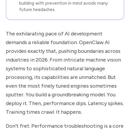
building with prevention in mind avoids many
future headaches.
The exhilarating pace of AI development
demands a reliable foundation. OpenClaw AI
provides exactly that, pushing boundaries across
industries in 2026. From intricate machine vision
systems to sophisticated natural language
processing, its capabilities are unmatched. But
even the most finely tuned engines sometimes
sputter. You build a groundbreaking model. You
deploy it. Then, performance dips. Latency spikes.
Training times crawl. It happens.
Don’t fret. Performance troubleshooting is a core