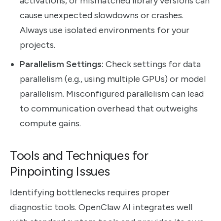
activations, or mismatched library versions can
cause unexpected slowdowns or crashes.
Always use isolated environments for your
projects.
Parallelism Settings:
Check settings for data
parallelism (e.g., using multiple GPUs) or model
parallelism. Misconfigured parallelism can lead
to communication overhead that outweighs
compute gains.
Tools and Techniques for
Pinpointing Issues
Identifying bottlenecks requires proper
diagnostic tools. OpenClaw AI integrates well