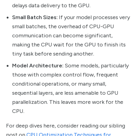
delays data delivery to the GPU.
Small Batch Sizes:
If your model processes very
small batches, the overhead of CPU-GPU
communication can become significant,
making the CPU wait for the GPU to finish its
tiny task before sending another.
Model Architecture:
Some models, particularly
those with complex control flow, frequent
conditional operations, or many small,
sequential layers, are less amenable to GPU
parallelization. This leaves more work for the
CPU.
For deep dives here, consider reading our sibling
post on
CPU Optimization Techniques for