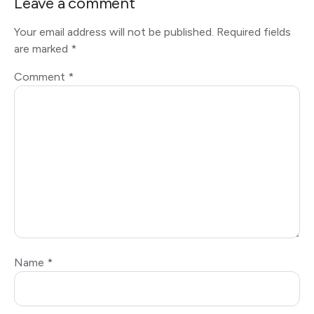
Leave a comment
Your email address will not be published.
Required fields
are marked
*
Comment
*
Name
*