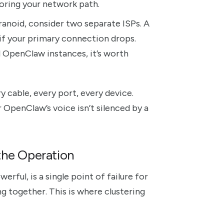
rroring your network path.
ranoid, consider two separate ISPs. A
if your primary connection drops.
l OpenClaw instances, it’s worth
ry cable, every port, every device.
 OpenClaw’s voice isn’t silenced by a
the Operation
ful, is a single point of failure for
g together. This is where clustering