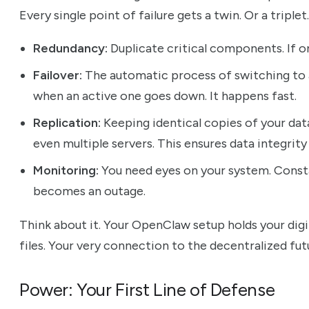
Every single point of failure gets a twin. Or a tripl
Redundancy:
Duplicate critical components. If on
Failover:
The automatic process of switching to
when an active one goes down. It happens fast.
Replication:
Keeping identical copies of your dat
even multiple servers. This ensures data integrity 
Monitoring:
You need eyes on your system. Consta
becomes an outage.
Think about it. Your OpenClaw setup holds your digi
files. Your very connection to the decentralized futu
Power: Your First Line of Defense