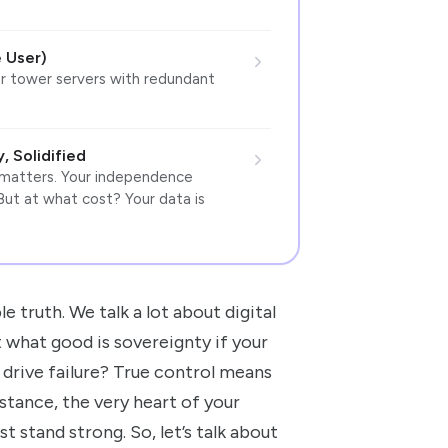
 User)
r tower servers with redundant
 Solidified
 matters. Your independence
But at what cost? Your data is
le truth. We talk a lot about digital
t what good is sovereignty if your
 drive failure? True control means
nstance, the very heart of your
t stand strong. So, let’s talk about