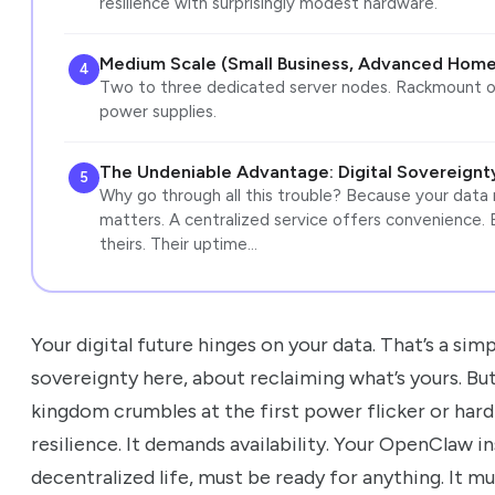
resilience with surprisingly modest hardware.
Medium Scale (Small Business, Advanced Home
4
Two to three dedicated server nodes. Rackmount o
power supplies.
The Undeniable Advantage: Digital Sovereignty,
5
Why go through all this trouble? Because your data
matters. A centralized service offers convenience. 
theirs. Their uptime…
Your digital future hinges on your data. That’s a simp
sovereignty here, about reclaiming what’s yours. Bu
kingdom crumbles at the first power flicker or hard
resilience. It demands availability. Your OpenClaw i
decentralized life, must be ready for anything. It mus