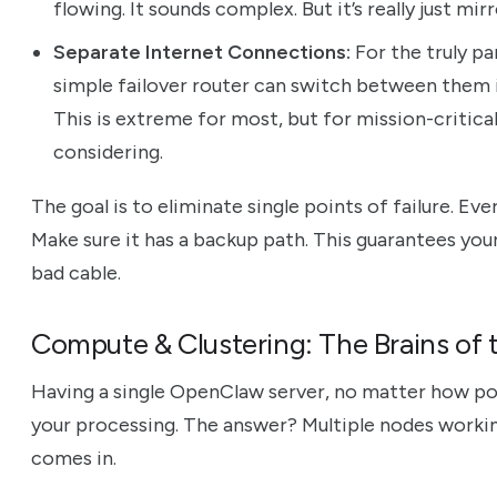
flowing. It sounds complex. But it’s really just mi
Separate Internet Connections:
For the truly pa
simple failover router can switch between them 
This is extreme for most, but for mission-critica
considering.
The goal is to eliminate single points of failure. Eve
Make sure it has a backup path. This guarantees your
bad cable.
Compute & Clustering: The Brains of 
Having a single OpenClaw server, no matter how power
your processing. The answer? Multiple nodes workin
comes in.