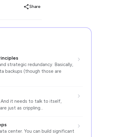
Share
inciples
 and strategic redundancy. Basically,
ata backups (though those are
nd it needs to talk to itself,
are just as crippling…
eps
ta center. You can build significant