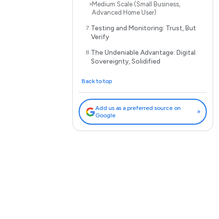
Medium Scale (Small Business,
Advanced Home User)
Testing and Monitoring: Trust, But
Verify
The Undeniable Advantage: Digital
Sovereignty, Solidified
Back to top
Add us as a preferred source on
»
Google