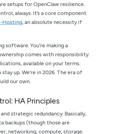
ware setups for OpenClaw resilience.
ontrol, always. It’s a core component
f-Hosting
, an absolute necessity if
ng software. You’re making a
ownership comes with responsibility.
cations, available on your terms.
tay up. We’re in 2026. The era of
build our own.
ol: HA Principles
g and strategic redundancy. Basically,
ata backups (though those are
wer, networking, compute, storage.