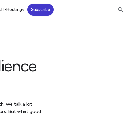
lf-Hosting
Subscribe
lience
h. We talk a lot
ours. But what good
r…