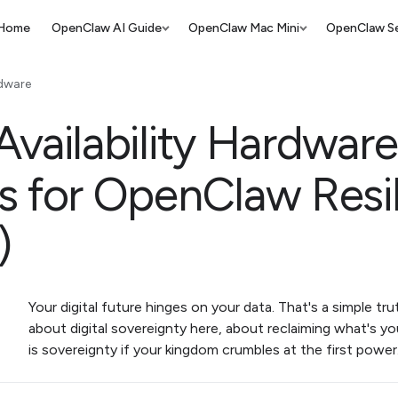
Home
OpenClaw AI Guide
OpenClaw Mac Mini
OpenClaw Se
dware
vailability Hardware
s for OpenClaw Resi
)
Your digital future hinges on your data. That's a simple trut
about digital sovereignty here, about reclaiming what's y
is sovereignty if your kingdom crumbles at the first powe