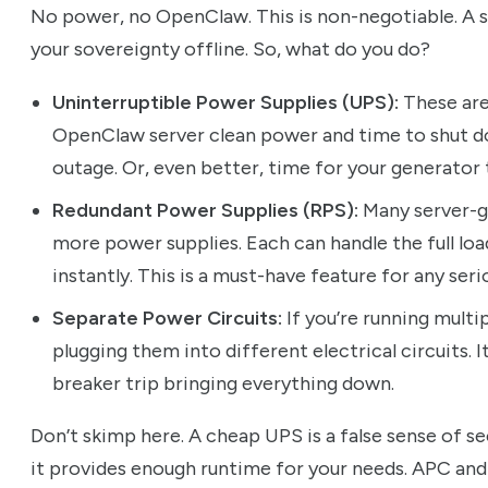
No power, no OpenClaw. This is non-negotiable. A 
your sovereignty offline. So, what do you do?
Uninterruptible Power Supplies (UPS):
These are
OpenClaw server clean power and time to shut d
outage. Or, even better, time for your generator t
Redundant Power Supplies (RPS):
Many server-g
more power supplies. Each can handle the full load
instantly. This is a must-have feature for any seri
Separate Power Circuits:
If you’re running mult
plugging them into different electrical circuits. I
breaker trip bringing everything down.
Don’t skimp here. A cheap UPS is a false sense of se
it provides enough runtime for your needs. APC and 