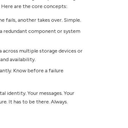
et. Here are the core concepts:
e fails, another takes over. Simple.
 a redundant component or system
a across multiple storage devices or
and availability.
ntly. Know before a failure
tal identity. Your messages. Your
re. It has to be there. Always.