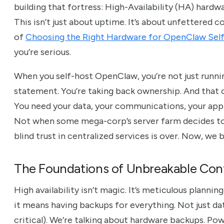
building that fortress: High-Availability (HA) hard
This isn’t just about uptime. It’s about unfettered c
of
Choosing the Right Hardware for OpenClaw Sel
you’re serious.
When you self-host OpenClaw, you’re not just runni
statement. You’re taking back ownership. And that 
You need your data, your communications, your appli
Not when some mega-corp’s server farm decides to s
blind trust in centralized services is over. Now, we 
The Foundations of Unbreakable Contr
High availability isn’t magic. It’s meticulous plannin
it means having backups for everything. Not just d
critical). We’re talking about hardware backups. Po