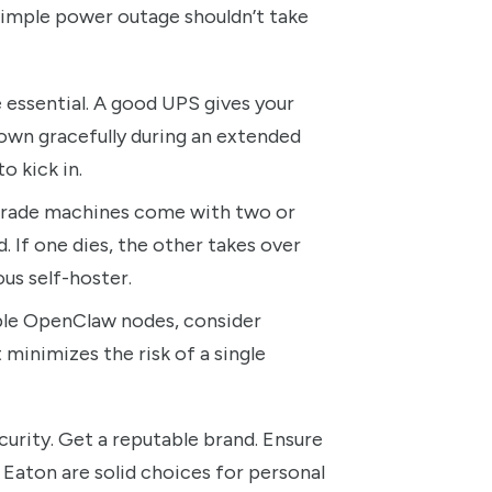
simple power outage shouldn’t take
 essential. A good UPS gives your
own gracefully during an extended
o kick in.
rade machines come with two or
. If one dies, the other takes over
ous self-hoster.
iple OpenClaw nodes, consider
t minimizes the risk of a single
curity. Get a reputable brand. Ensure
Eaton are solid choices for personal