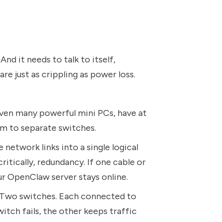
nd it needs to talk to itself,
are just as crippling as power loss.
ven many powerful mini PCs, have at
m to separate switches.
network links into a single logical
itically, redundancy. If one cable or
our OpenClaw server stays online.
. Two switches. Each connected to
tch fails, the other keeps traffic