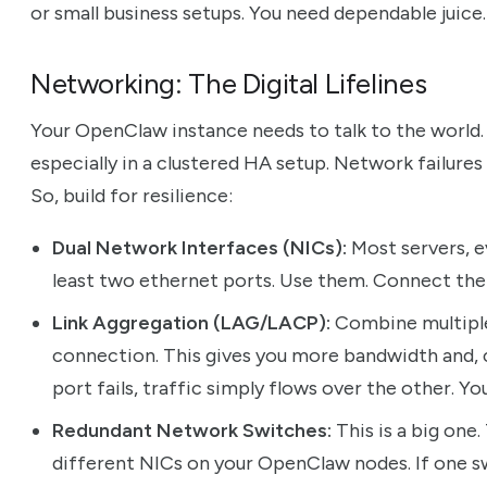
or small business setups. You need dependable juice.
Networking: The Digital Lifelines
Your OpenClaw instance needs to talk to the world. A
especially in a clustered HA setup. Network failures 
So, build for resilience:
Dual Network Interfaces (NICs):
Most servers, e
least two ethernet ports. Use them. Connect the
Link Aggregation (LAG/LACP):
Combine multiple 
connection. This gives you more bandwidth and, cr
port fails, traffic simply flows over the other. Y
Redundant Network Switches:
This is a big one
different NICs on your OpenClaw nodes. If one swi