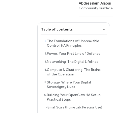
Abdessalam Alaoui
Community builder an
Table of contents
The Foundations of Unbreakable
Control: HA Principles
Power: Your First Line of Defense
Networking: The Digital Lifelines
Compute & Clustering: The Brains
of the Operation
Storage: Where Your Digital
Sovereignty Lives
Building Your OpenClaw HA Setup:
Practical Steps
Small Scale (Home Lab, Personal Use)