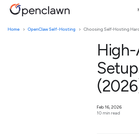
Home
OpenClaw Self-Hosting
Choosing Self-Hosting Har
High-A
Setup
(2026
Feb 16, 2026
10 min read