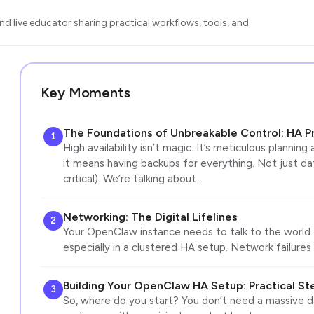
d live educator sharing practical workflows, tools, and
Key Moments
The Foundations of Unbreakable Control: HA Pr
1
High availability isn’t magic. It’s meticulous planning
it means having backups for everything. Not just d
critical). We’re talking about…
Networking: The Digital Lifelines
2
Your OpenClaw instance needs to talk to the world. A
especially in a clustered HA setup. Network failures 
Building Your OpenClaw HA Setup: Practical St
3
So, where do you start? You don’t need a massive da