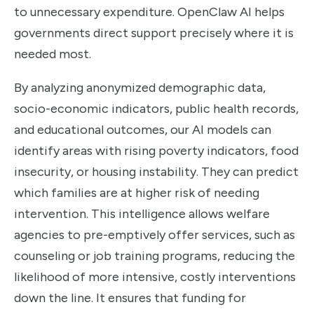
to unnecessary expenditure. OpenClaw AI helps
governments direct support precisely where it is
needed most.
By analyzing anonymized demographic data,
socio-economic indicators, public health records,
and educational outcomes, our AI models can
identify areas with rising poverty indicators, food
insecurity, or housing instability. They can predict
which families are at higher risk of needing
intervention. This intelligence allows welfare
agencies to pre-emptively offer services, such as
counseling or job training programs, reducing the
likelihood of more intensive, costly interventions
down the line. It ensures that funding for