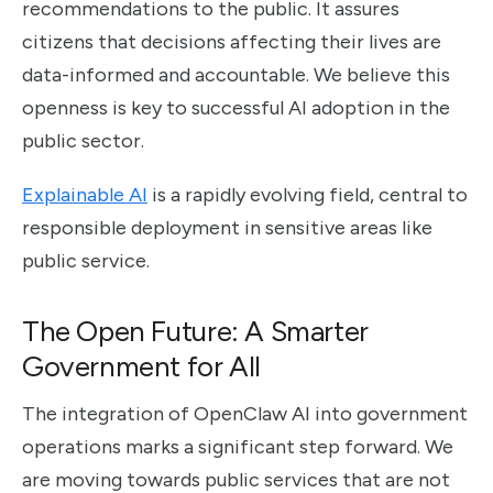
recommendations to the public. It assures
citizens that decisions affecting their lives are
data-informed and accountable. We believe this
openness is key to successful AI adoption in the
public sector.
Explainable AI
is a rapidly evolving field, central to
responsible deployment in sensitive areas like
public service.
The Open Future: A Smarter
Government for All
The integration of OpenClaw AI into government
operations marks a significant step forward. We
are moving towards public services that are not