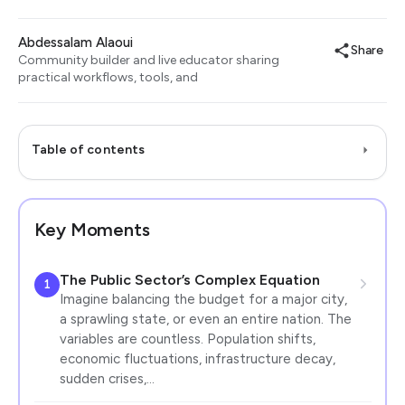
Abdessalam Alaoui
Share
Community builder and live educator sharing
practical workflows, tools, and
Table of contents
Key Moments
The Public Sector’s Complex Equation
1
Imagine balancing the budget for a major city,
a sprawling state, or even an entire nation. The
variables are countless. Population shifts,
economic fluctuations, infrastructure decay,
sudden crises,…