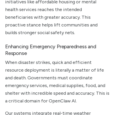
initiatives like affordable housing or mental
health services reaches the intended
beneficiaries with greater accuracy. This
proactive stance helps lift communities and
builds stronger social safety nets.
Enhancing Emergency Preparedness and
Response
When disaster strikes, quick and efficient
resource deployment is literally a matter of life
and death. Governments must coordinate
emergency services, medical supplies, food, and
shelter with incredible speed and accuracy. This is
a critical domain for OpenClaw AI.
Our systems integrate real-time weather