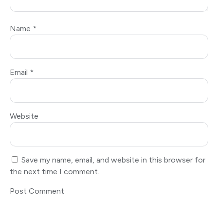
Name
*
Email
*
Website
Save my name, email, and website in this browser for
the next time I comment.