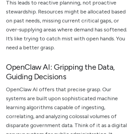
This leads to reactive planning, not proactive
stewardship. Resources might be allocated based
on past needs, missing current critical gaps, or
over-supplying areas where demand has softened.
It’s like trying to catch mist with open hands. You
need a better grasp.
OpenClaw AI: Gripping the Data,
Guiding Decisions
OpenClaw AI offers that precise grasp. Our
systems are built upon sophisticated machine
learning algorithms capable of ingesting,
correlating, and analyzing colossal volumes of
disparate government data. Think of it as a digital