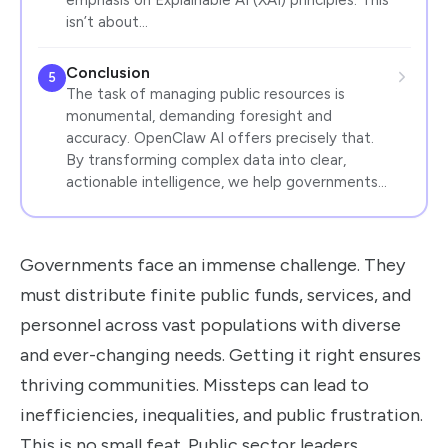
isn’t about…
Conclusion
5
The task of managing public resources is
monumental, demanding foresight and
accuracy. OpenClaw AI offers precisely that.
By transforming complex data into clear,
actionable intelligence, we help governments…
Governments face an immense challenge. They
must distribute finite public funds, services, and
personnel across vast populations with diverse
and ever-changing needs. Getting it right ensures
thriving communities. Missteps can lead to
inefficiencies, inequalities, and public frustration.
This is no small feat. Public sector leaders