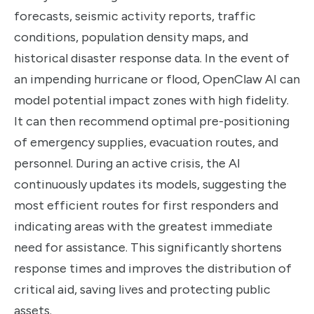
forecasts, seismic activity reports, traffic
conditions, population density maps, and
historical disaster response data. In the event of
an impending hurricane or flood, OpenClaw AI can
model potential impact zones with high fidelity.
It can then recommend optimal pre-positioning
of emergency supplies, evacuation routes, and
personnel. During an active crisis, the AI
continuously updates its models, suggesting the
most efficient routes for first responders and
indicating areas with the greatest immediate
need for assistance. This significantly shortens
response times and improves the distribution of
critical aid, saving lives and protecting public
assets.