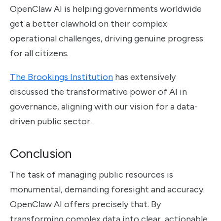
OpenClaw AI is helping governments worldwide
get a better clawhold on their complex
operational challenges, driving genuine progress
for all citizens.
The Brookings Institution
has extensively
discussed the transformative power of AI in
governance, aligning with our vision for a data-
driven public sector.
Conclusion
The task of managing public resources is
monumental, demanding foresight and accuracy.
OpenClaw AI offers precisely that. By
transforming complex data into clear, actionable