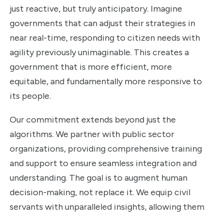
just reactive, but truly anticipatory. Imagine
governments that can adjust their strategies in
near real-time, responding to citizen needs with
agility previously unimaginable. This creates a
government that is more efficient, more
equitable, and fundamentally more responsive to
its people.
Our commitment extends beyond just the
algorithms. We partner with public sector
organizations, providing comprehensive training
and support to ensure seamless integration and
understanding. The goal is to augment human
decision-making, not replace it. We equip civil
servants with unparalleled insights, allowing them