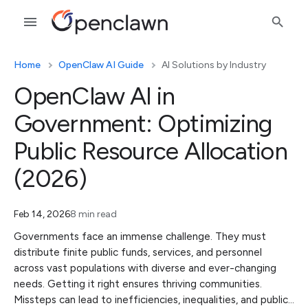
Home
OpenClaw AI Guide
AI Solutions by Industry
OpenClaw AI in
Government: Optimizing
Public Resource Allocation
(2026)
Feb 14, 2026
8 min read
Governments face an immense challenge. They must
distribute finite public funds, services, and personnel
across vast populations with diverse and ever-changing
needs. Getting it right ensures thriving communities.
Missteps can lead to inefficiencies, inequalities, and public…