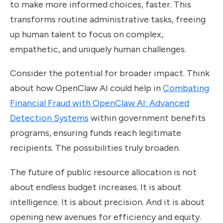
to make more informed choices, faster. This
transforms routine administrative tasks, freeing
up human talent to focus on complex,
empathetic, and uniquely human challenges.
Consider the potential for broader impact. Think
about how OpenClaw AI could help in
Combating
Financial Fraud with OpenClaw AI: Advanced
Detection Systems
within government benefits
programs, ensuring funds reach legitimate
recipients. The possibilities truly broaden.
The future of public resource allocation is not
about endless budget increases. It is about
intelligence. It is about precision. And it is about
opening new avenues for efficiency and equity.