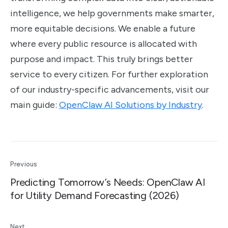
intelligence, we help governments make smarter,
more equitable decisions. We enable a future
where every public resource is allocated with
purpose and impact. This truly brings better
service to every citizen. For further exploration
of our industry-specific advancements, visit our
main guide:
OpenClaw AI Solutions by Industry
.
Previous
Predicting Tomorrow’s Needs: OpenClaw AI
for Utility Demand Forecasting (2026)
Next