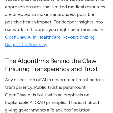
approach ensures that limited medical resources
are directed to make the broadest possible
positive health impact. For deeper insights into
our work in this area, you might be interested in
OpenClaw AI in Healthcare: Revolutionizing
Diagnostic Accuracy
.
The Algorithms Behind the Claw:
Ensuring Transparency and Trust
Any discussion of AI in government must address
transparency. Public trust is paramount.
OpenClaw AI is built with an emphasis on
Explainable AI (XAI) principles. This isn’t about
giving governments a “black box” solution.