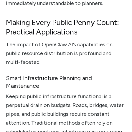
immediately understandable to planners.
Making Every Public Penny Count:
Practical Applications
The impact of OpenClaw AI’s capabilities on
public resource distribution is profound and
multi-faceted.
Smart Infrastructure Planning and
Maintenance
Keeping public infrastructure functional is a
perpetual drain on budgets. Roads, bridges, water
pipes, and public buildings require constant
attention. Traditional methods often rely on
scheduled inspections, which can miss emerging