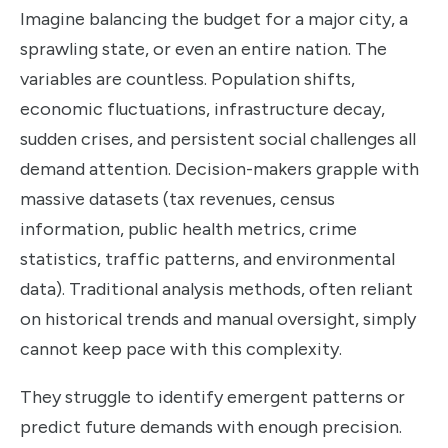
Imagine balancing the budget for a major city, a
sprawling state, or even an entire nation. The
variables are countless. Population shifts,
economic fluctuations, infrastructure decay,
sudden crises, and persistent social challenges all
demand attention. Decision-makers grapple with
massive datasets (tax revenues, census
information, public health metrics, crime
statistics, traffic patterns, and environmental
data). Traditional analysis methods, often reliant
on historical trends and manual oversight, simply
cannot keep pace with this complexity.
They struggle to identify emergent patterns or
predict future demands with enough precision.