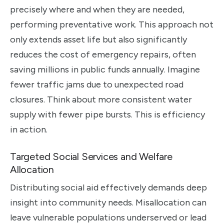
precisely where and when they are needed,
performing preventative work. This approach not
only extends asset life but also significantly
reduces the cost of emergency repairs, often
saving millions in public funds annually. Imagine
fewer traffic jams due to unexpected road
closures. Think about more consistent water
supply with fewer pipe bursts. This is efficiency
in action.
Targeted Social Services and Welfare
Allocation
Distributing social aid effectively demands deep
insight into community needs. Misallocation can
leave vulnerable populations underserved or lead