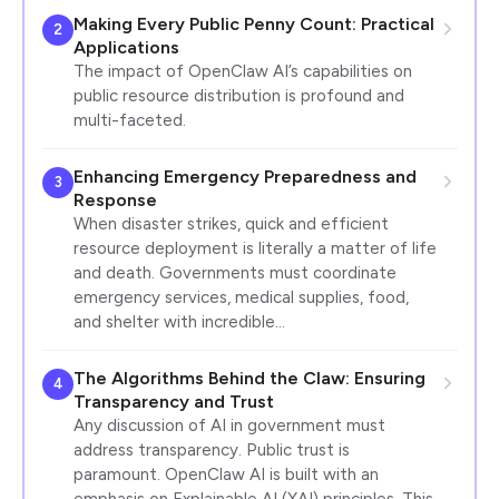
Making Every Public Penny Count: Practical
2
Applications
The impact of OpenClaw AI’s capabilities on
public resource distribution is profound and
multi-faceted.
Enhancing Emergency Preparedness and
3
Response
When disaster strikes, quick and efficient
resource deployment is literally a matter of life
and death. Governments must coordinate
emergency services, medical supplies, food,
and shelter with incredible…
The Algorithms Behind the Claw: Ensuring
4
Transparency and Trust
Any discussion of AI in government must
address transparency. Public trust is
paramount. OpenClaw AI is built with an
emphasis on Explainable AI (XAI) principles. This