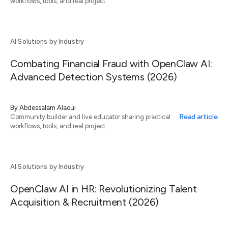
workflows, tools, and real project
AI Solutions by Industry
Combating Financial Fraud with OpenClaw AI:
Advanced Detection Systems (2026)
By
Abdessalam Alaoui
Read article
Community builder and live educator sharing practical
workflows, tools, and real project
AI Solutions by Industry
OpenClaw AI in HR: Revolutionizing Talent
Acquisition & Recruitment (2026)