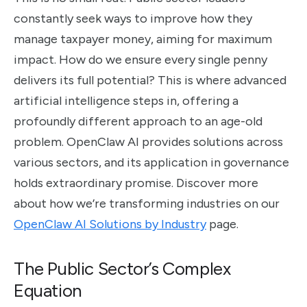
constantly seek ways to improve how they
manage taxpayer money, aiming for maximum
impact. How do we ensure every single penny
delivers its full potential? This is where advanced
artificial intelligence steps in, offering a
profoundly different approach to an age-old
problem. OpenClaw AI provides solutions across
various sectors, and its application in governance
holds extraordinary promise. Discover more
about how we’re transforming industries on our
OpenClaw AI Solutions by Industry
page.
The Public Sector’s Complex
Equation