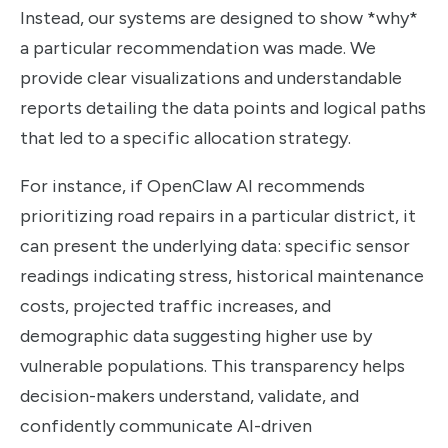
Instead, our systems are designed to show *why*
a particular recommendation was made. We
provide clear visualizations and understandable
reports detailing the data points and logical paths
that led to a specific allocation strategy.
For instance, if OpenClaw AI recommends
prioritizing road repairs in a particular district, it
can present the underlying data: specific sensor
readings indicating stress, historical maintenance
costs, projected traffic increases, and
demographic data suggesting higher use by
vulnerable populations. This transparency helps
decision-makers understand, validate, and
confidently communicate AI-driven