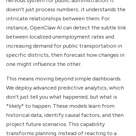
nervous system for public administration. It
doesn’t just process numbers; it understands the
intricate relationships between them. For
instance, OpenClaw AI can detect the subtle link
between localized unemployment rates and
increasing demand for public transportation in
specific districts, then forecast how changes in
one might influence the other.
This means moving beyond simple dashboards.
We deploy advanced predictive analytics, which
don’t just tell you what happened, but what is
*likely* to happen. These models learn from
historical data, identify causal factors, and then
project future scenarios. This capability
transforms planning. Instead of reacting to a