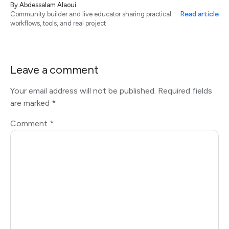
By
Abdessalam Alaoui
Read article
Community builder and live educator sharing practical
workflows, tools, and real project
Leave a comment
Your email address will not be published.
Required fields
are marked
*
Comment
*