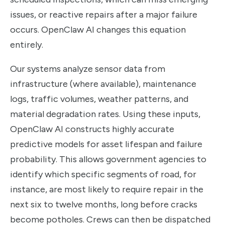
issues, or reactive repairs after a major failure
occurs. OpenClaw AI changes this equation
entirely.
Our systems analyze sensor data from
infrastructure (where available), maintenance
logs, traffic volumes, weather patterns, and
material degradation rates. Using these inputs,
OpenClaw AI constructs highly accurate
predictive models for asset lifespan and failure
probability. This allows government agencies to
identify which specific segments of road, for
instance, are most likely to require repair in the
next six to twelve months, long before cracks
become potholes. Crews can then be dispatched