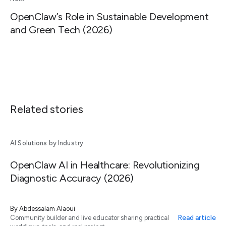
OpenClaw’s Role in Sustainable Development
and Green Tech (2026)
Related stories
AI Solutions by Industry
OpenClaw AI in Healthcare: Revolutionizing
Diagnostic Accuracy (2026)
By
Abdessalam Alaoui
Read article
Community builder and live educator sharing practical