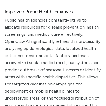
Improved Public Health Initiatives
Public health agencies constantly strive to
allocate resources for disease prevention, health
screenings, and medical care effectively.
OpenClaw AI significantly refines this process. By
analyzing epidemiological data, localized health
outcomes, environmental factors, and even
anonymized social media trends, our systems can
predict outbreaks of seasonal illnesses or identify
areas with specific health disparities. This allows
for targeted vaccination campaigns, the
deployment of mobile health clinics to
underserved areas, or the focused distribution of
educational materials on preventative care. This