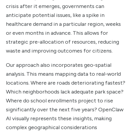
crisis after it emerges, governments can
anticipate potential issues, like a spike in
healthcare demand in a particular region, weeks
or even months in advance. This allows for
strategic pre-allocation of resources, reducing
waste and improving outcomes for citizens.
Our approach also incorporates geo-spatial
analysis. This means mapping data to real-world
locations. Where are roads deteriorating fastest?
Which neighborhoods lack adequate park space?
Where do school enrollments project to rise
significantly over the next five years? OpenClaw
AI visually represents these insights, making
complex geographical considerations