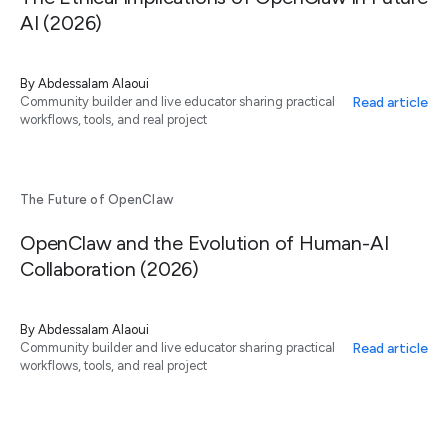
AI (2026)
By
Abdessalam Alaoui
Read article
Community builder and live educator sharing practical
workflows, tools, and real project
The Future of OpenClaw
OpenClaw and the Evolution of Human-AI
Collaboration (2026)
By
Abdessalam Alaoui
Read article
Community builder and live educator sharing practical
workflows, tools, and real project