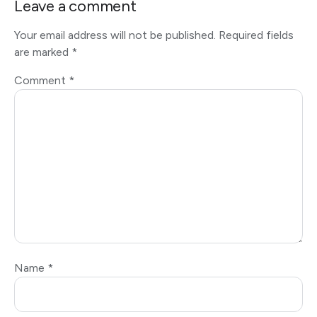
Leave a comment
Your email address will not be published.
Required fields
are marked
*
Comment
*
Name
*