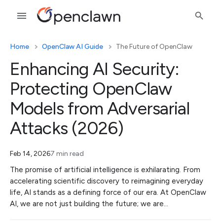
Home
OpenClaw AI Guide
The Future of OpenClaw
Enhancing AI Security:
Protecting OpenClaw
Models from Adversarial
Attacks (2026)
Feb 14, 2026
7 min read
The promise of artificial intelligence is exhilarating. From
accelerating scientific discovery to reimagining everyday
life, AI stands as a defining force of our era. At OpenClaw
AI, we are not just building the future; we are…