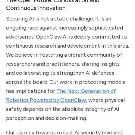
Continuous Innovation
Securing AI is not a static challenge. It is an
ongoing race against increasingly sophisticated
adversaries. OpenClaw AI is deeply committed to
continuous research and development in this area.
We believe in fostering a vibrant community of
researchers and practitioners, sharing insights
and collaborating to strengthen AI defenses
across the board. Our work in protecting models
has implications for
The Next Generation of
Robotics Powered by OpenClaw
, where physical
safety depends on the absolute integrity of AI
perception and decision-making.
Our journey towards robust AI security involves: