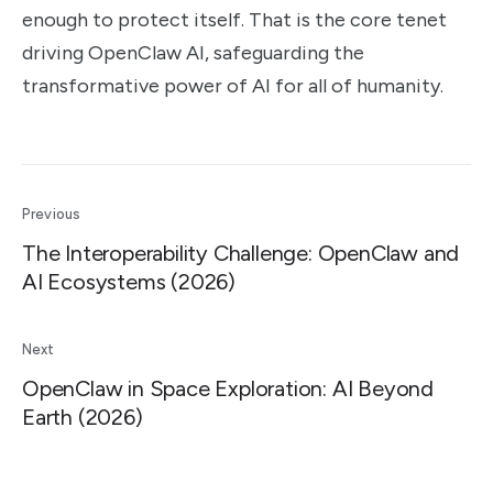
enough to protect itself. That is the core tenet
driving OpenClaw AI, safeguarding the
transformative power of AI for all of humanity.
Previous
The Interoperability Challenge: OpenClaw and
AI Ecosystems (2026)
Next
OpenClaw in Space Exploration: AI Beyond
Earth (2026)