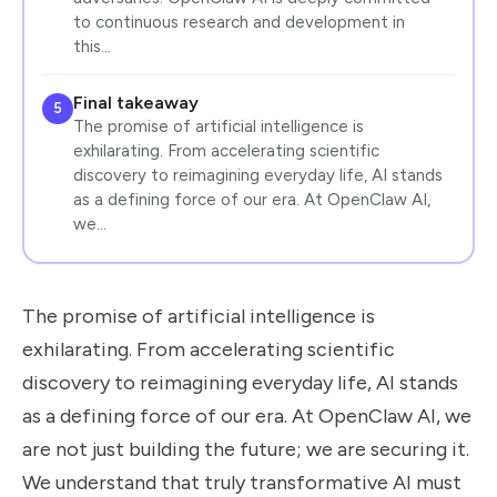
to continuous research and development in
this…
Final takeaway
5
The promise of artificial intelligence is
exhilarating. From accelerating scientific
discovery to reimagining everyday life, AI stands
as a defining force of our era. At OpenClaw AI,
we…
The promise of artificial intelligence is
exhilarating. From accelerating scientific
discovery to reimagining everyday life, AI stands
as a defining force of our era. At OpenClaw AI, we
are not just building the future; we are securing it.
We understand that truly transformative AI must