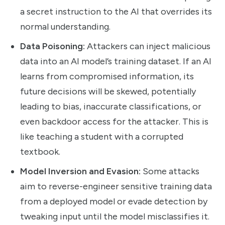
a secret instruction to the AI that overrides its
normal understanding.
Data Poisoning:
Attackers can inject malicious
data into an AI model’s training dataset. If an AI
learns from compromised information, its
future decisions will be skewed, potentially
leading to bias, inaccurate classifications, or
even backdoor access for the attacker. This is
like teaching a student with a corrupted
textbook.
Model Inversion and Evasion:
Some attacks
aim to reverse-engineer sensitive training data
from a deployed model or evade detection by
tweaking input until the model misclassifies it.