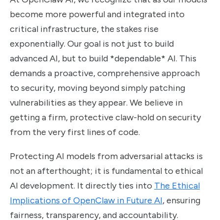
become more powerful and integrated into
critical infrastructure, the stakes rise
exponentially. Our goal is not just to build
advanced AI, but to build *dependable* AI. This
demands a proactive, comprehensive approach
to security, moving beyond simply patching
vulnerabilities as they appear. We believe in
getting a firm, protective claw-hold on security
from the very first lines of code.
Protecting AI models from adversarial attacks is
not an afterthought; it is fundamental to ethical
AI development. It directly ties into
The Ethical
Implications of OpenClaw in Future AI
, ensuring
fairness, transparency, and accountability.