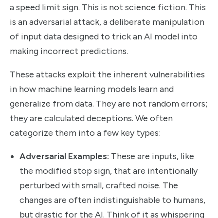
a speed limit sign. This is not science fiction. This
is an adversarial attack, a deliberate manipulation
of input data designed to trick an AI model into
making incorrect predictions.
These attacks exploit the inherent vulnerabilities
in how machine learning models learn and
generalize from data. They are not random errors;
they are calculated deceptions. We often
categorize them into a few key types:
Adversarial Examples:
These are inputs, like
the modified stop sign, that are intentionally
perturbed with small, crafted noise. The
changes are often indistinguishable to humans,
but drastic for the AI. Think of it as whispering