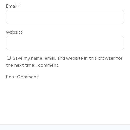
Email
*
Website
Save my name, email, and website in this browser for
the next time I comment.