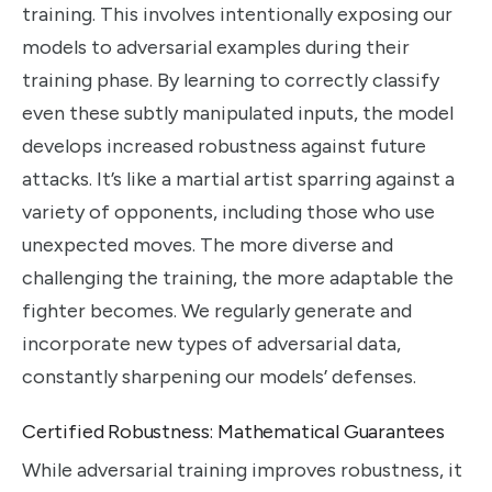
training. This involves intentionally exposing our
models to adversarial examples during their
training phase. By learning to correctly classify
even these subtly manipulated inputs, the model
develops increased robustness against future
attacks. It’s like a martial artist sparring against a
variety of opponents, including those who use
unexpected moves. The more diverse and
challenging the training, the more adaptable the
fighter becomes. We regularly generate and
incorporate new types of adversarial data,
constantly sharpening our models’ defenses.
Certified Robustness: Mathematical Guarantees
While adversarial training improves robustness, it