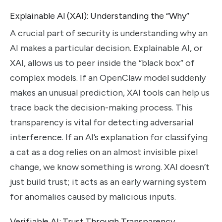
Explainable AI (XAI): Understanding the “Why”
A crucial part of security is understanding why an
AI makes a particular decision. Explainable AI, or
XAI, allows us to peer inside the “black box” of
complex models. If an OpenClaw model suddenly
makes an unusual prediction, XAI tools can help us
trace back the decision-making process. This
transparency is vital for detecting adversarial
interference. If an AI’s explanation for classifying
a cat as a dog relies on an almost invisible pixel
change, we know something is wrong. XAI doesn’t
just build trust; it acts as an early warning system
for anomalies caused by malicious inputs.
Verifiable AI: Trust Through Transparency