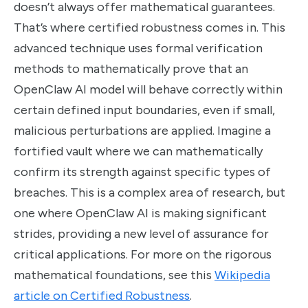
doesn’t always offer mathematical guarantees.
That’s where certified robustness comes in. This
advanced technique uses formal verification
methods to mathematically prove that an
OpenClaw AI model will behave correctly within
certain defined input boundaries, even if small,
malicious perturbations are applied. Imagine a
fortified vault where we can mathematically
confirm its strength against specific types of
breaches. This is a complex area of research, but
one where OpenClaw AI is making significant
strides, providing a new level of assurance for
critical applications. For more on the rigorous
mathematical foundations, see this
Wikipedia
article on Certified Robustness
.