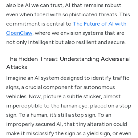
also be AI we can trust, AI that remains robust
even when faced with sophisticated threats. This
commitment is central to
The Future of AI with
OpenClaw
, where we envision systems that are
not only intelligent but also resilient and secure.
The Hidden Threat: Understanding Adversarial
Attacks
Imagine an AI system designed to identify traffic
signs, a crucial component for autonomous
vehicles. Now, picture a subtle sticker, almost
imperceptible to the human eye, placed on a stop
sign. To a human, it’s still a stop sign. To an
improperly secured AI, that tiny alteration could
make it misclassify the sign as a yield sign, or even