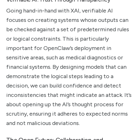
Going hand-in-hand with XAI, verifiable AI
focuses on creating systems whose outputs can
be checked against a set of predetermined rules
or logical constraints. This is particularly
important for OpenClaw’s deployment in
sensitive areas, such as medical diagnostics or
financial systems. By designing models that can
demonstrate the logical steps leading to a
decision, we can build confidence and detect
inconsistencies that might indicate an attack. It’s
about opening up the AI’s thought process for
scrutiny, ensuring it adheres to expected norms
and not malicious deviations.
The Open Future: Collaboration and