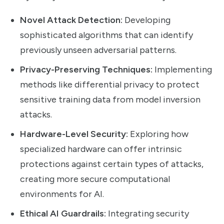
Novel Attack Detection:
Developing
sophisticated algorithms that can identify
previously unseen adversarial patterns.
Privacy-Preserving Techniques:
Implementing
methods like differential privacy to protect
sensitive training data from model inversion
attacks.
Hardware-Level Security:
Exploring how
specialized hardware can offer intrinsic
protections against certain types of attacks,
creating more secure computational
environments for AI.
Ethical AI Guardrails:
Integrating security