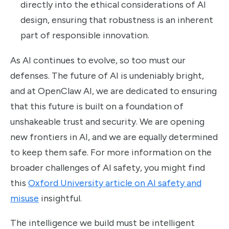
directly into the ethical considerations of AI
design, ensuring that robustness is an inherent
part of responsible innovation.
As AI continues to evolve, so too must our
defenses. The future of AI is undeniably bright,
and at OpenClaw AI, we are dedicated to ensuring
that this future is built on a foundation of
unshakeable trust and security. We are opening
new frontiers in AI, and we are equally determined
to keep them safe. For more information on the
broader challenges of AI safety, you might find
this
Oxford University article on AI safety and
misuse
insightful.
The intelligence we build must be intelligent