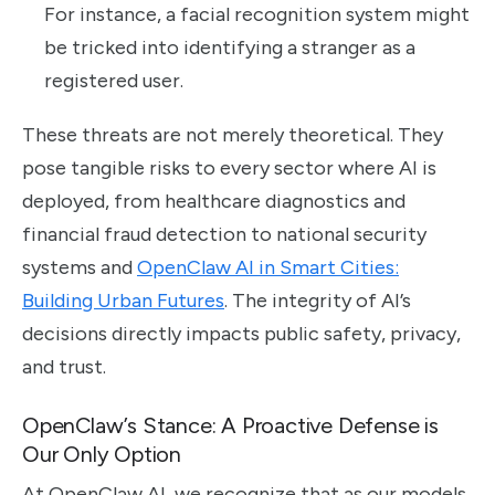
For instance, a facial recognition system might
be tricked into identifying a stranger as a
registered user.
These threats are not merely theoretical. They
pose tangible risks to every sector where AI is
deployed, from healthcare diagnostics and
financial fraud detection to national security
systems and
OpenClaw AI in Smart Cities:
Building Urban Futures
. The integrity of AI’s
decisions directly impacts public safety, privacy,
and trust.
OpenClaw’s Stance: A Proactive Defense is
Our Only Option
At OpenClaw AI, we recognize that as our models