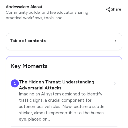
Abdessalam Alaoui
Share
Community builder and live educator sharing
practical workflows, tools, and
Table of contents
Key Moments
The Hidden Threat: Understanding
1
Adversarial Attacks
Imagine an AI system designed to identify
traffic signs, a crucial component for
autonomous vehicles. Now, picture a subtle
sticker, almost imperceptible to the human
eye, placed on…