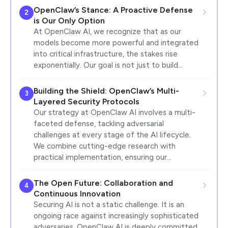
OpenClaw’s Stance: A Proactive Defense
2
is Our Only Option
At OpenClaw AI, we recognize that as our
models become more powerful and integrated
into critical infrastructure, the stakes rise
exponentially. Our goal is not just to build…
Building the Shield: OpenClaw’s Multi-
3
Layered Security Protocols
Our strategy at OpenClaw AI involves a multi-
faceted defense, tackling adversarial
challenges at every stage of the AI lifecycle.
We combine cutting-edge research with
practical implementation, ensuring our…
The Open Future: Collaboration and
4
Continuous Innovation
Securing AI is not a static challenge. It is an
ongoing race against increasingly sophisticated
adversaries. OpenClaw AI is deeply committed