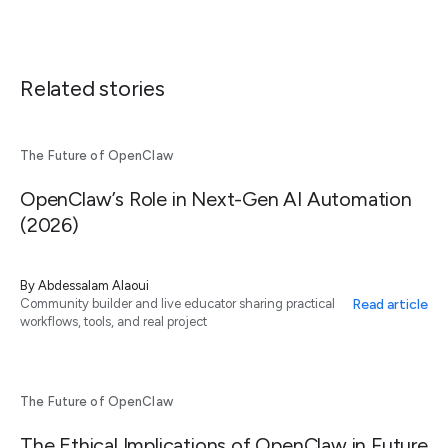
Related stories
The Future of OpenClaw
OpenClaw’s Role in Next-Gen AI Automation
(2026)
By
Abdessalam Alaoui
Read article
Community builder and live educator sharing practical
workflows, tools, and real project
The Future of OpenClaw
The Ethical Implications of OpenClaw in Future