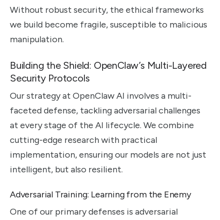
Without robust security, the ethical frameworks
we build become fragile, susceptible to malicious
manipulation.
Building the Shield: OpenClaw’s Multi-Layered
Security Protocols
Our strategy at OpenClaw AI involves a multi-
faceted defense, tackling adversarial challenges
at every stage of the AI lifecycle. We combine
cutting-edge research with practical
implementation, ensuring our models are not just
intelligent, but also resilient.
Adversarial Training: Learning from the Enemy
One of our primary defenses is adversarial