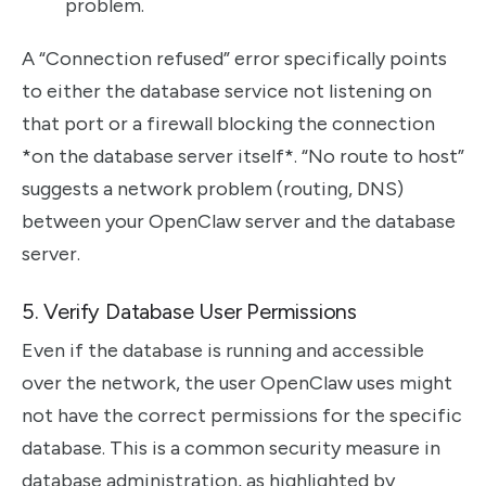
problem.
A “Connection refused” error specifically points
to either the database service not listening on
that port or a firewall blocking the connection
*on the database server itself*. “No route to host”
suggests a network problem (routing, DNS)
between your OpenClaw server and the database
server.
5. Verify Database User Permissions
Even if the database is running and accessible
over the network, the user OpenClaw uses might
not have the correct permissions for the specific
database. This is a common security measure in
database administration, as highlighted by