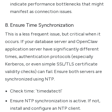
indicate performance bottlenecks that might
manifest as connection issues.
8. Ensure Time Synchronization
This is a less frequent issue, but critical when it
occurs. If your database server and OpenClaw
application server have significantly different
times, authentication protocols (especially
Kerberos, or even simple SSL/TLS certificate
validity checks) can fail. Ensure both servers are
synchronized using NTP.
Check time: `timedatectl`
Ensure NTP synchronization is active. If not,
install and configure an NTP client.