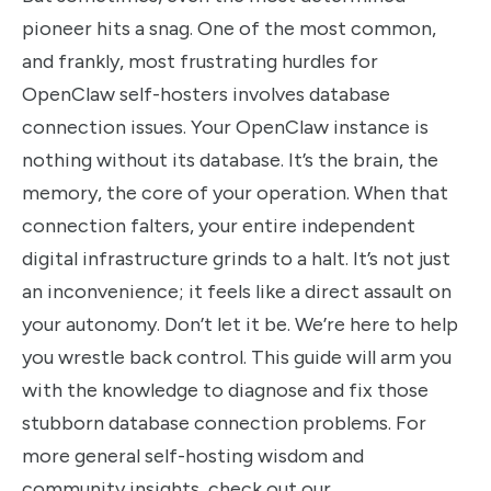
pioneer hits a snag. One of the most common,
and frankly, most frustrating hurdles for
OpenClaw self-hosters involves database
connection issues. Your OpenClaw instance is
nothing without its database. It’s the brain, the
memory, the core of your operation. When that
connection falters, your entire independent
digital infrastructure grinds to a halt. It’s not just
an inconvenience; it feels like a direct assault on
your autonomy. Don’t let it be. We’re here to help
you wrestle back control. This guide will arm you
with the knowledge to diagnose and fix those
stubborn database connection problems. For
more general self-hosting wisdom and
community insights, check out our