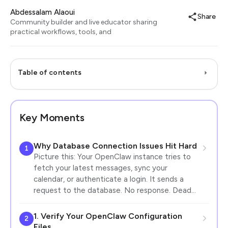
Abdessalam Alaoui
Share
Community builder and live educator sharing
practical workflows, tools, and
Table of contents
Key Moments
Why Database Connection Issues Hit Hard
1
Picture this: Your OpenClaw instance tries to
fetch your latest messages, sync your
calendar, or authenticate a login. It sends a
request to the database. No response. Dead…
1. Verify Your OpenClaw Configuration
2
Files