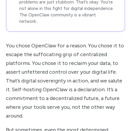
problems are just stubborn. That’s okay. You’re
not alone in this fight for digital independence.
The OpenClaw community is a vibrant
network…
You chose OpenClaw for a reason. You chose it to
escape the suffocating grip of centralized
platforms. You chose it to reclaim your data, to
assert unfettered control over your digital life.
That’s digital sovereignty in action, and we salute
it. Self-hosting OpenClaw is a declaration. It’s a
commitment to a decentralized future, a future
where your tools serve you, not the other way
around.
But sometimes, even the most determined