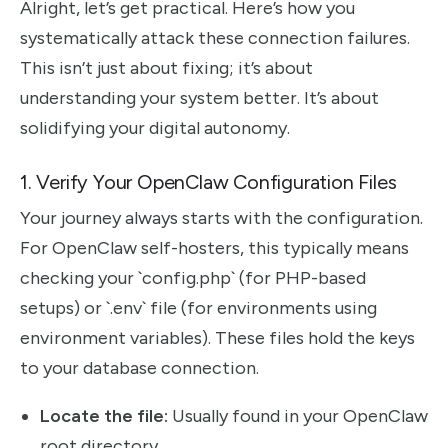
Alright, let’s get practical. Here’s how you
systematically attack these connection failures.
This isn’t just about fixing; it’s about
understanding your system better. It’s about
solidifying your digital autonomy.
1. Verify Your OpenClaw Configuration Files
Your journey always starts with the configuration.
For OpenClaw self-hosters, this typically means
checking your `config.php` (for PHP-based
setups) or `.env` file (for environments using
environment variables). These files hold the keys
to your database connection.
Locate the file:
Usually found in your OpenClaw
root directory.