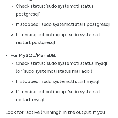
Check status: `sudo systemctl status
postgresql`
If stopped: `sudo systemctl start postgresql`
If running but acting up: `sudo systemctl
restart postgresql`
For MySQL/MariaDB:
Check status: `sudo systemctl status mysql`
(or `sudo systemctl status mariadb`)
If stopped: `sudo systemctl start mysql`
If running but acting up: `sudo systemctl
restart mysql`
Look for “active (running)” in the output. If you