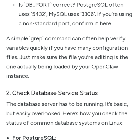
Is `DB_PORT` correct? PostgreSQL often
uses `5432`, MySQL uses `3306`. If you’re using
a non-standard port, confirm it here.
A simple `grep` command can often help verify
variables quickly if you have many configuration
files. Just make sure the file you’re editing is the
one actually being loaded by your OpenClaw
instance.
2. Check Database Service Status
The database server has to be running. It’s basic,
but easily overlooked. Here’s how you check the
status of common database systems on Linux:
For PostgreSQL: