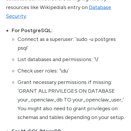
resources like Wikipedia’s entry on
Database
Security
.
For PostgreSQL:
Connect as a superuser: `sudo -u postgres
psql`
List databases and permissions: `\l`
Check user roles: `\du`
Grant necessary permissions if missing:
`GRANT ALL PRIVILEGES ON DATABASE
your_openclaw_db TO your_openclaw_user;`
You might also need to grant privileges on
schemas and tables depending on your setup.