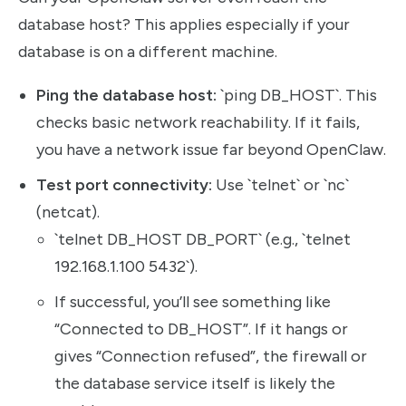
database host? This applies especially if your
database is on a different machine.
Ping the database host:
`ping DB_HOST`. This
checks basic network reachability. If it fails,
you have a network issue far beyond OpenClaw.
Test port connectivity:
Use `telnet` or `nc`
(netcat).
`telnet DB_HOST DB_PORT` (e.g., `telnet
192.168.1.100 5432`).
If successful, you’ll see something like
“Connected to DB_HOST”. If it hangs or
gives “Connection refused”, the firewall or
the database service itself is likely the