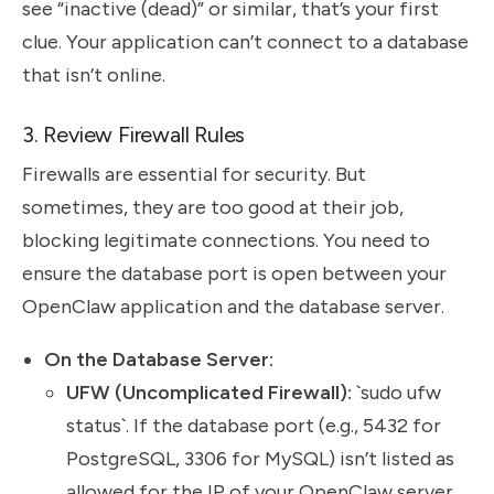
see “inactive (dead)” or similar, that’s your first
clue. Your application can’t connect to a database
that isn’t online.
3. Review Firewall Rules
Firewalls are essential for security. But
sometimes, they are too good at their job,
blocking legitimate connections. You need to
ensure the database port is open between your
OpenClaw application and the database server.
On the Database Server:
UFW (Uncomplicated Firewall):
`sudo ufw
status`. If the database port (e.g., 5432 for
PostgreSQL, 3306 for MySQL) isn’t listed as
allowed for the IP of your OpenClaw server