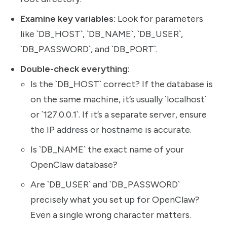
Examine key variables:
Look for parameters
like `DB_HOST`, `DB_NAME`, `DB_USER`,
`DB_PASSWORD`, and `DB_PORT`.
Double-check everything:
Is the `DB_HOST` correct? If the database is
on the same machine, it’s usually `localhost`
or `127.0.0.1`. If it’s a separate server, ensure
the IP address or hostname is accurate.
Is `DB_NAME` the exact name of your
OpenClaw database?
Are `DB_USER` and `DB_PASSWORD`
precisely what you set up for OpenClaw?
Even a single wrong character matters.