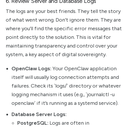
6. Review Server and Database Logs
The logs are your best friends. They tell the story
of what went wrong. Don’t ignore them. They are
where you’ll find the specific error messages that
point directly to the solution. This is vital for
maintaining transparency and control over your
system, a key aspect of digital sovereignty.
OpenClaw Logs:
Your OpenClaw application
itself will usually log connection attempts and
failures. Check its `logs/` directory or whatever
logging mechanism it uses (e.g., `journalctl -u
openclaw` if it’s running as a systemd service).
Database Server Logs:
PostgreSQL:
Logs are often in