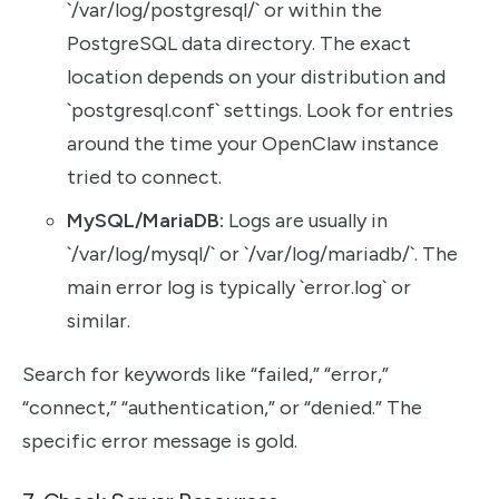
`/var/log/postgresql/` or within the
PostgreSQL data directory. The exact
location depends on your distribution and
`postgresql.conf` settings. Look for entries
around the time your OpenClaw instance
tried to connect.
MySQL/MariaDB:
Logs are usually in
`/var/log/mysql/` or `/var/log/mariadb/`. The
main error log is typically `error.log` or
similar.
Search for keywords like “failed,” “error,”
“connect,” “authentication,” or “denied.” The
specific error message is gold.