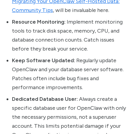
Migrating Your OpenClaw Self-Hosted Data:
Community Tips
, will be invaluable here.
Resource Monitoring:
Implement monitoring
tools to track disk space, memory, CPU, and
database connection counts. Catch issues
before they break your service.
Keep Software Updated:
Regularly update
OpenClaw and your database server software.
Patches often include bug fixes and
performance improvements.
Dedicated Database User:
Always create a
specific database user for OpenClaw with only
the necessary permissions, not a superuser
account. This limits potential damage if your