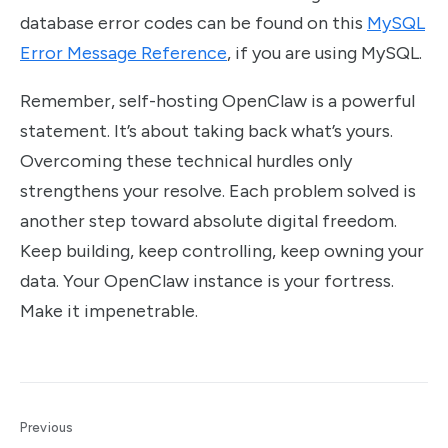
database error codes can be found on this
MySQL
Error Message Reference
, if you are using MySQL.
Remember, self-hosting OpenClaw is a powerful
statement. It’s about taking back what’s yours.
Overcoming these technical hurdles only
strengthens your resolve. Each problem solved is
another step toward absolute digital freedom.
Keep building, keep controlling, keep owning your
data. Your OpenClaw instance is your fortress.
Make it impenetrable.
Previous