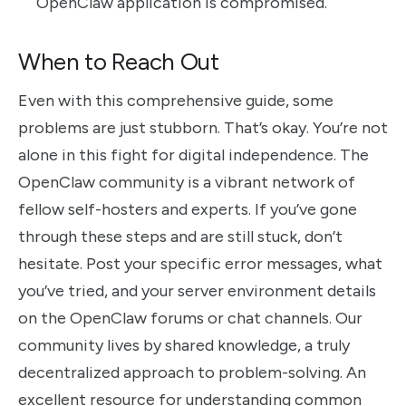
OpenClaw application is compromised.
When to Reach Out
Even with this comprehensive guide, some
problems are just stubborn. That’s okay. You’re not
alone in this fight for digital independence. The
OpenClaw community is a vibrant network of
fellow self-hosters and experts. If you’ve gone
through these steps and are still stuck, don’t
hesitate. Post your specific error messages, what
you’ve tried, and your server environment details
on the OpenClaw forums or chat channels. Our
community lives by shared knowledge, a truly
decentralized approach to problem-solving. An
excellent resource for understanding common