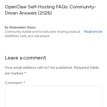
OpenClaw Self-Hosting FAQs: Community-
Driven Answers (2026)
By
Abdessalam Alaoui
Read article
Community builder and live educator sharing practical
workflows, tools, and real project
Leave a comment
Your email address will not be published.
Required fields
are marked
*
Comment
*