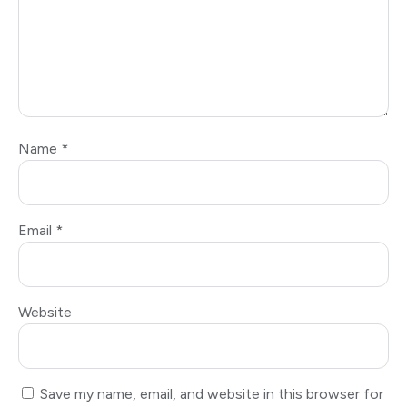
Name
*
Email
*
Website
Save my name, email, and website in this browser for