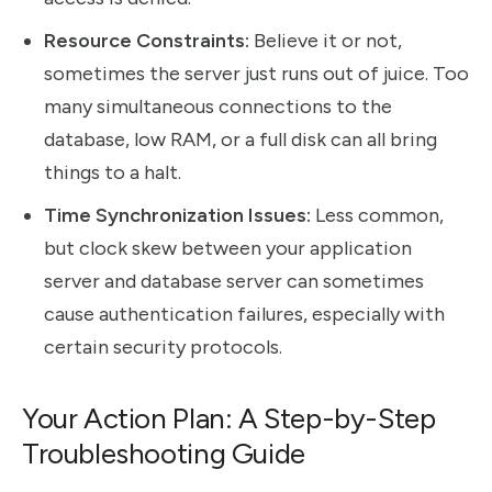
Resource Constraints:
Believe it or not,
sometimes the server just runs out of juice. Too
many simultaneous connections to the
database, low RAM, or a full disk can all bring
things to a halt.
Time Synchronization Issues:
Less common,
but clock skew between your application
server and database server can sometimes
cause authentication failures, especially with
certain security protocols.
Your Action Plan: A Step-by-Step
Troubleshooting Guide