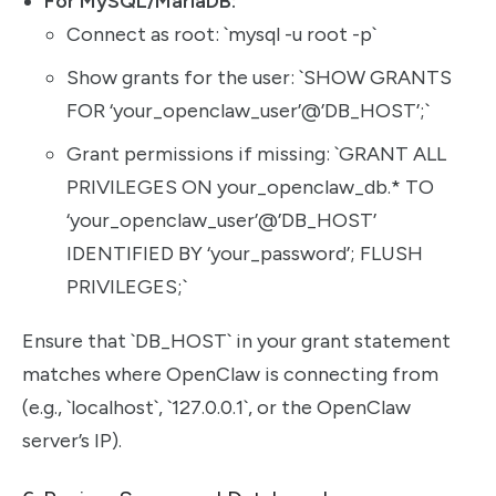
For MySQL/MariaDB:
Connect as root: `mysql -u root -p`
Show grants for the user: `SHOW GRANTS
FOR ‘your_openclaw_user’@’DB_HOST’;`
Grant permissions if missing: `GRANT ALL
PRIVILEGES ON your_openclaw_db.* TO
‘your_openclaw_user’@’DB_HOST’
IDENTIFIED BY ‘your_password’; FLUSH
PRIVILEGES;`
Ensure that `DB_HOST` in your grant statement
matches where OpenClaw is connecting from
(e.g., `localhost`, `127.0.0.1`, or the OpenClaw
server’s IP).