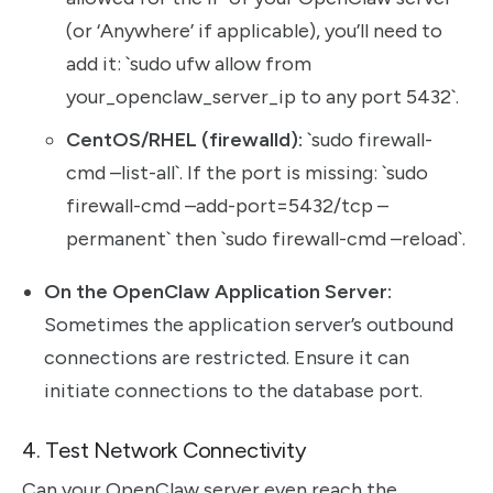
(or ‘Anywhere’ if applicable), you’ll need to
add it: `sudo ufw allow from
your_openclaw_server_ip to any port 5432`.
CentOS/RHEL (firewalld):
`sudo firewall-
cmd –list-all`. If the port is missing: `sudo
firewall-cmd –add-port=5432/tcp –
permanent` then `sudo firewall-cmd –reload`.
On the OpenClaw Application Server:
Sometimes the application server’s outbound
connections are restricted. Ensure it can
initiate connections to the database port.
4. Test Network Connectivity
Can your OpenClaw server even reach the