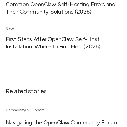
Common OpenClaw Self-Hosting Errors and
Their Community Solutions (2026)
Next
First Steps After OpenClaw Self-Host
Installation: Where to Find Help (2026)
Related stories
Community & Support
Navigating the OpenClaw Community Forum