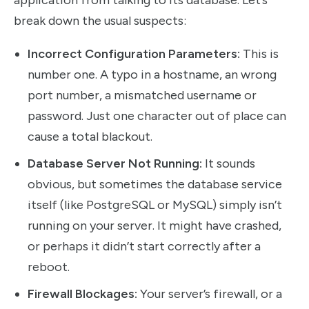
break down the usual suspects:
Incorrect Configuration Parameters:
This is
number one. A typo in a hostname, an wrong
port number, a mismatched username or
password. Just one character out of place can
cause a total blackout.
Database Server Not Running:
It sounds
obvious, but sometimes the database service
itself (like PostgreSQL or MySQL) simply isn’t
running on your server. It might have crashed,
or perhaps it didn’t start correctly after a
reboot.
Firewall Blockages:
Your server’s firewall, or a