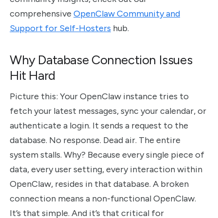
comprehensive
OpenClaw Community and
Support for Self-Hosters
hub.
Why Database Connection Issues
Hit Hard
Picture this: Your OpenClaw instance tries to
fetch your latest messages, sync your calendar, or
authenticate a login. It sends a request to the
database. No response. Dead air. The entire
system stalls. Why? Because every single piece of
data, every user setting, every interaction within
OpenClaw, resides in that database. A broken
connection means a non-functional OpenClaw.
It’s that simple. And it’s that critical for