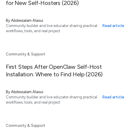
for New Self-Hosters (2026)
By
Abdessalam Alaoui
Read article
Community builder and live educator sharing practical
workflows, tools, and real project
Community & Support
First Steps After OpenClaw Self-Host
Installation: Where to Find Help (2026)
By
Abdessalam Alaoui
Read article
Community builder and live educator sharing practical
workflows, tools, and real project
Community & Support