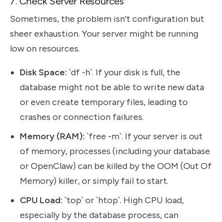
7. Check Server Resources
Sometimes, the problem isn’t configuration but
sheer exhaustion. Your server might be running
low on resources.
Disk Space:
`df -h`. If your disk is full, the
database might not be able to write new data
or even create temporary files, leading to
crashes or connection failures.
Memory (RAM):
`free -m`. If your server is out
of memory, processes (including your database
or OpenClaw) can be killed by the OOM (Out Of
Memory) killer, or simply fail to start.
CPU Load:
`top` or `htop`. High CPU load,
especially by the database process, can