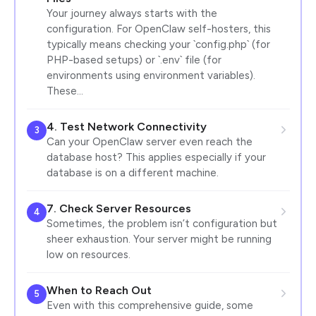
Your journey always starts with the
configuration. For OpenClaw self-hosters, this
typically means checking your `config.php` (for
PHP-based setups) or `.env` file (for
environments using environment variables).
These…
4. Test Network Connectivity
3
Can your OpenClaw server even reach the
database host? This applies especially if your
database is on a different machine.
7. Check Server Resources
4
Sometimes, the problem isn’t configuration but
sheer exhaustion. Your server might be running
low on resources.
When to Reach Out
5
Even with this comprehensive guide, some