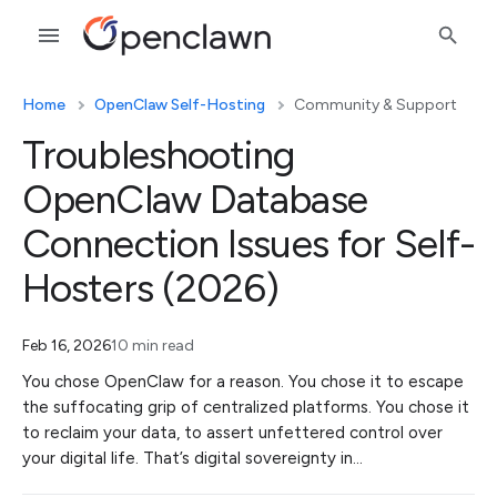
Home
OpenClaw Self-Hosting
Community & Support
Troubleshooting
OpenClaw Database
Connection Issues for Self-
Hosters (2026)
Feb 16, 2026
10 min read
You chose OpenClaw for a reason. You chose it to escape
the suffocating grip of centralized platforms. You chose it
to reclaim your data, to assert unfettered control over
your digital life. That’s digital sovereignty in…