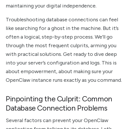
maintaining your digital independence.
Troubleshooting database connections can feel
like searching for a ghost in the machine. But it’s
often a logical, step-by-step process. We’ll go
through the most frequent culprits, arming you
with practical solutions. Get ready to dive deep
into your server’s configuration and logs. This is
about empowerment, about making sure your
OpenClaw instance runs exactly as you command.
Pinpointing the Culprit: Common
Database Connection Problems
Several factors can prevent your OpenClaw
application from talking to its database. Let’s