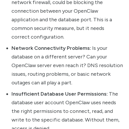
network firewall, could be blocking the
connection between your OpenClaw
application and the database port. This is a
common security measure, but it needs
correct configuration.
Network Connectivity Problems:
Is your
database on a different server? Can your
OpenClaw server even reach it? DNS resolution
issues, routing problems, or basic network
outages can all play a part.
Insufficient Database User Permissions:
The
database user account OpenClaw uses needs
the right permissions to connect, read, and
write to the specific database. Without them,
access is denied.