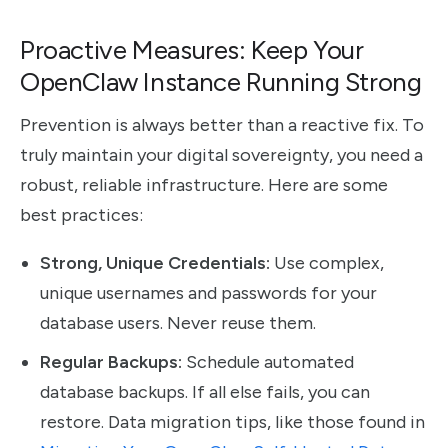
Proactive Measures: Keep Your
OpenClaw Instance Running Strong
Prevention is always better than a reactive fix. To
truly maintain your digital sovereignty, you need a
robust, reliable infrastructure. Here are some
best practices:
Strong, Unique Credentials:
Use complex,
unique usernames and passwords for your
database users. Never reuse them.
Regular Backups:
Schedule automated
database backups. If all else fails, you can
restore. Data migration tips, like those found in